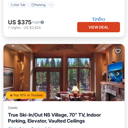
Hot Tub
Parking
US $375
/night
VIEW DEAL
7
nights
-
US $2,624
Top 10% in Truckee
Condo
True Ski-In/Out NS Village, 70" TV, Indoor
Parking, Elevator, Vaulted Ceilings