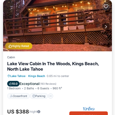
Highly Rated
Cabin
Lake View Cabin In The Woods, Kings Beach,
North Lake Tahoe
Oceanfront
Parking
Ocean View
Lake Tahoe
·
Kings Beach
0.65 mi to center
Balcony/Terrace
Exceptional
10.0
(
193 Reviews
)
1 Bedroom
2 Baths
6 Guests
960 ft²
Oceanfront
Parking
US $388
/night