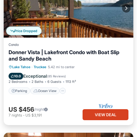
Price Dropped
Condo
Donner Vista | Lakefront Condo with Boat Slip
and Sandy Beach
Parking
Ocean View
Lake Tahoe
·
Truckee
5.42 mi to center
Balcony/Terrace
View
Exceptional
10.0
(
85 Reviews
)
2 Bedrooms
2 Baths
6 Guests
1113 ft²
Parking
Ocean View
US $456
/night
VIEW DEAL
7
nights
-
US $3,191