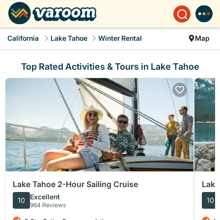
California
Lake Tahoe
Winter Rental
Map
Top Rated Activities & Tours in Lake Tahoe
Lake Tahoe 2-Hour Sailing Cruise
Lake
East
Excellent
10
10
964 Reviews