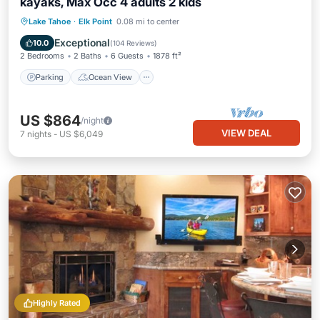
kayaks, Max Occ 4 adults 2 kids
Parking
Ocean View
Lake Tahoe
·
Elk Point
0.08 mi to center
Balcony/Terrace
View
Exceptional
10.0
(
104 Reviews
)
2 Bedrooms
2 Baths
6 Guests
1878 ft²
Parking
Ocean View
US $864
/night
VIEW DEAL
7
nights
-
US $6,049
Highly Rated