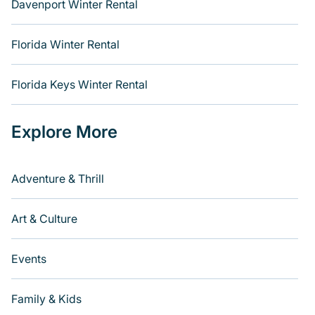
Davenport Winter Rental
Florida Winter Rental
Florida Keys Winter Rental
Explore More
Adventure & Thrill
Art & Culture
Events
Family & Kids