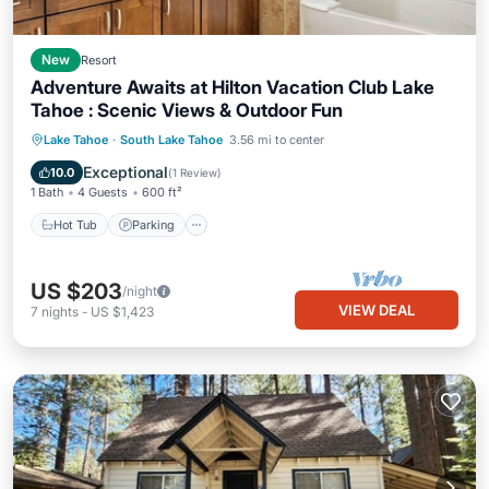
New
Resort
Adventure Awaits at Hilton Vacation Club Lake
Tahoe : Scenic Views & Outdoor Fun
Lake Tahoe
·
South Lake Tahoe
3.56 mi to center
Hot Tub
Parking
Pool
Spa
Exceptional
10.0
(
1 Review
)
1 Bath
4 Guests
600 ft²
Hot Tub
Parking
US $203
/night
VIEW DEAL
7
nights
-
US $1,423