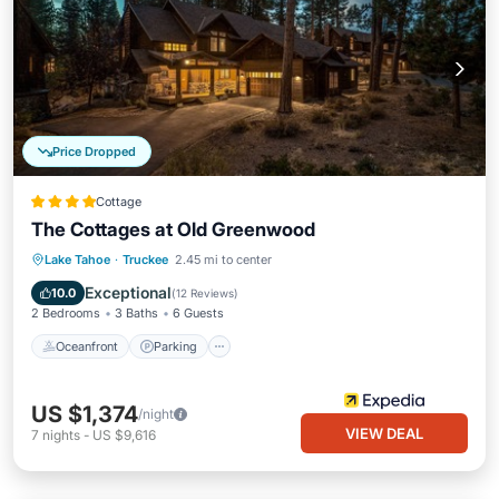
Price Dropped
Cottage
The Cottages at Old Greenwood
Lake Tahoe
·
Truckee
2.45 mi to center
Oceanfront
Parking
Pool
Spa
Exceptional
10.0
(
12 Reviews
)
2 Bedrooms
3 Baths
6 Guests
Oceanfront
Parking
US $1,374
/night
VIEW DEAL
7
nights
-
US $9,616