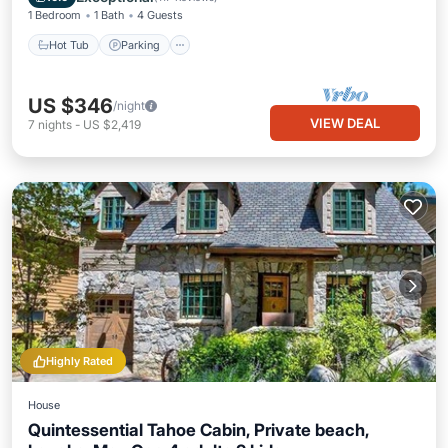
1 Bedroom
1 Bath
4 Guests
Hot Tub
Parking
US $346
/night
VIEW DEAL
7
nights
-
US $2,419
Highly Rated
House
Quintessential Tahoe Cabin, Private beach,