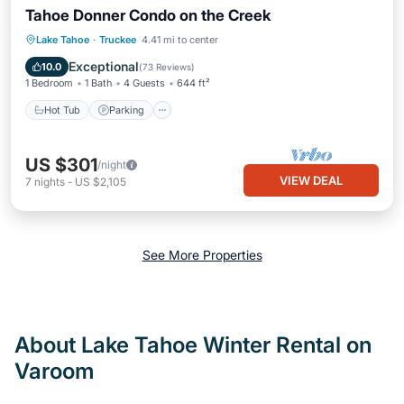
Tahoe Donner Condo on the Creek
Lake Tahoe
·
Truckee
4.41 mi to center
Hot Tub
Parking
Pool
Skiing
Exceptional
10.0
(
73 Reviews
)
1 Bedroom
1 Bath
4 Guests
644 ft²
Hot Tub
Parking
US $301
/night
VIEW DEAL
7
nights
-
US $2,105
See More Properties
About Lake Tahoe Winter Rental on
Varoom