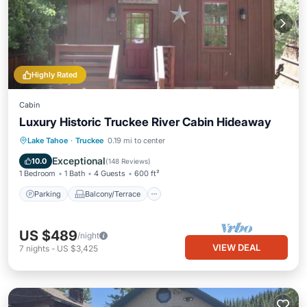
Highly Rated
Cabin
Luxury Historic Truckee River Cabin Hideaway
Parking
Balcony/Terrace
Kitchen
Lake Tahoe
·
Truckee
0.19 mi to center
Internet
Exceptional
10.0
(
148 Reviews
)
1 Bedroom
1 Bath
4 Guests
600 ft²
Parking
Balcony/Terrace
US $489
/night
VIEW DEAL
7
nights
-
US $3,425