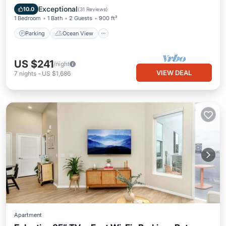
Balcony/Terrace
View
Exceptional
10.0
(
31 Reviews
)
1 Bedroom
1 Bath
2 Guests
900 ft²
Parking
Ocean View
US $241
/night
VIEW DEAL
7
nights
-
US $1,686
Apartment