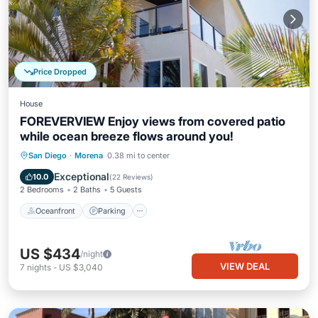
Price Dropped
House
FOREVERVIEW Enjoy views from covered patio
while ocean breeze flows around you!
Oceanfront
Parking
Ocean View
San Diego
·
Morena
0.38 mi to center
Balcony/Terrace
Exceptional
10.0
(
22 Reviews
)
2 Bedrooms
2 Baths
5 Guests
Oceanfront
Parking
US $434
/night
VIEW DEAL
7
nights
-
US $3,040