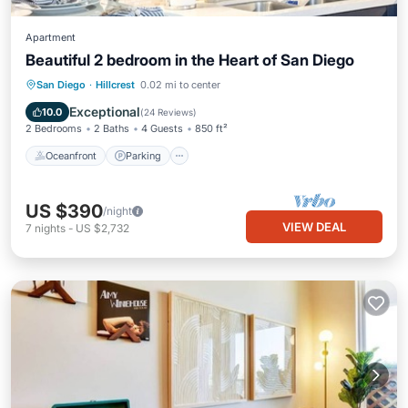
Apartment
Beautiful 2 bedroom in the Heart of San Diego
Oceanfront
Parking
Ocean View
San Diego
·
Hillcrest
0.02 mi to center
Balcony/Terrace
Exceptional
10.0
(
24 Reviews
)
2 Bedrooms
2 Baths
4 Guests
850 ft²
Oceanfront
Parking
US $390
/night
VIEW DEAL
7
nights
-
US $2,732