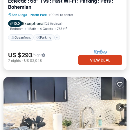
Eclectic : 65” TVs : Fast Wi-Fi : Parking : Pets :
Bohemian
Oceanfront
Parking
Ocean View
San Diego
·
North Park
1.00 mi to center
Balcony/Terrace
Exceptional
10.0
(
26 Reviews
)
1 Bedroom
1 Bath
4 Guests
753 ft²
Oceanfront
Parking
US $293
/night
VIEW DEAL
7
nights
-
US $2,048