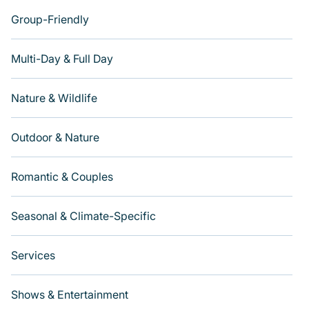
Group-Friendly
Multi-Day & Full Day
Nature & Wildlife
Outdoor & Nature
Romantic & Couples
Seasonal & Climate-Specific
Services
Shows & Entertainment