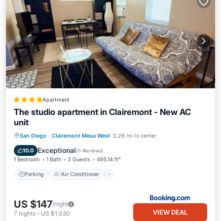
Apartment
The studio apartment in Clairemont - New AC
unit
Parking
Air Conditioner
Internet
San Diego
·
Clairemont Mesa West
0.28 mi to center
Child Friendly
Exceptional
10.0
(
5 Reviews
)
1 Bedroom
1 Bath
3 Guests
495.14 ft²
Parking
Air Conditioner
US $147
/night
VIEW DEAL
7
nights
-
US $1,030