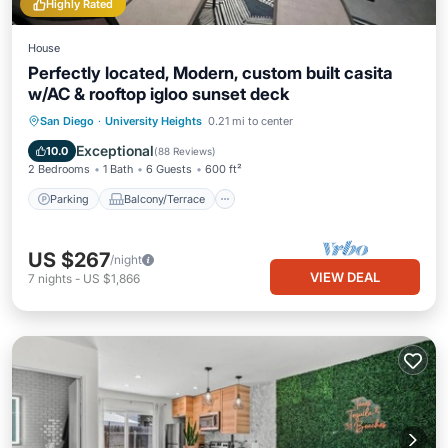
Highly Rated
House
Perfectly located, Modern, custom built casita
w/AC & rooftop igloo sunset deck
Parking
Balcony/Terrace
Kitchen
San Diego
·
University Heights
0.21 mi to center
Air Conditioner
Exceptional
10.0
(
88 Reviews
)
2 Bedrooms
1 Bath
6 Guests
600 ft²
Parking
Balcony/Terrace
US $267
/night
VIEW DEAL
7
nights
-
US $1,866