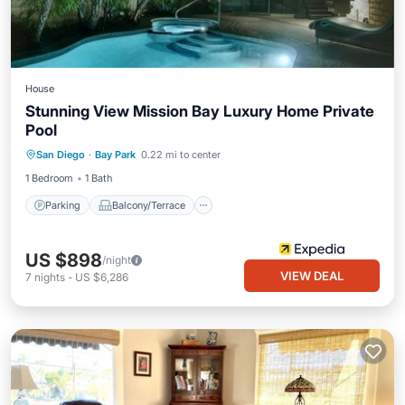
House
Stunning View Mission Bay Luxury Home Private
Pool
Parking
Balcony/Terrace
Internet
San Diego
·
Bay Park
0.22 mi to center
Child Friendly
1 Bedroom
1 Bath
Parking
Balcony/Terrace
US $898
/night
VIEW DEAL
7
nights
-
US $6,286