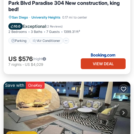
Park Blvd Paradise 304 New construction, king
bed!
Parking
Air Conditioner
Internet
San Diego
·
University Heights
0.17 mi to center
Child Friendly
Exceptional
10.0
(
2 Reviews
)
2 Bedrooms
3 Baths
7 Guests
1399.31 ft²
Parking
Air Conditioner
US $576
/night
VIEW DEAL
7
nights
-
US $4,029
Save with
OneKey