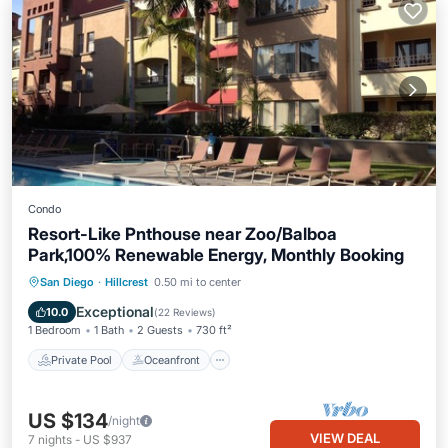
Condo
Resort-Like Pnthouse near Zoo/Balboa
Park,100% Renewable Energy, Monthly Booking
Private Pool
Oceanfront
Hot Tub
San Diego
·
Hillcrest
0.50 mi to center
Parking
Exceptional
10.0
(
22 Reviews
)
1 Bedroom
1 Bath
2 Guests
730 ft²
Private Pool
Oceanfront
US $134
/night
VIEW DEAL
7
nights
-
US $937