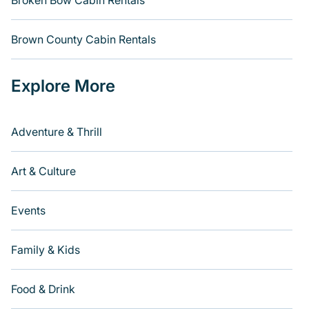
Broken Bow Cabin Rentals
Brown County Cabin Rentals
Explore More
Adventure & Thrill
Art & Culture
Events
Family & Kids
Food & Drink