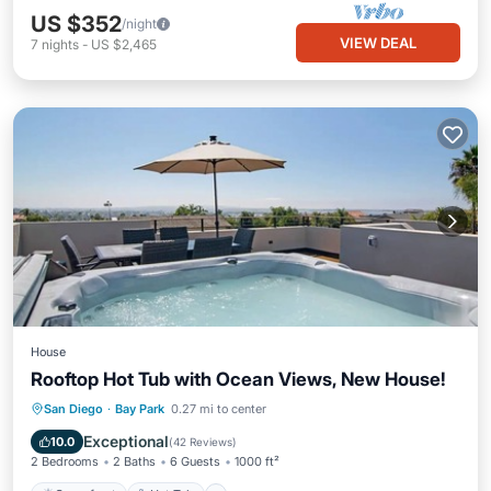
US $352
/night
VIEW DEAL
7
nights
-
US $2,465
House
Rooftop Hot Tub with Ocean Views, New House!
Oceanfront
Hot Tub
Parking
San Diego
·
Bay Park
0.27 mi to center
Ocean View
Exceptional
10.0
(
42 Reviews
)
2 Bedrooms
2 Baths
6 Guests
1000 ft²