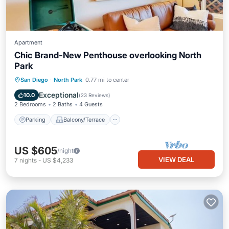
Apartment
Chic Brand-New Penthouse overlooking North
Park
Parking
Balcony/Terrace
Kitchen
San Diego
·
North Park
0.77 mi to center
Air Conditioner
Exceptional
10.0
(
23 Reviews
)
2 Bedrooms
2 Baths
4 Guests
Parking
Balcony/Terrace
US $605
/night
VIEW DEAL
7
nights
-
US $4,233