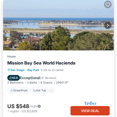
House
Mission Bay Sea World Hacienda
Oceanfront
Hot Tub
Parking
San Diego
·
Bay Park
0.29 mi to center
Ocean View
Exceptional
10.0
(
47 Reviews
)
2 Bedrooms
3 Baths
8 Guests
29601 ft²
Oceanfront
Hot Tub
US $548
/night
VIEW DEAL
7
nights
-
US $3,839