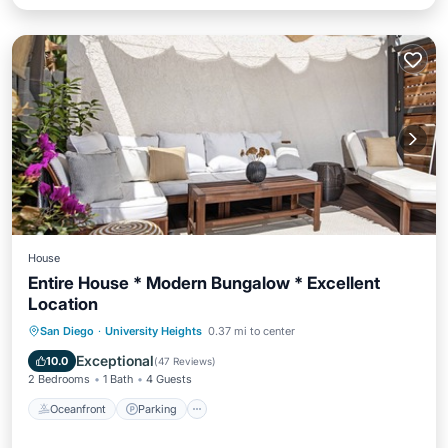
House
Entire House * Modern Bungalow * Excellent
Location
Oceanfront
Parking
Ocean View
San Diego
·
University Heights
0.37 mi to center
Balcony/Terrace
Exceptional
10.0
(
47 Reviews
)
2 Bedrooms
1 Bath
4 Guests
Oceanfront
Parking