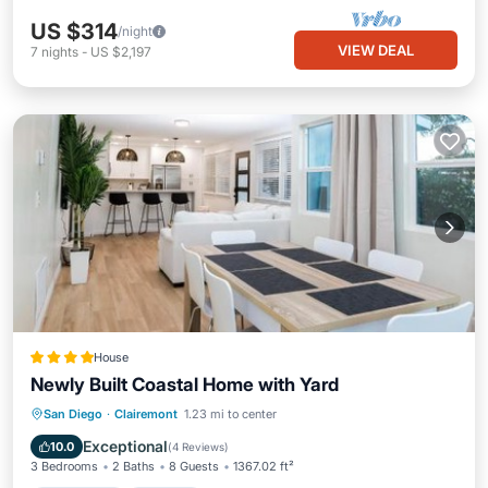
US $314
/night
VIEW DEAL
7
nights
-
US $2,197
House
Newly Built Coastal Home with Yard
Oceanfront
Parking
Ocean View
San Diego
·
Clairemont
1.23 mi to center
View
Exceptional
10.0
(
4 Reviews
)
3 Bedrooms
2 Baths
8 Guests
1367.02 ft²