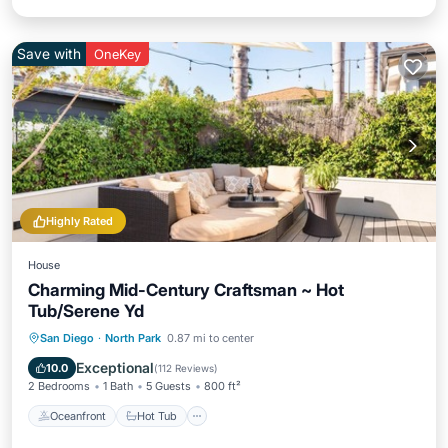
Save with
OneKey
Highly Rated
House
Charming Mid-Century Craftsman ~ Hot
Tub/Serene Yd
Oceanfront
Hot Tub
Ocean View
San Diego
·
North Park
0.87 mi to center
Balcony/Terrace
Exceptional
10.0
(
112 Reviews
)
2 Bedrooms
1 Bath
5 Guests
800 ft²
Oceanfront
Hot Tub