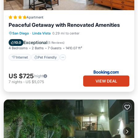
Apartment
Peaceful Getaway with Renovated Amenities
Internet
Pet Friendly
Child Friendly
San Diego
·
Linda Vista
0.29 mi to center
Security/Safety
Exceptional
10.0
(
5 Reviews
)
4 Bedrooms
2 Baths
7 Guests
1410.07 ft²
Internet
Pet Friendly
US $725
/night
VIEW DEAL
7
nights
-
US $5,075