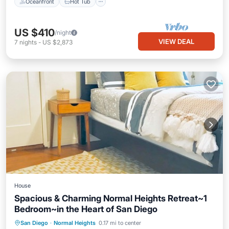
Oceanfront
Hot Tub
US $410
/night
VIEW DEAL
7
nights
-
US $2,873
House
Spacious & Charming Normal Heights Retreat~1
Bedroom~in the Heart of San Diego
Parking
Ocean View
San Diego
·
Normal Heights
0.17 mi to center