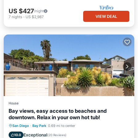
US $427
/night
VIEW DEAL
7
nights
-
US $2,987
House
Bay views, easy access to beaches and
downtown. Relax in your own hot tub!
Hot Tub
Parking
Balcony/Terrace
San Diego
·
Bay Park
0.69 mi to center
Kitchen
Exceptional
10.0
(
20 Reviews
)