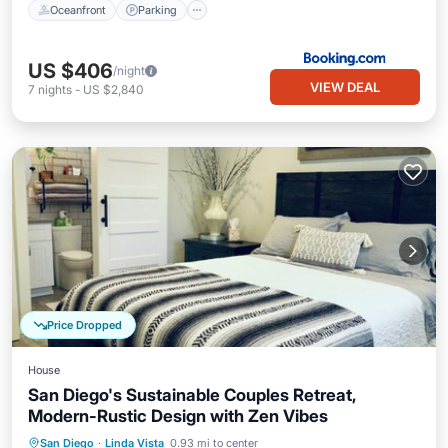
Oceanfront
Parking
US $406
/night
VIEW DEAL
7
nights
-
US $2,840
Price Dropped
House
San Diego's Sustainable Couples Retreat,
Modern-Rustic Design with Zen Vibes
Parking
Balcony/Terrace
Kitchen
San Diego
·
Linda Vista
0.93 mi to center