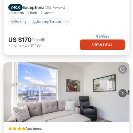
Air Conditioner
Exceptional
10.0
(
105 Reviews
)
1 Bedroom
1 Bath
2 Guests
Parking
Balcony/Terrace
US $170
/night
VIEW DEAL
7
nights
-
US $1,193
Apartment