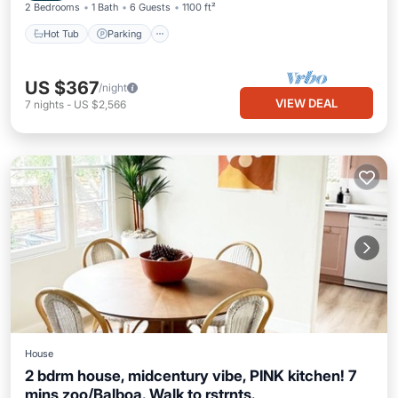
2 Bedrooms
1 Bath
6 Guests
1100 ft²
Hot Tub
Parking
US $367
/night
VIEW DEAL
7
nights
-
US $2,566
House
2 bdrm house, midcentury vibe, PINK kitchen! 7
mins zoo/Balboa. Walk to rstrnts.