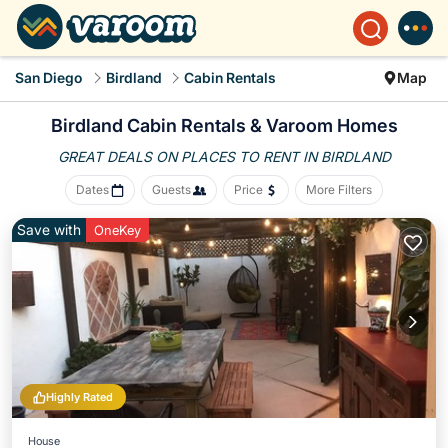
San Diego
Birdland
Cabin Rentals
Map
Birdland Cabin Rentals &
Varoom Homes
GREAT DEALS ON PLACES
TO RENT IN BIRDLAND
Dates
Guests
Price
More Filters
Save with
OneKey
Highly Rated
House