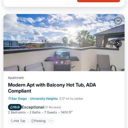
Apartment
Modern Apt with Balcony Hot Tub, ADA
Compliant
Hot Tub
Parking
Balcony/Terrace
San Diego
·
University Heights
0.17 mi to center
Kitchen
Exceptional
10.0
(
21 Reviews
)
2 Bedrooms
2 Baths
7 Guests
1400 ft²
Hot Tub
Parking