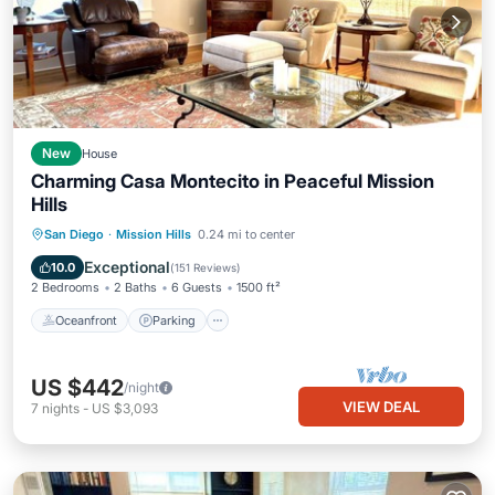
New
House
Charming Casa Montecito in Peaceful Mission
Hills
Oceanfront
Parking
Ocean View
San Diego
·
Mission Hills
0.24 mi to center
Balcony/Terrace
Exceptional
10.0
(
151 Reviews
)
2 Bedrooms
2 Baths
6 Guests
1500 ft²
Oceanfront
Parking
US $442
/night
VIEW DEAL
7
nights
-
US $3,093