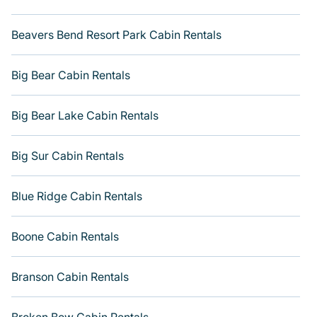
rental getaway. Get more room with Varoom.
Beavers Bend Resort Park Cabin Rentals
Big Bear Cabin Rentals
Big Bear Lake Cabin Rentals
Big Sur Cabin Rentals
Blue Ridge Cabin Rentals
Boone Cabin Rentals
Branson Cabin Rentals