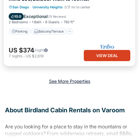
Parking
Balcony/Terrace
Kitchen
San Diego
·
University Heights
0.17 mi to center
Air Conditioner
Exceptional
10.0
(
15 Reviews
)
2 Bedrooms
1 Bath
6 Guests
750 ft²
Parking
Balcony/Terrace
US $374
/night
VIEW DEAL
7
nights
-
US $2,619
See More Properties
About Birdland Cabin Rentals on Varoom
Are you looking for a place to stay in the mountains or
rugged outdoors? From wilderness retreats, small B&Bs,