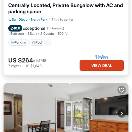
Centrally Located, Private Bungalow with AC and
parking space
Parking
Pool
Ocean View
San Diego
·
North Park
1.41 mi to center
Balcony/Terrace
Exceptional
10.0
(
211 Reviews
)
1 Bedroom
1 Bath
2 Guests
500 ft²
Parking
Pool
US $264
/night
VIEW DEAL
7
nights
-
US $1,849