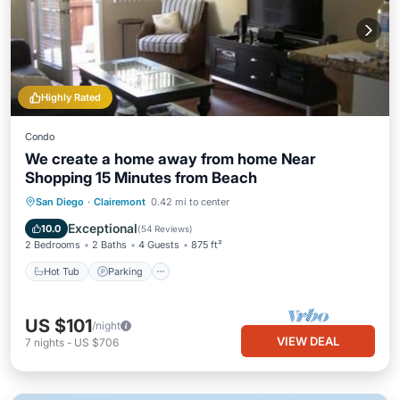
Highly Rated
Condo
We create a home away from home Near
Shopping 15 Minutes from Beach
Hot Tub
Parking
Pool
San Diego
·
Clairemont
0.42 mi to center
Balcony/Terrace
Exceptional
10.0
(
54 Reviews
)
2 Bedrooms
2 Baths
4 Guests
875 ft²
Hot Tub
Parking
US $101
/night
VIEW DEAL
7
nights
-
US $706