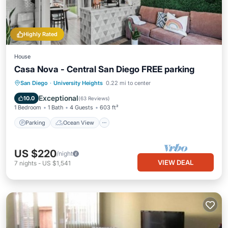
Highly Rated
House
Casa Nova - Central San Diego FREE parking
Parking
Ocean View
San Diego
·
University Heights
0.22 mi to center
Balcony/Terrace
View
Exceptional
10.0
(
63 Reviews
)
1 Bedroom
1 Bath
4 Guests
603 ft²
Parking
Ocean View
US $220
/night
VIEW DEAL
7
nights
-
US $1,541