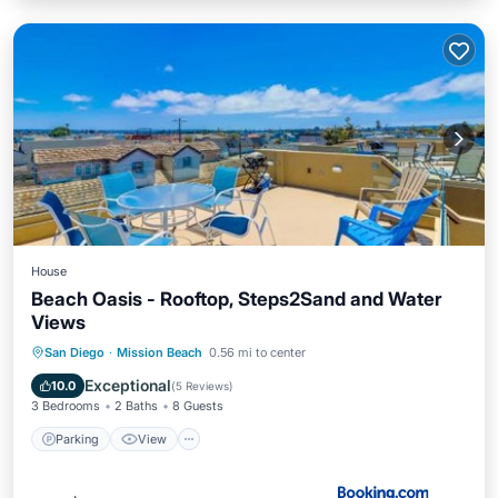
House
Beach Oasis - Rooftop, Steps2Sand and Water
Views
Parking
View
Internet
San Diego
·
Mission Beach
0.56 mi to center
Pet Friendly
Exceptional
10.0
(
5 Reviews
)
3 Bedrooms
2 Baths
8 Guests
Parking
View