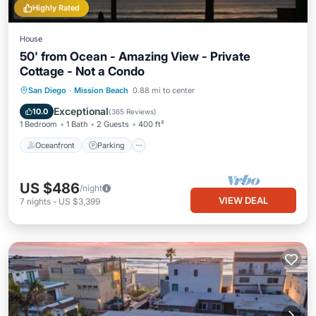
Highly Rated
House
50' from Ocean - Amazing View - Private
Cottage - Not a Condo
Oceanfront
Parking
Ocean View
San Diego
·
Mission Beach
0.88 mi to center
Balcony/Terrace
Exceptional
10.0
(
365 Reviews
)
1 Bedroom
1 Bath
2 Guests
400 ft²
Oceanfront
Parking
US $486
/night
VIEW DEAL
7
nights
-
US $3,399