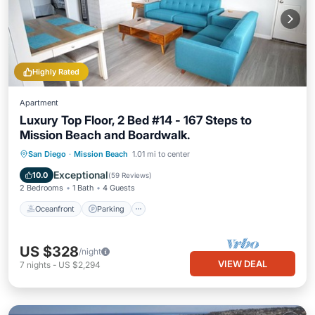
Highly Rated
Apartment
Luxury Top Floor, 2 Bed #14 - 167 Steps to
Mission Beach and Boardwalk.
Oceanfront
Parking
Ocean View
San Diego
·
Mission Beach
1.01 mi to center
Balcony/Terrace
Exceptional
10.0
(
59 Reviews
)
2 Bedrooms
1 Bath
4 Guests
Oceanfront
Parking
US $328
/night
VIEW DEAL
7
nights
-
US $2,294