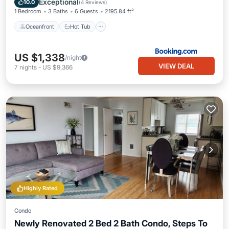
Exceptional
10.0
(
4 Reviews
)
1 Bedroom
3 Baths
6 Guests
2195.84 ft²
Oceanfront
Hot Tub
US $1,338
/night
VIEW DEAL
7
nights
-
US $9,366
Highly Rated
Condo
Newly Renovated 2 Bed 2 Bath Condo, Steps To