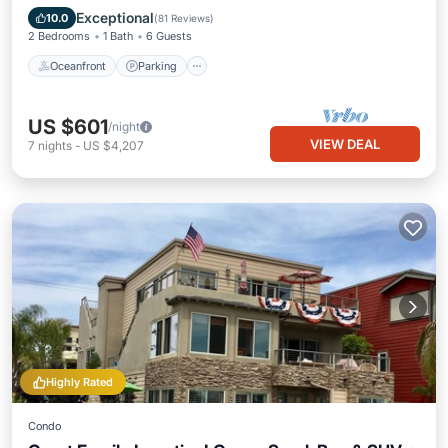
Balcony/Terrace
Exceptional
10.0
(
81 Reviews
)
2 Bedrooms
1 Bath
6 Guests
Oceanfront
Parking
US $601
/night
VIEW DEAL
7
nights
-
US $4,207
Highly Rated
Condo