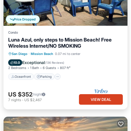
Price Dropped
Condo
Luna Azul, only steps to Mission Beach! Free
Wireless Internet/NO SMOKING
Oceanfront
Parking
Ocean View
San Diego
·
Mission Beach
0.07 mi to center
Balcony/Terrace
Exceptional
10.0
(
136 Reviews
)
2 Bedrooms
1 Bath
6 Guests
807 ft²
Oceanfront
Parking
US $352
/night
VIEW DEAL
7
nights
-
US $2,467