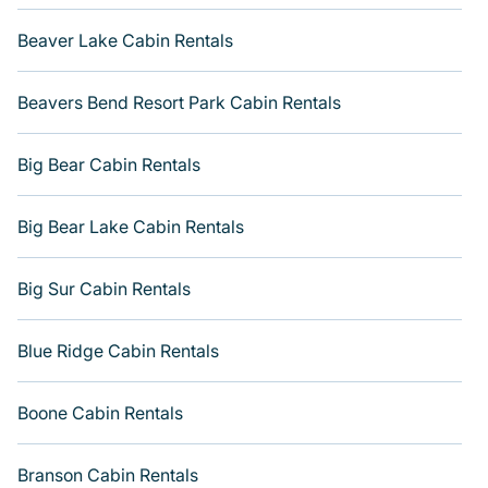
rental cabins in Mission Beach with Varoom. You are just
a few clicks away from enjoying large cabins, lakefront
Beaver Lake Cabin Rentals
cabins, pet-friendly cabins, ski cabins, or a family cabin
rental getaway. Get more room with Varoom.
Beavers Bend Resort Park Cabin Rentals
Big Bear Cabin Rentals
Big Bear Lake Cabin Rentals
Big Sur Cabin Rentals
Blue Ridge Cabin Rentals
Boone Cabin Rentals
Branson Cabin Rentals