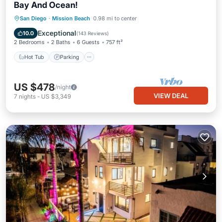
Bay And Ocean!
Hot Tub
Parking
Balcony/Terrace
San Diego
·
Mission Beach
0.98 mi to center
Kitchen
Exceptional
10.0
(
143 Reviews
)
2 Bedrooms
2 Baths
6 Guests
757 ft²
Hot Tub
Parking
US $478
/night
VIEW DEAL
7
nights
-
US $3,349