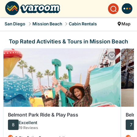
San Diego
Mission Beach
Cabin Rentals
Map
Top Rated Activities & Tours in Mission Beach
Belmont Park Ride & Play Pass
Belm
Excellent
8
7
19 Reviews