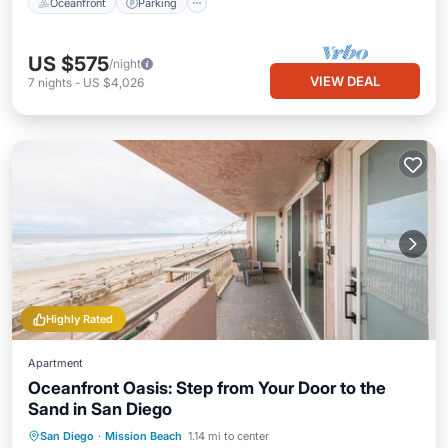
Oceanfront
Parking
US $575
/night
VIEW DEAL
7
nights
-
US $4,026
Highly Rated
Apartment
Oceanfront Oasis: Step from Your Door to the
Sand in San Diego
Oceanfront
Parking
Ocean View
San Diego
·
Mission Beach
1.14 mi to center