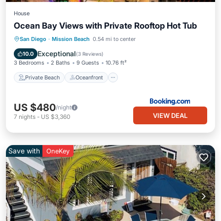
House
Ocean Bay Views with Private Rooftop Hot Tub
Private Beach
Oceanfront
Hot Tub
San Diego
·
Mission Beach
0.54 mi to center
Parking
Exceptional
10.0
(
3 Reviews
)
3 Bedrooms
2 Baths
9 Guests
10.76 ft²
Private Beach
Oceanfront
US $480
/night
VIEW DEAL
7
nights
-
US $3,360
Save with
OneKey