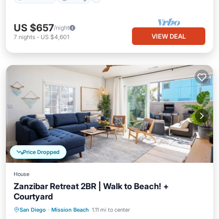
US $657
/night
VIEW DEAL
7
nights
-
US $4,601
Price Dropped
House
Zanzibar Retreat 2BR | Walk to Beach! +
Courtyard
Oceanfront
Parking
Ocean View
San Diego
·
Mission Beach
1.11 mi to center