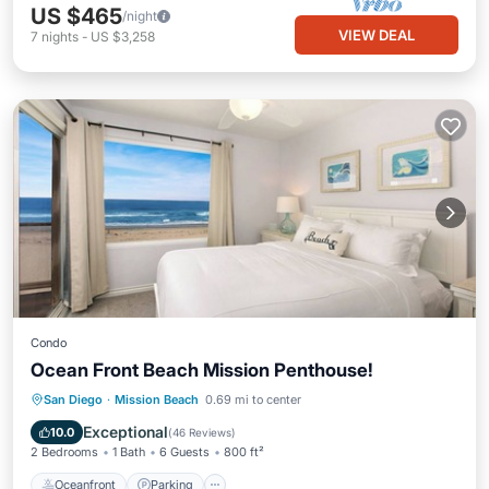
US $465
/night
VIEW DEAL
7
nights
-
US $3,258
Condo
Ocean Front Beach Mission Penthouse!
Oceanfront
Parking
Ocean View
San Diego
·
Mission Beach
0.69 mi to center
Balcony/Terrace
Exceptional
10.0
(
46 Reviews
)
2 Bedrooms
1 Bath
6 Guests
800 ft²
Oceanfront
Parking