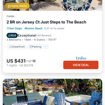
Highly Rated
Condo
2 BR on Jersey Ct Just Steps to The Beach
Oceanfront
Parking
Ocean View
San Diego
·
Mission Beach
0.07 mi to center
Balcony/Terrace
Exceptional
10.0
(
143 Reviews
)
2 Bedrooms
1 Bath
6 Guests
700 ft²
Oceanfront
Parking
US $431
/night
VIEW DEAL
7
nights
-
US $3,018