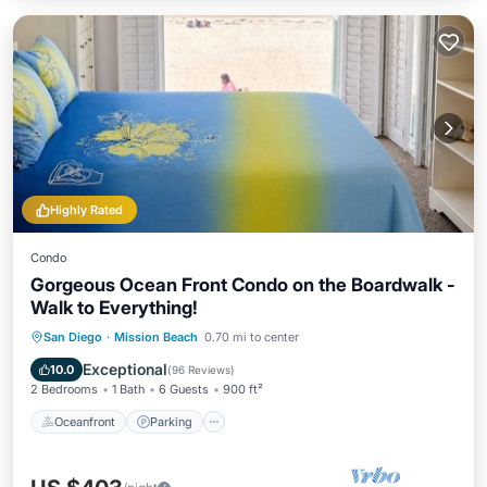
Highly Rated
Condo
Gorgeous Ocean Front Condo on the Boardwalk -
Walk to Everything!
Oceanfront
Parking
Ocean View
San Diego
·
Mission Beach
0.70 mi to center
Balcony/Terrace
Exceptional
10.0
(
96 Reviews
)
2 Bedrooms
1 Bath
6 Guests
900 ft²
Oceanfront
Parking