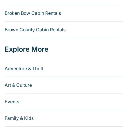
Broken Bow Cabin Rentals
Brown County Cabin Rentals
Explore More
Adventure & Thrill
Art & Culture
Events
Family & Kids