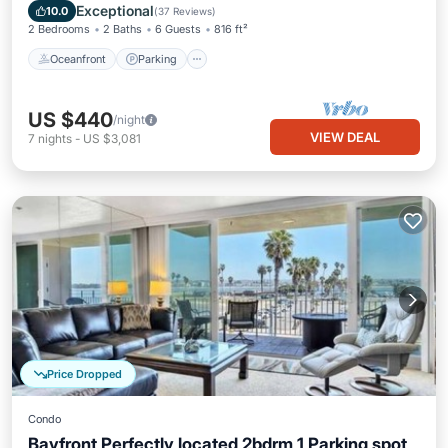
Balcony/Terrace
Exceptional
10.0
(
37 Reviews
)
2 Bedrooms
2 Baths
6 Guests
816 ft²
Oceanfront
Parking
US $440
/night
VIEW DEAL
7
nights
-
US $3,081
Price Dropped
Condo
Bayfront Perfectly located 2bdrm 1 Parking spot