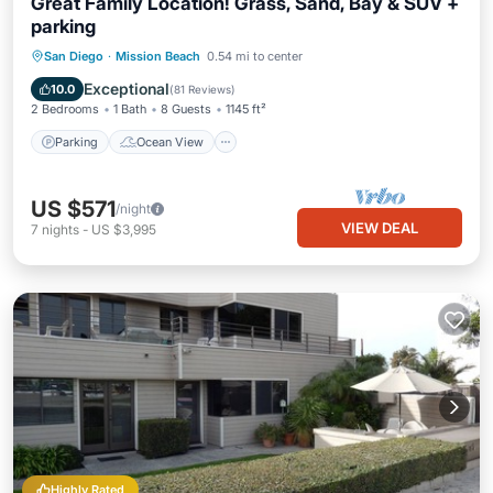
Great Family Location! Grass, Sand, Bay & SUV +
parking
Parking
Ocean View
San Diego
·
Mission Beach
0.54 mi to center
Balcony/Terrace
View
Exceptional
10.0
(
81 Reviews
)
2 Bedrooms
1 Bath
8 Guests
1145 ft²
Parking
Ocean View
US $571
/night
VIEW DEAL
7
nights
-
US $3,995
Highly Rated