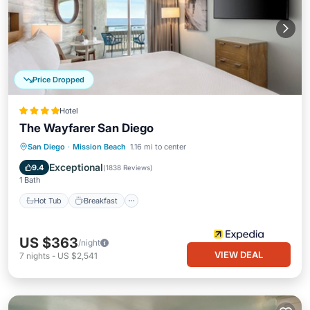
Price Dropped
Hotel
The Wayfarer San Diego
Hot Tub
Breakfast
Parking
San Diego
·
Mission Beach
1.16 mi to center
Pool
Exceptional
9.4
(
1838 Reviews
)
1 Bath
Hot Tub
Breakfast
US $363
/night
VIEW DEAL
7
nights
-
US $2,541