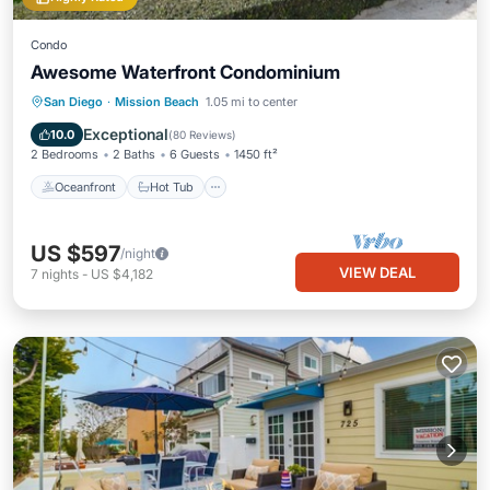
Condo
Awesome Waterfront Condominium
Oceanfront
Hot Tub
Parking
San Diego
·
Mission Beach
1.05 mi to center
Pool
Exceptional
10.0
(
80 Reviews
)
2 Bedrooms
2 Baths
6 Guests
1450 ft²
Oceanfront
Hot Tub
US $597
/night
VIEW DEAL
7
nights
-
US $4,182