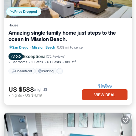
Price Dropped
House
Amazing single family home just steps to the
ocean in Mission Beach.
Oceanfront
Parking
Ocean View
San Diego
·
Mission Beach
0.09 mi to center
Balcony/Terrace
Exceptional
10.0
(
72 Reviews
)
2 Bedrooms
2 Baths
6 Guests
880 ft²
Oceanfront
Parking
US $588
/night
VIEW DEAL
7
nights
-
US $4,119