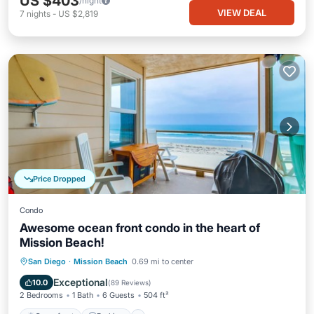
US $403
/night
VIEW DEAL
7
nights
-
US $2,819
Price Dropped
Condo
Awesome ocean front condo in the heart of
Mission Beach!
Oceanfront
Parking
Ocean View
San Diego
·
Mission Beach
0.69 mi to center
Balcony/Terrace
Exceptional
10.0
(
89 Reviews
)
2 Bedrooms
1 Bath
6 Guests
504 ft²