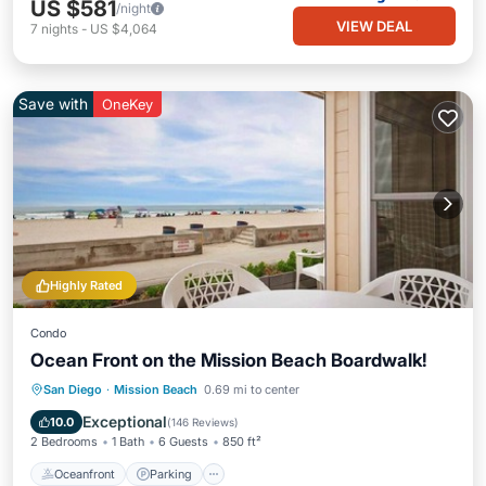
US $581
/night
VIEW DEAL
7
nights
-
US $4,064
Save with
OneKey
Highly Rated
Condo
Ocean Front on the Mission Beach Boardwalk!
Oceanfront
Parking
Ocean View
San Diego
·
Mission Beach
0.69 mi to center
Balcony/Terrace
Exceptional
10.0
(
146 Reviews
)
2 Bedrooms
1 Bath
6 Guests
850 ft²
Oceanfront
Parking