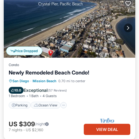
Price Dropped
Condo
Newly Remodeled Beach Condo!
Parking
Ocean View
San Diego
·
Mission Beach
0.70 mi to center
Balcony/Terrace
View
Exceptional
10.0
(
57 Reviews
)
1 Bedroom
1 Bath
4 Guests
Parking
Ocean View
US $309
/night
VIEW DEAL
7
nights
-
US $2,160