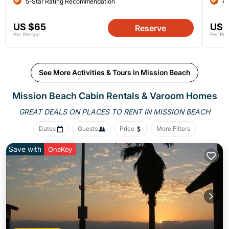
5-Star Rating Recommendation
4-
US $65
US 
Reserve
Per Person
Per Per
See More Activities & Tours in Mission Beach
Mission Beach Cabin Rentals &
Varoom Homes
GREAT DEALS ON PLACES
TO RENT IN MISSION BEACH
Dates
Guests
Price
More Filters
Save with
OneKey