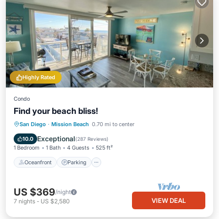
Highly Rated
Condo
Find your beach bliss!
Oceanfront
Parking
Ocean View
San Diego
·
Mission Beach
0.70 mi to center
Balcony/Terrace
Exceptional
10.0
(
287 Reviews
)
1 Bedroom
1 Bath
4 Guests
525 ft²
Oceanfront
Parking
US $369
/night
VIEW DEAL
7
nights
-
US $2,580