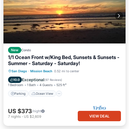
New
Condo
1/1 Ocean Front w/King Bed, Sunsets & Sunsets -
Summer - Saturday - Saturday!
Parking
Ocean View
San Diego
·
Mission Beach
0.52 mi to center
Balcony/Terrace
View
Exceptional
10.0
(
97 Reviews
)
1 Bedroom
1 Bath
4 Guests
525 ft²
Parking
Ocean View
US $373
/night
VIEW DEAL
7
nights
-
US $2,609