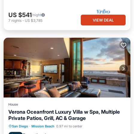
US $541
/night
VIEW DEAL
7
nights
-
US $3,785
House
Verona Oceanfront Luxury Villa w Spa, Multiple
Private Patios, Grill, AC & Garage
Oceanfront
Hot Tub
Breakfast
San Diego
·
Mission Beach
0.97 mi to center
Parking