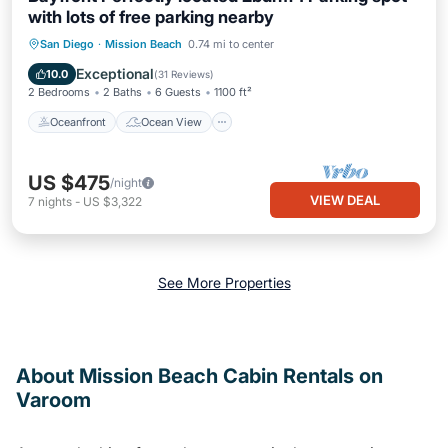
with lots of free parking nearby
Oceanfront
Ocean View
View
San Diego
·
Mission Beach
0.74 mi to center
Internet
Exceptional
10.0
(
31 Reviews
)
2 Bedrooms
2 Baths
6 Guests
1100 ft²
Oceanfront
Ocean View
US $475
/night
VIEW DEAL
7
nights
-
US $3,322
See More Properties
About Mission Beach Cabin Rentals on
Varoom