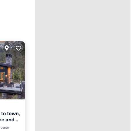
 to town,
ce and
 center