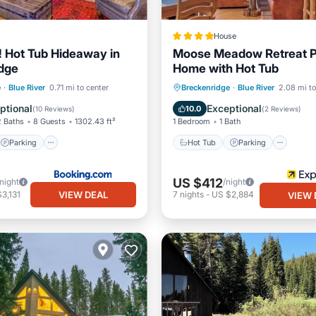
House
e! Hot Tub Hideaway in
Moose Meadow Retreat P
dge
Home with Hot Tub
Parking
Spa
Hot Tub
Parking
Kitc
e
·
Blue River
0.71 mi to center
Breckenridge
·
Blue River
2.08 mi to
Internet
ptional
Exceptional
10.0
(
10 Reviews
)
(
2 Reviews
)
2 Baths
8 Guests
1302.43 ft²
1 Bedroom
1 Bath
Parking
Hot Tub
Parking
US $412
/night
/night
VIEW DEAL
3,131
7
nights
-
US $2,884
VIEW 