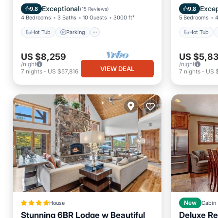
slopes!
Balcony/Terrace
Kitchen
Balcony
Exceptional
Excep
9.8
9.8
(
15 Reviews
)
4 Bedrooms
3 Baths
10 Guests
3000 ft²
5 Bedrooms
4
Hot Tub
Parking
Hot Tub
US $8,259
US $5,8
/night
/night
VIEW DEAL
7
nights
-
US $57,816
7
nights
-
US 
House
New
Cabin
Stunning 6BR Lodge w Beautiful
Deluxe Re