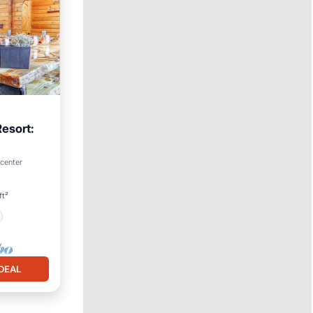
Resort:
 center
ft²
DEAL