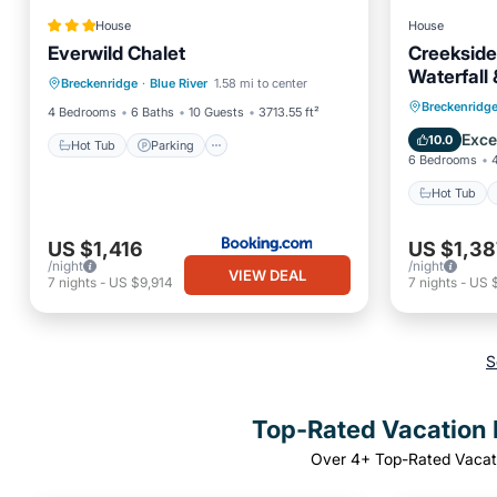
House
House
Everwild Chalet
Creekside
Hot Tub
Parking
Skiing
Waterfall
Breckenridge
·
Blue River
1.58 mi to center
View
$ZERO Cle
Hot Tub
Breckenridg
4 Bedrooms
6 Baths
10 Guests
3713.55 ft²
Balcony
Exce
10.0
Hot Tub
Parking
6 Bedrooms
Hot Tub
US $1,416
US $1,38
/night
/night
VIEW DEAL
7
nights
-
US $9,914
7
nights
-
US 
S
Top-Rated Vacation R
Over
4
+ Top-Rated Vacati