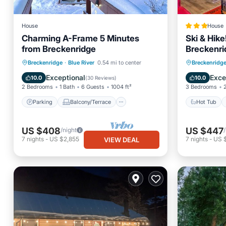
House
House
Charming A-Frame 5 Minutes
Ski & Hik
from Breckenridge
Breckenri
Parking
Balcony/Terrace
Hot Tub
Breckenridge
·
Blue River
0.54 mi to center
Breckenridg
Kitchen
Internet
Internet
Exceptional
Exce
10.0
10.0
(
30 Reviews
)
2 Bedrooms
1 Bath
6 Guests
1004 ft²
3 Bedrooms
Parking
Balcony/Terrace
Hot Tub
US $408
US $447
/night
7
nights
-
US $2,855
7
nights
-
US $
VIEW DEAL