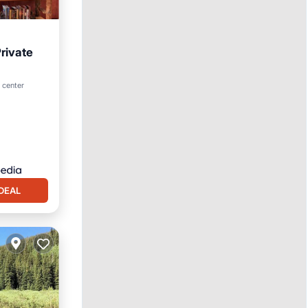
rivate
hen
 center
DEAL