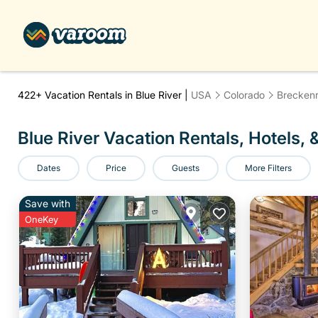
422+
Vacation Rentals in Blue River |
USA
Colorado
Breckenr
Blue River Vacation Rentals, Hotels, 
Dates
Price
Guests
More Filters
Save with
OneKey