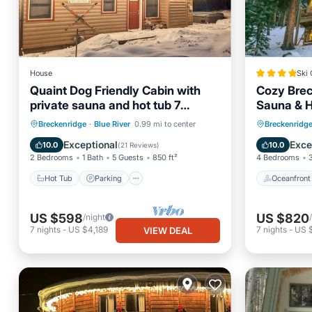
House
Ski 
Quaint Dog Friendly Cabin with
Cozy Brec
private sauna and hot tub 7
Sauna & Ho
minutes from Breck
Wraparou
Hot Tub
Parking
Spa
Oceanfr
Breckenridge
·
Blue River
0.99 mi to center
Breckenridg
Balcony/Terrace
Skiing
Exceptional
Exce
10.0
10.0
(
21 Reviews
)
2 Bedrooms
1 Bath
5 Guests
850 ft²
4 Bedrooms
Hot Tub
Parking
Oceanfront
US $598
US $820
/night
7
nights
-
US $4,189
7
nights
-
US 
VIEW DEAL