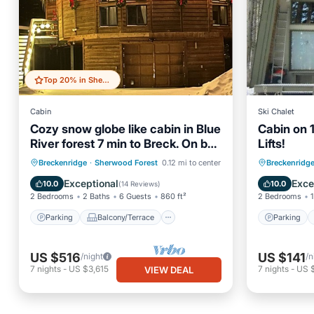
Top 20% in Sherwood Forest
Cabin
Ski Chalet
Cozy snow globe like cabin in Blue
Cabin on 1
River forest 7 min to Breck. On bus
Lifts!
route!
Parking
Balcony/Terrace
Parking
Breckenridge
·
Sherwood Forest
0.12 mi to center
Breckenridg
Kitchen
Internet
Kitchen
Exceptional
Exce
10.0
10.0
(
14 Reviews
)
2 Bedrooms
2 Baths
6 Guests
860 ft²
2 Bedrooms
1
Parking
Balcony/Terrace
Parking
US $516
US $141
/night
/n
7
nights
-
US $3,615
7
nights
-
US 
VIEW DEAL