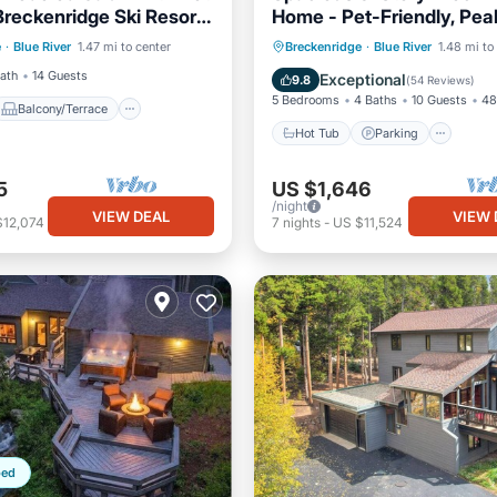
Breckenridge Ski Resort,
Home - Pet-Friendly, Pea
Balcony/Terrace
Views & Hot Tub
Hot Tub
Parking
Oce
e
·
Blue River
1.47 mi to center
Breckenridge
·
Blue River
1.48 mi to
Internet
Balcony/Terrace
Bath
14 Guests
Exceptional
9.8
(
54 Reviews
)
5 Bedrooms
4 Baths
10 Guests
48
Balcony/Terrace
Hot Tub
Parking
5
US $1,646
/night
VIEW DEAL
VIEW 
$12,074
7
nights
-
US $11,524
ped