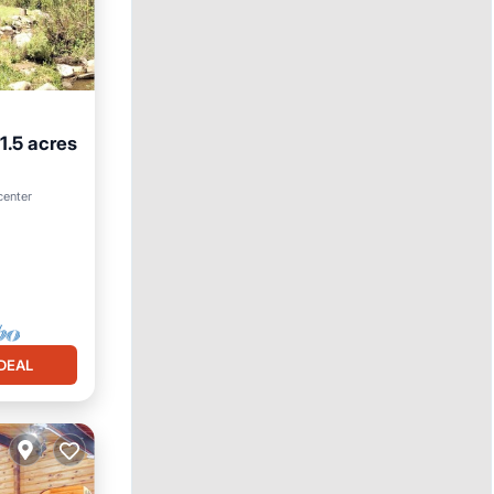
1.5 acres
 center
DEAL