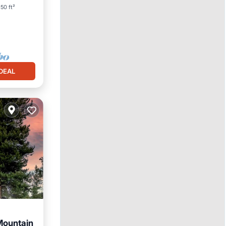
50 ft²
DEAL
Mountain