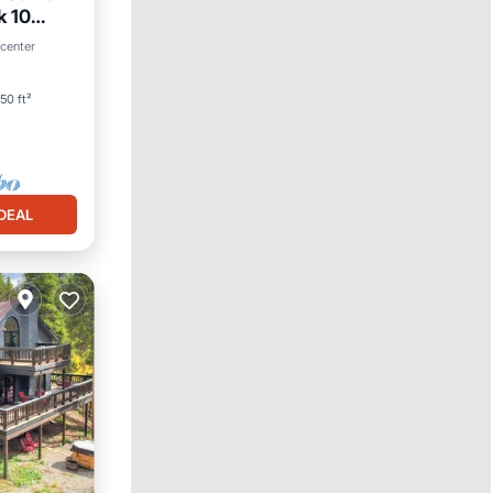
k 10
an View
 center
50 ft²
DEAL