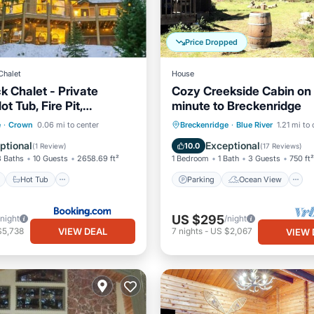
Price Dropped
Chalet
House
k Chalet - Private
Cozy Creekside Cabin on 
t Tub, Fire Pit,
minute to Breckenridge
nd Deck, EV Power
ont
Hot Tub
Parking
Parking
Ocean View
e
·
Crown
0.06 mi to center
Breckenridge
·
Blue River
1.21 mi to
Balcony/Terrace
View
ptional
Exceptional
10.0
(
1 Review
)
(
17 Reviews
)
3 Baths
10 Guests
2658.69 ft²
1 Bedroom
1 Bath
3 Guests
750 ft²
Hot Tub
Parking
Ocean View
US $295
/night
/night
VIEW DEAL
$5,738
7
nights
-
US $2,067
VIEW 