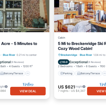
Cabin
 Acre - 5 Minutes to
5 Mi to Breckenridge Ski 
Cozy Wood Cabin!
Balcony/Terrace
Parking
Balcony/Terrace
e
·
Blue River
0.21 mi to center
Breckenridge
·
Blue River
1.04 mi to
Internet
Kitchen
Internet
ptional
Exceptional
10.0
(
9 Reviews
)
(
8 Reviews
)
 Bath
4 Guests
1200 ft²
2 Bedrooms
1 Bath
6 Guests
1100 
Balcony/Terrace
Parking
Balcony/Terrace
US $621
ight
/night
$984
7
nights
-
US $4,347
VIEW DEAL
VIEW 