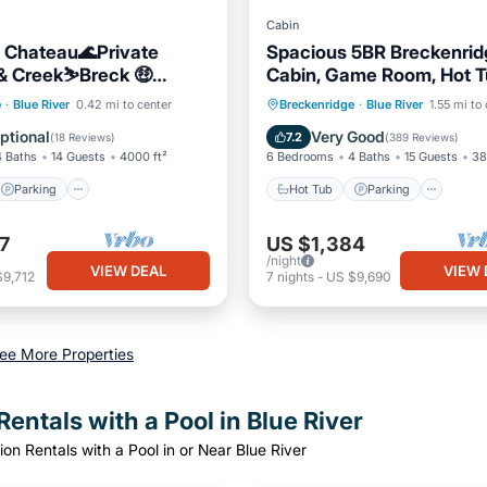
Cabin
 Chateau🌊Private
Spacious 5BR Breckenrid
 & Creek⛷Breck 🤑
Cabin, Game Room, Hot T
aning & Pet Fees
Minutes to Breck Ski Reso
Parking
Hot Tub
Parking
e
·
Blue River
0.42 mi to center
Breckenridge
·
Blue River
1.55 mi to
/Terrace
Kitchen
Balcony/Terrace
Kitchen
ptional
Very Good
7.2
(
18 Reviews
)
(
389 Reviews
)
4 Baths
14 Guests
4000 ft²
6 Bedrooms
4 Baths
15 Guests
38
Parking
Hot Tub
Parking
7
US $1,384
/night
VIEW DEAL
VIEW 
$9,712
7
nights
-
US $9,690
ee More Properties
entals with a Pool in Blue River
on Rentals with a Pool in or Near Blue River