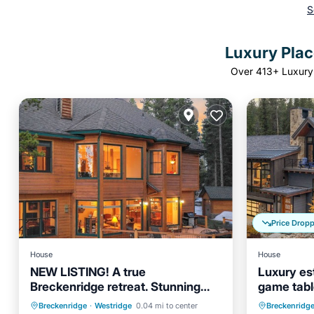
S
Luxury Place
Over
413
+ Luxury 
Price Drop
House
House
NEW LISTING! A true
Luxury es
Breckenridge retreat. Stunning
game table
and spacious home
from down
Hot Tub
Parking
Hot Tub
Breckenridge
·
Westridge
0.04 mi to center
Breckenridg