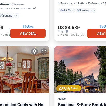
/Terrace
Kitchen
4 Bedrooms
4 Baths
10 Guests
38
tional
(
10 Reviews
)
 Baths
12 Guests
4460 ft²
Hot Tub
Parking
Parking
36
US $4,539
/night
VIEW DEAL
VIEW 
$40,855
7
nights
-
US $31,771
Highly Rated
House
modeled Cabin with Hot
Spacious 3-Story Breck 