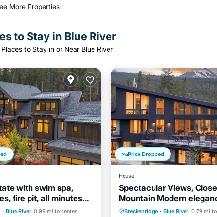
ee More Properties
s to Stay in Blue River
Places to Stay in or Near Blue River
ped
Price Dropped
House
tate with swim spa,
Spectacular Views, Close
s, fire pit, all minutes
Mountain Modern elegan
Hot Tub
Parking
town Breck and the
entertaining!
Parking
e
·
Blue River
0.99 mi to center
Breckenridge
·
Blue River
0.79 mi to
Balcony/Terrace
Kitchen