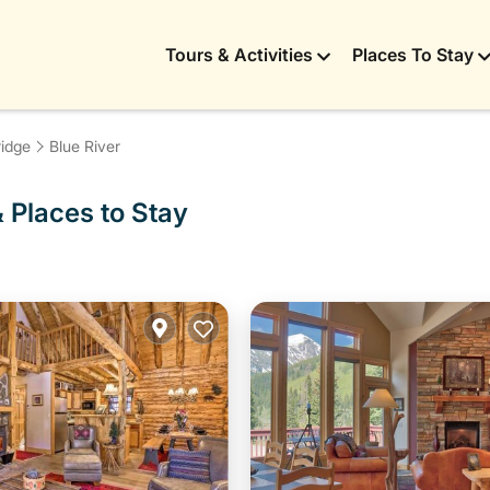
Tours & Activities
Places To Stay
idge
Blue River
& Places to Stay