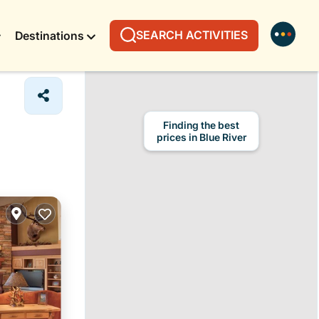
SEARCH ACTIVITIES
Destinations
Finding the best
prices in Blue River