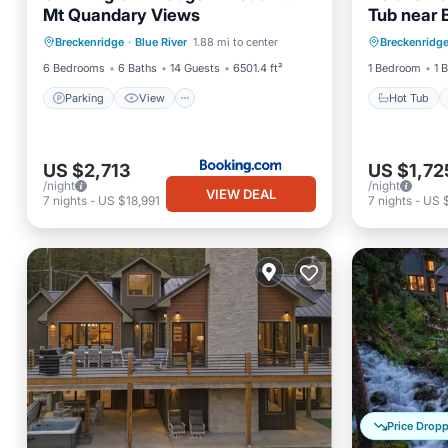
Mt Quandary Views
Tub near 
Parking
View
Internet
Hot Tub
Colorado
Breckenridge
·
Blue River
1.88 mi to center
Breckenridg
Child Friendly
Kitchen
6 Bedrooms
6 Baths
14 Guests
6501.4 ft²
1 Bedroom
1 
Parking
View
Hot Tub
US $2,713
US $1,72
/night
/night
VIEW DEAL
7
nights
-
US $18,991
7
nights
-
US 
Price Drop