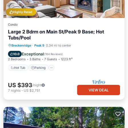
Highly Rated
Condo
Large 2 Bdrm on Main St/Peak 9 Base; Hot
Tubs/Pool
Hot Tub
Parking
Pool
Breckenridge
·
Peak 9
0.34 mi to center
Balcony/Terrace
Exceptional
10.0
(
164 Reviews
)
2 Bedrooms
3 Baths
7 Guests
1223 ft²
Hot Tub
Parking
US $393
/night
VIEW DEAL
7
nights
-
US $2,751