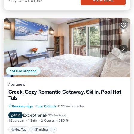
VIEW DEAL
7
nights
-
US $3,367
Price Dropped
Apartment
Creek. Cozy Romantic Getaway. Ski in. Pool Hot
Tub
Breckenridge
·
Four O'Clock
0.33 mi to center
Hot Tub
Parking
Pool
Skiing
Exceptional
10.0
(
200 Reviews
)
1 Bedroom
1 Bath
2 Guests
280 ft²
Hot Tub
Parking