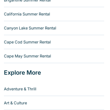
Brigantine Summer Rental
California Summer Rental
Canyon Lake Summer Rental
Cape Cod Summer Rental
Cape May Summer Rental
Explore More
Adventure & Thrill
Art & Culture