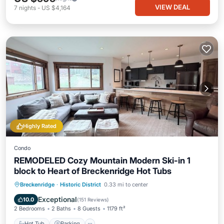
VIEW DEAL
7
nights
-
US $4,164
Highly Rated
Condo
REMODELED Cozy Mountain Modern Ski-in 1
block to Heart of Breckenridge Hot Tubs
Hot Tub
Parking
Skiing
Breckenridge
·
Historic District
0.33 mi to center
Balcony/Terrace
Exceptional
10.0
(
151 Reviews
)
2 Bedrooms
2 Baths
8 Guests
1179 ft²
Hot Tub
Parking