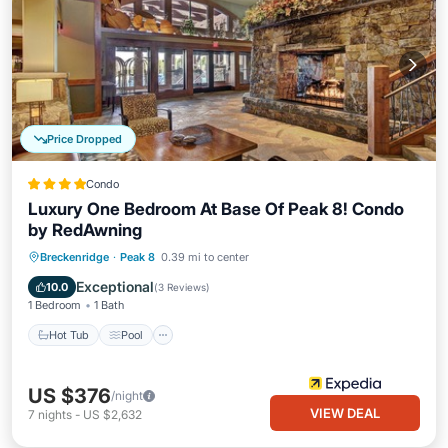
Price Dropped
Condo
Luxury One Bedroom At Base Of Peak 8! Condo
by RedAwning
Breckenridge
·
Peak 8
0.39 mi to center
Hot Tub
Pool
Spa
Skiing
Exceptional
10.0
(
3 Reviews
)
1 Bedroom
1 Bath
Hot Tub
Pool
US $376
/night
VIEW DEAL
7
nights
-
US $2,632