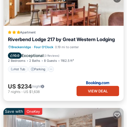
Apartment
Riverbend Lodge 217 by Great Western Lodging
Hot Tub
Parking
Skiing
Breckenridge
·
Four O'Clock
0.19 mi to center
Internet
Exceptional
10.0
(
3 Reviews
)
2 Bedrooms
2 Baths
8 Guests
1162.5 ft²
Hot Tub
Parking
US $234
/night
VIEW DEAL
7
nights
-
US $1,638
Save with
OneKey