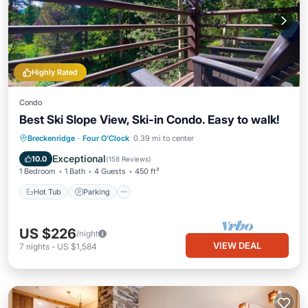
Highly Rated
Condo
Best Ski Slope View, Ski-in Condo. Easy to walk!
Hot Tub
Parking
Spa
Breckenridge
·
Four O'Clock
0.39 mi to center
Balcony/Terrace
Exceptional
10.0
(
158 Reviews
)
1 Bedroom
1 Bath
4 Guests
450 ft²
Hot Tub
Parking
US $226
/night
VIEW DEAL
7
nights
-
US $1,584