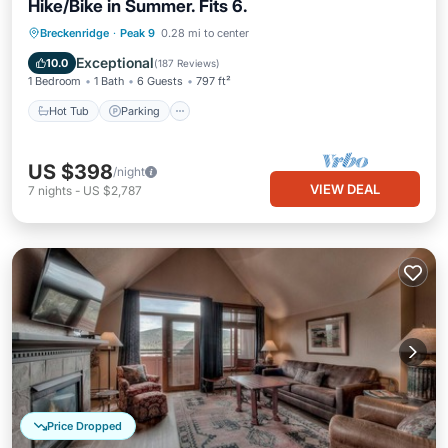
Hike/Bike in Summer. Fits 6.
Breckenridge
·
Peak 9
0.28 mi to center
Hot Tub
Parking
Pool
Spa
Exceptional
10.0
(
187 Reviews
)
1 Bedroom
1 Bath
6 Guests
797 ft²
Hot Tub
Parking
US $398
/night
VIEW DEAL
7
nights
-
US $2,787
Price Dropped