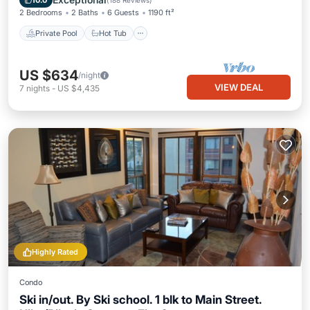
10.0
(
188 Reviews
)
2 Bedrooms
2 Baths
6 Guests
1190 ft²
Private Pool
Hot Tub
US $634
/night
VIEW DEAL
7
nights
-
US $4,435
Highly Rated
Condo
Ski in/out. By Ski school. 1 blk to Main Street.