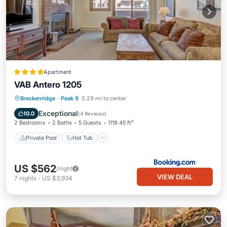
Apartment
VAB Antero 1205
Private Pool
Hot Tub
Parking
Breckenridge
·
Peak 9
0.29 mi to center
Pool
Exceptional
10.0
(
4 Reviews
)
2 Bedrooms
2 Baths
5 Guests
1119.45 ft²
Private Pool
Hot Tub
US $562
/night
VIEW DEAL
7
nights
-
US $3,934