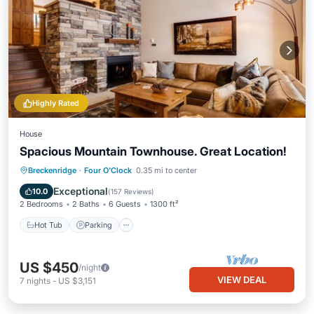
Highly Rated
House
Spacious Mountain Townhouse. Great Location!
Breckenridge
·
Four O'Clock
0.35 mi to center
Hot Tub
Parking
Pool
Skiing
Exceptional
10.0
(
157 Reviews
)
2 Bedrooms
2 Baths
6 Guests
1300 ft²
Hot Tub
Parking
US $450
/night
VIEW DEAL
7
nights
-
US $3,151