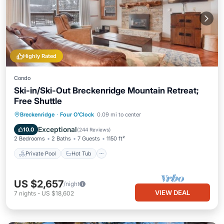
Highly Rated
Condo
Ski-in/Ski-Out Breckenridge Mountain Retreat;
Free Shuttle
Private Pool
Hot Tub
Parking
Breckenridge
·
Four O'Clock
0.09 mi to center
Pool
Exceptional
10.0
(
244 Reviews
)
2 Bedrooms
2 Baths
7 Guests
1150 ft²
Private Pool
Hot Tub
US $2,657
/night
VIEW DEAL
7
nights
-
US $18,602