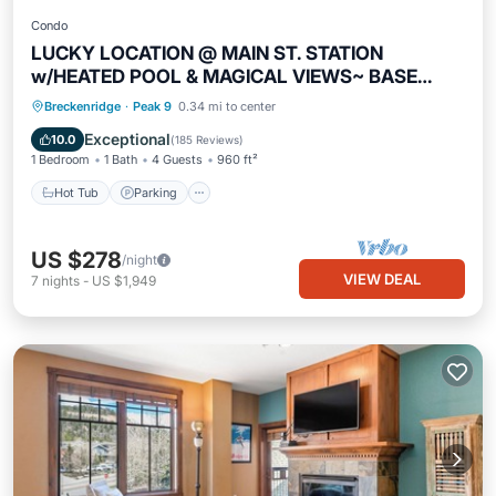
Condo
LUCKY LOCATION @ MAIN ST. STATION
w/HEATED POOL & MAGICAL VIEWS~ BASE
PEAK 9
Breckenridge
·
Peak 9
0.34 mi to center
Hot Tub
Parking
Pool
Spa
Exceptional
10.0
(
185 Reviews
)
1 Bedroom
1 Bath
4 Guests
960 ft²
Hot Tub
Parking
US $278
/night
VIEW DEAL
7
nights
-
US $1,949