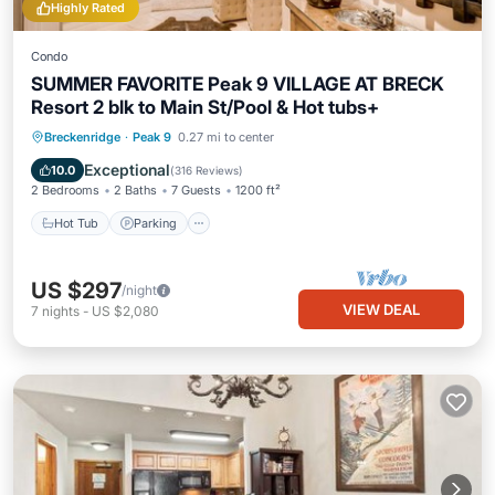
Highly Rated
Condo
SUMMER FAVORITE Peak 9 VILLAGE AT BRECK
Resort 2 blk to Main St/Pool & Hot tubs+
Breckenridge
·
Peak 9
0.27 mi to center
Hot Tub
Parking
Pool
Spa
Exceptional
10.0
(
316 Reviews
)
2 Bedrooms
2 Baths
7 Guests
1200 ft²
Hot Tub
Parking
US $297
/night
VIEW DEAL
7
nights
-
US $2,080