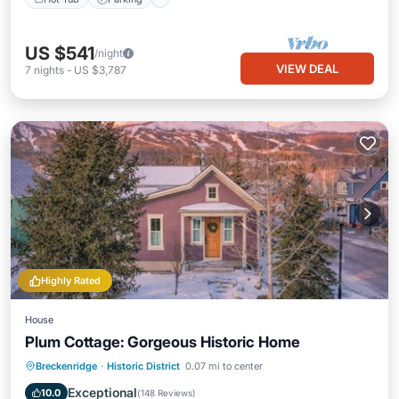
US $541
/night
VIEW DEAL
7
nights
-
US $3,787
Highly Rated
House
Plum Cottage: Gorgeous Historic Home
Kitchen
Internet
Child Friendly
Breckenridge
·
Historic District
0.07 mi to center
Laundry
Exceptional
10.0
(
148 Reviews
)