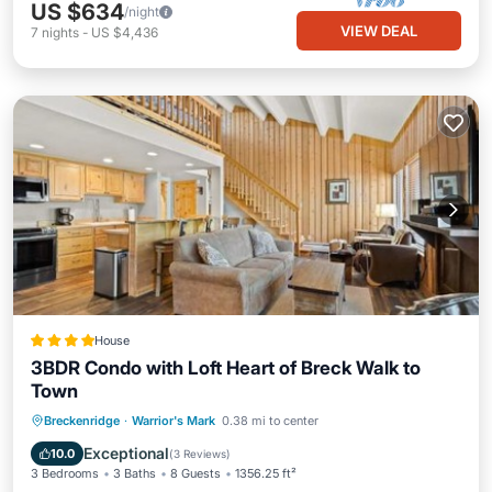
US $634
/night
VIEW DEAL
7
nights
-
US $4,436
House
3BDR Condo with Loft Heart of Breck Walk to
Town
Parking
Internet
Child Friendly
Breckenridge
·
Warrior's Mark
0.38 mi to center
Sports/Activities
Exceptional
10.0
(
3 Reviews
)
3 Bedrooms
3 Baths
8 Guests
1356.25 ft²