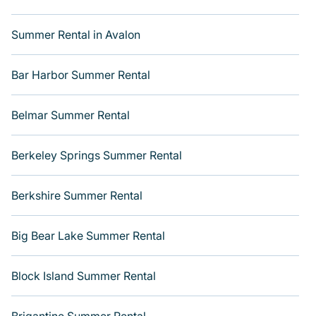
you with the maximum comfort you deserve. Whether
you're needing a unique style condo, luxury resort,
Summer Rental in Avalon
villas, bungalow, cozy cabin, RV, or
cottage in
Breckenridge
, Varoom has got you covered for your
next summer holiday.
Bar Harbor Summer Rental
Belmar Summer Rental
Berkeley Springs Summer Rental
Berkshire Summer Rental
Big Bear Lake Summer Rental
Block Island Summer Rental