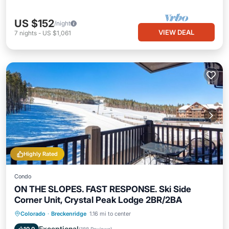
US $152
/night
VIEW DEAL
7
nights
-
US $1,061
Highly Rated
Condo
ON THE SLOPES. FAST RESPONSE. Ski Side
Corner Unit, Crystal Peak Lodge 2BR/2BA
Private Pool
Hot Tub
Parking
Colorado
·
Breckenridge
1.16 mi to center
Pool
Exceptional