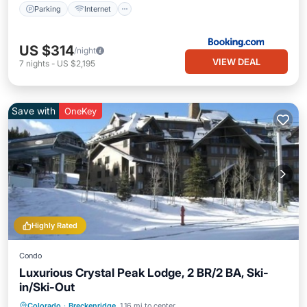
Parking
Internet
US $314
/night
VIEW DEAL
7
nights
-
US $2,195
Save with
OneKey
Highly Rated
Condo
Luxurious Crystal Peak Lodge, 2 BR/2 BA, Ski-
in/Ski-Out
Colorado
·
Breckenridge
1.16 mi to center