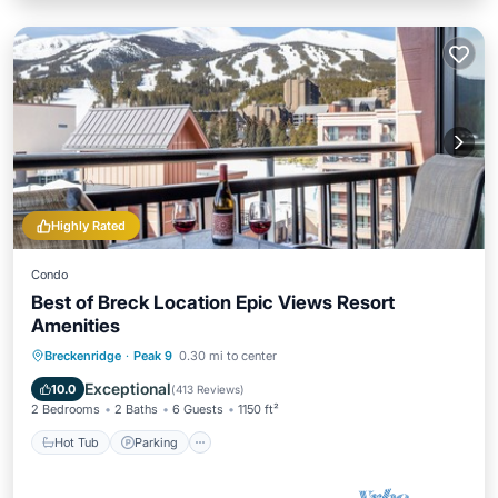
Highly Rated
Condo
Best of Breck Location Epic Views Resort
Amenities
Breckenridge
·
Peak 9
0.30 mi to center
Hot Tub
Parking
Pool
Spa
Exceptional
10.0
(
413 Reviews
)
2 Bedrooms
2 Baths
6 Guests
1150 ft²
Hot Tub
Parking