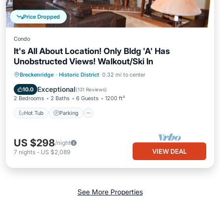
Price Dropped
Condo
It's All About Location! Only Bldg 'A' Has
Unobstructed Views! Walkout/Ski In
Breckenridge
·
Historic District
0.32 mi to center
Hot Tub
Parking
Pool
Skiing
Exceptional
10.0
(
131 Reviews
)
2 Bedrooms
2 Baths
6 Guests
1200 ft²
Hot Tub
Parking
US $298
/night
VIEW DEAL
7
nights
-
US $2,089
See More Properties