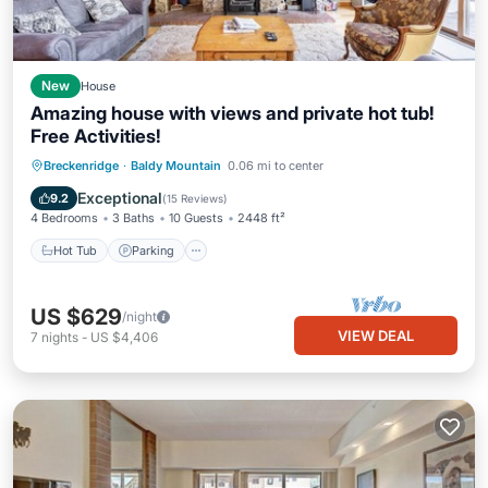
New
House
Amazing house with views and private hot tub!
Free Activities!
Hot Tub
Parking
Kitchen
Breckenridge
·
Baldy Mountain
0.06 mi to center
Internet
Exceptional
9.2
(
15 Reviews
)
4 Bedrooms
3 Baths
10 Guests
2448 ft²
Hot Tub
Parking
US $629
/night
VIEW DEAL
7
nights
-
US $4,406