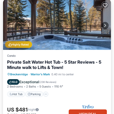
Highly Rated
Condo
Private Salt Water Hot Tub - 5 Star Reviews - 5
Minute walk to Lifts & Town!
Hot Tub
Parking
Spa
Breckenridge
·
Warrior's Mark
0.40 mi to center
Balcony/Terrace
Exceptional
10.0
(
238 Reviews
)
2 Bedrooms
2 Baths
5 Guests
1110 ft²
Hot Tub
Parking
US $481
/night