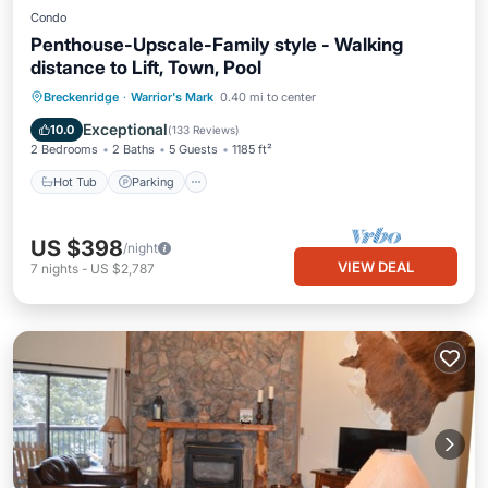
Condo
Penthouse-Upscale-Family style - Walking
distance to Lift, Town, Pool
Hot Tub
Parking
Pool
Breckenridge
·
Warrior's Mark
0.40 mi to center
Balcony/Terrace
Exceptional
10.0
(
133 Reviews
)
2 Bedrooms
2 Baths
5 Guests
1185 ft²
Hot Tub
Parking
US $398
/night
VIEW DEAL
7
nights
-
US $2,787