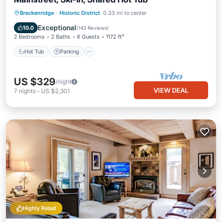
Hot Tub
Parking
Balcony/Terrace
Breckenridge
·
Historic District
0.33 mi to center
Kitchen
Exceptional
10.0
(
143 Reviews
)
2 Bedrooms
2 Baths
6 Guests
1172 ft²
Hot Tub
Parking
US $329
/night
VIEW DEAL
7
nights
-
US $2,301
Highly Rated