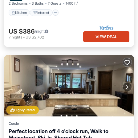
2 Bedrooms
3 Baths
7 Guests
1400 ft²
Kitchen
Internet
US $386
/night
VIEW DEAL
7
nights
-
US $2,702
Highly Rated
Condo
Perfect location off 4 o'clock run, Walk to
Mainstreet, Ski-In, Shared Hot Tub