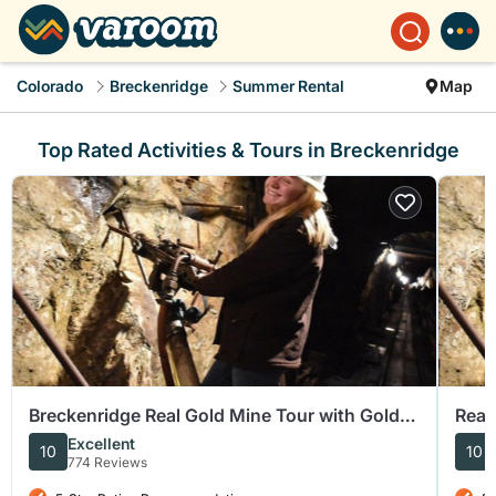
Colorado
Breckenridge
Summer Rental
Map
Top Rated Activities & Tours in Breckenridge
Breckenridge Real Gold Mine Tour with Gold
Real
Panning
mor
Excellent
10
10
774 Reviews