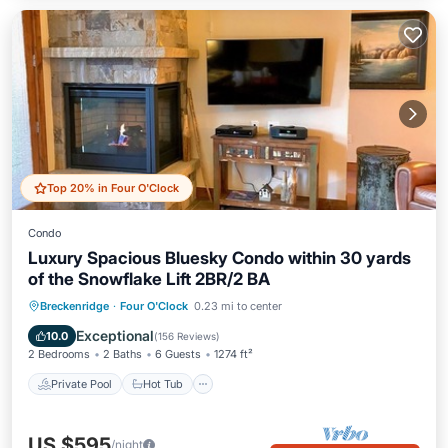
Top 20% in Four O'Clock
Condo
Luxury Spacious Bluesky Condo within 30 yards
of the Snowflake Lift 2BR/2 BA
Private Pool
Hot Tub
Parking
Breckenridge
·
Four O'Clock
0.23 mi to center
Pool
Exceptional
10.0
(
156 Reviews
)
2 Bedrooms
2 Baths
6 Guests
1274 ft²
Private Pool
Hot Tub
US $595
/night