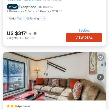
Hot Tub
Parking
Pool
Spa
Exceptional
10.0
(
316 Reviews
)
2 Bedrooms
2 Baths
6 Guests
1250 ft²
Hot Tub
Parking
US $317
/night
VIEW DEAL
7
nights
-
US $2,216
Apartment