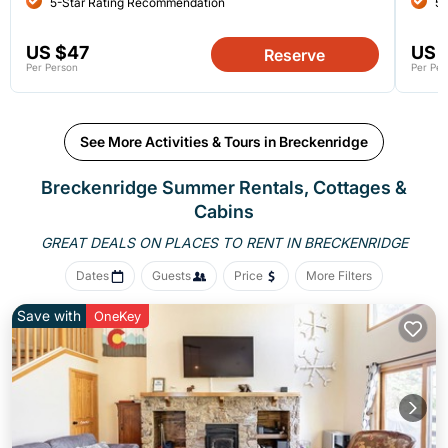
5-Star Rating Recommendation
5-
US $47
US 
Reserve
Per Person
Per Per
See More Activities & Tours in Breckenridge
Breckenridge Summer Rentals, Cottages &
Cabins
GREAT DEALS ON PLACES
TO RENT IN BRECKENRIDGE
Dates
Guests
Price
More Filters
Save with
OneKey