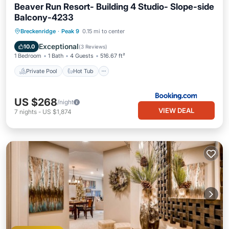
Beaver Run Resort- Building 4 Studio- Slope-side
Balcony-4233
Breckenridge
·
Peak 9
0.15 mi to center
Private Pool
Hot Tub
Pool
Spa
Exceptional
10.0
(
3 Reviews
)
1 Bedroom
1 Bath
4 Guests
516.67 ft²
Private Pool
Hot Tub
US $268
/night
VIEW DEAL
7
nights
-
US $1,874