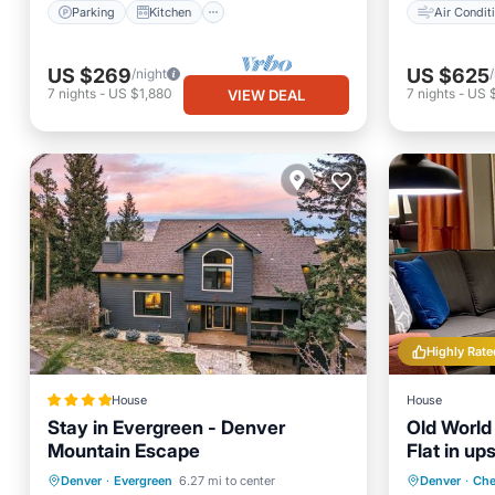
Parking
Kitchen
Air Condit
US $269
US $625
/night
7
nights
-
US $1,880
7
nights
-
US 
VIEW DEAL
Highly Rate
House
House
Stay in Evergreen - Denver
Old Worl
Mountain Escape
Flat in up
Oceanfront
Hot Tub
Parking
Denver
·
Evergreen
6.27 mi to center
Denver
·
Che