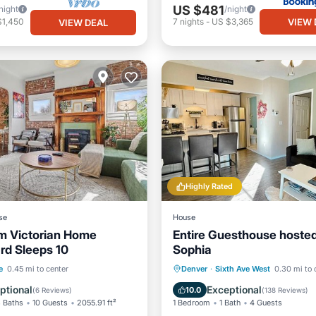
US $481
night
/night
VIEW 
$1,450
7
nights
-
US $3,365
VIEW DEAL
Highly Rated
se
House
m Victorian Home
Entire Guesthouse hoste
ard Sleeps 10
Sophia
ditioner
Child Friendly
e/Outdoor Cooking
Parking
Kitchen
e
0.45 mi to center
Denver
·
Sixth Ave West
0.30 mi to 
ctivities
Air Conditioner
Internet
ptional
Exceptional
10.0
(
6 Reviews
)
(
138 Reviews
)
 Baths
10 Guests
2055.91 ft²
1 Bedroom
1 Bath
4 Guests