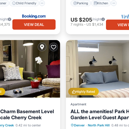
ioner
Child Friendly
Parking
Kitchen
US $205
/night
/night
VIEW DEAL
$4,375
7
nights
-
US $1,434
VIEW 
d
Highly Rated
Apartment
d Charm Basement Level
ALL the amenities! Park Hi
scale Cherry Creek
Garden Level Guest Apar
Balcony/Terrace
Parking
Balcony/Terrace
rry Creek
0.42 mi to center
Denver
·
North Park Hill
0.48 mi to 