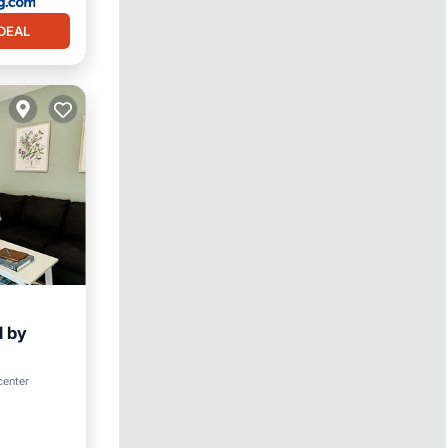
DEAL
d by
center