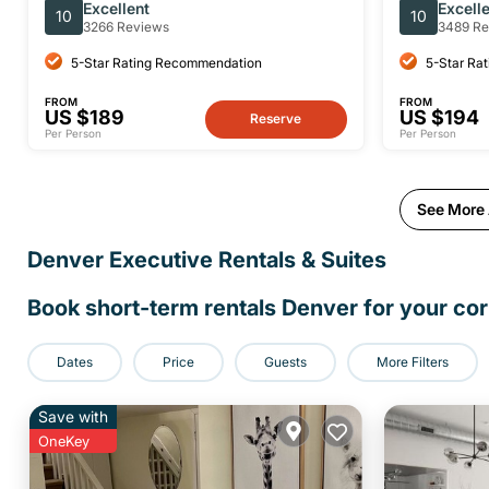
the Garden of the Gods Denver
Park-Small
Excellent
Excell
10
10
3266 Reviews
3489 Re
5-Star Rating Recommendation
5-Star Ra
FROM
FROM
US $189
US $194
Reserve
Per Person
Per Person
See More A
Denver Executive Rentals & Suites
Book short-term rentals Denver for your cor
Dates
Price
Guests
More Filters
Save with
OneKey