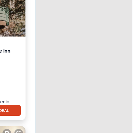
e Inn
DEAL