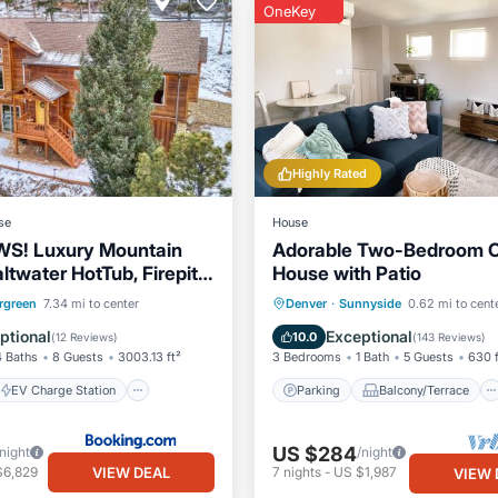
OneKey
Highly Rated
se
House
WS! Luxury Mountain
Adorable Two-Bedroom C
twater HotTub, Firepit,
House with Patio
e to SKI, Red Rocks
EV Charge Station
Parking
Balcony/Terrace
rgreen
7.34 mi to center
Denver
·
Sunnyside
0.62 mi to cent
Skiing
Kitchen
Air Conditioner
ptional
Exceptional
10.0
(
12 Reviews
)
(
143 Reviews
)
4 Baths
8 Guests
3003.13 ft²
3 Bedrooms
1 Bath
5 Guests
630 f
EV Charge Station
Parking
Balcony/Terrace
US $284
/night
/night
VIEW DEAL
$6,829
7
nights
-
US $1,987
VIEW 