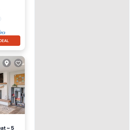
²
DEAL
at ~ 5