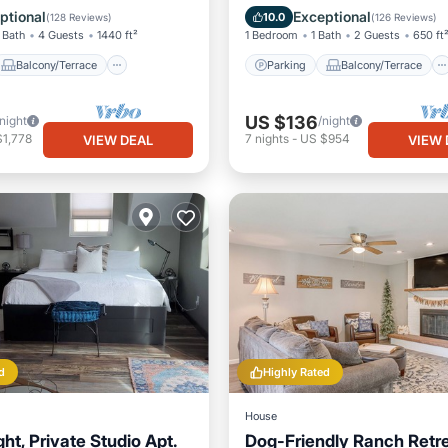
Air Conditioner
Kitchen
Air Conditioner
ptional
Exceptional
10.0
(
128 Reviews
)
(
126 Reviews
)
 Bath
4 Guests
1440 ft²
1 Bedroom
1 Bath
2 Guests
650 ft
Balcony/Terrace
Parking
Balcony/Terrace
US $136
/night
/night
$1,778
7
nights
-
US $954
VIEW DEAL
VIEW 
d
Highly Rated
House
ght, Private Studio Apt.
Dog-Friendly Ranch Retre