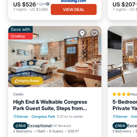
US $526
US $207
/night
/
VIEW DEAL
7
nights
-
US $3,682
7
nights
-
US 
Save with
OneKey
Highly Rated
Condo
Hou
High End & Walkable Congress
5-Bedroo
Park Guest Suite, Steps from
Private Y
Air Con
Stores & Restaurants!
Parking
Kitchen
Barbecu
Denver
·
Congress Park
0.31 mi to center
Denver
·
Col
Air Conditioner
Internet
Sports/A
Exceptional
Exce
10.0
10.0
(
141 Reviews
)
2 Bedrooms
1 Bath
6 Guests
1255 ft²
5 Bedrooms
3