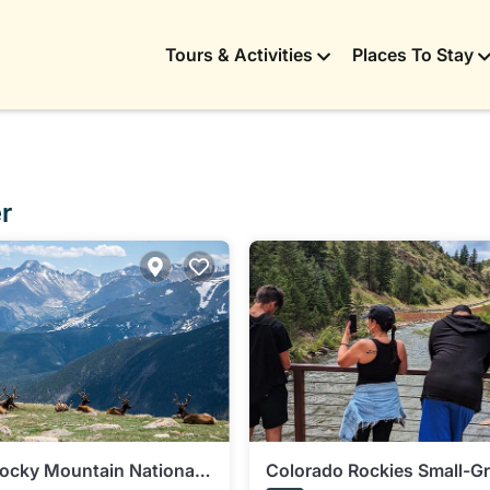
Tours & Activities
Places To Stay
r
Rocky Mountain National
Colorado Rockies Small-Gr