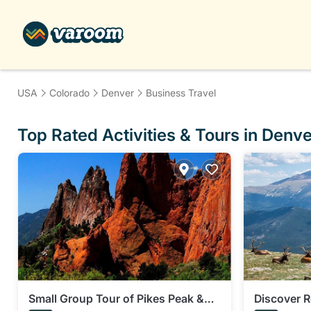
USA
Colorado
Denver
Business Travel
Top Rated Activities & Tours in Denve
Small Group Tour of Pikes Peak &
Discover 