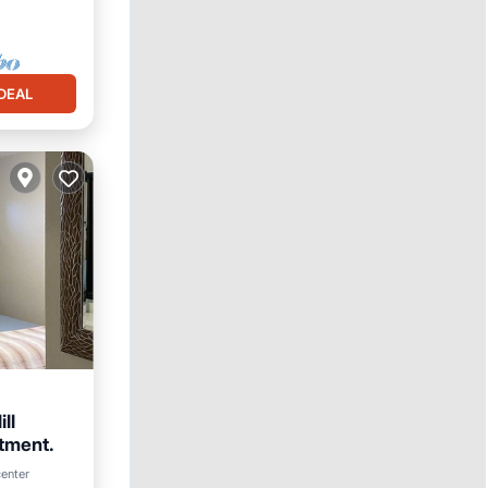
DEAL
ll
tment.
center