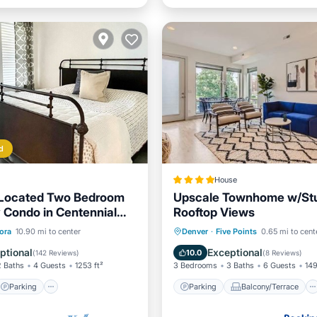
d
House
 Located Two Bedroom
Upscale Townhome w/St
 Condo in Centennial
Rooftop Views
Parking
Pool
Parking
Balcony/Terrace
ora
10.90 mi to center
Denver
·
Five Points
0.65 mi to cent
/Terrace
Air Conditioner
Internet
ptional
Exceptional
10.0
(
142 Reviews
)
(
8 Reviews
)
2 Baths
4 Guests
1253 ft²
3 Bedrooms
3 Baths
6 Guests
149
Parking
Parking
Balcony/Terrace