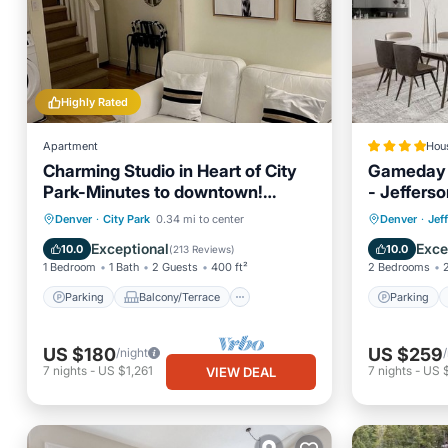
Highly Rated
Apartment
Hou
Charming Studio in Heart of City
Gameday O
Park-Minutes to downtown!
- Jefferso
MANY AMENITIES!
Parking
Balcony/Terrace
Parking
Denver
·
City Park
0.34 mi to center
Denver
·
Jef
Kitchen
Air Conditioner
Air Con
Exceptional
Exce
10.0
10.0
(
213 Reviews
)
1 Bedroom
1 Bath
2 Guests
400 ft²
2 Bedrooms
Parking
Balcony/Terrace
Parking
US $180
US $259
/night
7
nights
-
US $1,261
7
nights
-
US $
VIEW DEAL