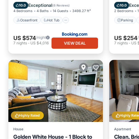
EV Charge Station
Parking
Kitchen
Exceptional
Exce
10.0
10.0
(
6 Reviews
)
4 Bedrooms
4 Baths
14 Guests
3498.27 ft²
2 Bedrooms
1
Oceanfront
Hot Tub
Parking
US $574
US $254
/night
VIEW DEAL
7
nights
-
US $4,016
7
nights
-
US 
Highly Rated
Highly Rate
House
Apartment
Golden White House - 1 Block to
Clean, Bri