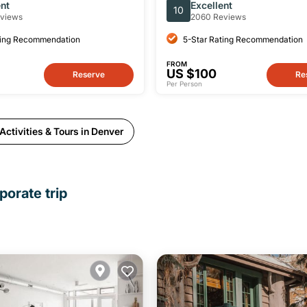
 Group Tour & Picnic
Day Tour
ent
Excellent
10
views
2060 Reviews
ting Recommendation
5-Star Rating Recommendation
FROM
US $100
Reserve
Re
Per Person
ctivities & Tours in Denver
porate trip