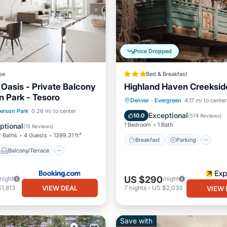
Price Dropped
se
Bed & Breakfast
asis - Private Balcony
Highland Haven Creeksid
n Park - Tesoro
Breakfast
Parking
Denver
·
Evergreen
4.17 mi to center
Balcony/Terrace
ferson Park
0.26 mi to center
Balcony/Terrace
Kitchen
Exceptional
10.0
(
574 Reviews
)
ditioner
Internet
1 Bedroom
1 Bath
ptional
(
15 Reviews
)
2 Baths
4 Guests
1399.31 ft²
Breakfast
Parking
Balcony/Terrace
US $290
/night
/night
VIEW DEAL
1,813
7
nights
-
US $2,033
VIEW 
Save with