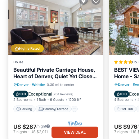
Highly Rated
House
Hou
Beautiful Private Carriage House,
BEST VIE
Heart of Denver, Quiet Yet Close
Home - Sal
to Everything
BBQ- Clos
Parking
Balcony/Terrace
Hot Tub
Denver
·
Whittier
0.39 mi to center
Denver
·
Eve
Kitchen
Air Conditioner
Parking
Exceptional
Exce
10.0
10.0
(
204 Reviews
)
2 Bedrooms
1 Bath
6 Guests
1200 ft²
4 Bedrooms
Parking
Balcony/Terrace
Hot Tub
US $287
US $976
/night
7
nights
-
US $2,011
7
nights
-
US 
VIEW DEAL