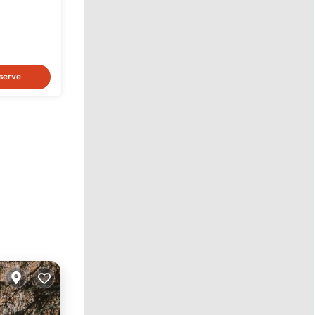
serve