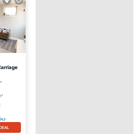
arriage
er
t²
DEAL