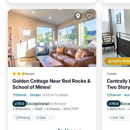
Highly Rate
House
Condo
Golden Cottage Near Red Rocks &
Centrally
School of Mines!
Two Story
Area
Parking
Spa
Internet
Hot Tub
Denver
·
Golden
0.63 mi to center
Denver
·
Aur
Child Friendly
Balcony
Exceptional
Exce
10.0
10.0
(
10 Reviews
)
2 Bedrooms
1 Bath
6 Guests
624.31 ft²
2 Bedrooms
Parking
Spa
Hot Tub