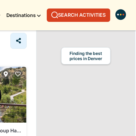
SEARCH ACTIVITIES
Destinations
Finding the best
prices in Denver
oup Half-