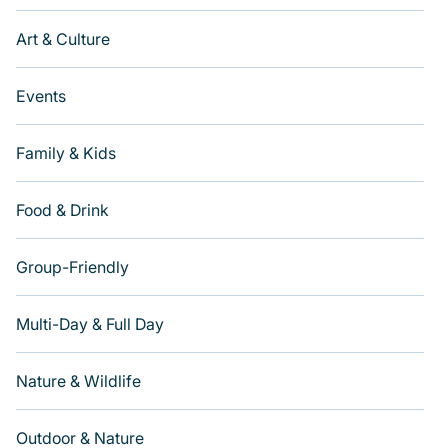
Art & Culture
Events
Family & Kids
Food & Drink
Group-Friendly
Multi-Day & Full Day
Nature & Wildlife
Outdoor & Nature