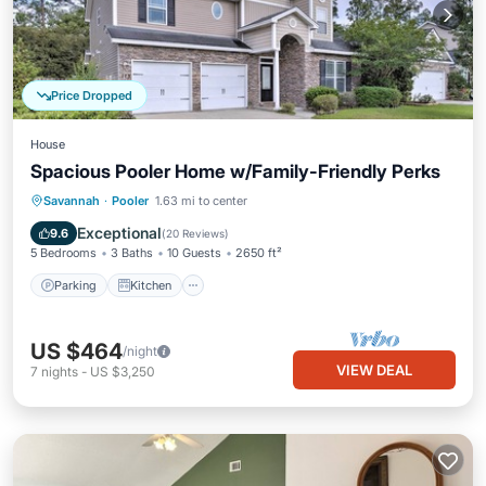
Price Dropped
House
Spacious Pooler Home w/Family-Friendly Perks
Parking
Kitchen
Air Conditioner
Savannah
·
Pooler
1.63 mi to center
Internet
Exceptional
9.6
(
20 Reviews
)
5 Bedrooms
3 Baths
10 Guests
2650 ft²
Parking
Kitchen
US $464
/night
VIEW DEAL
7
nights
-
US $3,250