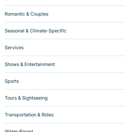
Romantic & Couples
Seasonal & Climate-Specific
Services
Shows & Entertainment
Sports
Tours & Sightseeing
Transportation & Rides
Water-Based