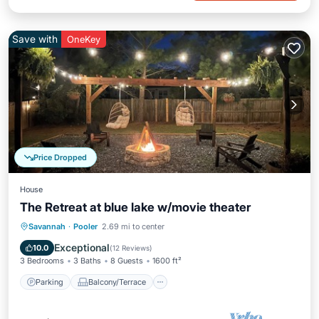
Save with
OneKey
Price Dropped
House
The Retreat at blue lake w/movie theater
Parking
Balcony/Terrace
Kitchen
Savannah
·
Pooler
2.69 mi to center
Air Conditioner
Exceptional
10.0
(
12 Reviews
)
3 Bedrooms
3 Baths
8 Guests
1600 ft²
Parking
Balcony/Terrace