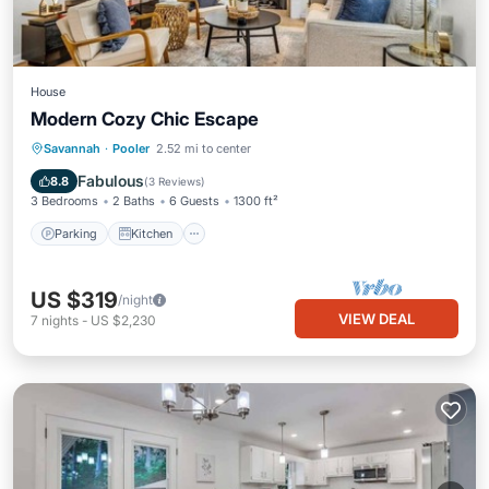
House
Modern Cozy Chic Escape
Parking
Kitchen
Air Conditioner
Savannah
·
Pooler
2.52 mi to center
Internet
Fabulous
8.8
(
3 Reviews
)
3 Bedrooms
2 Baths
6 Guests
1300 ft²
Parking
Kitchen
US $319
/night
VIEW DEAL
7
nights
-
US $2,230