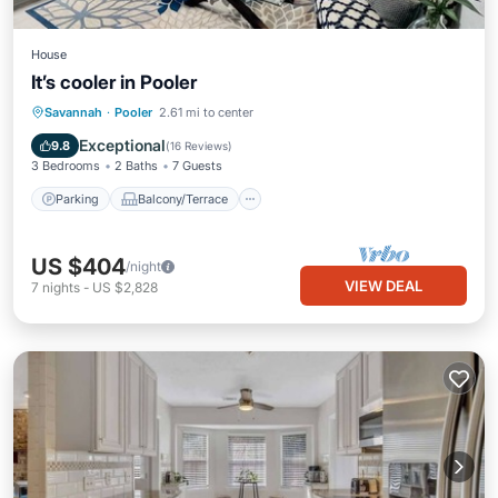
House
It’s cooler in Pooler
Parking
Balcony/Terrace
Kitchen
Savannah
·
Pooler
2.61 mi to center
Air Conditioner
Exceptional
9.8
(
16 Reviews
)
3 Bedrooms
2 Baths
7 Guests
Parking
Balcony/Terrace
US $404
/night
VIEW DEAL
7
nights
-
US $2,828