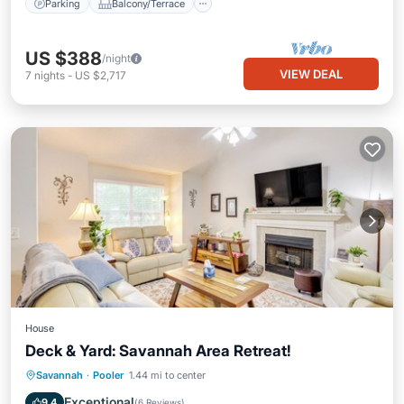
Parking
Balcony/Terrace
US $388
/night
VIEW DEAL
7
nights
-
US $2,717
House
Deck & Yard: Savannah Area Retreat!
Oceanfront
Parking
Ocean View
Savannah
·
Pooler
1.44 mi to center
Balcony/Terrace
Exceptional
9.4
(
6 Reviews
)