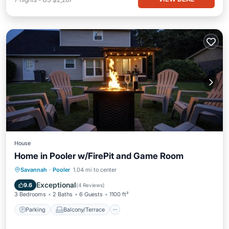
House
Home in Pooler w/FirePit and Game Room
Parking
Balcony/Terrace
Kitchen
Savannah
·
Pooler
1.04 mi to center
Air Conditioner
Exceptional
9.6
(
4 Reviews
)
3 Bedrooms
2 Baths
6 Guests
1100 ft²
Parking
Balcony/Terrace