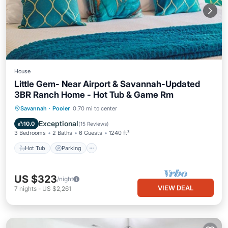
House
Little Gem- Near Airport & Savannah-Updated
3BR Ranch Home - Hot Tub & Game Rm
Hot Tub
Parking
Ocean View
Savannah
·
Pooler
0.70 mi to center
Balcony/Terrace
Exceptional
10.0
(
15 Reviews
)
3 Bedrooms
2 Baths
6 Guests
1240 ft²
Hot Tub
Parking
US $323
/night
VIEW DEAL
7
nights
-
US $2,261