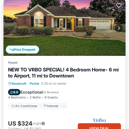
Price Dropped
House
NEW TO VRBO SPECIAL! 4 Bedroom Home- 6 mi
to Airport, 11 mi to Downtown
Air Conditioner
Internet
Savannah
·
Pooler
0.35 mi to center
Child Friendly
Laundry
Exceptional
9.6
(
8 Reviews
)
4 Bedrooms
2 Baths
9 Guests
Air Conditioner
Internet
US $324
/night
VIEW DEAL
7
nights
-
US $2,267