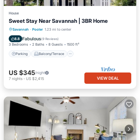
House
Sweet Stay Near Savannah | 3BR Home
Parking
Balcony/Terrace
Kitchen
Savannah
·
Pooler
1.23 mi to center
Air Conditioner
Fabulous
8.8
(
9 Reviews
)
3 Bedrooms
2 Baths
8 Guests
1500 ft²
Parking
Balcony/Terrace
US $345
/night
VIEW DEAL
7
nights
-
US $2,415