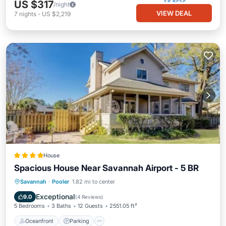
US $317
/night
VIEW DEAL
7
nights
-
US $2,219
House
Spacious House Near Savannah Airport - 5 BR
Oceanfront
Parking
Ocean View
Savannah
·
Pooler
1.82 mi to center
Balcony/Terrace
Exceptional
9.0
(
4 Reviews
)
5 Bedrooms
3 Baths
12 Guests
2551.05 ft²
Oceanfront
Parking