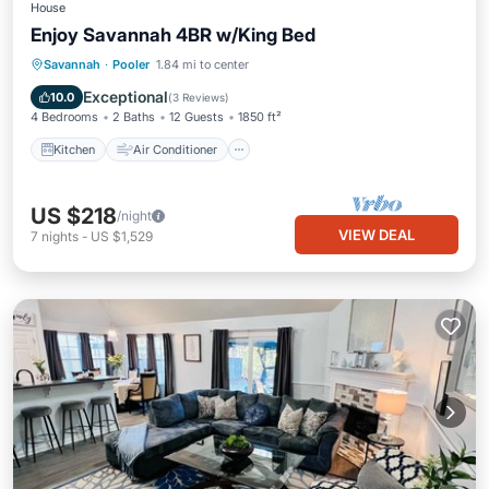
House
Enjoy Savannah 4BR w/King Bed
Kitchen
Air Conditioner
Internet
Savannah
·
Pooler
1.84 mi to center
Pet Friendly
Exceptional
10.0
(
3 Reviews
)
4 Bedrooms
2 Baths
12 Guests
1850 ft²
Kitchen
Air Conditioner
US $218
/night
VIEW DEAL
7
nights
-
US $1,529