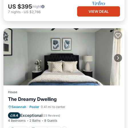
US $395
/night
VIEW DEAL
7
nights
-
US $2,766
House
The Dreamy Dwelling
Parking
Balcony/Terrace
Kitchen
Savannah
·
Pooler
0.41 mi to center
Air Conditioner
Exceptional
9.4
(
23 Reviews
)
4 Bedrooms
2 Baths
8 Guests