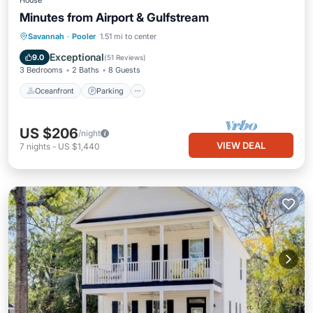
House
Minutes from Airport & Gulfstream
Oceanfront
Parking
Ocean View
Savannah
·
Pooler
1.51 mi to center
Balcony/Terrace
Exceptional
9.0
(
51 Reviews
)
3 Bedrooms
2 Baths
8 Guests
Oceanfront
Parking
US $206
/night
VIEW DEAL
7
nights
-
US $1,440