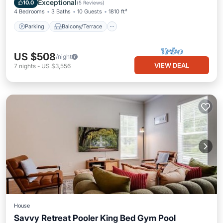
Exceptional
10.0
(
5 Reviews
)
4 Bedrooms
3 Baths
10 Guests
1810 ft²
Parking
Balcony/Terrace
US $508
/night
VIEW DEAL
7
nights
-
US $3,556
House
Savvy Retreat Pooler King Bed Gym Pool