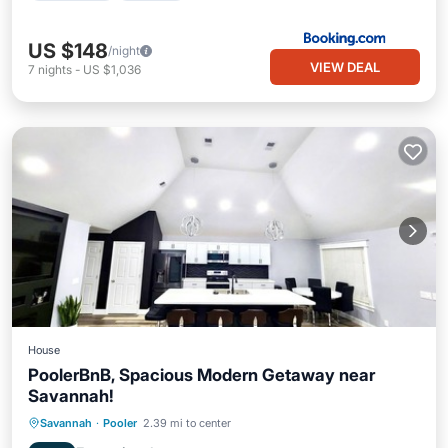
US $148
/night
VIEW DEAL
7
nights
-
US $1,036
House
PoolerBnB, Spacious Modern Getaway near
Savannah!
Parking
Balcony/Terrace
Kitchen
Savannah
·
Pooler
2.39 mi to center
Air Conditioner