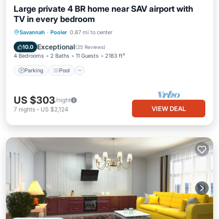
Large private 4 BR home near SAV airport with
TV in every bedroom
Parking
Pool
Balcony/Terrace
Savannah
·
Pooler
0.87 mi to center
Kitchen
Exceptional
10.0
(
25 Reviews
)
4 Bedrooms
2 Baths
11 Guests
2183 ft²
Parking
Pool
US $303
/night
VIEW DEAL
7
nights
-
US $2,124