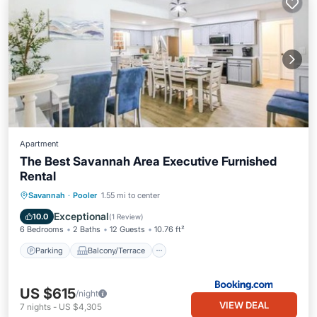
Apartment
The Best Savannah Area Executive Furnished
Rental
Parking
Balcony/Terrace
View
Savannah
·
Pooler
1.55 mi to center
Air Conditioner
Exceptional
10.0
(
1 Review
)
6 Bedrooms
2 Baths
12 Guests
10.76 ft²
Parking
Balcony/Terrace
US $615
/night
VIEW DEAL
7
nights
-
US $4,305