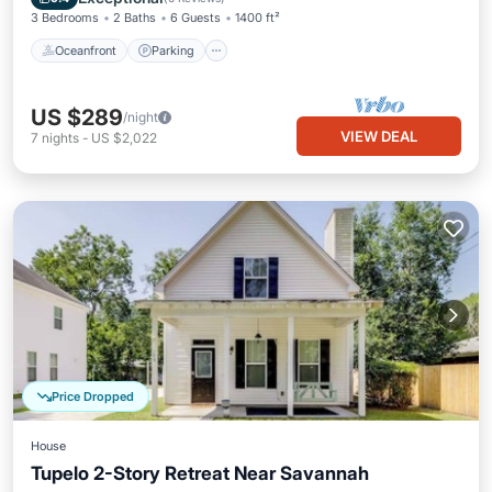
3 Bedrooms
2 Baths
6 Guests
1400 ft²
Oceanfront
Parking
US $289
/night
VIEW DEAL
7
nights
-
US $2,022
Price Dropped
House
Tupelo 2-Story Retreat Near Savannah