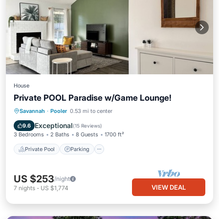
House
Private POOL Paradise w/Game Lounge!
Private Pool
Parking
Pool
Savannah
·
Pooler
0.53 mi to center
Ocean View
Exceptional
9.6
(
15 Reviews
)
3 Bedrooms
2 Baths
8 Guests
1700 ft²
Private Pool
Parking
US $253
/night
VIEW DEAL
7
nights
-
US $1,774