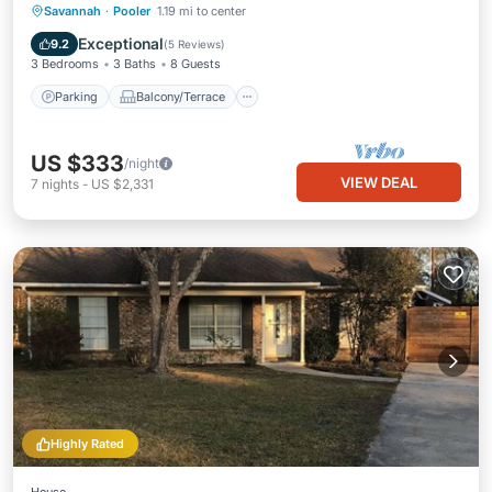
Parking
Balcony/Terrace
Kitchen
Savannah
·
Pooler
1.19 mi to center
Air Conditioner
Exceptional
9.2
(
5 Reviews
)
3 Bedrooms
3 Baths
8 Guests
Parking
Balcony/Terrace
US $333
/night
VIEW DEAL
7
nights
-
US $2,331
Highly Rated