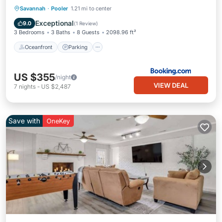
Oceanfront
Parking
Pool
Savannah
·
Pooler
1.21 mi to center
Ocean View
Exceptional
9.0
(
1 Review
)
3 Bedrooms
3 Baths
8 Guests
2098.96 ft²
Oceanfront
Parking
US $355
/night
VIEW DEAL
7
nights
-
US $2,487
Save with
OneKey