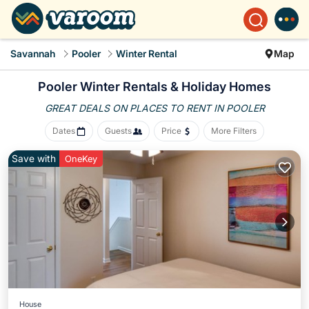
Savannah
Pooler
Winter Rental
Map
Pooler Winter Rentals & Holiday Homes
GREAT DEALS ON PLACES
TO RENT IN POOLER
Dates
Guests
Price
More Filters
Save with
OneKey
House