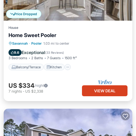
Price Dropped
House
Home Sweet Pooler
Balcony/Terrace
Kitchen
Savannah
·
Pooler
1.03 mi to center
Air Conditioner
Internet
Exceptional
9.6
(
33 Reviews
)
3 Bedrooms
2 Baths
7 Guests
1500 ft²
Balcony/Terrace
Kitchen
US $334
/night
VIEW DEAL
7
nights
-
US $2,338