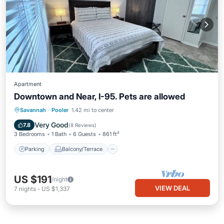
Apartment
Downtown and Near, I-95. Pets are allowed
Parking
Balcony/Terrace
Kitchen
Savannah
·
Pooler
1.42 mi to center
Air Conditioner
Very Good
7.8
(
8 Reviews
)
3 Bedrooms
1 Bath
6 Guests
861 ft²
Parking
Balcony/Terrace
US $191
/night
VIEW DEAL
7
nights
-
US $1,337