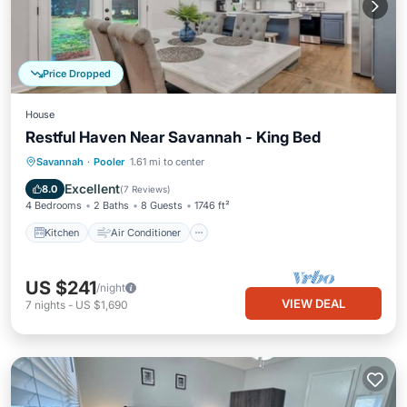
Price Dropped
House
Restful Haven Near Savannah - King Bed
Kitchen
Air Conditioner
Internet
Savannah
·
Pooler
1.61 mi to center
Pet Friendly
Excellent
8.0
(
7 Reviews
)
4 Bedrooms
2 Baths
8 Guests
1746 ft²
Kitchen
Air Conditioner
US $241
/night
VIEW DEAL
7
nights
-
US $1,690