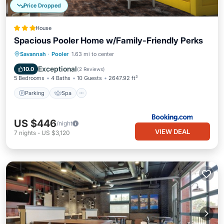
Price Dropped
House
Spacious Pooler Home w/Family-Friendly Perks
Parking
Spa
Internet
Savannah
·
Pooler
1.63 mi to center
Child Friendly
Exceptional
10.0
(
2 Reviews
)
5 Bedrooms
4 Baths
10 Guests
2647.92 ft²
Parking
Spa
US $446
/night
VIEW DEAL
7
nights
-
US $3,120