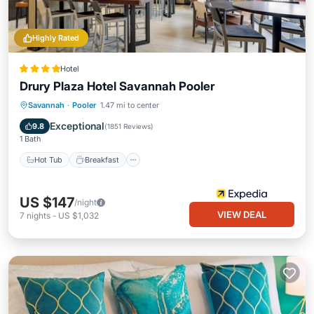
Highly Rated
Hotel
Drury Plaza Hotel Savannah Pooler
Hot Tub
Breakfast
Parking
Savannah
·
Pooler
1.47 mi to center
Pool
Exceptional
9.8
(
1851 Reviews
)
1 Bath
Hot Tub
Breakfast
US $147
/night
VIEW DEAL
7
nights
-
US $1,032