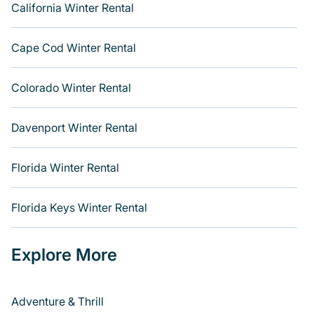
California Winter Rental
Cape Cod Winter Rental
Colorado Winter Rental
Davenport Winter Rental
Florida Winter Rental
Florida Keys Winter Rental
Explore More
Adventure & Thrill