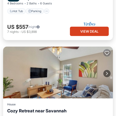
4 Bedrooms
2 Baths
6 Guests
Hot Tub
Parking
US $557
/night
VIEW DEAL
7
nights
-
US $3,898
House
Cozy Retreat near Savannah