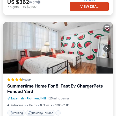
US $362
/night
VIEW DEAL
7
nights
-
US $2,537
House
Summertime Home For 8, Fast Ev ChargerPets
Fenced Yard
Parking
Balcony/Terrace
View
Savannah
·
Richmond Hill
1.25 mi to center
Air Conditioner
4 Bedrooms
2 Baths
8 Guests
1786.81 ft²
Parking
Balcony/Terrace