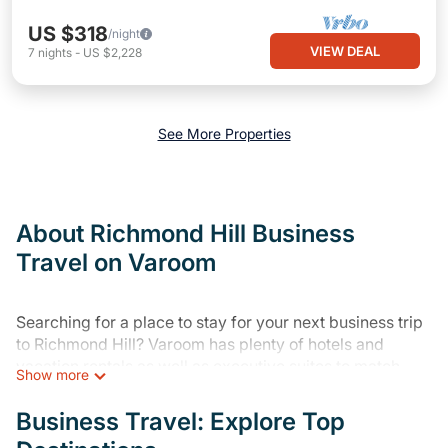
US $318
/night
VIEW DEAL
7
nights
-
US $2,228
See More Properties
About Richmond Hill Business
Travel on Varoom
Searching for a place to stay for your next business trip
to Richmond Hill? Varoom has plenty of hotels and
vacation rentals as well as executive suites to match
Show more
your needs. Whether you're traveling for a corporate
retreat, tradeshow/convention, client meeting, or remote
Business Travel: Explore Top
work, irrespective of the location, there's a huge range