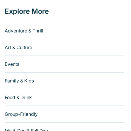
Explore More
Adventure & Thrill
Art & Culture
Events
Family & Kids
Food & Drink
Group-Friendly
Multi-Day & Full Day