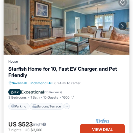
House
Starfish Home for 10, Fast EV Charger, and Pet
Friendly
Parking
Balcony/Terrace
Kitchen
Savannah
·
Richmond Hill
6.24 mi to center
Air Conditioner
Exceptional
9.2
(
13 Reviews
)
3 Bedrooms
1 Bath
10 Guests
1600 ft²
Parking
Balcony/Terrace
US $523
/night
VIEW DEAL
7
nights
-
US $3,660