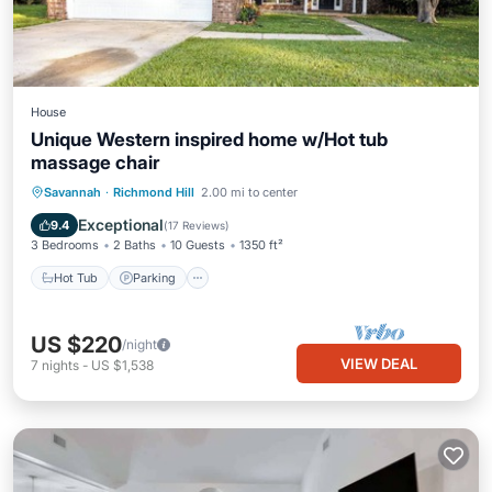
House
Unique Western inspired home w/Hot tub
massage chair
Hot Tub
Parking
Ocean View
Savannah
·
Richmond Hill
2.00 mi to center
Balcony/Terrace
Exceptional
9.4
(
17 Reviews
)
3 Bedrooms
2 Baths
10 Guests
1350 ft²
Hot Tub
Parking
US $220
/night
VIEW DEAL
7
nights
-
US $1,538