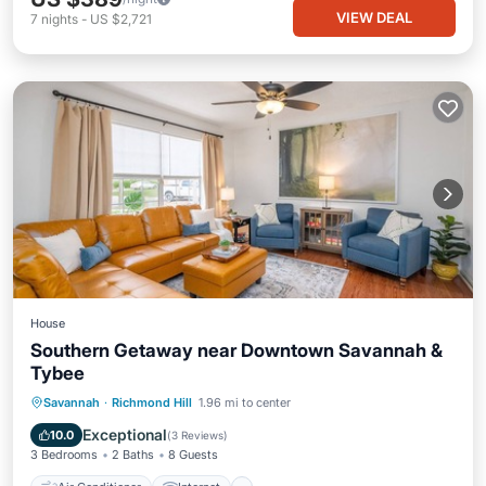
VIEW DEAL
7
nights
-
US $2,721
House
Southern Getaway near Downtown Savannah &
Tybee
Air Conditioner
Internet
Savannah
·
Richmond Hill
1.96 mi to center
Pet Friendly
Child Friendly
Exceptional
10.0
(
3 Reviews
)
3 Bedrooms
2 Baths
8 Guests