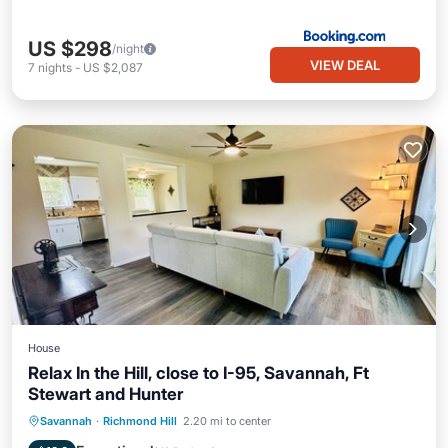
US $298
/night
VIEW DEAL
7
nights
-
US $2,087
House
Relax In the Hill, close to I-95, Savannah, Ft
Stewart and Hunter
Air Conditioner
Internet
Savannah
·
Richmond Hill
2.20 mi to center
Pet Friendly
Child Friendly