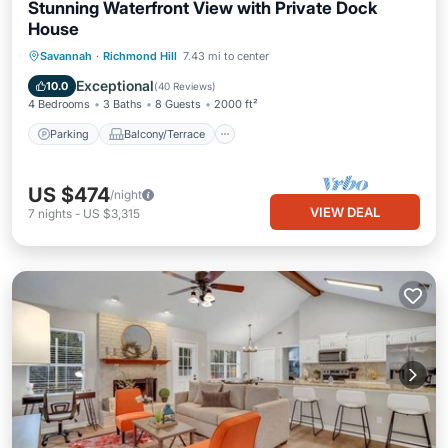
Stunning Waterfront View with Private Dock
House
Parking
Balcony/Terrace
View
Savannah
·
Richmond Hill
7.43 mi to center
Kitchen
Exceptional
10.0
(
40 Reviews
)
4 Bedrooms
3 Baths
8 Guests
2000 ft²
Parking
Balcony/Terrace
US $474
/night
VIEW DEAL
7
nights
-
US $3,315