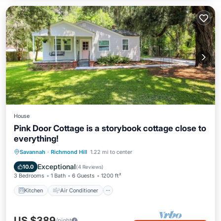
House
Pink Door Cottage is a storybook cottage close to
everything!
Kitchen
Air Conditioner
Internet
Savannah
·
Richmond Hill
1.22 mi to center
Pet Friendly
Exceptional
10.0
(
4 Reviews
)
3 Bedrooms
1 Bath
6 Guests
1200 ft²
Kitchen
Air Conditioner
US $389
/night