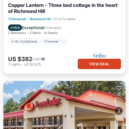
Copper Lantern - Three bed cottage in the heart
of Richmond Hill
Air Conditioner
Internet
Savannah
·
Richmond Hill
1.17 mi to center
Pet Friendly
Child Friendly
Exceptional
10.0
(
11 Reviews
)
2 Bedrooms
2 Baths
6 Guests
Air Conditioner
Internet
US $382
/night
VIEW DEAL
7
nights
-
US $2,675