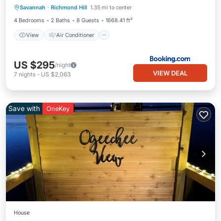
Savannah
·
Richmond Hill
1.35 mi to center
Pet Friendly
4 Bedrooms
2 Baths
8 Guests
1668.41 ft²
View
Air Conditioner
US $295
/night
VIEW DEAL
7
nights
-
US $2,063
Save with
OneKey
House