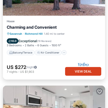
House
Charming and Convenient
Balcony/Terrace
Air Conditioner
Savannah
·
Richmond Hill
1.40 mi to center
Internet
Child Friendly
Exceptional
10.0
(
19 Reviews
)
3 Bedrooms
2 Baths
6 Guests
1500 ft²
Balcony/Terrace
Air Conditioner
US $272
/night
VIEW DEAL
7
nights
-
US $1,903