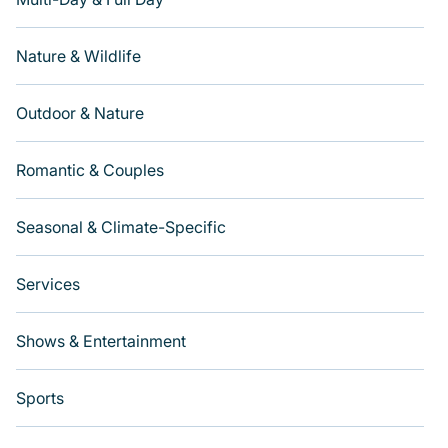
Nature & Wildlife
Outdoor & Nature
Romantic & Couples
Seasonal & Climate-Specific
Services
Shows & Entertainment
Sports