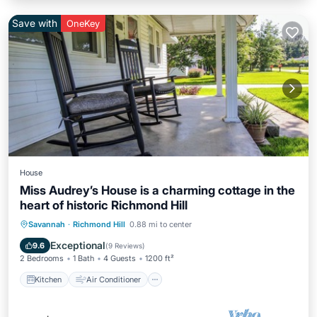
Save with
OneKey
House
Miss Audrey’s House is a charming cottage in the
heart of historic Richmond Hill
Kitchen
Air Conditioner
Internet
Savannah
·
Richmond Hill
0.88 mi to center
Child Friendly
Exceptional
9.6
(
9 Reviews
)
2 Bedrooms
1 Bath
4 Guests
1200 ft²
Kitchen
Air Conditioner