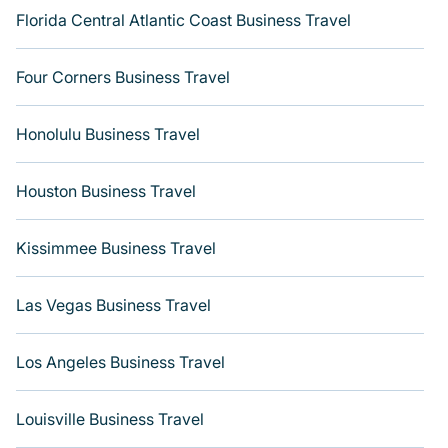
Florida Central Atlantic Coast Business Travel
Four Corners Business Travel
Honolulu Business Travel
Houston Business Travel
Kissimmee Business Travel
Las Vegas Business Travel
Los Angeles Business Travel
Louisville Business Travel