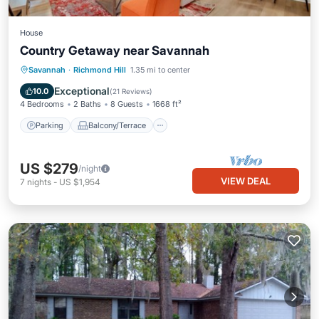
House
Country Getaway near Savannah
Parking
Balcony/Terrace
Kitchen
Savannah
·
Richmond Hill
1.35 mi to center
Air Conditioner
Exceptional
10.0
(
21 Reviews
)
4 Bedrooms
2 Baths
8 Guests
1668 ft²
Parking
Balcony/Terrace
US $279
/night
VIEW DEAL
7
nights
-
US $1,954