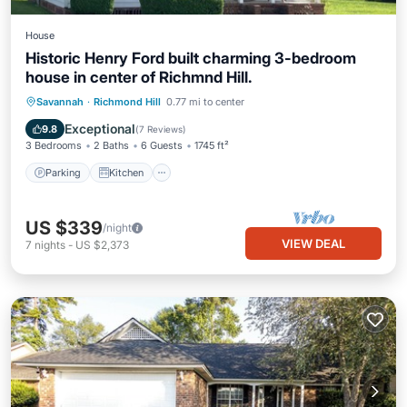
House
Historic Henry Ford built charming 3-bedroom
house in center of Richmnd Hill.
Parking
Kitchen
Air Conditioner
Savannah
·
Richmond Hill
0.77 mi to center
Internet
Exceptional
9.8
(
7 Reviews
)
3 Bedrooms
2 Baths
6 Guests
1745 ft²
Parking
Kitchen
US $339
/night
VIEW DEAL
7
nights
-
US $2,373