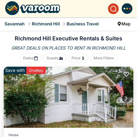
Savannah
Richmond Hill
Business Travel
Map
Richmond Hill Executive Rentals & Suites
GREAT DEALS ON PLACES
TO RENT IN RICHMOND HILL
Dates
Guests
Price
More Filters
Save with
OneKey
House