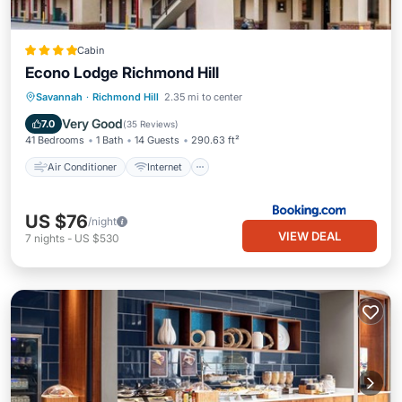
Cabin
Econo Lodge Richmond Hill
Air Conditioner
Internet
Savannah
·
Richmond Hill
2.35 mi to center
Pet Friendly
Child Friendly
Very Good
7.0
(
35 Reviews
)
41 Bedrooms
1 Bath
14 Guests
290.63 ft²
Air Conditioner
Internet
US $76
/night
VIEW DEAL
7
nights
-
US $530