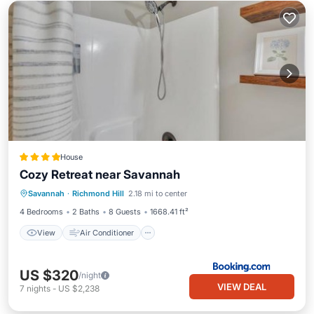
House
Cozy Retreat near Savannah
View
Air Conditioner
Internet
Savannah
·
Richmond Hill
2.18 mi to center
Pet Friendly
4 Bedrooms
2 Baths
8 Guests
1668.41 ft²
View
Air Conditioner
US $320
/night
VIEW DEAL
7
nights
-
US $2,238