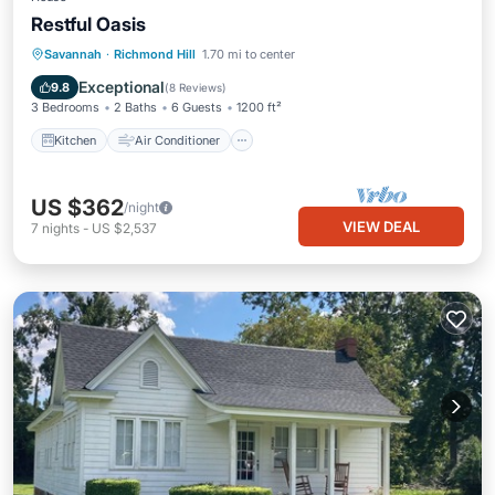
Restful Oasis
Kitchen
Air Conditioner
Internet
Savannah
·
Richmond Hill
1.70 mi to center
Pet Friendly
Exceptional
9.8
(
8 Reviews
)
3 Bedrooms
2 Baths
6 Guests
1200 ft²
Kitchen
Air Conditioner
US $362
/night
VIEW DEAL
7
nights
-
US $2,537