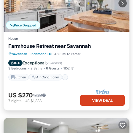
Price Dropped
House
Farmhouse Retreat near Savannah
Kitchen
Air Conditioner
Internet
Savannah
·
Richmond Hill
4.23 mi to center
Pet Friendly
Exceptional
10.0
(
7 Reviews
)
3 Bedrooms
2 Baths
6 Guests
1152 ft²
Kitchen
Air Conditioner
US $270
/night
VIEW DEAL
7
nights
-
US $1,888