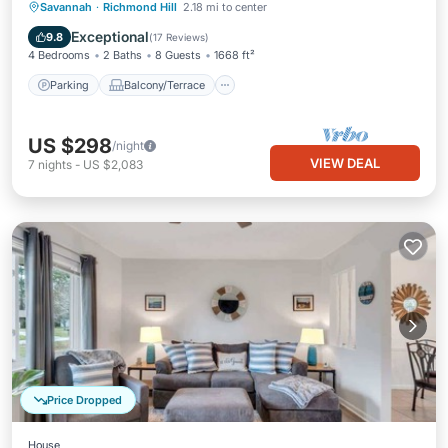
Parking
Balcony/Terrace
Kitchen
Savannah
·
Richmond Hill
2.18 mi to center
Air Conditioner
Exceptional
9.8
(
17 Reviews
)
4 Bedrooms
2 Baths
8 Guests
1668 ft²
Parking
Balcony/Terrace
US $298
/night
VIEW DEAL
7
nights
-
US $2,083
Price Dropped
House