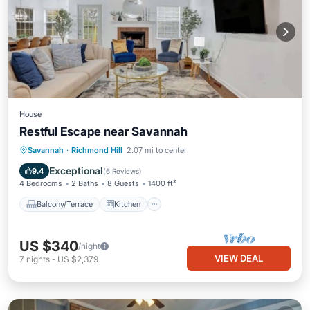
House
Restful Escape near Savannah
Balcony/Terrace
Kitchen
Savannah
·
Richmond Hill
2.07 mi to center
Air Conditioner
Internet
Exceptional
9.4
(
6 Reviews
)
4 Bedrooms
2 Baths
8 Guests
1400 ft²
Balcony/Terrace
Kitchen
US $340
/night
VIEW DEAL
7
nights
-
US $2,379