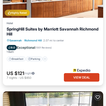
Highly Rated
Hotel
SpringHill Suites by Marriott Savannah Richmond
Hill
Savannah
·
Richmond Hill
2.07 mi to center
Breakfast
Parking
Pool
Kitchen
Exceptional
9.0
(
1001 Reviews
)
1 Bath
Breakfast
Parking
US $121
/night
VIEW DEAL
7
nights
-
US $850