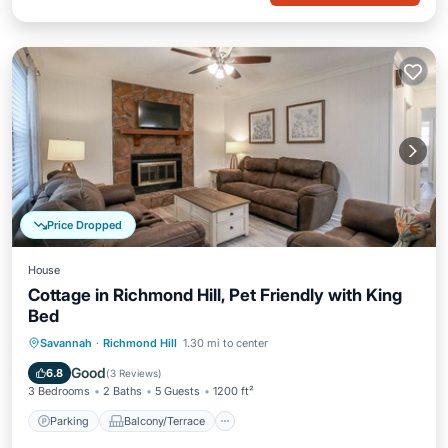
Price Dropped
House
Cottage in Richmond Hill, Pet Friendly with King
Bed
Parking
Balcony/Terrace
Kitchen
Savannah
·
Richmond Hill
1.30 mi to center
Air Conditioner
Good
6.8
(
3 Reviews
)
3 Bedrooms
2 Baths
5 Guests
1200 ft²
Parking
Balcony/Terrace