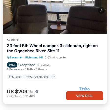
Apartment
33 foot 5th Wheel camper. 3 slideouts, right on
the Ogeechee River. Site 11
Kitchen
Air Conditioner
Internet
Savannah
·
Richmond Hill
2.03 mi to center
Laundry
Exceptional
9.8
(
8 Reviews
)
2 Bedrooms
1 Bath
5 Guests
Kitchen
Air Conditioner
US $209
/night
VIEW DEAL
7
nights
-
US $1,460