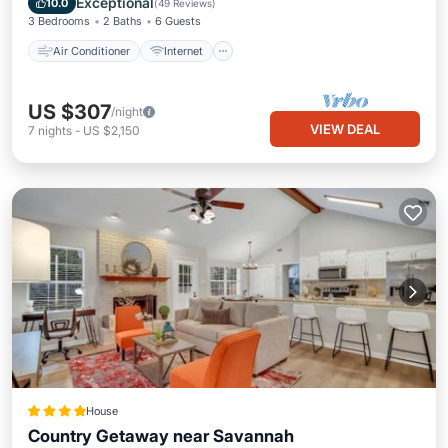
Exceptional
10.0
(
49 Reviews
)
3 Bedrooms
2 Baths
6 Guests
Air Conditioner
Internet
US $307
/night
VIEW DEAL
7
nights
-
US $2,150
House
Country Getaway near Savannah
View
Air Conditioner
Internet