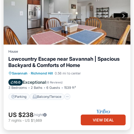
House
Lowcountry Escape near Savannah | Spacious
Backyard & Comforts of Home
Parking
Balcony/Terrace
Kitchen
Savannah
·
Richmond Hill
0.56 mi to center
Air Conditioner
Exceptional
10.0
(
6 Reviews
)
3 Bedrooms
2 Baths
6 Guests
1539 ft²
Parking
Balcony/Terrace
US $238
/night
VIEW DEAL
7
nights
-
US $1,669