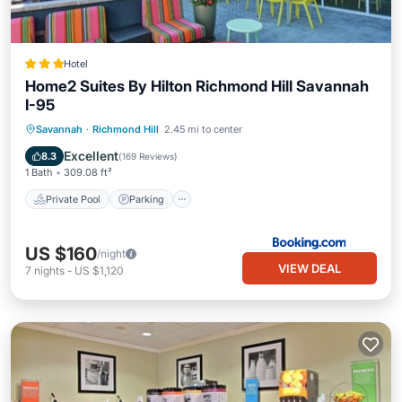
Hotel
Home2 Suites By Hilton Richmond Hill Savannah
I-95
Private Pool
Parking
Pool
Savannah
·
Richmond Hill
2.45 mi to center
Balcony/Terrace
Excellent
8.3
(
169 Reviews
)
1 Bath
309.08 ft²
Private Pool
Parking
US $160
/night
VIEW DEAL
7
nights
-
US $1,120