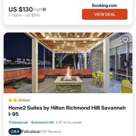
US $130
/night
VIEW DEAL
7
nights
-
US $910
Hotel
Home2 Suites by Hilton Richmond Hilll Savannah
I-95
Savannah
·
Richmond Hill
2.37 mi to center
Breakfast
Parking
Pool
Kitchen
Fabulous
8.6
(
1001 Reviews
)