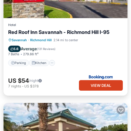
Hotel
Red Roof Inn Savannah - Richmond Hill I-95
Parking
Kitchen
Air Conditioner
Savannah
·
Richmond Hill
2.14 mi to center
Internet
Average
5.6
(
131 Reviews
)
7 Baths
279.86 ft²
Parking
Kitchen
US $54
/night
VIEW DEAL
7
nights
-
US $378