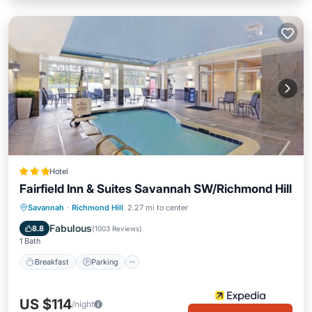
Hotel
Fairfield Inn & Suites Savannah SW/Richmond Hill
Breakfast
Parking
Pool
Savannah
·
Richmond Hill
2.27 mi to center
Balcony/Terrace
Fabulous
8.8
(
1003 Reviews
)
1 Bath
Breakfast
Parking
US $114
/night