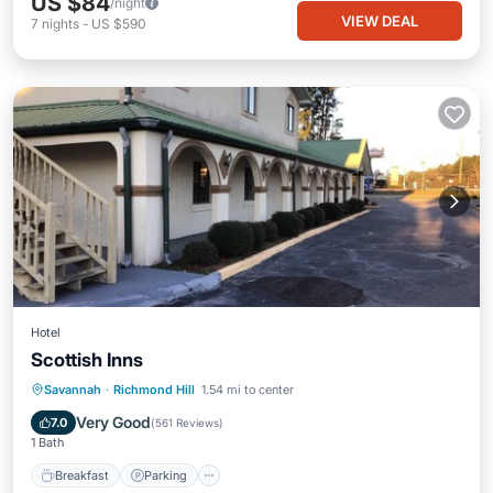
US $84
/night
VIEW DEAL
7
nights
-
US $590
Hotel
Scottish Inns
Breakfast
Parking
Balcony/Terrace
Savannah
·
Richmond Hill
1.54 mi to center
Kitchen
Very Good
7.0
(
561 Reviews
)
1 Bath
Breakfast
Parking