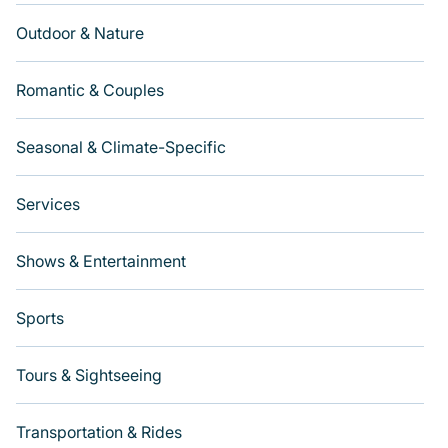
Outdoor & Nature
Romantic & Couples
Seasonal & Climate-Specific
Services
Shows & Entertainment
Sports
Tours & Sightseeing
Transportation & Rides