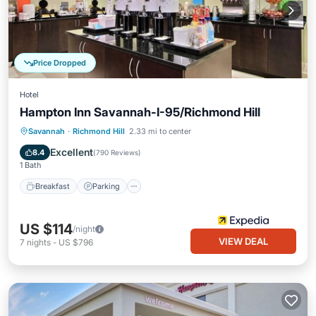
Price Dropped
Hotel
Hampton Inn Savannah-I-95/Richmond Hill
Savannah
·
Richmond Hill
2.33 mi to center
Breakfast
Parking
Pool
Kitchen
Excellent
8.4
(
790 Reviews
)
1 Bath
Breakfast
Parking
US $114
/night
VIEW DEAL
7
nights
-
US $796