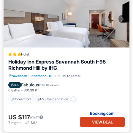
Hotel
Holiday Inn Express Savannah South I-95
Richmond Hill by IHG
Oceanfront
EV Charge Station
Savannah
·
Richmond Hill
2.29 mi to center
Parking
Pool
Fabulous
8.5
(
148 Reviews
)
6 Baths
301.39 ft²
Oceanfront
EV Charge Station
US $117
/night
VIEW DEAL
7
nights
-
US $821