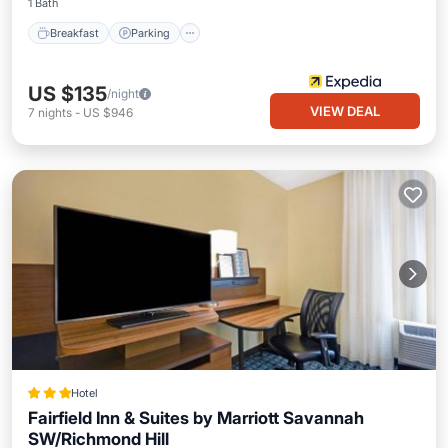
1 Bath
Breakfast
Parking
US $135
/night
VIEW DEAL
7
nights
-
US $946
Hotel
Fairfield Inn & Suites by Marriott Savannah
SW/Richmond Hill