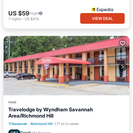
US $59
/night
VIEW DEAL
7
nights
-
US $415
Hotel
Travelodge by Wyndham Savannah
Area/Richmond Hill
Breakfast
Parking
Pool
Savannah
·
Richmond Hill
1.77 mi to center
Air Conditioner
Good
6.1
(
253 Reviews
)