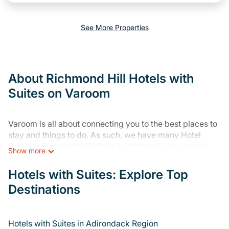
See More Properties
About Richmond Hill Hotels with
Suites on Varoom
Varoom is all about connecting you to the best places to
stay and things to do. As such, we have many Hotel
Suites in Richmond Hill, from budget to luxury, to suit
Show more
your needs as well.
Hotels with Suites: Explore Top
Our site boasts of more than 26 hotels and resorts listed
Destinations
in or near Richmond Hill. Whether you are going on a
business trip, leisure vacation with a group, or traveling
with your family or friends for summer or winter break,
there’s always something perfect for you.
Hotels with Suites in Adirondack Region