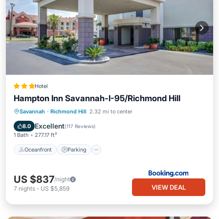
Hotel
Hampton Inn Savannah-I-95/Richmond Hill
Oceanfront
Parking
Pool
Savannah
·
Richmond Hill
2.32 mi to center
Ocean View
Excellent
8.0
(
117 Reviews
)
1 Bath
277.17 ft²
Oceanfront
Parking
US $837
/night
VIEW DEAL
7
nights
-
US $5,859