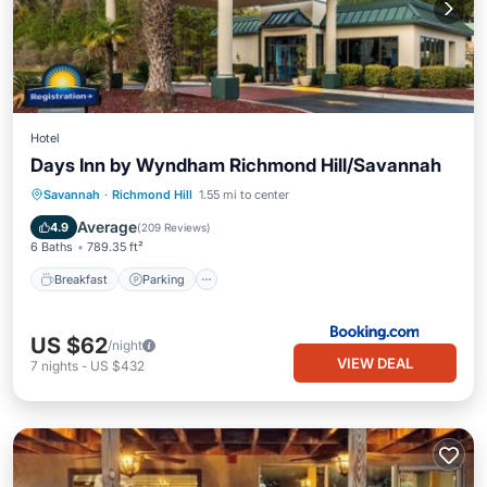
Hotel
Days Inn by Wyndham Richmond Hill/Savannah
Breakfast
Parking
View
Savannah
·
Richmond Hill
1.55 mi to center
Air Conditioner
Average
4.9
(
209 Reviews
)
6 Baths
789.35 ft²
Breakfast
Parking
US $62
/night
VIEW DEAL
7
nights
-
US $432