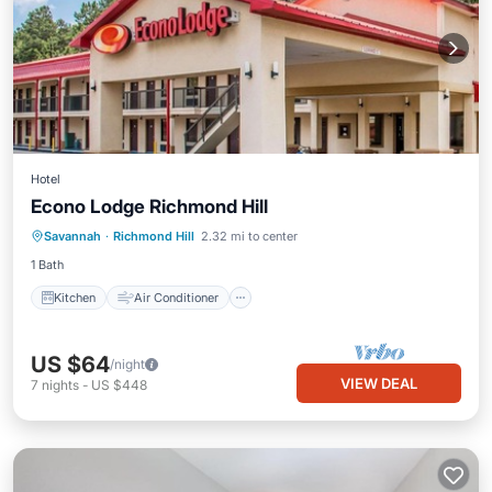
Hotel
Econo Lodge Richmond Hill
Kitchen
Air Conditioner
TV
Savannah
·
Richmond Hill
2.32 mi to center
Bedding/Linens
1 Bath
Kitchen
Air Conditioner
US $64
/night
VIEW DEAL
7
nights
-
US $448