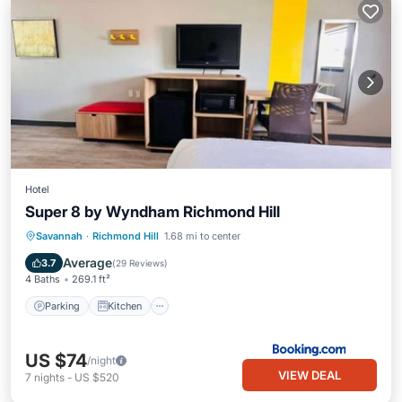
Hotel
Super 8 by Wyndham Richmond Hill
Parking
Kitchen
Air Conditioner
Savannah
·
Richmond Hill
1.68 mi to center
Internet
Average
3.7
(
29 Reviews
)
4 Baths
269.1 ft²
Parking
Kitchen
US $74
/night
VIEW DEAL
7
nights
-
US $520