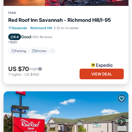
Hotel
Red Roof Inn Savannah - Richmond Hill/I-95
Parking
Kitchen
Air Conditioner
Savannah
·
Richmond Hill
2.13 mi to center
Internet
Good
6.4
(
1002 Reviews
)
1 Bath
Parking
Kitchen
US $70
/night
VIEW DEAL
7
nights
-
US $492