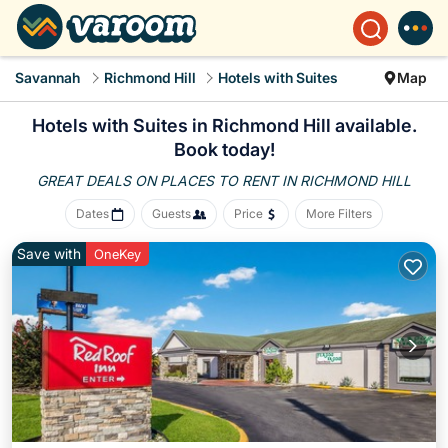
Savannah
Richmond Hill
Hotels with Suites
Map
Hotels with Suites in Richmond Hill available.
Book today!
GREAT DEALS ON PLACES
TO RENT IN RICHMOND HILL
Dates
Guests
Price
More Filters
Save with
OneKey