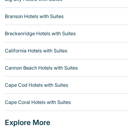
Branson Hotels with Suites
Breckenridge Hotels with Suites
California Hotels with Suites
Cannon Beach Hotels with Suites
Cape Cod Hotels with Suites
Cape Coral Hotels with Suites
Explore More