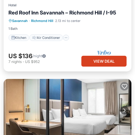
Hotel
Red Roof Inn Savannah – Richmond Hill / I-95
Kitchen
Air Conditioner
Laundry
Savannah
·
Richmond Hill
2.13 mi to center
Bedding/Linens
1 Bath
Kitchen
Air Conditioner
US $136
/night
VIEW DEAL
7
nights
-
US $952