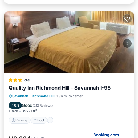
Hotel
Quality Inn Richmond Hill - Savannah I-95
Savannah
·
Richmond Hill
1.94 mi to center
Parking
Pool
View
Kitchen
Good
6.8
(
212 Reviews
)
1 Bath
355.21 ft²
Parking
Pool