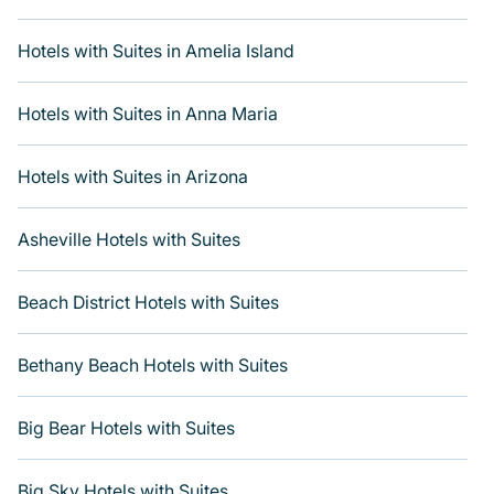
If you want to experience a great trip, we have
thousands of hotels, resorts, boutique hotels, or motels
Hotels with Suites in Amelia Island
with updated prices for 2026. Varoom's hotels and
places to stay in top destinations are available for last-
Hotels with Suites in Anna Maria
minute reservations. Get more room with Varoom when
you get a hotel suite at many of the top hotel chains,
including Radisson Hotel, OYO, Marriott, Hyatt, Hilton,
Hotels with Suites in Arizona
MGM Resorts, & more.
Asheville Hotels with Suites
Beach District Hotels with Suites
Bethany Beach Hotels with Suites
Big Bear Hotels with Suites
Big Sky Hotels with Suites