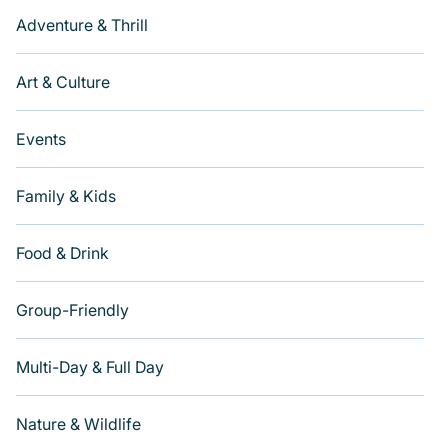
Adventure & Thrill
Art & Culture
Events
Family & Kids
Food & Drink
Group-Friendly
Multi-Day & Full Day
Nature & Wildlife