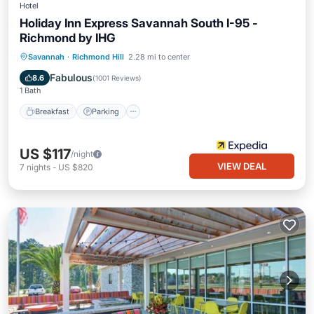
Hotel
Holiday Inn Express Savannah South I-95 -
Richmond by IHG
Savannah
·
Richmond Hill
2.28 mi to center
Breakfast
Parking
Pool
Kitchen
Fabulous
8.6
(
1001 Reviews
)
1 Bath
Breakfast
Parking
US $117
/night
VIEW DEAL
7
nights
-
US $820