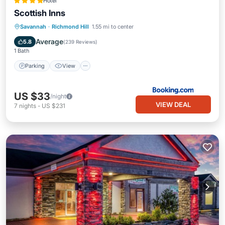
Hotel
Scottish Inns
Parking
View
Air Conditioner
Savannah
·
Richmond Hill
1.55 mi to center
Internet
Average
5.8
(
239 Reviews
)
1 Bath
Parking
View
US $33
/night
VIEW DEAL
7
nights
-
US $231