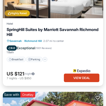
Highly Rated
Hotel
SpringHill Suites by Marriott Savannah Richmond
Hill
Savannah
·
Richmond Hill
2.07 mi to center
Breakfast
Parking
Pool
Kitchen
Exceptional
9.0
(
1001 Reviews
)
1 Bath
Breakfast
Parking
US $121
/night
VIEW DEAL
7
nights
-
US $850
Save with
OneKey