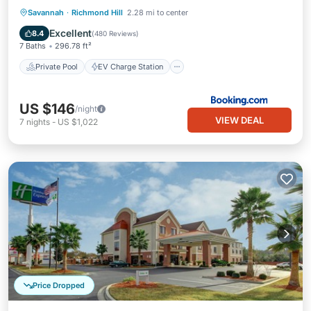
Private Pool
EV Charge Station
Savannah
·
Richmond Hill
2.28 mi to center
Parking
Pool
Excellent
8.4
(
480 Reviews
)
7 Baths
296.78 ft²
Private Pool
EV Charge Station
US $146
/night
VIEW DEAL
7
nights
-
US $1,022
Price Dropped