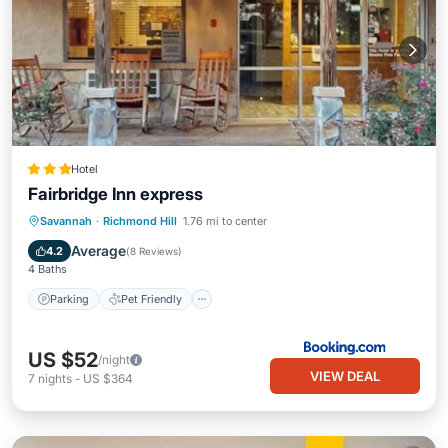
Hotel
Fairbridge Inn express
Parking
Pet Friendly
Child Friendly
Savannah
·
Richmond Hill
1.76 mi to center
Security/Safety
Average
4.2
(
8 Reviews
)
4 Baths
Parking
Pet Friendly
US $52
/night
VIEW DEAL
7
nights
-
US $364