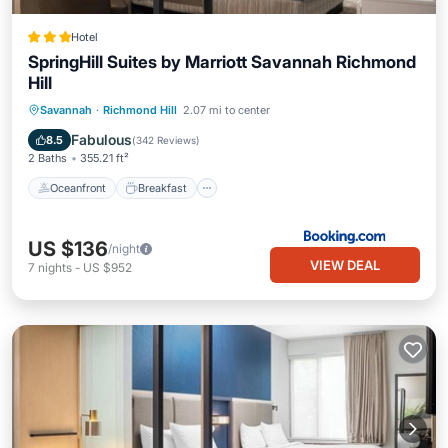
Hotel
SpringHill Suites by Marriott Savannah Richmond
Hill
Oceanfront
Breakfast
Pool
Savannah
·
Richmond Hill
2.07 mi to center
Ocean View
Fabulous
8.5
(
342 Reviews
)
2 Baths
355.21 ft²
Oceanfront
Breakfast
US $136
/night
VIEW DEAL
7
nights
-
US $952