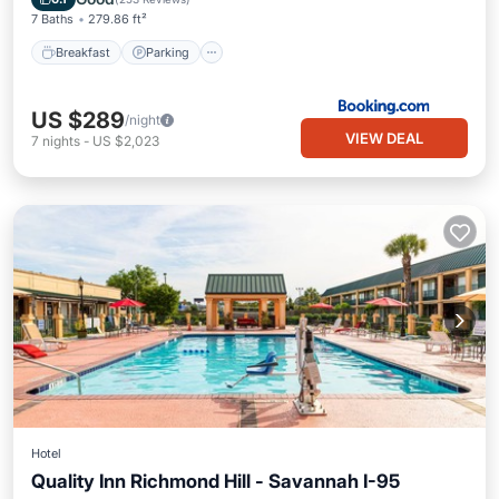
7 Baths
279.86 ft²
Breakfast
Parking
US $289
/night
VIEW DEAL
7
nights
-
US $2,023
Hotel
Quality Inn Richmond Hill - Savannah I-95