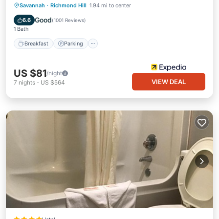
Savannah
·
Richmond Hill
1.94 mi to center
Breakfast
Parking
Pool
Kitchen
Good
6.6
(
1001 Reviews
)
1 Bath
Breakfast
Parking
US $81
/night
VIEW DEAL
7
nights
-
US $564