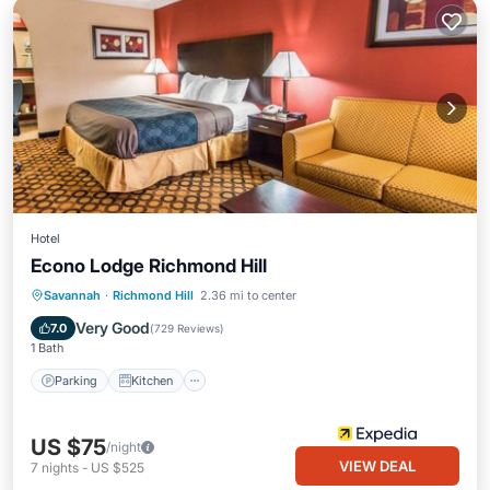
Hotel
Econo Lodge Richmond Hill
Parking
Kitchen
Air Conditioner
Savannah
·
Richmond Hill
2.36 mi to center
Internet
Very Good
7.0
(
729 Reviews
)
1 Bath
Parking
Kitchen
US $75
/night
VIEW DEAL
7
nights
-
US $525