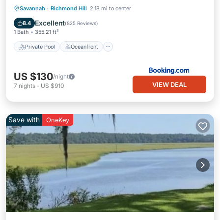
Private Pool
Oceanfront
Hot Tub
Savannah
·
Richmond Hill
2.18 mi to center
Parking
Excellent
8.4
(
825 Reviews
)
1 Bath
355.21 ft²
Private Pool
Oceanfront
US $130
/night
VIEW DEAL
7
nights
-
US $910
Save with
OneKey