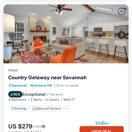
House
Country Getaway near Savannah
Parking
Balcony/Terrace
Kitchen
Savannah
·
Richmond Hill
1.35 mi to center
Air Conditioner
Exceptional
10.0
(
21 Reviews
)
4 Bedrooms
2 Baths
8 Guests
1668 ft²
Parking
Balcony/Terrace
US $279
/night
VIEW DEAL
7
nights
-
US $1,954