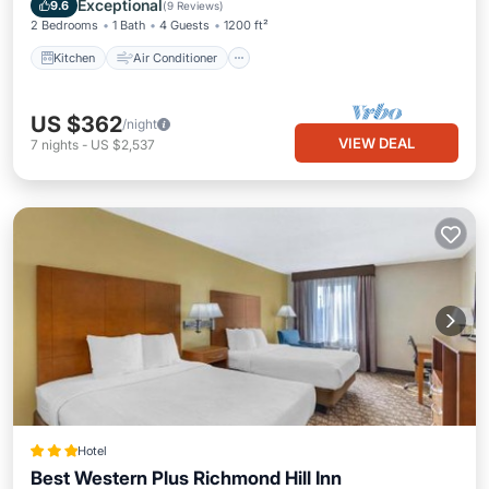
Exceptional
9.6
(
9 Reviews
)
2 Bedrooms
1 Bath
4 Guests
1200 ft²
Kitchen
Air Conditioner
US $362
/night
VIEW DEAL
7
nights
-
US $2,537
Hotel
Best Western Plus Richmond Hill Inn