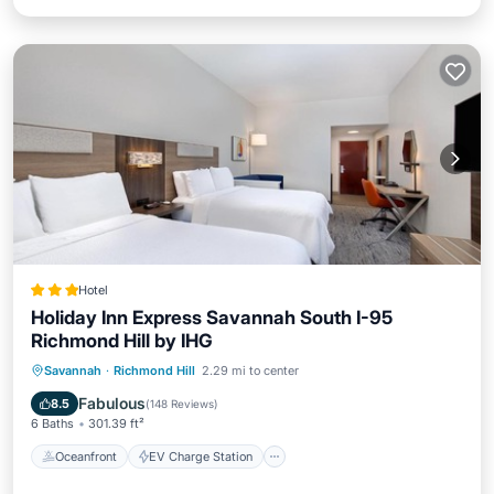
Hotel
Holiday Inn Express Savannah South I-95
Richmond Hill by IHG
Oceanfront
EV Charge Station
Savannah
·
Richmond Hill
2.29 mi to center
Parking
Pool
Fabulous
8.5
(
148 Reviews
)
6 Baths
301.39 ft²
Oceanfront
EV Charge Station