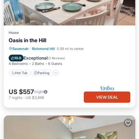
House
Oasis in the Hill
Savannah
·
Richmond Hill
0.59 mi to center
Hot Tub
Parking
Pool
Kitchen
Exceptional
10.0
(
2 Reviews
)
4 Bedrooms
2 Baths
6 Guests
Hot Tub
Parking
US $557
/night
VIEW DEAL
7
nights
-
US $3,898