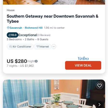
House
Southern Getaway near Downtown Savannah &
Tybee
Air Conditioner
Internet
Savannah
·
Richmond Hill
1.96 mi to center
Pet Friendly
Child Friendly
Exceptional
10.0
(
3 Reviews
)
3 Bedrooms
2 Baths
8 Guests
Air Conditioner
Internet
US $280
/night
VIEW DEAL
7
nights
-
US $1,962