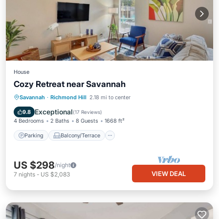
House
Cozy Retreat near Savannah
Parking
Balcony/Terrace
Kitchen
Savannah
·
Richmond Hill
2.18 mi to center
Air Conditioner
Exceptional
9.8
(
17 Reviews
)
4 Bedrooms
2 Baths
8 Guests
1668 ft²
Parking
Balcony/Terrace
US $298
/night
VIEW DEAL
7
nights
-
US $2,083