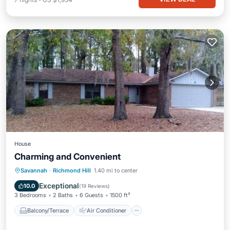
House
Charming and Convenient
Balcony/Terrace
Air Conditioner
Savannah
·
Richmond Hill
1.40 mi to center
Internet
Child Friendly
Exceptional
10.0
(
19 Reviews
)
3 Bedrooms
2 Baths
6 Guests
1500 ft²
Balcony/Terrace
Air Conditioner