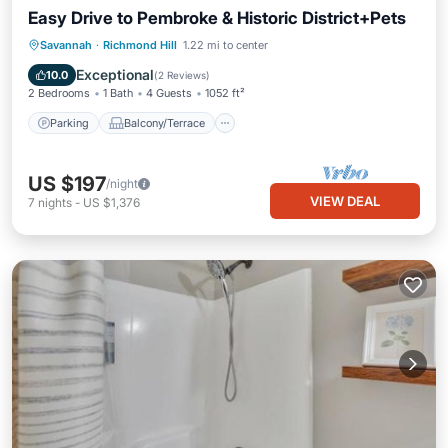
Easy Drive to Pembroke & Historic District+Pets
Parking
Balcony/Terrace
Kitchen
Savannah
·
Richmond Hill
1.22 mi to center
Air Conditioner
Exceptional
10.0
(
2 Reviews
)
2 Bedrooms
1 Bath
4 Guests
1052 ft²
Parking
Balcony/Terrace
US $197
/night
VIEW DEAL
7
nights
-
US $1,376