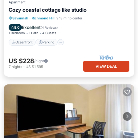
Apartment
Cozy coastal cottage like studio
Oceanfront
Parking
Ocean View
Savannah
·
Richmond Hill
9.13 mi to center
View
Excellent
8.0
(
4 Reviews
)
1 Bedroom
1 Bath
4 Guests
Oceanfront
Parking
US $228
/night
VIEW DEAL
7
nights
-
US $1,595