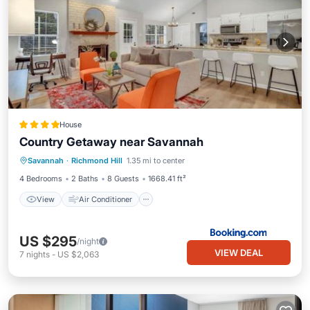
House
Country Getaway near Savannah
View
Air Conditioner
Internet
Savannah
·
Richmond Hill
1.35 mi to center
Pet Friendly
4 Bedrooms
2 Baths
8 Guests
1668.41 ft²
View
Air Conditioner
US $295
/night
VIEW DEAL
7
nights
-
US $2,063