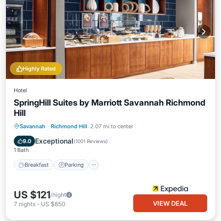
Highly Rated
Hotel
SpringHill Suites by Marriott Savannah Richmond
Hill
Savannah
·
Richmond Hill
2.07 mi to center
Breakfast
Parking
Pool
Kitchen
Exceptional
9.0
(
1001 Reviews
)
1 Bath
Breakfast
Parking
US $121
/night
VIEW DEAL
7
nights
-
US $850