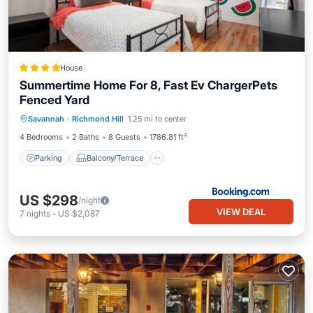
House
Summertime Home For 8, Fast Ev ChargerPets
Fenced Yard
Parking
Balcony/Terrace
View
Savannah
·
Richmond Hill
1.25 mi to center
Air Conditioner
4 Bedrooms
2 Baths
8 Guests
1786.81 ft²
Parking
Balcony/Terrace
US $298
/night
VIEW DEAL
7
nights
-
US $2,087