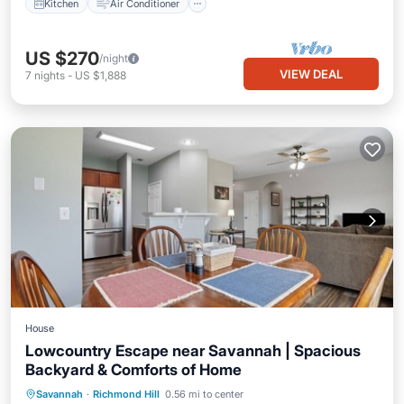
Kitchen
Air Conditioner
US $270
/night
VIEW DEAL
7
nights
-
US $1,888
House
Lowcountry Escape near Savannah | Spacious
Backyard & Comforts of Home
Parking
Balcony/Terrace
Kitchen
Savannah
·
Richmond Hill
0.56 mi to center