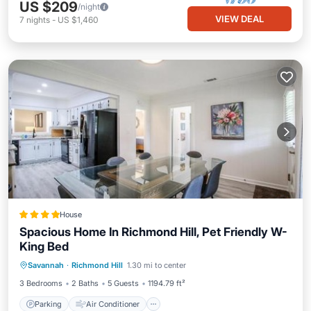
US $209
/night
VIEW DEAL
7
nights
-
US $1,460
House
Spacious Home In Richmond Hill, Pet Friendly W-
King Bed
Parking
Air Conditioner
Internet
Savannah
·
Richmond Hill
1.30 mi to center
Pet Friendly
3 Bedrooms
2 Baths
5 Guests
1194.79 ft²
Parking
Air Conditioner