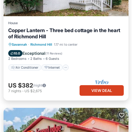
House
Copper Lantern - Three bed cottage in the heart
of Richmond Hill
Air Conditioner
Internet
Savannah
·
Richmond Hill
1.17 mi to center
Pet Friendly
Child Friendly
Exceptional
10.0
(
11 Reviews
)
2 Bedrooms
2 Baths
6 Guests
Air Conditioner
Internet
US $382
/night
VIEW DEAL
7
nights
-
US $2,675