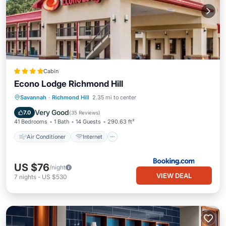
Cabin
Econo Lodge Richmond Hill
Air Conditioner
Internet
Savannah
·
Richmond Hill
2.35 mi to center
Pet Friendly
Child Friendly
Very Good
7.0
(
35 Reviews
)
41 Bedrooms
1 Bath
14 Guests
290.63 ft²
Air Conditioner
Internet
US $76
/night
VIEW DEAL
7
nights
-
US $530