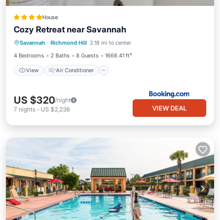
House
Cozy Retreat near Savannah
View
Air Conditioner
Internet
Savannah
·
Richmond Hill
2.18 mi to center
Pet Friendly
4 Bedrooms
2 Baths
8 Guests
1668.41 ft²
View
Air Conditioner
US $320
/night
VIEW DEAL
7
nights
-
US $2,238