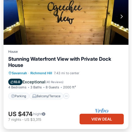
House
Stunning Waterfront View with Private Dock
House
Parking
Balcony/Terrace
View
Savannah
·
Richmond Hill
7.43 mi to center
Kitchen
Exceptional
10.0
(
40 Reviews
)
4 Bedrooms
3 Baths
8 Guests
2000 ft²
Parking
Balcony/Terrace
US $474
/night
VIEW DEAL
7
nights
-
US $3,315