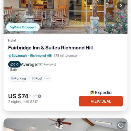
Price Dropped
Hotel
Fairbridge Inn & Suites Richmond Hill
Parking
Pool
Balcony/Terrace
Savannah
·
Richmond Hill
1.75 mi to center
Air Conditioner
Average
5.0
(
157 Reviews
)
1 Bath
Parking
Pool
US $74
/night
VIEW DEAL
7
nights
-
US $517