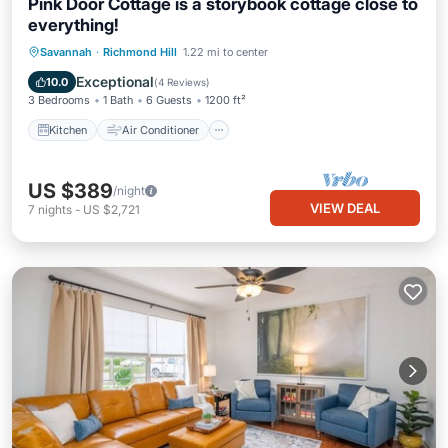
Pink Door Cottage is a storybook cottage close to
everything!
Kitchen
Air Conditioner
Internet
Savannah
·
Richmond Hill
1.22 mi to center
Pet Friendly
Exceptional
10.0
(
4 Reviews
)
3 Bedrooms
1 Bath
6 Guests
1200 ft²
Kitchen
Air Conditioner
US $389
/night
VIEW DEAL
7
nights
-
US $2,721