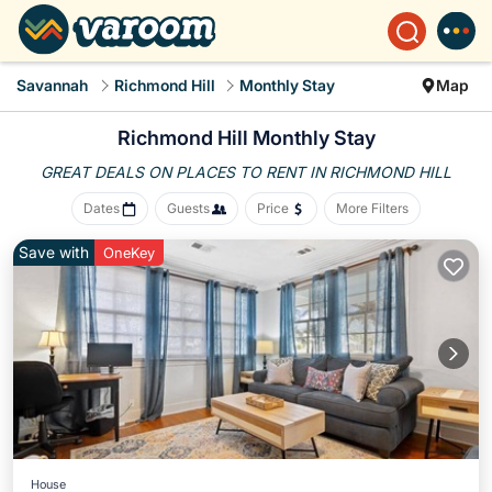
Savannah
Richmond Hill
Monthly Stay
Map
Richmond Hill Monthly Stay
GREAT DEALS ON PLACES
TO RENT IN RICHMOND HILL
Dates
Guests
Price
More Filters
Save with
OneKey
House