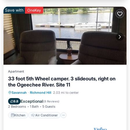
Save with
OneKey
Apartment
33 foot 5th Wheel camper. 3 slideouts, right on
the Ogeechee River. Site 11
Kitchen
Air Conditioner
Internet
Savannah
·
Richmond Hill
2.03 mi to center
Laundry
Exceptional
9.8
(
8 Reviews
)
2 Bedrooms
1 Bath
5 Guests
Kitchen
Air Conditioner