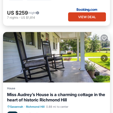
US $259
/night
VIEW DEAL
7
nights
-
US $1,814
House
Miss Audrey’s House is a charming cottage in the
heart of historic Richmond Hill
Kitchen
Air Conditioner
Internet
Savannah
·
Richmond Hill
0.88 mi to center
Child Friendly