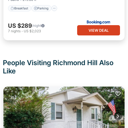
Breakfast
Parking
US $289
/night
VIEW DEAL
7
nights
-
US $2,023
People Visiting Richmond Hill Also
Like