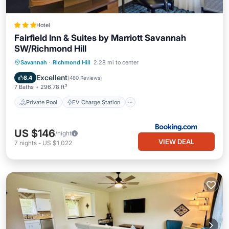
Hotel
Fairfield Inn & Suites by Marriott Savannah
SW/Richmond Hill
Private Pool
EV Charge Station
Savannah
·
Richmond Hill
2.28 mi to center
Parking
Pool
Excellent
8.4
(
480 Reviews
)
7 Baths
296.78 ft²
Private Pool
EV Charge Station
US $146
/night
VIEW DEAL
7
nights
-
US $1,022