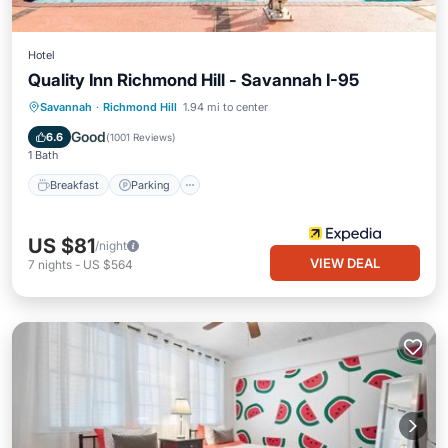
Hotel
Quality Inn Richmond Hill - Savannah I-95
Savannah
·
Richmond Hill
1.94 mi to center
Breakfast
Parking
Pool
Kitchen
Good
6.6
(
1001 Reviews
)
1 Bath
Breakfast
Parking
US $81
/night
VIEW DEAL
7
nights
-
US $564