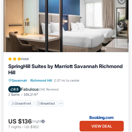
Hotel
SpringHill Suites by Marriott Savannah Richmond
Hill
Oceanfront
Breakfast
Pool
Savannah
·
Richmond Hill
2.07 mi to center
Ocean View
Fabulous
8.5
(
342 Reviews
)
2 Baths
355.21 ft²
Oceanfront
Breakfast
US $136
/night
VIEW DEAL
7
nights
-
US $952