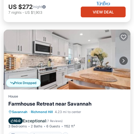
US $272
/night
VIEW DEAL
7
nights
-
US $1,903
Price Dropped
House
Farmhouse Retreat near Savannah
Kitchen
Air Conditioner
Internet
Savannah
·
Richmond Hill
4.23 mi to center
Pet Friendly
Exceptional
10.0
(
7 Reviews
)
3 Bedrooms
2 Baths
6 Guests
1152 ft²