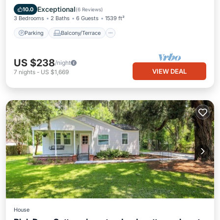
Air Conditioner
Exceptional
10.0
(
6 Reviews
)
3 Bedrooms
2 Baths
6 Guests
1539 ft²
Parking
Balcony/Terrace
US $238
/night
VIEW DEAL
7
nights
-
US $1,669
House