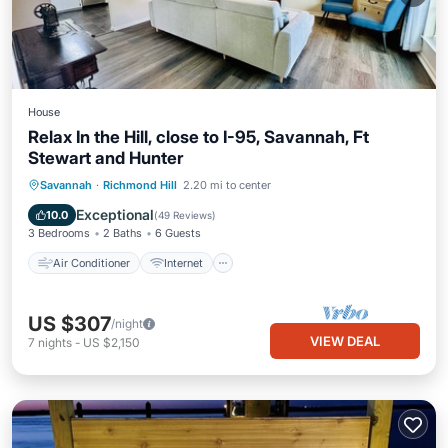
House
Relax In the Hill, close to I-95, Savannah, Ft
Stewart and Hunter
Air Conditioner
Internet
Savannah
·
Richmond Hill
2.20 mi to center
Pet Friendly
Child Friendly
Exceptional
10.0
(
49 Reviews
)
3 Bedrooms
2 Baths
6 Guests
Air Conditioner
Internet
US $307
/night
VIEW DEAL
7
nights
-
US $2,150