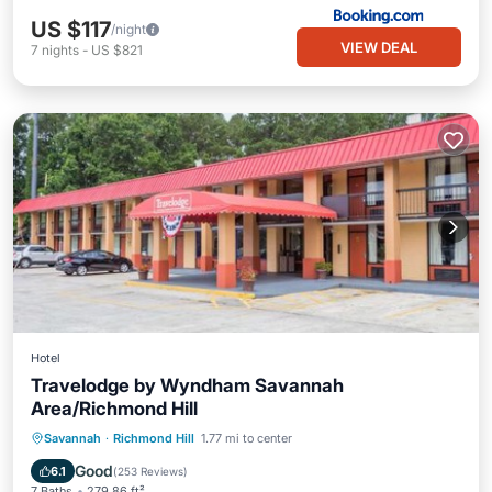
US $117
/night
VIEW DEAL
7
nights
-
US $821
Hotel
Travelodge by Wyndham Savannah
Area/Richmond Hill
Breakfast
Parking
Pool
Savannah
·
Richmond Hill
1.77 mi to center
Air Conditioner
Good
6.1
(
253 Reviews
)
7 Baths
279.86 ft²