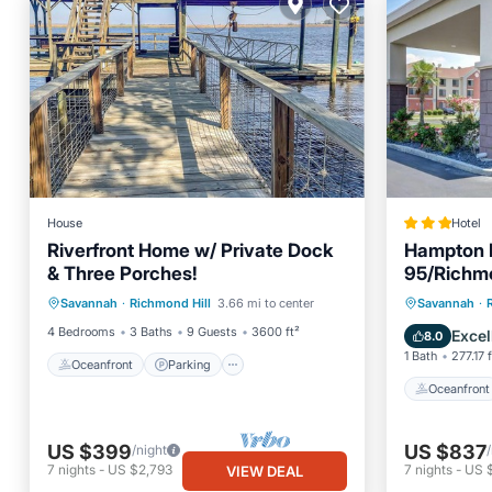
House
Hotel
Riverfront Home w/ Private Dock
Hampton 
& Three Porches!
95/Richmo
Oceanfront
Parking
Spa
Oceanfr
Savannah
·
Richmond Hill
3.66 mi to center
Savannah
·
Ocean View
Ocean 
4 Bedrooms
3 Baths
9 Guests
3600 ft²
Excel
8.0
1 Bath
277.17 f
Oceanfront
Parking
Oceanfront
US $399
US $837
/night
7
nights
-
US $2,793
7
nights
-
US 
VIEW DEAL