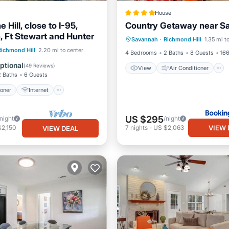
House
e Hill, close to I-95,
Country Getaway near S
View
Air Conditioner
 Ft Stewart and Hunter
Savannah
·
Richmond Hill
1.35 mi t
Internet
Pet Friendly
ditioner
Internet
Richmond Hill
2.20 mi to center
4 Bedrooms
2 Baths
8 Guests
166
ndly
Child Friendly
ptional
(
49 Reviews
)
View
Air Conditioner
2 Baths
6 Guests
ioner
Internet
US $295
/night
/night
VIEW 
$2,150
7
nights
-
US $2,063
VIEW DEAL