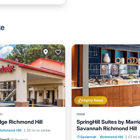
ke
Highly Rated
in
Hotel
ge Richmond Hill
SpringHill Suites by Marri
Savannah Richmond Hill
ditioner
Internet
Richmond Hill
2.35 mi to center
Breakfast
Parking
Po
Savannah
·
Richmond Hill
2.07 mi t
ndly
Child Friendly
Good
(
35 Reviews
)