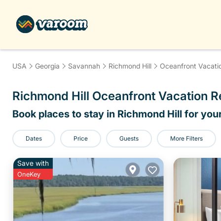
USA
Georgia
Savannah
Richmond Hill
Oceanfront Vacati
Richmond Hill Oceanfront Vacation 
Book places to stay in Richmond Hill for you
Dates
Price
Guests
More Filters
Save with
OneKey