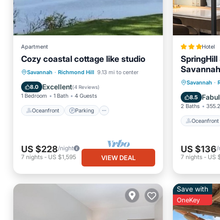
Apartment
Hotel
Cozy coastal cottage like studio
SpringHill
Savannah 
Oceanfront
Parking
Savannah
·
Richmond Hill
9.13 mi to center
Oceanfr
Savannah
·
Ocean View
View
Excellent
8.0
(
4 Reviews
)
Ocean 
1 Bedroom
1 Bath
4 Guests
Fabu
8.5
2 Baths
355.2
Oceanfront
Parking
Oceanfront
US $228
US $136
/night
/
7
nights
-
US $1,595
7
nights
-
US 
VIEW DEAL
Save with
OneKey