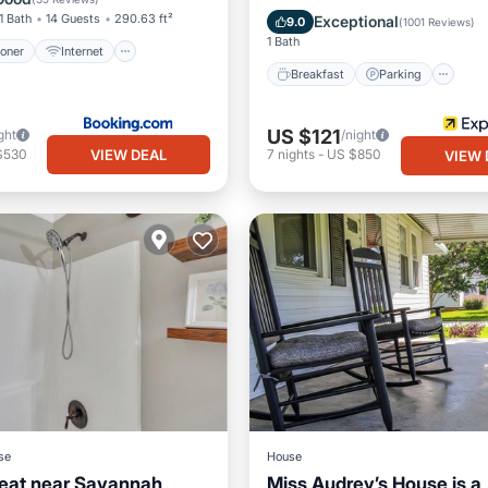
Kitchen
1 Bath
14 Guests
290.63 ft²
Exceptional
9.0
(
1001 Reviews
)
1 Bath
ioner
Internet
Breakfast
Parking
US $121
ght
/night
VIEW DEAL
$530
7
nights
-
US $850
VIEW 
se
House
eat near Savannah
Miss Audrey’s House is a