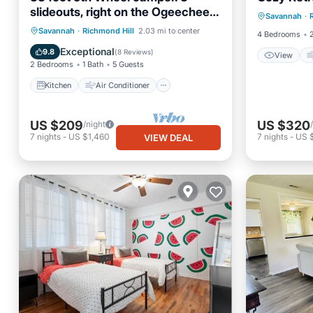
View
slideouts, right on the Ogeechee
Savannah
·
Internet
River. Site 11
Kitchen
Air Conditioner
Savannah
·
Richmond Hill
2.03 mi to center
4 Bedrooms
Internet
Laundry
Exceptional
9.8
(
8 Reviews
)
View
2 Bedrooms
1 Bath
5 Guests
Kitchen
Air Conditioner
US $209
US $320
/night
7
nights
-
US $1,460
7
nights
-
US 
VIEW DEAL