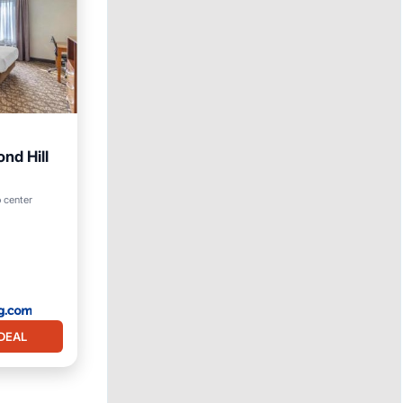
nd Hill
o center
DEAL