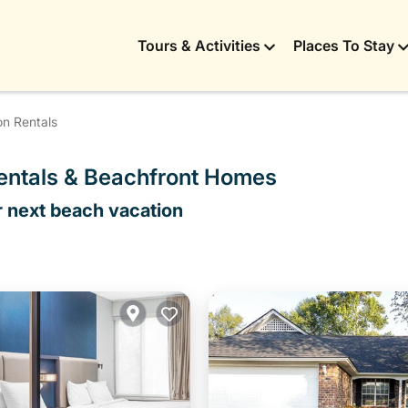
Tours & Activities
Places To Stay
on Rentals
Rentals & Beachfront Homes
r next beach vacation