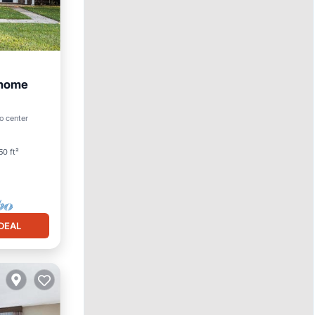
 home
an View
o center
50 ft²
DEAL