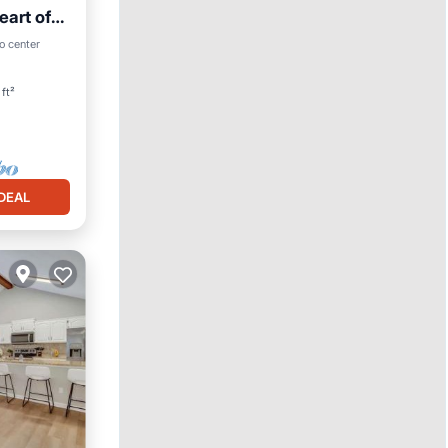
eart of
o center
ft²
DEAL