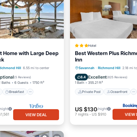
Hotel
t Home with Large Deep
Best Western Plus Richmo
ck
Inn
ont
Breakfast
Parking
Private Pool
Oceanfront
Richmond Hill
6.55 mi to center
Savannah
·
Richmond Hill
2.18 mi t
Hot Tub
Parking
ptional
Excellent
8.4
(
5 Reviews
)
(
825 Reviews
)
2 Baths
6 Guests
1750 ft²
1 Bath
355.21 ft²
Breakfast
Private Pool
Oceanfront
US $130
/night
/night
VIEW 
1,561
7
nights
-
US $910
VIEW DEAL