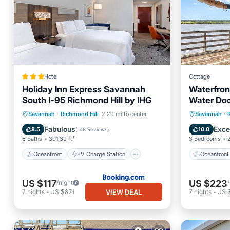
Hotel
Cottage
Holiday Inn Express Savannah
Waterfron
South I-95 Richmond Hill by IHG
Water Do
Oceanfront
EV Charge Station
Oceanfr
Savannah
·
Richmond Hill
2.29 mi to center
Savannah
·
Parking
Pool
Pool
Fabulous
Exce
8.5
10.0
(
148 Reviews
)
6 Baths
301.39 ft²
3 Bedrooms
Oceanfront
EV Charge Station
Oceanfront
US $117
US $223
/night
VIEW DEAL
7
nights
-
US $821
7
nights
-
US $