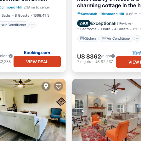
Air Conditioner
charming cottage in the h
Richmond Hill
2.18 mi to center
Pet Friendly
historic Richmond Hill
Kitchen
Air Conditioner
Savannah
·
Richmond Hill
0.88 mi t
2 Baths
8 Guests
1668.41 ft²
Internet
Child Friendly
Exceptional
9.6
(
9 Reviews
)
Air Conditioner
2 Bedrooms
1 Bath
4 Guests
1200 
Kitchen
Air Conditioner
US $362
/night
/night
VIEW DEAL
$2,238
7
nights
-
US $2,537
VIEW 