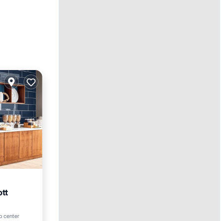
ott
ol
o center