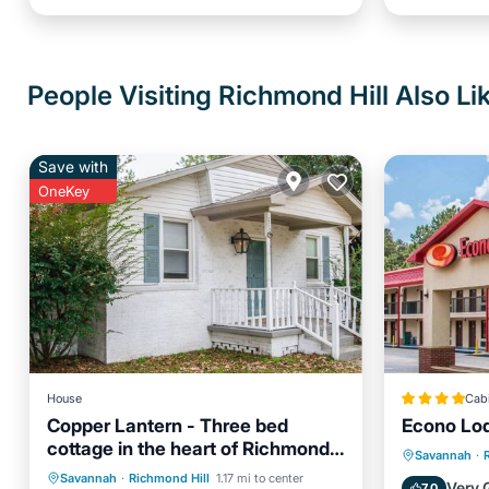
People Visiting Richmond Hill Also Li
Save with
OneKey
House
Cab
Copper Lantern - Three bed
Econo Lod
cottage in the heart of Richmond
Air Con
Savannah
·
Hill
Air Conditioner
Internet
Savannah
·
Richmond Hill
1.17 mi to center
Pet Frie
Very 
7.0