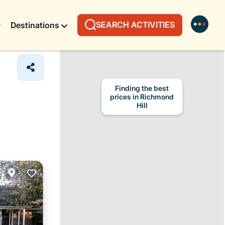
SEARCH ACTIVITIES
Destinations
Finding the best
prices in Richmond
Hill