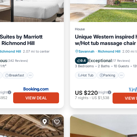
House
 Suites by Marriott
Unique Western inspired
Richmond Hill
w/Hot tub massage chair
ont
Breakfast
Pool
Hot Tub
Parking
Oce
Richmond Hill
2.07 mi to center
Savannah
·
Richmond Hill
2.00 mi t
View
Balcony/Terrace
lous
Exceptional
9.4
(
342 Reviews
)
(
17 Reviews
)
1 ft²
3 Bedrooms
2 Baths
10 Guests
13
Breakfast
Hot Tub
Parking
US $220
night
/night
VIEW DEAL
$952
7
nights
-
US $1,538
VIEW 