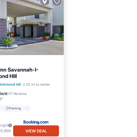
Inn Savannah-I-
nd Hill
ont
Parking
Pool
Richmond Hill
2.32 mi to center
View
lent
(
117 Reviews
)
t²
Parking
/night
VIEW DEAL
$5,859