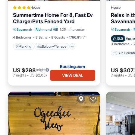
House
House
Summertime Home For 8, Fast Ev
Relax In th
ChargerPets Fenced Yard
Savannah,
Parking
Balcony/Terrace
Air Con
Savannah
·
Richmond Hill
1.25 mi to center
Savannah
·
View
Air Conditioner
Pet Frie
4 Bedrooms
2 Baths
8 Guests
1786.81 ft²
Exce
10.0
3 Bedrooms
Parking
Balcony/Terrace
Air Condit
US $298
US $307
/night
VIEW DEAL
7
nights
-
US $2,087
7
nights
-
US 