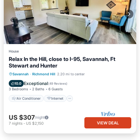
House
Relax In the Hill, close to I-95, Savannah, Ft
Stewart and Hunter
Air Conditioner
Internet
Savannah
·
Richmond Hill
2.20 mi to center
Pet Friendly
Child Friendly
Exceptional
10.0
(
49 Reviews
)
3 Bedrooms
2 Baths
6 Guests
Air Conditioner
Internet
US $307
/night
VIEW DEAL
7
nights
-
US $2,150