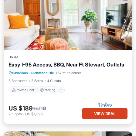
House
Easy I-95 Access, BBQ, Near Ft Stewart, Outlets
Private Pool
Parking
Pool
Savannah
·
Richmond Hill
1.67 mi to center
Balcony/Terrace
3 Bedrooms
2 Baths
4 Guests
Private Pool
Parking
US $189
/night
VIEW DEAL
7
nights
-
US $1,320