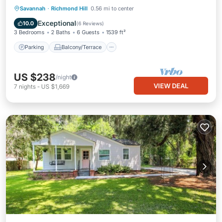
Parking
Balcony/Terrace
Kitchen
Savannah
·
Richmond Hill
0.56 mi to center
Air Conditioner
Exceptional
10.0
(
6 Reviews
)
3 Bedrooms
2 Baths
6 Guests
1539 ft²
Parking
Balcony/Terrace
US $238
/night
VIEW DEAL
7
nights
-
US $1,669