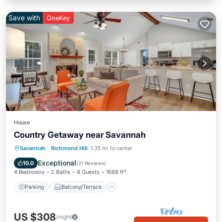
Save with
OneKey
House
Country Getaway near Savannah
Parking
Balcony/Terrace
Kitchen
Savannah
·
Richmond Hill
1.35 mi to center
Air Conditioner
Exceptional
10.0
(
21 Reviews
)
4 Bedrooms
2 Baths
8 Guests
1668 ft²
Parking
Balcony/Terrace
US $308
/night