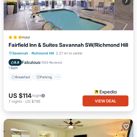
Hotel
Fairfield Inn & Suites Savannah SW/Richmond Hill
Breakfast
Parking
Pool
Savannah
·
Richmond Hill
2.27 mi to center
Balcony/Terrace
Fabulous
8.8
(
1003 Reviews
)
1 Bath
Breakfast
Parking
US $114
/night
VIEW DEAL
7
nights
-
US $795