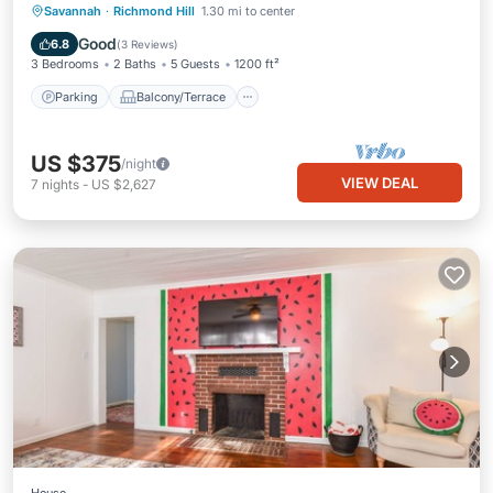
Parking
Balcony/Terrace
Kitchen
Savannah
·
Richmond Hill
1.30 mi to center
Air Conditioner
Good
6.8
(
3 Reviews
)
3 Bedrooms
2 Baths
5 Guests
1200 ft²
Parking
Balcony/Terrace
US $375
/night
VIEW DEAL
7
nights
-
US $2,627