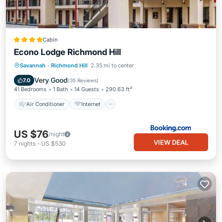
Cabin
Econo Lodge Richmond Hill
Air Conditioner
Internet
Savannah
·
Richmond Hill
2.35 mi to center
Pet Friendly
Child Friendly
Very Good
7.0
(
35 Reviews
)
41 Bedrooms
1 Bath
14 Guests
290.63 ft²
Air Conditioner
Internet
US $76
/night
VIEW DEAL
7
nights
-
US $530