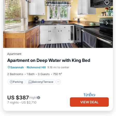
Apartment
Apartment on Deep Water with King Bed
Parking
Balcony/Terrace
Kitchen
Savannah
·
Richmond Hill
9.16 mi to center
Air Conditioner
2 Bedrooms
1 Bath
3 Guests
750 ft²
Parking
Balcony/Terrace
US $387
/night
VIEW DEAL
7
nights
-
US $2,710