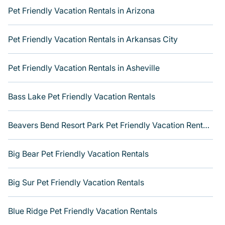
indoor or private pools, hot tubs, Wi-Fi, and several
Pet Friendly Vacation Rentals in Arizona
other luxurious features. Browse the map to see if there
are nearby dog parks.
Pet Friendly Vacation Rentals in Arkansas City
Renting a pet-friendly place to stay in Richmond Hill
gives you the opportunity to have holiday to remember.
Travel with your family, a large group, or even an
Pet Friendly Vacation Rentals in Asheville
extended group of friends. When traveling nearby with
your pet to Richmond Hill, book a pet-friendly rental or
Bass Lake Pet Friendly Vacation Rentals
hotel that is spacious, giving your four-legged friend
enough room to walk or run freely. Some rentals may
have special dog beds, while others may have
Beavers Bend Resort Park Pet Friendly Vacation Rentals
restrictions on the size or number of animals. Get more
room with Varoom.
Big Bear Pet Friendly Vacation Rentals
Big Sur Pet Friendly Vacation Rentals
Blue Ridge Pet Friendly Vacation Rentals