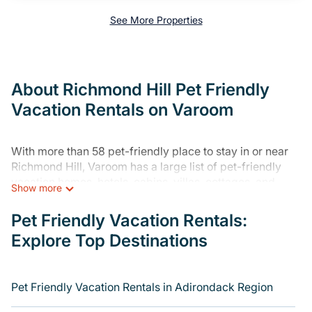
See More Properties
About Richmond Hill Pet Friendly
Vacation Rentals on Varoom
With more than 58 pet-friendly place to stay in or near
Richmond Hill, Varoom has a large list of pet-friendly
vacation homes, hotels, cabins, villas, cottages, and
Show more
resorts available to compare. For your next trip, you can
bring your pet, no matter where you are visiting. Varoom
Pet Friendly Vacation Rentals:
makes it easy to discover, compare, and book your
Explore Top Destinations
holiday home and hotel without hassle. So, get ready to
start making your travel plans today!
Varoom offers many dog-friendly holiday rentals in
Pet Friendly Vacation Rentals in Adirondack Region
Richmond Hill, including plenty of decent amenities like