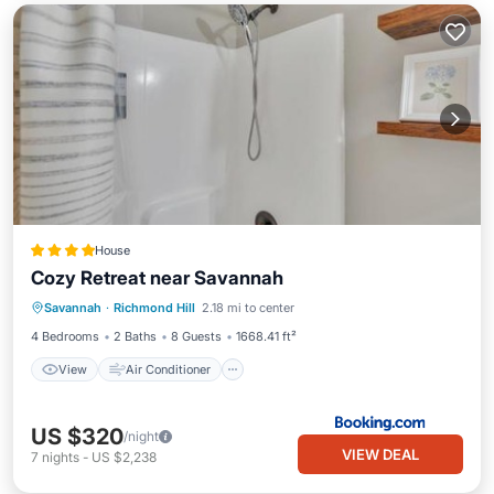
House
Cozy Retreat near Savannah
View
Air Conditioner
Internet
Savannah
·
Richmond Hill
2.18 mi to center
Pet Friendly
4 Bedrooms
2 Baths
8 Guests
1668.41 ft²
View
Air Conditioner
US $320
/night
VIEW DEAL
7
nights
-
US $2,238