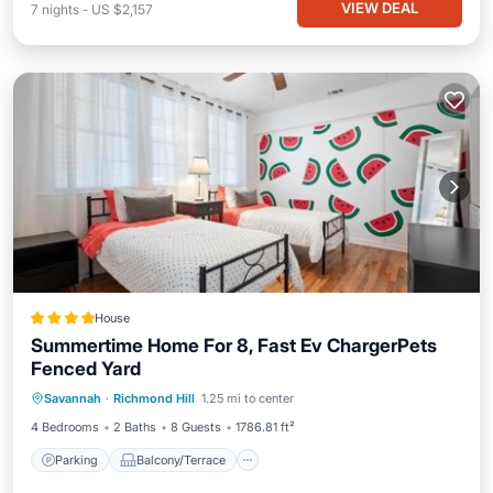
VIEW DEAL
7
nights
-
US $2,157
House
Summertime Home For 8, Fast Ev ChargerPets
Fenced Yard
Parking
Balcony/Terrace
View
Savannah
·
Richmond Hill
1.25 mi to center
Air Conditioner
4 Bedrooms
2 Baths
8 Guests
1786.81 ft²
Parking
Balcony/Terrace