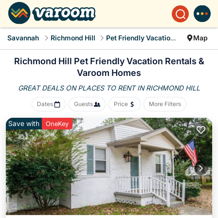
Savannah
Richmond Hill
Pet Friendly Vacation Rentals
Map
Richmond Hill Pet Friendly Vacation Rentals &
Varoom Homes
GREAT DEALS ON PLACES
TO RENT IN RICHMOND HILL
Dates
Guests
Price
More Filters
Save with
OneKey