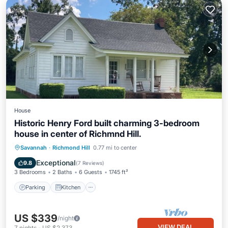
House
Historic Henry Ford built charming 3-bedroom
house in center of Richmnd Hill.
Parking
Kitchen
Air Conditioner
Savannah
·
Richmond Hill
0.77 mi to center
Internet
Exceptional
9.8
(
7 Reviews
)
3 Bedrooms
2 Baths
6 Guests
1745 ft²
Parking
Kitchen
US $339
/night
VIEW DEAL
7
nights
-
US $2,373