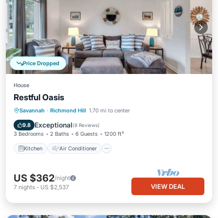
Price Dropped
House
Restful Oasis
Kitchen
Air Conditioner
Internet
Savannah
·
Richmond Hill
1.70 mi to center
Pet Friendly
Exceptional
9.8
(
8 Reviews
)
3 Bedrooms
2 Baths
6 Guests
1200 ft²
Kitchen
Air Conditioner
US $362
/night
VIEW DEAL
7
nights
-
US $2,537