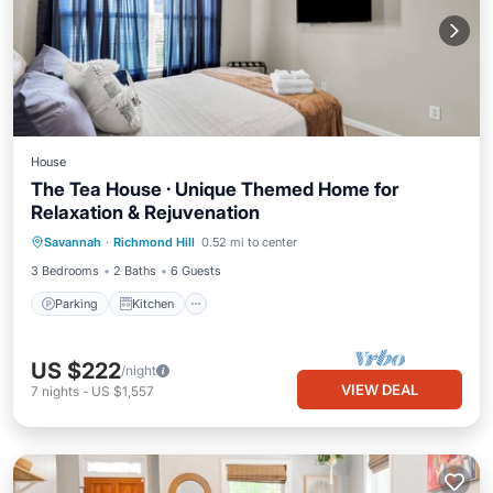
House
The Tea House · Unique Themed Home for
Relaxation & Rejuvenation
Parking
Kitchen
Air Conditioner
Savannah
·
Richmond Hill
0.52 mi to center
Internet
3 Bedrooms
2 Baths
6 Guests
Parking
Kitchen
US $222
/night
VIEW DEAL
7
nights
-
US $1,557