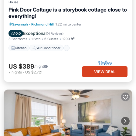
House
Pink Door Cottage is a storybook cottage close to
everything!
Kitchen
Air Conditioner
Internet
Savannah
·
Richmond Hill
1.22 mi to center
Pet Friendly
Exceptional
10.0
(
4 Reviews
)
3 Bedrooms
1 Bath
6 Guests
1200 ft²
Kitchen
Air Conditioner
US $389
/night
VIEW DEAL
7
nights
-
US $2,721