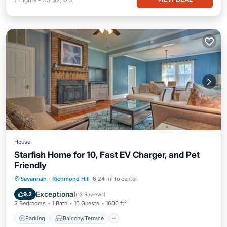
House
Starfish Home for 10, Fast EV Charger, and Pet
Friendly
Parking
Balcony/Terrace
Kitchen
Savannah
·
Richmond Hill
6.24 mi to center
Air Conditioner
Exceptional
9.2
(
13 Reviews
)
3 Bedrooms
1 Bath
10 Guests
1600 ft²
Parking
Balcony/Terrace