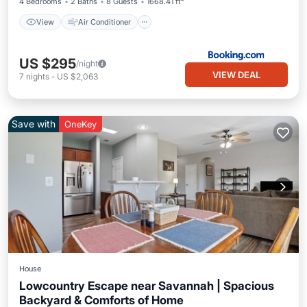
4 Bedrooms
2 Baths
8 Guests
1668.41 ft²
View
Air Conditioner
US $295
/night
VIEW DEAL
7
nights
-
US $2,063
Save with
OneKey
House
Lowcountry Escape near Savannah | Spacious
Backyard & Comforts of Home