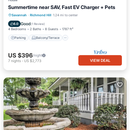
House
Summertime near SAV, Fast EV Charger + Pets
Parking
Balcony/Terrace
Kitchen
Savannah
·
Richmond Hill
1.24 mi to center
Air Conditioner
Good
6.0
(
1 Review
)
4 Bedrooms
2 Baths
8 Guests
1787 ft²
Parking
Balcony/Terrace
US $396
/night
VIEW DEAL
7
nights
-
US $2,773