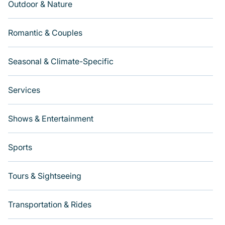
Outdoor & Nature
Romantic & Couples
Seasonal & Climate-Specific
Services
Shows & Entertainment
Sports
Tours & Sightseeing
Transportation & Rides