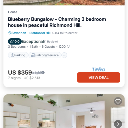
House
Blueberry Bungalow - Charming 3 bedroom
house in peaceful Richmond Hill.
Parking
Balcony/Terrace
Kitchen
Savannah
·
Richmond Hill
0.84 mi to center
Air Conditioner
Exceptional
10.0
(
1 Review
)
3 Bedrooms
1 Bath
6 Guests
1200 ft²
Parking
Balcony/Terrace
US $359
/night
VIEW DEAL
7
nights
-
US $2,513