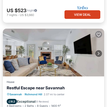
US $523
/night
VIEW DEAL
7
nights
-
US $3,660
House
Restful Escape near Savannah
Balcony/Terrace
Kitchen
Savannah
·
Richmond Hill
2.07 mi to center
Air Conditioner
Internet
Exceptional
9.2
(
5 Reviews
)
4 Bedrooms
2 Baths
8 Guests
1400 ft²