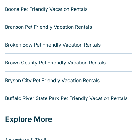
Boone Pet Friendly Vacation Rentals
Branson Pet Friendly Vacation Rentals
Broken Bow Pet Friendly Vacation Rentals
Brown County Pet Friendly Vacation Rentals
Bryson City Pet Friendly Vacation Rentals
Buffalo River State Park Pet Friendly Vacation Rentals
Explore More