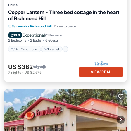
House
Copper Lantern - Three bed cottage in the heart
of Richmond Hill
Air Conditioner
Internet
Savannah
·
Richmond Hill
1.17 mi to center
Pet Friendly
Child Friendly
Exceptional
10.0
(
11 Reviews
)
2 Bedrooms
2 Baths
6 Guests
Air Conditioner
Internet
US $382
/night
VIEW DEAL
7
nights
-
US $2,675