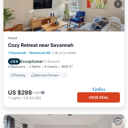
House
Cozy Retreat near Savannah
Parking
Balcony/Terrace
Kitchen
Savannah
·
Richmond Hill
2.18 mi to center
Air Conditioner
Exceptional
9.8
(
17 Reviews
)
4 Bedrooms
2 Baths
8 Guests
1668 ft²
Parking
Balcony/Terrace
US $298
/night
VIEW DEAL
7
nights
-
US $2,083