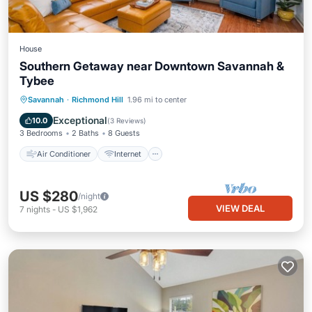
House
Southern Getaway near Downtown Savannah &
Tybee
Air Conditioner
Internet
Savannah
·
Richmond Hill
1.96 mi to center
Pet Friendly
Child Friendly
Exceptional
10.0
(
3 Reviews
)
3 Bedrooms
2 Baths
8 Guests
Air Conditioner
Internet
US $280
/night
VIEW DEAL
7
nights
-
US $1,962