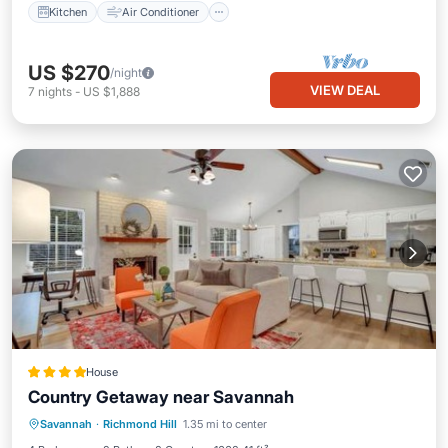
Kitchen
Air Conditioner
US $270
/night
VIEW DEAL
7
nights
-
US $1,888
House
Country Getaway near Savannah
View
Air Conditioner
Internet
Savannah
·
Richmond Hill
1.35 mi to center
Pet Friendly