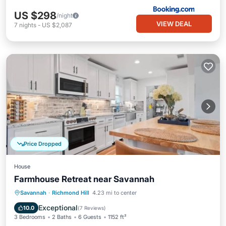
US $298
/night
VIEW DEAL
7
nights
-
US $2,087
Price Dropped
House
Farmhouse Retreat near Savannah
Kitchen
Air Conditioner
Internet
Savannah
·
Richmond Hill
4.23 mi to center
Pet Friendly
Exceptional
10.0
(
7 Reviews
)
3 Bedrooms
2 Baths
6 Guests
1152 ft²