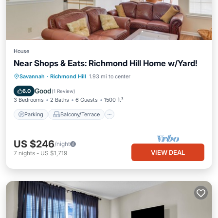
House
Near Shops & Eats: Richmond Hill Home w/Yard!
Parking
Balcony/Terrace
Kitchen
Savannah
·
Richmond Hill
1.93 mi to center
Air Conditioner
Good
6.0
(
1 Review
)
3 Bedrooms
2 Baths
6 Guests
1500 ft²
Parking
Balcony/Terrace
US $246
/night
VIEW DEAL
7
nights
-
US $1,719