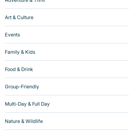
Adventure & Thrill
Art & Culture
Events
Family & Kids
Food & Drink
Group-Friendly
Multi-Day & Full Day
Nature & Wildlife