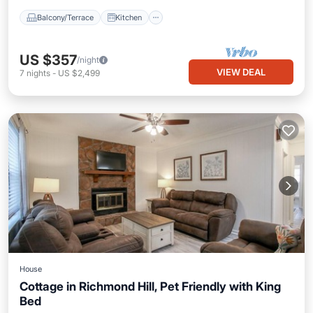
Balcony/Terrace
Kitchen
US $357
/night
VIEW DEAL
7
nights
-
US $2,499
House
Cottage in Richmond Hill, Pet Friendly with King
Bed