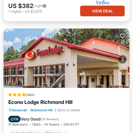
US $382
/night
VIEW DEAL
7
nights
-
US $2,675
Cabin
Econo Lodge Richmond Hill
Air Conditioner
Internet
Savannah
·
Richmond Hill
2.35 mi to center
Pet Friendly
Child Friendly
Very Good
7.0
(
35 Reviews
)
41 Bedrooms
1 Bath
14 Guests
290.63 ft²