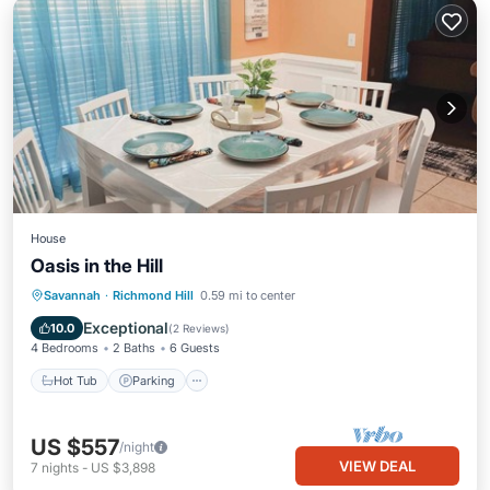
House
Oasis in the Hill
Savannah
·
Richmond Hill
0.59 mi to center
Hot Tub
Parking
Pool
Kitchen
Exceptional
10.0
(
2 Reviews
)
4 Bedrooms
2 Baths
6 Guests
Hot Tub
Parking
US $557
/night
VIEW DEAL
7
nights
-
US $3,898