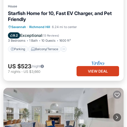
House
Starfish Home for 10, Fast EV Charger, and Pet
Friendly
Parking
Balcony/Terrace
Kitchen
Savannah
·
Richmond Hill
6.24 mi to center
Air Conditioner
Exceptional
9.2
(
13 Reviews
)
3 Bedrooms
1 Bath
10 Guests
1600 ft²
Parking
Balcony/Terrace
US $523
/night
VIEW DEAL
7
nights
-
US $3,660