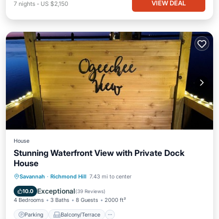
VIEW DEAL
7
nights
-
US $2,150
House
Stunning Waterfront View with Private Dock
House
Parking
Balcony/Terrace
View
Savannah
·
Richmond Hill
7.43 mi to center
Kitchen
Exceptional
10.0
(
39 Reviews
)
4 Bedrooms
3 Baths
8 Guests
2000 ft²
Parking
Balcony/Terrace