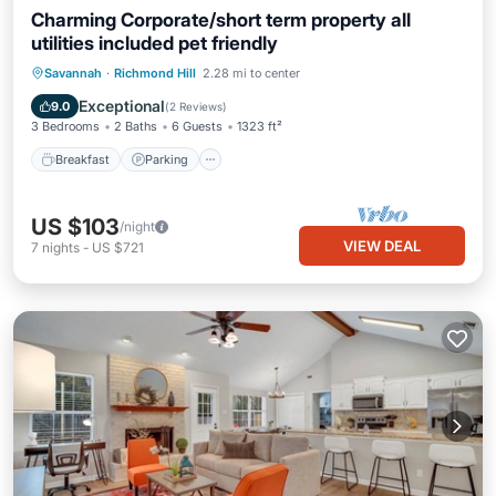
Charming Corporate/short term property all
utilities included pet friendly
Breakfast
Parking
Spa
Savannah
·
Richmond Hill
2.28 mi to center
Balcony/Terrace
Exceptional
9.0
(
2 Reviews
)
3 Bedrooms
2 Baths
6 Guests
1323 ft²
Breakfast
Parking
US $103
/night
VIEW DEAL
7
nights
-
US $721