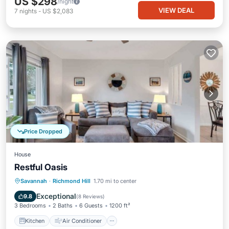
US $298
/night
VIEW DEAL
7
nights
-
US $2,083
Price Dropped
House
Restful Oasis
Kitchen
Air Conditioner
Internet
Savannah
·
Richmond Hill
1.70 mi to center
Pet Friendly
Exceptional
9.8
(
8 Reviews
)
3 Bedrooms
2 Baths
6 Guests
1200 ft²
Kitchen
Air Conditioner