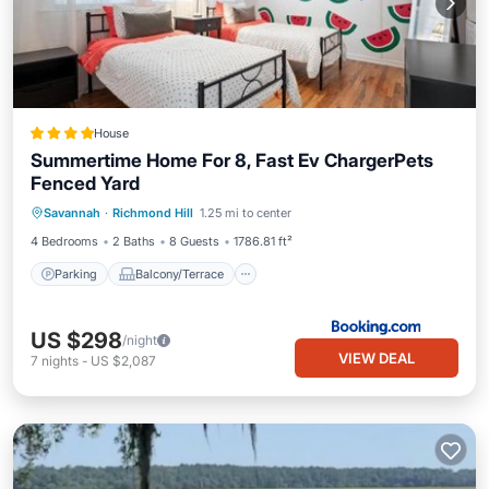
House
Summertime Home For 8, Fast Ev ChargerPets
Fenced Yard
Parking
Balcony/Terrace
View
Savannah
·
Richmond Hill
1.25 mi to center
Air Conditioner
4 Bedrooms
2 Baths
8 Guests
1786.81 ft²
Parking
Balcony/Terrace
US $298
/night
VIEW DEAL
7
nights
-
US $2,087