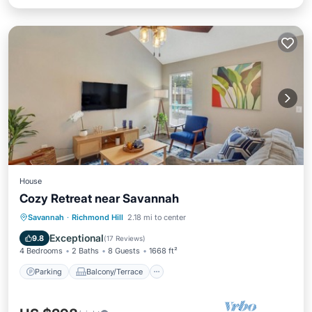
House
Cozy Retreat near Savannah
Parking
Balcony/Terrace
Kitchen
Savannah
·
Richmond Hill
2.18 mi to center
Air Conditioner
Exceptional
9.8
(
17 Reviews
)
4 Bedrooms
2 Baths
8 Guests
1668 ft²
Parking
Balcony/Terrace