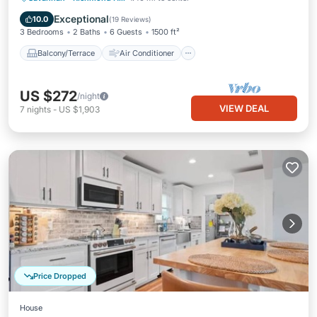
Internet
Child Friendly
Exceptional
10.0
(
19 Reviews
)
3 Bedrooms
2 Baths
6 Guests
1500 ft²
Balcony/Terrace
Air Conditioner
US $272
/night
VIEW DEAL
7
nights
-
US $1,903
Price Dropped
House