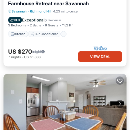
Farmhouse Retreat near Savannah
Kitchen
Air Conditioner
Internet
Savannah
·
Richmond Hill
4.23 mi to center
Pet Friendly
Exceptional
10.0
(
7 Reviews
)
3 Bedrooms
2 Baths
6 Guests
1152 ft²
Kitchen
Air Conditioner
US $270
/night
VIEW DEAL
7
nights
-
US $1,888