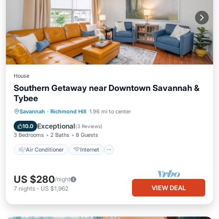
House
Southern Getaway near Downtown Savannah &
Tybee
Air Conditioner
Internet
Savannah
·
Richmond Hill
1.96 mi to center
Pet Friendly
Child Friendly
Exceptional
10.0
(
3 Reviews
)
3 Bedrooms
2 Baths
8 Guests
Air Conditioner
Internet
US $280
/night
VIEW DEAL
7
nights
-
US $1,962