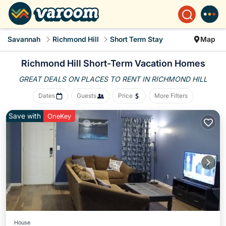
Savannah
Richmond Hill
Short Term Stay
Map
Richmond Hill Short-Term Vacation Homes
GREAT DEALS ON PLACES
TO RENT IN RICHMOND HILL
Dates
Guests
Price
More Filters
Save with
OneKey
House