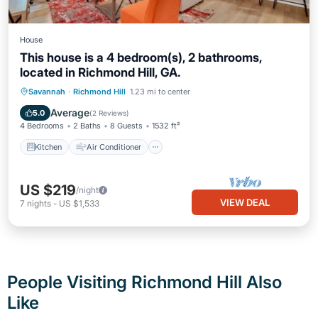
House
This house is a 4 bedroom(s), 2 bathrooms,
located in Richmond Hill, GA.
Kitchen
Air Conditioner
Internet
Savannah
·
Richmond Hill
1.23 mi to center
Pet Friendly
Average
5.0
(
2 Reviews
)
4 Bedrooms
2 Baths
8 Guests
1532 ft²
Kitchen
Air Conditioner
US $219
/night
VIEW DEAL
7
nights
-
US $1,533
People Visiting Richmond Hill Also
Like