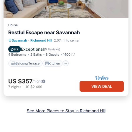
House
Restful Escape near Savannah
Balcony/Terrace
Kitchen
Savannah
·
Richmond Hill
2.07 mi to center
Air Conditioner
Internet
Exceptional
9.2
(
5 Reviews
)
4 Bedrooms
2 Baths
8 Guests
1400 ft²
Balcony/Terrace
Kitchen
US $357
/night
VIEW DEAL
7
nights
-
US $2,499
See More Places to Stay in Richmond Hill