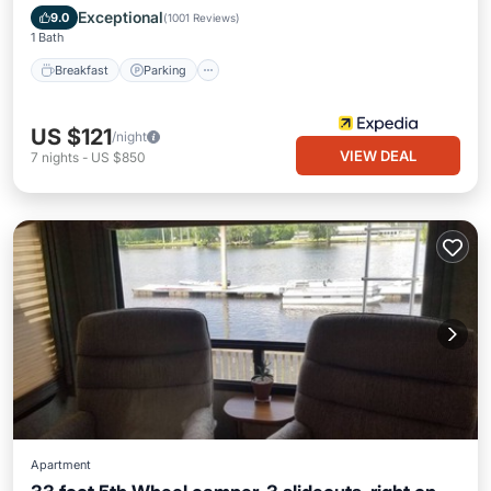
Breakfast
Parking
Pool
Kitchen
Exceptional
9.0
(
1001 Reviews
)
1 Bath
Breakfast
Parking
US $121
/night
VIEW DEAL
7
nights
-
US $850
Apartment