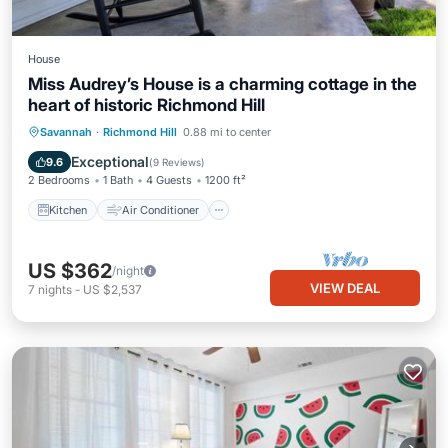
House
Miss Audrey’s House is a charming cottage in the
heart of historic Richmond Hill
Kitchen
Air Conditioner
Internet
Savannah
·
Richmond Hill
0.88 mi to center
Child Friendly
Exceptional
9.6
(
9 Reviews
)
2 Bedrooms
1 Bath
4 Guests
1200 ft²
Kitchen
Air Conditioner
US $362
/night
VIEW DEAL
7
nights
-
US $2,537