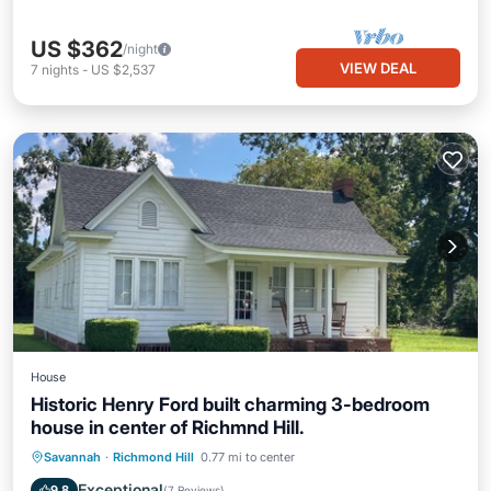
US $362
/night
VIEW DEAL
7
nights
-
US $2,537
House
Historic Henry Ford built charming 3-bedroom
house in center of Richmnd Hill.
Parking
Kitchen
Air Conditioner
Savannah
·
Richmond Hill
0.77 mi to center
Internet
Exceptional
9.8
(
7 Reviews
)