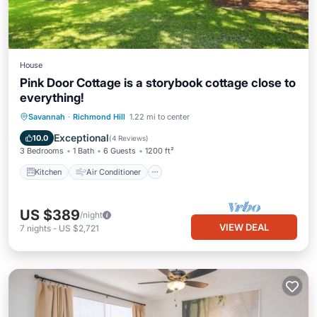
House
Pink Door Cottage is a storybook cottage close to
everything!
Kitchen
Air Conditioner
Internet
Savannah
·
Richmond Hill
1.22 mi to center
Pet Friendly
Exceptional
10.0
(
4 Reviews
)
3 Bedrooms
1 Bath
6 Guests
1200 ft²
Kitchen
Air Conditioner
US $389
/night
VIEW DEAL
7
nights
-
US $2,721