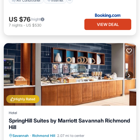
Air Conditioner
Internet
US $76
/night
VIEW DEAL
7
nights
-
US $530
Highly Rated
Hotel
SpringHill Suites by Marriott Savannah Richmond
Hill
Savannah
·
Richmond Hill
2.07 mi to center