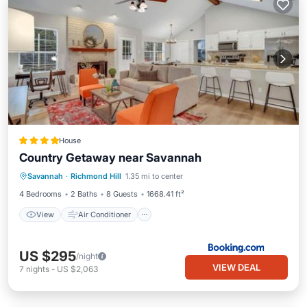
House
Country Getaway near Savannah
View
Air Conditioner
Internet
Savannah
·
Richmond Hill
1.35 mi to center
Pet Friendly
4 Bedrooms
2 Baths
8 Guests
1668.41 ft²
View
Air Conditioner
US $295
/night
VIEW DEAL
7
nights
-
US $2,063