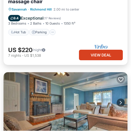
massage chair
Hot Tub
Parking
Ocean View
Savannah
·
Richmond Hill
2.00 mi to center
Balcony/Terrace
Exceptional
9.4
(
17 Reviews
)
3 Bedrooms
2 Baths
10 Guests
1350 ft²
Hot Tub
Parking
US $220
/night
VIEW DEAL
7
nights
-
US $1,538