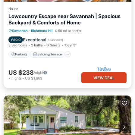
House
Lowcountry Escape near Savannah | Spacious
Backyard & Comforts of Home
Parking
Balcony/Terrace
Kitchen
Savannah
·
Richmond Hill
0.56 mi to center
Air Conditioner
Exceptional
10.0
(
6 Reviews
)
3 Bedrooms
2 Baths
6 Guests
1539 ft²
Parking
Balcony/Terrace
US $238
/night
VIEW DEAL
7
nights
-
US $1,669