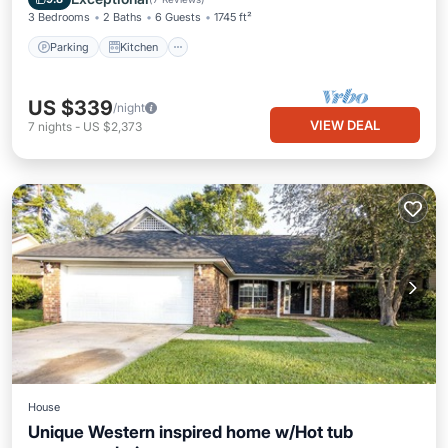
3 Bedrooms
2 Baths
6 Guests
1745 ft²
Parking
Kitchen
US $339
/night
VIEW DEAL
7
nights
-
US $2,373
House
Unique Western inspired home w/Hot tub