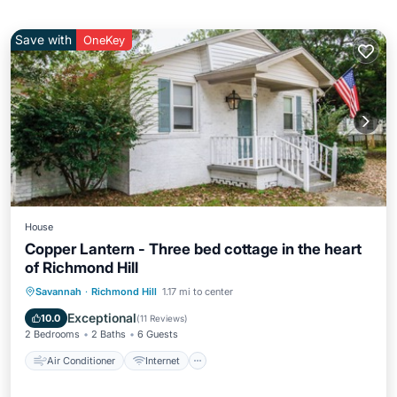
Save with
OneKey
House
Copper Lantern - Three bed cottage in the heart
of Richmond Hill
Air Conditioner
Internet
Savannah
·
Richmond Hill
1.17 mi to center
Pet Friendly
Child Friendly
Exceptional
10.0
(
11 Reviews
)
2 Bedrooms
2 Baths
6 Guests
Air Conditioner
Internet