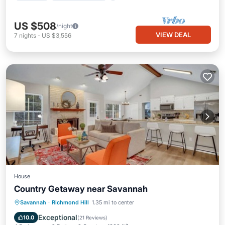
US $508
/night
VIEW DEAL
7
nights
-
US $3,556
House
Country Getaway near Savannah
Parking
Balcony/Terrace
Kitchen
Savannah
·
Richmond Hill
1.35 mi to center
Air Conditioner
Exceptional
10.0
(
21 Reviews
)