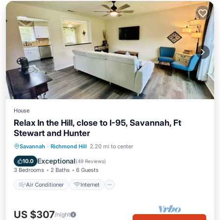
House
Relax In the Hill, close to I-95, Savannah, Ft
Stewart and Hunter
Air Conditioner
Internet
Savannah
·
Richmond Hill
2.20 mi to center
Pet Friendly
Child Friendly
Exceptional
10.0
(
49 Reviews
)
3 Bedrooms
2 Baths
6 Guests
Air Conditioner
Internet
US $307
/night