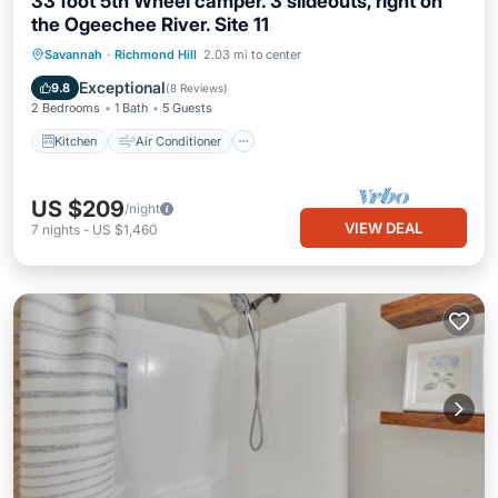
33 foot 5th Wheel camper. 3 slideouts, right on
the Ogeechee River. Site 11
Kitchen
Air Conditioner
Internet
Savannah
·
Richmond Hill
2.03 mi to center
Laundry
Exceptional
9.8
(
8 Reviews
)
2 Bedrooms
1 Bath
5 Guests
Kitchen
Air Conditioner
US $209
/night
VIEW DEAL
7
nights
-
US $1,460