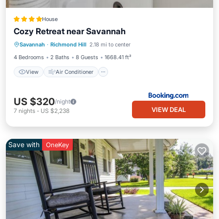
House
Cozy Retreat near Savannah
View
Air Conditioner
Internet
Savannah
·
Richmond Hill
2.18 mi to center
Pet Friendly
4 Bedrooms
2 Baths
8 Guests
1668.41 ft²
View
Air Conditioner
US $320
/night
VIEW DEAL
7
nights
-
US $2,238
Save with
OneKey