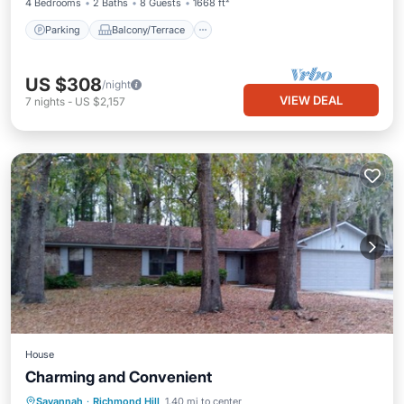
4 Bedrooms
2 Baths
8 Guests
1668 ft²
Parking
Balcony/Terrace
US $308
/night
VIEW DEAL
7
nights
-
US $2,157
House
Charming and Convenient
Balcony/Terrace
Air Conditioner
Savannah
·
Richmond Hill
1.40 mi to center