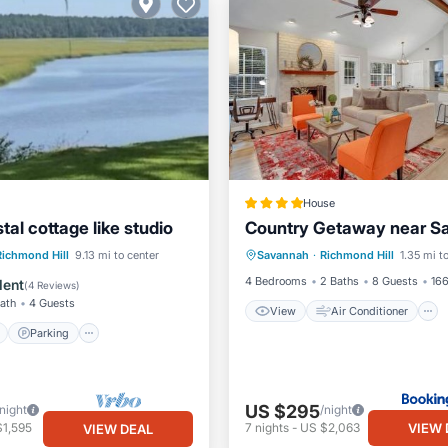
House
al cottage like studio
Country Getaway near S
View
Air Conditioner
ont
Parking
Richmond Hill
9.13 mi to center
Savannah
·
Richmond Hill
1.35 mi t
Internet
Pet Friendly
View
View
4 Bedrooms
2 Baths
8 Guests
166
lent
(
4 Reviews
)
Bath
4 Guests
View
Air Conditioner
Parking
US $295
/night
/night
VIEW 
$1,595
7
nights
-
US $2,063
VIEW DEAL