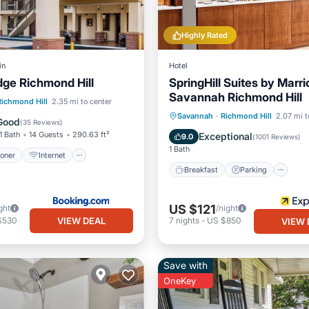
Highly Rated
in
Hotel
ge Richmond Hill
SpringHill Suites by Marri
Savannah Richmond Hill
ditioner
Internet
Richmond Hill
2.35 mi to center
Breakfast
Parking
Po
Savannah
·
Richmond Hill
2.07 mi t
ndly
Child Friendly
Good
(
35 Reviews
)
Kitchen
1 Bath
14 Guests
290.63 ft²
Exceptional
9.0
(
1001 Reviews
)
1 Bath
ioner
Internet
Breakfast
Parking
US $121
ght
/night
VIEW DEAL
$530
7
nights
-
US $850
VIEW 
Save with
OneKey