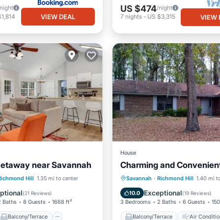
US $474
/night
/night
VIEW DEAL
1,814
7
nights
-
US $3,315
VIEW 
House
Getaway near Savannah
Charming and Convenien
Balcony/Terrace
Balcony/Terrace
Air Cond
Richmond Hill
1.35 mi to center
Savannah
·
Richmond Hill
1.40 mi t
Air Conditioner
Internet
Child Friendly
ptional
Exceptional
10.0
(
21 Reviews
)
(
19 Reviews
)
2 Baths
8 Guests
1668 ft²
3 Bedrooms
2 Baths
6 Guests
150
Balcony/Terrace
Balcony/Terrace
Air Conditio