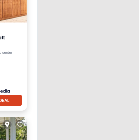
ott
ol
o center
DEAL