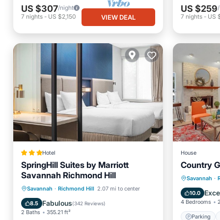
US $307
US $259
/night
7
nights
-
US $2,150
7
nights
-
US $
VIEW DEAL
Hotel
House
SpringHill Suites by Marriott
Country 
Savannah Richmond Hill
Parking
Savannah
·
Oceanfront
Breakfast
Pool
Savannah
·
Richmond Hill
2.07 mi to center
Kitchen
Exce
10.0
Ocean View
4 Bedrooms
Fabulous
8.5
(
342 Reviews
)
2 Baths
355.21 ft²
Parking