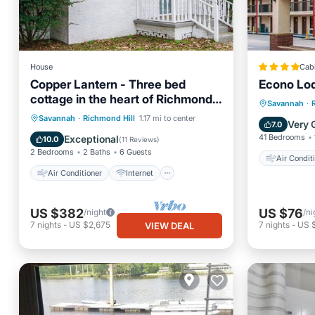
House
Cab
Copper Lantern - Three bed
Econo Lod
cottage in the heart of Richmond
Air Con
Savannah
·
Hill
Air Conditioner
Internet
Savannah
·
Richmond Hill
1.17 mi to center
Pet Frie
Very 
7.0
Pet Friendly
Child Friendly
41 Bedrooms
Exceptional
10.0
(
11 Reviews
)
2 Bedrooms
2 Baths
6 Guests
Air Condit
Air Conditioner
Internet
US $382
US $76
/night
/ni
7
nights
-
US $2,675
7
nights
-
US 
VIEW DEAL