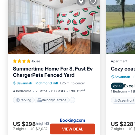
House
Apartment
Summertime Home For 8, Fast Ev
Cozy coast
ChargerPets Fenced Yard
Parking
Balcony/Terrace
Oceanfr
Savannah
·
Savannah
·
Richmond Hill
1.25 mi to center
View
Air Conditioner
Ocean 
Excel
8.0
4 Bedrooms
2 Baths
8 Guests
1786.81 ft²
1 Bedroom
1 
Parking
Balcony/Terrace
Oceanfront
US $298
US $228
/night
VIEW DEAL
7
nights
-
US $2,087
7
nights
-
US 