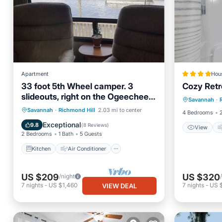
Apartment
Hou
33 foot 5th Wheel camper. 3
Cozy Retr
View
slideouts, right on the Ogeechee
Savannah
·
Internet
River. Site 11
Kitchen
Air Conditioner
Savannah
·
Richmond Hill
2.03 mi to center
4 Bedrooms
Internet
Laundry
Exceptional
9.8
(
8 Reviews
)
View
2 Bedrooms
1 Bath
5 Guests
Kitchen
Air Conditioner
US $209
US $320
/night
7
nights
-
US $1,460
7
nights
-
US 
VIEW DEAL