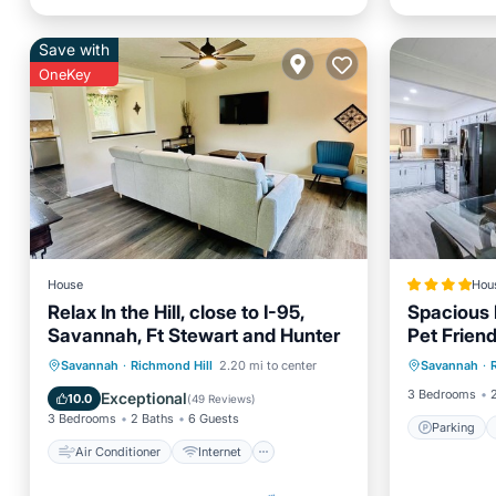
Save with
OneKey
House
Hou
Relax In the Hill, close to I-95,
Spacious 
Savannah, Ft Stewart and Hunter
Pet Frien
Parking
Air Conditioner
Internet
Savannah
·
Richmond Hill
2.20 mi to center
Savannah
·
Internet
Pet Friendly
Child Friendly
3 Bedrooms
Exceptional
10.0
(
49 Reviews
)
3 Bedrooms
2 Baths
6 Guests
Parking
Air Conditioner
Internet