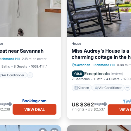
se
House
eat near Savannah
Miss Audrey’s House is a
Air Conditioner
charming cottage in the h
Richmond Hill
2.18 mi to center
Pet Friendly
historic Richmond Hill
Kitchen
Air Conditioner
Savannah
·
Richmond Hill
0.88 mi t
2 Baths
8 Guests
1668.41 ft²
Internet
Child Friendly
Exceptional
9.6
(
9 Reviews
)
Air Conditioner
2 Bedrooms
1 Bath
4 Guests
1200 
Kitchen
Air Conditioner
US $362
/night
/night
VIEW DEAL
$2,238
7
nights
-
US $2,537
VIEW 