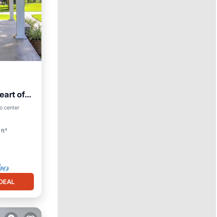
eart of
o center
ft²
DEAL