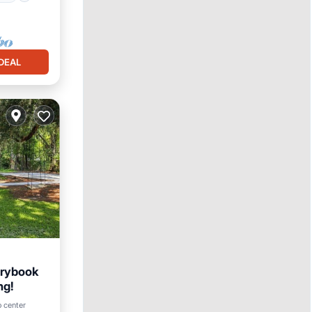
DEAL
orybook
ng!
o center