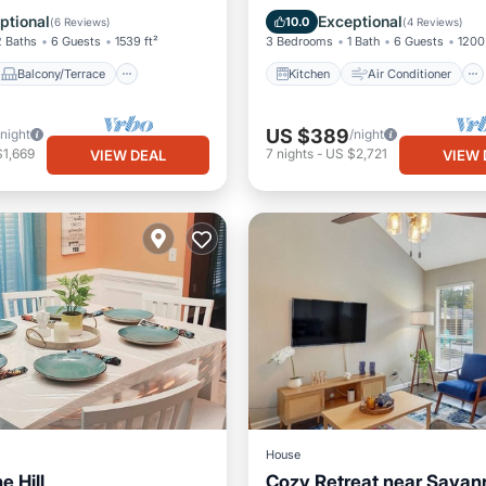
Air Conditioner
Internet
Pet Friendly
ptional
Exceptional
10.0
(
6 Reviews
)
(
4 Reviews
)
2 Baths
6 Guests
1539 ft²
3 Bedrooms
1 Bath
6 Guests
1200 
Balcony/Terrace
Kitchen
Air Conditioner
US $389
/night
/night
$1,669
7
nights
-
US $2,721
VIEW DEAL
VIEW 
House
e Hill
Cozy Retreat near Savan