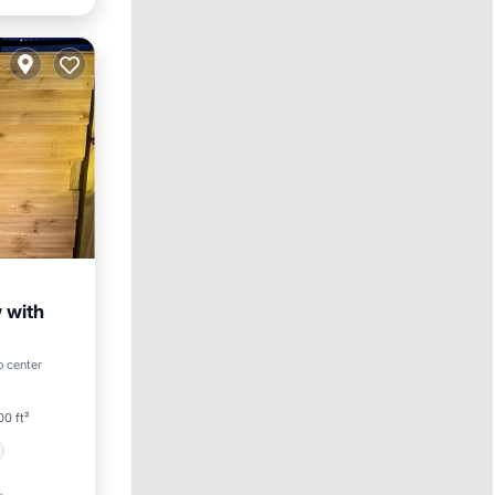
 with
o center
0 ft²