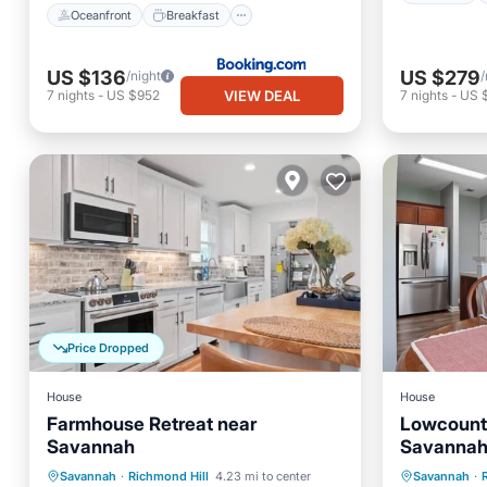
Oceanfront
Breakfast
US $136
US $279
/night
/
VIEW DEAL
7
nights
-
US $952
7
nights
-
US 
Price Dropped
House
House
Farmhouse Retreat near
Lowcount
Savannah
Savannah 
Comforts
Kitchen
Air Conditioner
Parking
Savannah
·
Richmond Hill
4.23 mi to center
Savannah
·