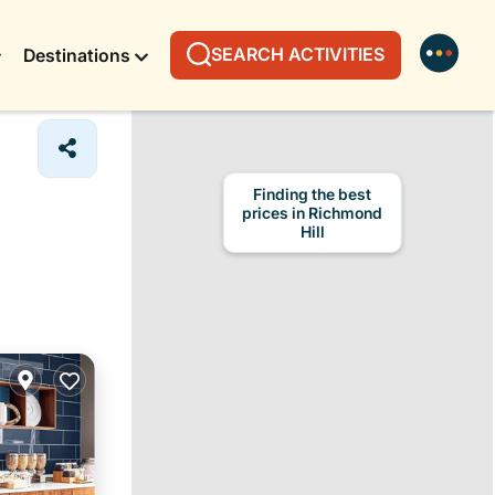
SEARCH ACTIVITIES
Destinations
Finding the best
prices in Richmond
Hill