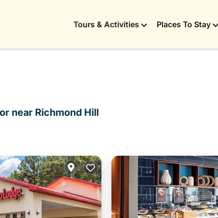
Tours & Activities
Places To Stay
or near Richmond Hill