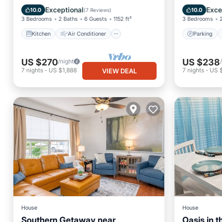
Internet
Pet Friendly
Kitchen
Exceptional
Exce
10.0
10.0
(
7 Reviews
)
3 Bedrooms
2 Baths
6 Guests
1152 ft²
3 Bedrooms
Kitchen
Air Conditioner
Parking
US $270
US $238
/night
7
nights
-
US $1,888
7
nights
-
US 
VIEW DEAL
House
House
Southern Getaway near
Oasis in th