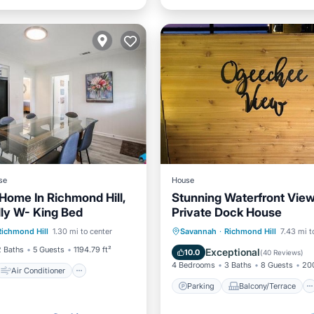
se
House
Home In Richmond Hill,
Stunning Waterfront View
dly W- King Bed
Private Dock House
Air Conditioner
Parking
Balcony/Terrace
Richmond Hill
1.30 mi to center
Savannah
·
Richmond Hill
7.43 mi t
Pet Friendly
View
Kitchen
2 Baths
5 Guests
1194.79 ft²
Exceptional
10.0
(
40 Reviews
)
4 Bedrooms
3 Baths
8 Guests
200
Air Conditioner
Parking
Balcony/Terrace