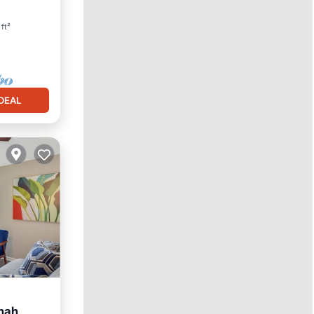
ft²
DEAL
nah