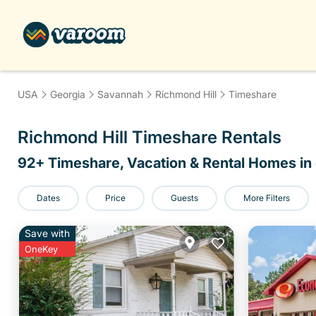
USA
Georgia
Savannah
Richmond Hill
Timeshare
Richmond Hill Timeshare Rentals
92
+ Timeshare, Vacation & Rental Homes in 
Dates
Price
Guests
More Filters
Save with
OneKey