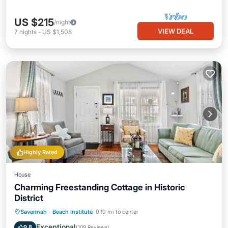
US $215
/night
VIEW DEAL
7
nights
-
US $1,508
Highly Rated
House
Charming Freestanding Cottage in Historic
District
Parking
Pool
Balcony/Terrace
Savannah
·
Beach Institute
0.19 mi to center
Kitchen
Exceptional
9.8
(
109 Reviews
)