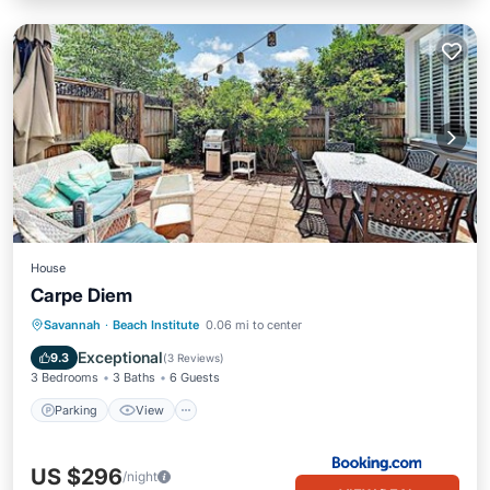
House
Carpe Diem
Parking
View
Air Conditioner
Savannah
·
Beach Institute
0.06 mi to center
Internet
Exceptional
9.3
(
3 Reviews
)
3 Bedrooms
3 Baths
6 Guests
Parking
View
US $296
/night