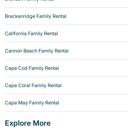
Lake George
, and
Texas
, and more. There are many
well-suited cabins, villas, family condos, lodges, and
more to accommodate large groups or multiple families.
Breckenridge Family Rental
Many of our holiday rentals also have large private pools
and allow you to extend your budget.
California Family Rental
Cannon Beach Family Rental
Cape Cod Family Rental
Cape Coral Family Rental
Cape May Family Rental
Explore More