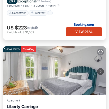
Exceptional
9.2
(
25 Reviews
)
1 Bedroom
1 Bath
3 Guests
495.14 ft²
Oceanfront
Breakfast
US $223
/night
VIEW DEAL
7
nights
-
US $1,559
Save with
OneKey
Apartment
Liberty Carriage