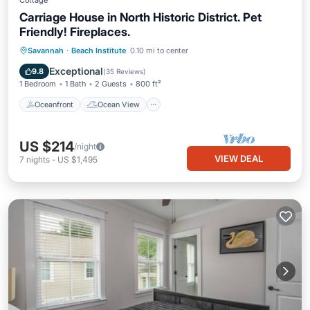
Cottage
Carriage House in North Historic District. Pet
Friendly! Fireplaces.
Oceanfront
Ocean View
Savannah
·
Beach Institute
0.10 mi to center
Balcony/Terrace
View
Exceptional
9.8
(
35 Reviews
)
1 Bedroom
1 Bath
2 Guests
800 ft²
Oceanfront
Ocean View
US $214
/night
VIEW DEAL
7
nights
-
US $1,495