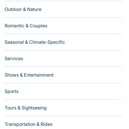
Outdoor & Nature
Romantic & Couples
Seasonal & Climate-Specific
Services
Shows & Entertainment
Sports
Tours & Sightseeing
Transportation & Rides