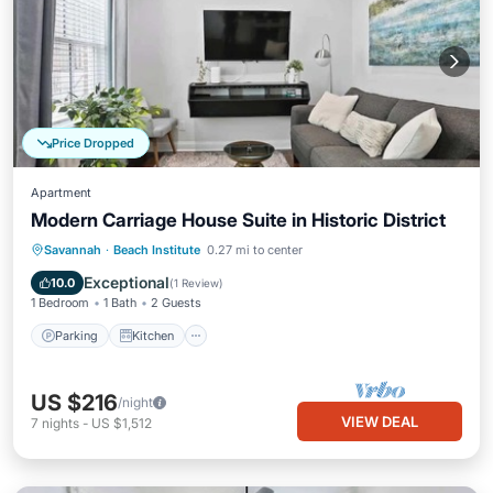
Price Dropped
Apartment
Modern Carriage House Suite in Historic District
Parking
Kitchen
Air Conditioner
Savannah
·
Beach Institute
0.27 mi to center
Internet
Exceptional
10.0
(
1 Review
)
1 Bedroom
1 Bath
2 Guests
Parking
Kitchen
US $216
/night
VIEW DEAL
7
nights
-
US $1,512