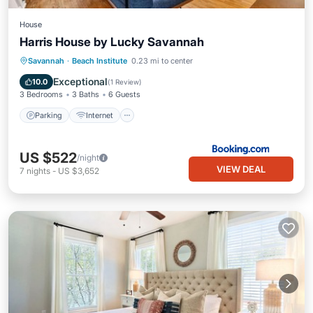
House
Harris House by Lucky Savannah
Parking
Internet
Child Friendly
Savannah
·
Beach Institute
0.23 mi to center
Wellness Facilities
Exceptional
10.0
(
1 Review
)
3 Bedrooms
3 Baths
6 Guests
Parking
Internet
US $522
/night
VIEW DEAL
7
nights
-
US $3,652