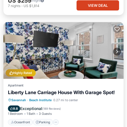
US $259
/night
VIEW DEAL
7
nights
-
US $1,814
Highly Rated
Apartment
Liberty Lane Carriage House With Garage Spot!
Oceanfront
Parking
Ocean View
Savannah
·
Beach Institute
0.27 mi to center
View
Exceptional
9.8
(
189 Reviews
)
1 Bedroom
1 Bath
3 Guests
Oceanfront
Parking