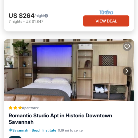
US $264
/night
VIEW DEAL
7
nights
-
US $1,847
Apartment
Romantic Studio Apt in Historic Downtown
Savannah
Oceanfront
Breakfast
Parking
Savannah
·
Beach Institute
0.19 mi to center
Skiing