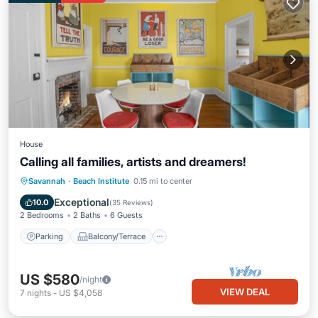
House
Calling all families, artists and dreamers!
Parking
Balcony/Terrace
Kitchen
Savannah
·
Beach Institute
0.15 mi to center
Air Conditioner
Exceptional
10.0
(
35 Reviews
)
2 Bedrooms
2 Baths
6 Guests
Parking
Balcony/Terrace
US $580
/night
VIEW DEAL
7
nights
-
US $4,058