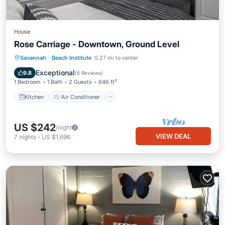
House
Rose Carriage - Downtown, Ground Level
Kitchen
Air Conditioner
Savannah
·
Beach Institute
0.27 mi to center
Child Friendly
Laundry
Exceptional
9.8
(
6 Reviews
)
1 Bedroom
1 Bath
2 Guests
646 ft²
Kitchen
Air Conditioner
US $242
/night
VIEW DEAL
7
nights
-
US $1,696