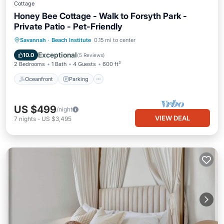
Cottage
Honey Bee Cottage - Walk to Forsyth Park -
Private Patio - Pet-Friendly
Oceanfront
Parking
Ocean View
Savannah
·
Beach Institute
0.15 mi to center
Balcony/Terrace
Exceptional
10.0
(
5 Reviews
)
2 Bedrooms
1 Bath
4 Guests
600 ft²
Oceanfront
Parking
US $499
/night
VIEW DEAL
7
nights
-
US $3,495