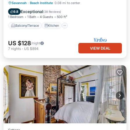
Balcony/Terrace
Kitchen
Savannah
·
Beach Institute
0.08 mi to center
Air Conditioner
Internet
Exceptional
9.8
(
38 Reviews
)
1 Bedroom
1 Bath
4 Guests
500 ft²
Balcony/Terrace
Kitchen
US $128
/night
VIEW DEAL
7
nights
-
US $894