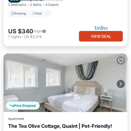
2 Bedrooms
2 Baths
4 Guests
Parking
Pool
US $340
/night
VIEW DEAL
7
nights
-
US $2,379
Price Dropped
Apartment
The Tea Olive Cottage, Quaint | Pet-Friendly!