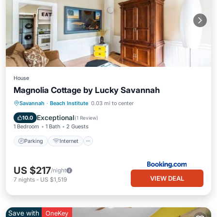
House
Magnolia Cottage by Lucky Savannah
Parking
Internet
Child Friendly
Savannah
·
Beach Institute
0.03 mi to center
Security/Safety
Exceptional
10.0
(
1 Review
)
1 Bedroom
1 Bath
2 Guests
Parking
Internet
US $217
/night
VIEW DEAL
7
nights
-
US $1,519
Save with
OneKey