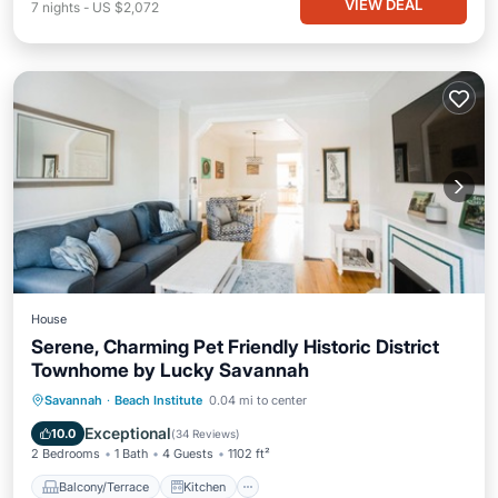
VIEW DEAL
7
nights
-
US $2,072
House
Serene, Charming Pet Friendly Historic District
Townhome by Lucky Savannah
Balcony/Terrace
Kitchen
Savannah
·
Beach Institute
0.04 mi to center
Air Conditioner
Internet
Exceptional
10.0
(
34 Reviews
)
2 Bedrooms
1 Bath
4 Guests
1102 ft²
Balcony/Terrace
Kitchen