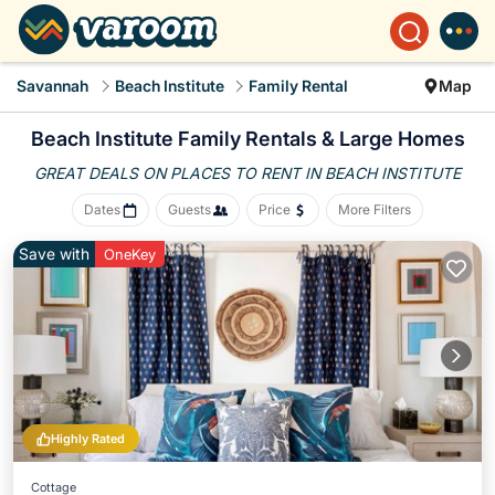
Savannah
Beach Institute
Family Rental
Map
Beach Institute Family Rentals & Large Homes
GREAT DEALS ON PLACES
TO RENT IN BEACH INSTITUTE
Dates
Guests
Price
More Filters
Save with
OneKey
Highly Rated
Cottage