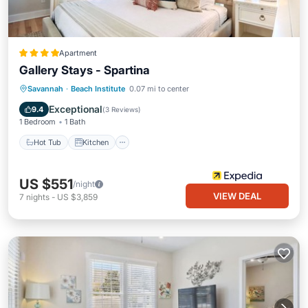
Apartment
Gallery Stays - Spartina
Hot Tub
Kitchen
Air Conditioner
Savannah
·
Beach Institute
0.07 mi to center
Child Friendly
Exceptional
9.4
(
3 Reviews
)
1 Bedroom
1 Bath
Hot Tub
Kitchen
US $551
/night
VIEW DEAL
7
nights
-
US $3,859