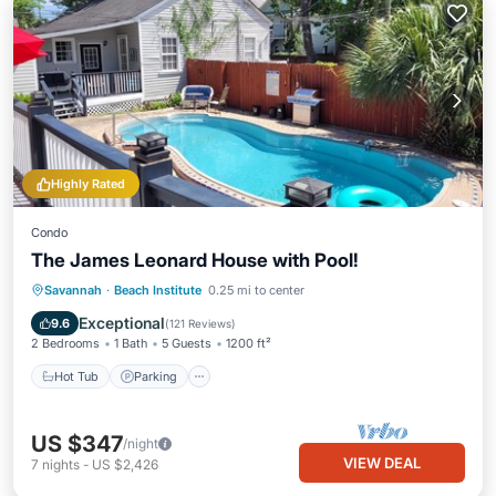
Highly Rated
Condo
The James Leonard House with Pool!
Hot Tub
Parking
Pool
Savannah
·
Beach Institute
0.25 mi to center
Ocean View
Exceptional
9.6
(
121 Reviews
)
2 Bedrooms
1 Bath
5 Guests
1200 ft²
Hot Tub
Parking
US $347
/night
VIEW DEAL
7
nights
-
US $2,426