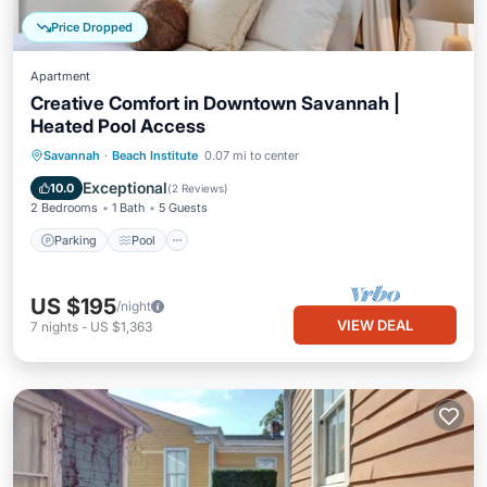
Price Dropped
Apartment
Creative Comfort in Downtown Savannah |
Heated Pool Access
Parking
Pool
Balcony/Terrace
Savannah
·
Beach Institute
0.07 mi to center
Kitchen
Exceptional
10.0
(
2 Reviews
)
2 Bedrooms
1 Bath
5 Guests
Parking
Pool
US $195
/night
VIEW DEAL
7
nights
-
US $1,363