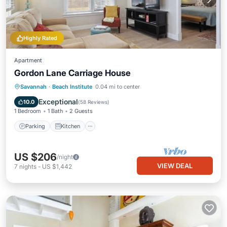
Highly Rated
Apartment
Gordon Lane Carriage House
Parking
Kitchen
Air Conditioner
Savannah
·
Beach Institute
0.04 mi to center
Internet
Exceptional
10.0
(
58 Reviews
)
1 Bedroom
1 Bath
2 Guests
Parking
Kitchen
US $206
/night
VIEW DEAL
7
nights
-
US $1,442