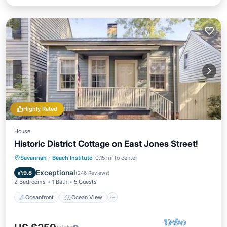
Highly Rated
House
Historic District Cottage on East Jones Street!
Oceanfront
Ocean View
View
Savannah
·
Beach Institute
0.15 mi to center
Kitchen
Exceptional
9.8
(
246 Reviews
)
2 Bedrooms
1 Bath
5 Guests
Oceanfront
Ocean View