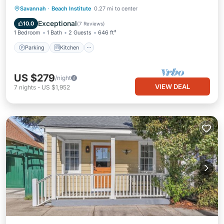
Parking
Kitchen
Air Conditioner
Savannah
·
Beach Institute
0.27 mi to center
Internet
Exceptional
10.0
(
7 Reviews
)
1 Bedroom
1 Bath
2 Guests
646 ft²
Parking
Kitchen
US $279
/night
VIEW DEAL
7
nights
-
US $1,952