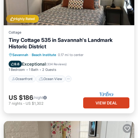
Highly Rated
Cottage
Tiny Cottage 535 in Savannah's Landmark
Historic District
Oceanfront
Ocean View
View
Savannah
·
Beach Institute
0.17 mi to center
Kitchen
Exceptional
9.6
(
334 Reviews
)
1 Bedroom
1 Bath
2 Guests
Oceanfront
Ocean View
US $186
/night
VIEW DEAL
7
nights
-
US $1,302