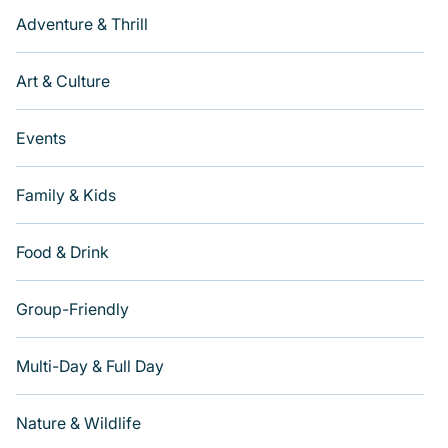
Adventure & Thrill
Art & Culture
Events
Family & Kids
Food & Drink
Group-Friendly
Multi-Day & Full Day
Nature & Wildlife