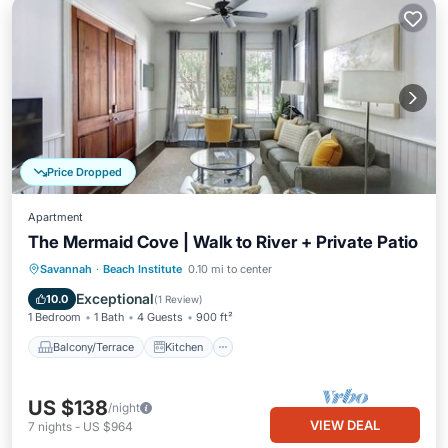
Price Dropped
Apartment
The Mermaid Cove | Walk to River + Private Patio
Balcony/Terrace
Kitchen
Savannah
·
Beach Institute
0.10 mi to center
Air Conditioner
Internet
Exceptional
10.0
(
1 Review
)
1 Bedroom
1 Bath
4 Guests
900 ft²
Balcony/Terrace
Kitchen
US $138
/night
VIEW DEAL
7
nights
-
US $964