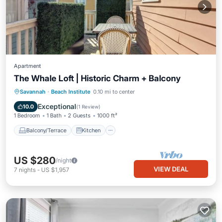
Apartment
The Whale Loft | Historic Charm + Balcony
Balcony/Terrace
Kitchen
Savannah
·
Beach Institute
0.10 mi to center
Air Conditioner
Internet
Exceptional
10.0
(
1 Review
)
1 Bedroom
1 Bath
2 Guests
1000 ft²
Balcony/Terrace
Kitchen
US $280
/night
VIEW DEAL
7
nights
-
US $1,957