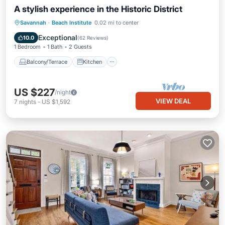
A stylish experience in the Historic District
Balcony/Terrace
Kitchen
Savannah
·
Beach Institute
0.02 mi to center
Air Conditioner
Internet
Exceptional
10.0
(
62 Reviews
)
1 Bedroom
1 Bath
2 Guests
Balcony/Terrace
Kitchen
US $227
/night
VIEW DEAL
7
nights
-
US $1,592