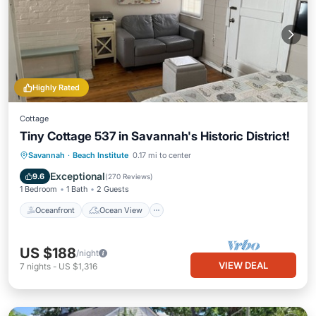
Highly Rated
Cottage
Tiny Cottage 537 in Savannah's Historic District!
Oceanfront
Ocean View
View
Savannah
·
Beach Institute
0.17 mi to center
Kitchen
Exceptional
9.6
(
270 Reviews
)
1 Bedroom
1 Bath
2 Guests
Oceanfront
Ocean View
US $188
/night
VIEW DEAL
7
nights
-
US $1,316