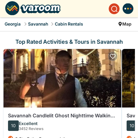
Georgia
Savannah
Cabin Rentals
Map
Top Rated Activities & Tours in Savannah
Savannah Candlelit Ghost Nighttime Walking
Sava
Tour
Walk
Excellent
10
10
3452 Reviews