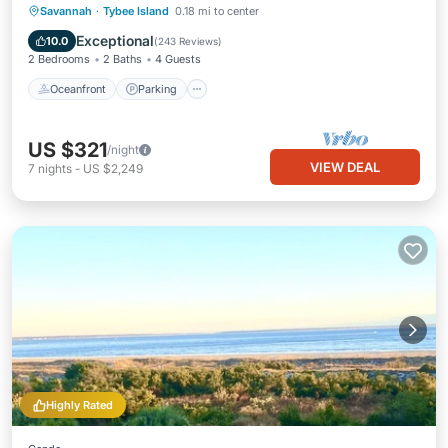
Oceanfront
Parking
Ocean View
Savannah
·
Tybee Island
0.18 mi to center
Balcony/Terrace
Exceptional
10.0
(
243 Reviews
)
2 Bedrooms
2 Baths
4 Guests
Oceanfront
Parking
US $321
/night
VIEW DEAL
7
nights
-
US $2,249
Highly Rated