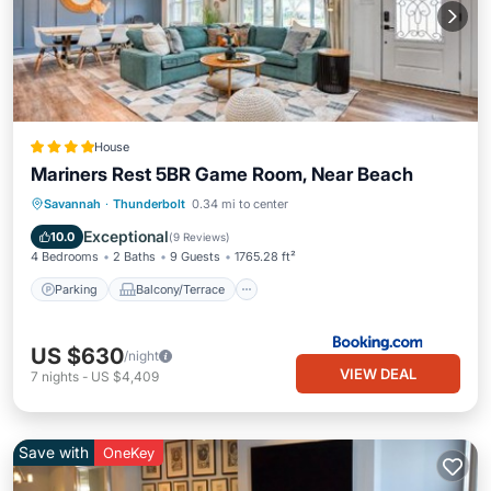
House
Mariners Rest 5BR Game Room, Near Beach
Parking
Balcony/Terrace
View
Savannah
·
Thunderbolt
0.34 mi to center
Air Conditioner
Exceptional
10.0
(
9 Reviews
)
4 Bedrooms
2 Baths
9 Guests
1765.28 ft²
Parking
Balcony/Terrace
US $630
/night
VIEW DEAL
7
nights
-
US $4,409
Save with
OneKey