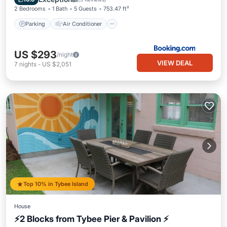
2 Bedrooms
1 Bath
5 Guests
753.47 ft²
Parking
Air Conditioner
US $293
/night
VIEW DEAL
7
nights
-
US $2,051
Top 10% in Tybee Island
House
⚡2 Blocks from Tybee Pier & Pavilion ⚡