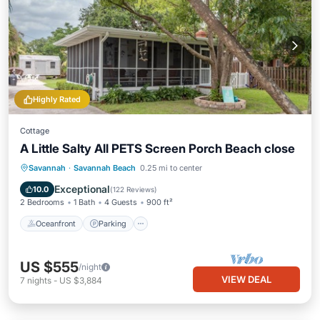
Highly Rated
Cottage
A Little Salty All PETS Screen Porch Beach close
Oceanfront
Parking
Ocean View
Savannah
·
Savannah Beach
0.25 mi to center
Balcony/Terrace
Exceptional
10.0
(
122 Reviews
)
2 Bedrooms
1 Bath
4 Guests
900 ft²
Oceanfront
Parking
US $555
/night
VIEW DEAL
7
nights
-
US $3,884