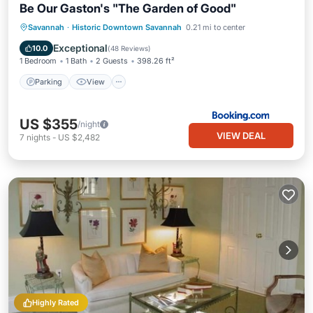
Be Our Gaston's "The Garden of Good"
Parking
View
Air Conditioner
Savannah
·
Historic Downtown Savannah
0.21 mi to center
Internet
Exceptional
10.0
(
48 Reviews
)
1 Bedroom
1 Bath
2 Guests
398.26 ft²
Parking
View
US $355
/night
VIEW DEAL
7
nights
-
US $2,482
Highly Rated