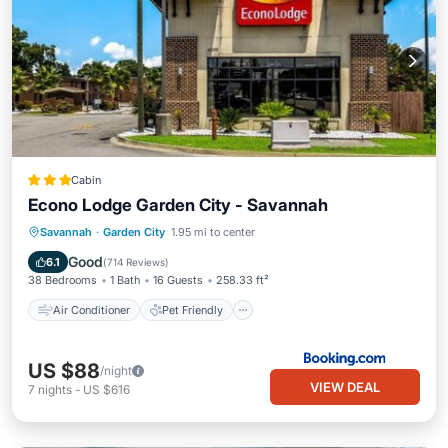
Cabin
Econo Lodge Garden City - Savannah
Air Conditioner
Pet Friendly
Savannah
·
Garden City
1.95 mi to center
Child Friendly
Guest Services
Good
6.1
(
714 Reviews
)
38 Bedrooms
1 Bath
16 Guests
258.33 ft²
Air Conditioner
Pet Friendly
US $88
/night
VIEW DEAL
7
nights
-
US $616