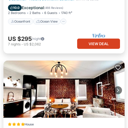
Balcony/Terrace
View
Exceptional
10.0
(
466 Reviews
)
2 Bedrooms
2 Baths
6 Guests
1740 ft²
Oceanfront
Ocean View
US $295
/night
VIEW DEAL
7
nights
-
US $2,062
House