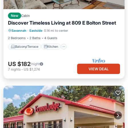
New
Cabin
Discover Timeless Living at 809 E Bolton Street
Balcony/Terrace
Kitchen
Savannah
·
Eastside
0.14 mi to center
Air Conditioner
Internet
2 Bedrooms
2 Baths
4 Guests
Balcony/Terrace
Kitchen
US $182
/night
VIEW DEAL
7
nights
-
US $1,274