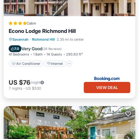
Cabin
Econo Lodge Richmond Hill
Air Conditioner
Internet
Savannah
·
Richmond Hill
2.35 mi to center
Pet Friendly
Child Friendly
Very Good
7.0
(
35 Reviews
)
41 Bedrooms
1 Bath
14 Guests
290.63 ft²
Air Conditioner
Internet
US $76
/night
VIEW DEAL
7
nights
-
US $530