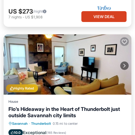
US $273
/night
VIEW DEAL
7
nights
-
US $1,908
Highly Rated
House
Flo’s Hideaway in the Heart of Thunderbolt just
outside Savannah city limits
Parking
Ocean View
Savannah
·
Thunderbolt
0.15 mi to center
Balcony/Terrace
View
Exceptional
10.0
(
165 Reviews
)