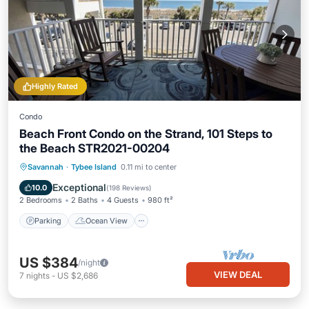
Highly Rated
Condo
Beach Front Condo on the Strand, 101 Steps to
the Beach STR2021-00204
Parking
Ocean View
Savannah
·
Tybee Island
0.11 mi to center
Balcony/Terrace
View
Exceptional
10.0
(
198 Reviews
)
2 Bedrooms
2 Baths
4 Guests
980 ft²
Parking
Ocean View
US $384
/night
VIEW DEAL
7
nights
-
US $2,686