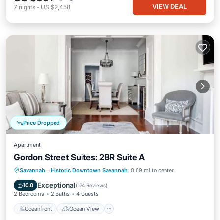
VIEW DEAL
7
nights
-
US $2,458
Price Dropped
Apartment
Gordon Street Suites: 2BR Suite A
Oceanfront
Ocean View
Savannah
·
Historic Downtown Savannah
0.09 mi to center
Balcony/Terrace
View
Exceptional
10.0
(
174 Reviews
)
2 Bedrooms
2 Baths
4 Guests
Oceanfront
Ocean View