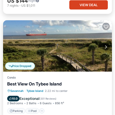
US $144
/night
VIEW DEAL
7
nights
-
US $1,011
Price Dropped
Condo
Best View On Tybee Island
Parking
Pool
Ocean View
Savannah
·
Tybee Island
2.22 mi to center
Balcony/Terrace
Exceptional
10.0
(
301 Reviews
)
2 Bedrooms
2 Baths
6 Guests
856 ft²
Parking
Pool