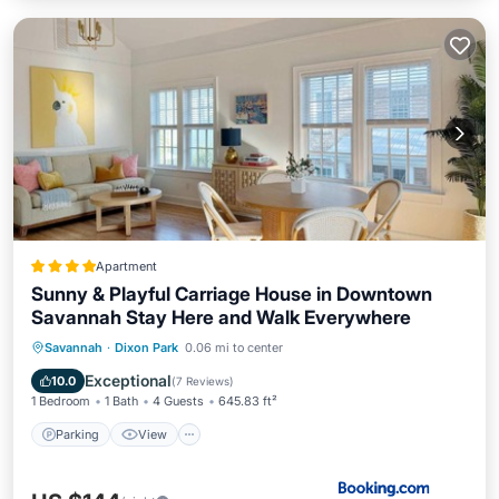
Apartment
Sunny & Playful Carriage House in Downtown
Savannah Stay Here and Walk Everywhere
Parking
View
Air Conditioner
Savannah
·
Dixon Park
0.06 mi to center
Internet
Exceptional
10.0
(
7 Reviews
)
1 Bedroom
1 Bath
4 Guests
645.83 ft²
Parking
View