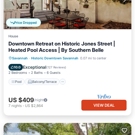
Price Dropped
House
Downtown Retreat on Historic Jones Street |
Heated Pool Access | By Southern Belle
Pool
Balcony/Terrace
Kitchen
Savannah
·
Historic Downtown Savannah
0.07 mi to center
Air Conditioner
Exceptional
10.0
(
127 Reviews
)
2 Bedrooms
2 Baths
6 Guests
Pool
Balcony/Terrace
US $409
/night
VIEW DEAL
7
nights
-
US $2,864