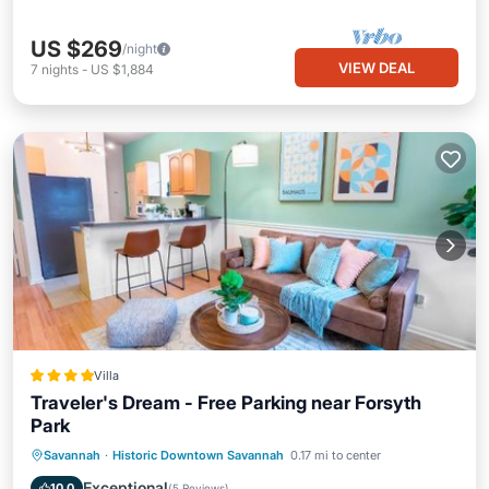
US $269
/night
VIEW DEAL
7
nights
-
US $1,884
Villa
Traveler's Dream - Free Parking near Forsyth
Park
Parking
Air Conditioner
Internet
Savannah
·
Historic Downtown Savannah
0.17 mi to center
Child Friendly
Exceptional
10.0
(
5 Reviews
)