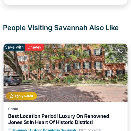
People Visiting Savannah Also Like
Save with
OneKey
Highly Rated
Condo
Best Location Period! Luxury On Renowned
Jones St In Heart Of Historic District!
Oceanfront
Ocean View
Savannah
·
Historic Downtown Savannah
0.11 mi to center