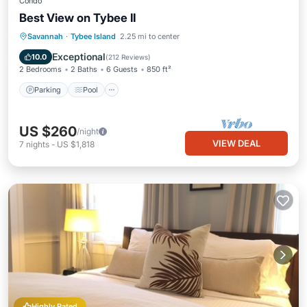
Condo
Best View on Tybee II
Parking
Pool
Ocean View
Savannah
·
Tybee Island
2.25 mi to center
Balcony/Terrace
Exceptional
10.0
(
212 Reviews
)
2 Bedrooms
2 Baths
6 Guests
850 ft²
Parking
Pool
US $260
/night
VIEW DEAL
7
nights
-
US $1,818
Highly Rated