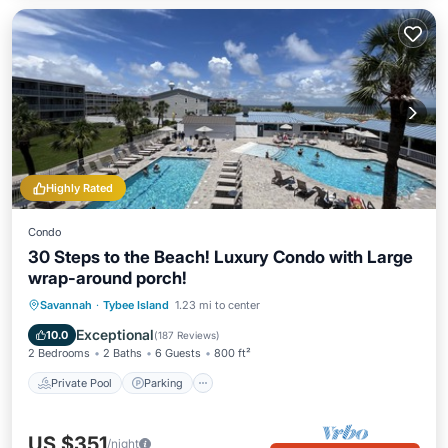
Highly Rated
Condo
30 Steps to the Beach! Luxury Condo with Large
wrap-around porch!
Private Pool
Parking
Pool
Savannah
·
Tybee Island
1.23 mi to center
Ocean View
Exceptional
10.0
(
187 Reviews
)
2 Bedrooms
2 Baths
6 Guests
800 ft²
Private Pool
Parking
US $351
/night