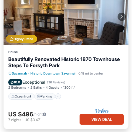
Highly Rated
House
Beautifully Renovated Historic 1870 Townhouse
Steps To Forsyth Park
Oceanfront
Parking
Ocean View
Savannah
·
Historic Downtown Savannah
0.18 mi to center
Balcony/Terrace
Exceptional
10.0
(
336 Reviews
)
2 Bedrooms
2 Baths
4 Guests
1300 ft²
Oceanfront
Parking
US $496
/night
VIEW DEAL
7
nights
-
US $3,471