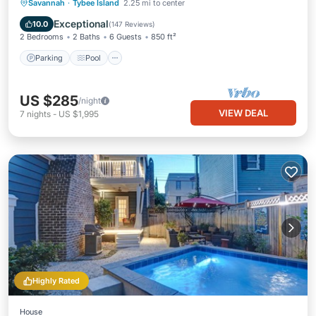
Parking
Pool
Ocean View
Savannah
·
Tybee Island
2.25 mi to center
Balcony/Terrace
Exceptional
10.0
(
147 Reviews
)
2 Bedrooms
2 Baths
6 Guests
850 ft²
Parking
Pool
US $285
/night
VIEW DEAL
7
nights
-
US $1,995
Highly Rated
House