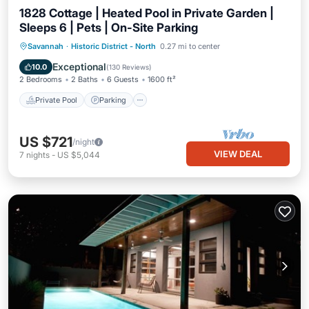
1828 Cottage | Heated Pool in Private Garden |
Sleeps 6 | Pets | On-Site Parking
Private Pool
Parking
Pool
Savannah
·
Historic District - North
0.27 mi to center
Balcony/Terrace
Exceptional
10.0
(
130 Reviews
)
2 Bedrooms
2 Baths
6 Guests
1600 ft²
Private Pool
Parking
US $721
/night
VIEW DEAL
7
nights
-
US $5,044