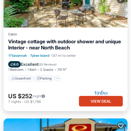
Cabin
Vintage cottage with outdoor shower and unique
Interior - near North Beach
Oceanfront
Parking
Ocean View
Savannah
·
Tybee Island
1.67 mi to center
Balcony/Terrace
Excellent
8.0
(
63 Reviews
)
1 Bedroom
1 Bath
2 Guests
751 ft²
Oceanfront
Parking
US $252
/night
VIEW DEAL
7
nights
-
US $1,766