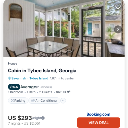
House
Cabin in Tybee Island, Georgia
Parking
Air Conditioner
Internet
Savannah
·
Tybee Island
1.67 mi to center
Pet Friendly
Average
5.5
(
2 Reviews
)
1 Bedroom
1 Bath
2 Guests
8611.13 ft²
Parking
Air Conditioner
US $293
/night
VIEW DEAL
7
nights
-
US $2,051