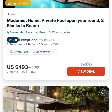
Highly Rated
House
Modernist Home, Private Pool open year round, 2
Blocks to Beach
Private Pool
Oceanfront
Parking
Savannah
·
Savannah Beach
0.27 mi to center
Pool
Exceptional
10.0
(
127 Reviews
)
2 Bedrooms
2 Baths
5 Guests
1100 ft²
Private Pool
Oceanfront
US $493
/night
VIEW DEAL
7
nights
-
US $3,453