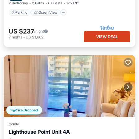
2 Bedrooms
2 Baths
6 Guests
1250 ft²
Parking
Ocean View
US $237
/night
VIEW DEAL
7
nights
-
US $1,662
Price Dropped
Condo
Lighthouse Point Unit 4A