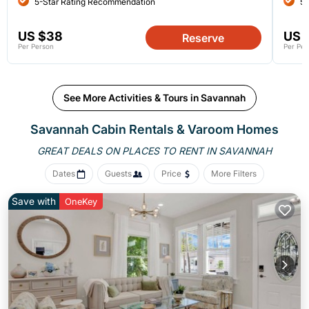
5-Star Rating Recommendation
5-
US $38
US 
Reserve
Per Person
Per Per
See More Activities & Tours in Savannah
Savannah Cabin Rentals &
Varoom Homes
GREAT DEALS ON PLACES
TO RENT IN SAVANNAH
Dates
Guests
Price
More Filters
Save with
OneKey