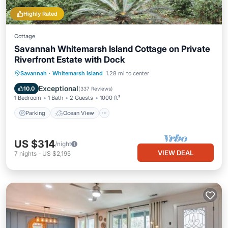
Highly Rated
Cottage
Savannah Whitemarsh Island Cottage on Private
Riverfront Estate with Dock
Parking
Ocean View
Savannah
·
Whitemarsh Island
1.28 mi to center
Balcony/Terrace
View
Exceptional
10.0
(
337 Reviews
)
1 Bedroom
1 Bath
2 Guests
1000 ft²
Parking
Ocean View
US $314
/night
VIEW DEAL
7
nights
-
US $2,195