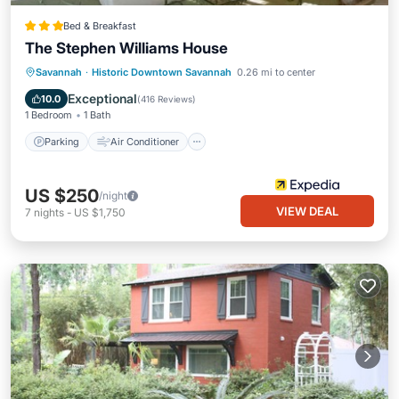
Bed & Breakfast
The Stephen Williams House
Parking
Air Conditioner
Internet
Savannah
·
Historic Downtown Savannah
0.26 mi to center
Child Friendly
Exceptional
10.0
(
416 Reviews
)
1 Bedroom
1 Bath
Parking
Air Conditioner
US $250
/night
VIEW DEAL
7
nights
-
US $1,750