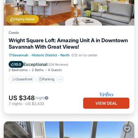
Highly Rated
Condo
Wright Square Loft: Amazing Unit A in Downtown
Savannah With Great Views!
Oceanfront
Parking
Ocean View
Savannah
·
Historic District - North
0.12 mi to center
View
Exceptional
10.0
(
204 Reviews
)
2 Bedrooms
2 Baths
4 Guests
Oceanfront
Parking
US $348
/night
VIEW DEAL
7
nights
-
US $2,433