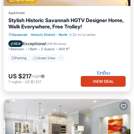
Apartment
Stylish Historic Savannah HGTV Designer Home,
Walk Everywhere, Free Trolley!
Parking
Ocean View
Savannah
·
Historic District - North
0.32 mi to center
Balcony/Terrace
View
Exceptional
10.0
(
209 Reviews
)
1 Bedroom
1 Bath
2 Guests
900 ft²
Parking
Ocean View
US $217
/night
VIEW DEAL
7
nights
-
US $1,517