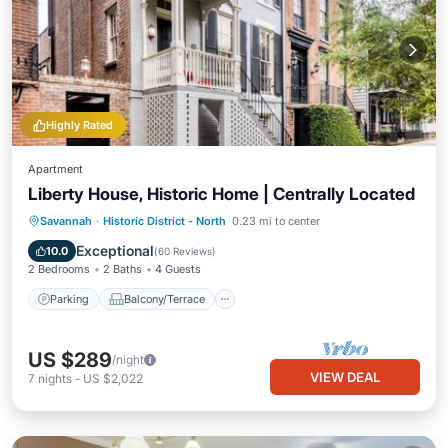
Highly Rated
Apartment
Liberty House, Historic Home | Centrally Located
Parking
Balcony/Terrace
Kitchen
Savannah
·
Historic District - North
0.23 mi to center
Air Conditioner
Exceptional
10.0
(
60 Reviews
)
2 Bedrooms
2 Baths
4 Guests
Parking
Balcony/Terrace
US $289
/night
VIEW DEAL
7
nights
-
US $2,022