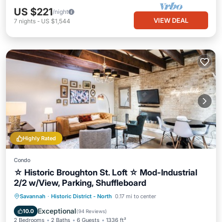
US $221
/night
VIEW DEAL
7
nights
-
US $1,544
Highly Rated
Condo
☆ Historic Broughton St. Loft ☆ Mod-Industrial
2/2 w/View, Parking, Shuffleboard
Oceanfront
Parking
Ocean View
Savannah
·
Historic District - North
0.17 mi to center
Balcony/Terrace
Exceptional
10.0
(
94 Reviews
)
2 Bedrooms
2 Baths
6 Guests
1336 ft²