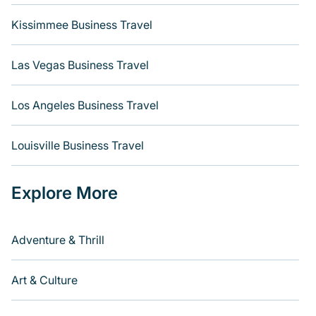
Kissimmee Business Travel
Las Vegas Business Travel
Los Angeles Business Travel
Louisville Business Travel
Explore More
Adventure & Thrill
Art & Culture