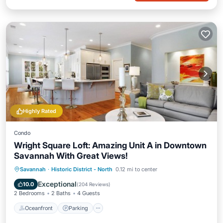
Highly Rated
Condo
Wright Square Loft: Amazing Unit A in Downtown
Savannah With Great Views!
Oceanfront
Parking
Ocean View
Savannah
·
Historic District - North
0.12 mi to center
View
Exceptional
10.0
(
204 Reviews
)
2 Bedrooms
2 Baths
4 Guests
Oceanfront
Parking