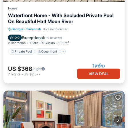
House
Waterfront Home - With Secluded Private Pool
On Beautiful Half Moon River
Private Pool
Oceanfront
Parking
Georgia
·
Savannah
8.77 mi to center
Pool
Exceptional
10.0
(
119 Reviews
)
2 Bedrooms
1 Bath
4 Guests
900 ft²
Private Pool
Oceanfront
US $368
/night
VIEW DEAL
7
nights
-
US $2,577