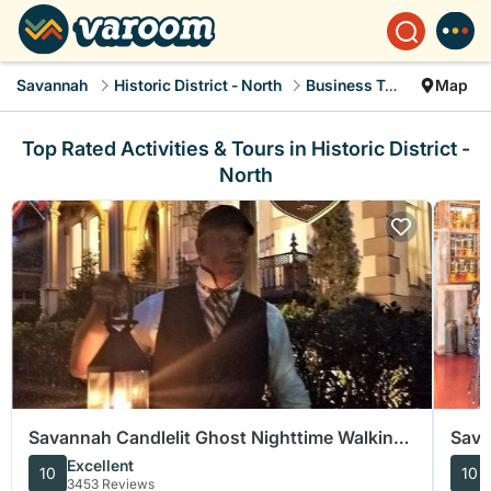
Savannah
Historic District - North
Business Travel
Map
Top Rated Activities & Tours in Historic District -
North
Savannah Candlelit Ghost Nighttime Walking
Sava
Tour
Food
Excellent
10
10
3453 Reviews