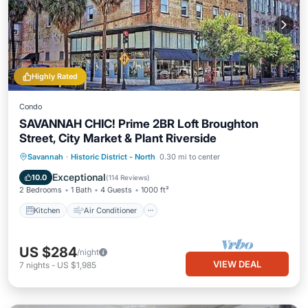
Highly Rated
Condo
SAVANNAH CHIC! Prime 2BR Loft Broughton
Street, City Market & Plant Riverside
Kitchen
Air Conditioner
Internet
Savannah
·
Historic District - North
0.30 mi to center
Pet Friendly
Exceptional
10.0
(
114 Reviews
)
2 Bedrooms
1 Bath
4 Guests
1000 ft²
Kitchen
Air Conditioner
US $284
/night
VIEW DEAL
7
nights
-
US $1,985