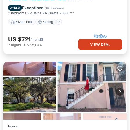
Balcony/Terrace
Exceptional
10.0
(
130 Reviews
)
2 Bedrooms
2 Baths
6 Guests
1600 ft²
Private Pool
Parking
US $721
/night
VIEW DEAL
7
nights
-
US $5,044
House