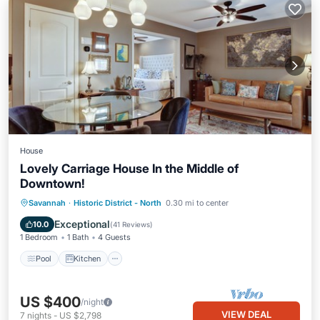
House
Lovely Carriage House In the Middle of
Downtown!
Pool
Kitchen
Air Conditioner
Savannah
·
Historic District - North
0.30 mi to center
Internet
Exceptional
10.0
(
41 Reviews
)
1 Bedroom
1 Bath
4 Guests
Pool
Kitchen
US $400
/night
VIEW DEAL
7
nights
-
US $2,798