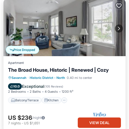
Price Dropped
Apartment
The Broad House, Historic | Renewed | Cozy
Balcony/Terrace
Kitchen
Savannah
·
Historic District - North
0.40 mi to center
Air Conditioner
Internet
Exceptional
10.0
(
105 Reviews
)
2 Bedrooms
2 Baths
4 Guests
1200 ft²
Balcony/Terrace
Kitchen
US $236
/night
VIEW DEAL
7
nights
-
US $1,651