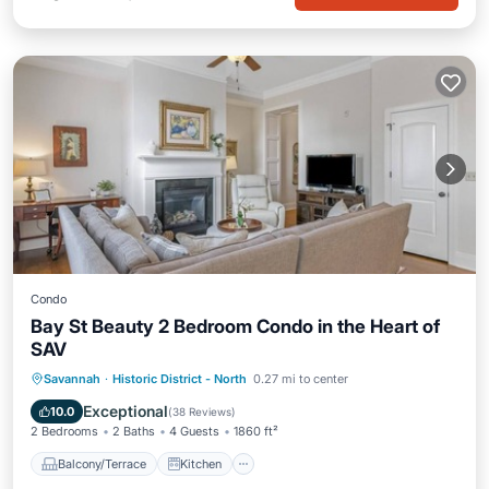
Condo
Bay St Beauty 2 Bedroom Condo in the Heart of
SAV
Balcony/Terrace
Kitchen
Savannah
·
Historic District - North
0.27 mi to center
Air Conditioner
Internet
Exceptional
10.0
(
38 Reviews
)
2 Bedrooms
2 Baths
4 Guests
1860 ft²
Balcony/Terrace
Kitchen