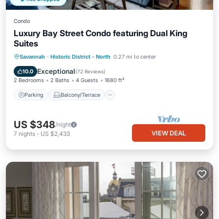
Condo
Luxury Bay Street Condo featuring Dual King
Suites
Parking
Balcony/Terrace
Kitchen
Savannah
·
Historic District - North
0.27 mi to center
Air Conditioner
Exceptional
10.0
(
72 Reviews
)
2 Bedrooms
2 Baths
4 Guests
1680 ft²
Parking
Balcony/Terrace
US $348
/night
VIEW DEAL
7
nights
-
US $2,433