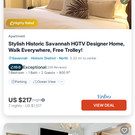
Highly Rated
Apartment
Stylish Historic Savannah HGTV Designer Home,
Walk Everywhere, Free Trolley!
Parking
Ocean View
Savannah
·
Historic District - North
0.32 mi to center
Balcony/Terrace
View
Exceptional
10.0
(
209 Reviews
)
1 Bedroom
1 Bath
2 Guests
900 ft²
Parking
Ocean View
US $217
/night
VIEW DEAL
7
nights
-
US $1,517