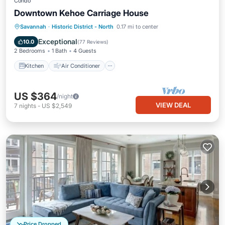
Condo
Downtown Kehoe Carriage House
Kitchen
Air Conditioner
Internet
Savannah
·
Historic District - North
0.17 mi to center
Child Friendly
Exceptional
10.0
(
77 Reviews
)
2 Bedrooms
1 Bath
4 Guests
Kitchen
Air Conditioner
US $364
/night
VIEW DEAL
7
nights
-
US $2,549
Price Dropped