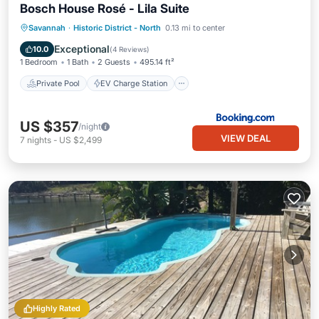
Bosch House Rosé - Lila Suite
Private Pool
EV Charge Station
Savannah
·
Historic District - North
0.13 mi to center
Parking
Pool
Exceptional
10.0
(
4 Reviews
)
1 Bedroom
1 Bath
2 Guests
495.14 ft²
Private Pool
EV Charge Station
US $357
/night
VIEW DEAL
7
nights
-
US $2,499
Highly Rated