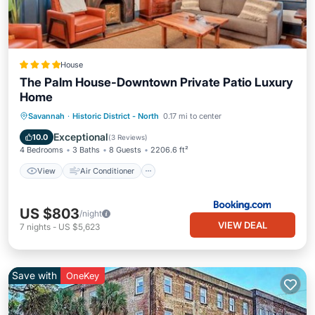
House
The Palm House-Downtown Private Patio Luxury
Home
View
Air Conditioner
Internet
Savannah
·
Historic District - North
0.17 mi to center
Security/Safety
Exceptional
10.0
(
3 Reviews
)
4 Bedrooms
3 Baths
8 Guests
2206.6 ft²
View
Air Conditioner
US $803
/night
VIEW DEAL
7
nights
-
US $5,623
Save with
OneKey