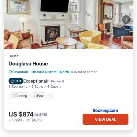
House
Douglass House
Parking
Pool
Internet
Savannah
·
Historic District - North
0.16 mi to center
Child Friendly
Exceptional
10.0
(
5 Reviews
)
3 Bedrooms
2 Baths
6 Guests
Parking
Pool
US $874
/night
VIEW DEAL
7
nights
-
US $6,116