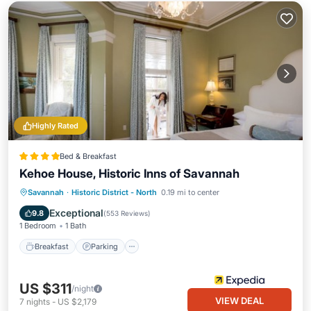
Highly Rated
Bed & Breakfast
Kehoe House, Historic Inns of Savannah
Breakfast
Parking
Balcony/Terrace
Savannah
·
Historic District - North
0.19 mi to center
Air Conditioner
Exceptional
9.8
(
553 Reviews
)
1 Bedroom
1 Bath
Breakfast
Parking
US $311
/night
VIEW DEAL
7
nights
-
US $2,179