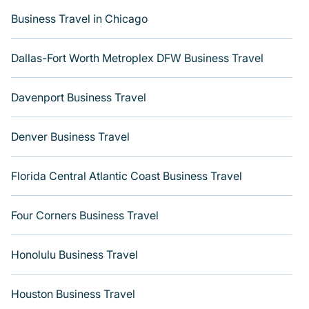
Last minute travel or need to book a place during a
Business Travel in Chicago
quarantine? You can find a place to stay in Historic
District - North. Get more room with Varoom.
Dallas-Fort Worth Metroplex DFW Business Travel
Davenport Business Travel
Denver Business Travel
Florida Central Atlantic Coast Business Travel
Four Corners Business Travel
Honolulu Business Travel
Houston Business Travel