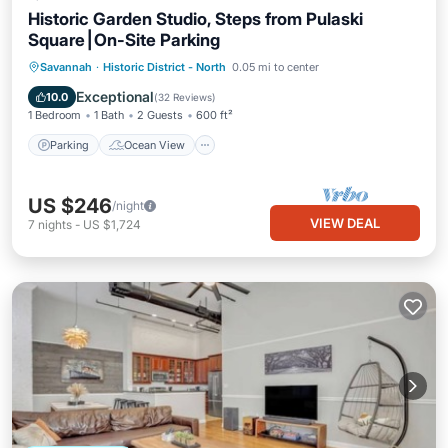
Historic Garden Studio, Steps from Pulaski
Square⎮On-Site Parking
Parking
Ocean View
Savannah
·
Historic District - North
0.05 mi to center
Balcony/Terrace
View
Exceptional
10.0
(
32 Reviews
)
1 Bedroom
1 Bath
2 Guests
600 ft²
Parking
Ocean View
US $246
/night
VIEW DEAL
7
nights
-
US $1,724