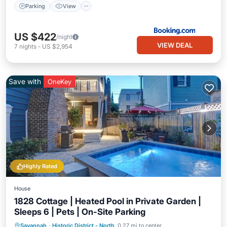
Parking
View
US $422
/night
VIEW DEAL
7
nights
-
US $2,954
Save with
OneKey
Highly Rated
House
1828 Cottage | Heated Pool in Private Garden |
Sleeps 6 | Pets | On-Site Parking
Private Pool
Parking
Pool
Savannah
·
Historic District - North
0.27 mi to center