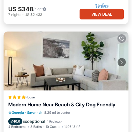
US $348
/night
VIEW DEAL
7
nights
-
US $2,433
House
Modern Home Near Beach & City Dog Friendly
Parking
View
Air Conditioner
Georgia
·
Savannah
8.29 mi to center
Internet
Exceptional
10.0
(
4 Reviews
)
4 Bedrooms
3 Baths
10 Guests
1496.18 ft²