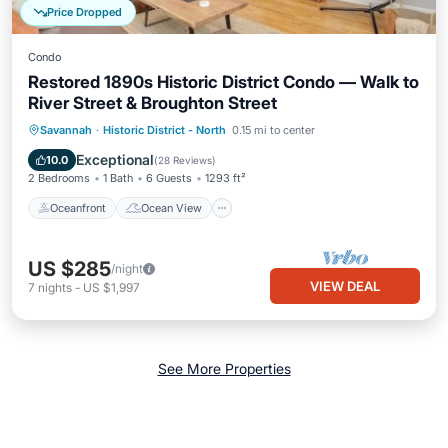
Price Dropped
Condo
Restored 1890s Historic District Condo — Walk to
River Street & Broughton Street
Oceanfront
Ocean View
View
Savannah
·
Historic District - North
0.15 mi to center
Kitchen
Exceptional
10.0
(
28 Reviews
)
2 Bedrooms
1 Bath
6 Guests
1293 ft²
Oceanfront
Ocean View
US $285
/night
VIEW DEAL
7
nights
-
US $1,997
See More Properties