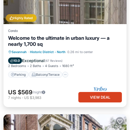
Highly Rated
Condo
Welcome to the ultimate in urban luxury — a
nearly 1,700 sq
Parking
Balcony/Terrace
Kitchen
Savannah
·
Historic District - North
0.26 mi to center
Air Conditioner
Exceptional
10.0
(
67 Reviews
)
2 Bedrooms
2 Baths
4 Guests
1680 ft²
Parking
Balcony/Terrace
US $569
/night
VIEW DEAL
7
nights
-
US $3,983