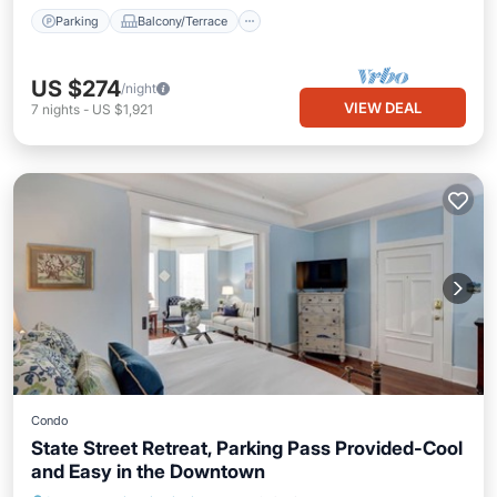
Parking
Balcony/Terrace
US $274
/night
VIEW DEAL
7
nights
-
US $1,921
Condo
State Street Retreat, Parking Pass Provided-Cool
and Easy in the Downtown