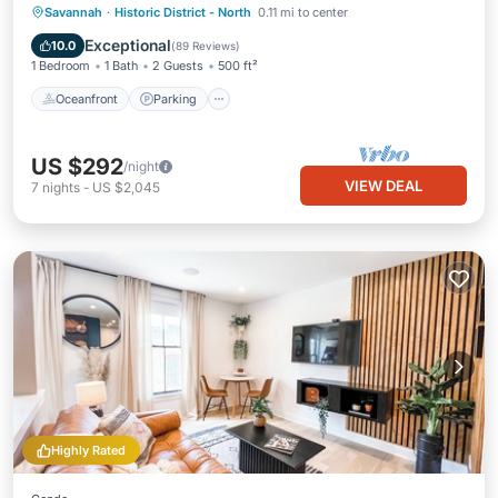
Oceanfront
Parking
Ocean View
Savannah
·
Historic District - North
0.11 mi to center
Balcony/Terrace
Exceptional
10.0
(
89 Reviews
)
1 Bedroom
1 Bath
2 Guests
500 ft²
Oceanfront
Parking
US $292
/night
VIEW DEAL
7
nights
-
US $2,045
Highly Rated