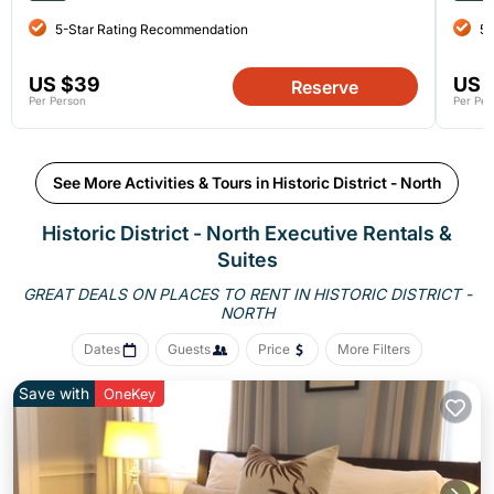
5-Star Rating Recommendation
5-
US $39
US 
Reserve
Per Person
Per Per
See More Activities & Tours in Historic District - North
Historic District - North Executive Rentals &
Suites
GREAT DEALS ON PLACES TO RENT IN HISTORIC DISTRICT -
NORTH
Dates
Guests
Price
More Filters
Save with
OneKey