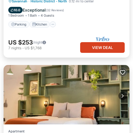
Parking
Kitchen
Air Conditioner
Savannah
·
Historic District - North
0.12 mi to center
Internet
Exceptional
10.0
(
32 Reviews
)
1 Bedroom
1 Bath
4 Guests
Parking
Kitchen
US $253
/night
VIEW DEAL
7
nights
-
US $1,768
Apartment