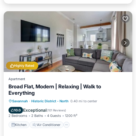
Highly Rated
Apartment
Broad Flat, Modern | Relaxing | Walk to
Everything
Kitchen
Air Conditioner
Internet
Savannah
·
Historic District - North
0.40 mi to center
Child Friendly
Exceptional
10.0
(
101 Reviews
)
2 Bedrooms
2 Baths
4 Guests
1200 ft²
Kitchen
Air Conditioner