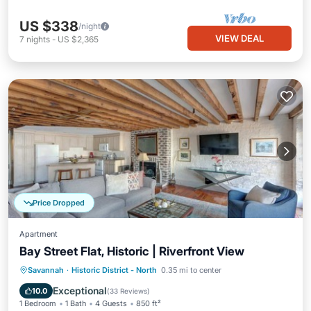
US $338
/night
VIEW DEAL
7
nights
-
US $2,365
Price Dropped
Apartment
Bay Street Flat, Historic | Riverfront View
Parking
Balcony/Terrace
Kitchen
Savannah
·
Historic District - North
0.35 mi to center
Air Conditioner
Exceptional
10.0
(
33 Reviews
)
1 Bedroom
1 Bath
4 Guests
850 ft²