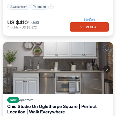
Oceanfront
Parking
US $410
/night
VIEW DEAL
7
nights
-
US $2,872
New
Apartment
Chic Studio On Oglethorpe Square | Perfect
Location | Walk Everywhere