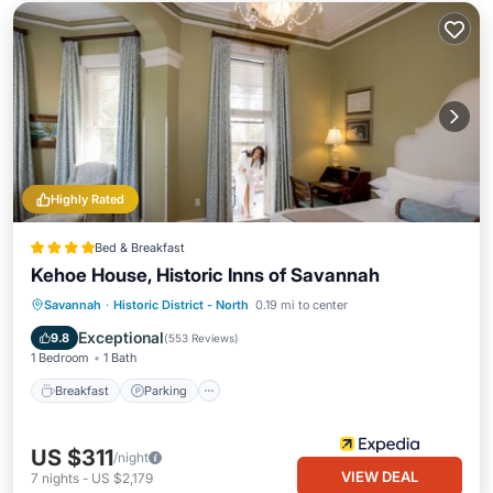
Highly Rated
Bed & Breakfast
Kehoe House, Historic Inns of Savannah
Breakfast
Parking
Balcony/Terrace
Savannah
·
Historic District - North
0.19 mi to center
Air Conditioner
Exceptional
9.8
(
553 Reviews
)
1 Bedroom
1 Bath
Breakfast
Parking
US $311
/night
VIEW DEAL
7
nights
-
US $2,179