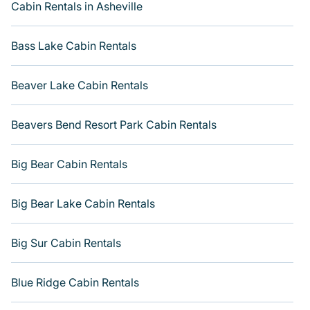
Cabin Rentals in Asheville
accommodation option when traveling with family,
friends, and large groups, especially in Historic District -
North, GA.
Bass Lake Cabin Rentals
Users have the flexibility of comparing 1942 beautiful
rental cabins in Historic District - North with Varoom.
Beaver Lake Cabin Rentals
You are just a few clicks away from enjoying large
cabins, lakefront cabins, pet-friendly cabins, ski cabins,
Beavers Bend Resort Park Cabin Rentals
or a family cabin rental getaway. Get more room with
Varoom.
Big Bear Cabin Rentals
Big Bear Lake Cabin Rentals
Big Sur Cabin Rentals
Blue Ridge Cabin Rentals