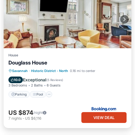
House
Douglass House
Parking
Pool
Internet
Savannah
·
Historic District - North
0.16 mi to center
Child Friendly
Exceptional
10.0
(
5 Reviews
)
3 Bedrooms
2 Baths
6 Guests
Parking
Pool
US $874
/night
VIEW DEAL
7
nights
-
US $6,116