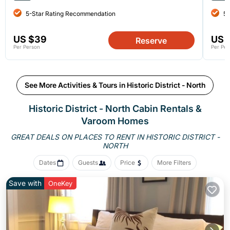
5-Star Rating Recommendation
5-
US $39
US 
Reserve
Per Person
Per Per
See More Activities & Tours in Historic District - North
Historic District - North Cabin Rentals &
Varoom Homes
GREAT DEALS ON PLACES TO RENT IN HISTORIC DISTRICT -
NORTH
Dates
Guests
Price
More Filters
Save with
OneKey