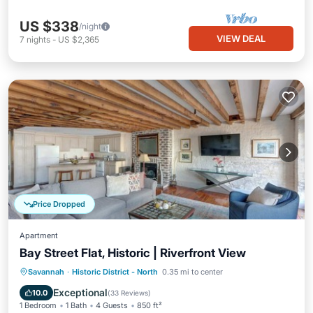
US $338
/night
VIEW DEAL
7
nights
-
US $2,365
Price Dropped
Apartment
Bay Street Flat, Historic | Riverfront View
Parking
Balcony/Terrace
Kitchen
Savannah
·
Historic District - North
0.35 mi to center
Air Conditioner
Exceptional
10.0
(
33 Reviews
)
1 Bedroom
1 Bath
4 Guests
850 ft²