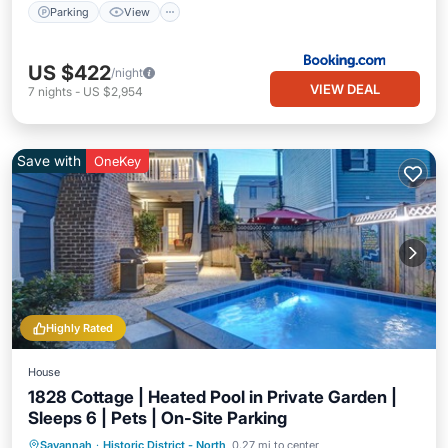
Parking
View
US $422
/night
VIEW DEAL
7
nights
-
US $2,954
Save with
OneKey
Highly Rated
House
1828 Cottage | Heated Pool in Private Garden |
Sleeps 6 | Pets | On-Site Parking
Private Pool
Parking
Pool
Savannah
·
Historic District - North
0.27 mi to center