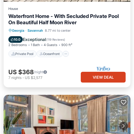
House
Waterfront Home - With Secluded Private Pool
On Beautiful Half Moon River
Private Pool
Oceanfront
Parking
Georgia
·
Savannah
8.77 mi to center
Pool
Exceptional
10.0
(
119 Reviews
)
2 Bedrooms
1 Bath
4 Guests
900 ft²
Private Pool
Oceanfront
US $368
/night
VIEW DEAL
7
nights
-
US $2,577