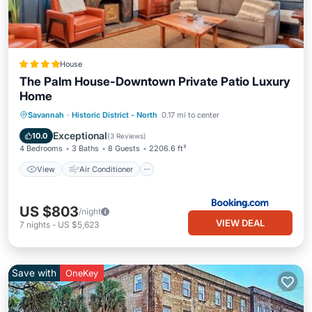
House
The Palm House-Downtown Private Patio Luxury
Home
View
Air Conditioner
Internet
Savannah
·
Historic District - North
0.17 mi to center
Security/Safety
Exceptional
10.0
(
3 Reviews
)
4 Bedrooms
3 Baths
8 Guests
2206.6 ft²
View
Air Conditioner
US $803
/night
VIEW DEAL
7
nights
-
US $5,623
Save with
OneKey