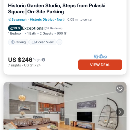
Historic Garden Studio, Steps from Pulaski
Square⎮On-Site Parking
Parking
Ocean View
Savannah
·
Historic District - North
0.05 mi to center
Balcony/Terrace
View
Exceptional
10.0
(
32 Reviews
)
1 Bedroom
1 Bath
2 Guests
600 ft²
Parking
Ocean View
US $246
/night
VIEW DEAL
7
nights
-
US $1,724