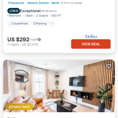
Oceanfront
Parking
Ocean View
Savannah
·
Historic District - North
0.11 mi to center
Balcony/Terrace
Exceptional
10.0
(
89 Reviews
)
1 Bedroom
1 Bath
2 Guests
500 ft²
Oceanfront
Parking
US $292
/night
VIEW DEAL
7
nights
-
US $2,045
Highly Rated