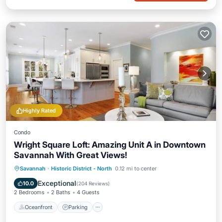
Highly Rated
Condo
Wright Square Loft: Amazing Unit A in Downtown
Savannah With Great Views!
Oceanfront
Parking
Ocean View
Savannah
·
Historic District - North
0.12 mi to center
View
Exceptional
10.0
(
204 Reviews
)
2 Bedrooms
2 Baths
4 Guests
Oceanfront
Parking