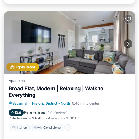
Highly Rated
Apartment
Broad Flat, Modern | Relaxing | Walk to
Everything
Kitchen
Air Conditioner
Internet
Savannah
·
Historic District - North
0.40 mi to center
Child Friendly
Exceptional
10.0
(
101 Reviews
)
2 Bedrooms
2 Baths
4 Guests
1200 ft²
Kitchen
Air Conditioner