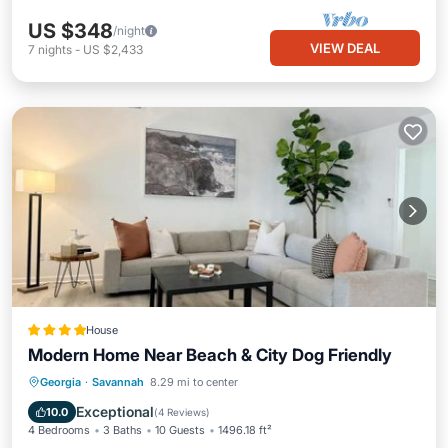
US $348
/night
VIEW DEAL
7
nights
-
US $2,433
House
Modern Home Near Beach & City Dog Friendly
Parking
View
Air Conditioner
Georgia
·
Savannah
8.29 mi to center
Internet
Exceptional
10.0
(
4 Reviews
)
4 Bedrooms
3 Baths
10 Guests
1496.18 ft²