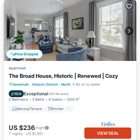
Price Dropped
Apartment
The Broad House, Historic | Renewed | Cozy
Balcony/Terrace
Kitchen
Savannah
·
Historic District - North
0.40 mi to center
Air Conditioner
Internet
Exceptional
10.0
(
105 Reviews
)
2 Bedrooms
2 Baths
4 Guests
1200 ft²
Balcony/Terrace
Kitchen
US $236
/night
VIEW DEAL
7
nights
-
US $1,651