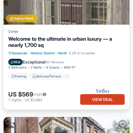
Highly Rated
Condo
Welcome to the ultimate in urban luxury — a
nearly 1,700 sq
Parking
Balcony/Terrace
Kitchen
Savannah
·
Historic District - North
0.26 mi to center
Air Conditioner
Exceptional
10.0
(
67 Reviews
)
2 Bedrooms
2 Baths
4 Guests
1680 ft²
Parking
Balcony/Terrace
US $569
/night
VIEW DEAL
7
nights
-
US $3,983