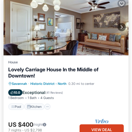
House
Lovely Carriage House In the Middle of
Downtown!
Pool
Kitchen
Air Conditioner
Savannah
·
Historic District - North
0.30 mi to center
Internet
Exceptional
10.0
(
41 Reviews
)
1 Bedroom
1 Bath
4 Guests
Pool
Kitchen
US $400
/night
VIEW DEAL
7
nights
-
US $2,798