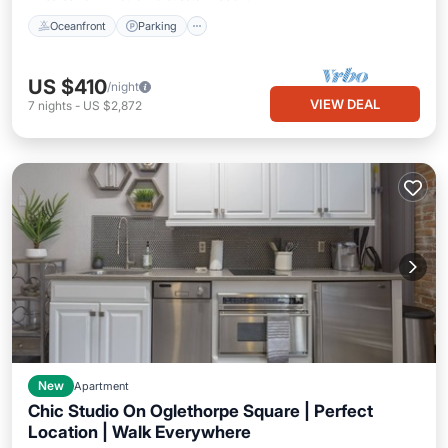
Oceanfront
Parking
US $410
/night
VIEW DEAL
7
nights
-
US $2,872
New
Apartment
Chic Studio On Oglethorpe Square | Perfect
Location | Walk Everywhere