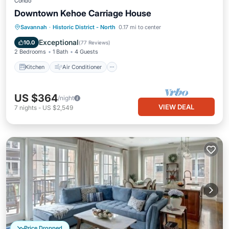
Condo
Downtown Kehoe Carriage House
Kitchen
Air Conditioner
Internet
Savannah
·
Historic District - North
0.17 mi to center
Child Friendly
Exceptional
10.0
(
77 Reviews
)
2 Bedrooms
1 Bath
4 Guests
Kitchen
Air Conditioner
US $364
/night
VIEW DEAL
7
nights
-
US $2,549
Price Dropped