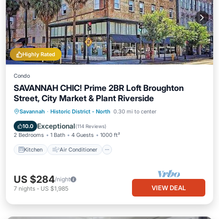
Highly Rated
Condo
SAVANNAH CHIC! Prime 2BR Loft Broughton
Street, City Market & Plant Riverside
Kitchen
Air Conditioner
Internet
Savannah
·
Historic District - North
0.30 mi to center
Pet Friendly
Exceptional
10.0
(
114 Reviews
)
2 Bedrooms
1 Bath
4 Guests
1000 ft²
Kitchen
Air Conditioner
US $284
/night
VIEW DEAL
7
nights
-
US $1,985