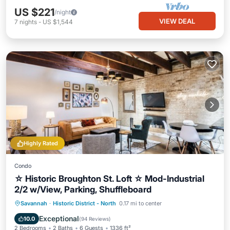
US $221
/night
VIEW DEAL
7
nights
-
US $1,544
Highly Rated
Condo
☆ Historic Broughton St. Loft ☆ Mod-Industrial
2/2 w/View, Parking, Shuffleboard
Oceanfront
Parking
Ocean View
Savannah
·
Historic District - North
0.17 mi to center
Balcony/Terrace
Exceptional
10.0
(
94 Reviews
)
2 Bedrooms
2 Baths
6 Guests
1336 ft²