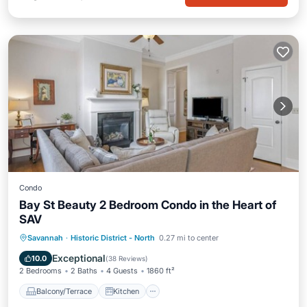
Condo
Bay St Beauty 2 Bedroom Condo in the Heart of
SAV
Balcony/Terrace
Kitchen
Savannah
·
Historic District - North
0.27 mi to center
Air Conditioner
Internet
Exceptional
10.0
(
38 Reviews
)
2 Bedrooms
2 Baths
4 Guests
1860 ft²
Balcony/Terrace
Kitchen