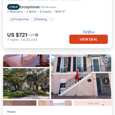
Balcony/Terrace
Exceptional
10.0
(
130 Reviews
)
2 Bedrooms
2 Baths
6 Guests
1600 ft²
Private Pool
Parking
US $721
/night
VIEW DEAL
7
nights
-
US $5,044
House