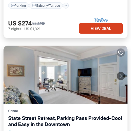
Parking
Balcony/Terrace
US $274
/night
VIEW DEAL
7
nights
-
US $1,921
Condo
State Street Retreat, Parking Pass Provided-Cool
and Easy in the Downtown