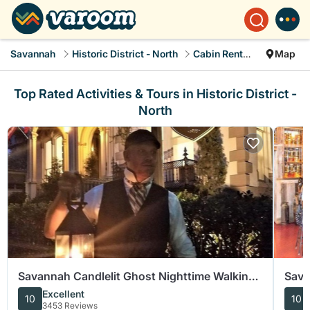
Savannah
Historic District - North
Cabin Rentals
Map
Top Rated Activities & Tours in Historic District -
North
Savannah Candlelit Ghost Nighttime Walking
Sava
Tour
Food
Excellent
10
10
3453 Reviews