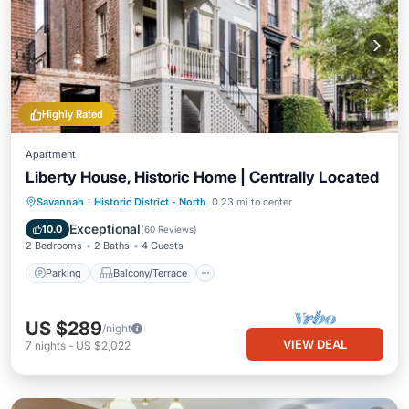
Highly Rated
Apartment
Liberty House, Historic Home | Centrally Located
Parking
Balcony/Terrace
Kitchen
Savannah
·
Historic District - North
0.23 mi to center
Air Conditioner
Exceptional
10.0
(
60 Reviews
)
2 Bedrooms
2 Baths
4 Guests
Parking
Balcony/Terrace
US $289
/night
VIEW DEAL
7
nights
-
US $2,022