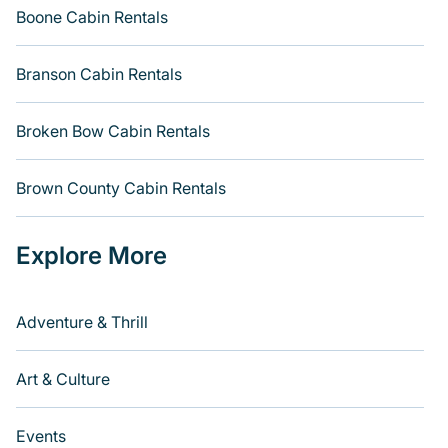
Boone Cabin Rentals
Branson Cabin Rentals
Broken Bow Cabin Rentals
Brown County Cabin Rentals
Explore More
Adventure & Thrill
Art & Culture
Events