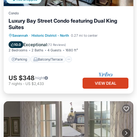
Condo
Luxury Bay Street Condo featuring Dual King
Suites
Parking
Balcony/Terrace
Kitchen
Savannah
·
Historic District - North
0.27 mi to center
Air Conditioner
Exceptional
10.0
(
72 Reviews
)
2 Bedrooms
2 Baths
4 Guests
1680 ft²
Parking
Balcony/Terrace
US $348
/night
VIEW DEAL
7
nights
-
US $2,433