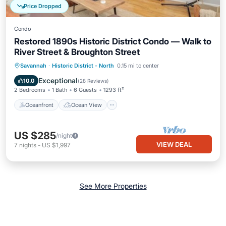
Price Dropped
Condo
Restored 1890s Historic District Condo — Walk to
River Street & Broughton Street
Oceanfront
Ocean View
View
Savannah
·
Historic District - North
0.15 mi to center
Kitchen
Exceptional
10.0
(
28 Reviews
)
2 Bedrooms
1 Bath
6 Guests
1293 ft²
Oceanfront
Ocean View
US $285
/night
VIEW DEAL
7
nights
-
US $1,997
See More Properties