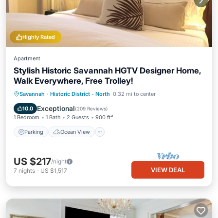
Highly Rated
Apartment
Stylish Historic Savannah HGTV Designer Home,
Walk Everywhere, Free Trolley!
Parking
Ocean View
Savannah
·
Historic District - North
0.32 mi to center
Balcony/Terrace
View
Exceptional
10.0
(
209 Reviews
)
1 Bedroom
1 Bath
2 Guests
900 ft²
Parking
Ocean View
US $217
/night
VIEW DEAL
7
nights
-
US $1,517