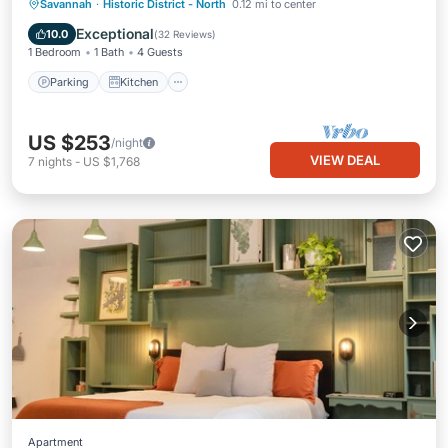
Parking
Kitchen
Air Conditioner
Savannah
·
Historic District - North
0.12 mi to center
Internet
Exceptional
10.0
(
32 Reviews
)
1 Bedroom
1 Bath
4 Guests
Parking
Kitchen
US $253
/night
VIEW DEAL
7
nights
-
US $1,768
Apartment