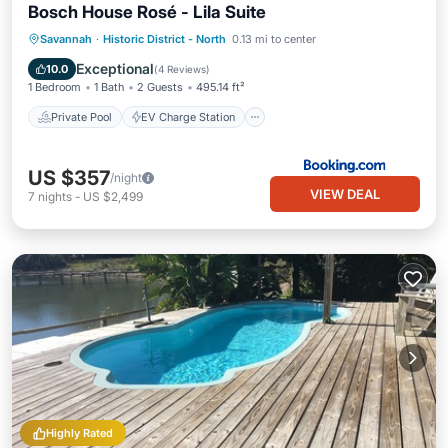
Bosch House Rosé - Lila Suite
Private Pool
EV Charge Station
Savannah
·
Historic District - North
0.13 mi to center
Parking
Pool
Exceptional
10.0
(
4 Reviews
)
1 Bedroom
1 Bath
2 Guests
495.14 ft²
Private Pool
EV Charge Station
US $357
/night
VIEW DEAL
7
nights
-
US $2,499
Highly Rated