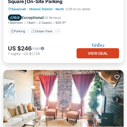
Square⎮On-Site Parking
Parking
Ocean View
Savannah
·
Historic District - North
0.05 mi to center
Balcony/Terrace
View
Exceptional
10.0
(
32 Reviews
)
1 Bedroom
1 Bath
2 Guests
600 ft²
Parking
Ocean View
US $246
/night
VIEW DEAL
7
nights
-
US $1,724