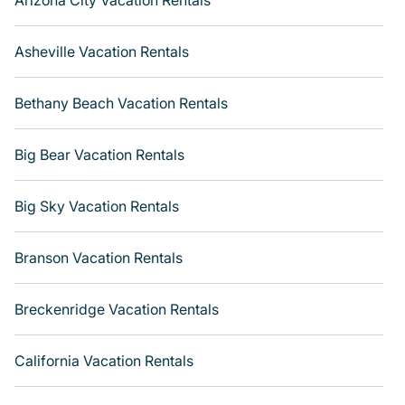
Arizona City Vacation Rentals
Asheville Vacation Rentals
Bethany Beach Vacation Rentals
Big Bear Vacation Rentals
Big Sky Vacation Rentals
Branson Vacation Rentals
Breckenridge Vacation Rentals
California Vacation Rentals