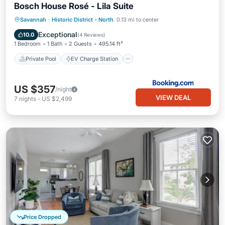
Bosch House Rosé - Lila Suite
Private Pool
EV Charge Station
Savannah
·
Historic District - North
0.13 mi to center
Parking
Pool
Exceptional
10.0
(
4 Reviews
)
1 Bedroom
1 Bath
2 Guests
495.14 ft²
Private Pool
EV Charge Station
US $357
/night
VIEW DEAL
7
nights
-
US $2,499
Price Dropped