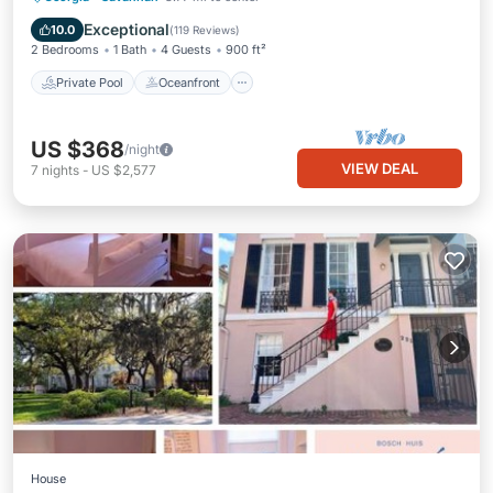
Pool
Exceptional
10.0
(
119 Reviews
)
2 Bedrooms
1 Bath
4 Guests
900 ft²
Private Pool
Oceanfront
US $368
/night
VIEW DEAL
7
nights
-
US $2,577
House