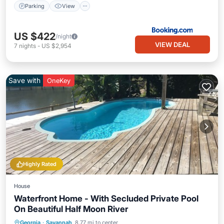
Parking
View
US $422
/night
VIEW DEAL
7
nights
-
US $2,954
Save with
OneKey
Highly Rated
House
Waterfront Home - With Secluded Private Pool
On Beautiful Half Moon River
Private Pool
Oceanfront
Parking
Georgia
·
Savannah
8.77 mi to center