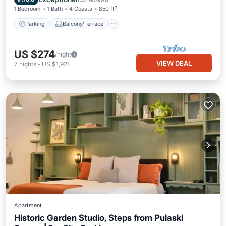
1 Bedroom
1 Bath
4 Guests
850 ft²
Parking
Balcony/Terrace
US $274
/night
VIEW DEAL
7
nights
-
US $1,921
Apartment
Historic Garden Studio, Steps from Pulaski