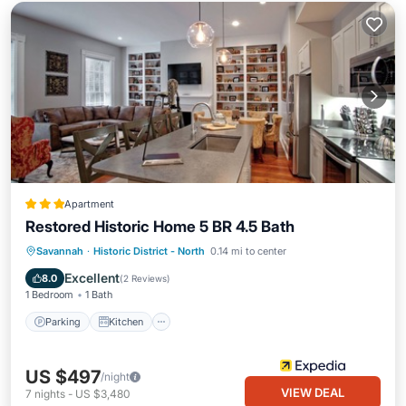
Apartment
Restored Historic Home 5 BR 4.5 Bath
Parking
Kitchen
Air Conditioner
Savannah
·
Historic District - North
0.14 mi to center
Internet
Excellent
8.0
(
2 Reviews
)
1 Bedroom
1 Bath
Parking
Kitchen
US $497
/night
VIEW DEAL
7
nights
-
US $3,480