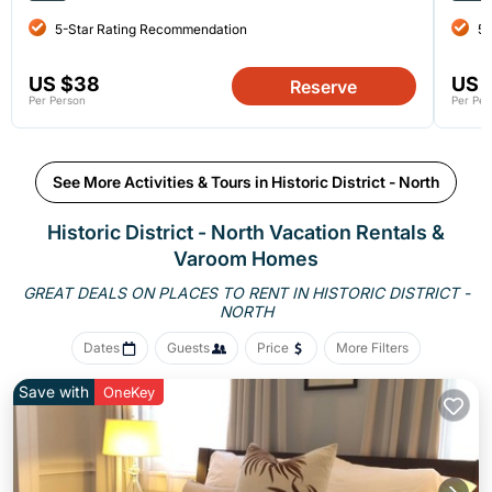
5-Star Rating Recommendation
5-
US $38
US 
Reserve
Per Person
Per Per
See More Activities & Tours in Historic District - North
Historic District - North Vacation Rentals &
Varoom Homes
GREAT DEALS ON PLACES TO RENT IN HISTORIC DISTRICT -
NORTH
Dates
Guests
Price
More Filters
Save with
OneKey