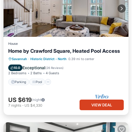
House
Home by Crawford Square, Heated Pool Access
Parking
Pool
Balcony/Terrace
Savannah
·
Historic District - North
0.39 mi to center
Kitchen
Exceptional
10.0
(
26 Reviews
)
2 Bedrooms
2 Baths
4 Guests
Parking
Pool
US $619
/night
VIEW DEAL
7
nights
-
US $4,330