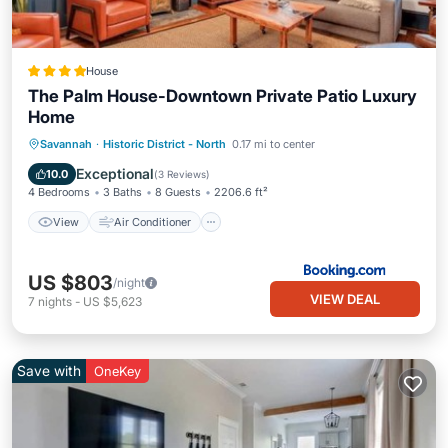
House
The Palm House-Downtown Private Patio Luxury
Home
View
Air Conditioner
Internet
Savannah
·
Historic District - North
0.17 mi to center
Security/Safety
Exceptional
10.0
(
3 Reviews
)
4 Bedrooms
3 Baths
8 Guests
2206.6 ft²
View
Air Conditioner
US $803
/night
VIEW DEAL
7
nights
-
US $5,623
Save with
OneKey