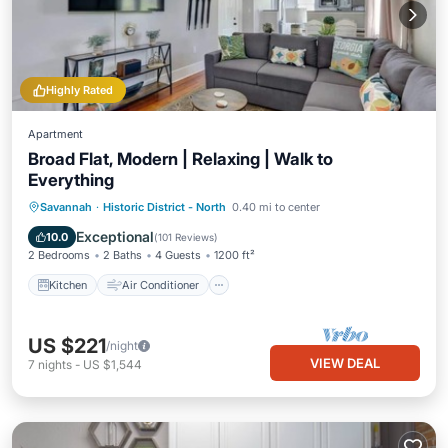
Highly Rated
Apartment
Broad Flat, Modern | Relaxing | Walk to
Everything
Kitchen
Air Conditioner
Internet
Savannah
·
Historic District - North
0.40 mi to center
Child Friendly
Exceptional
10.0
(
101 Reviews
)
2 Bedrooms
2 Baths
4 Guests
1200 ft²
Kitchen
Air Conditioner
US $221
/night
VIEW DEAL
7
nights
-
US $1,544