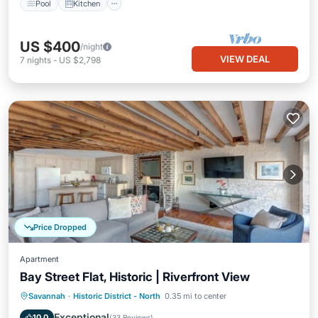
Pool
Kitchen
US $400
/night
VIEW DEAL
7
nights
-
US $2,798
Price Dropped
Apartment
Bay Street Flat, Historic | Riverfront View
Parking
Balcony/Terrace
Kitchen
Savannah
·
Historic District - North
0.35 mi to center
Air Conditioner
Exceptional
10.0
(
33 Reviews
)