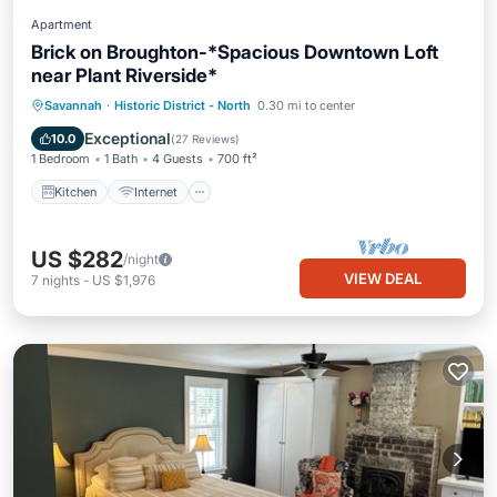
Apartment
Brick on Broughton-*Spacious Downtown Loft
near Plant Riverside*
Kitchen
Internet
Child Friendly
Savannah
·
Historic District - North
0.30 mi to center
Wheelchair Accessible
Exceptional
10.0
(
27 Reviews
)
1 Bedroom
1 Bath
4 Guests
700 ft²
Kitchen
Internet
US $282
/night
VIEW DEAL
7
nights
-
US $1,976