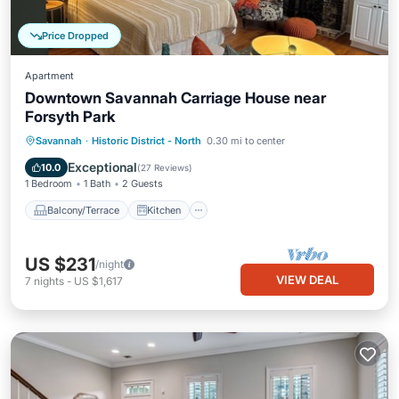
Price Dropped
Apartment
Downtown Savannah Carriage House near
Forsyth Park
Balcony/Terrace
Kitchen
Savannah
·
Historic District - North
0.30 mi to center
Air Conditioner
Internet
Exceptional
10.0
(
27 Reviews
)
1 Bedroom
1 Bath
2 Guests
Balcony/Terrace
Kitchen
US $231
/night
VIEW DEAL
7
nights
-
US $1,617