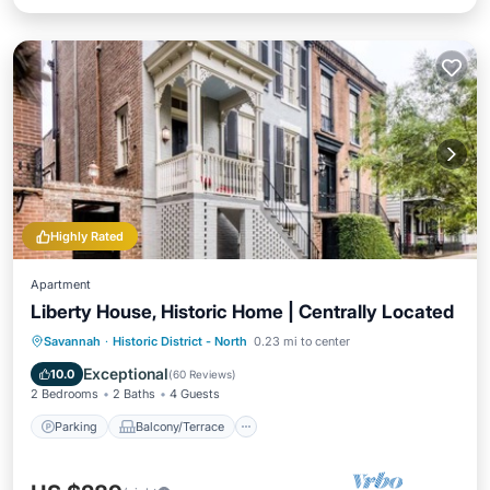
Highly Rated
Apartment
Liberty House, Historic Home | Centrally Located
Parking
Balcony/Terrace
Kitchen
Savannah
·
Historic District - North
0.23 mi to center
Air Conditioner
Exceptional
10.0
(
60 Reviews
)
2 Bedrooms
2 Baths
4 Guests
Parking
Balcony/Terrace