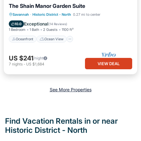
The Shain Manor Garden Suite
Oceanfront
Ocean View
Savannah
·
Historic District - North
0.27 mi to center
Balcony/Terrace
View
Exceptional
10.0
(
14 Reviews
)
1 Bedroom
1 Bath
2 Guests
1100 ft²
Oceanfront
Ocean View
US $241
/night
VIEW DEAL
7
nights
-
US $1,684
See More Properties
Find Vacation Rentals in or near
Historic District - North