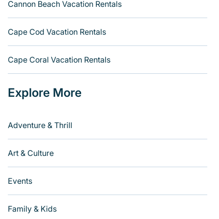
Cannon Beach Vacation Rentals
Cape Cod Vacation Rentals
Cape Coral Vacation Rentals
Explore More
Adventure & Thrill
Art & Culture
Events
Family & Kids