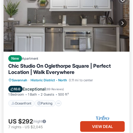
New
Apartment
Chic Studio On Oglethorpe Square | Perfect
Location | Walk Everywhere
Oceanfront
Parking
Ocean View
Savannah
·
Historic District - North
0.11 mi to center
Balcony/Terrace
Exceptional
10.0
(
89 Reviews
)
1 Bedroom
1 Bath
2 Guests
500 ft²
Oceanfront
Parking
US $292
/night
VIEW DEAL
7
nights
-
US $2,045