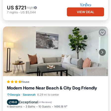
US $721
/night
VIEW DEAL
7
nights
-
US $5,044
House
Modern Home Near Beach & City Dog Friendly
Parking
View
Air Conditioner
Georgia
·
Savannah
8.29 mi to center
Internet
Exceptional
10.0
(
4 Reviews
)
4 Bedrooms
3 Baths
10 Guests
1496.18 ft²