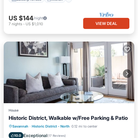
US $144
/night
VIEW DEAL
7
nights
-
US $1,010
House
Historic District, Walkable w/Free Parking & Patio
Parking
Balcony/Terrace
Kitchen
Savannah
·
Historic District - North
0.12 mi to center
Air Conditioner
Exceptional
10.0
(
17 Reviews
)