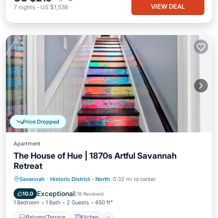
VIEW DEAL
7
nights
-
US $1,536
Price Dropped
Apartment
The House of Hue | 1870s Artful Savannah
Retreat
Balcony/Terrace
Kitchen
Savannah
·
Historic District - North
0.32 mi to center
Air Conditioner
Internet
Exceptional
10.0
(
18 Reviews
)
1 Bedroom
1 Bath
2 Guests
650 ft²
Balcony/Terrace
Kitchen