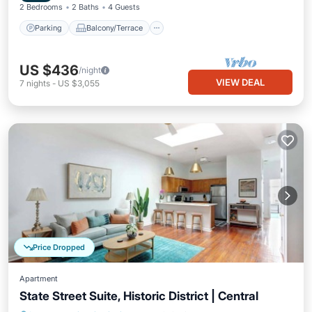
2 Bedrooms
2 Baths
4 Guests
Parking
Balcony/Terrace
US $436
/night
VIEW DEAL
7
nights
-
US $3,055
Price Dropped
Apartment
State Street Suite, Historic District | Central