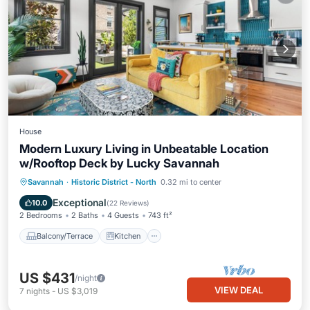
House
Modern Luxury Living in Unbeatable Location
w/Rooftop Deck by Lucky Savannah
Balcony/Terrace
Kitchen
Savannah
·
Historic District - North
0.32 mi to center
Air Conditioner
Internet
Exceptional
10.0
(
22 Reviews
)
2 Bedrooms
2 Baths
4 Guests
743 ft²
Balcony/Terrace
Kitchen
US $431
/night
VIEW DEAL
7
nights
-
US $3,019