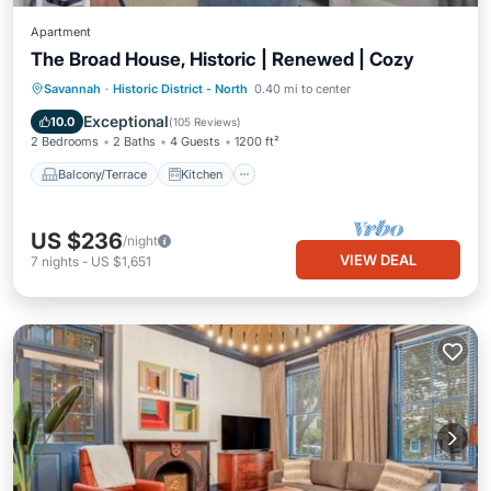
Apartment
The Broad House, Historic | Renewed | Cozy
Balcony/Terrace
Kitchen
Savannah
·
Historic District - North
0.40 mi to center
Air Conditioner
Internet
Exceptional
10.0
(
105 Reviews
)
2 Bedrooms
2 Baths
4 Guests
1200 ft²
Balcony/Terrace
Kitchen
US $236
/night
VIEW DEAL
7
nights
-
US $1,651