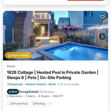
Highly Rated
House
1828 Cottage | Heated Pool in Private Garden |
Sleeps 6 | Pets | On-Site Parking
Private Pool
Parking
Pool
Savannah
·
Historic District - North
0.27 mi to center
Balcony/Terrace
Exceptional
10.0
(
130 Reviews
)
2 Bedrooms
2 Baths
6 Guests
1600 ft²
Private Pool
Parking