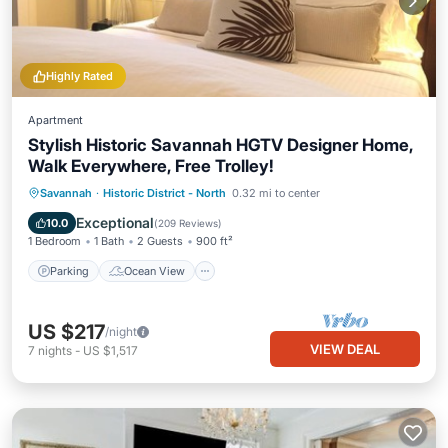
Highly Rated
Apartment
Stylish Historic Savannah HGTV Designer Home,
Walk Everywhere, Free Trolley!
Parking
Ocean View
Savannah
·
Historic District - North
0.32 mi to center
Balcony/Terrace
View
Exceptional
10.0
(
209 Reviews
)
1 Bedroom
1 Bath
2 Guests
900 ft²
Parking
Ocean View
US $217
/night
VIEW DEAL
7
nights
-
US $1,517