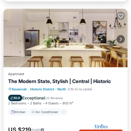
Apartment
The Modern State, Stylish | Central | Historic
Kitchen
Air Conditioner
Internet
Savannah
·
Historic District - North
0.10 mi to center
Child Friendly
Exceptional
10.0
(
22 Reviews
)
2 Bedrooms
2 Baths
4 Guests
800 ft²
Kitchen
Air Conditioner
US $219
/night