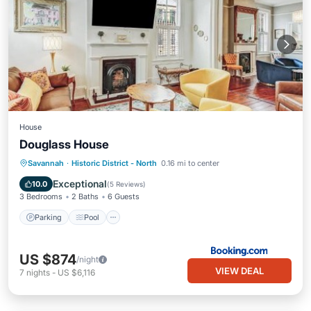
House
Douglass House
Parking
Pool
Internet
Savannah
·
Historic District - North
0.16 mi to center
Child Friendly
Exceptional
10.0
(
5 Reviews
)
3 Bedrooms
2 Baths
6 Guests
Parking
Pool
US $874
/night
VIEW DEAL
7
nights
-
US $6,116