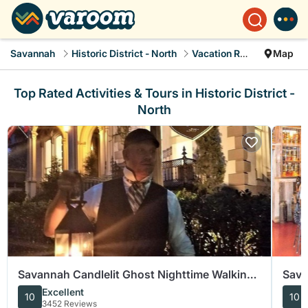
Savannah
Historic District - North
Vacation Rentals
Map
Top Rated Activities & Tours in Historic District -
North
Savannah Candlelit Ghost Nighttime Walking
Sava
Tour
Food
Excellent
10
10
3452 Reviews