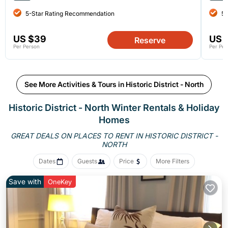
5-Star Rating Recommendation
5-
US $39
US 
Reserve
Per Person
Per Per
See More Activities & Tours in Historic District - North
Historic District - North Winter Rentals & Holiday
Homes
GREAT DEALS ON PLACES TO RENT IN HISTORIC DISTRICT -
NORTH
Dates
Guests
Price
More Filters
Save with
OneKey