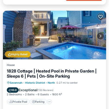
Highly Rated
House
1828 Cottage | Heated Pool in Private Garden |
Sleeps 6 | Pets | On-Site Parking
Private Pool
Parking
Pool
Savannah
·
Historic District - North
0.27 mi to center
Balcony/Terrace
Exceptional
10.0
(
130 Reviews
)
2 Bedrooms
2 Baths
6 Guests
1600 ft²
Private Pool
Parking