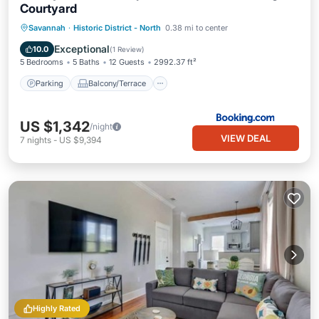
Courtyard
Parking
Balcony/Terrace
View
Savannah
·
Historic District - North
0.38 mi to center
Air Conditioner
Exceptional
10.0
(
1 Review
)
5 Bedrooms
5 Baths
12 Guests
2992.37 ft²
Parking
Balcony/Terrace
US $1,342
/night
VIEW DEAL
7
nights
-
US $9,394
Highly Rated