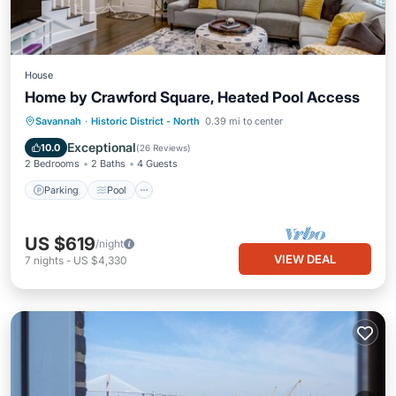
House
Home by Crawford Square, Heated Pool Access
Parking
Pool
Balcony/Terrace
Savannah
·
Historic District - North
0.39 mi to center
Kitchen
Exceptional
10.0
(
26 Reviews
)
2 Bedrooms
2 Baths
4 Guests
Parking
Pool
US $619
/night
VIEW DEAL
7
nights
-
US $4,330