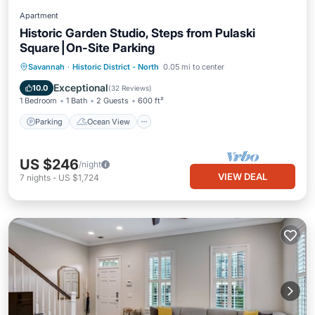
Apartment
Historic Garden Studio, Steps from Pulaski
Square⎮On-Site Parking
Parking
Ocean View
Savannah
·
Historic District - North
0.05 mi to center
Balcony/Terrace
View
Exceptional
10.0
(
32 Reviews
)
1 Bedroom
1 Bath
2 Guests
600 ft²
Parking
Ocean View
US $246
/night
VIEW DEAL
7
nights
-
US $1,724