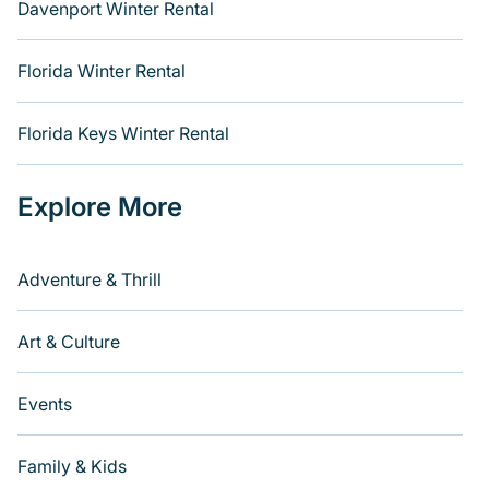
Davenport Winter Rental
Florida Winter Rental
Florida Keys Winter Rental
Explore More
Adventure & Thrill
Art & Culture
Events
Family & Kids