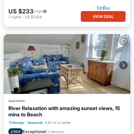
US $233
/night
VIEW DEAL
7
nights
-
US $1,629
Apartment
River Relaxation with amazing sunset views, 15
mins to Beach
Parking
Balcony/Terrace
Kitchen
Georgia
·
Savannah
8.67 mi to center
Air Conditioner
Exceptional
10.0
(
12 Reviews
)