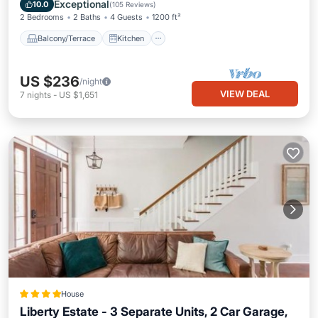
Air Conditioner
Internet
Exceptional
10.0
(
105 Reviews
)
2 Bedrooms
2 Baths
4 Guests
1200 ft²
Balcony/Terrace
Kitchen
US $236
/night
VIEW DEAL
7
nights
-
US $1,651
House
Liberty Estate - 3 Separate Units, 2 Car Garage,