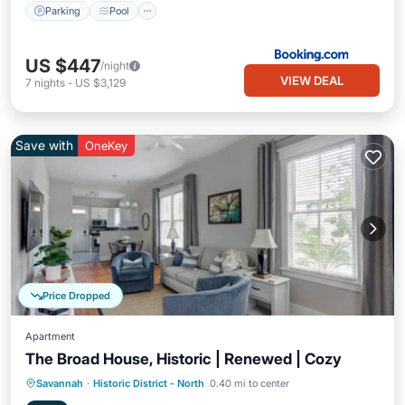
Parking
Pool
US $447
/night
VIEW DEAL
7
nights
-
US $3,129
Save with
OneKey
Price Dropped
Apartment
The Broad House, Historic | Renewed | Cozy
Balcony/Terrace
Kitchen
Savannah
·
Historic District - North
0.40 mi to center