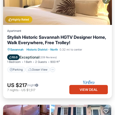
Highly Rated
Apartment
Stylish Historic Savannah HGTV Designer Home,
Walk Everywhere, Free Trolley!
Parking
Ocean View
Savannah
·
Historic District - North
0.32 mi to center
Balcony/Terrace
View
Exceptional
10.0
(
209 Reviews
)
1 Bedroom
1 Bath
2 Guests
900 ft²
Parking
Ocean View
US $217
/night
VIEW DEAL
7
nights
-
US $1,517