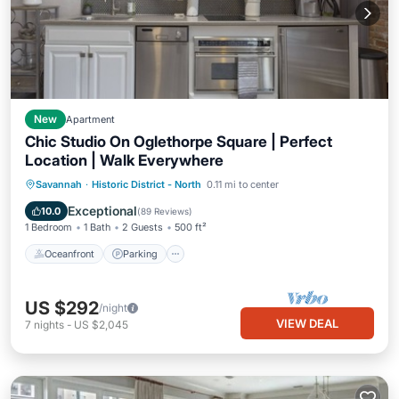
New
Apartment
Chic Studio On Oglethorpe Square | Perfect
Location | Walk Everywhere
Oceanfront
Parking
Ocean View
Savannah
·
Historic District - North
0.11 mi to center
Balcony/Terrace
Exceptional
10.0
(
89 Reviews
)
1 Bedroom
1 Bath
2 Guests
500 ft²
Oceanfront
Parking
US $292
/night
VIEW DEAL
7
nights
-
US $2,045