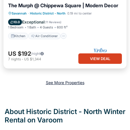
The Murph @ Chippewa Square | Modern Decor
Kitchen
Air Conditioner
Internet
Savannah
·
Historic District - North
0.19 mi to center
Child Friendly
Exceptional
10.0
(
11 Reviews
)
1 Bedroom
1 Bath
4 Guests
600 ft²
Kitchen
Air Conditioner
US $192
/night
VIEW DEAL
7
nights
-
US $1,344
See More Properties
About Historic District - North Winter
Rental on Varoom