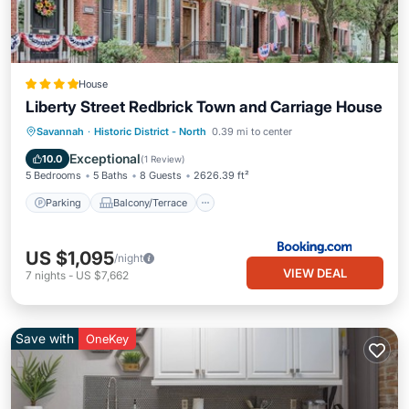
House
Liberty Street Redbrick Town and Carriage House
Parking
Balcony/Terrace
Savannah
·
Historic District - North
0.39 mi to center
Air Conditioner
Internet
Exceptional
10.0
(
1 Review
)
5 Bedrooms
5 Baths
8 Guests
2626.39 ft²
Parking
Balcony/Terrace
US $1,095
/night
VIEW DEAL
7
nights
-
US $7,662
Save with
OneKey