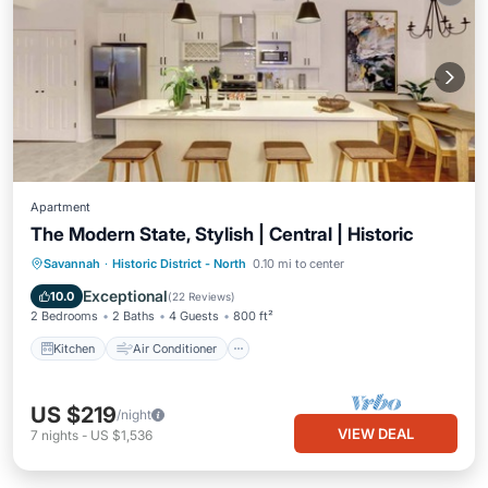
Apartment
The Modern State, Stylish | Central | Historic
Kitchen
Air Conditioner
Internet
Savannah
·
Historic District - North
0.10 mi to center
Child Friendly
Exceptional
10.0
(
22 Reviews
)
2 Bedrooms
2 Baths
4 Guests
800 ft²
Kitchen
Air Conditioner
US $219
/night
VIEW DEAL
7
nights
-
US $1,536