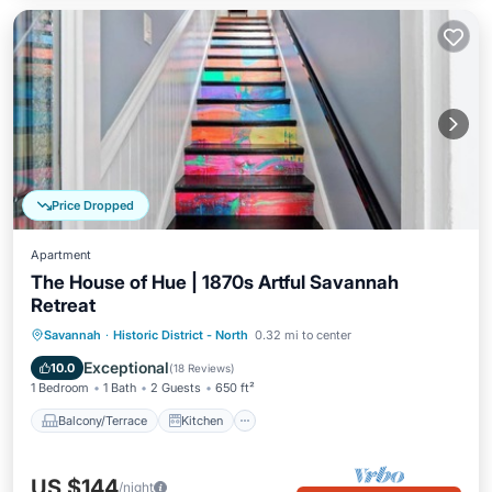
Price Dropped
Apartment
The House of Hue | 1870s Artful Savannah
Retreat
Balcony/Terrace
Kitchen
Savannah
·
Historic District - North
0.32 mi to center
Air Conditioner
Internet
Exceptional
10.0
(
18 Reviews
)
1 Bedroom
1 Bath
2 Guests
650 ft²
Balcony/Terrace
Kitchen
US $144
/night