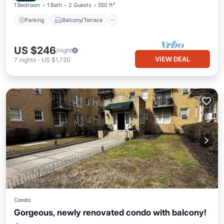
1 Bedroom
1 Bath
2 Guests
550 ft²
Parking
Balcony/Terrace
US $246
/night
VIEW DEAL
7
nights
-
US $1,720
Condo
Gorgeous, newly renovated condo with balcony!