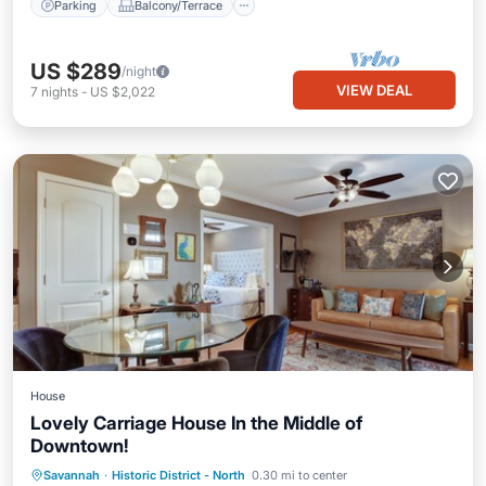
Parking
Balcony/Terrace
US $289
/night
VIEW DEAL
7
nights
-
US $2,022
House
Lovely Carriage House In the Middle of
Downtown!
Pool
Kitchen
Air Conditioner
Savannah
·
Historic District - North
0.30 mi to center