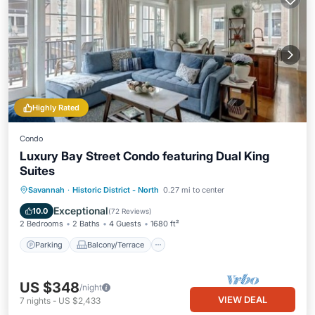
Highly Rated
Condo
Luxury Bay Street Condo featuring Dual King
Suites
Parking
Balcony/Terrace
Kitchen
Savannah
·
Historic District - North
0.27 mi to center
Air Conditioner
Exceptional
10.0
(
72 Reviews
)
2 Bedrooms
2 Baths
4 Guests
1680 ft²
Parking
Balcony/Terrace
US $348
/night
VIEW DEAL
7
nights
-
US $2,433