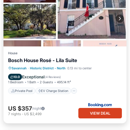
House
Bosch House Rosé - Lila Suite
Private Pool
EV Charge Station
Savannah
·
Historic District - North
0.13 mi to center
Parking
Pool
Exceptional
10.0
(
4 Reviews
)
1 Bedroom
1 Bath
2 Guests
495.14 ft²
Private Pool
EV Charge Station
US $357
/night
VIEW DEAL
7
nights
-
US $2,499