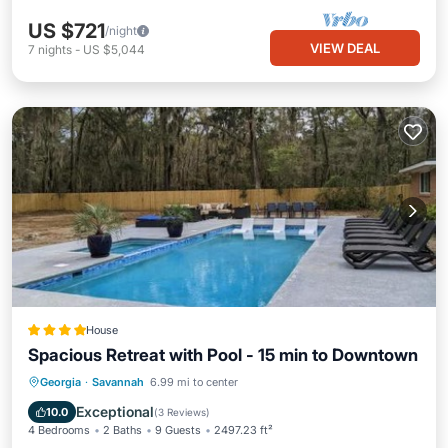
US $721
/night
VIEW DEAL
7
nights
-
US $5,044
House
Spacious Retreat with Pool - 15 min to Downtown
Georgia
·
Savannah
6.99 mi to center
Parking
Pool
Spa
View
Exceptional
10.0
(
3 Reviews
)
4 Bedrooms
2 Baths
9 Guests
2497.23 ft²