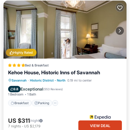
Highly Rated
Bed & Breakfast
Kehoe House, Historic Inns of Savannah
Breakfast
Parking
Balcony/Terrace
Savannah
·
Historic District - North
0.19 mi to center
Air Conditioner
Exceptional
9.8
(
553 Reviews
)
1 Bedroom
1 Bath
Breakfast
Parking
US $311
/night
VIEW DEAL
7
nights
-
US $2,179