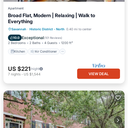
Apartment
Broad Flat, Modern | Relaxing | Walk to
Everything
Kitchen
Air Conditioner
Internet
Savannah
·
Historic District - North
0.40 mi to center
Child Friendly
Exceptional
10.0
(
101 Reviews
)
2 Bedrooms
2 Baths
4 Guests
1200 ft²
Kitchen
Air Conditioner
US $221
/night
VIEW DEAL
7
nights
-
US $1,544