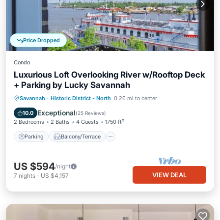
Price Dropped
Condo
Luxurious Loft Overlooking River w/Rooftop Deck
+ Parking by Lucky Savannah
Parking
Balcony/Terrace
Kitchen
Savannah
·
Historic District - North
0.26 mi to center
Air Conditioner
Exceptional
10.0
(
25 Reviews
)
2 Bedrooms
2 Baths
4 Guests
1750 ft²
Parking
Balcony/Terrace
US $594
/night
VIEW DEAL
7
nights
-
US $4,157