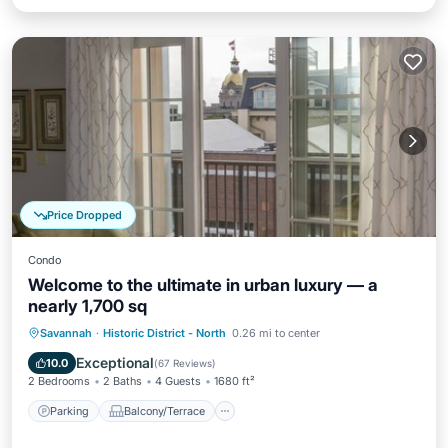
Price Dropped
Condo
Welcome to the ultimate in urban luxury — a
nearly 1,700 sq
Parking
Balcony/Terrace
Kitchen
Savannah
·
Historic District - North
0.26 mi to center
Air Conditioner
Exceptional
10.0
(
67 Reviews
)
2 Bedrooms
2 Baths
4 Guests
1680 ft²
Parking
Balcony/Terrace