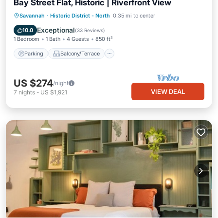
Bay Street Flat, Historic | Riverfront View
Parking
Balcony/Terrace
Kitchen
Savannah
·
Historic District - North
0.35 mi to center
Air Conditioner
Exceptional
10.0
(
33 Reviews
)
1 Bedroom
1 Bath
4 Guests
850 ft²
Parking
Balcony/Terrace
US $274
/night
VIEW DEAL
7
nights
-
US $1,921