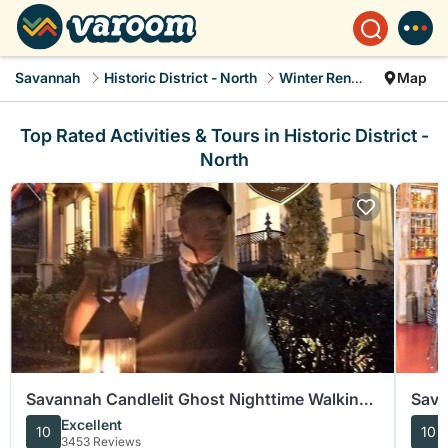
Savannah
Historic District - North
Winter Rental
Map
Top Rated Activities & Tours in Historic District -
North
Savannah Candlelit Ghost Nighttime Walking
Sava
Tour
Food
Excellent
10
10
3453 Reviews