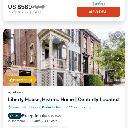
US $569
/night
VIEW DEAL
7
nights
-
US $3,983
Highly Rated
Apartment
Liberty House, Historic Home | Centrally Located
Parking
Balcony/Terrace
Kitchen
Savannah
·
Historic District - North
0.23 mi to center
Air Conditioner
Exceptional
10.0
(
60 Reviews
)
2 Bedrooms
2 Baths
4 Guests