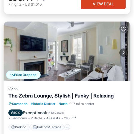
VIEW DEAL
7
nights
-
US $1,010
Price Dropped
Condo
The Zebra Lounge, Stylish | Funky | Relaxing
Parking
Balcony/Terrace
Kitchen
Savannah
·
Historic District - North
0.17 mi to center
Air Conditioner
Exceptional
10.0
(
15 Reviews
)
2 Bedrooms
2 Baths
4 Guests
1200 ft²
Parking
Balcony/Terrace