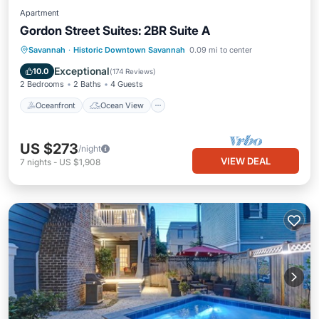
Apartment
Gordon Street Suites: 2BR Suite A
Oceanfront
Ocean View
Savannah
·
Historic Downtown Savannah
0.09 mi to center
Balcony/Terrace
View
Exceptional
10.0
(
174 Reviews
)
2 Bedrooms
2 Baths
4 Guests
Oceanfront
Ocean View
US $273
/night
VIEW DEAL
7
nights
-
US $1,908