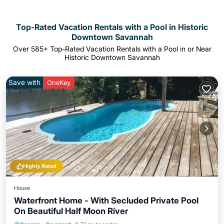
Top-Rated Vacation Rentals with a Pool in Historic
Downtown Savannah
Over
585
+ Top-Rated Vacation Rentals with a Pool in or Near
Historic Downtown Savannah
Save with
OneKey
Highly Rated
House
Waterfront Home - With Secluded Private Pool
On Beautiful Half Moon River