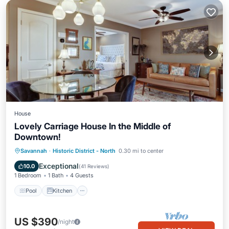
House
Lovely Carriage House In the Middle of
Downtown!
Pool
Kitchen
Air Conditioner
Savannah
·
Historic District - North
0.30 mi to center
Internet
Exceptional
10.0
(
41 Reviews
)
1 Bedroom
1 Bath
4 Guests
Pool
Kitchen
US $390
/night