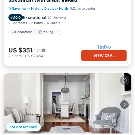
Savannah With Great Views!
Oceanfront
Parking
Ocean View
Savannah
·
Historic District - North
0.12 mi to center
View
Exceptional
10.0
(
201 Reviews
)
2 Bedrooms
2 Baths
4 Guests
Oceanfront
Parking
US $351
/night
VIEW DEAL
7
nights
-
US $2,454
Price Dropped