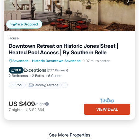
Price Dropped
House
Downtown Retreat on Historic Jones Street |
Heated Pool Access | By Southern Belle
Pool
Balcony/Terrace
Kitchen
Savannah
·
Historic Downtown Savannah
0.07 mi to center
Air Conditioner
Exceptional
10.0
(
127 Reviews
)
2 Bedrooms
2 Baths
6 Guests
Pool
Balcony/Terrace
US $409
/night
VIEW DEAL
7
nights
-
US $2,864
See More Properties