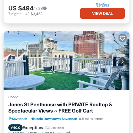
US $494
/night
VIEW DEAL
7
nights
-
US $3,458
Condo
Jones St Penthouse with PRIVATE Rooftop &
Spectacular Views ~ FREE Golf Cart
Oceanfront
Hot Tub
Breakfast
Savannah
·
Historic Downtown Savannah
0.11 mi to center
Parking
Exceptional
10.0
(
33 Reviews
)