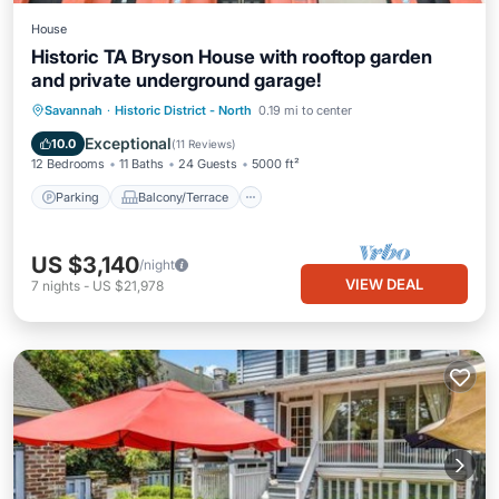
House
Historic TA Bryson House with rooftop garden
and private underground garage!
Parking
Balcony/Terrace
Kitchen
Savannah
·
Historic District - North
0.19 mi to center
Air Conditioner
Exceptional
10.0
(
11 Reviews
)
12 Bedrooms
11 Baths
24 Guests
5000 ft²
Parking
Balcony/Terrace
US $3,140
/night
VIEW DEAL
7
nights
-
US $21,978