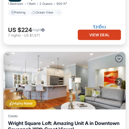
1 Bedroom
1 Bath
2 Guests
900 ft²
Parking
Ocean View
US $224
/night
VIEW DEAL
7
nights
-
US $1,571
Highly Rated
Condo
Wright Square Loft: Amazing Unit A in Downtown