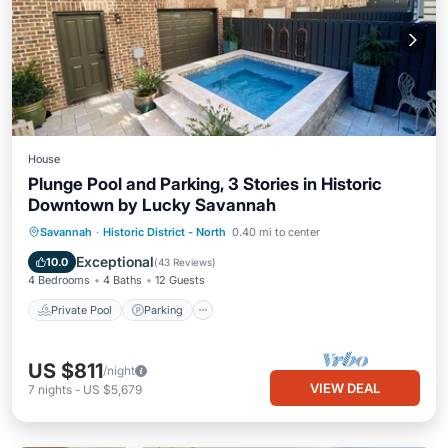
House
Plunge Pool and Parking, 3 Stories in Historic
Downtown by Lucky Savannah
Private Pool
Parking
Pool
Savannah
·
Historic District - North
0.40 mi to center
Balcony/Terrace
Exceptional
10.0
(
43 Reviews
)
4 Bedrooms
4 Baths
12 Guests
Private Pool
Parking
US $811
/night
VIEW DEAL
7
nights
-
US $5,679