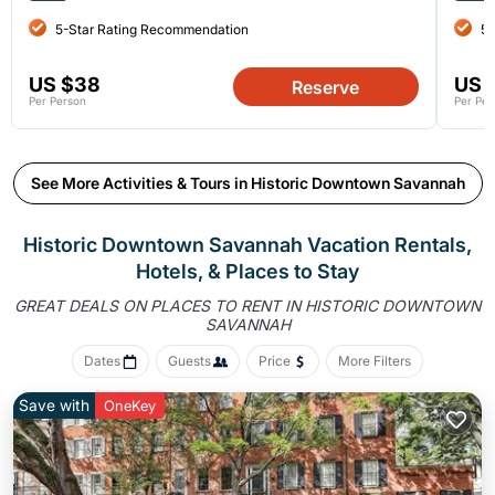
5-Star Rating Recommendation
5-
US $38
US 
Reserve
Per Person
Per Per
See More Activities & Tours in Historic Downtown Savannah
Historic Downtown Savannah Vacation Rentals,
Hotels, &
Places to Stay
GREAT DEALS ON PLACES TO RENT IN HISTORIC DOWNTOWN
SAVANNAH
Dates
Guests
Price
More Filters
Save with
OneKey