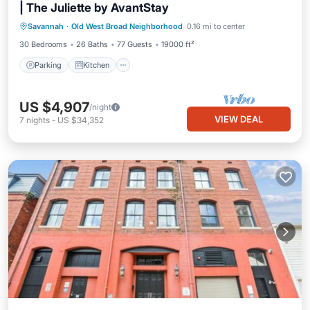
| The Juliette by AvantStay
Parking
Kitchen
Air Conditioner
Savannah
·
Old West Broad Neighborhood
0.16 mi to center
Internet
30 Bedrooms
26 Baths
77 Guests
19000 ft²
Parking
Kitchen
US $4,907
/night
VIEW DEAL
7
nights
-
US $34,352