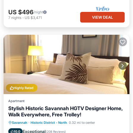
US $496
/night
VIEW DEAL
7
nights
-
US $3,471
Highly Rated
Apartment
Stylish Historic Savannah HGTV Designer Home,
Walk Everywhere, Free Trolley!
Parking
Ocean View
Savannah
·
Historic District - North
0.32 mi to center
Balcony/Terrace
View
Exceptional
10.0
(
208 Reviews
)