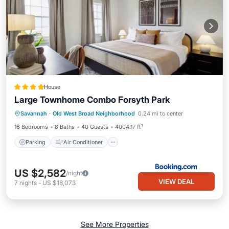
House
Large Townhome Combo Forsyth Park
Parking
Air Conditioner
Internet
Savannah
·
Old West Broad Neighborhood
0.24 mi to center
Child Friendly
16 Bedrooms
8 Baths
40 Guests
4004.17 ft²
Parking
Air Conditioner
US $2,582
/night
VIEW DEAL
7
nights
-
US $18,073
See More Properties