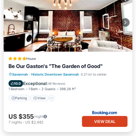
House
Be Our Gaston's "The Garden of Good"
Parking
View
Air Conditioner
Savannah
·
Historic Downtown Savannah
0.21 mi to center
Internet
Exceptional
10.0
(
48 Reviews
)
1 Bedroom
1 Bath
2 Guests
398.26 ft²
Parking
View
US $355
/night
VIEW DEAL
7
nights
-
US $2,482