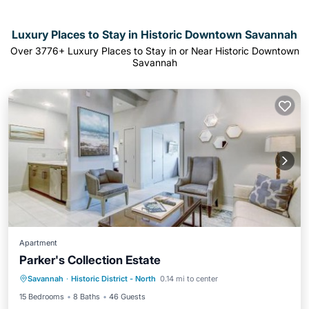
Luxury Places to Stay in Historic Downtown Savannah
Over
3776
+ Luxury Places to Stay in or Near Historic Downtown
Savannah
Apartment
Parker's Collection Estate
Parking
Pool
Internet
Savannah
·
Historic District - North
0.14 mi to center
Child Friendly
15 Bedrooms
8 Baths
46 Guests