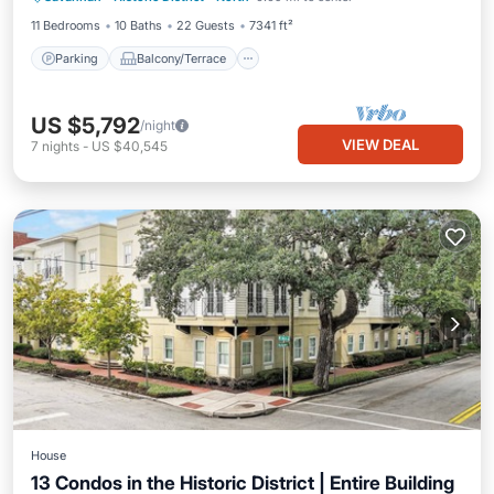
11 Bedrooms
10 Baths
22 Guests
7341 ft²
Parking
Balcony/Terrace
US $5,792
/night
VIEW DEAL
7
nights
-
US $40,545
House
13 Condos in the Historic District | Entire Building