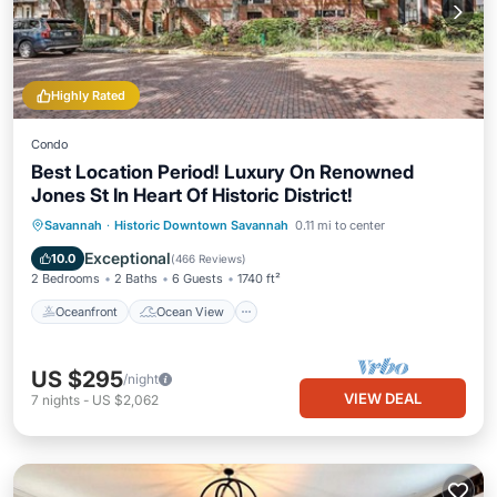
Highly Rated
Condo
Best Location Period! Luxury On Renowned
Jones St In Heart Of Historic District!
Oceanfront
Ocean View
Savannah
·
Historic Downtown Savannah
0.11 mi to center
Balcony/Terrace
View
Exceptional
10.0
(
466 Reviews
)
2 Bedrooms
2 Baths
6 Guests
1740 ft²
Oceanfront
Ocean View
US $295
/night
VIEW DEAL
7
nights
-
US $2,062