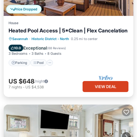
Price Dropped
House
Heated Pool Access | 5*Clean | Flex Cancelation
Parking
Pool
Balcony/Terrace
Savannah
·
Historic District - North
0.25 mi to center
Kitchen
Exceptional
10.0
(
68 Reviews
)
3 Bedrooms
3 Baths
8 Guests
Parking
Pool
US $648
/night
VIEW DEAL
7
nights
-
US $4,538