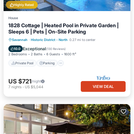
Highly Rated
House
1828 Cottage | Heated Pool in Private Garden |
Sleeps 6 | Pets | On-Site Parking
Private Pool
Parking
Pool
Savannah
·
Historic District - North
0.27 mi to center
Balcony/Terrace
Exceptional
10.0
(
130 Reviews
)
2 Bedrooms
2 Baths
6 Guests
1600 ft²
Private Pool
Parking
US $721
/night
VIEW DEAL
7
nights
-
US $5,044