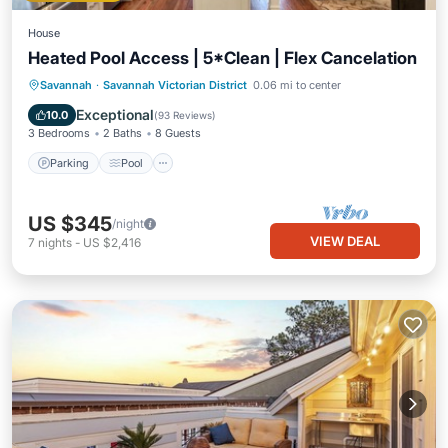
House
Heated Pool Access | 5*Clean | Flex Cancelation
Parking
Pool
Balcony/Terrace
Savannah
·
Savannah Victorian District
0.06 mi to center
Kitchen
Exceptional
10.0
(
93 Reviews
)
3 Bedrooms
2 Baths
8 Guests
Parking
Pool
US $345
/night
VIEW DEAL
7
nights
-
US $2,416