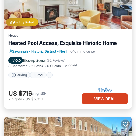
Highly Rated
House
Heated Pool Access, Exquisite Historic Home
Parking
Pool
Balcony/Terrace
Savannah
·
Historic District - North
0.16 mi to center
Kitchen
Exceptional
10.0
(
52 Reviews
)
3 Bedrooms
2 Baths
6 Guests
2100 ft²
Parking
Pool
US $716
/night
VIEW DEAL
7
nights
-
US $5,013