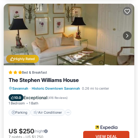
Highly Rated
Bed & Breakfast
The Stephen Williams House
Parking
Air Conditioner
Internet
Savannah
·
Historic Downtown Savannah
0.26 mi to center
Child Friendly
Exceptional
10.0
(
416 Reviews
)
1 Bedroom
1 Bath
Parking
Air Conditioner
US $250
/night
VIEW DEAL
7
nights
-
US $1,750