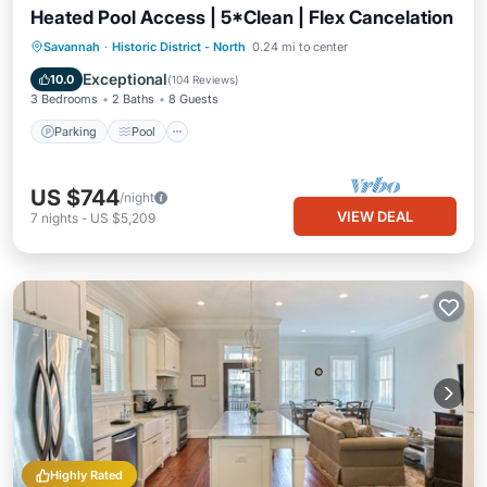
Heated Pool Access | 5*Clean | Flex Cancelation
Parking
Pool
Balcony/Terrace
Savannah
·
Historic District - North
0.24 mi to center
Kitchen
Exceptional
10.0
(
104 Reviews
)
3 Bedrooms
2 Baths
8 Guests
Parking
Pool
US $744
/night
VIEW DEAL
7
nights
-
US $5,209
Highly Rated