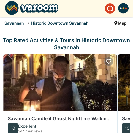
Savannah
Historic Downtown Savannah
Map
Top Rated Activities & Tours in Historic Downtown
Savannah
Savannah Candlelit Ghost Nighttime Walking
Sava
Tour
Walk
Excellent
10
10
3447 Reviews