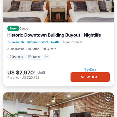
New
Condo
Historic Downtown Building Buyout | Nightlife
Parking
Kitchen
Air Conditioner
Savannah
·
Historic District - North
0.17 mi to center
Internet
31 Bedrooms
18 Baths
79 Guests
Parking
Kitchen
US $2,970
/night
VIEW DEAL
7
nights
-
US $20,792