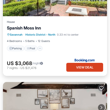
House
Spanish Moss Inn
Savannah
·
Historic District - North
0.33 mi to center
Parking
Pool
View
Internet
4 Bedrooms
5 Baths
12 Guests
Parking
Pool
US $3,068
/night
VIEW DEAL
7
nights
-
US $21,476