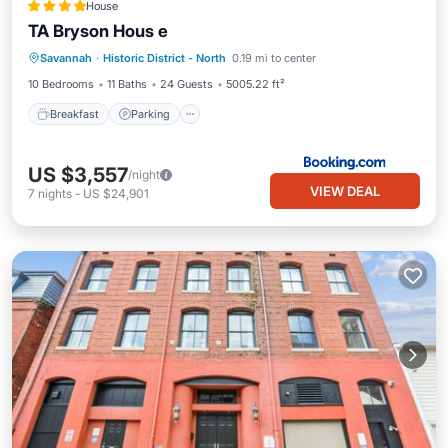
House
TA Bryson Hous e
Breakfast
Parking
Internet
Savannah
·
Historic District - North
0.19 mi to center
Child Friendly
10 Bedrooms
11 Baths
24 Guests
5005.22 ft²
Breakfast
Parking
US $3,557
/night
VIEW DEAL
7
nights
-
US $24,901