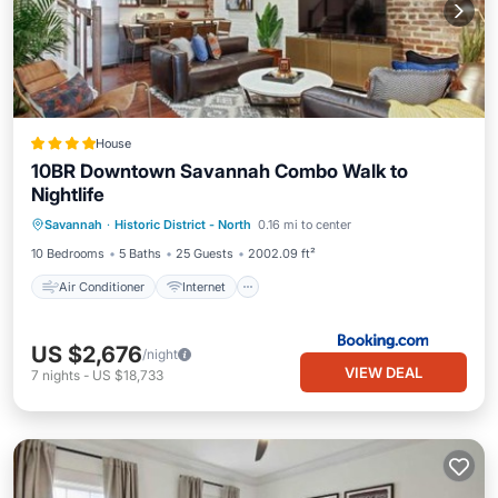
House
10BR Downtown Savannah Combo Walk to
Nightlife
Air Conditioner
Internet
Savannah
·
Historic District - North
0.16 mi to center
Child Friendly
Accessibility
10 Bedrooms
5 Baths
25 Guests
2002.09 ft²
Air Conditioner
Internet
US $2,676
/night
VIEW DEAL
7
nights
-
US $18,733