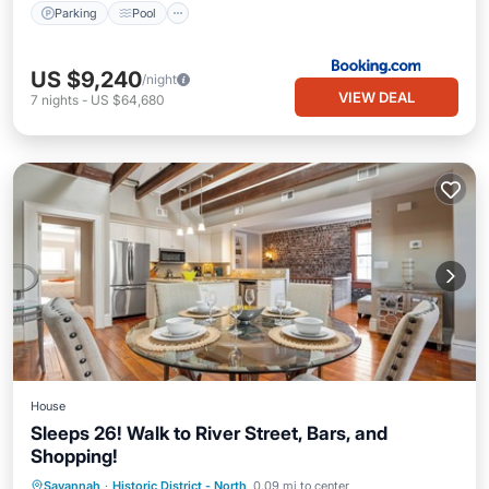
Parking
Pool
US $9,240
/night
VIEW DEAL
7
nights
-
US $64,680
House
Sleeps 26! Walk to River Street, Bars, and
Shopping!
Parking
Balcony/Terrace
Kitchen
Savannah
·
Historic District - North
0.09 mi to center
Air Conditioner