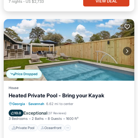
VIEW DEAL
7
nights
-
US $2,733
Price Dropped
House
Heated Private Pool - Bring your Kayak
Private Pool
Oceanfront
Parking
Georgia
·
Savannah
6.62 mi to center
Pool
Exceptional
10.0
(
37 Reviews
)
3 Bedrooms
2 Baths
8 Guests
1600 ft²
Private Pool
Oceanfront