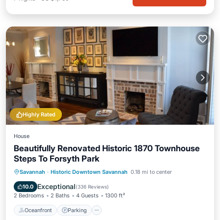
Highly Rated
House
Beautifully Renovated Historic 1870 Townhouse
Steps To Forsyth Park
Oceanfront
Parking
Ocean View
Savannah
·
Historic Downtown Savannah
0.18 mi to center
Balcony/Terrace
Exceptional
10.0
(
336 Reviews
)
2 Bedrooms
2 Baths
4 Guests
1300 ft²
Oceanfront
Parking