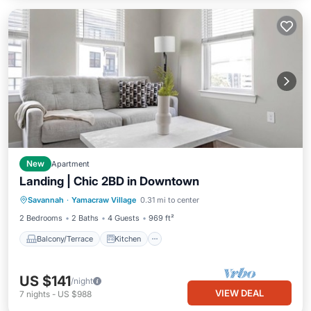
New
Apartment
Landing | Chic 2BD in Downtown
Balcony/Terrace
Kitchen
Savannah
·
Yamacraw Village
0.31 mi to center
Air Conditioner
Internet
2 Bedrooms
2 Baths
4 Guests
969 ft²
Balcony/Terrace
Kitchen
US $141
/night
VIEW DEAL
7
nights
-
US $988