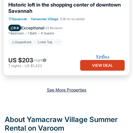
Historic loft in the shopping center of downtown
Savannah
Oceanfront
Hot Tub
Parking
Savannah
·
Yamacraw Village
0.18 mi to center
Ocean View
Exceptional
9.8
(
23 Reviews
)
1 Bedroom
1 Bath
4 Guests
Oceanfront
Hot Tub
US $203
/night
VIEW DEAL
7
nights
-
US $1,423
See More Properties
About Yamacraw Village Summer
Rental on Varoom