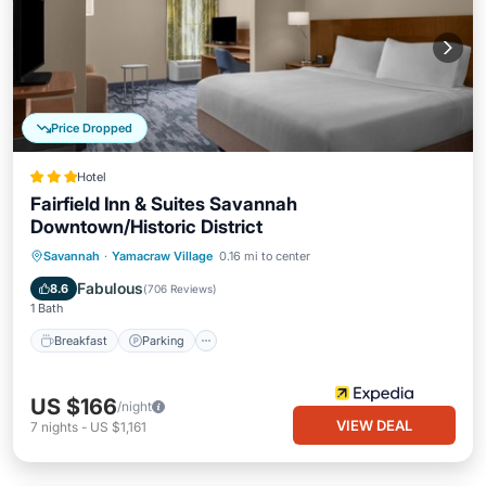
Price Dropped
Hotel
Fairfield Inn & Suites Savannah
Downtown/Historic District
Savannah
·
Yamacraw Village
0.16 mi to center
Breakfast
Parking
Pool
Kitchen
Fabulous
8.6
(
706 Reviews
)
1 Bath
Breakfast
Parking
US $166
/night
VIEW DEAL
7
nights
-
US $1,161