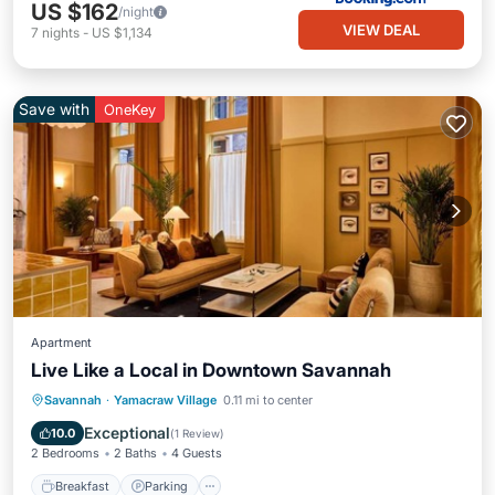
US $162
/night
VIEW DEAL
7
nights
-
US $1,134
Save with
OneKey
Apartment
Live Like a Local in Downtown Savannah
Breakfast
Parking
Kitchen
Savannah
·
Yamacraw Village
0.11 mi to center
Air Conditioner
Exceptional
10.0
(
1 Review
)
2 Bedrooms
2 Baths
4 Guests
Breakfast
Parking