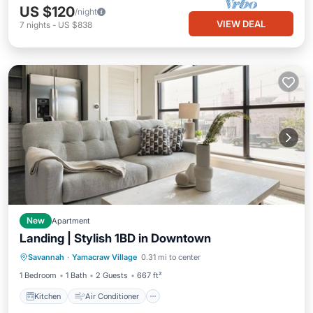
US $120
/night
VIEW DEAL
7
nights
-
US $838
New
Apartment
Landing | Stylish 1BD in Downtown
Kitchen
Air Conditioner
Internet
Savannah
·
Yamacraw Village
0.31 mi to center
Child Friendly
1 Bedroom
1 Bath
2 Guests
667 ft²
Kitchen
Air Conditioner