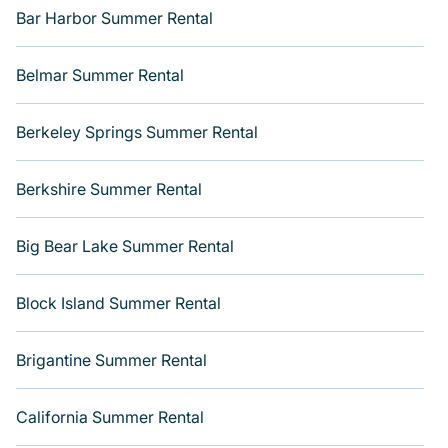
next summer holiday.
Bar Harbor Summer Rental
Belmar Summer Rental
Berkeley Springs Summer Rental
Berkshire Summer Rental
Big Bear Lake Summer Rental
Block Island Summer Rental
Brigantine Summer Rental
California Summer Rental