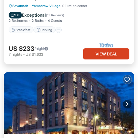
Breakfast
Parking
Kitchen
Savannah
·
Yamacraw Village
0.11 mi to center
Air Conditioner
Exceptional
9.8
(
15 Reviews
)
2 Bedrooms
2 Baths
4 Guests
Breakfast
Parking
US $233
/night
VIEW DEAL
7
nights
-
US $1,633