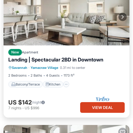
New
Apartment
Landing | Spectacular 2BD in Downtown
Balcony/Terrace
Kitchen
Savannah
·
Yamacraw Village
0.31 mi to center
Air Conditioner
Internet
2 Bedrooms
2 Baths
4 Guests
1173 ft²
Balcony/Terrace
Kitchen
US $142
/night
VIEW DEAL
7
nights
-
US $996