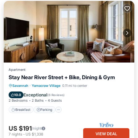
Apartment
Stay Near River Street + Bike, Dining & Gym
Breakfast
Parking
Kitchen
Savannah
·
Yamacraw Village
0.11 mi to center
Air Conditioner
Exceptional
10.0
(
6 Reviews
)
2 Bedrooms
2 Baths
4 Guests
Breakfast
Parking
US $191
/night
VIEW DEAL
7
nights
-
US $1,338