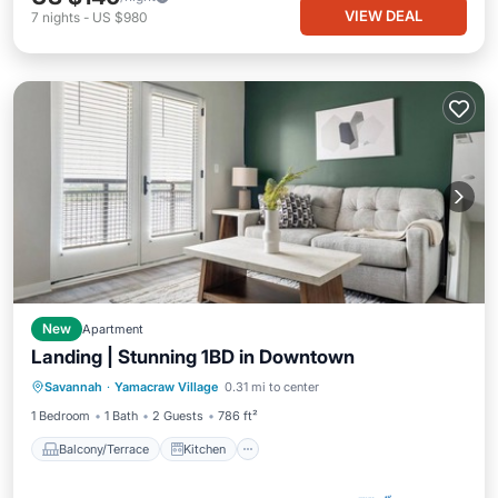
VIEW DEAL
7
nights
-
US $980
New
Apartment
Landing | Stunning 1BD in Downtown
Balcony/Terrace
Kitchen
Savannah
·
Yamacraw Village
0.31 mi to center
Air Conditioner
Internet
1 Bedroom
1 Bath
2 Guests
786 ft²
Balcony/Terrace
Kitchen