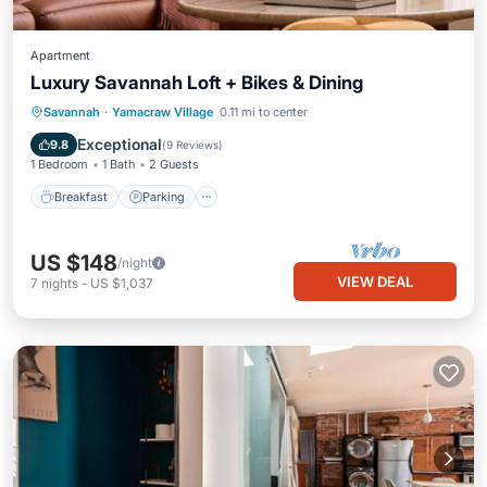
Apartment
Luxury Savannah Loft + Bikes & Dining
Breakfast
Parking
Kitchen
Savannah
·
Yamacraw Village
0.11 mi to center
Air Conditioner
Exceptional
9.8
(
9 Reviews
)
1 Bedroom
1 Bath
2 Guests
Breakfast
Parking
US $148
/night
VIEW DEAL
7
nights
-
US $1,037