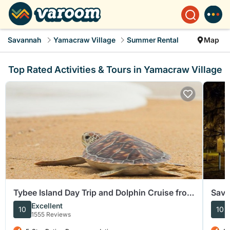
Savannah
Yamacraw Village
Summer Rental
Map
Top Rated Activities & Tours in Yamacraw Village
Tybee Island Day Trip and Dolphin Cruise from
Sava
Savannah
Walk
Excellent
10
10
1555 Reviews