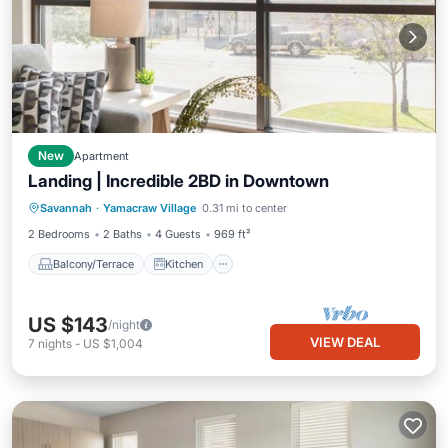
New
Apartment
Landing | Incredible 2BD in Downtown
Balcony/Terrace
Kitchen
Savannah
·
Yamacraw Village
0.31 mi to center
Air Conditioner
Internet
2 Bedrooms
2 Baths
4 Guests
969 ft²
Balcony/Terrace
Kitchen
US $143
/night
VIEW DEAL
7
nights
-
US $1,004