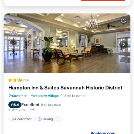
Hotel
Hampton Inn & Suites Savannah Historic District
Oceanfront
Parking
Pool
Savannah
·
Yamacraw Village
0.18 mi to center
Ocean View
Excellent
8.4
(
1543 Reviews
)
1 Bath
318.3 ft²
Oceanfront
Parking