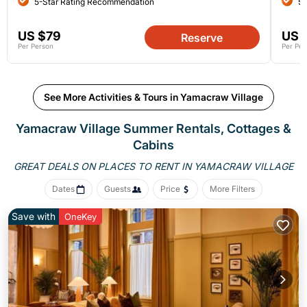
5-Star Rating Recommendation
5-
US $79
US 
Reserve
Per Person
Per Per
See More Activities & Tours in Yamacraw Village
Yamacraw Village Summer Rentals, Cottages &
Cabins
GREAT DEALS ON PLACES
TO RENT IN YAMACRAW VILLAGE
Dates
Guests
Price
More Filters
Save with
OneKey