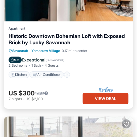
Apartment
Historic Downtown Bohemian Loft with Exposed
Brick by Lucky Savannah
Kitchen
Air Conditioner
Internet
Savannah
·
Yamacraw Village
0.17 mi to center
Child Friendly
Exceptional
9.2
(
39 Reviews
)
2 Bedrooms
1 Bath
4 Guests
Kitchen
Air Conditioner
US $300
/night
VIEW DEAL
7
nights
-
US $2,103