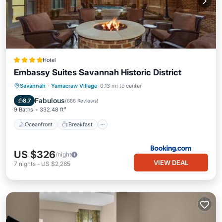
Hotel
Embassy Suites Savannah Historic District
Oceanfront
Breakfast
Parking
Savannah
·
Yamacraw Village
0.13 mi to center
Pool
Fabulous
8.7
(
686 Reviews
)
9 Baths
332.48 ft²
Oceanfront
Breakfast
US $326
/night
VIEW DEAL
7
nights
-
US $2,285