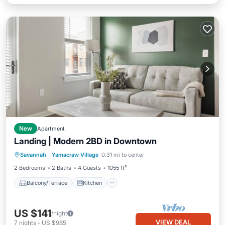
New
Apartment
Landing | Modern 2BD in Downtown
Balcony/Terrace
Kitchen
Savannah
·
Yamacraw Village
0.31 mi to center
Air Conditioner
Internet
2 Bedrooms
2 Baths
4 Guests
1055 ft²
Balcony/Terrace
Kitchen
US $141
/night
VIEW DEAL
7
nights
-
US $985