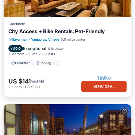
Apartment
City Access + Bike Rentals, Pet-Friendly
Breakfast
Parking
Kitchen
Savannah
·
Yamacraw Village
0.11 mi to center
Air Conditioner
Exceptional
10.0
(
11 Reviews
)
1 Bedroom
1 Bath
2 Guests
Breakfast
Parking
US $141
/night
VIEW DEAL
7
nights
-
US $989