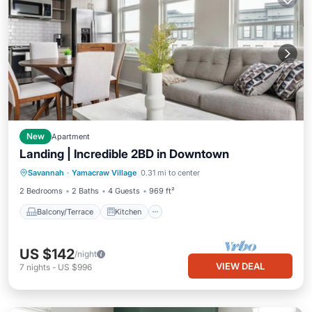
New
Apartment
Landing | Incredible 2BD in Downtown
Balcony/Terrace
Kitchen
Savannah
·
Yamacraw Village
0.31 mi to center
Air Conditioner
Internet
2 Bedrooms
2 Baths
4 Guests
969 ft²
Balcony/Terrace
Kitchen
US $142
/night
VIEW DEAL
7
nights
-
US $996