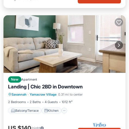
New
Apartment
Landing | Chic 2BD in Downtown
Balcony/Terrace
Kitchen
Savannah
·
Yamacraw Village
0.31 mi to center
Air Conditioner
Internet
2 Bedrooms
2 Baths
4 Guests
1012 ft²
Balcony/Terrace
Kitchen
US $140
/night