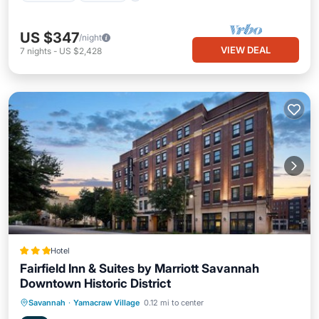
US $347
/night
VIEW DEAL
7
nights
-
US $2,428
Hotel
Fairfield Inn & Suites by Marriott Savannah
Downtown Historic District
EV Charge Station
Parking
Pool
Savannah
·
Yamacraw Village
0.12 mi to center