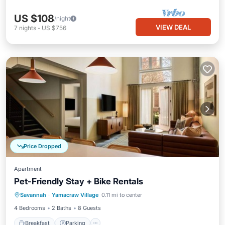
US $108
/night
VIEW DEAL
7
nights
-
US $756
Price Dropped
Apartment
Pet-Friendly Stay + Bike Rentals
Breakfast
Parking
Kitchen
Savannah
·
Yamacraw Village
0.11 mi to center
Air Conditioner
4 Bedrooms
2 Baths
8 Guests
Breakfast
Parking