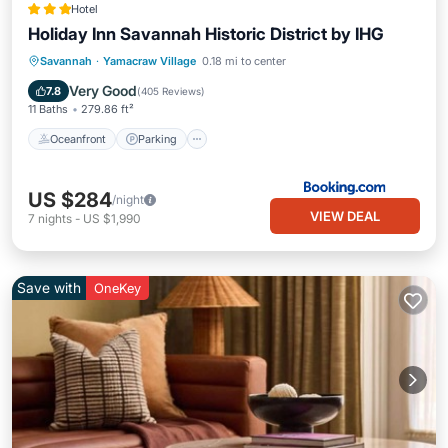
Hotel
Holiday Inn Savannah Historic District by IHG
Oceanfront
Parking
Pool
Savannah
·
Yamacraw Village
0.18 mi to center
Ocean View
Very Good
7.8
(
405 Reviews
)
11 Baths
279.86 ft²
Oceanfront
Parking
US $284
/night
VIEW DEAL
7
nights
-
US $1,990
Save with
OneKey