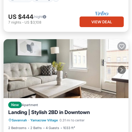
US $444
/night
VIEW DEAL
7
nights
-
US $3,108
New
Apartment
Landing | Stylish 2BD in Downtown
Balcony/Terrace
Kitchen
Savannah
·
Yamacraw Village
0.31 mi to center
Air Conditioner
Internet
2 Bedrooms
2 Baths
4 Guests
1033 ft²