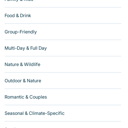
Food & Drink
Group-Friendly
Multi-Day & Full Day
Nature & Wildlife
Outdoor & Nature
Romantic & Couples
Seasonal & Climate-Specific