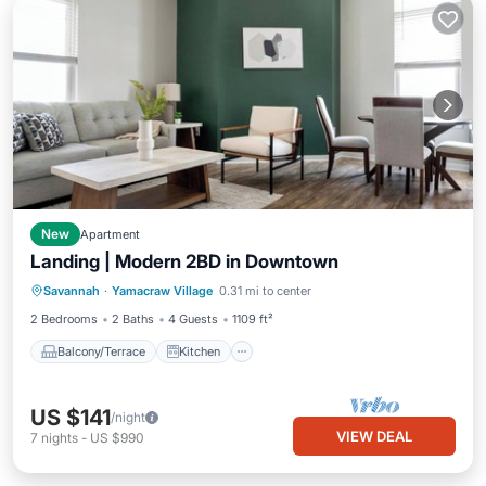
New
Apartment
Landing | Modern 2BD in Downtown
Balcony/Terrace
Kitchen
Savannah
·
Yamacraw Village
0.31 mi to center
Air Conditioner
Internet
2 Bedrooms
2 Baths
4 Guests
1109 ft²
Balcony/Terrace
Kitchen
US $141
/night
VIEW DEAL
7
nights
-
US $990