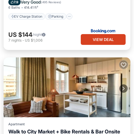
Spa
Very Good
7.9
(
495 Reviews
)
6 Baths
414.41 ft²
EV Charge Station
Parking
US $144
/night
VIEW DEAL
7
nights
-
US $1,006
Apartment
Walk to City Market + Bike Rentals & Bar Onsite