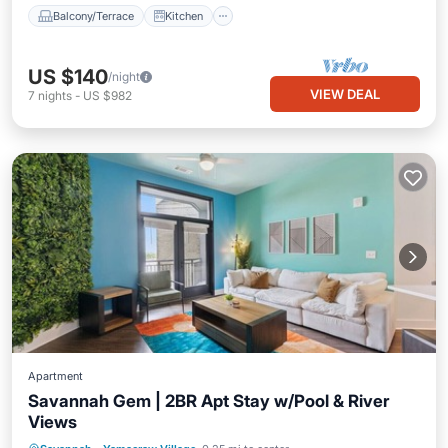
Balcony/Terrace
Kitchen
US $140
/night
VIEW DEAL
7
nights
-
US $982
Apartment
Savannah Gem | 2BR Apt Stay w/Pool & River
Views