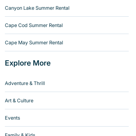
Canyon Lake Summer Rental
Cape Cod Summer Rental
Cape May Summer Rental
Explore More
Adventure & Thrill
Art & Culture
Events
Family & Kids