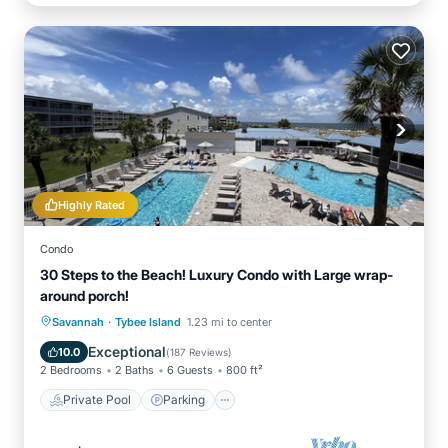
Highly Rated
Condo
30 Steps to the Beach! Luxury Condo with Large wrap-
around porch!
·
Private Pool
Parking
Pool
Savannah
Tybee Island
1.23 mi to center
Ocean View
Exceptional
10.0
(
187 Reviews
)
2 Bedrooms
2 Baths
6 Guests
800 ft²
Private Pool
Parking