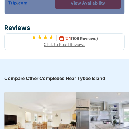
View Availability
Reviews
|
7.4
(106 Reviews)
Click to Read Reviews
Compare Other Complexes Near Tybee Island