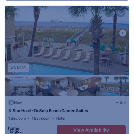
US $220
Hotel
New
3-Star Hotel ∙ DeSoto Beach Garden Suites
1 Bedroom
1 Bathroom
Hotel
View Availability