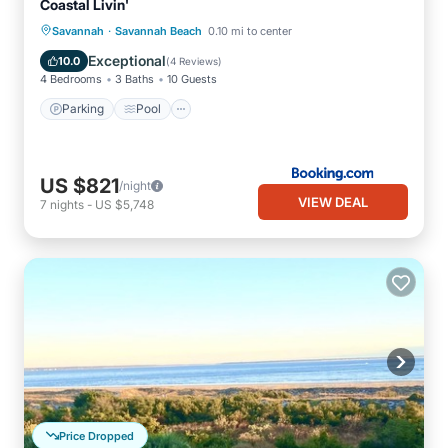
Coastal Livin'
·
Savannah
Savannah Beach
0.10 mi to center
Parking
Pool
View
Internet
Exceptional
10.0
(
4 Reviews
)
4 Bedrooms
3 Baths
10 Guests
Parking
Pool
US $821
/night
VIEW DEAL
7
nights
-
US $5,748
Price Dropped