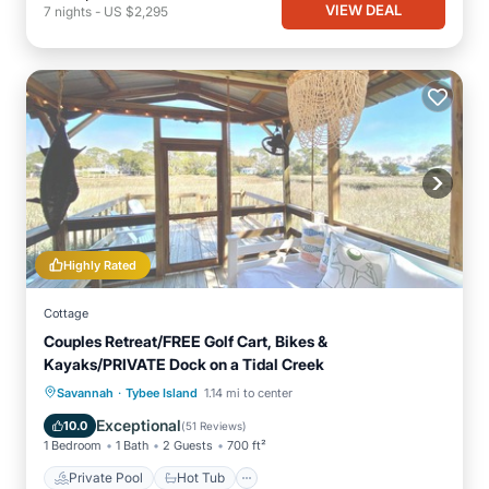
VIEW DEAL
7
nights
-
US $2,295
Highly Rated
Cottage
Couples Retreat/FREE Golf Cart, Bikes &
Kayaks/PRIVATE Dock on a Tidal Creek
·
Private Pool
Hot Tub
Breakfast
Savannah
Tybee Island
1.14 mi to center
Parking
Exceptional
10.0
(
51 Reviews
)
1 Bedroom
1 Bath
2 Guests
700 ft²
Private Pool
Hot Tub