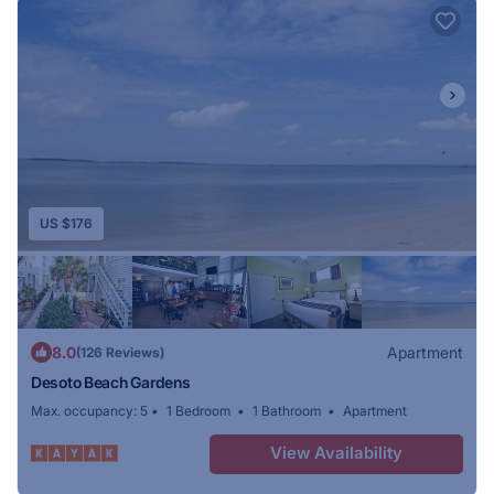
a closet, a coffee machine, a fridge, a dishwasher, a
safety deposit box, a flat-screen TV, a terrace and a
private bathroom with a shower. Selected rooms are
equipped with a kitchen with a microwave and a
stovetop. At DeSoto Beach Gardens every room comes
with a seating area. Savannah Bend Marina is 13 miles
from the accommodation, while Tidewater Boatworks
US $176
Marina is 14 miles away. Savannah/Hilton Head
International Airport is 25 miles from the property.
8.0
Apartment
(126 Reviews)
Desoto Beach Gardens
Max. occupancy: 5
1 Bedroom
1 Bathroom
Apartment
View Availability