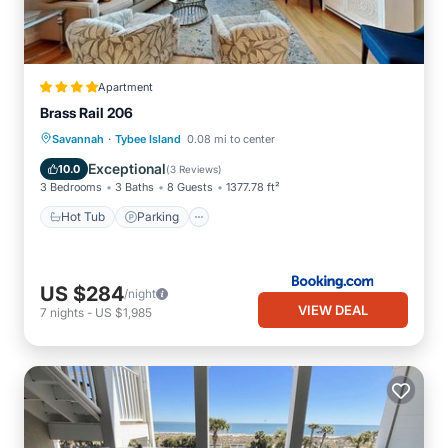
Apartment
Brass Rail 206
·
Savannah
Tybee Island
0.08 mi to center
Hot Tub
Parking
Pool
View
Exceptional
10.0
(
3 Reviews
)
3 Bedrooms
3 Baths
8 Guests
1377.78 ft²
Hot Tub
Parking
US $284
/night
VIEW DEAL
7
nights
-
US $1,985