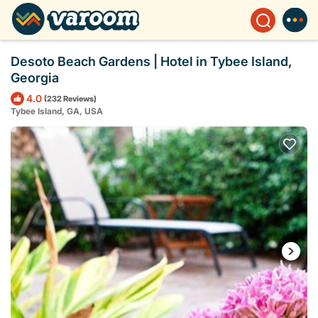
Desoto Beach Gardens | Hotel in Tybee Island,
Georgia
4.0
(232 Reviews)
Tybee Island, GA, USA