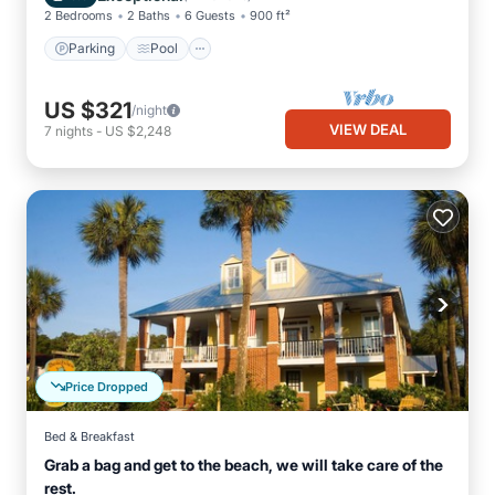
2 Bedrooms
2 Baths
6 Guests
900 ft²
Parking
Pool
US $321
/night
VIEW DEAL
7
nights
-
US $2,248
Price Dropped
Bed & Breakfast
Grab a bag and get to the beach, we will take care of the
rest.