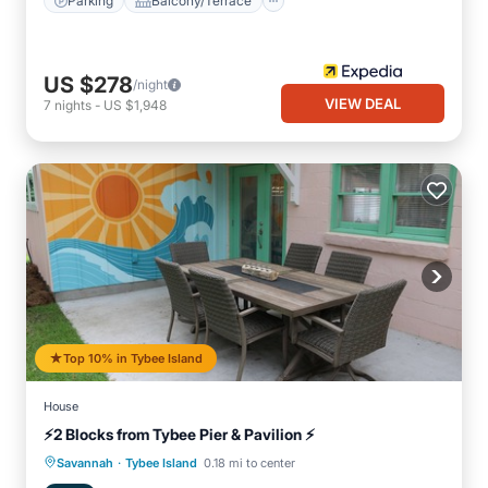
Parking
Balcony/Terrace
US $278
/night
VIEW DEAL
7
nights
-
US $1,948
Top 10% in Tybee Island
House
⚡2 Blocks from Tybee Pier & Pavilion ⚡
·
Oceanfront
Parking
Ocean View
Savannah
Tybee Island
0.18 mi to center