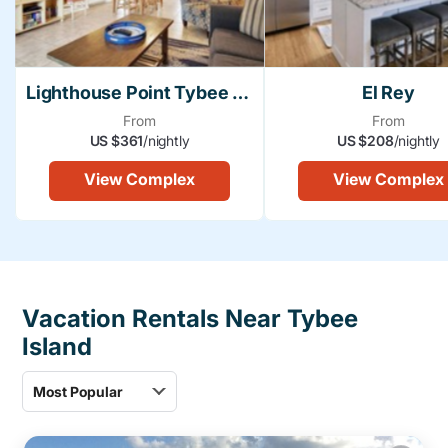
Lighthouse Point Tybee Island
El Rey
From
From
US $361
/nightly
US $208
/nightly
View Complex
View Complex
Vacation Rentals Near Tybee
Island
Most Popular