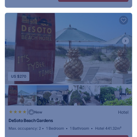
US $270
|
Hotel
New
DeSoto Beach Gardens
Max. occupancy: 2
1 Bedroom
1 Bathroom
Hotel 441.32m²