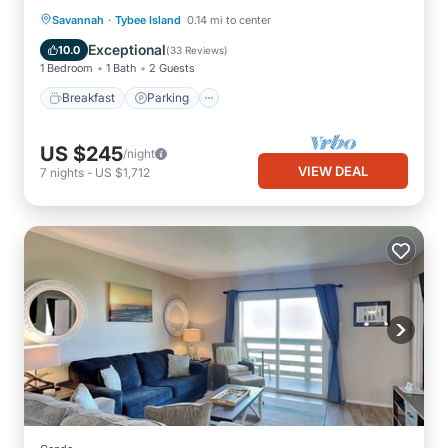
·
Breakfast
Parking
Savannah
Tybee Island
0.14 mi to center
Balcony/Terrace
Kitchen
Exceptional
10.0
(
33 Reviews
)
1 Bedroom
1 Bath
2 Guests
Breakfast
Parking
US $245
/night
VIEW DEAL
7
nights
-
US $1,712