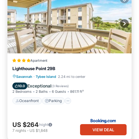
Apartment
Lighthouse Point 29B
·
Oceanfront
Parking
Pool
Savannah
Tybee Island
2.24 mi to center
Ocean View
Exceptional
10.0
(
3 Reviews
)
2 Bedrooms
2 Baths
6 Guests
861.11 ft²
Oceanfront
Parking
US $264
/night
VIEW DEAL
7
nights
-
US $1,848