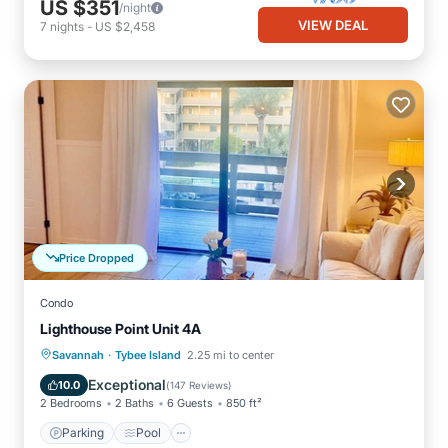
US $351
/night
VIEW DEAL
7
nights
-
US $2,458
Price Dropped
Condo
Lighthouse Point Unit 4A
·
Parking
Pool
Ocean View
Savannah
Tybee Island
2.25 mi to center
Balcony/Terrace
Exceptional
10.0
(
147 Reviews
)
2 Bedrooms
2 Baths
6 Guests
850 ft²
Parking
Pool