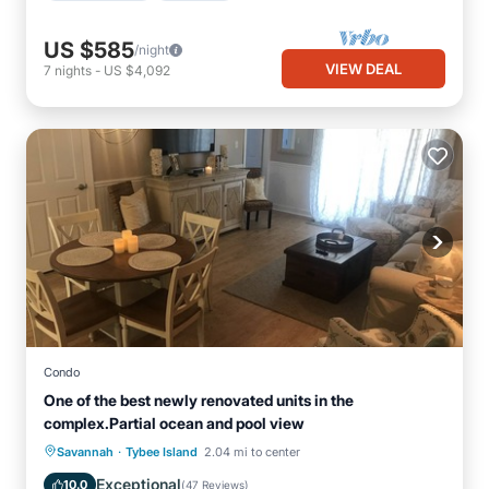
US $585
/night
VIEW DEAL
7
nights
-
US $4,092
Condo
One of the best newly renovated units in the
complex.Partial ocean and pool view
·
Parking
Pool
Ocean View
Savannah
Tybee Island
2.04 mi to center
Balcony/Terrace
Exceptional
10.0
(
47 Reviews
)