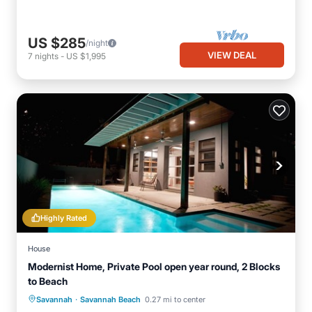
US $285
/night
VIEW DEAL
7
nights
-
US $1,995
Highly Rated
House
Modernist Home, Private Pool open year round, 2 Blocks
to Beach
·
Private Pool
Oceanfront
Parking
Savannah
Savannah Beach
0.27 mi to center