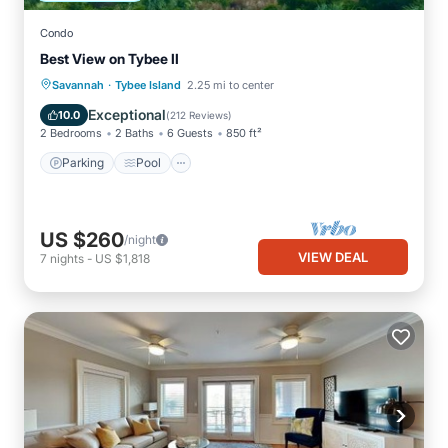
Condo
Best View on Tybee II
·
Parking
Pool
Ocean View
Savannah
Tybee Island
2.25 mi to center
Balcony/Terrace
Exceptional
10.0
(
212 Reviews
)
2 Bedrooms
2 Baths
6 Guests
850 ft²
Parking
Pool
US $260
/night
VIEW DEAL
7
nights
-
US $1,818