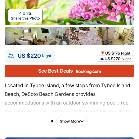
4 Units
Share this Photo
US $176
Night
US $220
Avg.
Night
Price
US $270
Night
See Best Deals
Located in Tybee Island, a few steps from Tybee Island
Beach, DeSoto Beach Gardens provides
accommodations with an outdoor swimming pool, free
private parking and a garden. With free WiFi, this 4-star
hotel offers a 24-hour front desk and a tour desk. Each
Show More
room comes with a patio with views of the garden. The
hotel will provide guests with air-conditioned rooms with