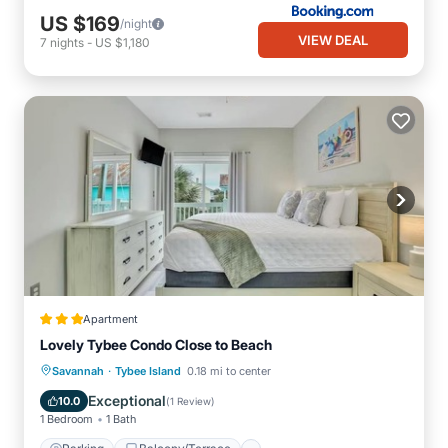
US $169
/night
VIEW DEAL
7
nights
-
US $1,180
Apartment
Lovely Tybee Condo Close to Beach
·
Parking
Balcony/Terrace
Kitchen
Savannah
Tybee Island
0.18 mi to center
Air Conditioner
Exceptional
10.0
(
1 Review
)
1 Bedroom
1 Bath