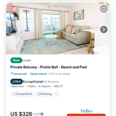
New
Condo
Private Balcony - Pickle Ball - Beach and Pool
·
Oceanfront
Parking
Pool
Savannah
Tybee Island
2.13 mi to center
Ocean View
Exceptional
10.0
(
53 Reviews
)
1 Bedroom
1 Bath
4 Guests
495 ft²
Oceanfront
Parking
US $328
/night