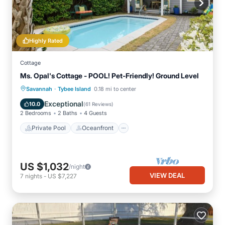
Highly Rated
Cottage
Ms. Opal's Cottage - POOL! Pet-Friendly! Ground Level
·
Private Pool
Oceanfront
Parking
Savannah
Tybee Island
0.18 mi to center
Pool
Exceptional
10.0
(
61 Reviews
)
2 Bedrooms
2 Baths
4 Guests
Private Pool
Oceanfront
US $1,032
/night
VIEW DEAL
7
nights
-
US $7,227