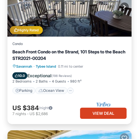
Highly Rated
Condo
Beach Front Condo on the Strand, 101 Steps to the Beach
STR2021-00204
·
Parking
Ocean View
Savannah
Tybee Island
0.11 mi to center
Balcony/Terrace
View
Exceptional
10.0
(
198 Reviews
)
2 Bedrooms
2 Baths
4 Guests
980 ft²
Parking
Ocean View
US $384
/night
VIEW DEAL
7
nights
-
US $2,686