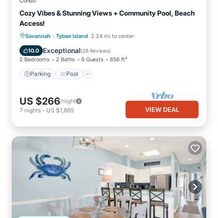
Condo
Cozy Vibes & Stunning Views + Community Pool, Beach
Access!
·
Parking
Pool
Ocean View
Savannah
Tybee Island
2.24 mi to center
Balcony/Terrace
Exceptional
10.0
(
28 Reviews
)
2 Bedrooms
2 Baths
6 Guests
856 ft²
Parking
Pool
US $266
/night
VIEW DEAL
7
nights
-
US $1,865