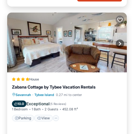
House
Zabana Cottage by Tybee Vacation Rentals
·
Parking
View
Air Conditioner
Savannah
Tybee Island
0.27 mi to center
Internet
Exceptional
10.0
(
5 Reviews
)
1 Bedroom
1 Bath
2 Guests
452.08 ft²
Parking
View