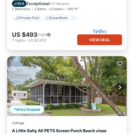
Pool
Exceptional
10.0
(
127 Reviews
)
2 Bedrooms
2 Baths
5 Guests
1100 ft²
Private Pool
Oceanfront
US $493
/night
VIEW DEAL
7
nights
-
US $3,453
Price Dropped
Cottage
A Little Salty All PETS Screen Porch Beach close