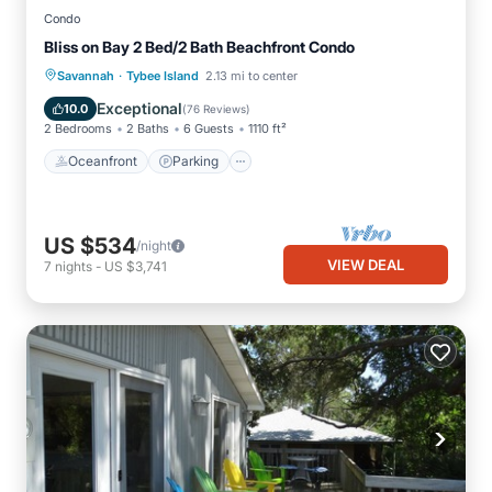
Condo
Bliss on Bay 2 Bed/2 Bath Beachfront Condo
·
Oceanfront
Parking
Pool
Savannah
Tybee Island
2.13 mi to center
Ocean View
Exceptional
10.0
(
76 Reviews
)
2 Bedrooms
2 Baths
6 Guests
1110 ft²
Oceanfront
Parking
US $534
/night
VIEW DEAL
7
nights
-
US $3,741