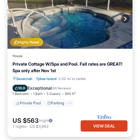
Highly Rated
House
Private Cottage W/Spa and Pool. Fall rates are GREAT!
Spa only after Nov 1st
·
Private Pool
Parking
Pool
Savannah
Tybee Island
2.02 mi to center
Ocean View
Exceptional
10.0
(
60 Reviews
)
1 Bedroom
1 Bath
5 Guests
965 ft²
Private Pool
Parking
US $563
/night
VIEW DEAL
7
nights
-
US $3,943