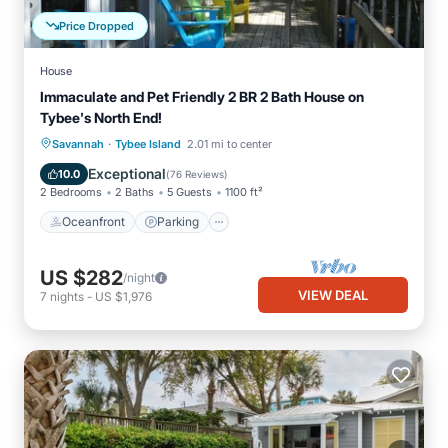
Price Dropped
House
Immaculate and Pet Friendly 2 BR 2 Bath House on
Tybee's North End!
·
Oceanfront
Parking
Ocean View
Savannah
Tybee Island
2.01 mi to center
Balcony/Terrace
Exceptional
10.0
(
76 Reviews
)
2 Bedrooms
2 Baths
5 Guests
1100 ft²
Oceanfront
Parking
US $282
/night
VIEW DEAL
7
nights
-
US $1,976