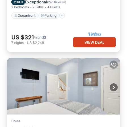
Balcony/Terrace
Exceptional
10.0
(
243 Reviews
)
2 Bedrooms
2 Baths
4 Guests
Oceanfront
Parking
US $321
/night
VIEW DEAL
7
nights
-
US $2,249
House