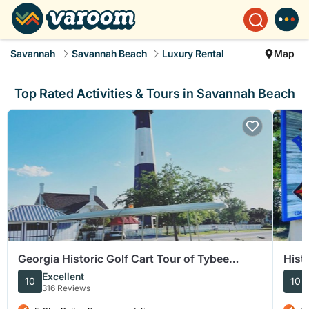
Savannah
Savannah Beach
Luxury Rental
Map
Top Rated Activities & Tours in Savannah Beach
Georgia Historic Golf Cart Tour of Tybee
Hist
Island
Excellent
10
10
316 Reviews