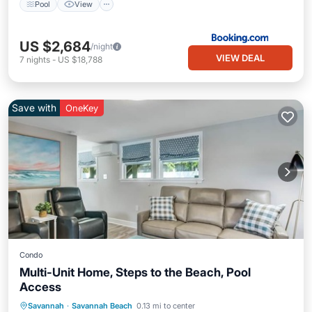
Pool
View
US $2,684
/night
VIEW DEAL
7
nights
-
US $18,788
Save with
OneKey
Condo
Multi-Unit Home, Steps to the Beach, Pool
Access
Private Pool
Oceanfront
Parking
Savannah
·
Savannah Beach
0.13 mi to center