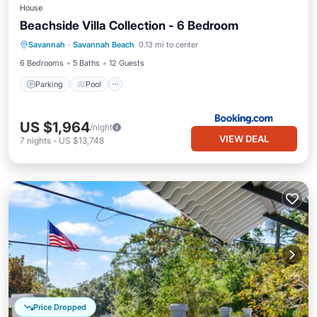
House
Beachside Villa Collection - 6 Bedroom
Savannah
·
Savannah Beach
0.13 mi to center
Parking
Pool
View
Internet
6 Bedrooms
5 Baths
12 Guests
Parking
Pool
US $1,964
/night
VIEW DEAL
7
nights
-
US $13,748
Price Dropped