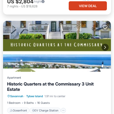
US $2,804
/night
VIEW DEAL
7
nights
-
US $19,628
Apartment
Historic Quarters at the Commissary 3 Unit
Estate
Oceanfront
EV Charge Station
Savannah
·
Tybee Island
1.91 mi to center
Parking
Ocean View
1 Bedroom
9 Baths
16 Guests
Oceanfront
EV Charge Station