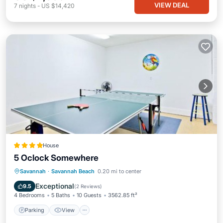
VIEW DEAL
7
nights
-
US $14,420
House
5 Oclock Somewhere
Parking
View
Air Conditioner
Savannah
·
Savannah Beach
0.20 mi to center
Internet
Exceptional
9.5
(
2 Reviews
)
4 Bedrooms
5 Baths
10 Guests
3562.85 ft²
Parking
View