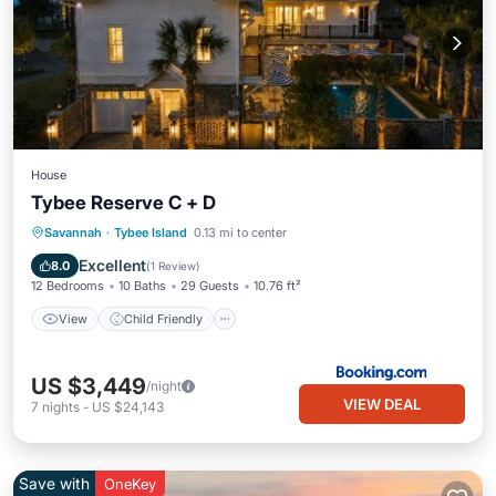
House
Tybee Reserve C + D
View
Child Friendly
Laundry
Savannah
·
Tybee Island
0.13 mi to center
Sports/Activities
Excellent
8.0
(
1 Review
)
12 Bedrooms
10 Baths
29 Guests
10.76 ft²
View
Child Friendly
US $3,449
/night
VIEW DEAL
7
nights
-
US $24,143
Save with
OneKey