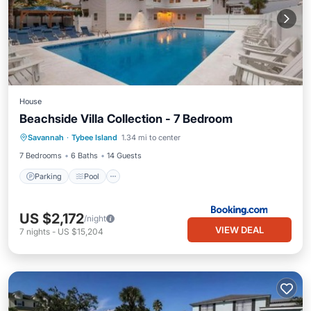
House
Beachside Villa Collection - 7 Bedroom
Savannah
·
Tybee Island
1.34 mi to center
Parking
Pool
View
Internet
7 Bedrooms
6 Baths
14 Guests
Parking
Pool
US $2,172
/night
VIEW DEAL
7
nights
-
US $15,204