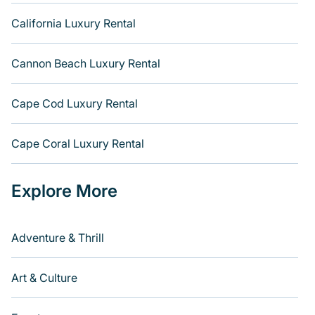
California Luxury Rental
Cannon Beach Luxury Rental
Cape Cod Luxury Rental
Cape Coral Luxury Rental
Explore More
Adventure & Thrill
Art & Culture