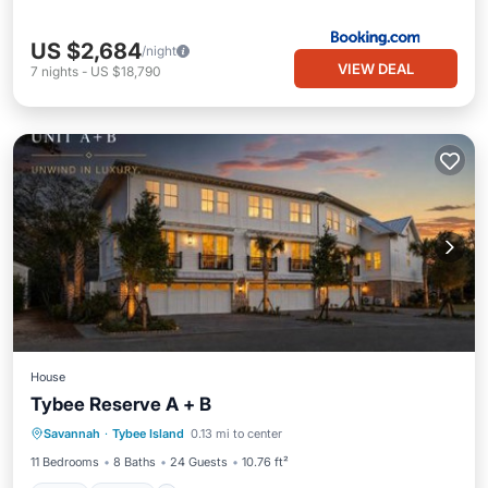
US $2,684
/night
VIEW DEAL
7
nights
-
US $18,790
House
Tybee Reserve A + B
Pool
View
Child Friendly
Savannah
·
Tybee Island
0.13 mi to center
Laundry
11 Bedrooms
8 Baths
24 Guests
10.76 ft²