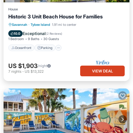
House
Historic 3 Unit Beach House for Families
Oceanfront
Parking
Ocean View
Savannah
·
Tybee Island
1.91 mi to center
Balcony/Terrace
Exceptional
10.0
(
2 Reviews
)
1 Bedroom
9 Baths
30 Guests
Oceanfront
Parking
US $1,903
/night
VIEW DEAL
7
nights
-
US $13,322