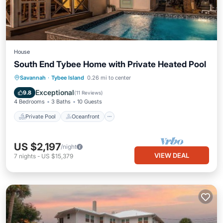
House
South End Tybee Home with Private Heated Pool
Private Pool
Oceanfront
Parking
Savannah
·
Tybee Island
0.26 mi to center
Pool
Exceptional
9.8
(
11 Reviews
)
4 Bedrooms
3 Baths
10 Guests
Private Pool
Oceanfront
US $2,197
/night
VIEW DEAL
7
nights
-
US $15,379