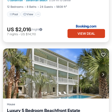
Savannah
·
Savannah Beach
0.09 mi to center
Laundry
12 Bedrooms
8 Baths
24 Guests
5608 ft²
Pool
View
US $2,016
/night
VIEW DEAL
7
nights
-
US $14,110
House
Luxury 5 Bedroom Beachfront Estate