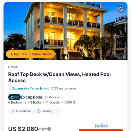
Top 10% in Tybee Island
House
Roof Top Deck w/Ocean Views, Heated Pool
Access
Oceanfront
Parking
Pool
Savannah
·
Tybee Island
0.23 mi to center
Ocean View
Exceptional
9.0
(
29 Reviews
)
6 Bedrooms
3 Baths
14 Guests
4000 ft²
Oceanfront
Parking
US $2,060
/night