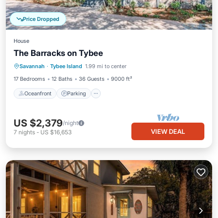
Price Dropped
House
The Barracks on Tybee
Oceanfront
Parking
Pool
Savannah
·
Tybee Island
1.99 mi to center
Ocean View
17 Bedrooms
12 Baths
36 Guests
9000 ft²
Oceanfront
Parking
US $2,379
/night
VIEW DEAL
7
nights
-
US $16,653