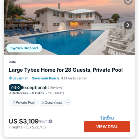
Price Dropped
Villa
Large Tybee Home for 28 Guests, Private Pool
Private Pool
Oceanfront
Parking
Savannah
·
Savannah Beach
0.13 mi to center
Pool
Exceptional
9.0
(
9 Reviews
)
9 Bedrooms
8 Baths
28 Guests
Private Pool
Oceanfront
US $3,109
/night
VIEW DEAL
7
nights
-
US $21,763