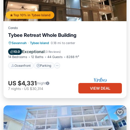
Top 10% in Tybee Island
Condo
Tybee Retreat Whole Building
Oceanfront
Parking
Ocean View
Savannah
·
Tybee Island
0.18 mi to center
Balcony/Terrace
Exceptional
10.0
(
3 Reviews
)
14 Bedrooms
12 Baths
44 Guests
8288 ft²
Oceanfront
Parking
US $4,331
/night
VIEW DEAL
7
nights
-
US $30,314