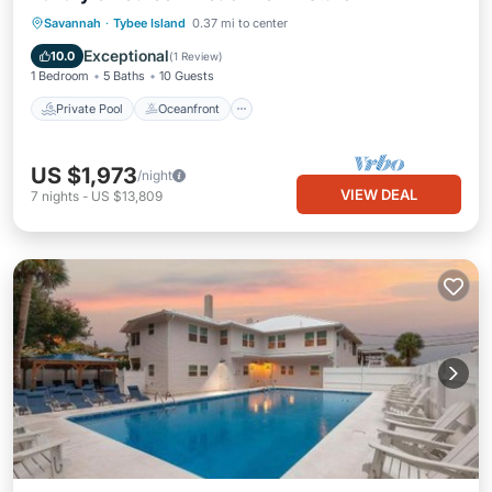
Private Pool
Oceanfront
Pool
Savannah
·
Tybee Island
0.37 mi to center
Ocean View
Exceptional
10.0
(
1 Review
)
1 Bedroom
5 Baths
10 Guests
Private Pool
Oceanfront
US $1,973
/night
VIEW DEAL
7
nights
-
US $13,809