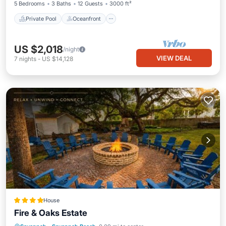
5 Bedrooms
3 Baths
12 Guests
3000 ft²
Private Pool
Oceanfront
US $2,018
/night
VIEW DEAL
7
nights
-
US $14,128
House
Fire & Oaks Estate
Pool
View
Child Friendly