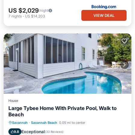
US $2,029
/night
VIEW DEAL
7
nights
-
US $14,203
House
Large Tybee Home With Private Pool, Walk to
Beach
Private Pool
Oceanfront
Parking
Savannah
·
Savannah Beach
0.05 mi to center
Pool
Exceptional
9.8
(
33 Reviews
)