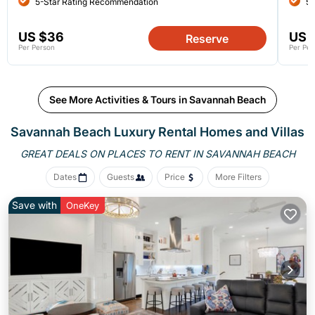
5-Star Rating Recommendation
5-
US $36
US 
Reserve
Per Person
Per Per
See More Activities & Tours in Savannah Beach
Savannah Beach
Luxury Rental Homes and Villas
GREAT DEALS ON PLACES
TO RENT IN SAVANNAH BEACH
Dates
Guests
Price
More Filters
Save with
OneKey