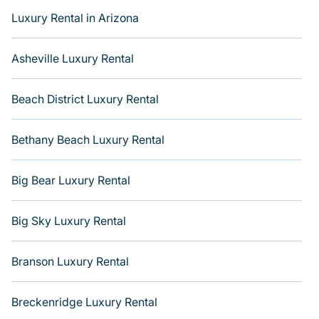
amazing views, and plenty of space to relax. Get more
Luxury Rental in Arizona
room with Varoom.
Asheville Luxury Rental
Beach District Luxury Rental
Bethany Beach Luxury Rental
Big Bear Luxury Rental
Big Sky Luxury Rental
Branson Luxury Rental
Breckenridge Luxury Rental