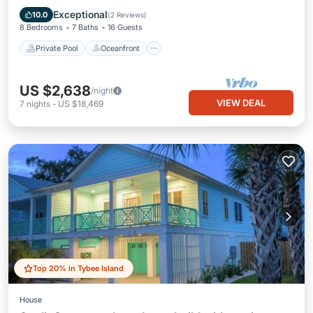
Pool
Exceptional
10.0
(
2 Reviews
)
8 Bedrooms
7 Baths
16 Guests
Private Pool
Oceanfront
US $2,638
/night
VIEW DEAL
7
nights
-
US $18,469
Top 20% in Tybee Island
House