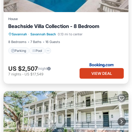
House
Beachside Villa Collection - 8 Bedroom
Savannah
·
Savannah Beach
0.13 mi to center
Parking
Pool
View
Internet
8 Bedrooms
7 Baths
16 Guests
Parking
Pool
US $2,507
/night
VIEW DEAL
7
nights
-
US $17,549