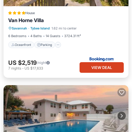
House
Van Horne Villa
Oceanfront
Parking
Ocean View
Savannah
·
Tybee Island
1.62 mi to center
View
6 Bedrooms
4 Baths
14 Guests
3724.31 ft²
Oceanfront
Parking
US $2,519
/night
VIEW DEAL
7
nights
-
US $17,633