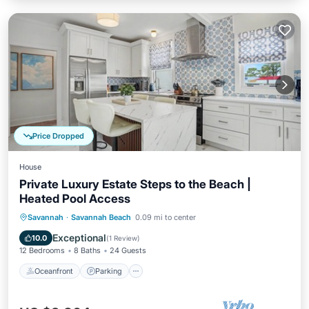
Price Dropped
House
Private Luxury Estate Steps to the Beach |
Heated Pool Access
Oceanfront
Parking
Pool
Savannah
·
Savannah Beach
0.09 mi to center
Ocean View
Exceptional
10.0
(
1 Review
)
12 Bedrooms
8 Baths
24 Guests
Oceanfront
Parking