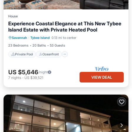
House
Experience Coastal Elegance at This New Tybee
Island Estate with Private Heated Pool
Private Pool
Oceanfront
Parking
Savannah
·
Tybee Island
0.13 mi to center
Pool
23 Bedrooms
20 Baths
53 Guests
Private Pool
Oceanfront
US $5,646
/night
VIEW DEAL
7
nights
-
US $39,521