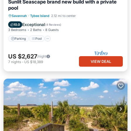
Sunlit Seascape brand new build with a private
pool
Parking
Pool
Kitchen
Savannah
·
Tybee Island
2.12 mi to center
Air Conditioner
Exceptional
10.0
(
4 Reviews
)
3 Bedrooms
2 Baths
8 Guests
Parking
Pool
US $2,627
/night
VIEW DEAL
7
nights
-
US $18,389