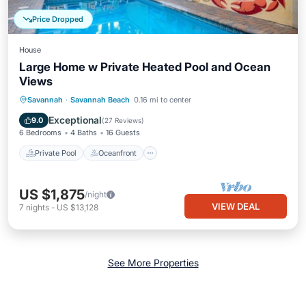
Price Dropped
House
Large Home w Private Heated Pool and Ocean
Views
Private Pool
Oceanfront
Parking
Savannah
·
Savannah Beach
0.16 mi to center
Pool
Exceptional
9.0
(
27 Reviews
)
6 Bedrooms
4 Baths
16 Guests
Private Pool
Oceanfront
US $1,875
/night
VIEW DEAL
7
nights
-
US $13,128
See More Properties