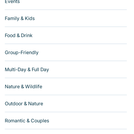
Events
Family & Kids
Food & Drink
Group-Friendly
Multi-Day & Full Day
Nature & Wildlife
Outdoor & Nature
Romantic & Couples