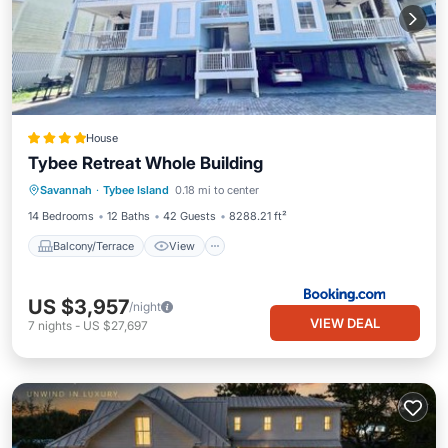
House
Tybee Retreat Whole Building
Balcony/Terrace
View
Savannah
·
Tybee Island
0.18 mi to center
Air Conditioner
Internet
14 Bedrooms
12 Baths
42 Guests
8288.21 ft²
Balcony/Terrace
View
US $3,957
/night
VIEW DEAL
7
nights
-
US $27,697