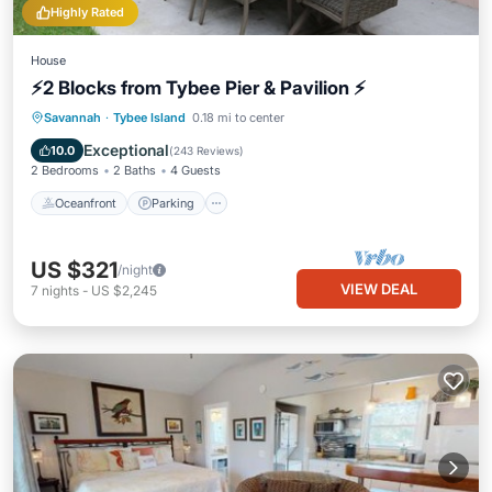
Highly Rated
House
⚡2 Blocks from Tybee Pier & Pavilion ⚡
Oceanfront
Parking
Ocean View
Savannah
·
Tybee Island
0.18 mi to center
Balcony/Terrace
Exceptional
10.0
(
243 Reviews
)
2 Bedrooms
2 Baths
4 Guests
Oceanfront
Parking
US $321
/night
VIEW DEAL
7
nights
-
US $2,245