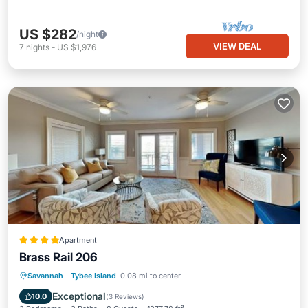
US $282
/night
VIEW DEAL
7
nights
-
US $1,976
Apartment
Brass Rail 206
Savannah
·
Tybee Island
0.08 mi to center
Hot Tub
Parking
Pool
View
Exceptional
10.0
(
3 Reviews
)