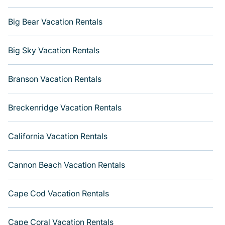
Big Bear Vacation Rentals
Big Sky Vacation Rentals
Branson Vacation Rentals
Breckenridge Vacation Rentals
California Vacation Rentals
Cannon Beach Vacation Rentals
Cape Cod Vacation Rentals
Cape Coral Vacation Rentals