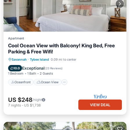
Apartment
Cool Ocean View with Balcony! King Bed, Free
Parking & Free Wifi!
Oceanfront
Ocean View
Savannah
·
Tybee Island
0.09 mi to center
Balcony/Terrace
View
Exceptional
10.0
(
23 Reviews
)
1 Bedroom
1 Bath
2 Guests
Oceanfront
Ocean View
US $248
/night
VIEW DEAL
7
nights
-
US $1,738