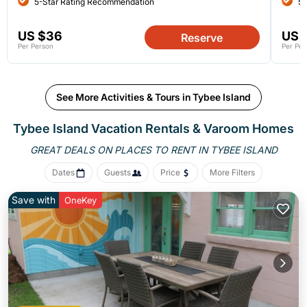
5-Star Rating Recommendation
5-
US $36
US 
Reserve
Per Person
Per Per
See More Activities & Tours in Tybee Island
Tybee Island Vacation Rentals &
Varoom Homes
GREAT DEALS ON PLACES
TO RENT IN TYBEE ISLAND
Dates
Guests
Price
More Filters
Save with
OneKey