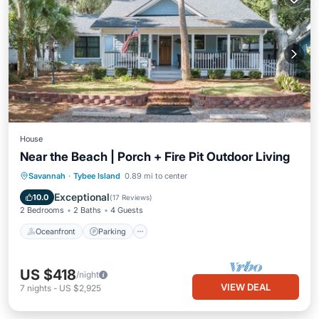
House
Near the Beach | Porch + Fire Pit Outdoor Living
Oceanfront
Parking
Ocean View
Savannah
·
Tybee Island
0.89 mi to center
Balcony/Terrace
Exceptional
10.0
(
17 Reviews
)
2 Bedrooms
2 Baths
4 Guests
Oceanfront
Parking
US $418
/night
VIEW DEAL
7
nights
-
US $2,925