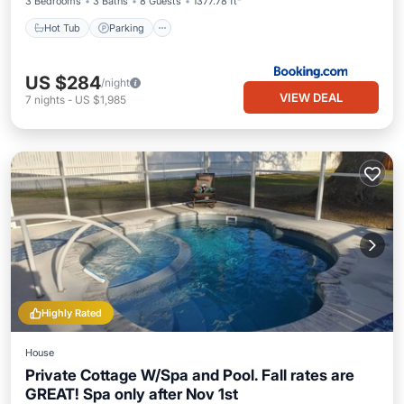
3 Bedrooms
3 Baths
8 Guests
1377.78 ft²
Hot Tub
Parking
US $284
/night
VIEW DEAL
7
nights
-
US $1,985
Highly Rated
House
Private Cottage W/Spa and Pool. Fall rates are
GREAT! Spa only after Nov 1st