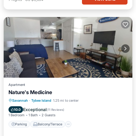
Apartment
Nature's Medicine
Parking
Balcony/Terrace
Kitchen
Savannah
·
Tybee Island
1.25 mi to center
Air Conditioner
Exceptional
10.0
(
11 Reviews
)
1 Bedroom
1 Bath
2 Guests
Parking
Balcony/Terrace