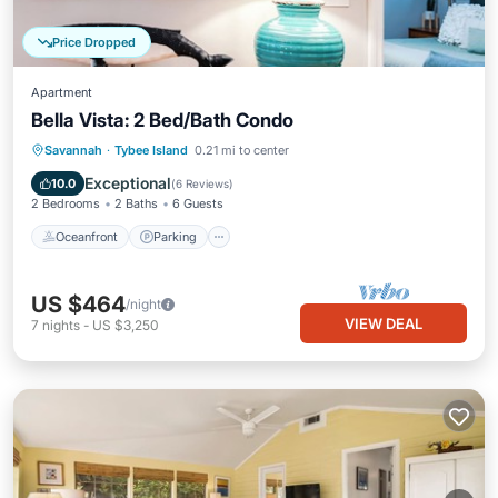
Price Dropped
Apartment
Bella Vista: 2 Bed/Bath Condo
Oceanfront
Parking
Ocean View
Savannah
·
Tybee Island
0.21 mi to center
Balcony/Terrace
Exceptional
10.0
(
6 Reviews
)
2 Bedrooms
2 Baths
6 Guests
Oceanfront
Parking
US $464
/night
VIEW DEAL
7
nights
-
US $3,250