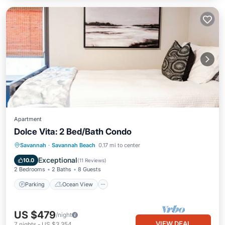
Apartment
Dolce Vita: 2 Bed/Bath Condo
Parking
Ocean View
Savannah
·
Savannah Beach
0.17 mi to center
Balcony/Terrace
View
Exceptional
10.0
(
11 Reviews
)
2 Bedrooms
2 Baths
8 Guests
Parking
Ocean View
US $479
/night
VIEW DEAL
7
nights
-
US $3,354