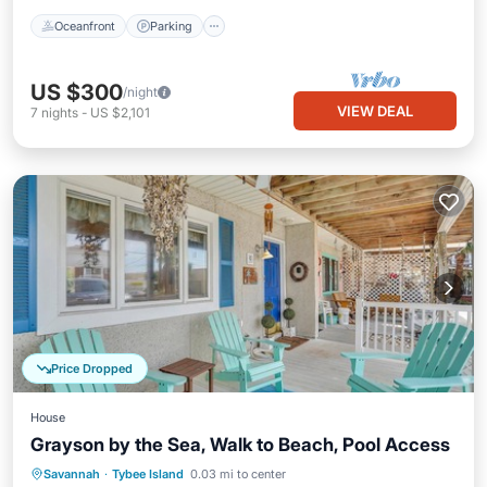
Oceanfront
Parking
US $300
/night
VIEW DEAL
7
nights
-
US $2,101
Price Dropped
House
Grayson by the Sea, Walk to Beach, Pool Access
Oceanfront
Parking
Pool
Savannah
·
Tybee Island
0.03 mi to center