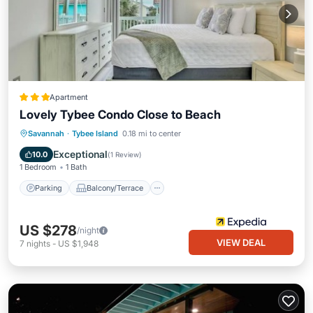
Apartment
Lovely Tybee Condo Close to Beach
Parking
Balcony/Terrace
Kitchen
Savannah
·
Tybee Island
0.18 mi to center
Air Conditioner
Exceptional
10.0
(
1 Review
)
1 Bedroom
1 Bath
Parking
Balcony/Terrace
US $278
/night
VIEW DEAL
7
nights
-
US $1,948