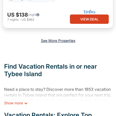
US $138
/night
VIEW DEAL
7
nights
-
US $963
See More Properties
Find Vacation Rentals in or near
Tybee Island
Need a place to stay? Discover more than 1853 vacation
rentals in Tybee Island that are perfect for your next trip.
Whether you are traveling with a group, family, friends,
Show more
or couples retreat in Tybee Island, Varoom has all types
of rental properties with top amenities, including
Vacation Rentals: Explore Top