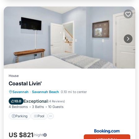
House
Coastal Livin'
Savannah
·
Savannah Beach
0.10 mi to center
Parking
Pool
View
Internet
Exceptional
10.0
(
4 Reviews
)
4 Bedrooms
3 Baths
10 Guests
Parking
Pool
US $821
/night