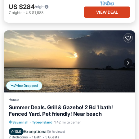
US $284
/night
VIEW DEAL
7
nights
-
US $1,988
Price Dropped
House
Summer Deals. Grill & Gazebo! 2 Bd 1 bath!
Fenced Yard. Pet friendly! Near beach
Oceanfront
Parking
Ocean View
Savannah
·
Tybee Island
1.42 mi to center
Balcony/Terrace
Exceptional
10.0
(
9 Reviews
)
2 Bedrooms
1 Bath
5 Guests