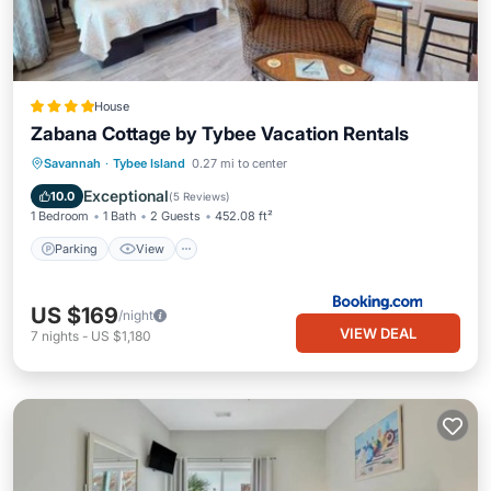
House
Zabana Cottage by Tybee Vacation Rentals
Parking
View
Air Conditioner
Savannah
·
Tybee Island
0.27 mi to center
Internet
Exceptional
10.0
(
5 Reviews
)
1 Bedroom
1 Bath
2 Guests
452.08 ft²
Parking
View
US $169
/night
VIEW DEAL
7
nights
-
US $1,180