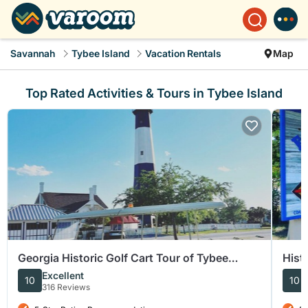
Savannah
Tybee Island
Vacation Rentals
Map
Top Rated Activities & Tours in Tybee Island
Georgia Historic Golf Cart Tour of Tybee
Hist
Island
Excellent
10
10
316 Reviews