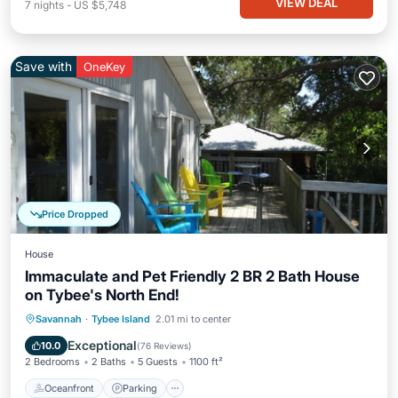
VIEW DEAL
7
nights
-
US $5,748
Save with
OneKey
Price Dropped
House
Immaculate and Pet Friendly 2 BR 2 Bath House
on Tybee's North End!
Oceanfront
Parking
Ocean View
Savannah
·
Tybee Island
2.01 mi to center
Balcony/Terrace
Exceptional
10.0
(
76 Reviews
)
2 Bedrooms
2 Baths
5 Guests
1100 ft²
Oceanfront
Parking