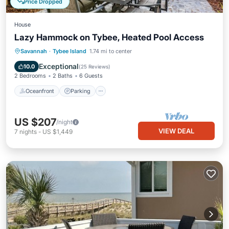
Price Dropped
House
Lazy Hammock on Tybee, Heated Pool Access
Oceanfront
Parking
Pool
Savannah
·
Tybee Island
1.74 mi to center
Ocean View
Exceptional
10.0
(
25 Reviews
)
2 Bedrooms
2 Baths
6 Guests
Oceanfront
Parking
US $207
/night
VIEW DEAL
7
nights
-
US $1,449