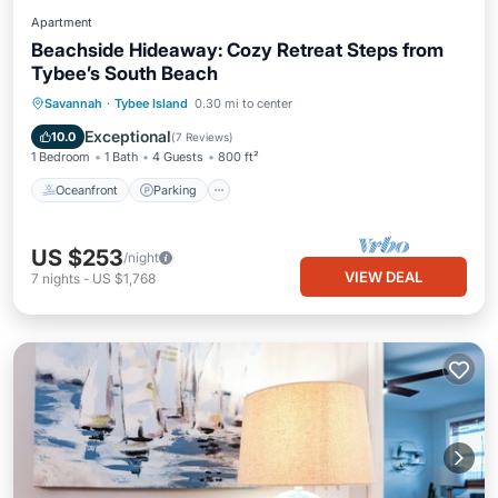
Apartment
Beachside Hideaway: Cozy Retreat Steps from
Tybee’s South Beach
Oceanfront
Parking
Ocean View
Savannah
·
Tybee Island
0.30 mi to center
Balcony/Terrace
Exceptional
10.0
(
7 Reviews
)
1 Bedroom
1 Bath
4 Guests
800 ft²
Oceanfront
Parking
US $253
/night
VIEW DEAL
7
nights
-
US $1,768