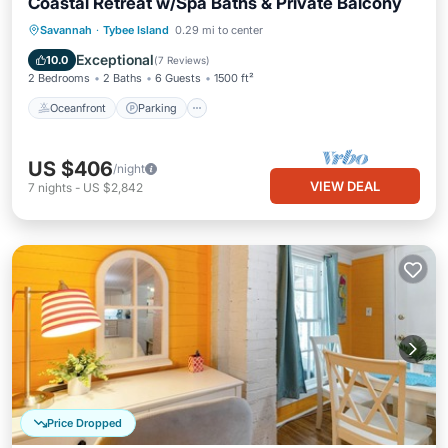
Coastal Retreat w/Spa Baths & Private Balcony
Oceanfront
Parking
Ocean View
Savannah
·
Tybee Island
0.29 mi to center
Balcony/Terrace
Exceptional
10.0
(
7 Reviews
)
2 Bedrooms
2 Baths
6 Guests
1500 ft²
Oceanfront
Parking
US $406
/night
VIEW DEAL
7
nights
-
US $2,842
Price Dropped