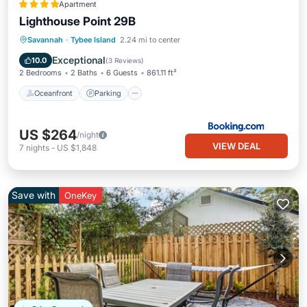
Apartment
Lighthouse Point 29B
Oceanfront
Parking
Pool
Savannah
·
Tybee Island
2.24 mi to center
Ocean View
Exceptional
10.0
(
3 Reviews
)
2 Bedrooms
2 Baths
6 Guests
861.11 ft²
Oceanfront
Parking
US $264
/night
VIEW DEAL
7
nights
-
US $1,848
Save with
OneKey