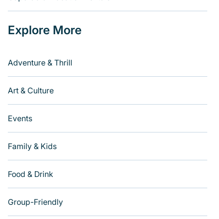
Explore More
Adventure & Thrill
Art & Culture
Events
Family & Kids
Food & Drink
Group-Friendly