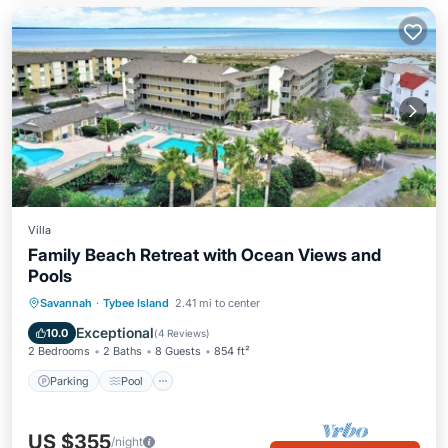
Villa
Family Beach Retreat with Ocean Views and
Pools
Parking
Pool
Ocean View
Savannah
·
Tybee Island
2.41 mi to center
Balcony/Terrace
Exceptional
10.0
(
4 Reviews
)
2 Bedrooms
2 Baths
8 Guests
854 ft²
Parking
Pool
US $355
/night