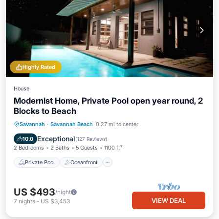
Highly Rated
House
Modernist Home, Private Pool open year round, 2
Blocks to Beach
Private Pool
Oceanfront
Parking
Savannah
·
Savannah Beach
0.27 mi to center
Pool
Exceptional
10.0
(
127 Reviews
)
2 Bedrooms
2 Baths
5 Guests
1100 ft²
Private Pool
Oceanfront
US $493
/night
VIEW DEAL
7
nights
-
US $3,453