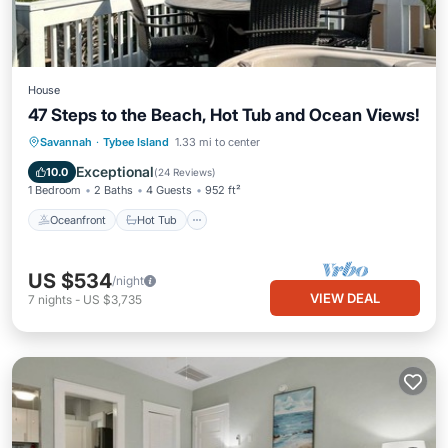
House
47 Steps to the Beach, Hot Tub and Ocean Views!
Oceanfront
Hot Tub
Parking
Savannah
·
Tybee Island
1.33 mi to center
Ocean View
Exceptional
10.0
(
24 Reviews
)
1 Bedroom
2 Baths
4 Guests
952 ft²
Oceanfront
Hot Tub
US $534
/night
VIEW DEAL
7
nights
-
US $3,735