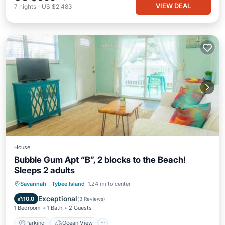
VIEW DEAL
7
nights
-
US $2,483
House
Bubble Gum Apt “B”, 2 blocks to the Beach!
Sleeps 2 adults
Parking
Ocean View
Savannah
·
Tybee Island
1.24 mi to center
Balcony/Terrace
View
Exceptional
10.0
(
3 Reviews
)
1 Bedroom
1 Bath
2 Guests
Parking
Ocean View