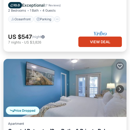
Ocean View
Exceptional
10.0
(
7 Reviews
)
2 Bedrooms
1 Bath
4 Guests
Oceanfront
Parking
US $547
/night
VIEW DEAL
7
nights
-
US $3,826
Price Dropped
Apartment