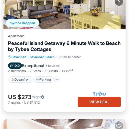
Price Dropped
Apartment
Peaceful Island Getaway 6 Minute Walk to Beach
by Tybee Cottages
Oceanfront
Parking
Ocean View
Savannah
·
Savannah Beach
0.61 mi to center
Balcony/Terrace
Exceptional
10.0
(
6 Reviews
)
2 Bedrooms
2 Baths
6 Guests
1335 ft²
Oceanfront
Parking
US $273
/night
VIEW DEAL
7
nights
-
US $1,912