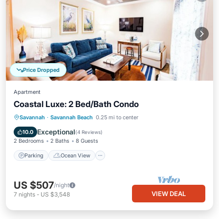
Price Dropped
Apartment
Coastal Luxe: 2 Bed/Bath Condo
Parking
Ocean View
Savannah
·
Savannah Beach
0.25 mi to center
Balcony/Terrace
View
Exceptional
10.0
(
4 Reviews
)
2 Bedrooms
2 Baths
8 Guests
Parking
Ocean View
US $507
/night
VIEW DEAL
7
nights
-
US $3,548