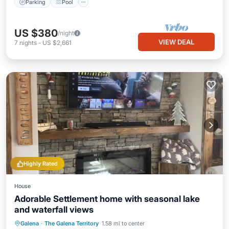
Parking
Pool
US $380
/night
VIEW DEAL
7
nights
-
US $2,661
Highly Rated
House
Adorable Settlement home with seasonal lake
and waterfall views
Parking
Pool
Skiing
Galena
·
The Galena Territory
1.58 mi to center