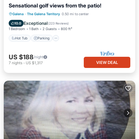
Sensational golf views from the patio!
Hot Tub
Parking
Pool
Galena
·
The Galena Territory
0.50 mi to center
Balcony/Terrace
Exceptional
10.0
(
223 Reviews
)
1 Bedroom
1 Bath
2 Guests
800 ft²
Hot Tub
Parking
US $188
/night
VIEW DEAL
7
nights
-
US $1,317