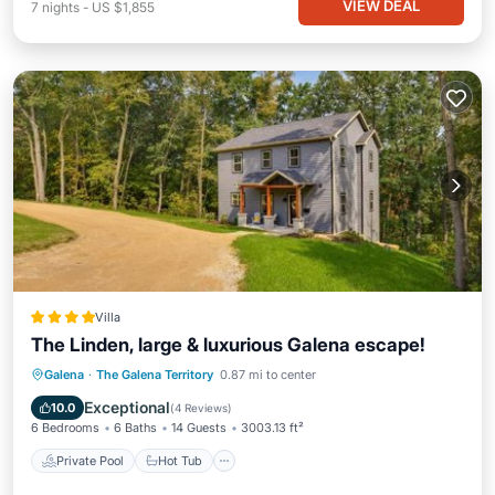
VIEW DEAL
7
nights
-
US $1,855
Villa
The Linden, large & luxurious Galena escape!
Private Pool
Hot Tub
Parking
Galena
·
The Galena Territory
0.87 mi to center
Pool
Exceptional
10.0
(
4 Reviews
)
6 Bedrooms
6 Baths
14 Guests
3003.13 ft²
Private Pool
Hot Tub