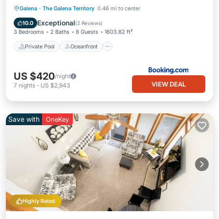
Private Pool
Oceanfront
Hot Tub
Galena
·
The Galena Territory
0.46 mi to center
Parking
Exceptional
10.0
(
2 Reviews
)
3 Bedrooms
2 Baths
8 Guests
1603.82 ft²
Private Pool
Oceanfront
US $420
/night
VIEW DEAL
7
nights
-
US $2,943
Save with
OneKey
Highly Rated