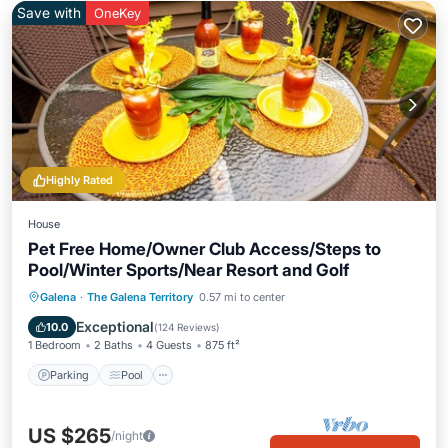
Save with
OneKey
Highly Rated
House
Pet Free Home/Owner Club Access/Steps to
Pool/Winter Sports/Near Resort and Golf
Parking
Pool
Balcony/Terrace
Galena
·
The Galena Territory
0.57 mi to center
Kitchen
Exceptional
10.0
(
124 Reviews
)
1 Bedroom
2 Baths
4 Guests
875 ft²
Parking
Pool
US $265
/night