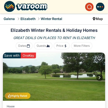
Galena
Elizabeth
Winter Rental
Map
Elizabeth Winter Rentals & Holiday Homes
GREAT DEALS ON PLACES
TO RENT IN ELIZABETH
Dates
Guests
Price
More Filters
Save with
OneKey
Highly Rated
House