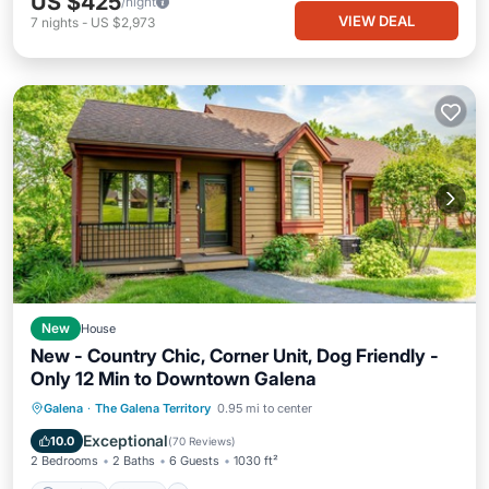
US $425
/night
VIEW DEAL
7
nights
-
US $2,973
New
House
New - Country Chic, Corner Unit, Dog Friendly -
Only 12 Min to Downtown Galena
Parking
Pool
Skiing
Galena
·
The Galena Territory
0.95 mi to center
Ocean View
Exceptional
10.0
(
70 Reviews
)
2 Bedrooms
2 Baths
6 Guests
1030 ft²