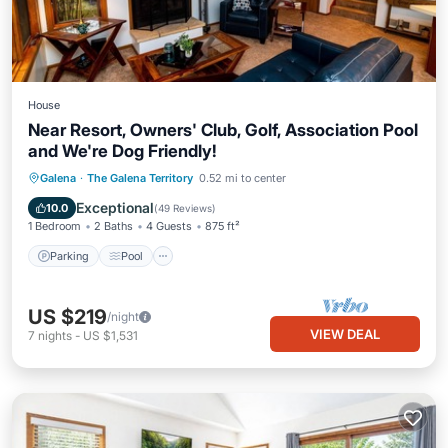
House
Near Resort, Owners' Club, Golf, Association Pool
and We're Dog Friendly!
Parking
Pool
Ocean View
Galena
·
The Galena Territory
0.52 mi to center
Balcony/Terrace
Exceptional
10.0
(
49 Reviews
)
1 Bedroom
2 Baths
4 Guests
875 ft²
Parking
Pool
US $219
/night
VIEW DEAL
7
nights
-
US $1,531