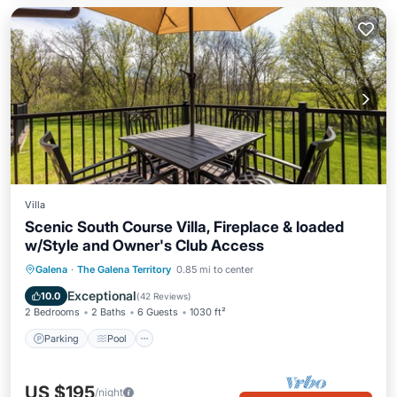
Villa
Scenic South Course Villa, Fireplace & loaded
w/Style and Owner's Club Access
Parking
Pool
Balcony/Terrace
Galena
·
The Galena Territory
0.85 mi to center
Kitchen
Exceptional
10.0
(
42 Reviews
)
2 Bedrooms
2 Baths
6 Guests
1030 ft²
Parking
Pool
US $195
/night