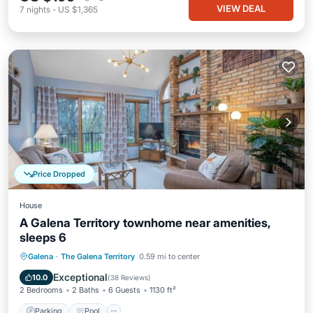
VIEW DEAL
7
nights
-
US $1,365
Price Dropped
House
A Galena Territory townhome near amenities,
sleeps 6
Parking
Pool
Ocean View
Galena
·
The Galena Territory
0.59 mi to center
Balcony/Terrace
Exceptional
10.0
(
38 Reviews
)
2 Bedrooms
2 Baths
6 Guests
1130 ft²
Parking
Pool