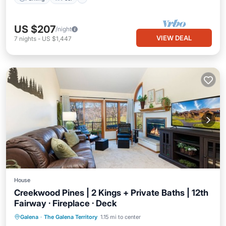
US $207
/night
VIEW DEAL
7
nights
-
US $1,447
House
Creekwood Pines | 2 Kings + Private Baths | 12th
Fairway · Fireplace · Deck
Parking
Pool
Balcony/Terrace
Galena
·
The Galena Territory
1.15 mi to center