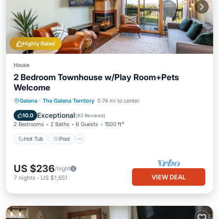
Highly Rated
House
2 Bedroom Townhouse w/Play Room+Pets
Welcome
Hot Tub
Pool
Balcony/Terrace
Galena
·
The Galena Territory
0.74 mi to center
Kitchen
Exceptional
10.0
(
83 Reviews
)
2 Bedrooms
2 Baths
6 Guests
1500 ft²
Hot Tub
Pool
US $236
/night
VIEW DEAL
7
nights
-
US $1,651