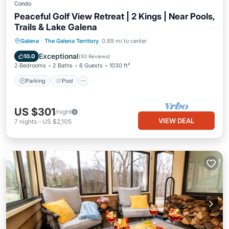
Condo
Peaceful Golf View Retreat | 2 Kings | Near Pools,
Trails & Lake Galena
Parking
Pool
Balcony/Terrace
Galena
·
The Galena Territory
0.89 mi to center
Kitchen
Exceptional
10.0
(
93 Reviews
)
2 Bedrooms
2 Baths
6 Guests
1030 ft²
Parking
Pool
US $301
/night
VIEW DEAL
7
nights
-
US $2,105