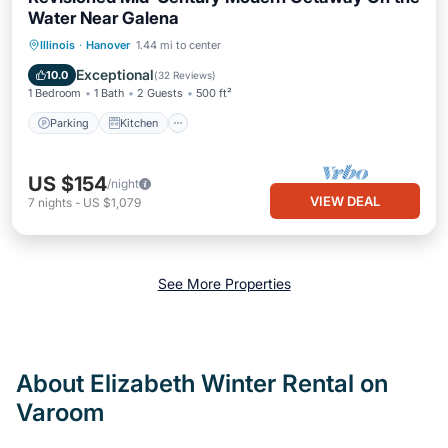
Water Near Galena
Parking
Kitchen
Air Conditioner
Illinois
·
Hanover
1.44 mi to center
Internet
Exceptional
10.0
(
32 Reviews
)
1 Bedroom
1 Bath
2 Guests
500 ft²
Parking
Kitchen
US $154
/night
VIEW DEAL
7
nights
-
US $1,079
See More Properties
About Elizabeth Winter Rental on
Varoom