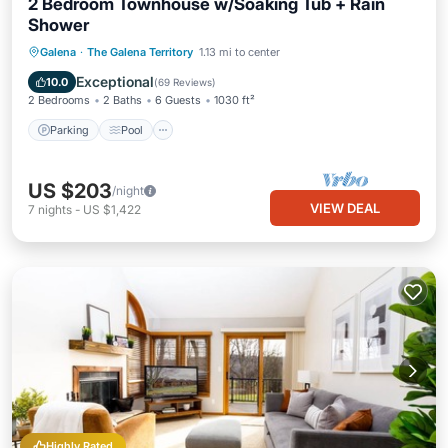
2 Bedroom Townhouse w/Soaking Tub + Rain
Shower
Parking
Pool
Balcony/Terrace
Galena
·
The Galena Territory
1.13 mi to center
Kitchen
Exceptional
10.0
(
69 Reviews
)
2 Bedrooms
2 Baths
6 Guests
1030 ft²
Parking
Pool
US $203
/night
VIEW DEAL
7
nights
-
US $1,422
Highly Rated