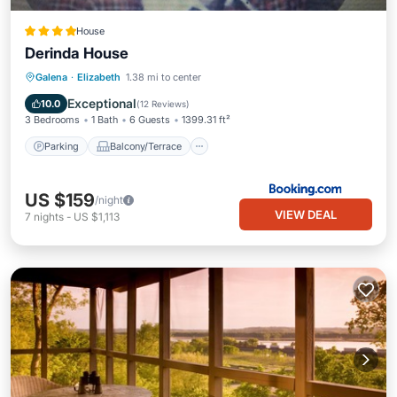
House
Derinda House
Parking
Balcony/Terrace
View
Galena
·
Elizabeth
1.38 mi to center
Air Conditioner
Exceptional
10.0
(
12 Reviews
)
3 Bedrooms
1 Bath
6 Guests
1399.31 ft²
Parking
Balcony/Terrace
US $159
/night
VIEW DEAL
7
nights
-
US $1,113