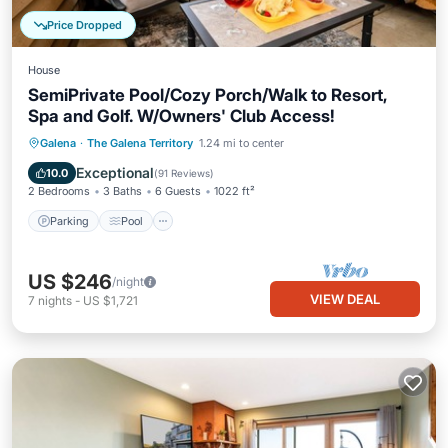
Price Dropped
House
SemiPrivate Pool/Cozy Porch/Walk to Resort,
Spa and Golf. W/Owners' Club Access!
Parking
Pool
Kitchen
Galena
·
The Galena Territory
1.24 mi to center
Air Conditioner
Exceptional
10.0
(
91 Reviews
)
2 Bedrooms
3 Baths
6 Guests
1022 ft²
Parking
Pool
US $246
/night
VIEW DEAL
7
nights
-
US $1,721