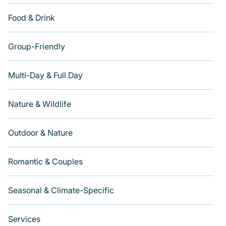
Food & Drink
Group-Friendly
Multi-Day & Full Day
Nature & Wildlife
Outdoor & Nature
Romantic & Couples
Seasonal & Climate-Specific
Services