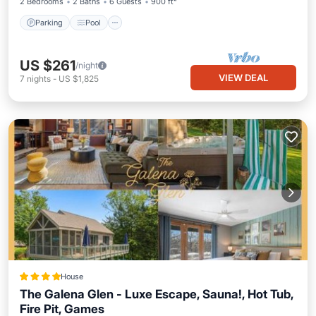
2 Bedrooms
2 Baths
6 Guests
900 ft²
Parking
Pool
US $261
/night
VIEW DEAL
7
nights
-
US $1,825
House
The Galena Glen - Luxe Escape, Sauna!, Hot Tub,
Fire Pit, Games