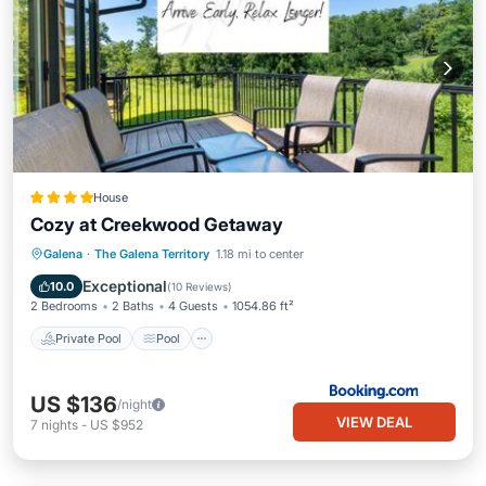
House
Cozy at Creekwood Getaway
Private Pool
Pool
Air Conditioner
Galena
·
The Galena Territory
1.18 mi to center
Internet
Exceptional
10.0
(
10 Reviews
)
2 Bedrooms
2 Baths
4 Guests
1054.86 ft²
Private Pool
Pool
US $136
/night
VIEW DEAL
7
nights
-
US $952