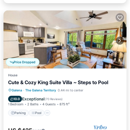
Price Dropped
House
Cute & Cozy King Suite Villa ~ Steps to Pool
Parking
Pool
Balcony/Terrace
Galena
·
The Galena Territory
0.44 mi to center
Kitchen
Exceptional
10.0
(
70 Reviews
)
1 Bedroom
2 Baths
4 Guests
875 ft²
Parking
Pool