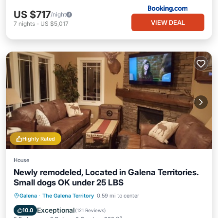
US $717
/night
VIEW DEAL
7
nights
-
US $5,017
Highly Rated
House
Newly remodeled, Located in Galena Territories.
Small dogs OK under 25 LBS
Parking
Pool
Skiing
Galena
·
The Galena Territory
0.59 mi to center
Balcony/Terrace
Exceptional
10.0
(
121 Reviews
)