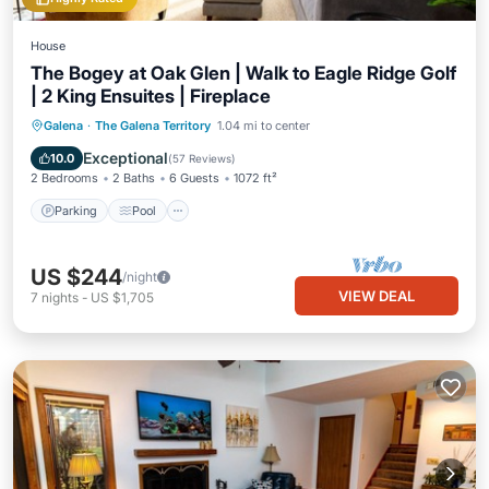
House
The Bogey at Oak Glen | Walk to Eagle Ridge Golf
| 2 King Ensuites | Fireplace
Parking
Pool
Balcony/Terrace
Galena
·
The Galena Territory
1.04 mi to center
Kitchen
Exceptional
10.0
(
57 Reviews
)
2 Bedrooms
2 Baths
6 Guests
1072 ft²
Parking
Pool
US $244
/night
VIEW DEAL
7
nights
-
US $1,705