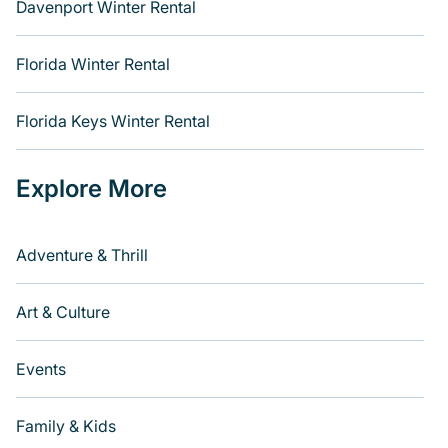
Davenport Winter Rental
Florida Winter Rental
Florida Keys Winter Rental
Explore More
Adventure & Thrill
Art & Culture
Events
Family & Kids