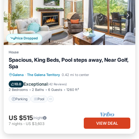
Price Dropped
House
Spacious, King Beds, Pool steps away, Near Golf,
Spa
Parking
Pool
Balcony/Terrace
Galena
·
The Galena Territory
0.42 mi to center
Kitchen
Exceptional
10.0
(
42 Reviews
)
2 Bedrooms
2 Baths
6 Guests
1260 ft²
Parking
Pool
US $515
/night
VIEW DEAL
7
nights
-
US $3,603