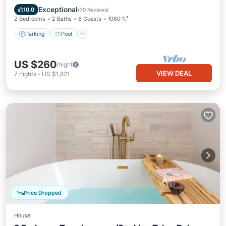
Balcony/Terrace
Exceptional
10.0
(
70 Reviews
)
2 Bedrooms
2 Baths
6 Guests
1080 ft²
Parking
Pool
US $260
/night
VIEW DEAL
7
nights
-
US $1,821
Price Dropped
House