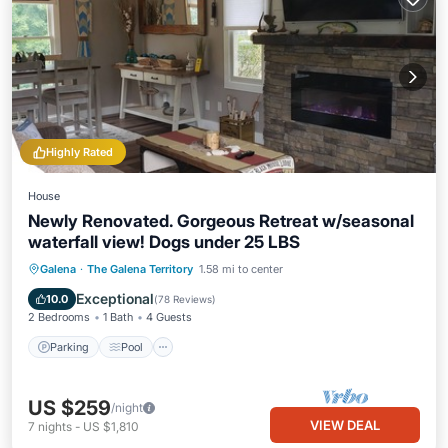
Highly Rated
House
Newly Renovated. Gorgeous Retreat w/seasonal
waterfall view! Dogs under 25 LBS
Parking
Pool
Skiing
Galena
·
The Galena Territory
1.58 mi to center
Balcony/Terrace
Exceptional
10.0
(
78 Reviews
)
2 Bedrooms
1 Bath
4 Guests
Parking
Pool
US $259
/night
VIEW DEAL
7
nights
-
US $1,810