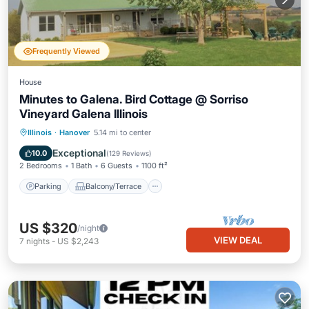
Frequently Viewed
House
Minutes to Galena. Bird Cottage @ Sorriso
Vineyard Galena Illinois
Parking
Balcony/Terrace
Kitchen
Illinois
·
Hanover
5.14 mi to center
Air Conditioner
Exceptional
10.0
(
129 Reviews
)
2 Bedrooms
1 Bath
6 Guests
1100 ft²
Parking
Balcony/Terrace
US $320
/night
VIEW DEAL
7
nights
-
US $2,243