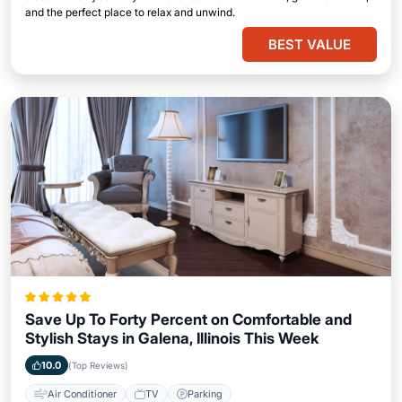
and the perfect place to relax and unwind.
BEST VALUE
Save Up To Forty Percent on Comfortable and
Stylish Stays in Galena, Illinois This Week
10.0
(Top Reviews)
Air Conditioner
TV
Parking