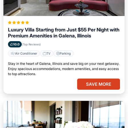
Luxury Villa Starting from Just $55 Per Night with
Premium Amenities in Galena, Illinois
10.0
(Top Reviews)
Air Conditioner
TV
Parking
Stay in the heart of Galena, Illinois and save big on your next getaway.
Enjoy spacious accommodations, modern amenities, and easy access
to top attractions.
SAVE MORE