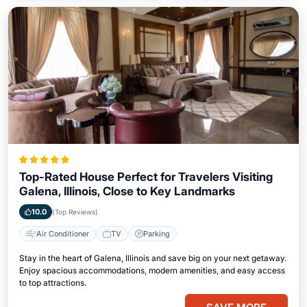
Top-Rated House Perfect for Travelers Visiting
Galena, Illinois, Close to Key Landmarks
10.0
(Top Reviews)
Air Conditioner
TV
Parking
Stay in the heart of Galena, Illinois and save big on your next getaway.
Enjoy spacious accommodations, modern amenities, and easy access
to top attractions.