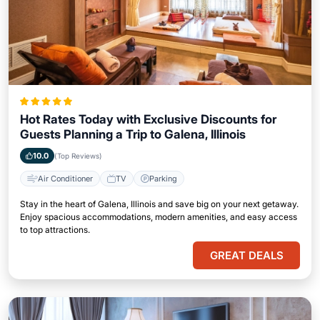
Hot Rates Today with Exclusive Discounts for
Guests Planning a Trip to Galena, Illinois
10.0
(Top Reviews)
Air Conditioner
TV
Parking
Stay in the heart of Galena, Illinois and save big on your next getaway.
Enjoy spacious accommodations, modern amenities, and easy access
to top attractions.
GREAT DEALS