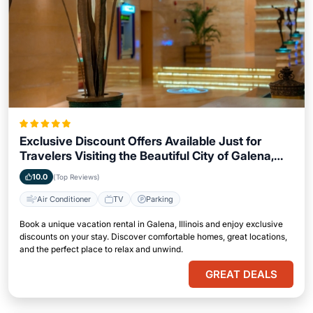
Exclusive Discount Offers Available Just for
Travelers Visiting the Beautiful City of Galena,
Illinois
10.0
(Top Reviews)
Air Conditioner
TV
Parking
Book a unique vacation rental in Galena, Illinois and enjoy exclusive
discounts on your stay. Discover comfortable homes, great locations,
and the perfect place to relax and unwind.
GREAT DEALS