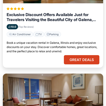
Exclusive Discount Offers Available Just for
Travelers Visiting the Beautiful City of Galena,
Illinois
10.0
(Top Reviews)
Air Conditioner
TV
Parking
Book a unique vacation rental in Galena, Illinois and enjoy exclusive
discounts on your stay. Discover comfortable homes, great locations,
and the perfect place to relax and unwind.
GREAT DEALS