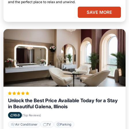
and the perfect place to relax and unwind.
SAVE MORE
Unlock the Best Price Available Today for a Stay
in Beautiful Galena, Illinois
10.0
(Top Reviews)
Air Conditioner
TV
Parking