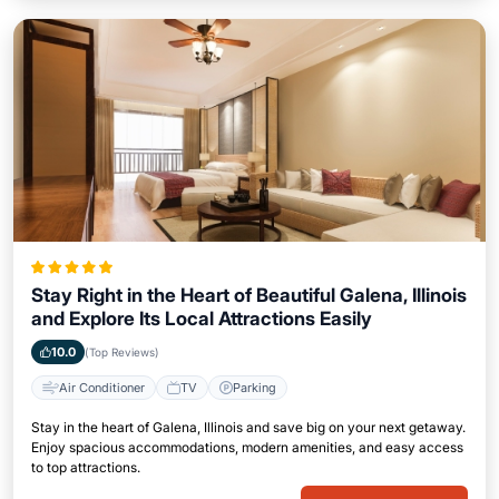
Stay Right in the Heart of Beautiful Galena, Illinois
and Explore Its Local Attractions Easily
10.0
(Top Reviews)
Air Conditioner
TV
Parking
Stay in the heart of Galena, Illinois and save big on your next getaway.
Enjoy spacious accommodations, modern amenities, and easy access
to top attractions.