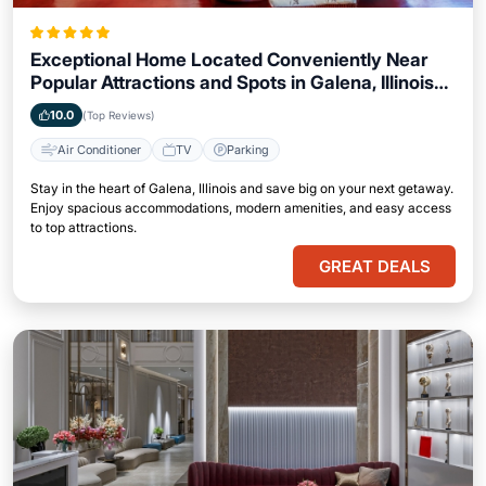
Exceptional Home Located Conveniently Near
Popular Attractions and Spots in Galena, Illinois
City
10.0
(Top Reviews)
Air Conditioner
TV
Parking
Stay in the heart of Galena, Illinois and save big on your next getaway.
Enjoy spacious accommodations, modern amenities, and easy access
to top attractions.
GREAT DEALS