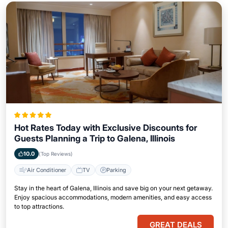
Hot Rates Today with Exclusive Discounts for
Guests Planning a Trip to Galena, Illinois
10.0
(Top Reviews)
Air Conditioner
TV
Parking
Stay in the heart of Galena, Illinois and save big on your next getaway.
Enjoy spacious accommodations, modern amenities, and easy access
to top attractions.
GREAT DEALS