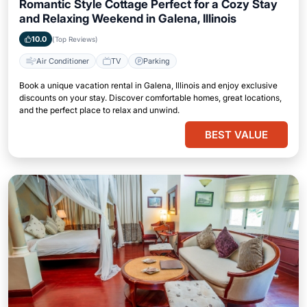
Romantic Style Cottage Perfect for a Cozy Stay
and Relaxing Weekend in Galena, Illinois
10.0
(Top Reviews)
Air Conditioner
TV
Parking
Book a unique vacation rental in Galena, Illinois and enjoy exclusive
discounts on your stay. Discover comfortable homes, great locations,
and the perfect place to relax and unwind.
BEST VALUE