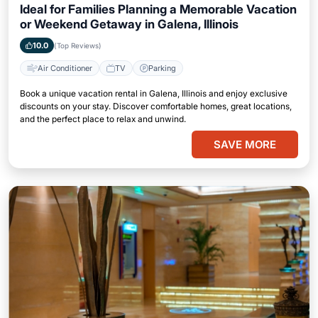
Ideal for Families Planning a Memorable Vacation
or Weekend Getaway in Galena, Illinois
10.0
(Top Reviews)
Air Conditioner
TV
Parking
Book a unique vacation rental in Galena, Illinois and enjoy exclusive
discounts on your stay. Discover comfortable homes, great locations,
and the perfect place to relax and unwind.
SAVE MORE