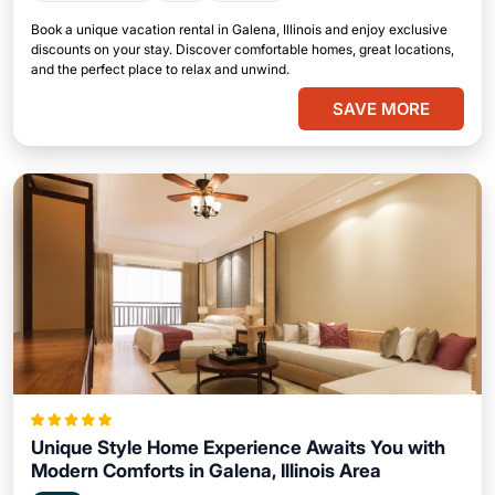
Book a unique vacation rental in Galena, Illinois and enjoy exclusive
discounts on your stay. Discover comfortable homes, great locations,
and the perfect place to relax and unwind.
SAVE MORE
Unique Style Home Experience Awaits You with
Modern Comforts in Galena, Illinois Area