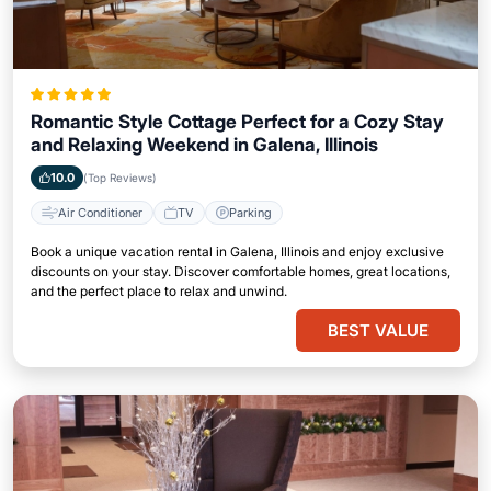
Romantic Style Cottage Perfect for a Cozy Stay
and Relaxing Weekend in Galena, Illinois
10.0
(Top Reviews)
Air Conditioner
TV
Parking
Book a unique vacation rental in Galena, Illinois and enjoy exclusive
discounts on your stay. Discover comfortable homes, great locations,
and the perfect place to relax and unwind.
BEST VALUE