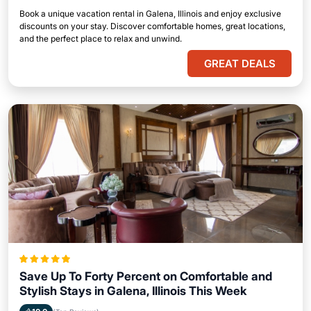
Book a unique vacation rental in Galena, Illinois and enjoy exclusive
discounts on your stay. Discover comfortable homes, great locations,
and the perfect place to relax and unwind.
GREAT DEALS
Save Up To Forty Percent on Comfortable and
Stylish Stays in Galena, Illinois This Week