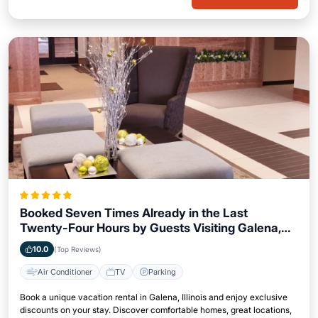
Booked Seven Times Already in the Last
Twenty-Four Hours by Guests Visiting Galena,
Illinois
10.0
(Top Reviews)
Air Conditioner
TV
Parking
Book a unique vacation rental in Galena, Illinois and enjoy exclusive
discounts on your stay. Discover comfortable homes, great locations,