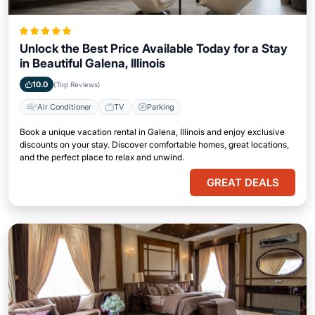
Unlock the Best Price Available Today for a Stay
in Beautiful Galena, Illinois
10.0
(Top Reviews)
Air Conditioner
TV
Parking
Book a unique vacation rental in Galena, Illinois and enjoy exclusive
discounts on your stay. Discover comfortable homes, great locations,
and the perfect place to relax and unwind.
GREAT DEALS