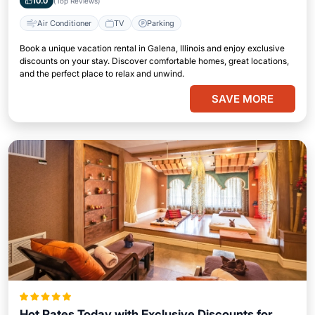
10.0
(Top Reviews)
Air Conditioner
TV
Parking
Book a unique vacation rental in Galena, Illinois and enjoy exclusive
discounts on your stay. Discover comfortable homes, great locations,
and the perfect place to relax and unwind.
SAVE MORE
Hot Rates Today with Exclusive Discounts for