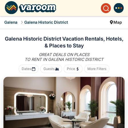
Galena
Galena Historic District
Map
Galena Historic District Vacation Rentals, Hotels,
&
Places to Stay
GREAT DEALS ON PLACES
TO RENT IN GALENA HISTORIC DISTRICT
Dates
Guests
Price
More Filters