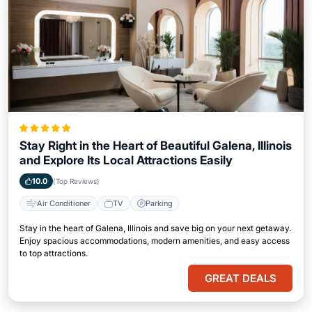
Stay Right in the Heart of Beautiful Galena, Illinois
and Explore Its Local Attractions Easily
10.0
(Top Reviews)
Air Conditioner
TV
Parking
Stay in the heart of Galena, Illinois and save big on your next getaway.
Enjoy spacious accommodations, modern amenities, and easy access
to top attractions.
GREAT DEALS