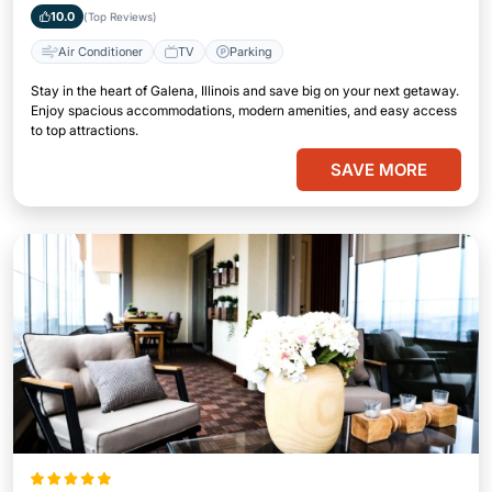
10.0
(Top Reviews)
Air Conditioner
TV
Parking
Stay in the heart of Galena, Illinois and save big on your next getaway.
Enjoy spacious accommodations, modern amenities, and easy access
to top attractions.
SAVE MORE