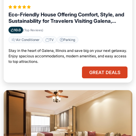
Eco-Friendly House Offering Comfort, Style, and
Sustainability for Travelers Visiting Galena,
Illinois
10.0
(Top Reviews)
Air Conditioner
TV
Parking
Stay in the heart of Galena, Illinois and save big on your next getaway.
Enjoy spacious accommodations, modern amenities, and easy access
to top attractions.
GREAT DEALS