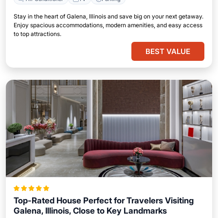
Stay in the heart of Galena, Illinois and save big on your next getaway.
Enjoy spacious accommodations, modern amenities, and easy access
to top attractions.
BEST VALUE
Top-Rated House Perfect for Travelers Visiting
Galena, Illinois, Close to Key Landmarks