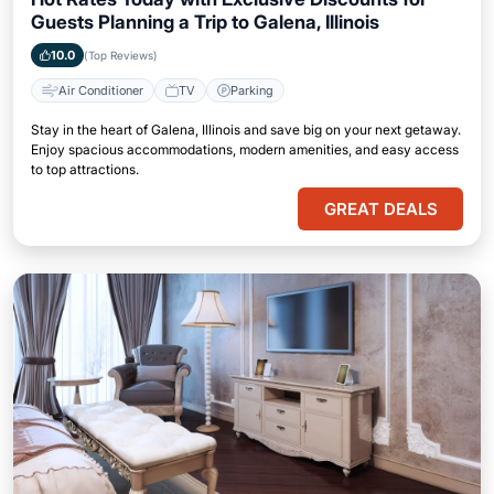
Guests Planning a Trip to Galena, Illinois
10.0
(Top Reviews)
Air Conditioner
TV
Parking
Stay in the heart of Galena, Illinois and save big on your next getaway.
Enjoy spacious accommodations, modern amenities, and easy access
to top attractions.
GREAT DEALS