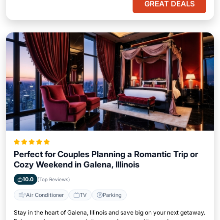
GREAT DEALS
Perfect for Couples Planning a Romantic Trip or
Cozy Weekend in Galena, Illinois
10.0
(Top Reviews)
Air Conditioner
TV
Parking
Stay in the heart of Galena, Illinois and save big on your next getaway.