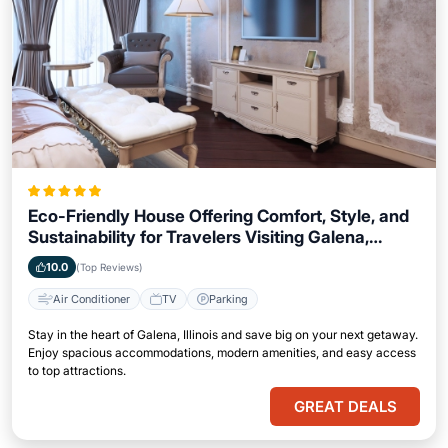
Eco-Friendly House Offering Comfort, Style, and
Sustainability for Travelers Visiting Galena,
Illinois
10.0
(Top Reviews)
Air Conditioner
TV
Parking
Stay in the heart of Galena, Illinois and save big on your next getaway.
Enjoy spacious accommodations, modern amenities, and easy access
to top attractions.
GREAT DEALS