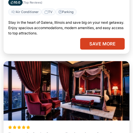
10.0
(Top Reviews)
Air Conditioner
TV
Parking
Stay in the heart of Galena, Illinois and save big on your next getaway.
Enjoy spacious accommodations, modern amenities, and easy access
to top attractions.
SAVE MORE