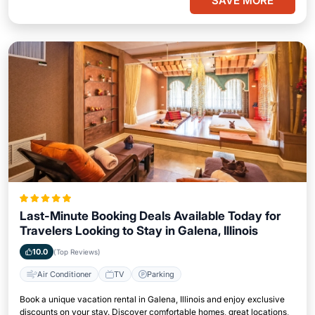
SAVE MORE
Last-Minute Booking Deals Available Today for
Travelers Looking to Stay in Galena, Illinois
10.0
(Top Reviews)
Air Conditioner
TV
Parking
Book a unique vacation rental in Galena, Illinois and enjoy exclusive
discounts on your stay. Discover comfortable homes, great locations,