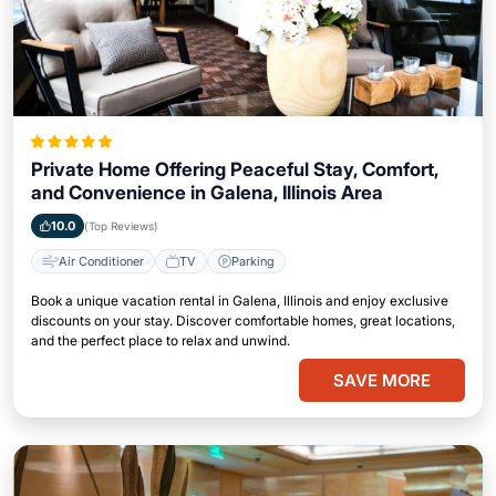
Private Home Offering Peaceful Stay, Comfort,
and Convenience in Galena, Illinois Area
10.0
(Top Reviews)
Air Conditioner
TV
Parking
Book a unique vacation rental in Galena, Illinois and enjoy exclusive
discounts on your stay. Discover comfortable homes, great locations,
and the perfect place to relax and unwind.
SAVE MORE