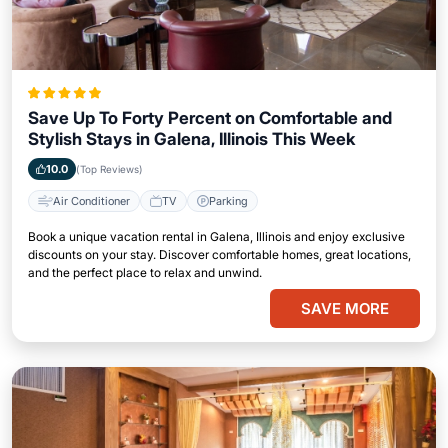
Save Up To Forty Percent on Comfortable and
Stylish Stays in Galena, Illinois This Week
10.0
(Top Reviews)
Air Conditioner
TV
Parking
Book a unique vacation rental in Galena, Illinois and enjoy exclusive
discounts on your stay. Discover comfortable homes, great locations,
and the perfect place to relax and unwind.
SAVE MORE