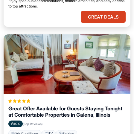
Enjoy spacious accommodations, modern amenities, and easy access
to top attractions.
GREAT DEALS
Great Offer Available for Guests Staying Tonight
at Comfortable Properties in Galena, Illinois
10.0
(Top Reviews)
Air Conditioner
TV
Parking