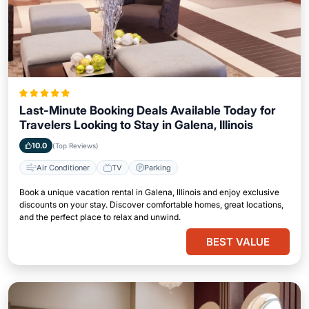
Last-Minute Booking Deals Available Today for
Travelers Looking to Stay in Galena, Illinois
10.0
(Top Reviews)
Air Conditioner
TV
Parking
Book a unique vacation rental in Galena, Illinois and enjoy exclusive
discounts on your stay. Discover comfortable homes, great locations,
and the perfect place to relax and unwind.
BEST VALUE