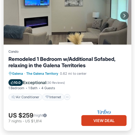
Condo
Remodeled 1 Bedroom w/Additional Sofabed,
relaxing in the Galena Territories
Air Conditioner
Internet
Galena
·
The Galena Territory
0.62 mi to center
Child Friendly
Laundry
Exceptional
10.0
(
30 Reviews
)
1 Bedroom
1 Bath
4 Guests
Air Conditioner
Internet
US $259
/night
VIEW DEAL
7
nights
-
US $1,814