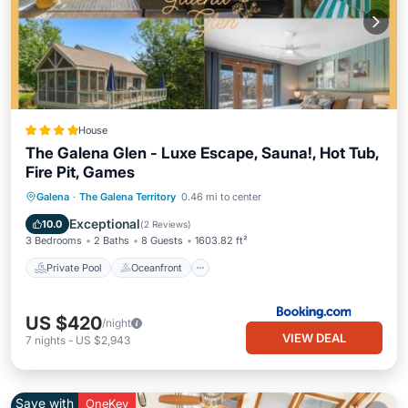
House
The Galena Glen - Luxe Escape, Sauna!, Hot Tub,
Fire Pit, Games
Private Pool
Oceanfront
Hot Tub
Galena
·
The Galena Territory
0.46 mi to center
Parking
Exceptional
10.0
(
2 Reviews
)
3 Bedrooms
2 Baths
8 Guests
1603.82 ft²
Private Pool
Oceanfront
US $420
/night
VIEW DEAL
7
nights
-
US $2,943
Save with
OneKey