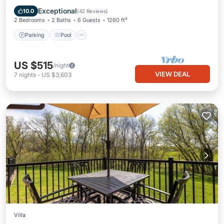
Kitchen
Exceptional
10.0
(
42 Reviews
)
2 Bedrooms
2 Baths
6 Guests
1260 ft²
Parking
Pool
US $515
/night
VIEW DEAL
7
nights
-
US $3,603
Villa