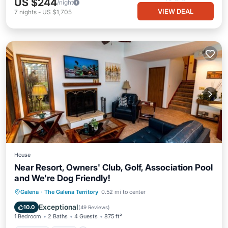
US $244
/night
VIEW DEAL
7
nights
-
US $1,705
House
Near Resort, Owners' Club, Golf, Association Pool
and We're Dog Friendly!
Parking
Pool
Ocean View
Galena
·
The Galena Territory
0.52 mi to center
Balcony/Terrace
Exceptional
10.0
(
49 Reviews
)
1 Bedroom
2 Baths
4 Guests
875 ft²