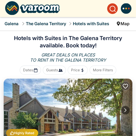
Galena
The Galena Territory
Hotels with Suites
Map
Hotels with Suites in The Galena Territory
available. Book today!
GREAT DEALS ON PLACES
TO RENT IN THE GALENA TERRITORY
Dates
Guests
Price
More Filters
Highly Rated