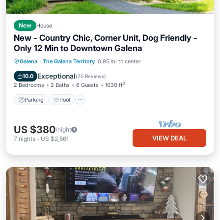
New
House
New - Country Chic, Corner Unit, Dog Friendly -
Only 12 Min to Downtown Galena
Parking
Pool
Skiing
Galena
·
The Galena Territory
0.95 mi to center
Ocean View
Exceptional
10.0
(
70 Reviews
)
2 Bedrooms
2 Baths
6 Guests
1030 ft²
Parking
Pool
US $380
/night
VIEW DEAL
7
nights
-
US $2,661