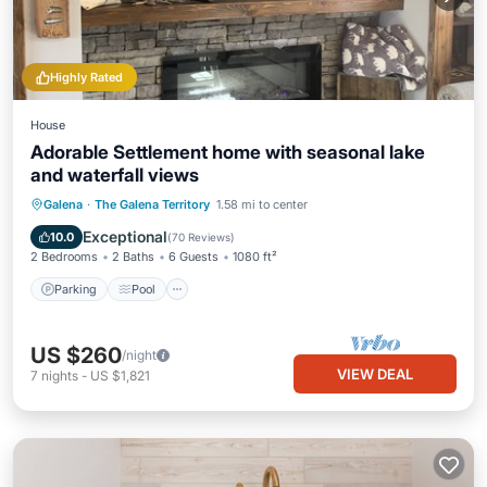
Highly Rated
House
Adorable Settlement home with seasonal lake
and waterfall views
Parking
Pool
Skiing
Galena
·
The Galena Territory
1.58 mi to center
Balcony/Terrace
Exceptional
10.0
(
70 Reviews
)
2 Bedrooms
2 Baths
6 Guests
1080 ft²
Parking
Pool
US $260
/night
VIEW DEAL
7
nights
-
US $1,821