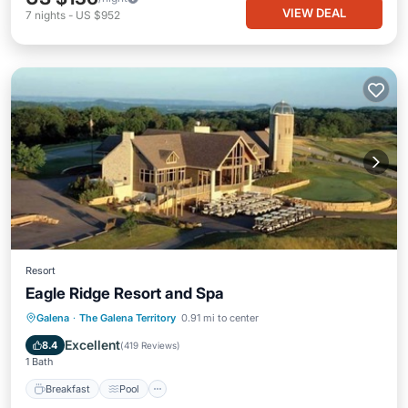
VIEW DEAL
7
nights
-
US $952
Resort
Eagle Ridge Resort and Spa
Breakfast
Pool
Spa
Galena
·
The Galena Territory
0.91 mi to center
Balcony/Terrace
Excellent
8.4
(
419 Reviews
)
1 Bath
Breakfast
Pool