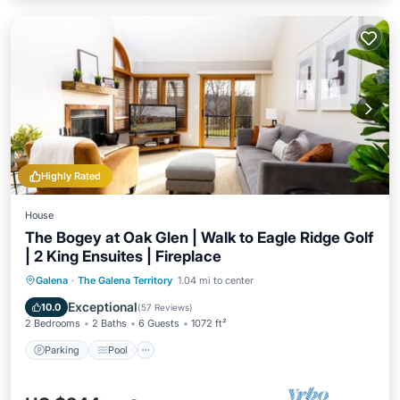
Highly Rated
House
The Bogey at Oak Glen | Walk to Eagle Ridge Golf
| 2 King Ensuites | Fireplace
Parking
Pool
Balcony/Terrace
Galena
·
The Galena Territory
1.04 mi to center
Kitchen
Exceptional
10.0
(
57 Reviews
)
2 Bedrooms
2 Baths
6 Guests
1072 ft²
Parking
Pool