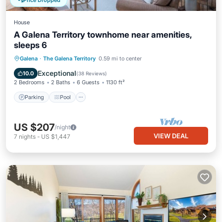
Price Dropped
House
A Galena Territory townhome near amenities,
sleeps 6
Parking
Pool
Ocean View
Galena
·
The Galena Territory
0.59 mi to center
Balcony/Terrace
Exceptional
10.0
(
38 Reviews
)
2 Bedrooms
2 Baths
6 Guests
1130 ft²
Parking
Pool
US $207
/night
VIEW DEAL
7
nights
-
US $1,447