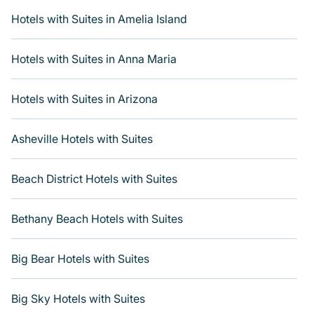
If you want to experience a great trip, we have
thousands of hotels, resorts, boutique hotels, or motels
Hotels with Suites in Amelia Island
with updated prices for 2026. Varoom's hotels and
places to stay in top destinations are available for last-
Hotels with Suites in Anna Maria
minute reservations. Get more room with Varoom when
you get a hotel suite at many of the top hotel chains,
including Radisson Hotel, OYO, Marriott, Hyatt, Hilton,
Hotels with Suites in Arizona
MGM Resorts, & more.
Asheville Hotels with Suites
Beach District Hotels with Suites
Bethany Beach Hotels with Suites
Big Bear Hotels with Suites
Big Sky Hotels with Suites