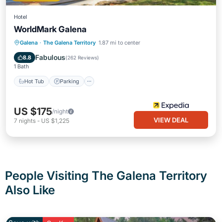
Hotel
WorldMark Galena
Hot Tub
Parking
Pool
Galena
·
The Galena Territory
1.87 mi to center
Balcony/Terrace
Fabulous
8.8
(
262 Reviews
)
1 Bath
Hot Tub
Parking
US $175
/night
VIEW DEAL
7
nights
-
US $1,225
People Visiting The Galena Territory
Also Like