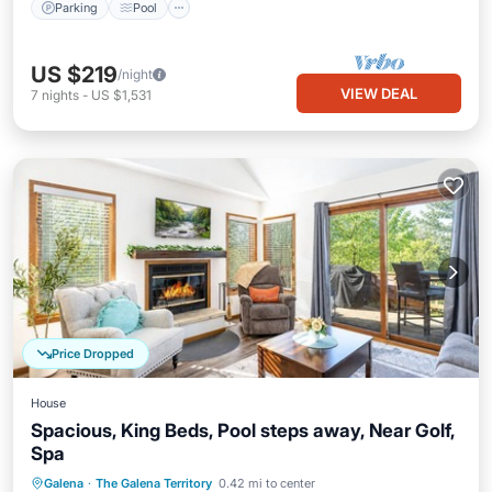
Parking
Pool
US $219
/night
VIEW DEAL
7
nights
-
US $1,531
Price Dropped
House
Spacious, King Beds, Pool steps away, Near Golf,
Spa
Parking
Pool
Balcony/Terrace
Galena
·
The Galena Territory
0.42 mi to center