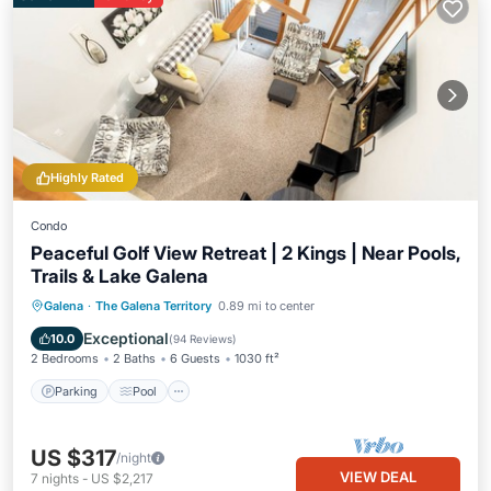
Highly Rated
Condo
Peaceful Golf View Retreat | 2 Kings | Near Pools,
Trails & Lake Galena
Parking
Pool
Balcony/Terrace
Galena
·
The Galena Territory
0.89 mi to center
Kitchen
Exceptional
10.0
(
94 Reviews
)
2 Bedrooms
2 Baths
6 Guests
1030 ft²
Parking
Pool
US $317
/night
VIEW DEAL
7
nights
-
US $2,217