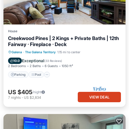
House
Creekwood Pines | 2 Kings + Private Baths | 12th
Fairway · Fireplace · Deck
Parking
Pool
Balcony/Terrace
Galena
·
The Galena Territory
1.15 mi to center
Kitchen
Exceptional
10.0
(
33 Reviews
)
2 Bedrooms
2 Baths
6 Guests
1050 ft²
Parking
Pool
US $405
/night
VIEW DEAL
7
nights
-
US $2,834