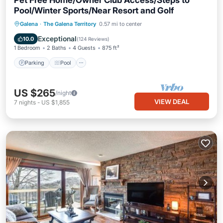
Pet Free Home/Owner Club Access/Steps to
Pool/Winter Sports/Near Resort and Golf
Parking
Pool
Balcony/Terrace
Galena
·
The Galena Territory
0.57 mi to center
Kitchen
Exceptional
10.0
(
124 Reviews
)
1 Bedroom
2 Baths
4 Guests
875 ft²
Parking
Pool
US $265
/night
VIEW DEAL
7
nights
-
US $1,855