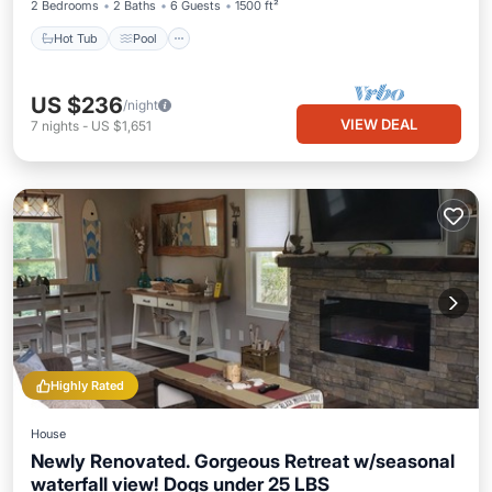
2 Bedrooms
2 Baths
6 Guests
1500 ft²
Hot Tub
Pool
US $236
/night
VIEW DEAL
7
nights
-
US $1,651
Highly Rated
House
Newly Renovated. Gorgeous Retreat w/seasonal
waterfall view! Dogs under 25 LBS