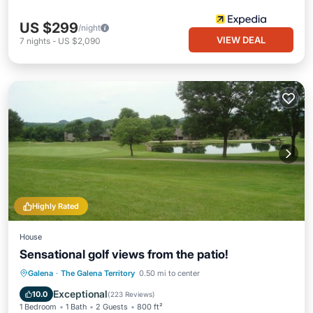
US $299
/night
VIEW DEAL
7
nights
-
US $2,090
Highly Rated
House
Sensational golf views from the patio!
Hot Tub
Parking
Pool
Galena
·
The Galena Territory
0.50 mi to center
Balcony/Terrace
Exceptional
10.0
(
223 Reviews
)
1 Bedroom
1 Bath
2 Guests
800 ft²