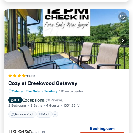
House
Cozy at Creekwood Getaway
Private Pool
Pool
Air Conditioner
Galena
·
The Galena Territory
1.18 mi to center
Internet
Exceptional
10.0
(
10 Reviews
)
2 Bedrooms
2 Baths
4 Guests
1054.86 ft²
Private Pool
Pool
US $136
/night