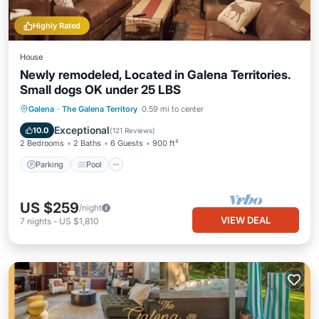
Highly Rated
House
Newly remodeled, Located in Galena Territories.
Small dogs OK under 25 LBS
Parking
Pool
Skiing
Galena
·
The Galena Territory
0.59 mi to center
Balcony/Terrace
Exceptional
10.0
(
121 Reviews
)
2 Bedrooms
2 Baths
6 Guests
900 ft²
Parking
Pool
US $259
/night
VIEW DEAL
7
nights
-
US $1,810