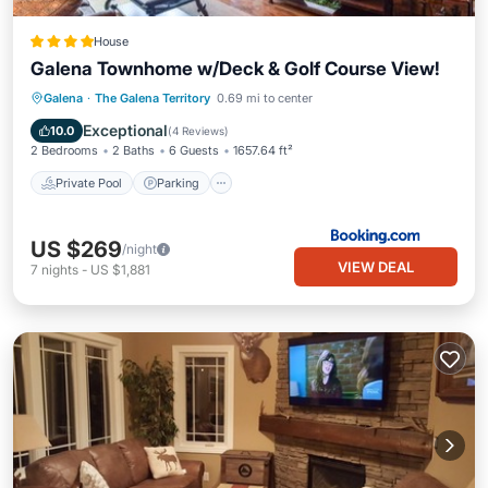
House
Galena Townhome w/Deck & Golf Course View!
Galena
·
The Galena Territory
0.69 mi to center
Private Pool
Parking
Pool
Spa
Exceptional
10.0
(
4 Reviews
)
2 Bedrooms
2 Baths
6 Guests
1657.64 ft²
Private Pool
Parking
US $269
/night
VIEW DEAL
7
nights
-
US $1,881