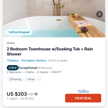
Price Dropped
House
2 Bedroom Townhouse w/Soaking Tub + Rain
Shower
Parking
Pool
Balcony/Terrace
Galena
·
The Galena Territory
1.13 mi to center
Kitchen
Exceptional
10.0
(
69 Reviews
)
2 Bedrooms
2 Baths
6 Guests
1030 ft²
Parking
Pool
US $203
/night
VIEW DEAL
7
nights
-
US $1,422