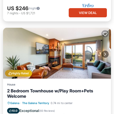
US $246
/night
VIEW DEAL
7
nights
-
US $1,721
Highly Rated
House
2 Bedroom Townhouse w/Play Room+Pets
Welcome
Hot Tub
Pool
Balcony/Terrace
Galena
·
The Galena Territory
0.74 mi to center
Kitchen
Exceptional
10.0
(
83 Reviews
)