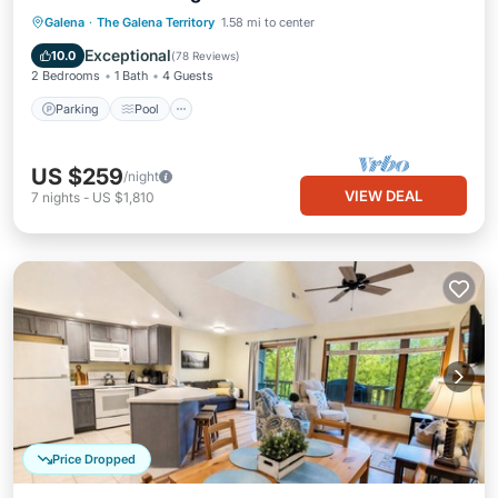
Parking
Pool
Skiing
Galena
·
The Galena Territory
1.58 mi to center
Balcony/Terrace
Exceptional
10.0
(
78 Reviews
)
2 Bedrooms
1 Bath
4 Guests
Parking
Pool
US $259
/night
VIEW DEAL
7
nights
-
US $1,810
Price Dropped