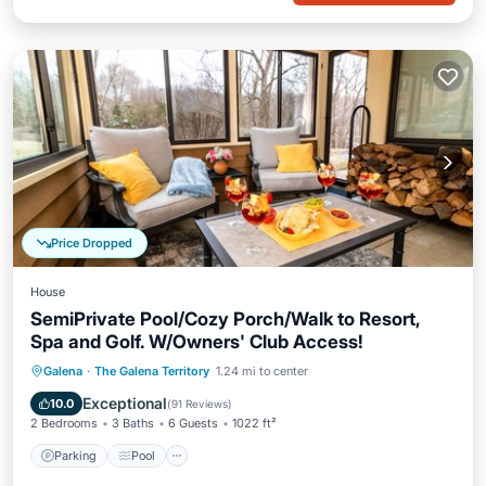
Price Dropped
House
SemiPrivate Pool/Cozy Porch/Walk to Resort,
Spa and Golf. W/Owners' Club Access!
Parking
Pool
Kitchen
Galena
·
The Galena Territory
1.24 mi to center
Air Conditioner
Exceptional
10.0
(
91 Reviews
)
2 Bedrooms
3 Baths
6 Guests
1022 ft²
Parking
Pool