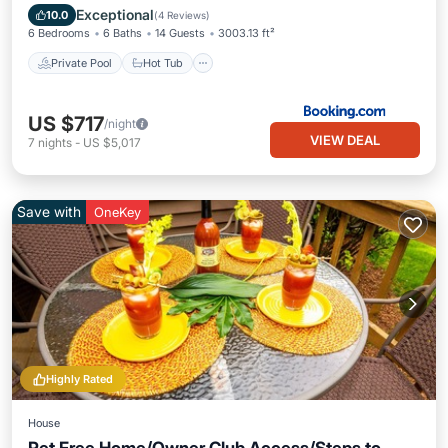
Pool
Exceptional
10.0
(
4 Reviews
)
6 Bedrooms
6 Baths
14 Guests
3003.13 ft²
Private Pool
Hot Tub
US $717
/night
VIEW DEAL
7
nights
-
US $5,017
Save with
OneKey
Highly Rated
House