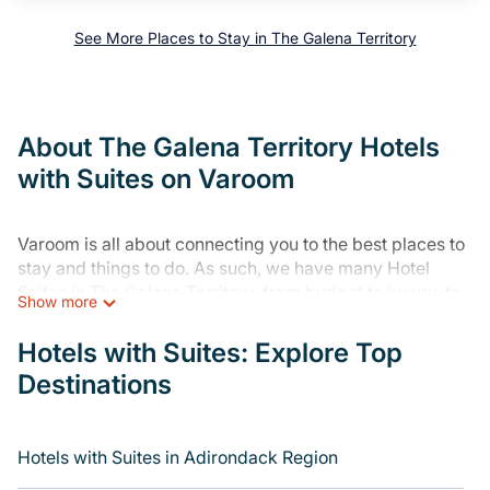
See More Places to Stay in The Galena Territory
About The Galena Territory Hotels
with Suites on Varoom
Varoom is all about connecting you to the best places to
stay and things to do. As such, we have many Hotel
Suites in The Galena Territory, from budget to luxury, to
Show more
suit your needs as well.
Hotels with Suites: Explore Top
Our site boasts of hotels and resorts listed in or near The
Destinations
Galena Territory. Whether you are going on a business
trip, leisure vacation with a group, or traveling with your
family or friends for summer or winter break, there’s
always something perfect for you.
Hotels with Suites in Adirondack Region