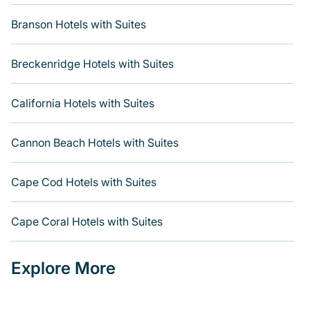
Branson Hotels with Suites
Breckenridge Hotels with Suites
California Hotels with Suites
Cannon Beach Hotels with Suites
Cape Cod Hotels with Suites
Cape Coral Hotels with Suites
Explore More