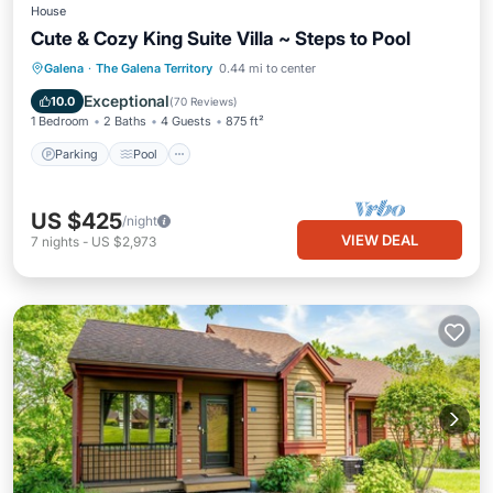
House
Cute & Cozy King Suite Villa ~ Steps to Pool
Parking
Pool
Balcony/Terrace
Galena
·
The Galena Territory
0.44 mi to center
Kitchen
Exceptional
10.0
(
70 Reviews
)
1 Bedroom
2 Baths
4 Guests
875 ft²
Parking
Pool
US $425
/night
VIEW DEAL
7
nights
-
US $2,973