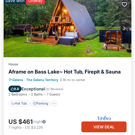
Save with
OneKey
House
Aframe on Bass Lake~ Hot Tub, Firepit & Sauna
Hot Tub
Parking
Spa
Galena
·
The Galena Territory
0.19 mi to center
Balcony/Terrace
Exceptional
9.8
(
22 Reviews
)
2 Bedrooms
2 Baths
7 Guests
Hot Tub
Parking
US $461
/night
VIEW DEAL
7
nights
-
US $3,226