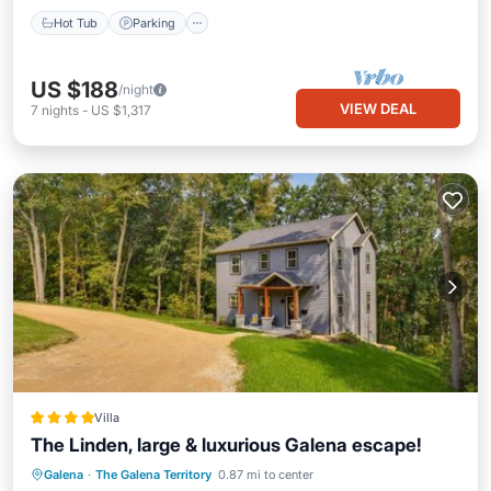
Hot Tub
Parking
US $188
/night
VIEW DEAL
7
nights
-
US $1,317
Villa
The Linden, large & luxurious Galena escape!
Private Pool
Hot Tub
Parking
Galena
·
The Galena Territory
0.87 mi to center