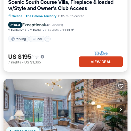
Scenic South Course Villa, Fireplace & loaded
w/Style and Owner's Club Access
Parking
Pool
Balcony/Terrace
Galena
·
The Galena Territory
0.85 mi to center
Kitchen
Exceptional
10.0
(
42 Reviews
)
2 Bedrooms
2 Baths
6 Guests
1030 ft²
Parking
Pool
US $195
/night
VIEW DEAL
7
nights
-
US $1,365