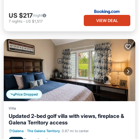
US $217
/night
VIEW DEAL
7
nights
-
US $1,517
Price Dropped
Villa
Updated 2-bed golf villa with views, fireplace &
Galena Territory access
Parking
Pool
Balcony/Terrace
Galena
·
The Galena Territory
0.87 mi to center
Kitchen