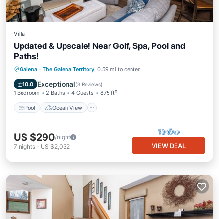
Villa
Updated & Upscale! Near Golf, Spa, Pool and
Paths!
Pool
Ocean View
View
Galena
·
The Galena Territory
0.59 mi to center
Kitchen
Exceptional
10.0
(
3 Reviews
)
1 Bedroom
2 Baths
4 Guests
875 ft²
Pool
Ocean View
US $290
/night
VIEW DEAL
7
nights
-
US $2,032