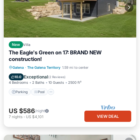
New
Villa
The Eagle's Green on 17: BRAND NEW
construction!
Parking
Pool
Ocean View
Galena
·
The Galena Territory
1.59 mi to center
Balcony/Terrace
Exceptional
10.0
(
2 Reviews
)
4 Bedrooms
2 Baths
10 Guests
2500 ft²
Parking
Pool
US $586
/night
VIEW DEAL
7
nights
-
US $4,101