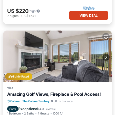
US $220
/night
VIEW DEAL
7
nights
-
US $1,541
Highly Rated
Villa
Amazing Golf Views, Fireplace & Pool Access!
Hot Tub
Parking
Pool
Galena
·
The Galena Territory
0.56 mi to center
Balcony/Terrace
Exceptional
9.6
(
408 Reviews
)
1 Bedroom
2 Baths
4 Guests
1000 ft²