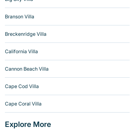
Branson Villa
Breckenridge Villa
California Villa
Cannon Beach Villa
Cape Cod Villa
Cape Coral Villa
Explore More