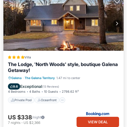
Villa
The Lodge, 'North Woods' style, boutique Galena
Getaway!
Private Pool
Oceanfront
Hot Tub
Galena
·
The Galena Territory
1.47 mi to center
Parking
Exceptional
9.6
(
13 Reviews
)
4 Bedrooms
4 Baths
10 Guests
2798.62 ft²
Private Pool
Oceanfront
US $338
/night
VIEW DEAL
7
nights
-
US $2,366