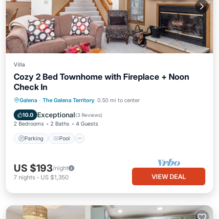
Villa
Cozy 2 Bed Townhome with Fireplace + Noon
Check In
Parking
Pool
Balcony/Terrace
Galena
·
The Galena Territory
0.50 mi to center
Kitchen
Exceptional
10.0
(
3 Reviews
)
2 Bedrooms
2 Baths
4 Guests
Parking
Pool
US $193
/night
VIEW DEAL
7
nights
-
US $1,350