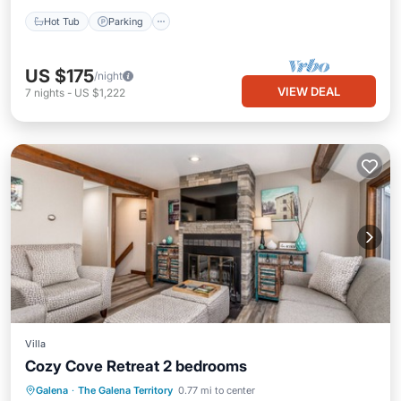
Hot Tub
Parking
US $175
/night
VIEW DEAL
7
nights
-
US $1,222
Villa
Cozy Cove Retreat 2 bedrooms
Air Conditioner
Internet
Galena
·
The Galena Territory
0.77 mi to center