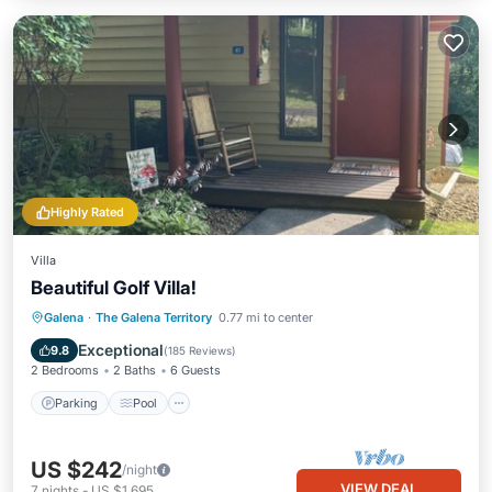
Highly Rated
Villa
Beautiful Golf Villa!
Parking
Pool
Ocean View
Galena
·
The Galena Territory
0.77 mi to center
Balcony/Terrace
Exceptional
9.8
(
185 Reviews
)
2 Bedrooms
2 Baths
6 Guests
Parking
Pool
US $242
/night
VIEW DEAL
7
nights
-
US $1,695