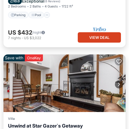
Exceptional
10.0
(
6 Reviews
)
2 Bedrooms
2 Baths
4 Guests
1722 ft²
Parking
Pool
US $432
/night
VIEW DEAL
7
nights
-
US $3,022
Save with
OneKey
Villa
Unwind at Star Gazer`s Getaway