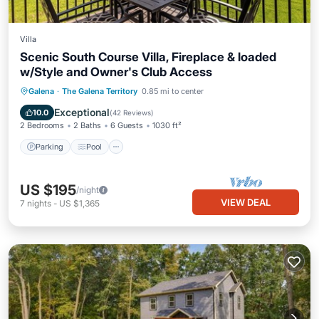
Villa
Scenic South Course Villa, Fireplace & loaded
w/Style and Owner's Club Access
Parking
Pool
Balcony/Terrace
Galena
·
The Galena Territory
0.85 mi to center
Kitchen
Exceptional
10.0
(
42 Reviews
)
2 Bedrooms
2 Baths
6 Guests
1030 ft²
Parking
Pool
US $195
/night
VIEW DEAL
7
nights
-
US $1,365