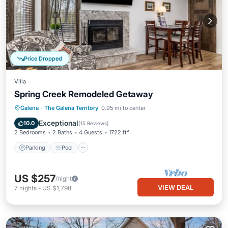
Price Dropped
Villa
Spring Creek Remodeled Getaway
Parking
Pool
Kitchen
Galena
·
The Galena Territory
0.95 mi to center
Air Conditioner
Exceptional
10.0
(
15 Reviews
)
2 Bedrooms
2 Baths
4 Guests
1722 ft²
Parking
Pool
US $257
/night
VIEW DEAL
7
nights
-
US $1,798