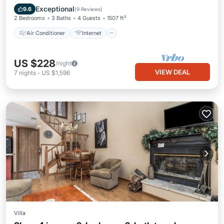
Child Friendly
TV
Exceptional
9.6
(
9 Reviews
)
2 Bedrooms
3 Baths
4 Guests
1507 ft²
Air Conditioner
Internet
US $228
/night
VIEW DEAL
7
nights
-
US $1,596
Villa