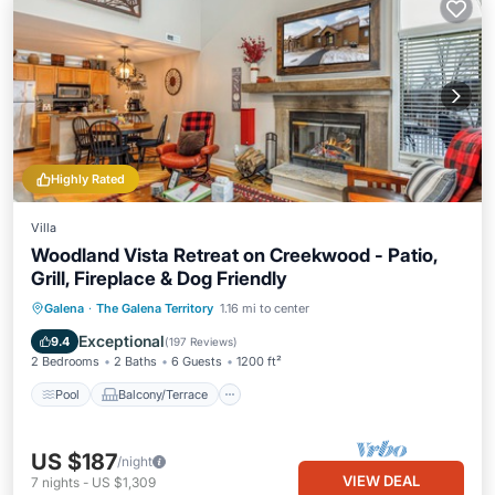
Highly Rated
Villa
Woodland Vista Retreat on Creekwood - Patio,
Grill, Fireplace & Dog Friendly
Pool
Balcony/Terrace
Kitchen
Galena
·
The Galena Territory
1.16 mi to center
Air Conditioner
Exceptional
9.4
(
197 Reviews
)
2 Bedrooms
2 Baths
6 Guests
1200 ft²
Pool
Balcony/Terrace
US $187
/night
VIEW DEAL
7
nights
-
US $1,309