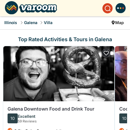
Illinois
Galena
Villa
Map
Top Rated Activities & Tours in Galena
Galena Downtown Food and Drink Tour
Cock
Excellent
10
10
59 Reviews