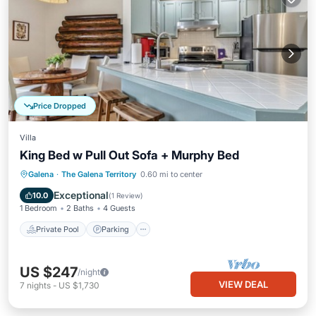
Price Dropped
Villa
King Bed w Pull Out Sofa + Murphy Bed
Private Pool
Parking
Pool
Galena
·
The Galena Territory
0.60 mi to center
Kitchen
Exceptional
10.0
(
1 Review
)
1 Bedroom
2 Baths
4 Guests
Private Pool
Parking
US $247
/night
VIEW DEAL
7
nights
-
US $1,730