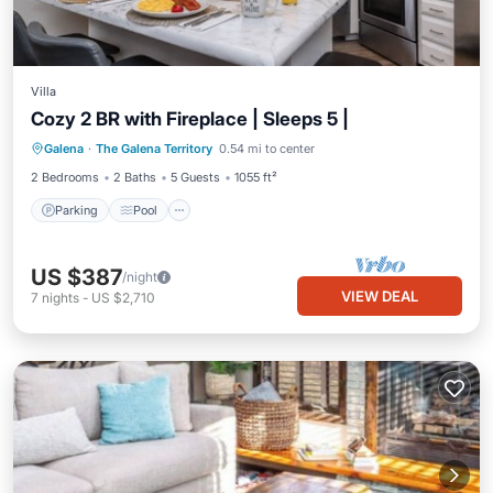
Villa
Cozy 2 BR with Fireplace | Sleeps 5 |
Parking
Pool
Balcony/Terrace
Galena
·
The Galena Territory
0.54 mi to center
Kitchen
2 Bedrooms
2 Baths
5 Guests
1055 ft²
Parking
Pool
US $387
/night
VIEW DEAL
7
nights
-
US $2,710