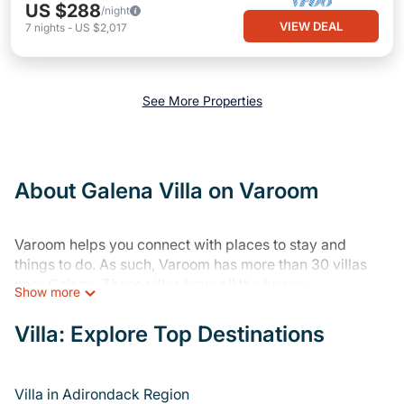
US $288
/night
VIEW DEAL
7
nights
-
US $2,017
See More Properties
About Galena Villa on Varoom
Varoom helps you connect with places to stay and
things to do. As such, Varoom has more than 30 villas
near Galena. These villas have all the luxury
Show more
accoutrements to give you comfort, including amenities
such as - private swimming pools, WIFI, spas, hot tubs,
Villa: Explore Top Destinations
and more.
Varoom has a wide range of private villa rentals near
Villa in Adirondack Region
Galena, and there are different options for families,