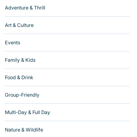
Adventure & Thrill
Art & Culture
Events
Family & Kids
Food & Drink
Group-Friendly
Multi-Day & Full Day
Nature & Wildlife