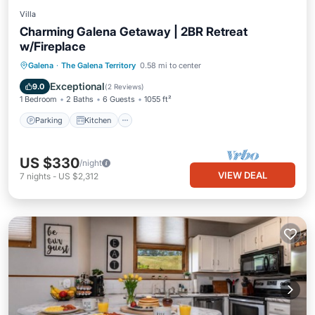
Villa
Charming Galena Getaway | 2BR Retreat
w/Fireplace
Parking
Kitchen
Air Conditioner
Galena
·
The Galena Territory
0.58 mi to center
Internet
Exceptional
9.0
(
2 Reviews
)
1 Bedroom
2 Baths
6 Guests
1055 ft²
Parking
Kitchen
US $330
/night
VIEW DEAL
7
nights
-
US $2,312