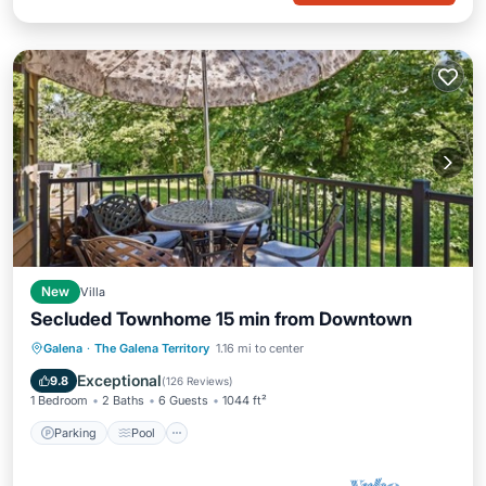
New
Villa
Secluded Townhome 15 min from Downtown
Parking
Pool
Balcony/Terrace
Galena
·
The Galena Territory
1.16 mi to center
Kitchen
Exceptional
9.8
(
126 Reviews
)
1 Bedroom
2 Baths
6 Guests
1044 ft²
Parking
Pool