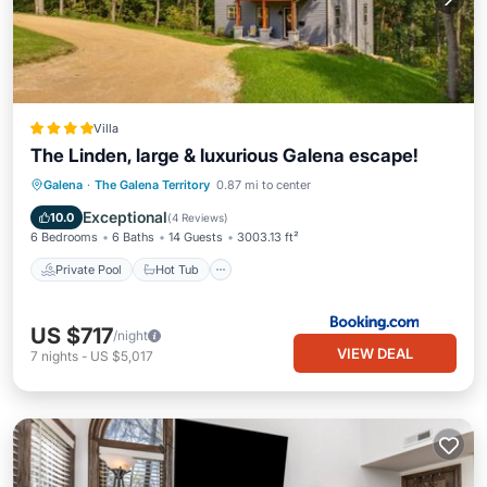
Villa
The Linden, large & luxurious Galena escape!
Private Pool
Hot Tub
Parking
Galena
·
The Galena Territory
0.87 mi to center
Pool
Exceptional
10.0
(
4 Reviews
)
6 Bedrooms
6 Baths
14 Guests
3003.13 ft²
Private Pool
Hot Tub
US $717
/night
VIEW DEAL
7
nights
-
US $5,017