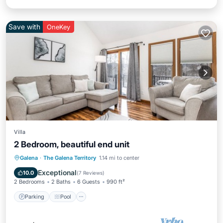
Save with
OneKey
Villa
2 Bedroom, beautiful end unit
Parking
Pool
Kitchen
Galena
·
The Galena Territory
1.14 mi to center
Air Conditioner
Exceptional
10.0
(
7 Reviews
)
2 Bedrooms
2 Baths
6 Guests
990 ft²
Parking
Pool