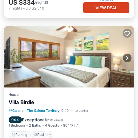
US $334
/night
VIEW DEAL
7
nights
-
US $2,340
House
Villa Birdie
Parking
Pool
Balcony/Terrace
Galena
·
The Galena Territory
0.40 mi to center
Air Conditioner
Exceptional
9.0
(
2 Reviews
)
1 Bedroom
2 Baths
4 Guests
904.17 ft²
Parking
Pool