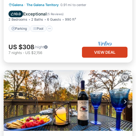
Parking
Pool
Kitchen
Galena
·
The Galena Territory
0.91 mi to center
Air Conditioner
Exceptional
10.0
(
5 Reviews
)
2 Bedrooms
2 Baths
6 Guests
990 ft²
Parking
Pool
US $308
/night
VIEW DEAL
7
nights
-
US $2,156