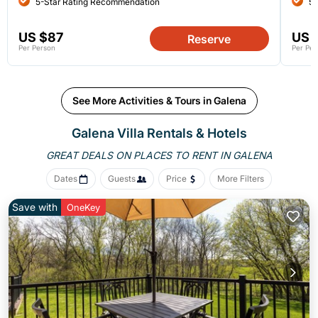
5-Star Rating Recommendation
5-
US $87
US 
Reserve
Per Person
Per Per
See More Activities & Tours in Galena
Galena Villa Rentals & Hotels
GREAT DEALS ON PLACES
TO RENT IN GALENA
Dates
Guests
Price
More Filters
Save with
OneKey