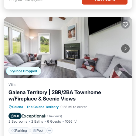
Price Dropped
Villa
Galena Territory | 2BR/2BA Townhome
w/Fireplace & Scenic Views
Parking
Pool
Balcony/Terrace
Galena
·
The Galena Territory
0.58 mi to center
Kitchen
Exceptional
9.8
(
7 Reviews
)
2 Bedrooms
2 Baths
6 Guests
1066 ft²
Parking
Pool