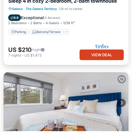
Sleep 4 in cozy 2-bedroom, 2-bath townhouse
Parking
Balcony/Terrace
Kitchen
Galena
·
The Galena Territory
1.14 mi to center
Air Conditioner
Exceptional
9.6
(
5 Reviews
)
2 Bedrooms
2 Baths
4 Guests
1259 ft²
Parking
Balcony/Terrace
US $210
/night
VIEW DEAL
7
nights
-
US $1,473