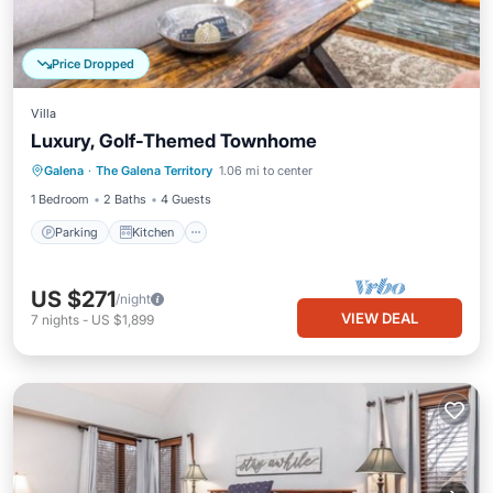
Price Dropped
Villa
Luxury, Golf-Themed Townhome
Parking
Kitchen
Air Conditioner
Galena
·
The Galena Territory
1.06 mi to center
Internet
1 Bedroom
2 Baths
4 Guests
Parking
Kitchen
US $271
/night
VIEW DEAL
7
nights
-
US $1,899