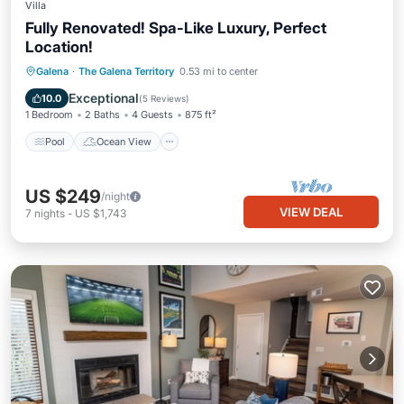
Villa
Fully Renovated! Spa-Like Luxury, Perfect
Location!
Pool
Ocean View
Balcony/Terrace
Galena
·
The Galena Territory
0.53 mi to center
View
Exceptional
10.0
(
5 Reviews
)
1 Bedroom
2 Baths
4 Guests
875 ft²
Pool
Ocean View
US $249
/night
VIEW DEAL
7
nights
-
US $1,743