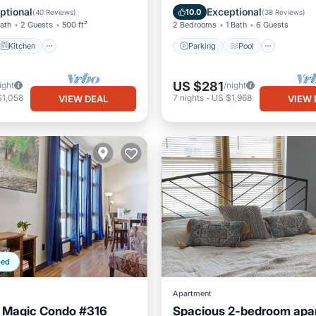
ditioner
Internet
Balcony/Terrace
Kitchen
ptional
Exceptional
10.0
(
40 Reviews
)
(
38 Reviews
)
Bath
2 Guests
500 ft²
2 Bedrooms
1 Bath
6 Guests
Kitchen
Parking
Pool
US $281
ight
/night
$1,058
7
nights
-
US $1,968
VIEW DEAL
VIEW 
ped
Apartment
e Magic Condo #316
Spacious 2-bedroom apar