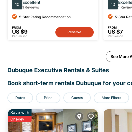
Self Guided Walking Tour
Ticket
Excellent
Excell
10
10
1 Reviews
1 Revie
5-Star Rating Recommendation
5-Star Ra
FROM
FROM
US $9
US $7
Reserve
Per Person
Per Person
See More A
Dubuque Executive Rentals & Suites
Book short-term rentals Dubuque for your co
Dates
Price
Guests
More Filters
Save with
OneKey