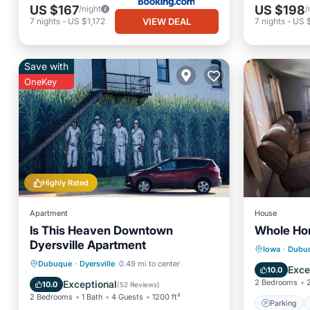
US $167
US $198
/night
/
VIEW DEAL
7
nights
-
US $1,172
7
nights
-
US 
Save with
OneKey
Highly Rated
Apartment
House
Is This Heaven Downtown
Whole Hom
Dyersville Apartment
Parking
Iowa
·
Dubu
Parking
Kitchen
Dubuque
·
Dyersville
0.49 mi to center
Balcony
Exce
10.0
Air Conditioner
Internet
2 Bedrooms
Exceptional
10.0
(
52 Reviews
)
2 Bedrooms
1 Bath
4 Guests
1200 ft²
Parking