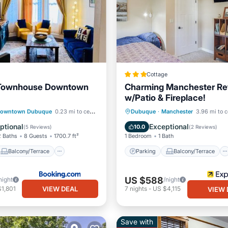
Cottage
 Townhouse Downtown
Charming Manchester Re
w/Patio & Fireplace!
Balcony/Terrace
Parking
Balcony/Terrace
owntown Dubuque
0.23 mi to center
Dubuque
·
Manchester
3.96 mi to c
ditioner
Internet
Kitchen
Air Conditioner
ptional
Exceptional
10.0
(
5 Reviews
)
(
2 Reviews
)
2 Baths
8 Guests
1700.7 ft²
1 Bedroom
1 Bath
Balcony/Terrace
Parking
Balcony/Terrace
US $588
night
/night
VIEW DEAL
1,801
7
nights
-
US $4,115
VIEW 
Save with