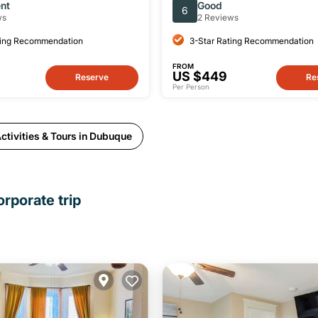
from Chicago
ent
Good
6
ws
2 Reviews
ting Recommendation
3-Star Rating Recommendation
FROM
US $449
Reserve
Re
Per Person
ctivities & Tours in Dubuque
rporate trip