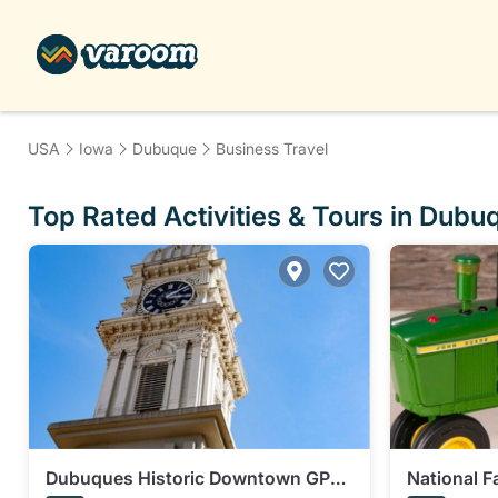
USA
Iowa
Dubuque
Business Travel
Top Rated Activities & Tours in Dubu
Dubuques Historic Downtown GPS
National 