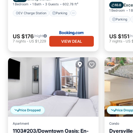
Air Con
1 Bedroom
1 Bath
3 Guests
602.78 ft²
Exce
10.0
1 Bedroom
1 
EV Charge Station
Parking
Parking
US $176
US $151
/night
/n
VIEW DEAL
7
nights
-
US $1,229
7
nights
-
US 
Price Dropped
Price Drop
Apartment
Condo
1103#203/Downtown Oasis: En-
Dyersvill