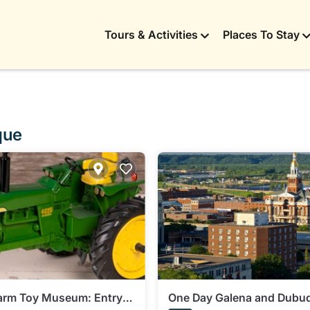
Tours & Activities
Places To Stay
que
Farm Toy Museum: Entry
One Day Galena and Dubu