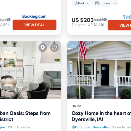
Parking
Kitchen
US $203
night
/night
VIEW DEAL
1,531
7
nights
-
US $1,419
VIEW 
House
ban Oasis: Steps from
Cozy Home in the heart o
istrict
Dyersville, IA!
Kitchen
Parking
Pool
que
0.11 mi to center
Dubuque
·
Dyersville
0.22 mi to cen