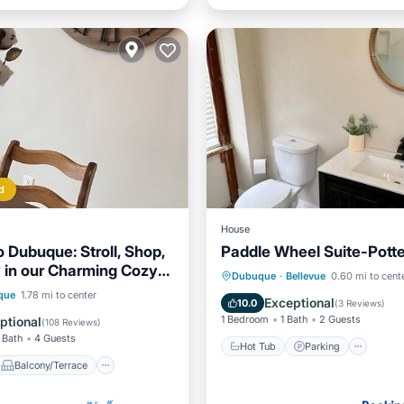
d
House
o Dubuque: Stroll, Shop,
Paddle Wheel Suite-Potter
y in our Charming Cozy
Hot Tub
Parking
Vie
Dubuque
·
Bellevue
0.60 mi to cent
!
Balcony/Terrace
que
1.78 mi to center
Internet
Exceptional
10.0
(
3 Reviews
)
Air Conditioner
1 Bedroom
1 Bath
2 Guests
ptional
(
108 Reviews
)
 Bath
4 Guests
Hot Tub
Parking
Balcony/Terrace