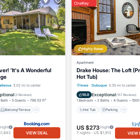
OneKey
Highly Rated
Apartment
ver! 'It's A Wonderful
Drake House: The Loft (Pr
age
Hot Tub)
Balcony/Terrace
Hot Tub
Parking
ellevue
3.02 mi to center
Iowa
·
Dubuque
0.05 mi to center
Child Friendly
Balcony/Terrace
Kitchen
ptional
Exceptional
10.0
(
3 Reviews
)
(
157 Reviews
)
 Bath
5 Guests
796.53 ft²
1 Bedroom
2 Baths
4 Guests
1500 
Balcony/Terrace
Hot Tub
Parking
US $273
/night
/night
VIEW DEAL
$1,843
7
nights
-
US $1,913
VIEW 