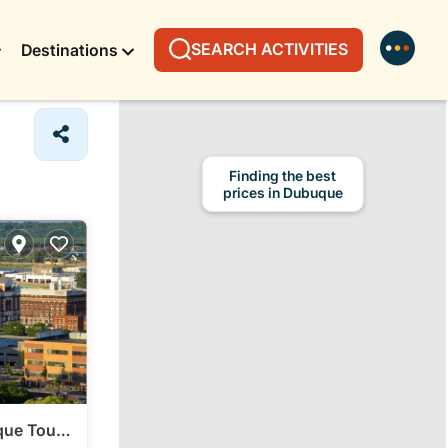
SEARCH ACTIVITIES
Destinations
Finding the best
prices in Dubuque
que Tour