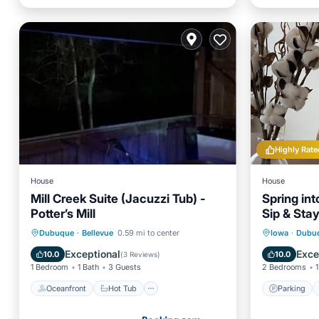
Highly Rate
House
House
Mill Creek Suite (Jacuzzi Tub) -
Spring int
Potter’s Mill
Sip & Sta
Bungalow
Oceanfront
Hot Tub
Parking
Parking
Dubuque
·
Bellevue
0.59 mi to center
Iowa
·
Dubu
Ocean View
Kitchen
Exceptional
Exce
10.0
10.0
(
3 Reviews
)
1 Bedroom
1 Bath
3 Guests
2 Bedrooms
1
Oceanfront
Hot Tub
Parking