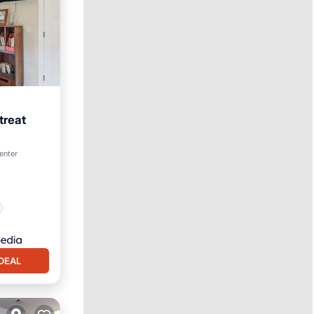
treat
enter
DEAL