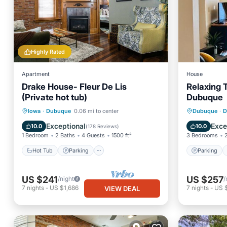
Highly Rated
Apartment
House
Drake House- Fleur De Lis
Relaxing
(Private hot tub)
Dubuque
Hot Tub
Parking
Parking
Iowa
·
Dubuque
0.06 mi to center
Dubuque
·
D
Balcony/Terrace
Kitchen
Air Con
Exceptional
Exce
10.0
10.0
(
178 Reviews
)
1 Bedroom
2 Baths
4 Guests
1500 ft²
3 Bedrooms
Hot Tub
Parking
Parking
US $241
US $257
/night
/
7
nights
-
US $1,686
7
nights
-
US $
VIEW DEAL