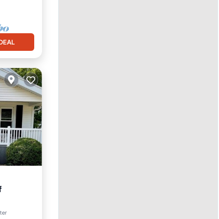
DEAL
f
ter