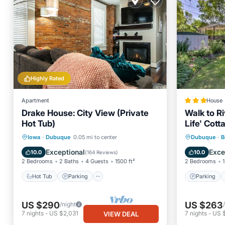
Highly Rated
Apartment
House
Drake House: City View (Private
Walk to Ri
Hot Tub)
Life' Cott
Hot Tub
Parking
Parking
Iowa
·
Dubuque
0.05 mi to center
Dubuque
·
B
Balcony/Terrace
Kitchen
Internet
Exceptional
Exce
10.0
10.0
(
164 Reviews
)
2 Bedrooms
2 Baths
4 Guests
1500 ft²
2 Bedrooms
1
Hot Tub
Parking
Parking
US $290
US $263
/night
7
nights
-
US $2,031
7
nights
-
US 
VIEW DEAL