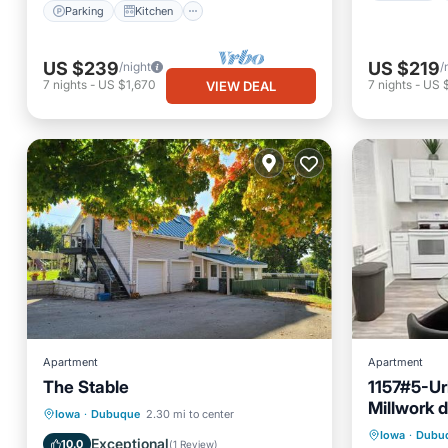
Parking
Kitchen
US $239
US $219
/night
/
7
nights
-
US $1,670
7
nights
-
US $
VIEW DEAL
Apartment
Apartment
The Stable
1157#5-Ur
Millwork d
EV Charge Station
Parking
Iowa
·
Dubuque
2.30 mi to center
Parking
Iowa
·
Dubu
Skiing
Balcony/Terrace
Exceptional
10.0
(
1 Review
)