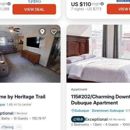
US $110
night
/night
VIEW 
$1,388
7
nights
-
US $773
VIEW DEAL
Apartment
e by Heritage Trail
115#202/Charming Down
Dubuque Apartment
Skiing
que
1.46 mi to center
Parking
Kitchen
Dubuque
·
Downtown Dubuque
0.1
/Terrace
View
ptional
(
1 Review
)
Air Conditioner
Internet
2 Baths
10 Guests
1151.74 ft²
Exceptional
10.0
(
44 Reviews
)
2 Bedrooms
1 Bath
4 Guests
1000 
Skiing