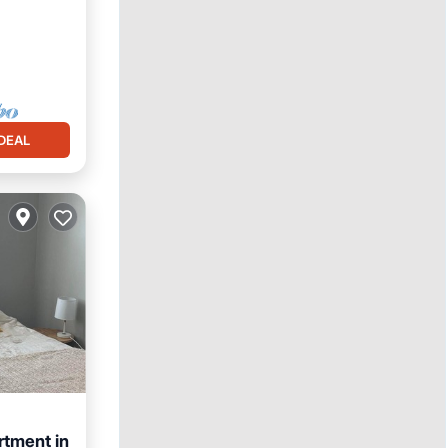
DEAL
tment in