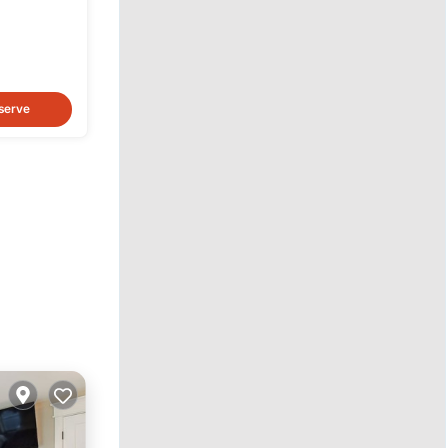
serve