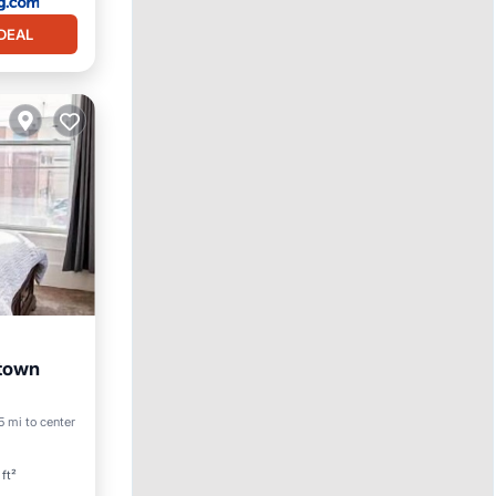
DEAL
town
5 mi to center
ft²