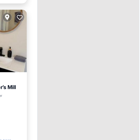
’s Mill
w
er