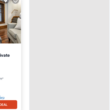
ivate
ft²
DEAL