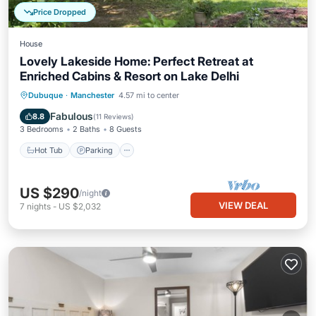
Price Dropped
House
Lovely Lakeside Home: Perfect Retreat at
Enriched Cabins & Resort on Lake Delhi
Hot Tub
Parking
Balcony/Terrace
Dubuque
·
Manchester
4.57 mi to center
Kitchen
Fabulous
8.8
(
11 Reviews
)
3 Bedrooms
2 Baths
8 Guests
Hot Tub
Parking
US $290
/night
VIEW DEAL
7
nights
-
US $2,032