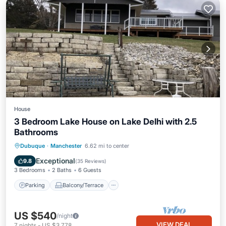
House
3 Bedroom Lake House on Lake Delhi with 2.5
Bathrooms
Parking
Balcony/Terrace
Kitchen
Dubuque
·
Manchester
6.62 mi to center
Air Conditioner
Exceptional
9.8
(
35 Reviews
)
3 Bedrooms
2 Baths
6 Guests
Parking
Balcony/Terrace
US $540
/night
VIEW DEAL
7
nights
-
US $3,778