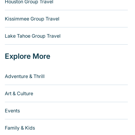
Houston Group Travel
Kissimmee Group Travel
Lake Tahoe Group Travel
Explore More
Adventure & Thrill
Art & Culture
Events
Family & Kids