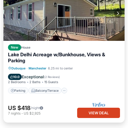
New
House
Lake Delhi Acreage w/Bunkhouse, Views &
Parking
Parking
Balcony/Terrace
Kitchen
Dubuque
·
Manchester
6.25 mi to center
Air Conditioner
Exceptional
10.0
(
2 Reviews
)
2 Bedrooms
2 Baths
15 Guests
Parking
Balcony/Terrace
US $418
/night
VIEW DEAL
7
nights
-
US $2,925