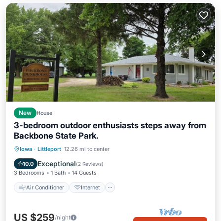
New
House
3-bedroom outdoor enthusiasts steps away from
Backbone State Park.
Air Conditioner
Internet
Iowa
·
Littleport
12.26 mi to center
Pet Friendly
Child Friendly
Exceptional
10.0
(
2 Reviews
)
3 Bedrooms
1 Bath
14 Guests
Air Conditioner
Internet
US $259
/night