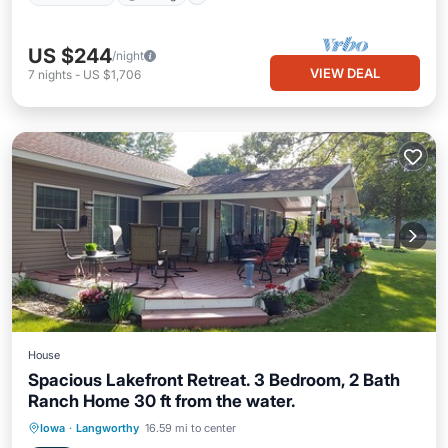
US $244
/night
VIEW DEAL
7
nights
-
US $1,706
House
Spacious Lakefront Retreat. 3 Bedroom, 2 Bath
Ranch Home 30 ft from the water.
Hot Tub
Parking
Kitchen
Iowa
·
Langworthy
16.59 mi to center