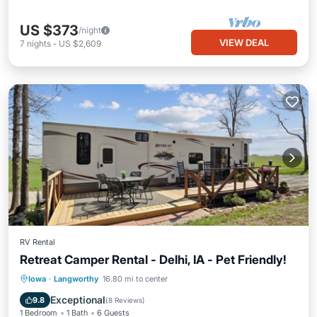
US $373
/night
VIEW DEAL
7
nights
-
US $2,609
RV Rental
Retreat Camper Rental - Delhi, IA - Pet Friendly!
Parking
Balcony/Terrace
Kitchen
Iowa
·
Langworthy
16.80 mi to center
Air Conditioner
Exceptional
9.8
(
8 Reviews
)
1 Bedroom
1 Bath
6 Guests