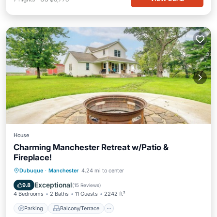
House
Charming Manchester Retreat w/Patio &
Fireplace!
Parking
Balcony/Terrace
Kitchen
Dubuque
·
Manchester
4.24 mi to center
Air Conditioner
Exceptional
9.8
(
15 Reviews
)
4 Bedrooms
2 Baths
11 Guests
2242 ft²
Parking
Balcony/Terrace