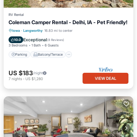
RV Rental
Coleman Camper Rental - Delhi, IA - Pet Friendly!
Parking
Balcony/Terrace
Kitchen
Iowa
·
Langworthy
16.83 mi to center
Air Conditioner
Exceptional
10.0
(
8 Reviews
)
3 Bedrooms
1 Bath
6 Guests
Parking
Balcony/Terrace
US $183
/night
VIEW DEAL
7
nights
-
US $1,280