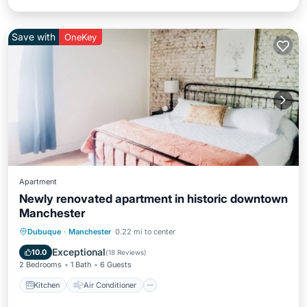
Save with
OneKey
Apartment
Newly renovated apartment in historic downtown
Manchester
Kitchen
Air Conditioner
Internet
Dubuque
·
Manchester
0.22 mi to center
Child Friendly
Exceptional
10.0
(
18 Reviews
)
2 Bedrooms
1 Bath
6 Guests
Kitchen
Air Conditioner