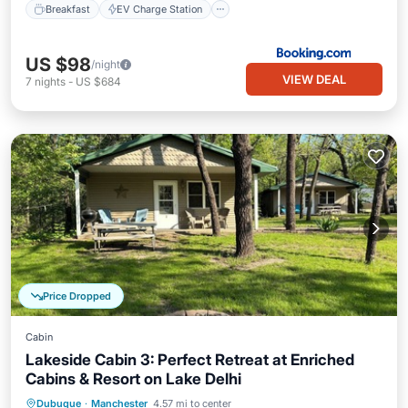
Breakfast
EV Charge Station
US $98
/night
VIEW DEAL
7
nights
-
US $684
Price Dropped
Cabin
Lakeside Cabin 3: Perfect Retreat at Enriched
Cabins & Resort on Lake Delhi
Hot Tub
Parking
Balcony/Terrace
Dubuque
·
Manchester
4.57 mi to center