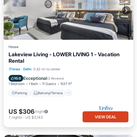
House
Lakeview Living - LOWER LIVING 1 - Vacation
Rental
Parking
Balcony/Terrace
Kitchen
Iowa
·
Delhi
0.42 mi to center
Air Conditioner
Exceptional
10.0
(
2 Reviews
)
1 Bedroom
1 Bath
11 Guests
1537 ft²
Parking
Balcony/Terrace
US $306
/night
VIEW DEAL
7
nights
-
US $2,143