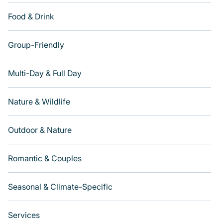
Food & Drink
Group-Friendly
Multi-Day & Full Day
Nature & Wildlife
Outdoor & Nature
Romantic & Couples
Seasonal & Climate-Specific
Services