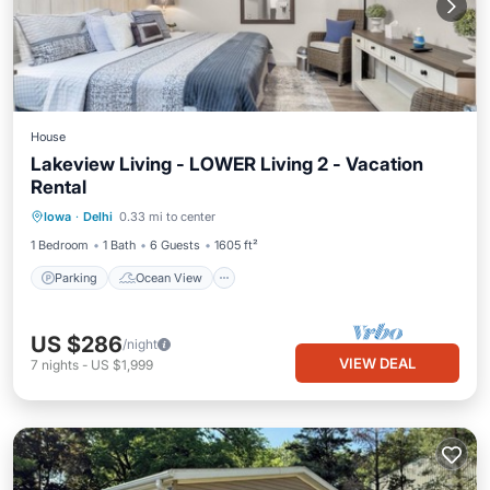
House
Lakeview Living - LOWER Living 2 - Vacation
Rental
Parking
Ocean View
Iowa
·
Delhi
0.33 mi to center
Balcony/Terrace
View
1 Bedroom
1 Bath
6 Guests
1605 ft²
Parking
Ocean View
US $286
/night
VIEW DEAL
7
nights
-
US $1,999