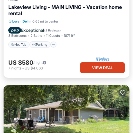
Lakeview Living - MAIN LIVING - Vacation home
rental
Hot Tub
Parking
Balcony/Terrace
Iowa
·
Delhi
0.65 mi to center
Kitchen
Exceptional
9.0
(
2 Reviews
)
3 Bedrooms
2 Baths
11 Guests
1871 ft²
Hot Tub
Parking
US $580
/night
VIEW DEAL
7
nights
-
US $4,060