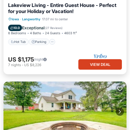
Lakeview Living - Entire Guest House - Perfect
for your Holiday or Vacation!
Hot Tub
Parking
Balcony/Terrace
Iowa
·
Langworthy
17.07 mi to center
Kitchen
Exceptional
10.0
(
27 Reviews
)
6 Bedrooms
4 Baths
24 Guests
4603 ft²
Hot Tub
Parking
US $1,175
/night
VIEW DEAL
7
nights
-
US $8,226