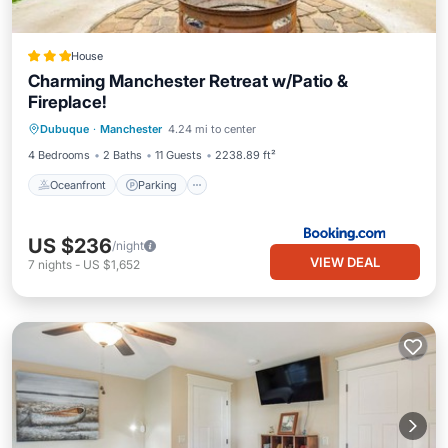
House
Charming Manchester Retreat w/Patio &
Fireplace!
Oceanfront
Parking
Ocean View
Dubuque
·
Manchester
4.24 mi to center
Balcony/Terrace
4 Bedrooms
2 Baths
11 Guests
2238.89 ft²
Oceanfront
Parking
US $236
/night
VIEW DEAL
7
nights
-
US $1,652