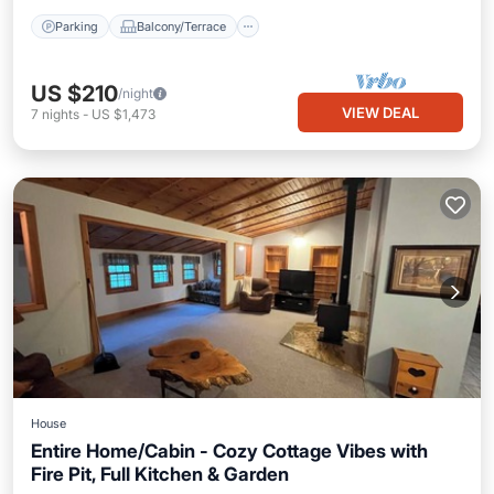
Parking
Balcony/Terrace
US $210
/night
VIEW DEAL
7
nights
-
US $1,473
House
Entire Home/Cabin - Cozy Cottage Vibes with
Fire Pit, Full Kitchen & Garden