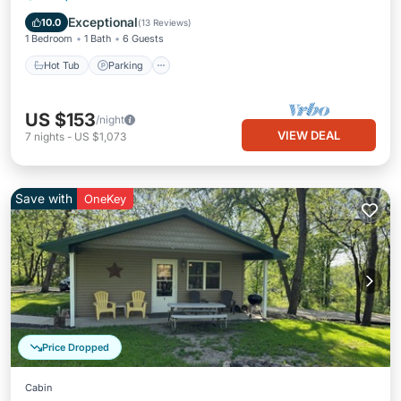
Kitchen
Exceptional
10.0
(
13 Reviews
)
1 Bedroom
1 Bath
6 Guests
Hot Tub
Parking
US $153
/night
VIEW DEAL
7
nights
-
US $1,073
Save with
OneKey
Price Dropped
Cabin