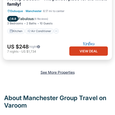
family!
Kitchen
Air Conditioner
Internet
Dubuque
·
Manchester
6.17 mi to center
Child Friendly
Fabulous
8.8
(
6 Reviews
)
3 Bedrooms
2 Baths
10 Guests
Kitchen
Air Conditioner
US $248
/night
VIEW DEAL
7
nights
-
US $1,734
See More Properties
About Manchester Group Travel on
Varoom