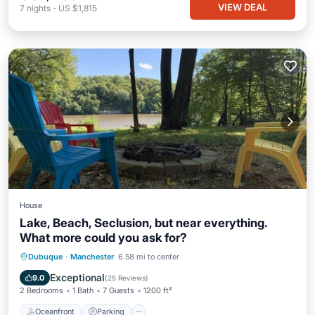
VIEW DEAL
7
nights
-
US $1,815
House
Lake, Beach, Seclusion, but near everything.
What more could you ask for?
Oceanfront
Parking
Ocean View
Dubuque
·
Manchester
6.58 mi to center
Balcony/Terrace
Exceptional
9.0
(
25 Reviews
)
2 Bedrooms
1 Bath
7 Guests
1200 ft²
Oceanfront
Parking