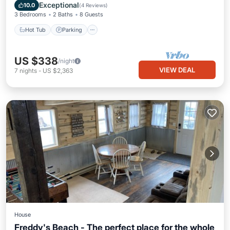
Air Conditioner
Exceptional
10.0
(
4 Reviews
)
3 Bedrooms
2 Baths
8 Guests
Hot Tub
Parking
US $338
/night
VIEW DEAL
7
nights
-
US $2,363
House
Freddy's Beach - The perfect place for the whole