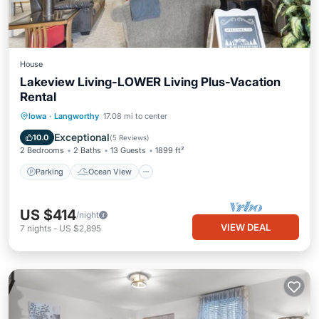
House
Lakeview Living-LOWER Living Plus-Vacation
Rental
Parking
Ocean View
Iowa
·
Langworthy
17.08 mi to center
Balcony/Terrace
View
Exceptional
10.0
(
5 Reviews
)
2 Bedrooms
2 Baths
13 Guests
1899 ft²
Parking
Ocean View
US $414
/night
VIEW DEAL
7
nights
-
US $2,895