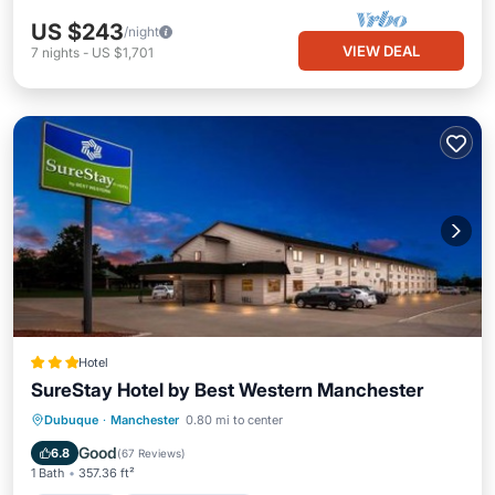
US $243
/night
VIEW DEAL
7
nights
-
US $1,701
Hotel
SureStay Hotel by Best Western Manchester
Breakfast
EV Charge Station
Parking
Dubuque
·
Manchester
0.80 mi to center
Air Conditioner
Good
6.8
(
67 Reviews
)
1 Bath
357.36 ft²