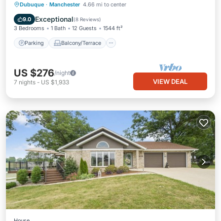
Parking
Balcony/Terrace
Kitchen
Dubuque
·
Manchester
4.66 mi to center
Air Conditioner
Exceptional
9.0
(
8 Reviews
)
3 Bedrooms
1 Bath
12 Guests
1544 ft²
Parking
Balcony/Terrace
US $276
/night
VIEW DEAL
7
nights
-
US $1,933
House