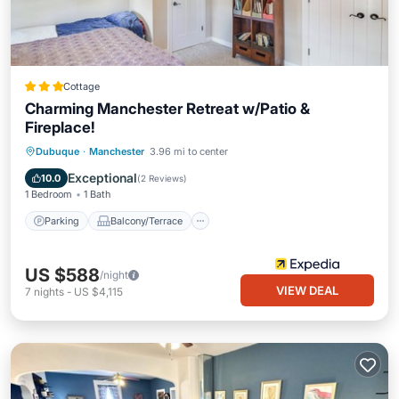
Cottage
Charming Manchester Retreat w/Patio &
Fireplace!
Parking
Balcony/Terrace
Kitchen
Dubuque
·
Manchester
3.96 mi to center
Air Conditioner
Exceptional
10.0
(
2 Reviews
)
1 Bedroom
1 Bath
Parking
Balcony/Terrace
US $588
/night
VIEW DEAL
7
nights
-
US $4,115