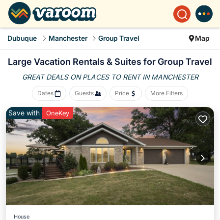
Dubuque
Manchester
Group Travel
Map
Large Vacation Rentals & Suites for Group Travel
GREAT DEALS ON PLACES
TO RENT IN MANCHESTER
Dates
Guests
Price
More Filters
Save with
OneKey
House