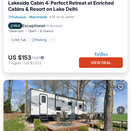
Lakeside Cabin 4: Perfect Retreat at Enriched
Cabins & Resort on Lake Delhi
Hot Tub
Parking
Balcony/Terrace
Dubuque
·
Manchester
4.57 mi to center
Kitchen
Exceptional
10.0
(
10 Reviews
)
1 Bedroom
1 Bath
6 Guests
Hot Tub
Parking
US $153
/night
VIEW DEAL
7
nights
-
US $1,073