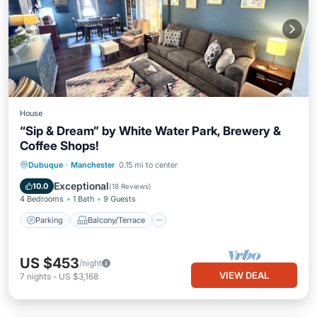
House
“Sip & Dream” by White Water Park, Brewery &
Coffee Shops!
Parking
Balcony/Terrace
Kitchen
Dubuque
·
Manchester
0.15 mi to center
Air Conditioner
Exceptional
10.0
(
18 Reviews
)
4 Bedrooms
1 Bath
9 Guests
Parking
Balcony/Terrace
US $453
/night
VIEW DEAL
7
nights
-
US $3,168