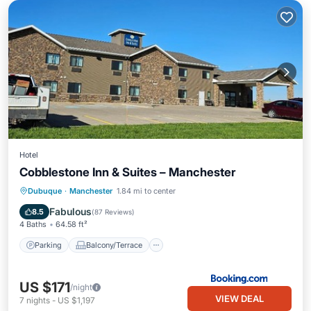
Hotel
Cobblestone Inn & Suites – Manchester
Parking
Balcony/Terrace
Kitchen
Dubuque
·
Manchester
1.84 mi to center
Air Conditioner
Fabulous
8.5
(
87 Reviews
)
4 Baths
64.58 ft²
Parking
Balcony/Terrace
US $171
/night
VIEW DEAL
7
nights
-
US $1,197