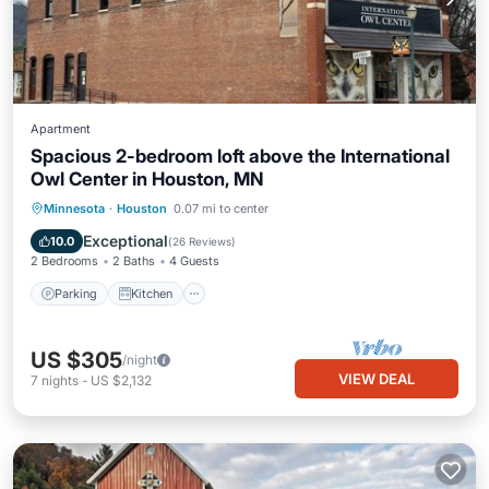
Apartment
Spacious 2-bedroom loft above the International
Owl Center in Houston, MN
Parking
Kitchen
Air Conditioner
Minnesota
·
Houston
0.07 mi to center
Internet
Exceptional
10.0
(
26 Reviews
)
2 Bedrooms
2 Baths
4 Guests
Parking
Kitchen
US $305
/night
VIEW DEAL
7
nights
-
US $2,132