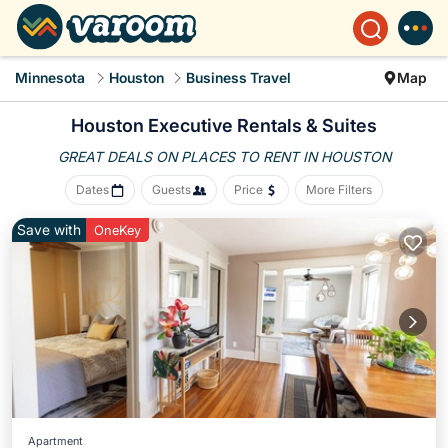
Minnesota
Houston
Business Travel
Map
Houston Executive Rentals & Suites
GREAT DEALS ON PLACES
TO RENT IN HOUSTON
Dates
Guests
Price
More Filters
Save with
OneKey
Apartment