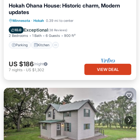
Hokah Ohana House: Historic charm, Modern
updates
Parking
Kitchen
Air Conditioner
Minnesota
·
Hokah
0.39 mi to center
Internet
Exceptional
10.0
(
38 Reviews
)
2 Bedrooms
1 Bath
6 Guests
900 ft²
Parking
Kitchen
US $186
/night
VIEW DEAL
7
nights
-
US $1,302