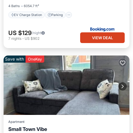
4 Baths
6054.7 ft²
EV Charge Station
Parking
US $129
/night
VIEW DEAL
7
nights
-
US $902
Save with
OneKey
Apartment
Small Town Vibe