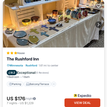
House
The Rushford Inn
Parking
Balcony/Terrace
Kitchen
Minnesota
·
Rushford
1.61 mi to center
Air Conditioner
Exceptional
9.2
(
5 Reviews
)
1 Bedroom
1 Bath
Parking
Balcony/Terrace
US $176
/night
VIEW DEAL
7
nights
-
US $1,229