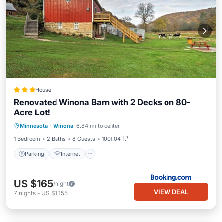
House
Renovated Winona Barn with 2 Decks on 80-
Acre Lot!
Parking
Internet
Pet Friendly
Minnesota
·
Winona
6.84 mi to center
Child Friendly
1 Bedroom
2 Baths
8 Guests
1001.04 ft²
Parking
Internet
US $165
/night
VIEW DEAL
7
nights
-
US $1,155