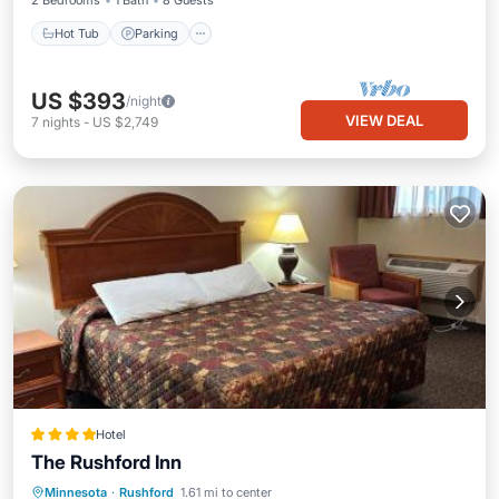
2 Bedrooms
1 Bath
8 Guests
Hot Tub
Parking
US $393
/night
VIEW DEAL
7
nights
-
US $2,749
Hotel
The Rushford Inn
EV Charge Station
Parking
Minnesota
·
Rushford
1.61 mi to center
Air Conditioner
Internet