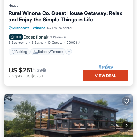
House
Rural Winona Co. Guest House Getaway: Relax
and Enjoy the Simple Things in Life
Parking
Balcony/Terrace
Kitchen
Minnesota
·
Winona
5.71 mi to center
Air Conditioner
Exceptional
10.0
(
53 Reviews
)
3 Bedrooms
3 Baths
10 Guests
2000 ft²
Parking
Balcony/Terrace
US $251
/night
VIEW DEAL
7
nights
-
US $1,759