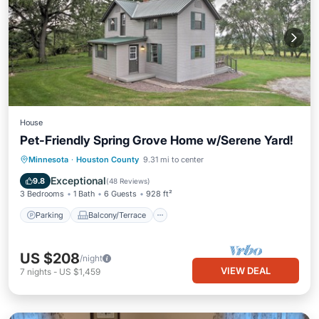
House
Pet-Friendly Spring Grove Home w/Serene Yard!
Parking
Balcony/Terrace
Kitchen
Minnesota
·
Houston County
9.31 mi to center
Air Conditioner
Exceptional
9.8
(
48 Reviews
)
3 Bedrooms
1 Bath
6 Guests
928 ft²
Parking
Balcony/Terrace
US $208
/night
VIEW DEAL
7
nights
-
US $1,459