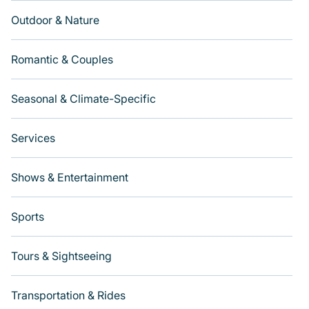
Outdoor & Nature
Romantic & Couples
Seasonal & Climate-Specific
Services
Shows & Entertainment
Sports
Tours & Sightseeing
Transportation & Rides