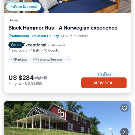
Price Dropped
House
Black Hammer Hus - A Norwegian experience
Parking
Balcony/Terrace
Kitchen
Minnesota
·
Houston County
10.56 mi to center
Air Conditioner
Exceptional
10.0
(
23 Reviews
)
4 Bedrooms
1 Bath
10 Guests
Parking
Balcony/Terrace
US $284
/night
VIEW DEAL
7
nights
-
US $1,988