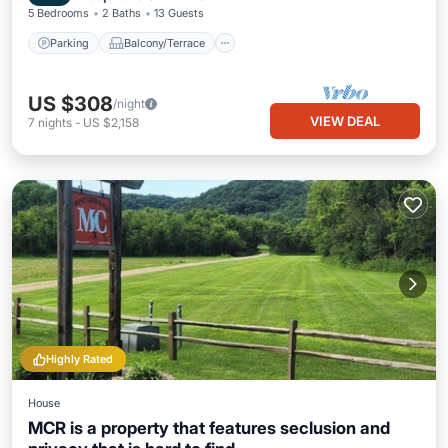
5 Bedrooms
2 Baths
13 Guests
Parking
Balcony/Terrace
US $308
/night
VIEW DEAL
7
nights
-
US $2,158
Highly Rated
House
MCR is a property that features seclusion and