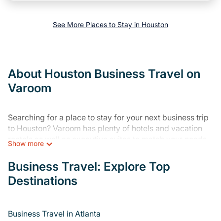
See More Places to Stay in Houston
About Houston Business Travel on
Varoom
Searching for a place to stay for your next business trip
to Houston? Varoom has plenty of hotels and vacation
rentals as well as executive suites to match your needs.
Show more
Whether you're traveling for a corporate retreat,
tradeshow/convention, client meeting, or remote work,
Business Travel: Explore Top
irrespective of the location, there's a huge range of
Destinations
holiday homes, villas, resorts, cottages, even hotels, and
furnished suites, from luxury to budget-friendly rentals,
with decent amenities and 5-star reviews.
Business Travel in Atlanta