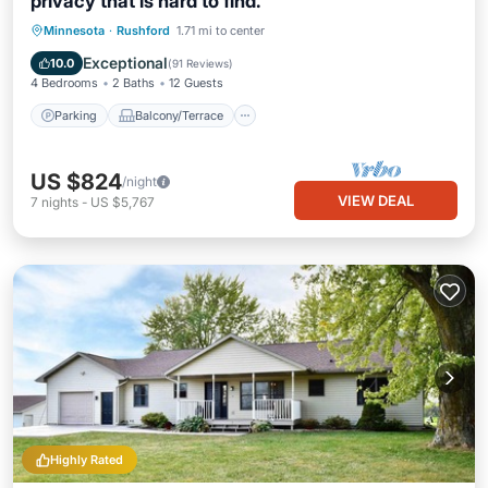
privacy that is hard to find.
Parking
Balcony/Terrace
Kitchen
Minnesota
·
Rushford
1.71 mi to center
Air Conditioner
Exceptional
10.0
(
91 Reviews
)
4 Bedrooms
2 Baths
12 Guests
Parking
Balcony/Terrace
US $824
/night
VIEW DEAL
7
nights
-
US $5,767
Highly Rated