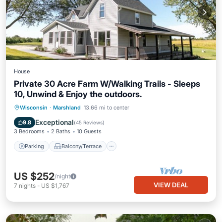
House
Private 30 Acre Farm W/Walking Trails - Sleeps
10, Unwind & Enjoy the outdoors.
Parking
Balcony/Terrace
Kitchen
Wisconsin
·
Marshland
13.66 mi to center
Air Conditioner
Exceptional
9.8
(
45 Reviews
)
3 Bedrooms
2 Baths
10 Guests
Parking
Balcony/Terrace
US $252
/night
VIEW DEAL
7
nights
-
US $1,767