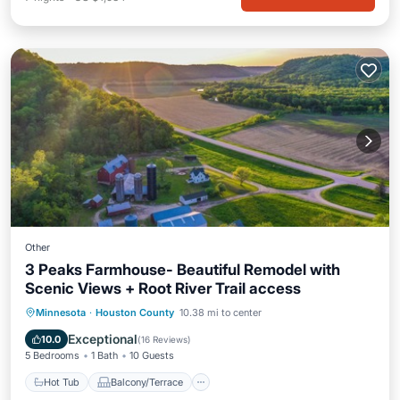
Other
3 Peaks Farmhouse- Beautiful Remodel with
Scenic Views + Root River Trail access
Hot Tub
Balcony/Terrace
Internet
Minnesota
·
Houston County
10.38 mi to center
Child Friendly
Exceptional
10.0
(
16 Reviews
)
5 Bedrooms
1 Bath
10 Guests
Hot Tub
Balcony/Terrace