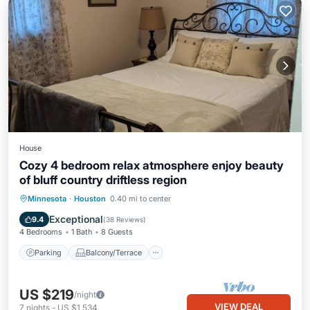
House
Cozy 4 bedroom relax atmosphere enjoy beauty
of bluff country driftless region
Parking
Balcony/Terrace
Kitchen
Minnesota
·
Houston
0.40 mi to center
Air Conditioner
Exceptional
9.4
(
38 Reviews
)
4 Bedrooms
1 Bath
8 Guests
Parking
Balcony/Terrace
US $219
/night
VIEW DEAL
7
nights
-
US $1,534