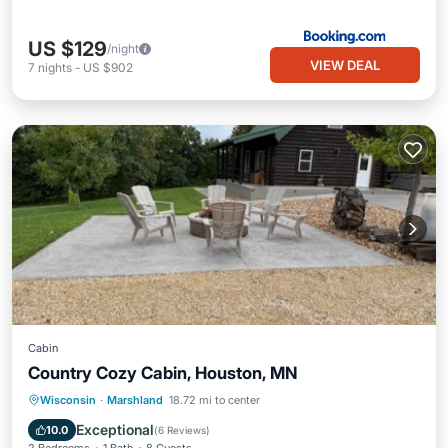
US $129
/night
VIEW DEAL
7
nights
-
US $902
Cabin
Country Cozy Cabin, Houston, MN
Hot Tub
Parking
Balcony/Terrace
Wisconsin
·
Marshland
18.72 mi to center
Kitchen
Exceptional
10.0
(
6 Reviews
)