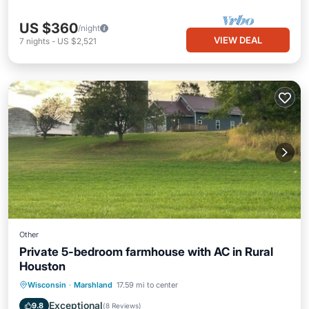
US $360
/night
VIEW DEAL
7
nights
-
US $2,521
Other
Private 5-bedroom farmhouse with AC in Rural
Houston
Parking
Balcony/Terrace
Kitchen
Wisconsin
·
Marshland
17.59 mi to center
Air Conditioner
Exceptional
9.8
(
8 Reviews
)