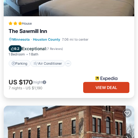
House
The Sawmill Inn
Parking
Air Conditioner
Internet
Minnesota
·
Houston County
7.06 mi to center
Child Friendly
Exceptional
9.2
(
7 Reviews
)
1 Bedroom
1 Bath
Parking
Air Conditioner
US $170
/night
VIEW DEAL
7
nights
-
US $1,190