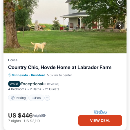
House
Country Chic, Hovde Home at Labrador Farm
Parking
Pool
Balcony/Terrace
Minnesota
·
Rushford
5.07 mi to center
Kitchen
Exceptional
9.8
(
6 Reviews
)
4 Bedrooms
2 Baths
12 Guests
Parking
Pool
US $446
/night
VIEW DEAL
7
nights
-
US $3,119