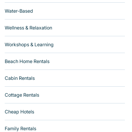
Water-Based
Wellness & Relaxation
Workshops & Learning
Beach Home Rentals
Cabin Rentals
Cottage Rentals
Cheap Hotels
Family Rentals