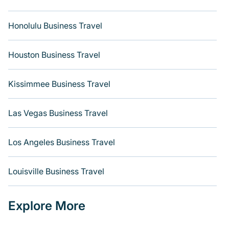
Honolulu Business Travel
Houston Business Travel
Kissimmee Business Travel
Las Vegas Business Travel
Los Angeles Business Travel
Louisville Business Travel
Explore More