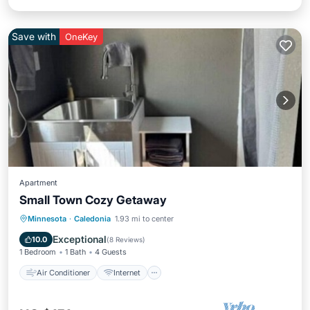
Save with
OneKey
Apartment
Small Town Cozy Getaway
Air Conditioner
Internet
Minnesota
·
Caledonia
1.93 mi to center
Pet Friendly
Child Friendly
Exceptional
10.0
(
8 Reviews
)
1 Bedroom
1 Bath
4 Guests
Air Conditioner
Internet