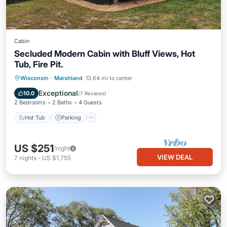
Cabin
Secluded Modern Cabin with Bluff Views, Hot
Tub, Fire Pit.
Hot Tub
Parking
Balcony/Terrace
Wisconsin
·
Marshland
13.64 mi to center
Kitchen
Exceptional
10.0
(
7 Reviews
)
2 Bedrooms
2 Baths
4 Guests
Hot Tub
Parking
US $251
/night
VIEW DEAL
7
nights
-
US $1,755