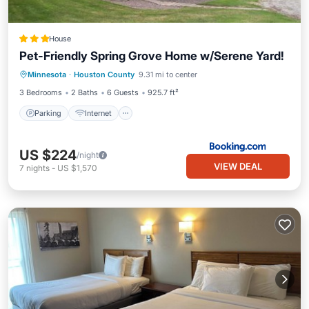
House
Pet-Friendly Spring Grove Home w/Serene Yard!
Parking
Internet
Pet Friendly
Minnesota
·
Houston County
9.31 mi to center
Child Friendly
3 Bedrooms
2 Baths
6 Guests
925.7 ft²
Parking
Internet
US $224
/night
VIEW DEAL
7
nights
-
US $1,570