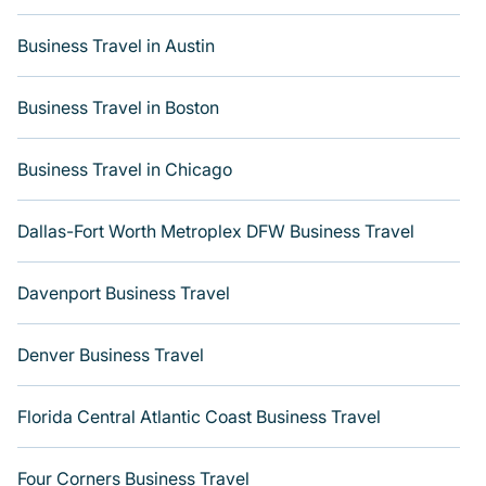
Are you relocating to a new city and need executive
accommodation or a furnished suite for a month-month
Business Travel in Austin
project? Varoom can help you connect directly with
homeowners or managers to assist you with a long-term
hotel or renting the best furnished accommodations and
Business Travel in Boston
weekly stays.
Last minute travel or need to book a place during a
Business Travel in Chicago
quarantine? You can find a place to stay in Houston. Get
more room with Varoom.
Dallas-Fort Worth Metroplex DFW Business Travel
Davenport Business Travel
Denver Business Travel
Florida Central Atlantic Coast Business Travel
Four Corners Business Travel