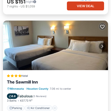
US $151
/night
VIEW DEAL
7
nights
-
US $1,059
Hotel
The Sawmill Inn
Parking
Air Conditioner
Internet
Minnesota
·
Houston County
7.06 mi to center
Child Friendly
Fabulous
8.8
(
5 Reviews
)
3 Baths
437.73 ft²
Parking
Air Conditioner