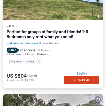
Cabin
Perfect for groups of family and friends! 1-6
Bedrooms only rent what you need!
Parking
Pool
Balcony/Terrace
Minnesota
·
Caledonia
9.54 mi to center
Kitchen
Exceptional
10.0
(
10 Reviews
)
6 Bedrooms
5 Baths
25 Guests
Parking
Pool
US $804
/night
VIEW DEAL
7
nights
-
US $5,626