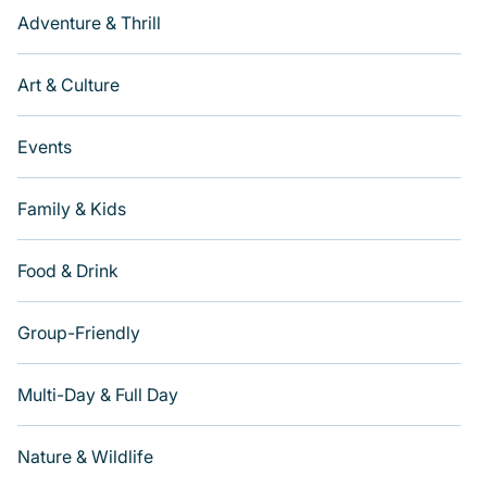
Adventure & Thrill
Art & Culture
Events
Family & Kids
Food & Drink
Group-Friendly
Multi-Day & Full Day
Nature & Wildlife