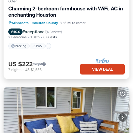
Other
Charming 2-bedroom farmhouse with WiFi, AC in
enchanting Houston
Parking
Pool
Balcony/Terrace
Minnesota
·
Houston County
8.56 mi to center
Kitchen
Exceptional
10.0
(
6 Reviews
)
2 Bedrooms
1 Bath
6 Guests
Parking
Pool
US $222
/night
VIEW DEAL
7
nights
-
US $1,556