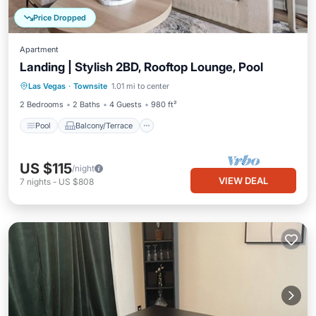
Price Dropped
Apartment
Landing | Stylish 2BD, Rooftop Lounge, Pool
Pool
Balcony/Terrace
Kitchen
Las Vegas
·
Townsite
1.01 mi to center
Air Conditioner
2 Bedrooms
2 Baths
4 Guests
980 ft²
Pool
Balcony/Terrace
US $115
/night
VIEW DEAL
7
nights
-
US $808