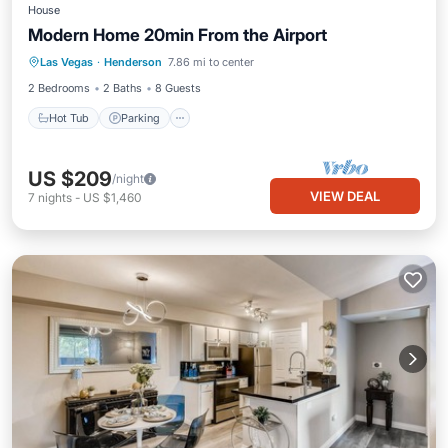
House
Modern Home 20min From the Airport
Las Vegas
·
Henderson
7.86 mi to center
Hot Tub
Parking
Pool
Kitchen
2 Bedrooms
2 Baths
8 Guests
Hot Tub
Parking
US $209
/night
VIEW DEAL
7
nights
-
US $1,460