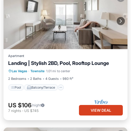
Apartment
Landing | Stylish 2BD, Pool, Rooftop Lounge
Pool
Balcony/Terrace
Kitchen
Las Vegas
·
Townsite
1.01 mi to center
Air Conditioner
2 Bedrooms
2 Baths
4 Guests
980 ft²
Pool
Balcony/Terrace
US $106
/night
VIEW DEAL
7
nights
-
US $745