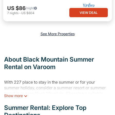
US $86
/night
VIEW DEAL
7
nights
-
US $604
See More Properties
About Black Mountain Summer
Rental on Varoom
With 227 place to stay in the summer or for your
summer holiday, consider a summer resort or summer
rental in or near Black Mountain. Choosing a suitable
Show more
rental home for your upcoming summer getaway on
Varoom is easy. Whether you are traveling with family,
Summer Rental: Explore Top
friends, or in a group to Black Mountain or areas nearby,