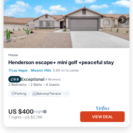
House
Henderson escape+ mini golf +peaceful stay
Parking
Balcony/Terrace
Kitchen
Las Vegas
·
Mission Hills
0.89 mi to center
Air Conditioner
Exceptional
9.6
(
4 Reviews
)
2 Bedrooms
2 Baths
6 Guests
Parking
Balcony/Terrace
US $400
/night
VIEW DEAL
7
nights
-
US $2,799