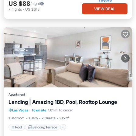
US $88
/night
VIEW DEAL
7
nights
-
US $618
Apartment
Landing | Amazing 1BD, Pool, Rooftop Lounge
Pool
Balcony/Terrace
Kitchen
Las Vegas
·
Townsite
1.01 mi to center
Air Conditioner
1 Bedroom
1 Bath
2 Guests
915 ft²
Pool
Balcony/Terrace