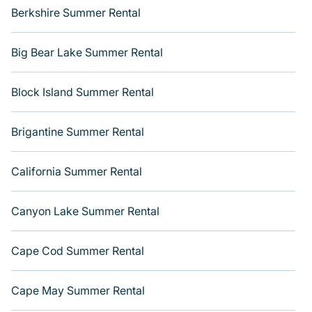
Berkshire Summer Rental
Big Bear Lake Summer Rental
Block Island Summer Rental
Brigantine Summer Rental
California Summer Rental
Canyon Lake Summer Rental
Cape Cod Summer Rental
Cape May Summer Rental