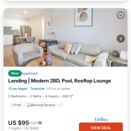
New
Apartment
Landing | Modern 2BD, Pool, Rooftop Lounge
Pool
Balcony/Terrace
Kitchen
Las Vegas
·
Townsite
1.01 mi to center
Air Conditioner
2 Bedrooms
2 Baths
4 Guests
980 ft²
Pool
Balcony/Terrace
US $95
/night
VIEW DEAL
7
nights
-
US $666