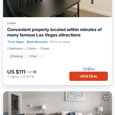
Condo
Convenient property located within minutes of
many famous Las Vegas attractions
Parking
Pool
Balcony/Terrace
Las Vegas
·
Black Mountain
1.19 mi to center
Kitchen
2 Bedrooms
2 Baths
1 Guest
Parking
Pool
US $111
/night
VIEW DEAL
7
nights
-
US $778