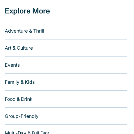
Explore More
Adventure & Thrill
Art & Culture
Events
Family & Kids
Food & Drink
Group-Friendly
Multi-Day & Full Day