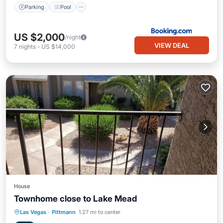
Parking
Pool
US $2,000
/night
VIEW DEAL
7
nights
-
US $14,000
House
Townhome close to Lake Mead
Parking
Balcony/Terrace
Kitchen
Las Vegas
·
Pittmann
1.27 mi to center