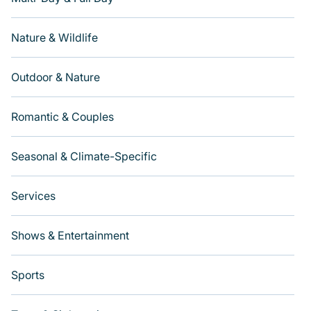
Nature & Wildlife
Outdoor & Nature
Romantic & Couples
Seasonal & Climate-Specific
Services
Shows & Entertainment
Sports