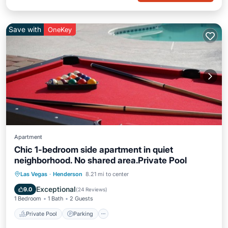
Save with
OneKey
Apartment
Chic 1-bedroom side apartment in quiet
neighborhood. No shared area.Private Pool
Private Pool
Parking
Pool
Las Vegas
·
Henderson
8.21 mi to center
Ocean View
Exceptional
9.0
(
24 Reviews
)
1 Bedroom
1 Bath
2 Guests
Private Pool
Parking