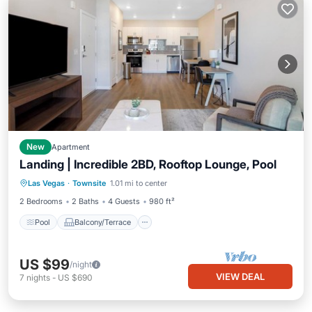
New
Apartment
Landing | Incredible 2BD, Rooftop Lounge, Pool
Pool
Balcony/Terrace
Kitchen
Las Vegas
·
Townsite
1.01 mi to center
Air Conditioner
2 Bedrooms
2 Baths
4 Guests
980 ft²
Pool
Balcony/Terrace
US $99
/night
VIEW DEAL
7
nights
-
US $690