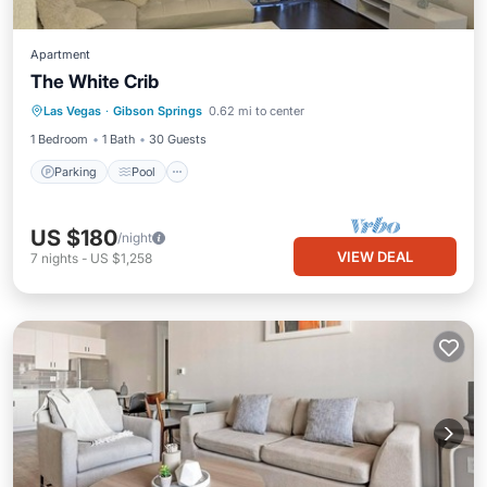
Apartment
The White Crib
Parking
Pool
Balcony/Terrace
Las Vegas
·
Gibson Springs
0.62 mi to center
Air Conditioner
1 Bedroom
1 Bath
30 Guests
Parking
Pool
US $180
/night
VIEW DEAL
7
nights
-
US $1,258