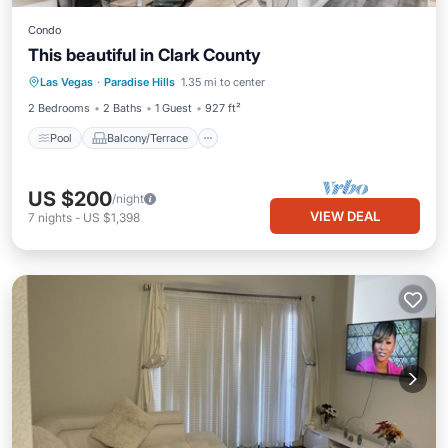
Condo
This beautiful in Clark County
Pool
Balcony/Terrace
Kitchen
Las Vegas
·
Paradise Hills
1.35 mi to center
Air Conditioner
2 Bedrooms
2 Baths
1 Guest
927 ft²
Pool
Balcony/Terrace
US $200
/night
VIEW DEAL
7
nights
-
US $1,398