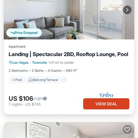
Price Dropped
Apartment
Landing | Spectacular 2BD, Rooftop Lounge, Pool
Pool
Balcony/Terrace
Kitchen
Las Vegas
·
Townsite
1.01 mi to center
Air Conditioner
2 Bedrooms
2 Baths
4 Guests
980 ft²
Pool
Balcony/Terrace
US $106
/night
VIEW DEAL
7
nights
-
US $745