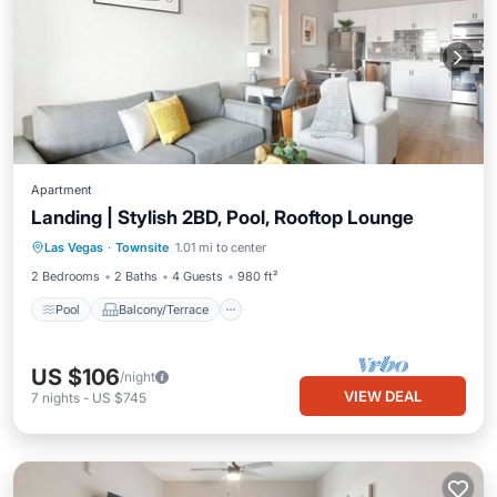
Apartment
Landing | Stylish 2BD, Pool, Rooftop Lounge
Pool
Balcony/Terrace
Kitchen
Las Vegas
·
Townsite
1.01 mi to center
Air Conditioner
2 Bedrooms
2 Baths
4 Guests
980 ft²
Pool
Balcony/Terrace
US $106
/night
VIEW DEAL
7
nights
-
US $745