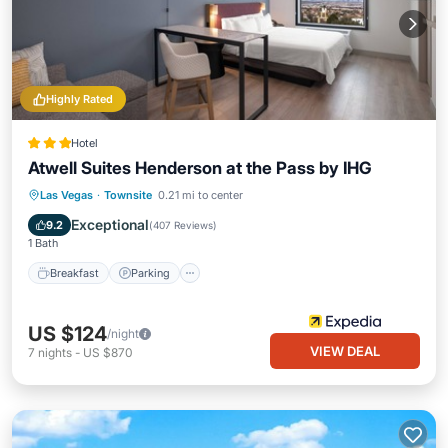
Highly Rated
Hotel
Atwell Suites Henderson at the Pass by IHG
Breakfast
Parking
Pool
Las Vegas
·
Townsite
0.21 mi to center
Balcony/Terrace
Exceptional
9.2
(
407 Reviews
)
1 Bath
Breakfast
Parking
US $124
/night
VIEW DEAL
7
nights
-
US $870