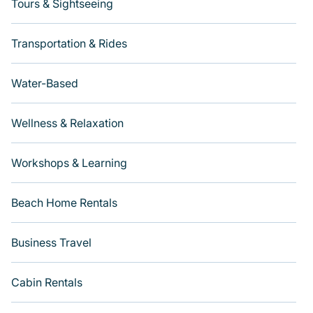
Tours & Sightseeing
Transportation & Rides
Water-Based
Wellness & Relaxation
Workshops & Learning
Beach Home Rentals
Business Travel
Cabin Rentals