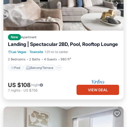
New
Apartment
Landing | Spectacular 2BD, Pool, Rooftop Lounge
Pool
Balcony/Terrace
Kitchen
Las Vegas
·
Townsite
1.01 mi to center
Air Conditioner
2 Bedrooms
2 Baths
4 Guests
980 ft²
Pool
Balcony/Terrace
US $108
/night
VIEW DEAL
7
nights
-
US $756