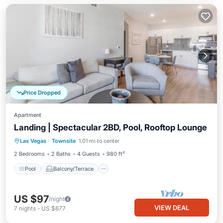
Price Dropped
Apartment
Landing | Spectacular 2BD, Pool, Rooftop Lounge
Pool
Balcony/Terrace
Kitchen
Las Vegas
·
Townsite
1.01 mi to center
Air Conditioner
2 Bedrooms
2 Baths
4 Guests
980 ft²
Pool
Balcony/Terrace
US $97
/night
VIEW DEAL
7
nights
-
US $677