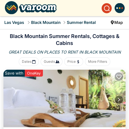
Las Vegas
Black Mountain
Summer Rental
Map
Black Mountain Summer Rentals, Cottages &
Cabins
GREAT DEALS ON PLACES
TO RENT IN BLACK MOUNTAIN
Dates
Guests
Price
More Filters
Save with
OneKey