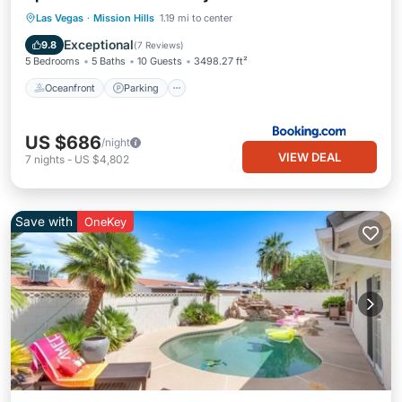
Oceanfront
Parking
Pool
Las Vegas
·
Mission Hills
1.19 mi to center
Ocean View
Exceptional
9.8
(
7 Reviews
)
5 Bedrooms
5 Baths
10 Guests
3498.27 ft²
Oceanfront
Parking
US $686
/night
VIEW DEAL
7
nights
-
US $4,802
Save with
OneKey