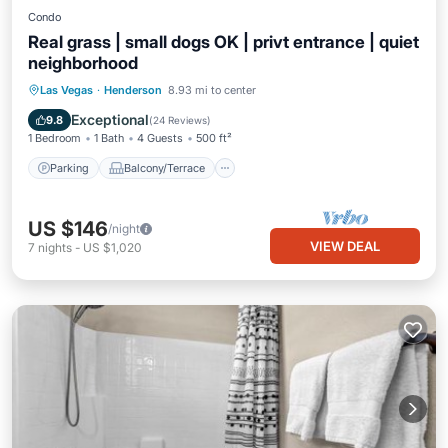
Condo
Real grass | small dogs OK | privt entrance | quiet
neighborhood
Parking
Balcony/Terrace
Kitchen
Las Vegas
·
Henderson
8.93 mi to center
Air Conditioner
Exceptional
9.8
(
24 Reviews
)
1 Bedroom
1 Bath
4 Guests
500 ft²
Parking
Balcony/Terrace
US $146
/night
VIEW DEAL
7
nights
-
US $1,020