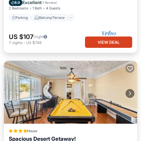
Air Conditioner
Excellent
8.0
(
1 Review
)
2 Bedrooms
1 Bath
4 Guests
Parking
Balcony/Terrace
US $107
/night
VIEW DEAL
7
nights
-
US $746
House
Spacious Desert Getaway!