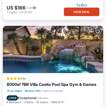
US $166
/night
VIEW DEAL
7
nights
-
US $1,162
Villa
8000sf 7BR Villa Casita Pool Spa Gym & Games
Las Vegas
·
Mission Hills
0.66 mi to center
Parking
Pool
Spa
View
Exceptional
10.0
(
1 Review
)
6 Bedrooms
5 Baths
16 Guests
8169.81 ft²