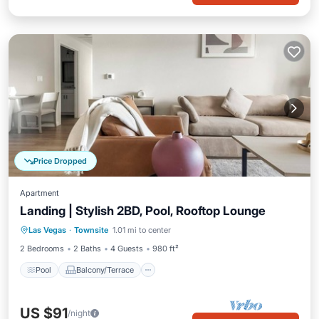
Price Dropped
Apartment
Landing | Stylish 2BD, Pool, Rooftop Lounge
Pool
Balcony/Terrace
Kitchen
Las Vegas
·
Townsite
1.01 mi to center
Air Conditioner
2 Bedrooms
2 Baths
4 Guests
980 ft²
Pool
Balcony/Terrace
US $91
/night