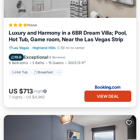
House
Luxury and Harmony in a 6BR Dream Villa; Pool,
Hot Tub, Game room, Near the Las Vegas Strip
Hot Tub
Breakfast
EV Charge Station
Las Vegas
·
Highland Hills
0.59 mi to center
Parking
Exceptional
10.0
(
8 Reviews
)
6 Bedrooms
3 Baths
15 Guests
3003.13 ft²
Hot Tub
Breakfast
US $713
/night
VIEW DEAL
7
nights
-
US $4,992