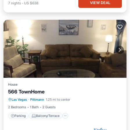
VIEW DEAL
7
nights
-
US $638
House
566 TownHome
Parking
Balcony/Terrace
Kitchen
Las Vegas
·
Pittmann
1.25 mi to center
Air Conditioner
2 Bedrooms
1 Bath
2 Guests
Parking
Balcony/Terrace