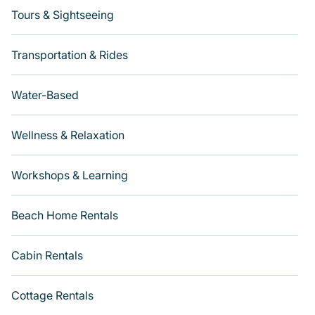
Tours & Sightseeing
Transportation & Rides
Water-Based
Wellness & Relaxation
Workshops & Learning
Beach Home Rentals
Cabin Rentals
Cottage Rentals