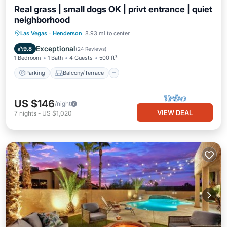
Real grass | small dogs OK | privt entrance | quiet
neighborhood
Parking
Balcony/Terrace
Kitchen
Las Vegas
·
Henderson
8.93 mi to center
Air Conditioner
Exceptional
9.8
(
24 Reviews
)
1 Bedroom
1 Bath
4 Guests
500 ft²
Parking
Balcony/Terrace
US $146
/night
VIEW DEAL
7
nights
-
US $1,020