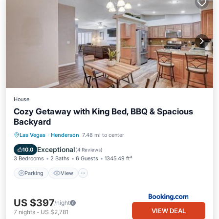
House
Cozy Getaway with King Bed, BBQ & Spacious
Backyard
Parking
View
Air Conditioner
Las Vegas
·
Henderson
7.48 mi to center
Internet
Exceptional
10.0
(
4 Reviews
)
3 Bedrooms
2 Baths
6 Guests
1345.49 ft²
Parking
View
US $397
/night
VIEW DEAL
7
nights
-
US $2,781