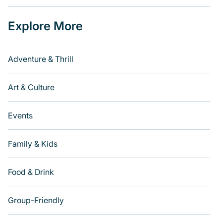
Explore More
Adventure & Thrill
Art & Culture
Events
Family & Kids
Food & Drink
Group-Friendly