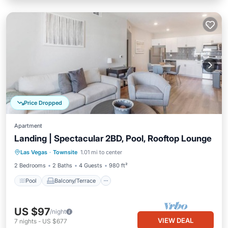
Price Dropped
Apartment
Landing | Spectacular 2BD, Pool, Rooftop Lounge
Pool
Balcony/Terrace
Kitchen
Las Vegas
·
Townsite
1.01 mi to center
Air Conditioner
2 Bedrooms
2 Baths
4 Guests
980 ft²
Pool
Balcony/Terrace
US $97
/night
VIEW DEAL
7
nights
-
US $677