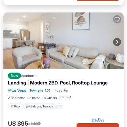
New
Apartment
Landing | Modern 2BD, Pool, Rooftop Lounge
Pool
Balcony/Terrace
Kitchen
Las Vegas
·
Townsite
1.01 mi to center
Air Conditioner
2 Bedrooms
2 Baths
4 Guests
980 ft²
Pool
Balcony/Terrace
US $95
/night