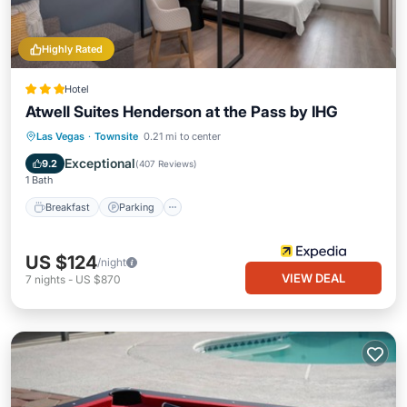
Highly Rated
Hotel
Atwell Suites Henderson at the Pass by IHG
Breakfast
Parking
Pool
Las Vegas
·
Townsite
0.21 mi to center
Balcony/Terrace
Exceptional
9.2
(
407 Reviews
)
1 Bath
Breakfast
Parking
US $124
/night
VIEW DEAL
7
nights
-
US $870