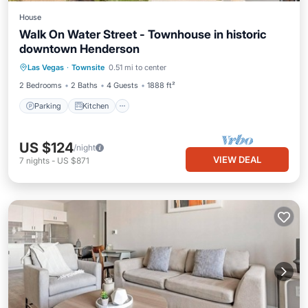
House
Walk On Water Street - Townhouse in historic
downtown Henderson
Parking
Kitchen
Air Conditioner
Las Vegas
·
Townsite
0.51 mi to center
Internet
2 Bedrooms
2 Baths
4 Guests
1888 ft²
Parking
Kitchen
US $124
/night
VIEW DEAL
7
nights
-
US $871