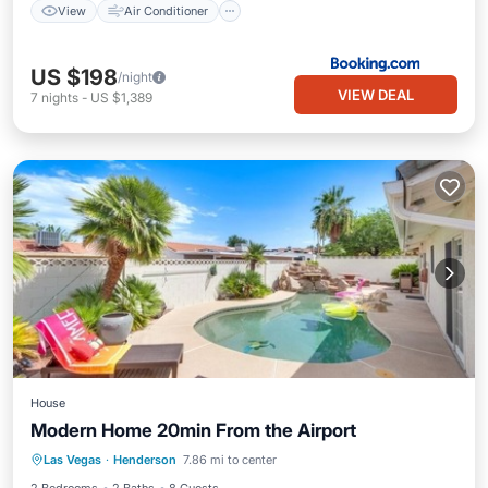
View
Air Conditioner
US $198
/night
VIEW DEAL
7
nights
-
US $1,389
House
Modern Home 20min From the Airport
Las Vegas
·
Henderson
7.86 mi to center
Hot Tub
Parking
Pool
Kitchen