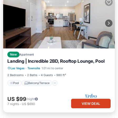
New
Apartment
Landing | Incredible 2BD, Rooftop Lounge, Pool
Pool
Balcony/Terrace
Kitchen
Las Vegas
·
Townsite
1.01 mi to center
Air Conditioner
2 Bedrooms
2 Baths
4 Guests
980 ft²
Pool
Balcony/Terrace
US $99
/night
VIEW DEAL
7
nights
-
US $690