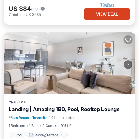
US $84
/night
VIEW DEAL
7
nights
-
US $585
Apartment
Landing | Amazing 1BD, Pool, Rooftop Lounge
Pool
Balcony/Terrace
Kitchen
Las Vegas
·
Townsite
1.01 mi to center
Air Conditioner
1 Bedroom
1 Bath
2 Guests
915 ft²
Pool
Balcony/Terrace