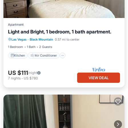
Apartment
Light and Bright, 1 bedroom, 1 bath apartment.
Kitchen
Air Conditioner
Internet
Las Vegas
·
Black Mountain
0.57 mi to center
Child Friendly
1 Bedroom
1 Bath
2 Guests
Kitchen
Air Conditioner
US $111
/night
VIEW DEAL
7
nights
-
US $780