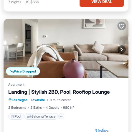
VIEW DEAL
7
nights
-
US $666
Price Dropped
Apartment
Landing | Stylish 2BD, Pool, Rooftop Lounge
Pool
Balcony/Terrace
Kitchen
Las Vegas
·
Townsite
1.01 mi to center
Air Conditioner
2 Bedrooms
2 Baths
4 Guests
980 ft²
Pool
Balcony/Terrace