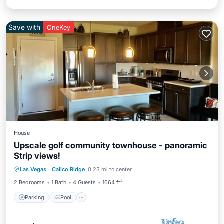
Save with
OneKey
House
Upscale golf community townhouse - panoramic
Strip views!
Parking
Pool
Ocean View
Las Vegas
·
Calico Ridge
0.23 mi to center
Balcony/Terrace
2 Bedrooms
1 Bath
4 Guests
1664 ft²
Parking
Pool