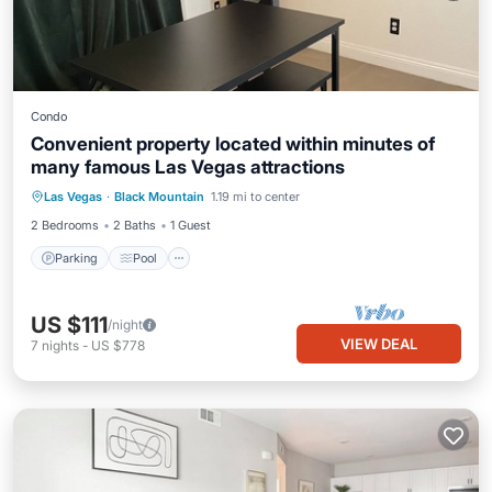
Condo
Convenient property located within minutes of
many famous Las Vegas attractions
Parking
Pool
Balcony/Terrace
Las Vegas
·
Black Mountain
1.19 mi to center
Kitchen
2 Bedrooms
2 Baths
1 Guest
Parking
Pool
US $111
/night
VIEW DEAL
7
nights
-
US $778