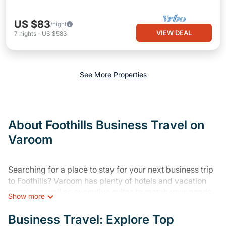
US $83
/night
VIEW DEAL
7
nights
-
US $583
See More Properties
About Foothills Business Travel on
Varoom
Searching for a place to stay for your next business trip
to Foothills? Varoom has plenty of hotels and vacation
rentals as well as executive suites to match your needs.
Show more
Whether you're traveling for a corporate retreat,
tradeshow/convention, client meeting, or remote work,
Business Travel: Explore Top
irrespective of the location, there's a huge range of