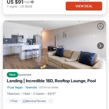
US $91
/night
VIEW DEAL
7
nights
-
US $638
New
Apartment
Landing | Incredible 1BD, Rooftop Lounge, Pool
Pool
Balcony/Terrace
Kitchen
Las Vegas
·
Townsite
1.01 mi to center
Air Conditioner
1 Bedroom
1 Bath
2 Guests
915 ft²
Pool
Balcony/Terrace