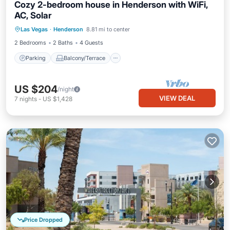
Cozy 2-bedroom house in Henderson with WiFi,
AC, Solar
Parking
Balcony/Terrace
Kitchen
Las Vegas
·
Henderson
8.81 mi to center
Air Conditioner
2 Bedrooms
2 Baths
4 Guests
Parking
Balcony/Terrace
US $204
/night
VIEW DEAL
7
nights
-
US $1,428
Price Dropped