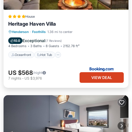
House
Heritage Haven Villa
Oceanfront
Hot Tub
Parking
Henderson
·
Foothills
1.36 mi to center
Pool
Exceptional
10.0
(
7 Reviews
)
4 Bedrooms
3 Baths
8 Guests
2152.78 ft²
Oceanfront
Hot Tub
US $568
/night
VIEW DEAL
7
nights
-
US $3,976