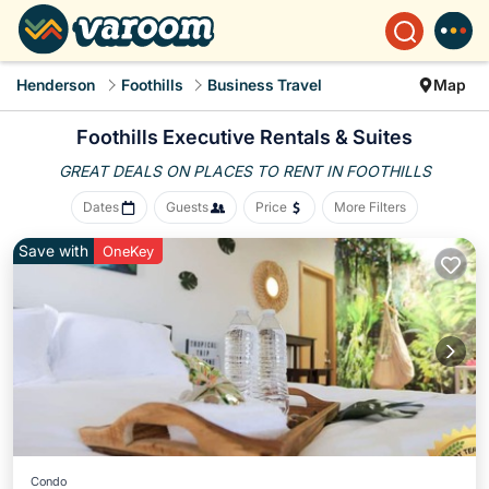
Henderson
Foothills
Business Travel
Map
Foothills Executive Rentals & Suites
GREAT DEALS ON PLACES
TO RENT IN FOOTHILLS
Dates
Guests
Price
More Filters
Save with
OneKey
Condo