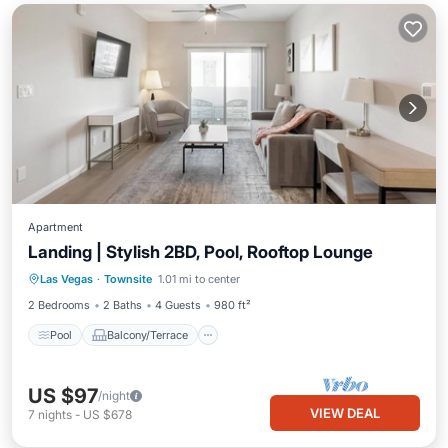
Apartment
Landing | Stylish 2BD, Pool, Rooftop Lounge
Pool
Balcony/Terrace
Kitchen
Las Vegas
·
Townsite
1.01 mi to center
Air Conditioner
2 Bedrooms
2 Baths
4 Guests
980 ft²
Pool
Balcony/Terrace
US $97
/night
VIEW DEAL
7
nights
-
US $678