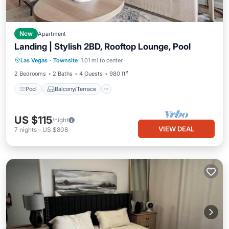
New
Apartment
Landing | Stylish 2BD, Rooftop Lounge, Pool
Pool
Balcony/Terrace
Kitchen
Las Vegas
·
Townsite
1.01 mi to center
Air Conditioner
2 Bedrooms
2 Baths
4 Guests
980 ft²
Pool
Balcony/Terrace
US $115
/night
VIEW DEAL
7
nights
-
US $808