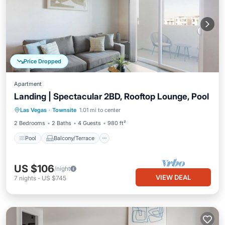
Price Dropped
Apartment
Landing | Spectacular 2BD, Rooftop Lounge, Pool
Pool
Balcony/Terrace
Kitchen
Las Vegas
·
Townsite
1.01 mi to center
Air Conditioner
2 Bedrooms
2 Baths
4 Guests
980 ft²
Pool
Balcony/Terrace
US $106
/night
VIEW DEAL
7
nights
-
US $745