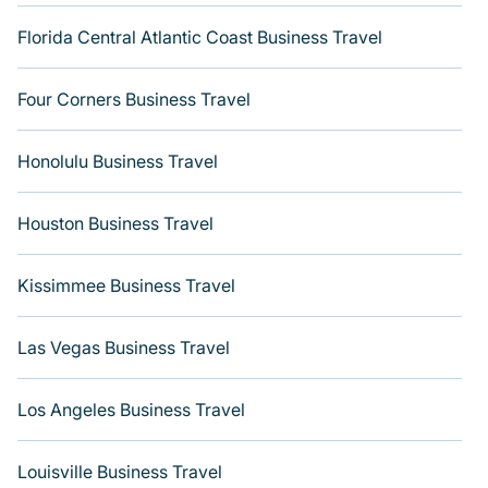
Florida Central Atlantic Coast Business Travel
Four Corners Business Travel
Honolulu Business Travel
Houston Business Travel
Kissimmee Business Travel
Las Vegas Business Travel
Los Angeles Business Travel
Louisville Business Travel