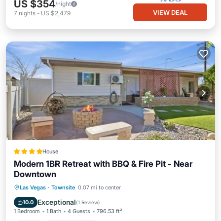
US $354
/night
VIEW DEAL
7
nights
-
US $2,479
House
Modern 1BR Retreat with BBQ & Fire Pit - Near
Downtown
View
Air Conditioner
Internet
Las Vegas
·
Townsite
0.07 mi to center
Child Friendly
Exceptional
10.0
(
1 Review
)
1 Bedroom
1 Bath
4 Guests
796.53 ft²