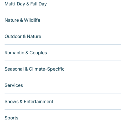
Multi-Day & Full Day
Nature & Wildlife
Outdoor & Nature
Romantic & Couples
Seasonal & Climate-Specific
Services
Shows & Entertainment
Sports