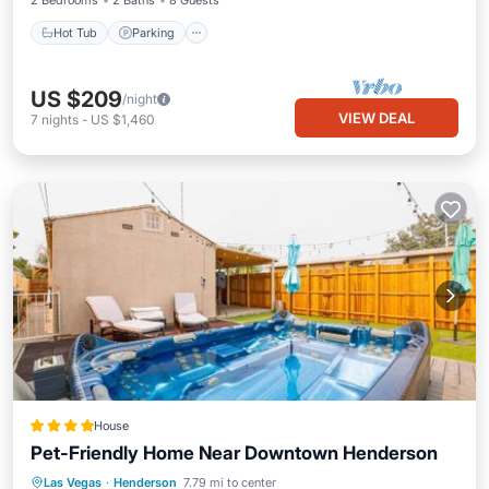
2 Bedrooms
2 Baths
8 Guests
Hot Tub
Parking
US $209
/night
VIEW DEAL
7
nights
-
US $1,460
House
Pet-Friendly Home Near Downtown Henderson
Las Vegas
·
Henderson
7.79 mi to center