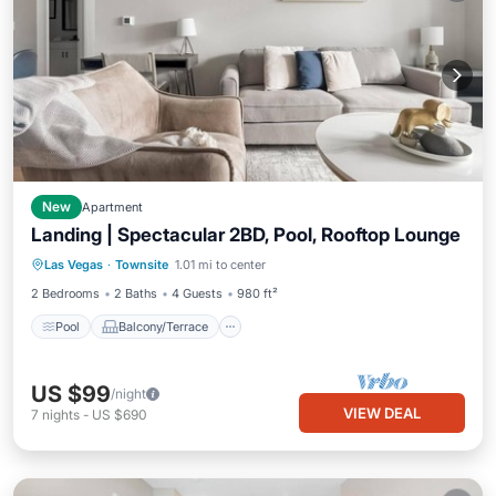
New
Apartment
Landing | Spectacular 2BD, Pool, Rooftop Lounge
Pool
Balcony/Terrace
Kitchen
Las Vegas
·
Townsite
1.01 mi to center
Air Conditioner
2 Bedrooms
2 Baths
4 Guests
980 ft²
Pool
Balcony/Terrace
US $99
/night
VIEW DEAL
7
nights
-
US $690