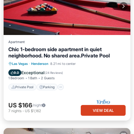
Apartment
Chic 1-bedroom side apartment in quiet
neighborhood. No shared area.Private Pool
Private Pool
Parking
Pool
Las Vegas
·
Henderson
8.21 mi to center
Ocean View
Exceptional
9.0
(
24 Reviews
)
1 Bedroom
1 Bath
2 Guests
Private Pool
Parking
US $166
/night
VIEW DEAL
7
nights
-
US $1,162