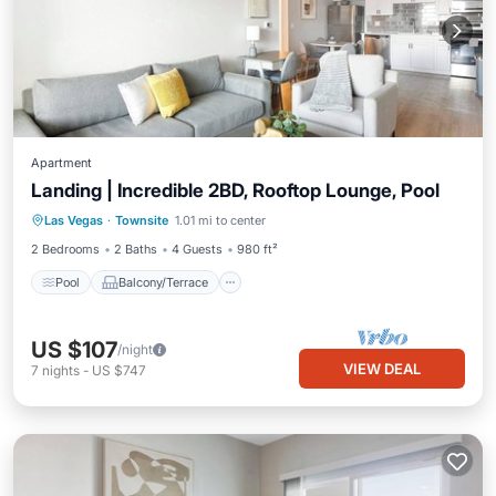
Apartment
Landing | Incredible 2BD, Rooftop Lounge, Pool
Pool
Balcony/Terrace
Kitchen
Las Vegas
·
Townsite
1.01 mi to center
Air Conditioner
2 Bedrooms
2 Baths
4 Guests
980 ft²
Pool
Balcony/Terrace
US $107
/night
VIEW DEAL
7
nights
-
US $747