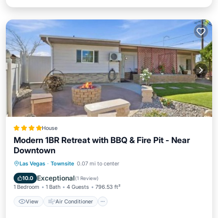
House
Modern 1BR Retreat with BBQ & Fire Pit - Near
Downtown
View
Air Conditioner
Internet
Las Vegas
·
Townsite
0.07 mi to center
Child Friendly
Exceptional
10.0
(
1 Review
)
1 Bedroom
1 Bath
4 Guests
796.53 ft²
View
Air Conditioner