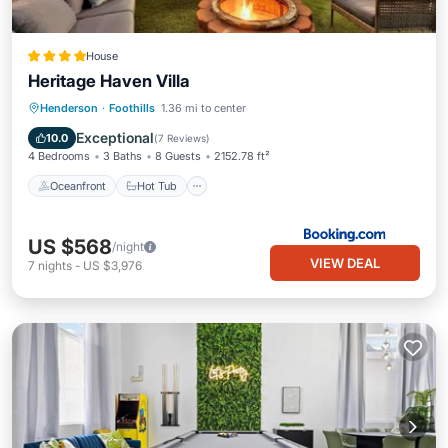
House
Heritage Haven Villa
Oceanfront
Hot Tub
Parking
Henderson
·
Foothills
1.36 mi to center
Pool
Exceptional
10.0
(
7 Reviews
)
4 Bedrooms
3 Baths
8 Guests
2152.78 ft²
Oceanfront
Hot Tub
US $568
/night
VIEW DEAL
7
nights
-
US $3,976