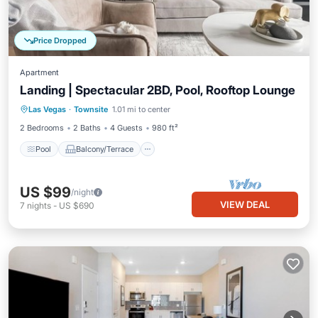
Price Dropped
Apartment
Landing | Spectacular 2BD, Pool, Rooftop Lounge
Pool
Balcony/Terrace
Kitchen
Las Vegas
·
Townsite
1.01 mi to center
Air Conditioner
2 Bedrooms
2 Baths
4 Guests
980 ft²
Pool
Balcony/Terrace
US $99
/night
VIEW DEAL
7
nights
-
US $690