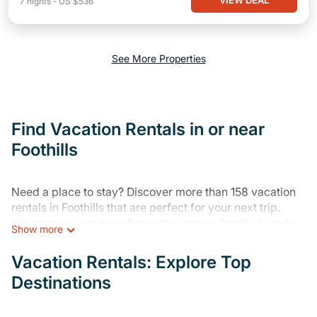
VIEW DEAL
7
nights
-
US $536
See More Properties
Find Vacation Rentals in or near
Foothills
Need a place to stay? Discover more than 158 vacation
rentals in Foothills that are perfect for your next trip.
Whether you are traveling with a group, family, friends,
Show more
or couples retreat in Foothills, Varoom has all types of
rental properties with top amenities, including
Vacation Rentals: Explore Top
indoor/outdoor/private swimming pools, Wi-Fi, hot tubs,
Destinations
self-catering, and more.
Varoom offers vacation rentals near Foothills for all