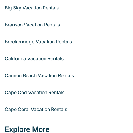
Big Sky Vacation Rentals
Branson Vacation Rentals
Breckenridge Vacation Rentals
California Vacation Rentals
Cannon Beach Vacation Rentals
Cape Cod Vacation Rentals
Cape Coral Vacation Rentals
Explore More