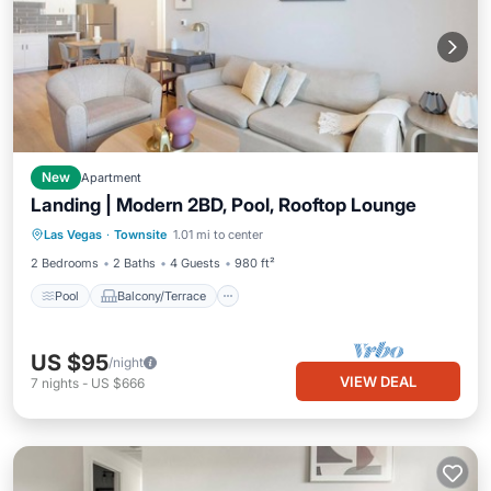
New
Apartment
Landing | Modern 2BD, Pool, Rooftop Lounge
Pool
Balcony/Terrace
Kitchen
Las Vegas
·
Townsite
1.01 mi to center
Air Conditioner
2 Bedrooms
2 Baths
4 Guests
980 ft²
Pool
Balcony/Terrace
US $95
/night
VIEW DEAL
7
nights
-
US $666