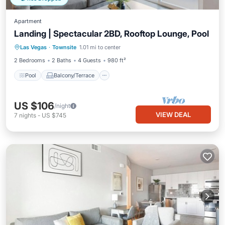
Apartment
Landing | Spectacular 2BD, Rooftop Lounge, Pool
Pool
Balcony/Terrace
Kitchen
Las Vegas
·
Townsite
1.01 mi to center
Air Conditioner
2 Bedrooms
2 Baths
4 Guests
980 ft²
Pool
Balcony/Terrace
US $106
/night
VIEW DEAL
7
nights
-
US $745