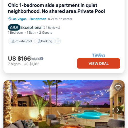
Chic 1-bedroom side apartment in quiet
neighborhood. No shared area.Private Pool
Private Pool
Parking
Pool
Las Vegas
·
Henderson
8.21 mi to center
Ocean View
Exceptional
9.0
(
24 Reviews
)
1 Bedroom
1 Bath
2 Guests
Private Pool
Parking
US $166
/night
VIEW DEAL
7
nights
-
US $1,162