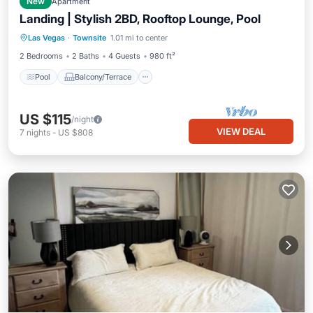
New
Apartment
Landing | Stylish 2BD, Rooftop Lounge, Pool
Pool
Balcony/Terrace
Kitchen
Las Vegas
·
Townsite
1.01 mi to center
Air Conditioner
2 Bedrooms
2 Baths
4 Guests
980 ft²
Pool
Balcony/Terrace
US $115
/night
VIEW DEAL
7
nights
-
US $808