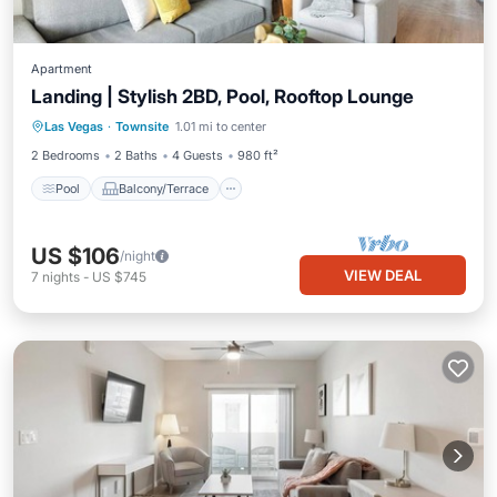
Apartment
Landing | Stylish 2BD, Pool, Rooftop Lounge
Pool
Balcony/Terrace
Kitchen
Las Vegas
·
Townsite
1.01 mi to center
Air Conditioner
2 Bedrooms
2 Baths
4 Guests
980 ft²
Pool
Balcony/Terrace
US $106
/night
VIEW DEAL
7
nights
-
US $745