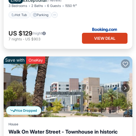
Exceptional
10.0
(
1 Review
)
3 Bedrooms
2 Baths
6 Guests
1550 ft²
Hot Tub
Parking
US $129
/night
VIEW DEAL
7
nights
-
US $903
Save with
OneKey
Price Dropped
House
Walk On Water Street - Townhouse in historic