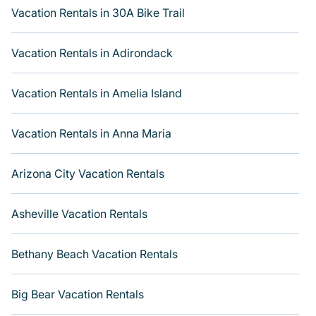
types of travelers, whether you are looking for a luxury
Vacation Rentals in 30A Bike Trail
home, villa, resort, condo, cabin, cottage, RV rental, or
pet friendly accommodation in Foothills
. Varoom makes
Vacation Rentals in Adirondack
it easy to find and compare vacation rentals, matching
you with rental properties from different vacation rental
websites. By comparing these rental properties, Varoom
Vacation Rentals in Amelia Island
helps you find the best deals in Foothills.
Luxury
vacation rental
prices start from
US $77
per night and
Vacation Rentals in Anna Maria
affordable condos in Foothills start from
US $77
per
night.
Arizona City Vacation Rentals
Asheville Vacation Rentals
Bethany Beach Vacation Rentals
Big Bear Vacation Rentals