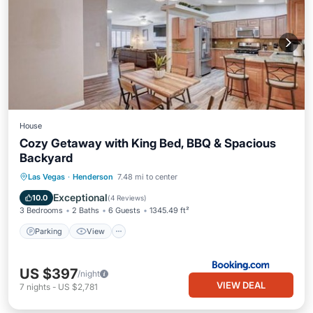
House
Cozy Getaway with King Bed, BBQ & Spacious
Backyard
Parking
View
Air Conditioner
Las Vegas
·
Henderson
7.48 mi to center
Internet
Exceptional
10.0
(
4 Reviews
)
3 Bedrooms
2 Baths
6 Guests
1345.49 ft²
Parking
View
US $397
/night
VIEW DEAL
7
nights
-
US $2,781