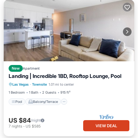
New
Apartment
Landing | Incredible 1BD, Rooftop Lounge, Pool
Pool
Balcony/Terrace
Kitchen
Las Vegas
·
Townsite
1.01 mi to center
Air Conditioner
1 Bedroom
1 Bath
2 Guests
915 ft²
Pool
Balcony/Terrace
US $84
/night
VIEW DEAL
7
nights
-
US $585