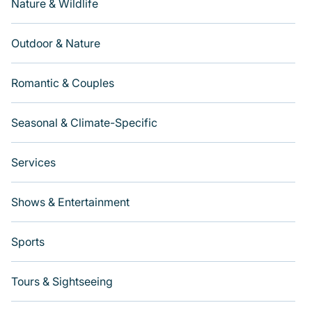
Nature & Wildlife
Outdoor & Nature
Romantic & Couples
Seasonal & Climate-Specific
Services
Shows & Entertainment
Sports
Tours & Sightseeing