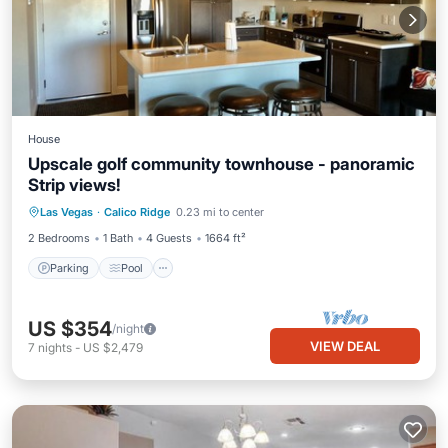
House
Upscale golf community townhouse - panoramic
Strip views!
Parking
Pool
Ocean View
Las Vegas
·
Calico Ridge
0.23 mi to center
Balcony/Terrace
2 Bedrooms
1 Bath
4 Guests
1664 ft²
Parking
Pool
US $354
/night
VIEW DEAL
7
nights
-
US $2,479