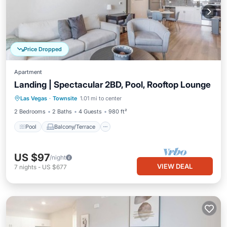
Price Dropped
Apartment
Landing | Spectacular 2BD, Pool, Rooftop Lounge
Pool
Balcony/Terrace
Kitchen
Las Vegas
·
Townsite
1.01 mi to center
Air Conditioner
2 Bedrooms
2 Baths
4 Guests
980 ft²
Pool
Balcony/Terrace
US $97
/night
VIEW DEAL
7
nights
-
US $677