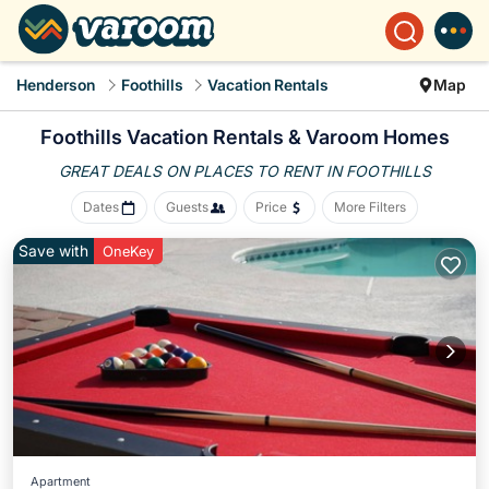
Henderson
Foothills
Vacation Rentals
Map
Foothills Vacation Rentals &
Varoom Homes
GREAT DEALS ON PLACES
TO RENT IN FOOTHILLS
Dates
Guests
Price
More Filters
Save with
OneKey
Apartment