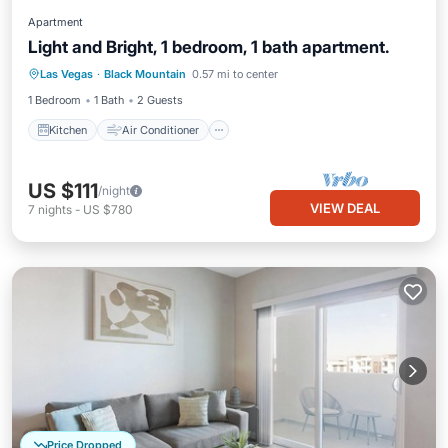
Apartment
Light and Bright, 1 bedroom, 1 bath apartment.
Kitchen
Air Conditioner
Internet
Las Vegas
·
Black Mountain
0.57 mi to center
Child Friendly
1 Bedroom
1 Bath
2 Guests
Kitchen
Air Conditioner
US $111
/night
VIEW DEAL
7
nights
-
US $780
Price Dropped