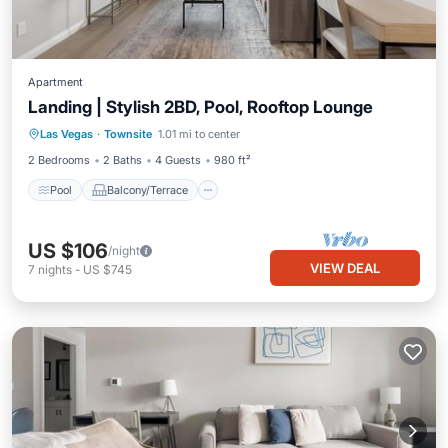
Apartment
Landing | Stylish 2BD, Pool, Rooftop Lounge
Pool
Balcony/Terrace
Kitchen
Las Vegas
·
Townsite
1.01 mi to center
Air Conditioner
2 Bedrooms
2 Baths
4 Guests
980 ft²
Pool
Balcony/Terrace
US $106
/night
VIEW DEAL
7
nights
-
US $745