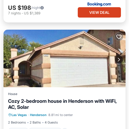
US $198
/night
VIEW DEAL
7
nights
-
US $1,389
House
Cozy 2-bedroom house in Henderson with WiFi,
AC, Solar
Parking
Balcony/Terrace
Kitchen
Las Vegas
·
Henderson
8.81 mi to center
Air Conditioner
2 Bedrooms
2 Baths
4 Guests