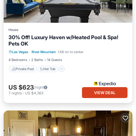
House
30% Off! Luxury Haven w/Heated Pool & Spa!
Pets OK
Private Pool
Hot Tub
Pool
Las Vegas
·
River Mountain
1.66 mi to center
Balcony/Terrace
4 Bedrooms
2 Baths
14 Guests
Private Pool
Hot Tub
US $623
/night
VIEW DEAL
7
nights
-
US $4,363