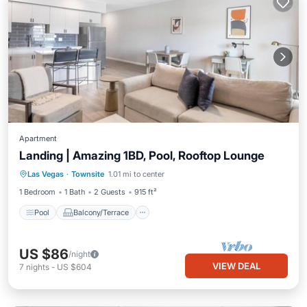
Apartment
Landing | Amazing 1BD, Pool, Rooftop Lounge
Pool
Balcony/Terrace
Kitchen
Las Vegas
·
Townsite
1.01 mi to center
Air Conditioner
1 Bedroom
1 Bath
2 Guests
915 ft²
Pool
Balcony/Terrace
US $86
/night
VIEW DEAL
7
nights
-
US $604