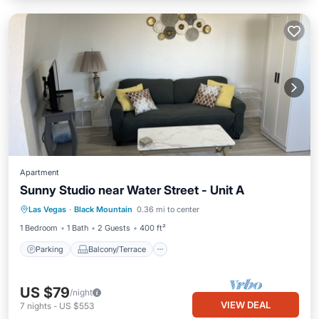
Apartment
Sunny Studio near Water Street - Unit A
Parking
Balcony/Terrace
Kitchen
Las Vegas
·
Black Mountain
0.36 mi to center
Air Conditioner
1 Bedroom
1 Bath
2 Guests
400 ft²
Parking
Balcony/Terrace
US $79
/night
VIEW DEAL
7
nights
-
US $553