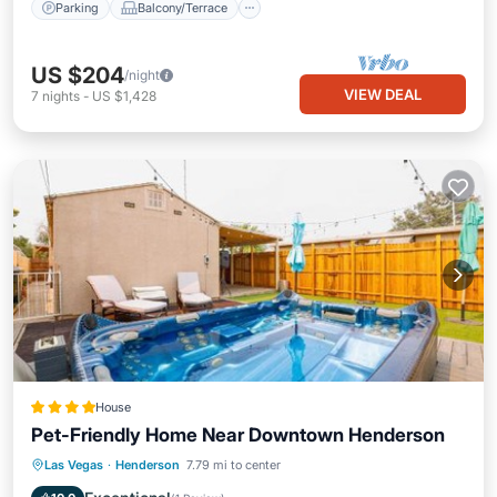
Parking
Balcony/Terrace
US $204
/night
VIEW DEAL
7
nights
-
US $1,428
House
Pet-Friendly Home Near Downtown Henderson
Las Vegas
·
Henderson
7.79 mi to center
Hot Tub
Parking
Spa
Internet