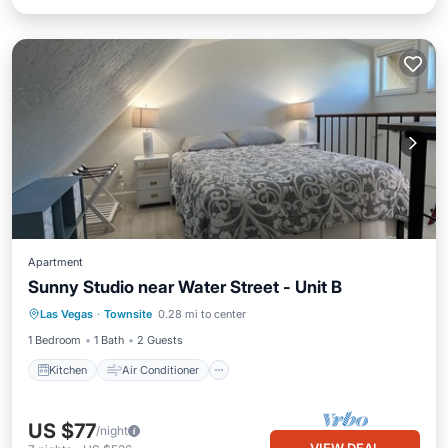
Apartment
Sunny Studio near Water Street - Unit B
Kitchen
Air Conditioner
Internet
Las Vegas
·
Townsite
0.28 mi to center
Pet Friendly
1 Bedroom
1 Bath
2 Guests
Kitchen
Air Conditioner
US $77
/night