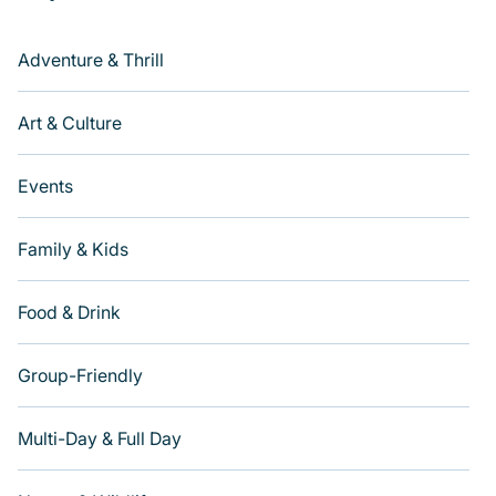
Adventure & Thrill
Art & Culture
Events
Family & Kids
Food & Drink
Group-Friendly
Multi-Day & Full Day