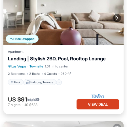
Price Dropped
Apartment
Landing | Stylish 2BD, Pool, Rooftop Lounge
Pool
Balcony/Terrace
Kitchen
Las Vegas
·
Townsite
1.01 mi to center
Air Conditioner
2 Bedrooms
2 Baths
4 Guests
980 ft²
Pool
Balcony/Terrace
US $91
/night
VIEW DEAL
7
nights
-
US $638