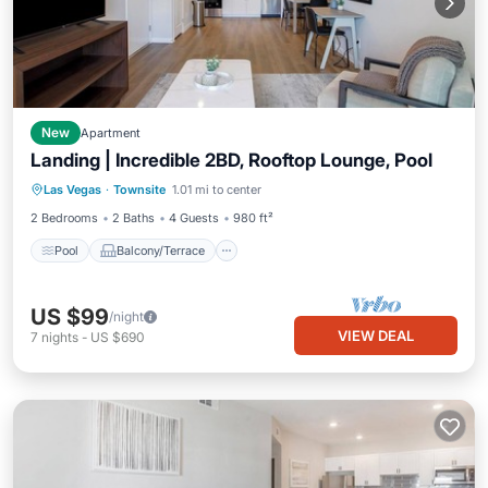
New
Apartment
Landing | Incredible 2BD, Rooftop Lounge, Pool
Pool
Balcony/Terrace
Kitchen
Las Vegas
·
Townsite
1.01 mi to center
Air Conditioner
2 Bedrooms
2 Baths
4 Guests
980 ft²
Pool
Balcony/Terrace
US $99
/night
VIEW DEAL
7
nights
-
US $690