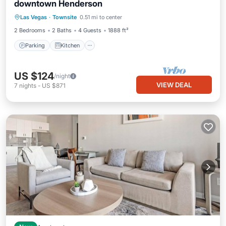
downtown Henderson
Parking
Kitchen
Air Conditioner
Las Vegas
·
Townsite
0.51 mi to center
Internet
2 Bedrooms
2 Baths
4 Guests
1888 ft²
Parking
Kitchen
US $124
/night
VIEW DEAL
7
nights
-
US $871