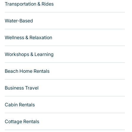
Transportation & Rides
Water-Based
Wellness & Relaxation
Workshops & Learning
Beach Home Rentals
Business Travel
Cabin Rentals
Cottage Rentals