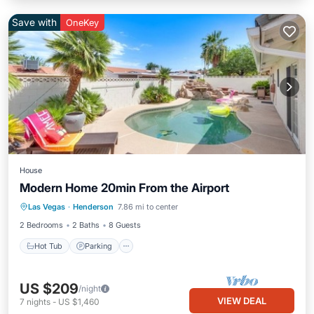
Save with
OneKey
House
Modern Home 20min From the Airport
Las Vegas
·
Henderson
7.86 mi to center
Hot Tub
Parking
Pool
Kitchen
2 Bedrooms
2 Baths
8 Guests
Hot Tub
Parking
US $209
/night
VIEW DEAL
7
nights
-
US $1,460