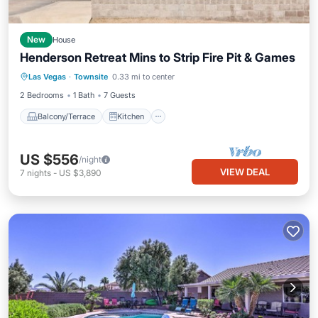
New
House
Henderson Retreat Mins to Strip Fire Pit & Games
Balcony/Terrace
Kitchen
Las Vegas
·
Townsite
0.33 mi to center
Air Conditioner
Internet
2 Bedrooms
1 Bath
7 Guests
Balcony/Terrace
Kitchen
US $556
/night
VIEW DEAL
7
nights
-
US $3,890