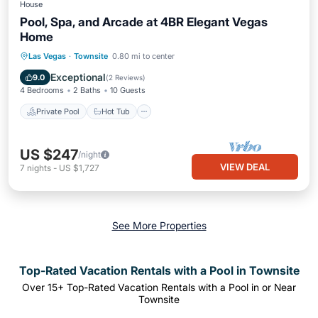
House
Pool, Spa, and Arcade at 4BR Elegant Vegas
Home
Private Pool
Hot Tub
Pool
Las Vegas
·
Townsite
0.80 mi to center
Balcony/Terrace
Exceptional
9.0
(
2 Reviews
)
4 Bedrooms
2 Baths
10 Guests
Private Pool
Hot Tub
US $247
/night
VIEW DEAL
7
nights
-
US $1,727
See More Properties
Top-Rated Vacation Rentals with a Pool in Townsite
Over
15
+ Top-Rated Vacation Rentals with a Pool in or Near
Townsite