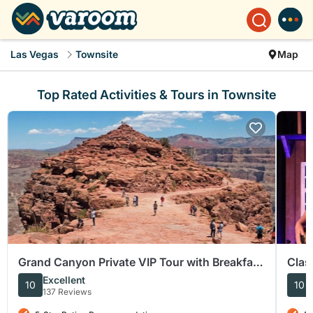
Las Vegas
Townsite
Map
Top Rated Activities & Tours in Townsite
Grand Canyon Private VIP Tour with Breakfast
Clas
and Lunch
Barn
Excellent
10
10
137 Reviews