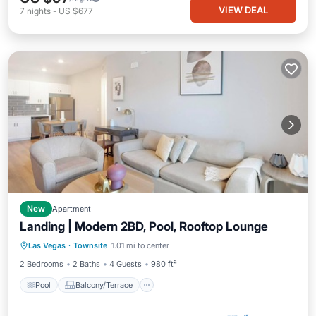
VIEW DEAL
7
nights
-
US $677
New
Apartment
Landing | Modern 2BD, Pool, Rooftop Lounge
Pool
Balcony/Terrace
Kitchen
Las Vegas
·
Townsite
1.01 mi to center
Air Conditioner
2 Bedrooms
2 Baths
4 Guests
980 ft²
Pool
Balcony/Terrace