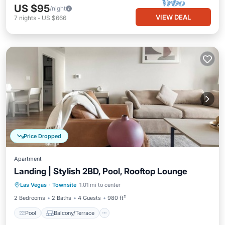
US $95
/night
VIEW DEAL
7
nights
-
US $666
Price Dropped
Apartment
Landing | Stylish 2BD, Pool, Rooftop Lounge
Pool
Balcony/Terrace
Kitchen
Las Vegas
·
Townsite
1.01 mi to center
Air Conditioner
2 Bedrooms
2 Baths
4 Guests
980 ft²
Pool
Balcony/Terrace