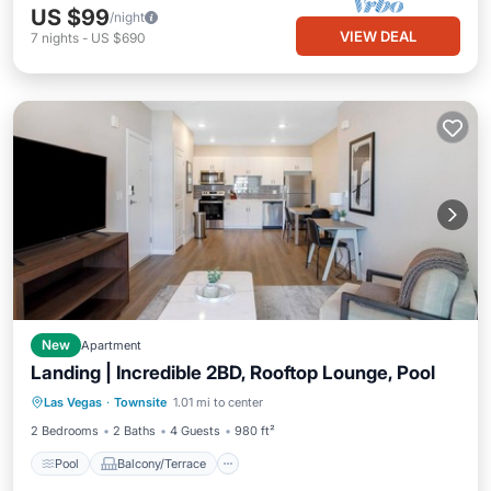
US $99
/night
VIEW DEAL
7
nights
-
US $690
New
Apartment
Landing | Incredible 2BD, Rooftop Lounge, Pool
Pool
Balcony/Terrace
Kitchen
Las Vegas
·
Townsite
1.01 mi to center
Air Conditioner
2 Bedrooms
2 Baths
4 Guests
980 ft²
Pool
Balcony/Terrace