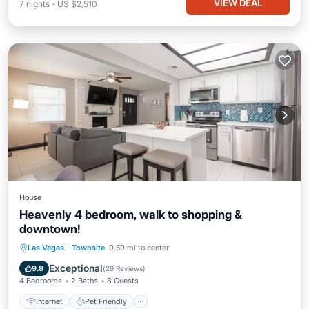
VIEW DEAL
7
nights
-
US $2,510
House
Heavenly 4 bedroom, walk to shopping &
downtown!
Internet
Pet Friendly
Child Friendly
Las Vegas
·
Townsite
0.59 mi to center
Security/Safety
Exceptional
9.8
(
29 Reviews
)
4 Bedrooms
2 Baths
8 Guests
Internet
Pet Friendly