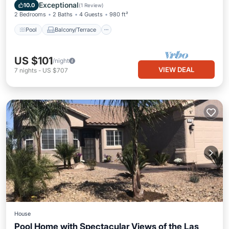
Air Conditioner
Exceptional
10.0
(
1 Review
)
2 Bedrooms
2 Baths
4 Guests
980 ft²
Pool
Balcony/Terrace
US $101
/night
VIEW DEAL
7
nights
-
US $707
House
Pool Home with Spectacular Views of the Las