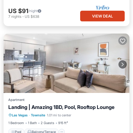
US $91
/night
VIEW DEAL
7
nights
-
US $638
Apartment
Landing | Amazing 1BD, Pool, Rooftop Lounge
Pool
Balcony/Terrace
Kitchen
Las Vegas
·
Townsite
1.01 mi to center
Air Conditioner
1 Bedroom
1 Bath
2 Guests
915 ft²
Pool
Balcony/Terrace