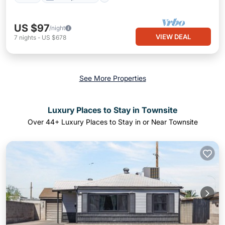
US $97
/night
VIEW DEAL
7
nights
-
US $678
See More Properties
Luxury Places to Stay in Townsite
Over
44
+ Luxury Places to Stay in or Near Townsite