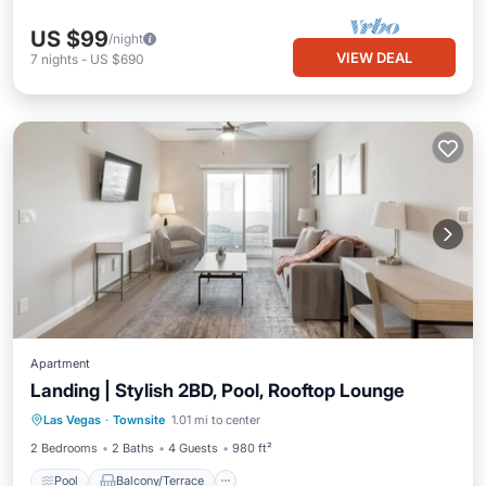
US $99
/night
VIEW DEAL
7
nights
-
US $690
Apartment
Landing | Stylish 2BD, Pool, Rooftop Lounge
Pool
Balcony/Terrace
Kitchen
Las Vegas
·
Townsite
1.01 mi to center
Air Conditioner
2 Bedrooms
2 Baths
4 Guests
980 ft²
Pool
Balcony/Terrace