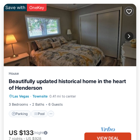
Save with
OneKey
House
Beautifully updated historical home in the heart
of Henderson
Parking
Pool
Balcony/Terrace
Las Vegas
·
Townsite
0.41 mi to center
Kitchen
3 Bedrooms
2 Baths
6 Guests
Parking
Pool
US $133
/night
VIEW DEAL
7
nights
-
US $928