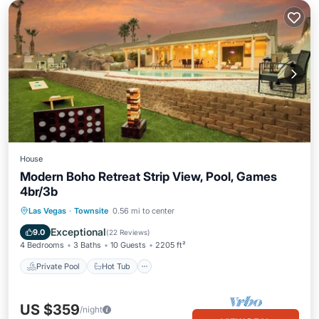
House
Modern Boho Retreat Strip View, Pool, Games
4br/3b
Private Pool
Hot Tub
Parking
Las Vegas
·
Townsite
0.56 mi to center
Pool
Exceptional
9.0
(
22 Reviews
)
4 Bedrooms
3 Baths
10 Guests
2205 ft²
Private Pool
Hot Tub
US $359
/night