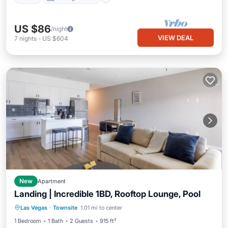
US $86
/night
VIEW DEAL
7
nights
-
US $604
New
Apartment
Landing | Incredible 1BD, Rooftop Lounge, Pool
Pool
Balcony/Terrace
Kitchen
Las Vegas
·
Townsite
1.01 mi to center
Air Conditioner
1 Bedroom
1 Bath
2 Guests
915 ft²