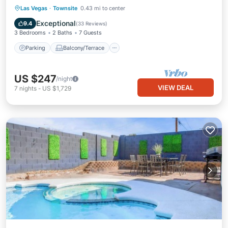
Parking
Balcony/Terrace
Kitchen
Las Vegas
·
Townsite
0.43 mi to center
Air Conditioner
Exceptional
9.4
(
33 Reviews
)
3 Bedrooms
2 Baths
7 Guests
Parking
Balcony/Terrace
US $247
/night
VIEW DEAL
7
nights
-
US $1,729