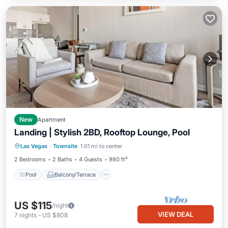
New
Apartment
Landing | Stylish 2BD, Rooftop Lounge, Pool
Pool
Balcony/Terrace
Kitchen
Las Vegas
·
Townsite
1.01 mi to center
Air Conditioner
2 Bedrooms
2 Baths
4 Guests
980 ft²
Pool
Balcony/Terrace
US $115
/night
VIEW DEAL
7
nights
-
US $808