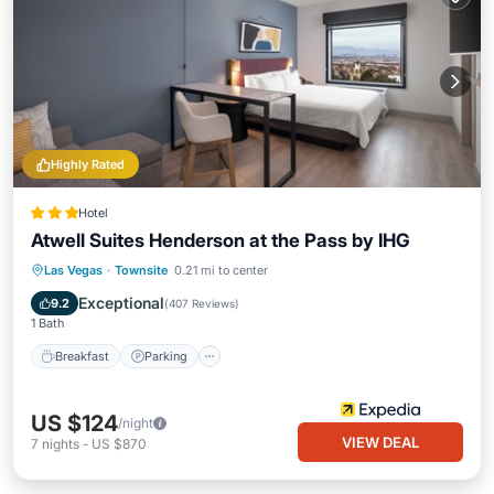
Highly Rated
Hotel
Atwell Suites Henderson at the Pass by IHG
Breakfast
Parking
Pool
Las Vegas
·
Townsite
0.21 mi to center
Balcony/Terrace
Exceptional
9.2
(
407 Reviews
)
1 Bath
Breakfast
Parking
US $124
/night
VIEW DEAL
7
nights
-
US $870