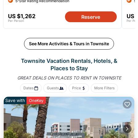
5-Star Rating Recommendation
5-
US $1,262
US 
Reserve
Per Person
Per Per
See More Activities & Tours in Townsite
Townsite Vacation Rentals, Hotels, &
Places to Stay
GREAT DEALS ON PLACES
TO RENT IN TOWNSITE
Dates
Guests
Price
More Filters
Save with
OneKey