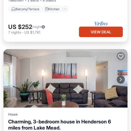
1 Bedroom
2 Baths
9 Guests
Balcony/Terrace
Kitchen
US $252
/night
VIEW DEAL
7
nights
-
US $1,761
House
Charming, 3-bedroom house in Henderson 6
miles from Lake Mead.