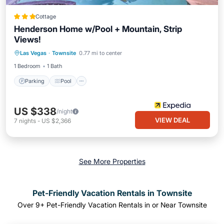
Cottage
Henderson Home w/Pool + Mountain, Strip
Views!
Parking
Pool
Ocean View
Las Vegas
·
Townsite
0.77 mi to center
Balcony/Terrace
1 Bedroom
1 Bath
Parking
Pool
US $338
/night
VIEW DEAL
7
nights
-
US $2,366
See More Properties
Pet-Friendly Vacation Rentals in Townsite
Over
9
+ Pet-Friendly Vacation Rentals in or Near Townsite