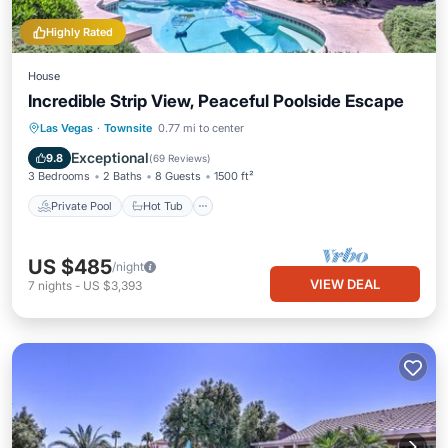
Highly Rated
House
Incredible Strip View, Peaceful Poolside Escape
Private Pool
Hot Tub
Parking
Las Vegas
·
Townsite
0.77 mi to center
Pool
Exceptional
9.8
(
69 Reviews
)
3 Bedrooms
2 Baths
8 Guests
1500 ft²
Private Pool
Hot Tub
US $485
/night
VIEW DEAL
7
nights
-
US $3,393