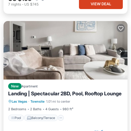
VIEW DEAL
7
nights
-
US $745
New
Apartment
Landing | Spectacular 2BD, Pool, Rooftop Lounge
Pool
Balcony/Terrace
Kitchen
Las Vegas
·
Townsite
1.01 mi to center
Air Conditioner
2 Bedrooms
2 Baths
4 Guests
980 ft²
Pool
Balcony/Terrace