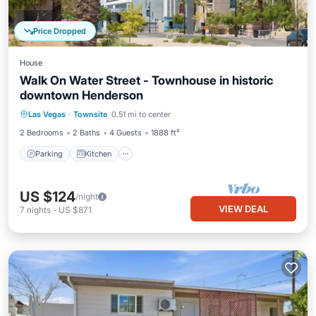
Price Dropped
House
Walk On Water Street - Townhouse in historic
downtown Henderson
Parking
Kitchen
Air Conditioner
Las Vegas
·
Townsite
0.51 mi to center
Internet
2 Bedrooms
2 Baths
4 Guests
1888 ft²
Parking
Kitchen
US $124
/night
VIEW DEAL
7
nights
-
US $871