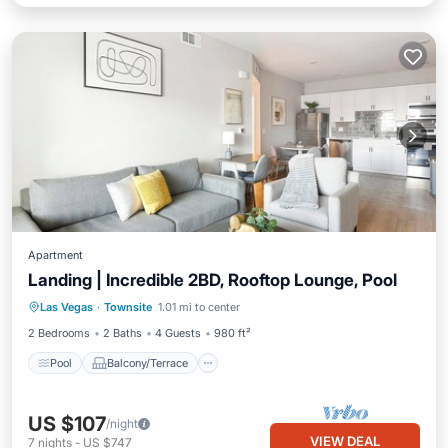
Apartment
Landing | Incredible 2BD, Rooftop Lounge, Pool
Pool
Balcony/Terrace
Kitchen
Las Vegas
·
Townsite
1.01 mi to center
Air Conditioner
2 Bedrooms
2 Baths
4 Guests
980 ft²
Pool
Balcony/Terrace
US $107
/night
VIEW DEAL
7
nights
-
US $747