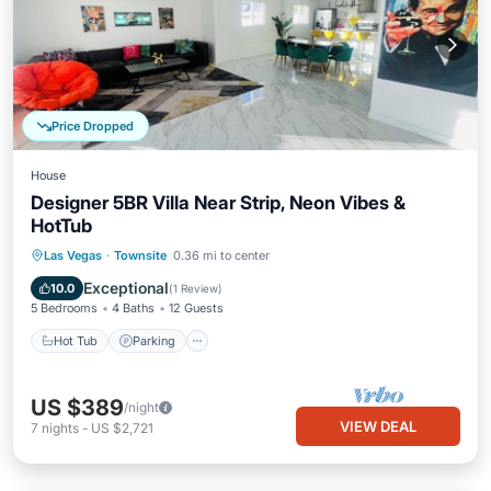
Price Dropped
House
Designer 5BR Villa Near Strip, Neon Vibes &
HotTub
Hot Tub
Parking
Balcony/Terrace
Las Vegas
·
Townsite
0.36 mi to center
Kitchen
Exceptional
10.0
(
1 Review
)
5 Bedrooms
4 Baths
12 Guests
Hot Tub
Parking
US $389
/night
VIEW DEAL
7
nights
-
US $2,721