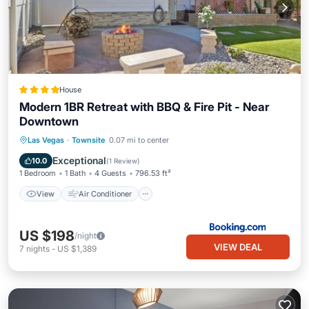
House
Modern 1BR Retreat with BBQ & Fire Pit - Near
Downtown
View
Air Conditioner
Internet
Las Vegas
·
Townsite
0.07 mi to center
Child Friendly
Exceptional
10.0
(
1 Review
)
1 Bedroom
1 Bath
4 Guests
796.53 ft²
View
Air Conditioner
US $198
/night
VIEW DEAL
7
nights
-
US $1,389