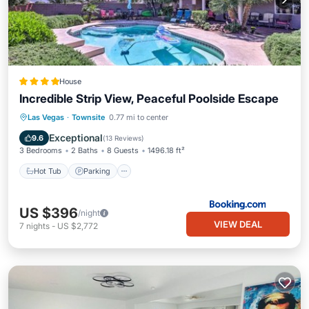
House
Incredible Strip View, Peaceful Poolside Escape
Hot Tub
Parking
Pool
Las Vegas
·
Townsite
0.77 mi to center
Balcony/Terrace
Exceptional
9.6
(
13 Reviews
)
3 Bedrooms
2 Baths
8 Guests
1496.18 ft²
Hot Tub
Parking
US $396
/night
VIEW DEAL
7
nights
-
US $2,772