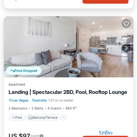
Price Dropped
Apartment
Landing | Spectacular 2BD, Pool, Rooftop Lounge
Pool
Balcony/Terrace
Kitchen
Las Vegas
·
Townsite
1.01 mi to center
Air Conditioner
2 Bedrooms
2 Baths
4 Guests
980 ft²
Pool
Balcony/Terrace
US $97
/night