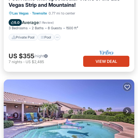
Vegas Strip and Mountains!
Private Pool
Pool
Spa
Las Vegas
·
Townsite
0.77 mi to center
Ocean View
Average
5.0
(
1 Review
)
3 Bedrooms
2 Baths
8 Guests
1500 ft²
Private Pool
Pool
US $355
/night
VIEW DEAL
7
nights
-
US $2,485