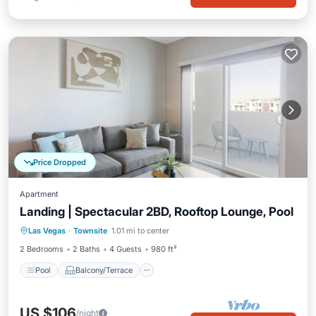
Price Dropped
Apartment
Landing | Spectacular 2BD, Rooftop Lounge, Pool
Pool
Balcony/Terrace
Kitchen
Las Vegas
·
Townsite
1.01 mi to center
Air Conditioner
2 Bedrooms
2 Baths
4 Guests
980 ft²
Pool
Balcony/Terrace
US $106
/night