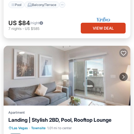
Pool
Balcony/Terrace
US $84
/night
VIEW DEAL
7
nights
-
US $585
Apartment
Landing | Stylish 2BD, Pool, Rooftop Lounge
Pool
Balcony/Terrace
Kitchen
Las Vegas
·
Townsite
1.01 mi to center