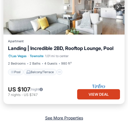
Apartment
Landing | Incredible 2BD, Rooftop Lounge, Pool
Pool
Balcony/Terrace
Kitchen
Las Vegas
·
Townsite
1.01 mi to center
Air Conditioner
2 Bedrooms
2 Baths
4 Guests
980 ft²
Pool
Balcony/Terrace
US $107
/night
VIEW DEAL
7
nights
-
US $747
See More Properties