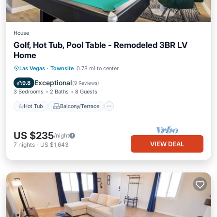
House
Golf, Hot Tub, Pool Table - Remodeled 3BR LV
Home
Hot Tub
Balcony/Terrace
Kitchen
Las Vegas
·
Townsite
0.78 mi to center
Air Conditioner
Exceptional
9.8
(
9 Reviews
)
3 Bedrooms
2 Baths
8 Guests
Hot Tub
Balcony/Terrace
US $235
/night
VIEW DEAL
7
nights
-
US $1,643