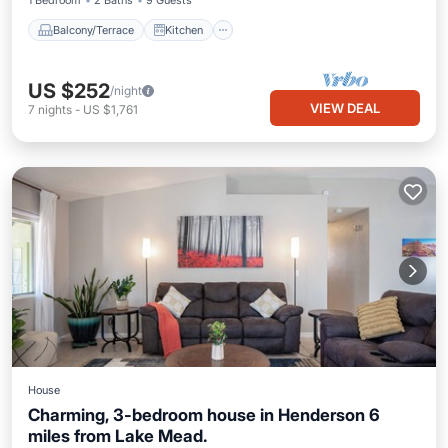
1 Bedroom
2 Baths
9 Guests
Balcony/Terrace
Kitchen
US $252
/night
VIEW DEAL
7
nights
-
US $1,761
House
Charming, 3-bedroom house in Henderson 6
miles from Lake Mead.