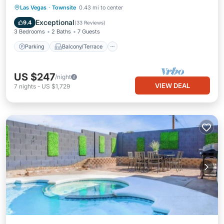
Parking
Balcony/Terrace
Kitchen
Las Vegas
·
Townsite
0.43 mi to center
Air Conditioner
Exceptional
9.4
(
33 Reviews
)
3 Bedrooms
2 Baths
7 Guests
Parking
Balcony/Terrace
US $247
/night
VIEW DEAL
7
nights
-
US $1,729