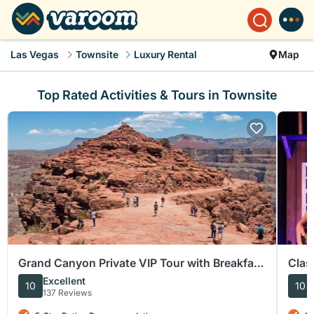
Las Vegas
Townsite
Luxury Rental
Map
Top Rated Activities & Tours in Townsite
Grand Canyon Private VIP Tour with Breakfast
Clas
and Lunch
Barn
Excellent
10
10
137 Reviews