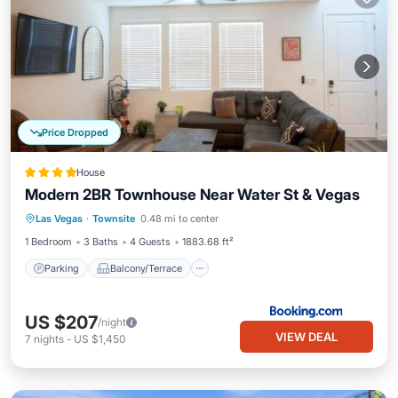
Price Dropped
House
Modern 2BR Townhouse Near Water St & Vegas
Parking
Balcony/Terrace
View
Las Vegas
·
Townsite
0.48 mi to center
Air Conditioner
1 Bedroom
3 Baths
4 Guests
1883.68 ft²
Parking
Balcony/Terrace
US $207
/night
VIEW DEAL
7
nights
-
US $1,450