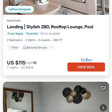
Price Dropped
Apartment
Landing | Stylish 2BD, Rooftop Lounge, Pool
Pool
Balcony/Terrace
Kitchen
Las Vegas
·
Townsite
1.01 mi to center
Air Conditioner
2 Bedrooms
2 Baths
4 Guests
980 ft²
Pool
Balcony/Terrace
US $115
/night
VIEW DEAL
7
nights
-
US $808