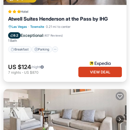
Hotel
Atwell Suites Henderson at the Pass by IHG
Breakfast
Parking
Pool
Las Vegas
·
Townsite
0.21 mi to center
Balcony/Terrace
Exceptional
9.2
(
407 Reviews
)
1 Bath
Breakfast
Parking
US $124
/night
VIEW DEAL
7
nights
-
US $870