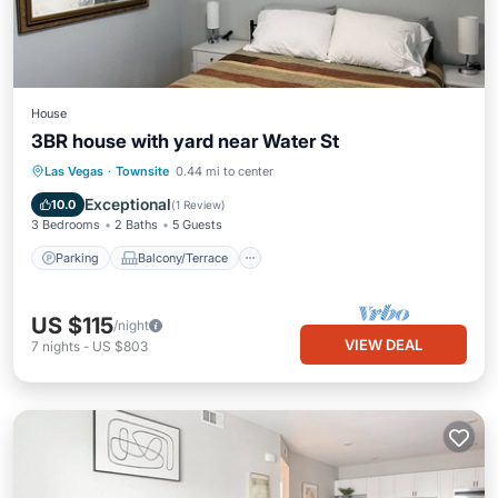
House
3BR house with yard near Water St
Parking
Balcony/Terrace
Kitchen
Las Vegas
·
Townsite
0.44 mi to center
Air Conditioner
Exceptional
10.0
(
1 Review
)
3 Bedrooms
2 Baths
5 Guests
Parking
Balcony/Terrace
US $115
/night
VIEW DEAL
7
nights
-
US $803