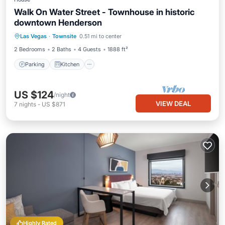
Walk On Water Street - Townhouse in historic
downtown Henderson
Parking
Kitchen
Air Conditioner
Las Vegas
·
Townsite
0.51 mi to center
Internet
2 Bedrooms
2 Baths
4 Guests
1888 ft²
Parking
Kitchen
US $124
/night
VIEW DEAL
7
nights
-
US $871
Highly Rated