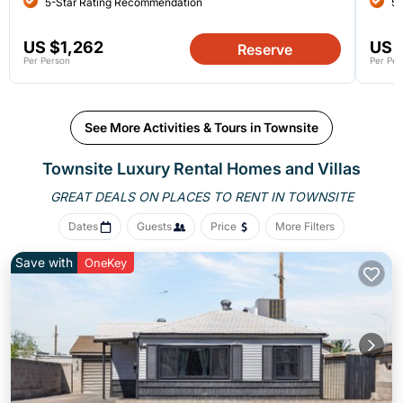
5-Star Rating Recommendation
5-
US $1,262
US 
Reserve
Per Person
Per Per
See More Activities & Tours in Townsite
Townsite
Luxury Rental Homes and Villas
GREAT DEALS ON PLACES
TO RENT IN TOWNSITE
Dates
Guests
Price
More Filters
Save with
OneKey