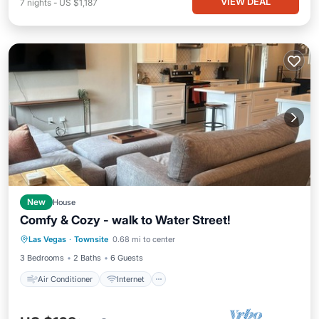
VIEW DEAL
7
nights
-
US $1,187
New
House
Comfy & Cozy - walk to Water Street!
Air Conditioner
Internet
Las Vegas
·
Townsite
0.68 mi to center
Pet Friendly
Child Friendly
3 Bedrooms
2 Baths
6 Guests
Air Conditioner
Internet