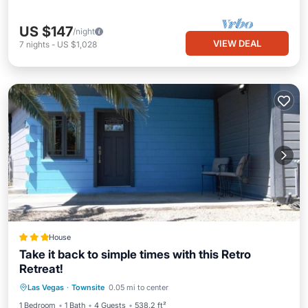
US $147
/night
VIEW DEAL
7
nights
-
US $1,028
House
Take it back to simple times with this Retro
Retreat!
Parking
Balcony/Terrace
Las Vegas
·
Townsite
0.05 mi to center
Air Conditioner
Internet
1 Bedroom
1 Bath
4 Guests
538.2 ft²