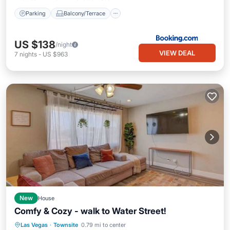
Parking
Balcony/Terrace
US $138
/night
VIEW DEAL
7
nights
-
US $963
New
House
Comfy & Cozy - walk to Water Street!
Spa
Balcony/Terrace
Kitchen
Las Vegas
·
Townsite
0.79 mi to center
Air Conditioner