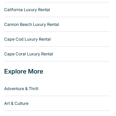
California Luxury Rental
Cannon Beach Luxury Rental
Cape Cod Luxury Rental
Cape Coral Luxury Rental
Explore More
Adventure & Thrill
Art & Culture