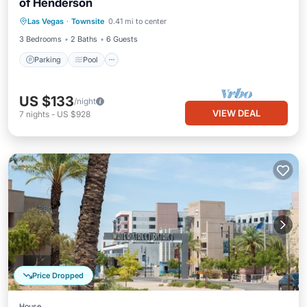
of Henderson
Parking
Pool
Balcony/Terrace
Las Vegas
·
Townsite
0.41 mi to center
Kitchen
3 Bedrooms
2 Baths
6 Guests
Parking
Pool
US $133
/night
VIEW DEAL
7
nights
-
US $928
Price Dropped
House