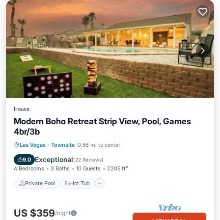
House
Modern Boho Retreat Strip View, Pool, Games
4br/3b
Private Pool
Hot Tub
Parking
Las Vegas
·
Townsite
0.56 mi to center
Pool
Exceptional
9.0
(
22 Reviews
)
4 Bedrooms
3 Baths
10 Guests
2205 ft²
Private Pool
Hot Tub
US $359
/night