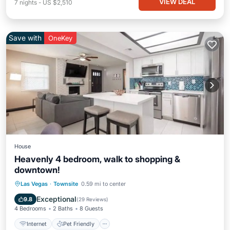
VIEW DEAL
7
nights
-
US $2,510
Save with
OneKey
House
Heavenly 4 bedroom, walk to shopping &
downtown!
Internet
Pet Friendly
Child Friendly
Las Vegas
·
Townsite
0.59 mi to center
Security/Safety
Exceptional
9.8
(
29 Reviews
)
4 Bedrooms
2 Baths
8 Guests
Internet
Pet Friendly