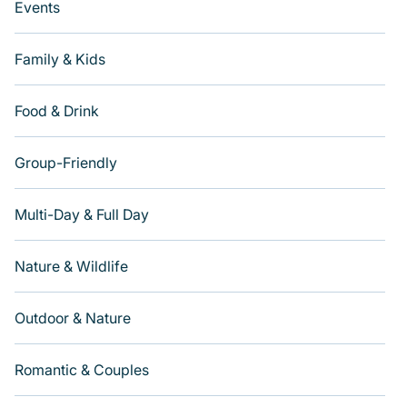
Events
Family & Kids
Food & Drink
Group-Friendly
Multi-Day & Full Day
Nature & Wildlife
Outdoor & Nature
Romantic & Couples