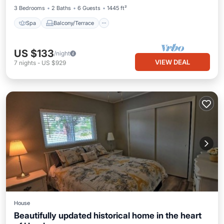
3 Bedrooms
2 Baths
6 Guests
1445 ft²
Spa
Balcony/Terrace
US $133
/night
VIEW DEAL
7
nights
-
US $929
House
Beautifully updated historical home in the heart