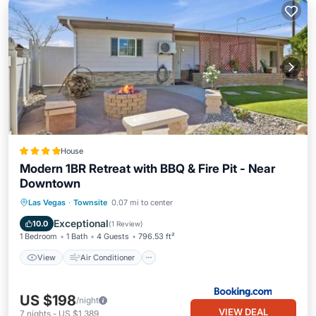
House
Modern 1BR Retreat with BBQ & Fire Pit - Near
Downtown
View
Air Conditioner
Internet
Las Vegas
·
Townsite
0.07 mi to center
Child Friendly
Exceptional
10.0
(
1 Review
)
1 Bedroom
1 Bath
4 Guests
796.53 ft²
View
Air Conditioner
US $198
/night
VIEW DEAL
7
nights
-
US $1,389