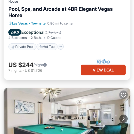
House
Pool, Spa, and Arcade at 4BR Elegant Vegas
Home
Private Pool
Hot Tub
Pool
Las Vegas
·
Townsite
0.80 mi to center
Balcony/Terrace
Exceptional
9.0
(
2 Reviews
)
4 Bedrooms
2 Baths
10 Guests
Private Pool
Hot Tub
US $244
/night
VIEW DEAL
7
nights
-
US $1,706