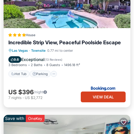
House
Incredible Strip View, Peaceful Poolside Escape
Hot Tub
Parking
Pool
Las Vegas
·
Townsite
0.77 mi to center
Balcony/Terrace
Exceptional
9.6
(
13 Reviews
)
3 Bedrooms
2 Baths
8 Guests
1496.18 ft²
Hot Tub
Parking
US $396
/night
VIEW DEAL
7
nights
-
US $2,772
Save with
OneKey