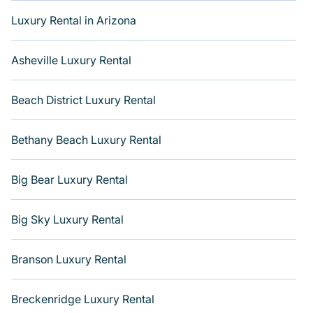
amazing views, and plenty of space to relax. Get more
Luxury Rental in Arizona
room with Varoom.
Asheville Luxury Rental
Beach District Luxury Rental
Bethany Beach Luxury Rental
Big Bear Luxury Rental
Big Sky Luxury Rental
Branson Luxury Rental
Breckenridge Luxury Rental