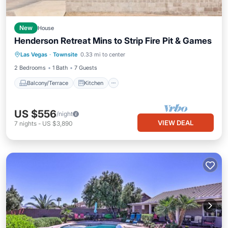
New
House
Henderson Retreat Mins to Strip Fire Pit & Games
Balcony/Terrace
Kitchen
Las Vegas
·
Townsite
0.33 mi to center
Air Conditioner
Internet
2 Bedrooms
1 Bath
7 Guests
Balcony/Terrace
Kitchen
US $556
/night
VIEW DEAL
7
nights
-
US $3,890