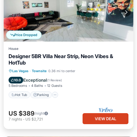
Price Dropped
House
Designer 5BR Villa Near Strip, Neon Vibes &
HotTub
Hot Tub
Parking
Balcony/Terrace
Las Vegas
·
Townsite
0.36 mi to center
Kitchen
Exceptional
10.0
(
1 Review
)
5 Bedrooms
4 Baths
12 Guests
Hot Tub
Parking
US $389
/night
VIEW DEAL
7
nights
-
US $2,721