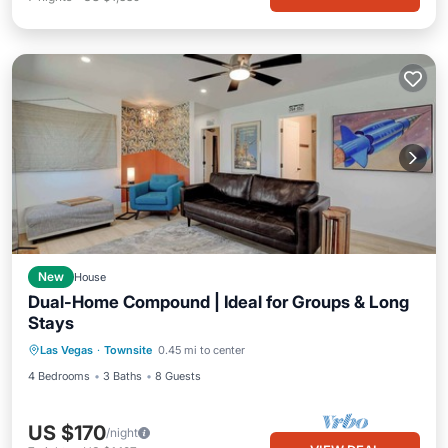
New
House
Dual-Home Compound | Ideal for Groups & Long
Stays
Las Vegas
·
Townsite
0.45 mi to center
4 Bedrooms
3 Baths
8 Guests
US $170
/night