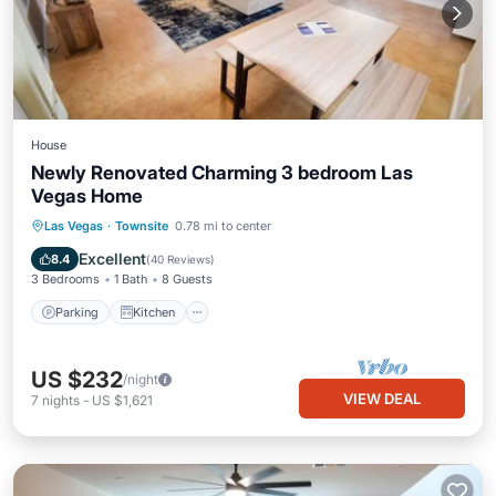
House
Newly Renovated Charming 3 bedroom Las
Vegas Home
Parking
Kitchen
Air Conditioner
Las Vegas
·
Townsite
0.78 mi to center
Internet
Excellent
8.4
(
40 Reviews
)
3 Bedrooms
1 Bath
8 Guests
Parking
Kitchen
US $232
/night
VIEW DEAL
7
nights
-
US $1,621