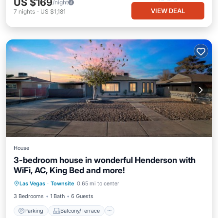
US $169
/night
VIEW DEAL
7
nights
-
US $1,181
House
3-bedroom house in wonderful Henderson with
WiFi, AC, King Bed and more!
Parking
Balcony/Terrace
Kitchen
Las Vegas
·
Townsite
0.65 mi to center
Air Conditioner
3 Bedrooms
1 Bath
6 Guests
Parking
Balcony/Terrace