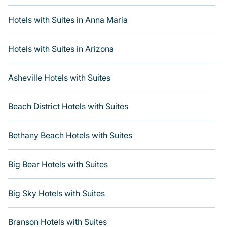
with updated prices for 2026. Varoom's hotels and
places to stay in top destinations are available for last-
Hotels with Suites in Anna Maria
minute reservations. Get more room with Varoom when
you get a hotel suite at many of the top hotel chains,
including Radisson Hotel, OYO, Marriott, Hyatt, Hilton,
Hotels with Suites in Arizona
MGM Resorts, & more.
Asheville Hotels with Suites
Beach District Hotels with Suites
Bethany Beach Hotels with Suites
Big Bear Hotels with Suites
Big Sky Hotels with Suites
Branson Hotels with Suites