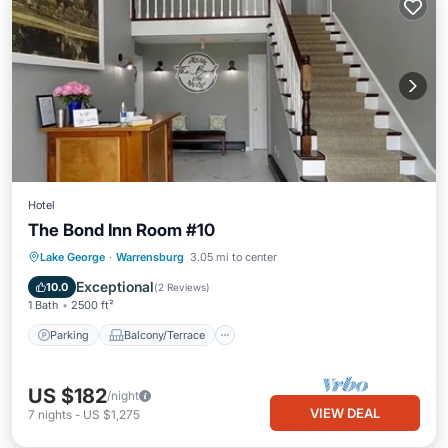
Hotel
The Bond Inn Room #10
Parking
Balcony/Terrace
Kitchen
Lake George
·
Warrensburg
3.05 mi to center
Air Conditioner
Exceptional
10.0
(
2 Reviews
)
1 Bath
2500 ft²
Parking
Balcony/Terrace
US $182
/night
VIEW DEAL
7
nights
-
US $1,275