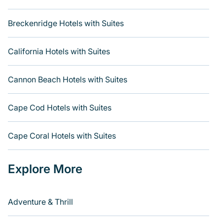
Breckenridge Hotels with Suites
California Hotels with Suites
Cannon Beach Hotels with Suites
Cape Cod Hotels with Suites
Cape Coral Hotels with Suites
Explore More
Adventure & Thrill