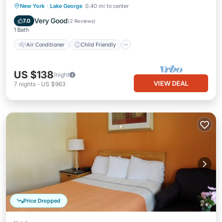
Air Conditioner
Child Friendly
New York
·
Lake George
0.40 mi to center
Laundry
Bedding/Linens
Very Good
7.0
(
2 Reviews
)
1 Bath
Air Conditioner
Child Friendly
US $138
/night
VIEW DEAL
7
nights
-
US $963
Price Dropped