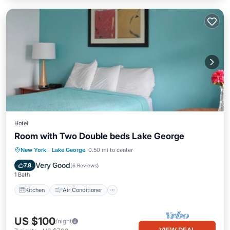
Hotel
Room with Two Double beds Lake George
Kitchen
Air Conditioner
Internet
New York
·
Lake George
0.50 mi to center
Child Friendly
Very Good
7.8
(
6 Reviews
)
1 Bath
Kitchen
Air Conditioner
US $100
/night