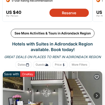
5-Star Rating Recommendation
5-
US $40
US 
Reserve
Per Person
Per Per
See More Activities & Tours in Adirondack Region
Hotels with Suites in Adirondack Region
available. Book today!
GREAT DEALS ON PLACES
TO RENT IN ADIRONDACK REGION
Dates
Guests
Price
More Filters
Save with
OneKey