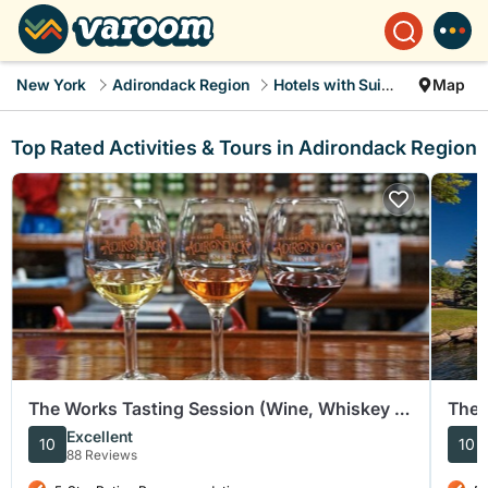
New York
Adirondack Region
Hotels with Suites
Map
Top Rated Activities & Tours in Adirondack Region
The Works Tasting Session (Wine, Whiskey or
The 
Cider)
Sigh
Excellent
10
10
88 Reviews