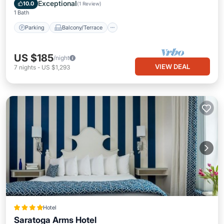
Internet
Exceptional
10.0
(
1 Review
)
1 Bath
Parking
Balcony/Terrace
US $185
/night
VIEW DEAL
7
nights
-
US $1,293
Hotel
Saratoga Arms Hotel