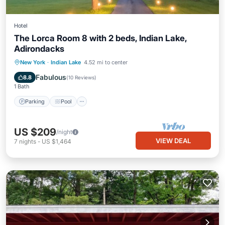
Hotel
The Lorca Room 8 with 2 beds, Indian Lake,
Adirondacks
Parking
Pool
Balcony/Terrace
New York
·
Indian Lake
4.52 mi to center
Kitchen
Fabulous
8.8
(
10 Reviews
)
1 Bath
Parking
Pool
US $209
/night
VIEW DEAL
7
nights
-
US $1,464