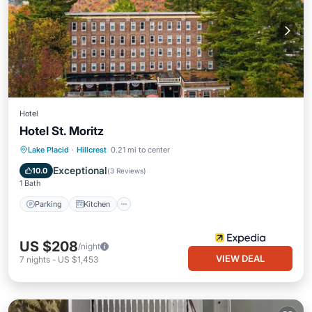
Hotel
Hotel St. Moritz
Parking
Kitchen
Air Conditioner
Lake Placid
·
Hillcrest
0.21 mi to center
Internet
Exceptional
10.0
(
3 Reviews
)
1 Bath
Parking
Kitchen
US $208
/night
VIEW DEAL
7
nights
-
US $1,453