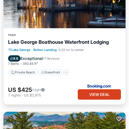
Hotel
Lake George Boathouse Waterfront Lodging
Private Beach
Oceanfront
Parking
Lake George
·
Bolton Landing
0.20 mi to center
Ocean View
Exceptional
9.8
(
11 Reviews
)
7 Baths
393.65 ft²
Private Beach
Oceanfront
US $425
/night
VIEW DEAL
7
nights
-
US $2,975