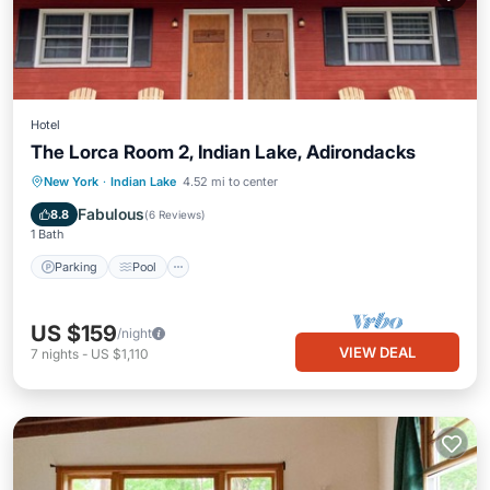
Hotel
The Lorca Room 2, Indian Lake, Adirondacks
Parking
Pool
Balcony/Terrace
New York
·
Indian Lake
4.52 mi to center
Kitchen
Fabulous
8.8
(
6 Reviews
)
1 Bath
Parking
Pool
US $159
/night
VIEW DEAL
7
nights
-
US $1,110