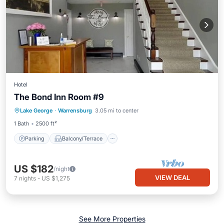
Hotel
The Bond Inn Room #9
Parking
Balcony/Terrace
Kitchen
Lake George
·
Warrensburg
3.05 mi to center
Air Conditioner
1 Bath
2500 ft²
Parking
Balcony/Terrace
US $182
/night
VIEW DEAL
7
nights
-
US $1,275
See More Properties