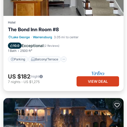
Hotel
The Bond Inn Room #8
Parking
Balcony/Terrace
Kitchen
Lake George
·
Warrensburg
3.05 mi to center
Air Conditioner
Exceptional
10.0
(
2 Reviews
)
1 Bath
2500 ft²
Parking
Balcony/Terrace
US $182
/night
VIEW DEAL
7
nights
-
US $1,275