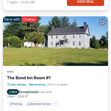
VIEW DEAL
7
nights
-
US $1,089
Save with
OneKey
Hotel
The Bond Inn Room #1
Parking
Balcony/Terrace
Kitchen
Lake George
·
Warrensburg
3.15 mi to center
Air Conditioner
Exceptional
10.0
(
2 Reviews
)
1 Bath
2500 ft²
Parking
Balcony/Terrace