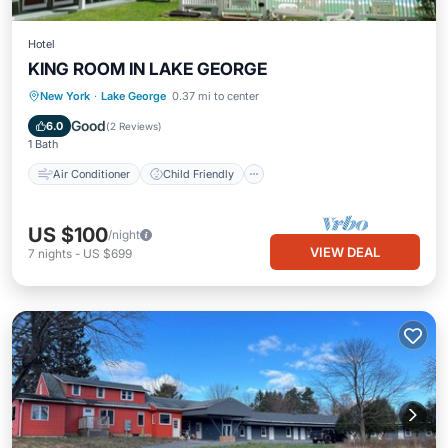
Hotel
KING ROOM IN LAKE GEORGE
Air Conditioner
Child Friendly
New York
·
Lake George
0.37 mi to center
Laundry
Bedding/Linens
Good
6.0
(
2 Reviews
)
1 Bath
Air Conditioner
Child Friendly
US $100
/night
VIEW DEAL
7
nights
-
US $699