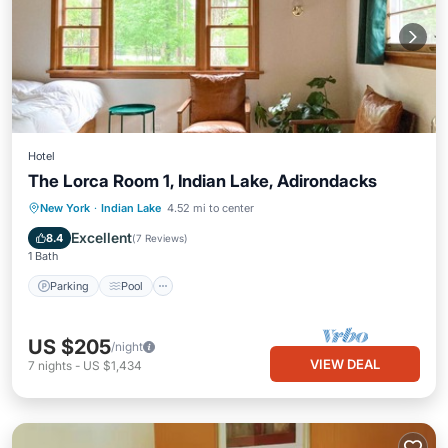
Hotel
The Lorca Room 1, Indian Lake, Adirondacks
Parking
Pool
Balcony/Terrace
New York
·
Indian Lake
4.52 mi to center
Kitchen
Excellent
8.4
(
7 Reviews
)
1 Bath
Parking
Pool
US $205
/night
VIEW DEAL
7
nights
-
US $1,434