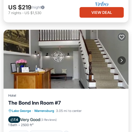
US $219
/night
VIEW DEAL
7
nights
-
US $1,530
Hotel
The Bond Inn Room #7
Parking
Balcony/Terrace
Kitchen
Lake George
·
Warrensburg
3.05 mi to center
Air Conditioner
Very Good
7.4
(
3 Reviews
)
1 Bath
2500 ft²