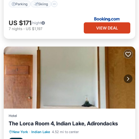
Parking
Skiing
US $171
/night
VIEW DEAL
7
nights
-
US $1,197
Hotel
The Lorca Room 4, Indian Lake, Adirondacks
Parking
Balcony/Terrace
Kitchen
New York
·
Indian Lake
4.52 mi to center