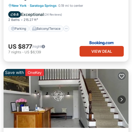
Parking
Balcony/Terrace
New York
·
Saratoga Springs
0.19 mi to center
Air Conditioner
Internet
Exceptional
9.6
(
24 Reviews
)
2 Baths
215.27 ft²
Parking
Balcony/Terrace
US $877
/night
VIEW DEAL
7
nights
-
US $6,139
Save with
OneKey