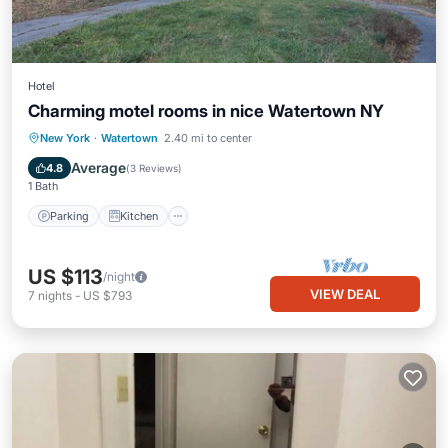
Hotel
Charming motel rooms in nice Watertown NY
Parking
Kitchen
Air Conditioner
New York
·
Watertown
2.40 mi to center
Internet
Average
4.8
(
3 Reviews
)
1 Bath
Parking
Kitchen
US $113
/night
VIEW DEAL
7
nights
-
US $793