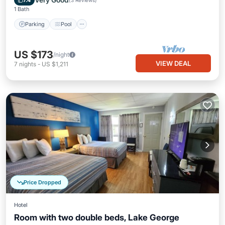
7.4
(
3 Reviews
)
1 Bath
Parking
Pool
US $173
/night
VIEW DEAL
7
nights
-
US $1,211
Price Dropped
Hotel
Room with two double beds, Lake George