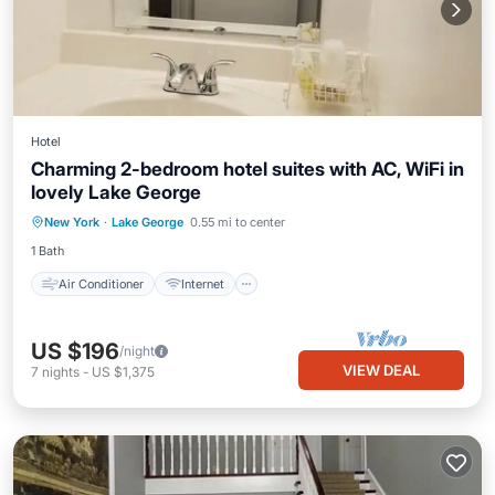
Hotel
Charming 2-bedroom hotel suites with AC, WiFi in
lovely Lake George
Air Conditioner
Internet
New York
·
Lake George
0.55 mi to center
Child Friendly
Laundry
1 Bath
Air Conditioner
Internet
US $196
/night
VIEW DEAL
7
nights
-
US $1,375