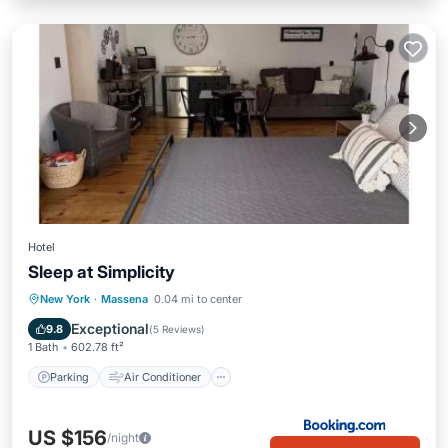
Hotel
Sleep at Simplicity
Parking
Air Conditioner
Internet
New York
·
Massena
0.04 mi to center
Sports/Activities
Exceptional
9.8
(
5 Reviews
)
1 Bath
602.78 ft²
Parking
Air Conditioner
US $156
/night