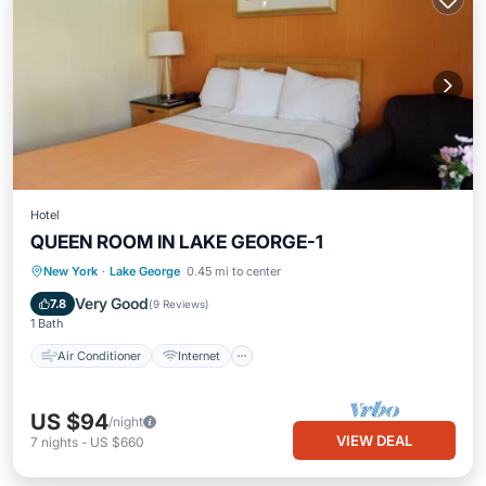
Hotel
QUEEN ROOM IN LAKE GEORGE-1
Air Conditioner
Internet
New York
·
Lake George
0.45 mi to center
Child Friendly
Bedding/Linens
Very Good
7.8
(
9 Reviews
)
1 Bath
Air Conditioner
Internet
US $94
/night
VIEW DEAL
7
nights
-
US $660