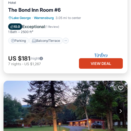
Hotel
The Bond Inn Room #6
Parking
Balcony/Terrace
Kitchen
Lake George
·
Warrensburg
3.05 mi to center
Air Conditioner
Exceptional
10.0
(
1 Review
)
1 Bath
2500 ft²
Parking
Balcony/Terrace
US $181
/night
VIEW DEAL
7
nights
-
US $1,267