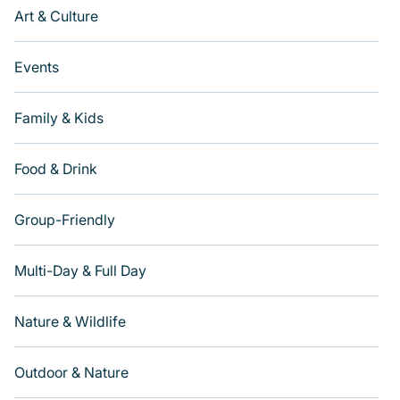
Art & Culture
Events
Family & Kids
Food & Drink
Group-Friendly
Multi-Day & Full Day
Nature & Wildlife
Outdoor & Nature