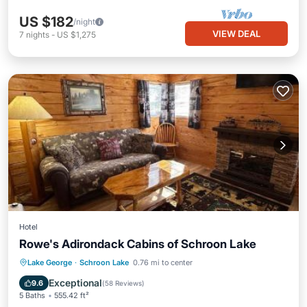
US $182
/night
VIEW DEAL
7
nights
-
US $1,275
Hotel
Rowe's Adirondack Cabins of Schroon Lake
Parking
Skiing
Balcony/Terrace
Lake George
·
Schroon Lake
0.76 mi to center
View
Exceptional
9.6
(
58 Reviews
)
5 Baths
555.42 ft²