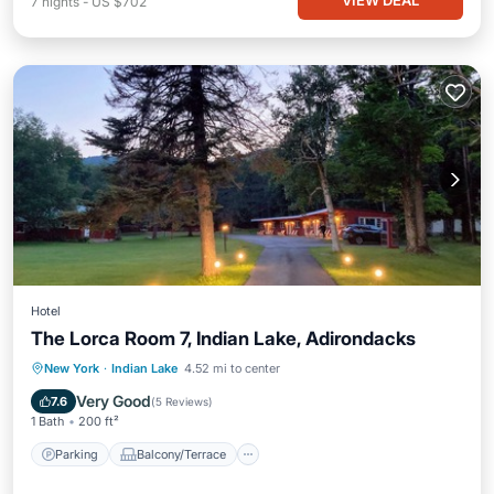
VIEW DEAL
7
nights
-
US $702
Hotel
The Lorca Room 7, Indian Lake, Adirondacks
Parking
Balcony/Terrace
Kitchen
New York
·
Indian Lake
4.52 mi to center
Internet
Very Good
7.6
(
5 Reviews
)
1 Bath
200 ft²
Parking
Balcony/Terrace