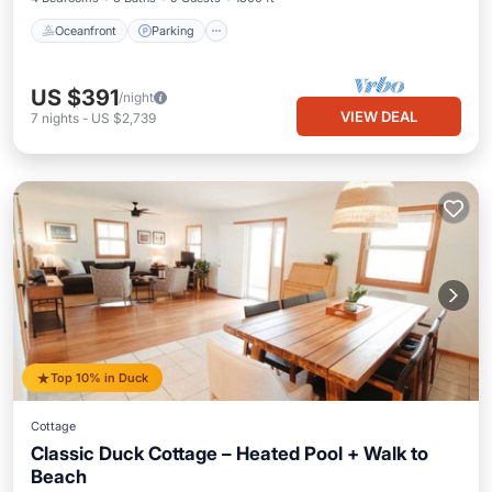
Oceanfront
Parking
US $391
/night
VIEW DEAL
7
nights
-
US $2,739
Top 10% in Duck
Cottage
Classic Duck Cottage – Heated Pool + Walk to
Beach