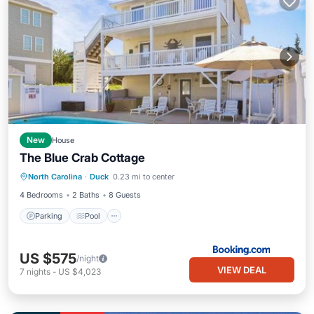
New
House
The Blue Crab Cottage
Parking
Pool
Child Friendly
North Carolina
·
Duck
0.23 mi to center
Security/Safety
4 Bedrooms
2 Baths
8 Guests
Parking
Pool
US $575
/night
VIEW DEAL
7
nights
-
US $4,023