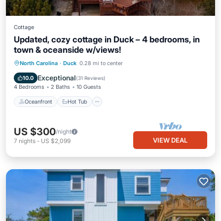
Cottage
Updated, cozy cottage in Duck – 4 bedrooms, in
town & oceanside w/views!
Oceanfront
Hot Tub
Parking
North Carolina
·
Duck
0.28 mi to center
Ocean View
Exceptional
10.0
(
31 Reviews
)
4 Bedrooms
2 Baths
10 Guests
Oceanfront
Hot Tub
US $300
/night
VIEW DEAL
7
nights
-
US $2,099