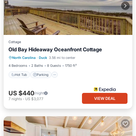
Cottage
Old Bay Hideaway Oceanfront Cottage
North Carolina
·
Duck
3.56 mi to center
Hot Tub
Parking
Pool
Kitchen
4 Bedrooms
2 Baths
8 Guests
1750 ft²
Hot Tub
Parking
US $440
/night
VIEW DEAL
7
nights
-
US $3,077