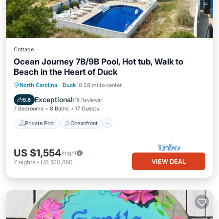
Cottage
Ocean Journey 7B/9B Pool, Hot tub, Walk to
Beach in the Heart of Duck
Private Pool
Oceanfront
Hot Tub
North Carolina
·
Duck
0.28 mi to center
Parking
Exceptional
9.8
(
16 Reviews
)
7 Bedrooms
8 Baths
17 Guests
Private Pool
Oceanfront
US $1,554
/night
VIEW DEAL
7
nights
-
US $10,880