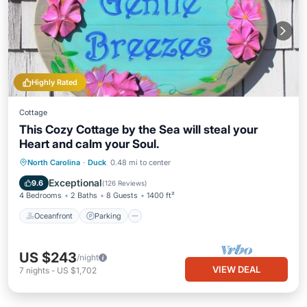
Highly Rated
Cottage
This Cozy Cottage by the Sea will steal your
Heart and calm your Soul.
Oceanfront
Parking
Ocean View
North Carolina
·
Duck
0.48 mi to center
Balcony/Terrace
Exceptional
9.6
(
126 Reviews
)
4 Bedrooms
2 Baths
8 Guests
1400 ft²
Oceanfront
Parking
US $243
/night
VIEW DEAL
7
nights
-
US $1,702