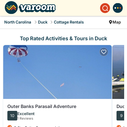
North Carolina
Duck
Cottage Rentals
Map
Top Rated Activities & Tours in Duck
Outer Banks Parasail Adventure
Duck
Excellent
10
9
1 Reviews