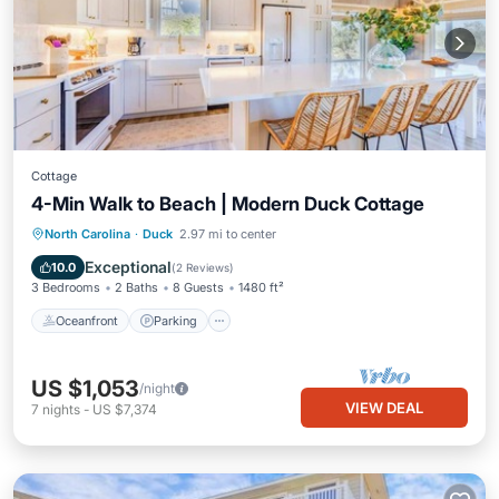
Cottage
4-Min Walk to Beach | Modern Duck Cottage
Oceanfront
Parking
Pool
North Carolina
·
Duck
2.97 mi to center
Ocean View
Exceptional
10.0
(
2 Reviews
)
3 Bedrooms
2 Baths
8 Guests
1480 ft²
Oceanfront
Parking
US $1,053
/night
VIEW DEAL
7
nights
-
US $7,374