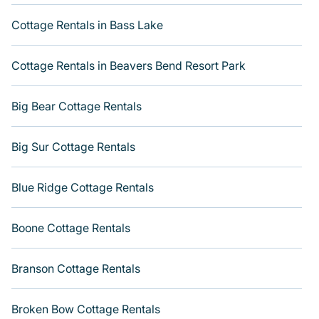
direct access to the owners of these cottage rentals, and
offering you the best opportunity to find a good price.
Cottage Rentals in Bass Lake
Varoom boasts of 21 holiday cottages and places to stay
in Duck. This can be a weekend getaway, spring break,
Cottage Rentals in Beavers Bend Resort Park
summer vacation, or annual holiday -- all fitting within
your budget. Get more room with Varoom.
Big Bear Cottage Rentals
Big Sur Cottage Rentals
Blue Ridge Cottage Rentals
Boone Cottage Rentals
Branson Cottage Rentals
Broken Bow Cottage Rentals