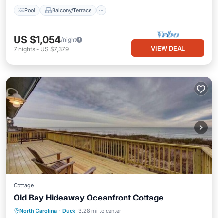
Pool
Balcony/Terrace
US $1,054
/night
VIEW DEAL
7
nights
-
US $7,379
Cottage
Old Bay Hideaway Oceanfront Cottage
Oceanfront
Hot Tub
Parking
North Carolina
·
Duck
3.28 mi to center