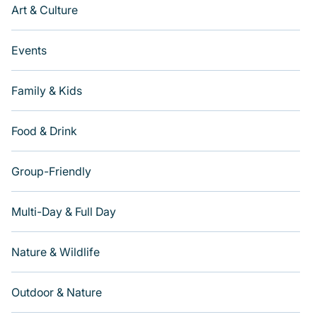
Art & Culture
Events
Family & Kids
Food & Drink
Group-Friendly
Multi-Day & Full Day
Nature & Wildlife
Outdoor & Nature