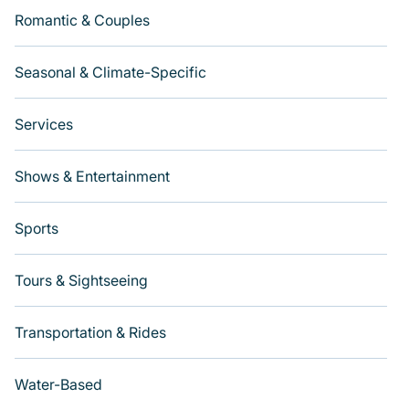
Romantic & Couples
Seasonal & Climate-Specific
Services
Shows & Entertainment
Sports
Tours & Sightseeing
Transportation & Rides
Water-Based