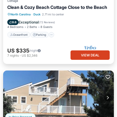
Cottage
Clean & Cozy Beach Cottage Close to the Beach
Oceanfront
Parking
Ocean View
North Carolina
·
Duck
2.71 mi to center
View
Exceptional
9.6
(
72 Reviews
)
4 Bedrooms
2 Baths
8 Guests
Oceanfront
Parking
US $335
/night
VIEW DEAL
7
nights
-
US $2,346