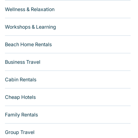
Wellness & Relaxation
Workshops & Learning
Beach Home Rentals
Business Travel
Cabin Rentals
Cheap Hotels
Family Rentals
Group Travel