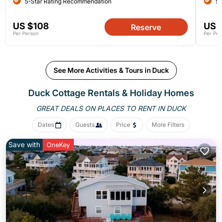
5-Star Rating Recommendation
5-
US $108
US 
Reserve
Per Person
Per Per
See More Activities & Tours in Duck
Duck
Cottage Rentals & Holiday Homes
GREAT DEALS ON PLACES
TO RENT IN DUCK
Dates
Guests
Price
More Filters
Save with
OneKey