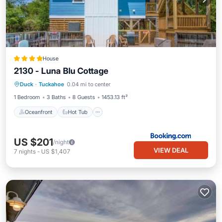
House
2130 - Luna Blu Cottage
Oceanfront
Hot Tub
Parking
Duck
·
Tuckahoe
0.04 mi to center
Ocean View
1 Bedroom
3 Baths
8 Guests
1453.13 ft²
Oceanfront
Hot Tub
US $201
/night
VIEW DEAL
7
nights
-
US $1,407