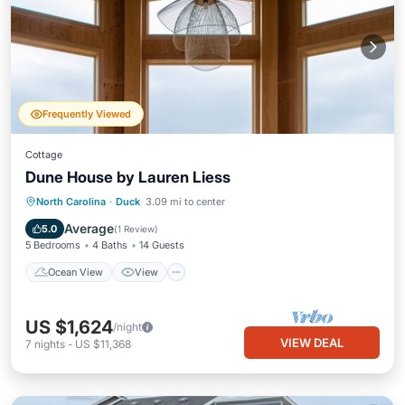
Frequently Viewed
Cottage
Dune House by Lauren Liess
Ocean View
View
Kitchen
North Carolina
·
Duck
3.09 mi to center
Air Conditioner
Average
5.0
(
1 Review
)
5 Bedrooms
4 Baths
14 Guests
Ocean View
View
US $1,624
/night
VIEW DEAL
7
nights
-
US $11,368