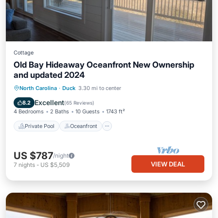
Cottage
Old Bay Hideaway Oceanfront New Ownership
and updated 2024
Private Pool
Oceanfront
Hot Tub
North Carolina
·
Duck
3.30 mi to center
Breakfast
Excellent
8.2
(
65 Reviews
)
4 Bedrooms
2 Baths
10 Guests
1743 ft²
Private Pool
Oceanfront
US $787
/night
VIEW DEAL
7
nights
-
US $5,509