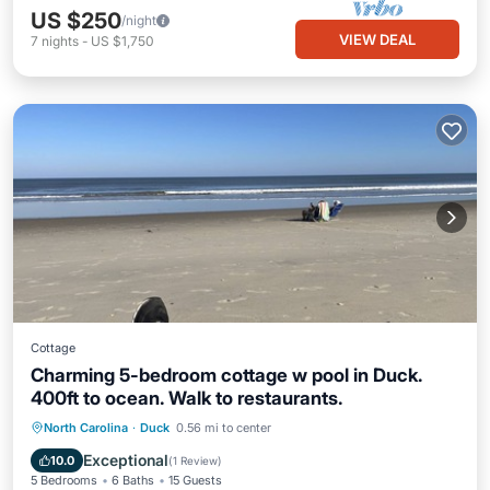
US $250
/night
VIEW DEAL
7
nights
-
US $1,750
Cottage
Charming 5-bedroom cottage w pool in Duck.
400ft to ocean. Walk to restaurants.
Pool
Balcony/Terrace
Kitchen
North Carolina
·
Duck
0.56 mi to center
Air Conditioner
Exceptional
10.0
(
1 Review
)
5 Bedrooms
6 Baths
15 Guests