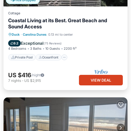
Price Dropped
Cottage
Coastal Living at its Best. Great Beach and
Sound Access
Private Pool
Oceanfront
Hot Tub
Duck
·
Carolina Dunes
0.13 mi to center
Parking
Exceptional
9.2
(
75 Reviews
)
4 Bedrooms
3 Baths
10 Guests
2200 ft²
Private Pool
Oceanfront
US $416
/night
VIEW DEAL
7
nights
-
US $2,915