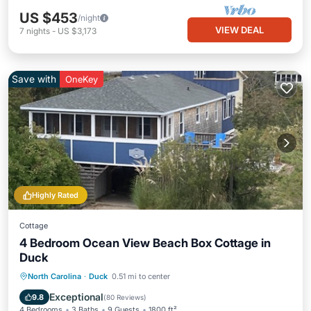
US $453
/night
VIEW DEAL
7
nights
-
US $3,173
Save with
OneKey
Highly Rated
Cottage
4 Bedroom Ocean View Beach Box Cottage in
Duck
Oceanfront
Parking
Ocean View
North Carolina
·
Duck
0.51 mi to center
Balcony/Terrace
Exceptional
9.8
(
80 Reviews
)
4 Bedrooms
3 Baths
9 Guests
1800 ft²