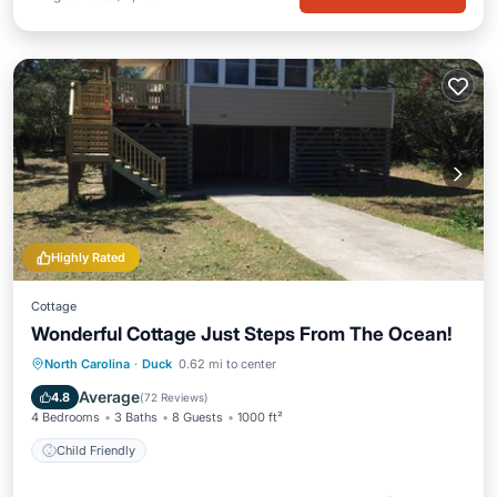
Highly Rated
Cottage
Wonderful Cottage Just Steps From The Ocean!
North Carolina
·
Duck
0.62 mi to center
Child Friendly
Average
4.8
(
72 Reviews
)
4 Bedrooms
3 Baths
8 Guests
1000 ft²
Child Friendly