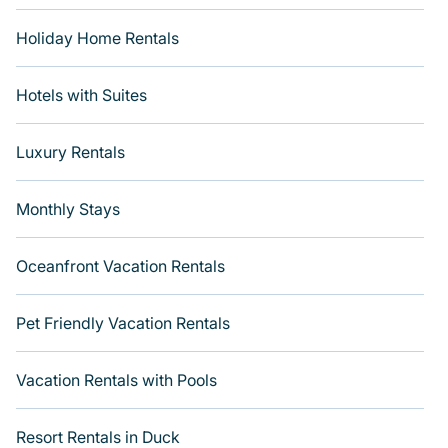
Holiday Home Rentals
Hotels with Suites
Luxury Rentals
Monthly Stays
Oceanfront Vacation Rentals
Pet Friendly Vacation Rentals
Vacation Rentals with Pools
Resort Rentals in Duck