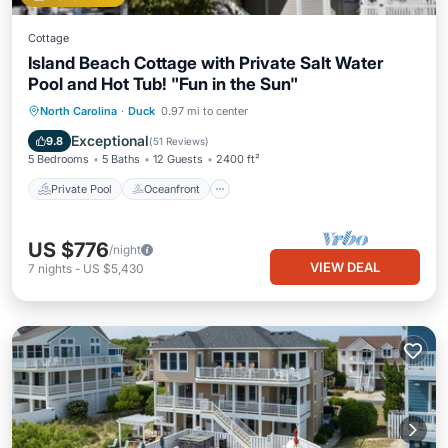
Cottage
Island Beach Cottage with Private Salt Water
Pool and Hot Tub! "Fun in the Sun"
Private Pool
Oceanfront
Hot Tub
North Carolina
·
Duck
0.97 mi to center
Parking
Exceptional
9.8
(
51 Reviews
)
5 Bedrooms
5 Baths
12 Guests
2400 ft²
Private Pool
Oceanfront
US $776
/night
VIEW DEAL
7
nights
-
US $5,430