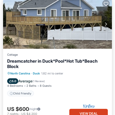
Cottage
Dreamcatcher in Duck*Pool*Hot Tub*Beach
Block
North Carolina
·
Duck
1.82 mi to center
Child Friendly
Average
5.0
(
1 Review
)
4 Bedrooms
2 Baths
8 Guests
Child Friendly
US $600
/night
VIEW DEAL
7
nights
-
US $4,200