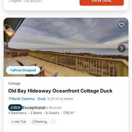
VIEW DEAL
7
nights
-
US $4,057
Price Dropped
Cottage
Old Bay Hideaway Oceanfront Cottage Duck
Hot Tub
Parking
Pool
North Carolina
·
Duck
3.29 mi to center
Ocean View
Exceptional
10.0
(
2 Reviews
)
4 Bedrooms
2 Baths
8 Guests
1750 ft²
Hot Tub
Parking