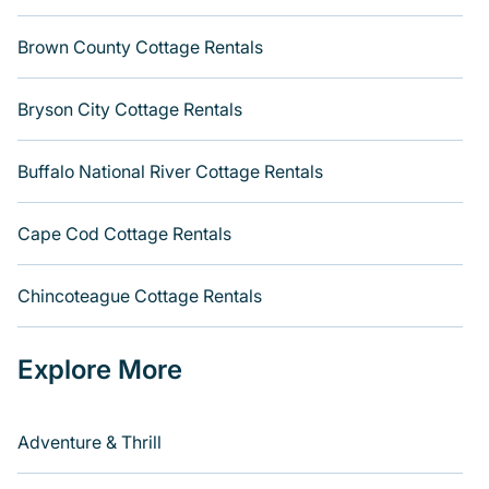
Brown County Cottage Rentals
Bryson City Cottage Rentals
Buffalo National River Cottage Rentals
Cape Cod Cottage Rentals
Chincoteague Cottage Rentals
Explore More
Adventure & Thrill