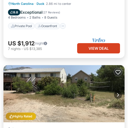
Private Pool
Oceanfront
Parking
North Carolina
·
Duck
2.86 mi to center
Pool
Exceptional
9.8
(
27 Reviews
)
4 Bedrooms
2 Baths
8 Guests
Private Pool
Oceanfront
US $1,912
/night
VIEW DEAL
7
nights
-
US $13,385
Highly Rated