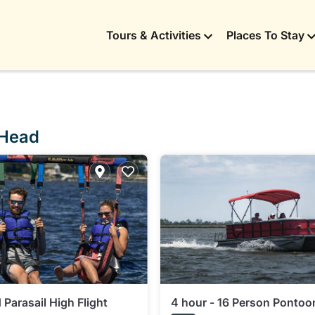
Tours & Activities
Places To Stay
 Head
Parasail High Flight
4 hour - 16 Person Pontoo