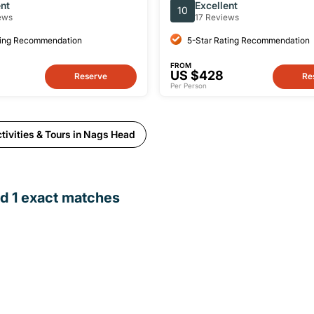
in Nags Head
ent
Excellent
10
ews
17 Reviews
ting Recommendation
5-Star Rating Recommendation
FROM
US $428
Reserve
Re
Per Person
tivities & Tours in Nags Head
nd
1
exact matches