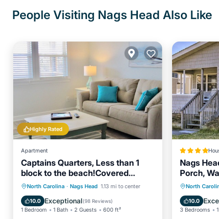
People Visiting Nags Head Also Like
Highly Rated
Apartment
Hou
Captains Quarters, Less than 1
Nags Head
block to the beach!Covered
Porch, Wa
Porch, Full Kitchen
Oceanfront
Parking
Oceanfr
North Carolina
·
Nags Head
1.13 mi to center
North Caroli
Ocean View
Balcony/Terrace
Ocean 
Exceptional
Exce
10.0
10.0
(
98 Reviews
)
1 Bedroom
1 Bath
2 Guests
600 ft²
3 Bedrooms
1