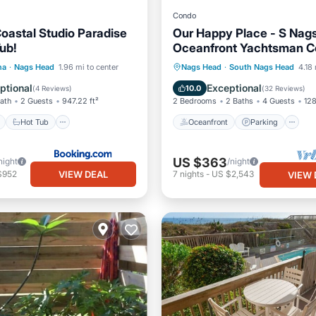
Condo
oastal Studio Paradise
Our Happy Place - S Nag
ub!
Oceanfront Yachtsman C
Yds to Beach, Pool, Flex 
ont
Hot Tub
Parking
Oceanfront
Parking
na
·
Nags Head
1.96 mi to center
Nags Head
·
South Nags Head
4.18 
Ocean View
Balcony/Terr
ptional
Exceptional
10.0
(
4 Reviews
)
(
32 Reviews
)
Bath
2 Guests
947.22 ft²
2 Bedrooms
2 Baths
4 Guests
128
Hot Tub
Oceanfront
Parking
US $363
night
/night
VIEW DEAL
$952
7
nights
-
US $2,543
VIEW 