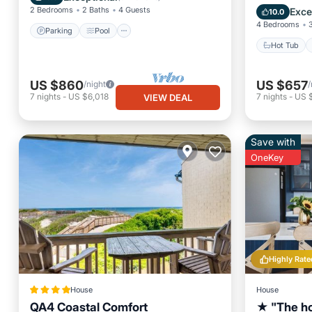
Internet
2 Bedrooms
2 Baths
4 Guests
Exce
10.0
4 Bedrooms
Parking
Pool
Hot Tub
US $860
US $657
/night
/
7
nights
-
US $6,018
7
nights
-
US 
VIEW DEAL
Save with
OneKey
Highly Rate
House
House
QA4 Coastal Comfort
★ "The ho