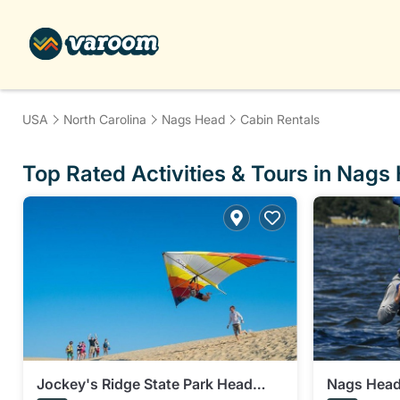
USA
North Carolina
Nags Head
Cabin Rentals
Top Rated Activities & Tours in Nags
Jockey's Ridge State Park Head
Nags Head 