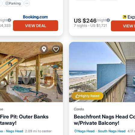
Parking
US $246
night
/night
VIEW DEAL
$4,333
7
nights
-
US $1,721
VIEW 
Highly Rated
se
Condo
Fire Pit: Outer Banks
Beachfront Nags Head C
etaway!
w/Private Balcony!
Parking
Spa
Parking
Pool
Ocean 
na
·
Nags Head
2.09 mi to center
Nags Head
·
South Nags Head
4.17 