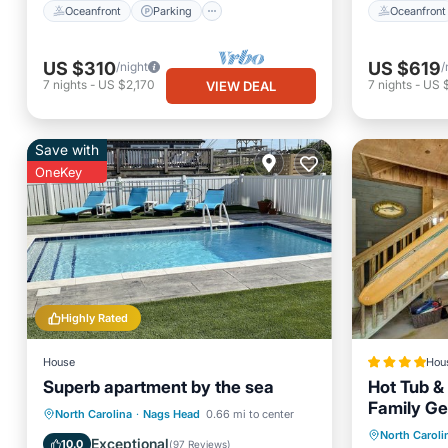
Oceanfront
Parking
Oceanfront
US $310
US $619
/night
/
7
nights
-
US $2,170
7
nights
-
US 
VIEW DEAL
Save with
OneKey
Highly Rated
House
Hou
Superb apartment by the sea
Hot Tub & 
Family G
Parking
Pool
Ocean View
North Carolina
·
Nags Head
0.66 mi to center
Hot Tub
North Caroli
Balcony/Terrace
Exceptional
10.0
(
97 Reviews
)