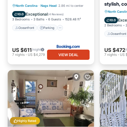
stylish, c
Oceanfront
Parking
Pool
North Carolina
·
Nags Head
2.86 mi to center
beach."
Oceanfr
North Caroli
Ocean View
Exceptional
10.0
(
4 Reviews
)
Ocean 
3 Bedrooms
3 Baths
6 Guests
1528.48 ft²
Exce
10.0
2 Bedrooms
Oceanfront
Parking
Oceanfront
US $611
US $472
/night
/
VIEW DEAL
7
nights
-
US $4,279
7
nights
-
US 
Highly Rated