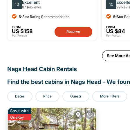
Beginner Hang Gliding Lesson
Excellent
Excell
10
10
87 Reviews
29 Revi
5-Star Rating Recommendation
5-Star Ra
FROM
FROM
US $158
US $84
Reserve
Per Person
Per Person
See More Ac
Nags Head
Cabin Rentals
Find the best cabins in
Nags Head
- We fou
Dates
Price
Guests
More Filters
Save with
OneKey