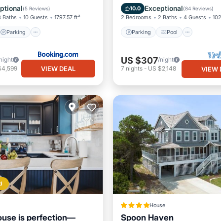
Balcony/Terrace
ptional
Exceptional
10.0
(
5 Reviews
)
(
84 Reviews
)
3 Baths
10 Guests
1797.57 ft²
2 Bedrooms
2 Baths
4 Guests
102
Parking
Parking
Pool
US $307
night
/night
VIEW DEAL
$4,599
7
nights
-
US $2,148
VIEW 
d
House
use is perfection—
Spoon Haven