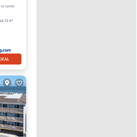
 to center
4.73 ft²
DEAL