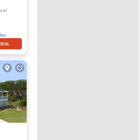
5 ft²
DEAL