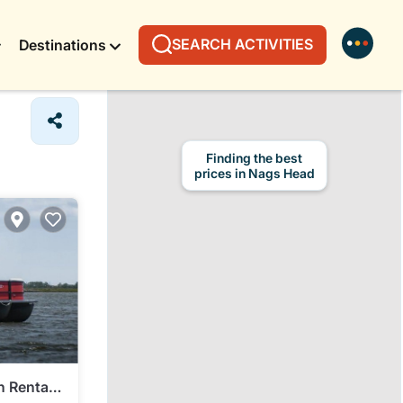
SEARCH ACTIVITIES
Destinations
Finding the best
prices in Nags Head
n Rental