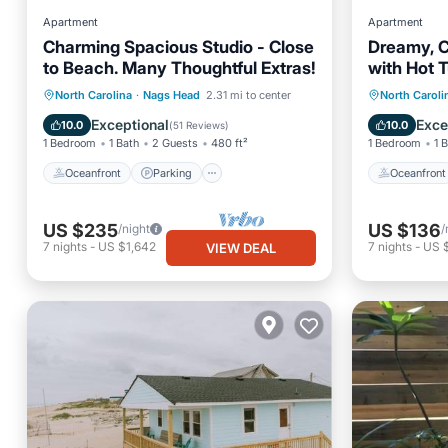
Apartment
Apartment
Charming Spacious Studio - Close
Dreamy, C
to Beach. Many Thoughtful Extras!
with Hot T
Oceanfront
Parking
Pool
Oceanfr
North Carolina
·
Nags Head
2.31 mi to center
North Caroli
Ocean View
Spa
Exceptional
Exce
10.0
10.0
(
51 Reviews
)
1 Bedroom
1 Bath
2 Guests
480 ft²
1 Bedroom
1 
Oceanfront
Parking
Oceanfront
US $235
US $136
/night
/
7
nights
-
US $1,642
7
nights
-
US 
VIEW DEAL