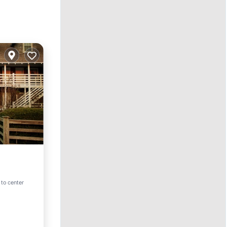
ol
 to center