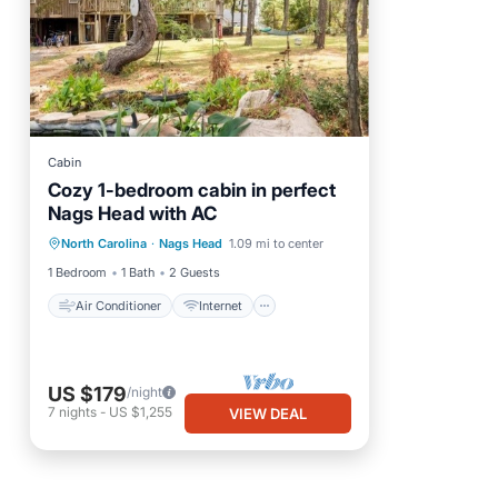
Cabin
Cozy 1-bedroom cabin in perfect
Nags Head with AC
Air Conditioner
Internet
North Carolina
·
Nags Head
1.09 mi to center
Child Friendly
Bedding/Linens
1 Bedroom
1 Bath
2 Guests
Air Conditioner
Internet
US $179
/night
7
nights
-
US $1,255
VIEW DEAL