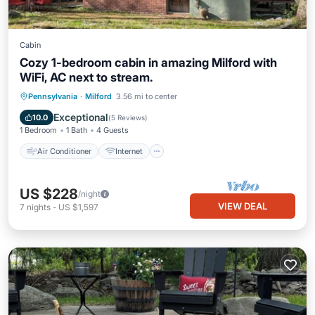
Cabin
Cozy 1-bedroom cabin in amazing Milford with
WiFi, AC next to stream.
Air Conditioner
Internet
Pennsylvania
·
Milford
3.56 mi to center
Pet Friendly
Child Friendly
Exceptional
10.0
(
5 Reviews
)
1 Bedroom
1 Bath
4 Guests
Air Conditioner
Internet
US $228
/night
VIEW DEAL
7
nights
-
US $1,597