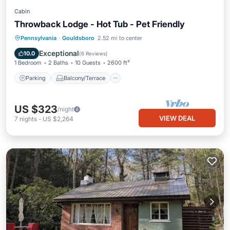
Cabin
Throwback Lodge - Hot Tub - Pet Friendly
Parking
Balcony/Terrace
Kitchen
Pennsylvania
·
Gouldsboro
2.52 mi to center
Air Conditioner
Exceptional
10.0
(
6 Reviews
)
1 Bedroom
2 Baths
10 Guests
2600 ft²
Parking
Balcony/Terrace
US $323
/night
VIEW DEAL
7
nights
-
US $2,264