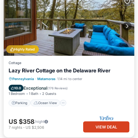
Highly Rated
Cottage
Lazy River Cottage on the Delaware River
Parking
Ocean View
Pennsylvania
·
Matamoras
1.14 mi to center
Balcony/Terrace
View
Exceptional
10.0
(
176 Reviews
)
1 Bedroom
1 Bath
2 Guests
Parking
Ocean View
US $358
/night
VIEW DEAL
7
nights
-
US $2,506