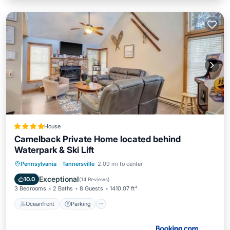
House
Camelback Private Home located behind
Waterpark & Ski Lift
Oceanfront
Parking
Pool
Pennsylvania
·
Tannersville
2.09 mi to center
Skiing
Exceptional
10.0
(
14 Reviews
)
3 Bedrooms
2 Baths
8 Guests
1410.07 ft²
Oceanfront
Parking