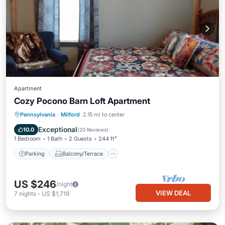
Apartment
Cozy Pocono Barn Loft Apartment
Parking
Balcony/Terrace
Kitchen
Pennsylvania
·
Milford
2.15 mi to center
Air Conditioner
Exceptional
10.0
(
20 Reviews
)
1 Bedroom
1 Bath
2 Guests
244 ft²
Parking
Balcony/Terrace
US $246
/night
VIEW DEAL
7
nights
-
US $1,719