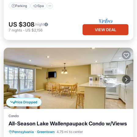
Parking
Spa
US $308
/night
VIEW DEAL
7
nights
-
US $2,156
Price Dropped
Condo
All-Season Lake Wallenpaupack Condo w/Views
Parking
Pool
Balcony/Terrace
Pennsylvania
·
Greentown
4.75 mi to center