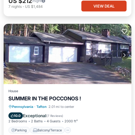
US $212
/night
VIEW DEAL
7
nights
-
US $1,484
House
SUMMER IN THE POCCONOS !
Parking
Balcony/Terrace
Kitchen
Pennsylvania
·
Tafton
2.01 mi to center
Air Conditioner
Exceptional
10.0
(
7 Reviews
)
2 Bedrooms
2 Baths
4 Guests
2000 ft²
Parking
Balcony/Terrace