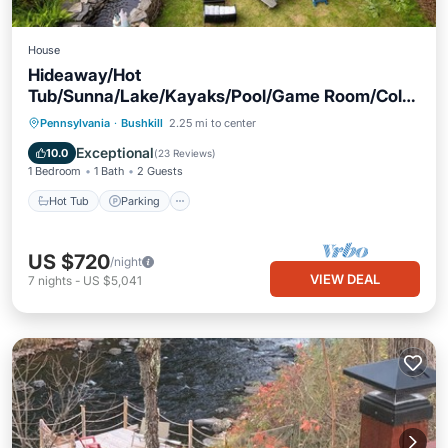
House
Hideaway/Hot
Tub/Sunna/Lake/Kayaks/Pool/Game Room/Cold
Plunge
Hot Tub
Parking
Pool
Pennsylvania
·
Bushkill
2.25 mi to center
Balcony/Terrace
Exceptional
10.0
(
23 Reviews
)
1 Bedroom
1 Bath
2 Guests
Hot Tub
Parking
US $720
/night
VIEW DEAL
7
nights
-
US $5,041