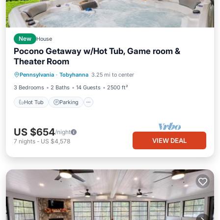
New
House
Pocono Getaway w/Hot Tub, Game room &
Theater Room
Hot Tub
Parking
Skiing
Pennsylvania
·
Tobyhanna
3.25 mi to center
Balcony/Terrace
3 Bedrooms
2 Baths
14 Guests
2500 ft²
Hot Tub
Parking
US $654
/night
VIEW DEAL
7
nights
-
US $4,578