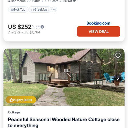
4 Bedrooms
3 Baths
10 Guests
150.69 ft²
Hot Tub
Breakfast
US $252
/night
VIEW DEAL
7
nights
-
US $1,764
Highly Rated
Cottage
Peaceful Seasonal Wooded Nature Cottage close
to everything