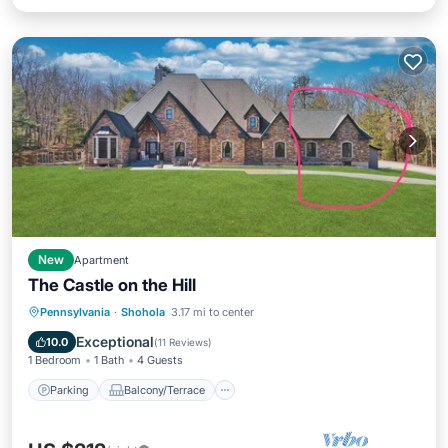
New
Apartment
The Castle on the Hill
Parking
Balcony/Terrace
Kitchen
Pennsylvania
·
Shohola
3.17 mi to center
Air Conditioner
Exceptional
10.0
(
11 Reviews
)
1 Bedroom
1 Bath
4 Guests
Parking
Balcony/Terrace