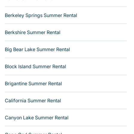
Berkeley Springs Summer Rental
Berkshire Summer Rental
Big Bear Lake Summer Rental
Block Island Summer Rental
Brigantine Summer Rental
California Summer Rental
Canyon Lake Summer Rental