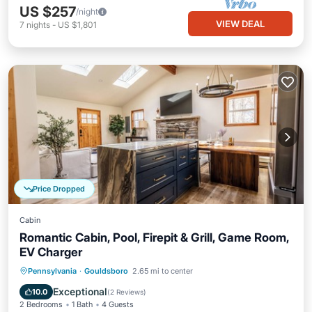
US $257
/night
VIEW DEAL
7
nights
-
US $1,801
Price Dropped
Cabin
Romantic Cabin, Pool, Firepit & Grill, Game Room,
EV Charger
Parking
Spa
Balcony/Terrace
Pennsylvania
·
Gouldsboro
2.65 mi to center
Air Conditioner
Exceptional
10.0
(
2 Reviews
)
2 Bedrooms
1 Bath
4 Guests