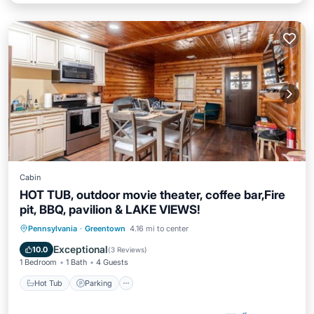
Cabin
HOT TUB, outdoor movie theater, coffee bar,Fire
pit, BBQ, pavilion & LAKE VIEWS!
Hot Tub
Parking
Balcony/Terrace
Pennsylvania
·
Greentown
4.16 mi to center
Kitchen
Exceptional
10.0
(
3 Reviews
)
1 Bedroom
1 Bath
4 Guests
Hot Tub
Parking