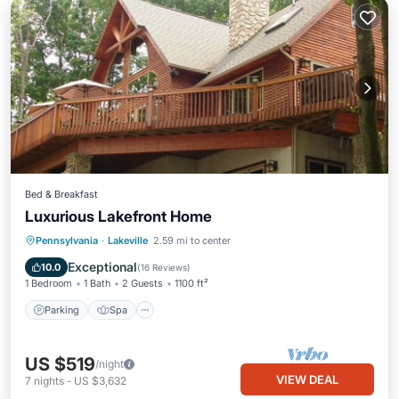
Bed & Breakfast
Luxurious Lakefront Home
Parking
Spa
Ocean View
Pennsylvania
·
Lakeville
2.59 mi to center
Balcony/Terrace
Exceptional
10.0
(
16 Reviews
)
1 Bedroom
1 Bath
2 Guests
1100 ft²
Parking
Spa
US $519
/night
VIEW DEAL
7
nights
-
US $3,632