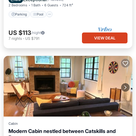
2 Bedrooms
1 Bath
6 Guests
724 ft²
Parking
Pool
US $113
/night
VIEW DEAL
7
nights
-
US $791
Cabin
Modern Cabin nestled between Catskills and