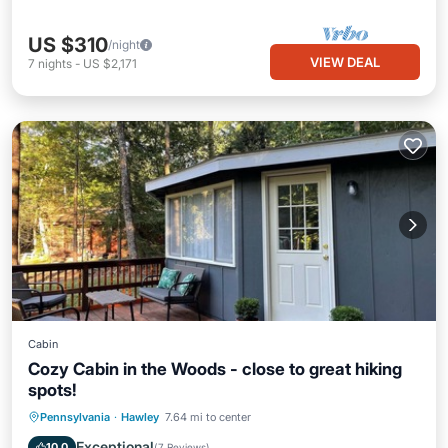
US $310
/night
VIEW DEAL
7
nights
-
US $2,171
Cabin
Cozy Cabin in the Woods - close to great hiking
spots!
Parking
Pool
Spa
Pennsylvania
·
Hawley
7.64 mi to center
Balcony/Terrace
Exceptional
10.0
(
7 Reviews
)