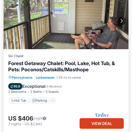
Ski Chalet
Forest Getaway Chalet: Pool, Lake, Hot Tub, &
Pets: Poconos/Catskills/Masthope
Pennsylvania
·
Lackawaxen
1.39 mi to center
Hot Tub
Parking
Pool
Spa
Exceptional
10.0
(
3 Reviews
)
2 Bedrooms
2 Baths
5 Guests
Hot Tub
Parking
US $406
/night
VIEW DEAL
7
nights
-
US $2,842