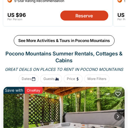
5-Star Rating Recommendation
5-
US $96
US 
Reserve
Per Person
Per Per
See More Activities & Tours in Pocono Mountains
Pocono Mountains Summer Rentals, Cottages &
Cabins
GREAT DEALS ON PLACES
TO RENT IN POCONO MOUNTAINS
Dates
Guests
Price
More Filters
Save with
OneKey