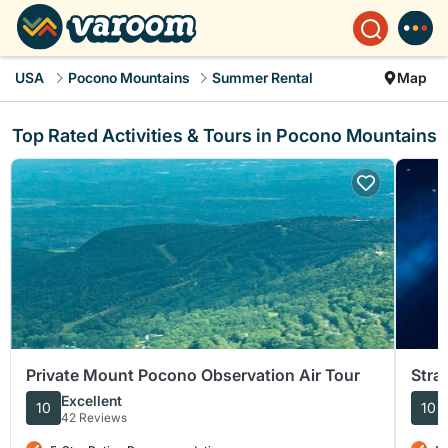
USA
Pocono Mountains
Summer Rental
Map
Top Rated Activities & Tours in Pocono Mountains
Private Mount Pocono Observation Air Tour
Stra
Penn
Excellent
10
10
42 Reviews