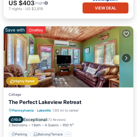
US $403
/night
VIEW DEAL
7
nights
-
US $2,819
Save with
OneKey
Highly Rated
Cottage
The Perfect Lakeview Retreat
Parking
Balcony/Terrace
Kitchen
Pennsylvania
·
Lakeville
1.93 mi to center
Air Conditioner
Exceptional
10.0
(
72 Reviews
)
2 Bedrooms
1 Bath
4 Guests
950 ft²
Parking
Balcony/Terrace