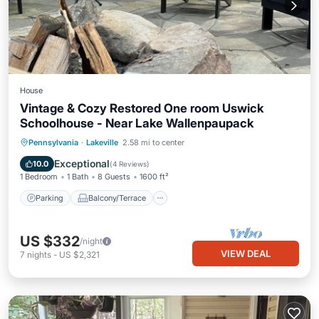
House
Vintage & Cozy Restored One room Uswick
Schoolhouse - Near Lake Wallenpaupack
Parking
Balcony/Terrace
Kitchen
Pennsylvania
·
Lakeville
2.58 mi to center
Air Conditioner
Exceptional
10.0
(
4 Reviews
)
1 Bedroom
1 Bath
8 Guests
1600 ft²
Parking
Balcony/Terrace
US $332
/night
VIEW DEAL
7
nights
-
US $2,321