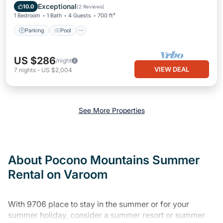
Kitchen
Exceptional
10.0
(
2 Reviews
)
1 Bedroom
1 Bath
4 Guests
700 ft²
Parking
Pool
US $286
/night
VIEW DEAL
7
nights
-
US $2,004
See More Properties
About Pocono Mountains Summer
Rental on Varoom
With 9706 place to stay in the summer or for your
summer holiday, consider a summer resort or summer