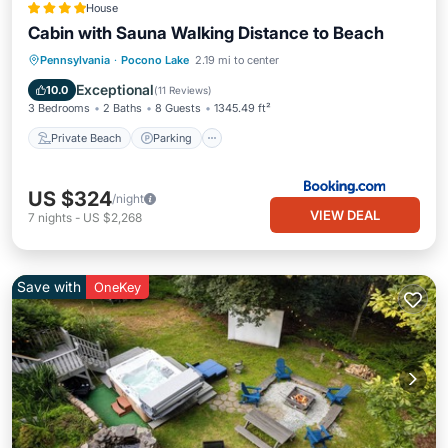
House
Cabin with Sauna Walking Distance to Beach
Private Beach
Parking
Ocean View
Pennsylvania
·
Pocono Lake
2.19 mi to center
Balcony/Terrace
Exceptional
10.0
(
11 Reviews
)
3 Bedrooms
2 Baths
8 Guests
1345.49 ft²
Private Beach
Parking
US $324
/night
VIEW DEAL
7
nights
-
US $2,268
Save with
OneKey