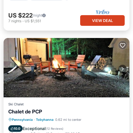
US $222
/night
VIEW DEAL
7
nights
-
US $1,551
Ski Chalet
Chalet de PCP
Hot Tub
Breakfast
Parking
Pennsylvania
·
Tobyhanna
0.62 mi to center
Pool
Exceptional
10.0
(
12 Reviews
)