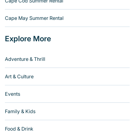
Cape Cod Summer Rental
Cape May Summer Rental
Explore More
Adventure & Thrill
Art & Culture
Events
Family & Kids
Food & Drink