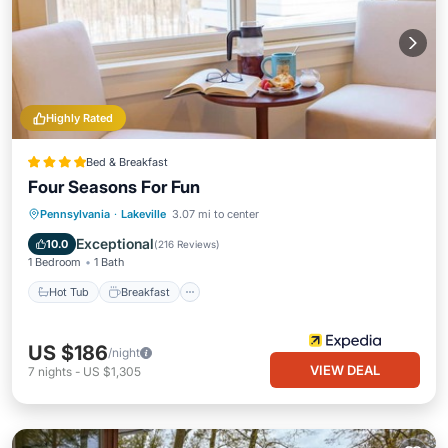
Highly Rated
Bed & Breakfast
Four Seasons For Fun
Hot Tub
Breakfast
Parking
Pennsylvania
·
Lakeville
3.07 mi to center
Pool
Exceptional
10.0
(
216 Reviews
)
1 Bedroom
1 Bath
Hot Tub
Breakfast
US $186
/night
VIEW DEAL
7
nights
-
US $1,305