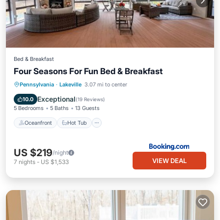
Bed & Breakfast
Four Seasons For Fun Bed & Breakfast
Oceanfront
Hot Tub
Parking
Pennsylvania
·
Lakeville
3.07 mi to center
Pool
Exceptional
10.0
(
19 Reviews
)
5 Bedrooms
5 Baths
13 Guests
Oceanfront
Hot Tub
US $219
/night
VIEW DEAL
7
nights
-
US $1,533