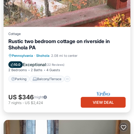
Cottage
Rustic two bedroom cottage on riverside in
Shohola PA
Parking
Balcony/Terrace
Kitchen
Pennsylvania
·
Shohola
2.08 mi to center
Air Conditioner
Exceptional
10.0
(
22 Reviews
)
2 Bedrooms
2 Baths
4 Guests
Parking
Balcony/Terrace
US $346
/night
VIEW DEAL
7
nights
-
US $2,424