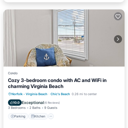
Condo
Cozy 3-bedroom condo with AC and WiFi in
charming Virginia Beach
Parking
Kitchen
Air Conditioner
Norfolk - Virginia Beach
·
Chic's Beach
0.26 mi to center
Internet
Exceptional
10.0
(
6 Reviews
)
3 Bedrooms
2 Baths
9 Guests
Parking
Kitchen