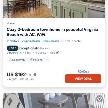
House
Cozy 2-bedroom townhome in peaceful Virginia
Beach with AC, WiFi
Oceanfront
Parking
Ocean View
Norfolk - Virginia Beach
·
Chic's Beach
0.37 mi to center
Balcony/Terrace
Exceptional
10.0
(
3 Reviews
)
2 Bedrooms
1 Bath
4 Guests
1089 ft²
Oceanfront
Parking
US $192
/night
VIEW DEAL
7
nights
-
US $1,345