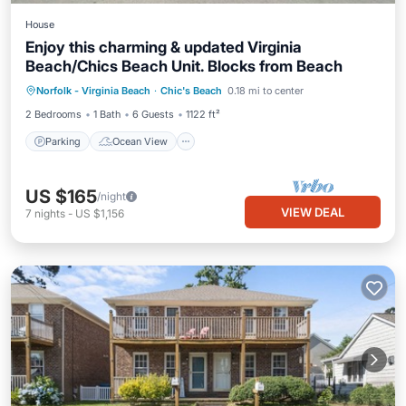
House
Enjoy this charming & updated Virginia
Beach/Chics Beach Unit. Blocks from Beach
Parking
Ocean View
Norfolk - Virginia Beach
·
Chic's Beach
0.18 mi to center
Balcony/Terrace
View
2 Bedrooms
1 Bath
6 Guests
1122 ft²
Parking
Ocean View
US $165
/night
VIEW DEAL
7
nights
-
US $1,156