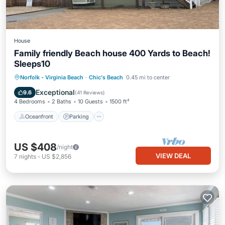
House
Family friendly Beach house 400 Yards to Beach!
Sleeps10
Oceanfront
Parking
Ocean View
Norfolk - Virginia Beach
·
Chic's Beach
0.45 mi to center
Balcony/Terrace
Exceptional
9.6
(
41 Reviews
)
4 Bedrooms
2 Baths
10 Guests
1500 ft²
Oceanfront
Parking
US $408
/night
VIEW DEAL
7
nights
-
US $2,856