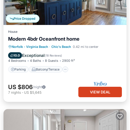
Price Dropped
House
Modern 4bdr Oceanfront home
Parking
Balcony/Terrace
Kitchen
Norfolk - Virginia Beach
·
Chic's Beach
0.42 mi to center
Air Conditioner
Exceptional
10.0
(
18 Reviews
)
4 Bedrooms
4 Baths
8 Guests
2900 ft²
Parking
Balcony/Terrace
US $806
/night
VIEW DEAL
7
nights
-
US $5,645