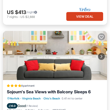
US $413
/night
VIEW DEAL
7
nights
-
US $2,888
Apartment
Sojourn's Sea Views with Balcony Sleeps 6
Parking
Air Conditioner
Internet
Norfolk - Virginia Beach
·
Chic's Beach
0.41 mi to center
Pet Friendly
Good
6.0
(
1 Review
)