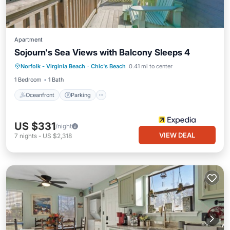
Apartment
Sojourn's Sea Views with Balcony Sleeps 4
Oceanfront
Parking
Ocean View
Norfolk - Virginia Beach
·
Chic's Beach
0.41 mi to center
Balcony/Terrace
1 Bedroom
1 Bath
Oceanfront
Parking
US $331
/night
VIEW DEAL
7
nights
-
US $2,318