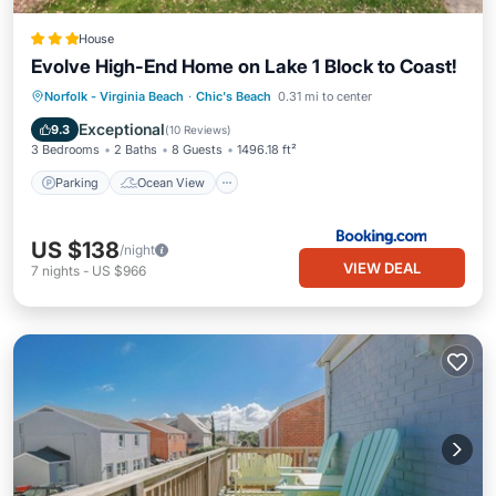
House
Evolve High-End Home on Lake 1 Block to Coast!
Parking
Ocean View
View
Norfolk - Virginia Beach
·
Chic's Beach
0.31 mi to center
Internet
Exceptional
9.3
(
10 Reviews
)
3 Bedrooms
2 Baths
8 Guests
1496.18 ft²
Parking
Ocean View
US $138
/night
VIEW DEAL
7
nights
-
US $966