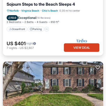
Sojourn Steps to the Beach Sleeps 4
Oceanfront
Parking
Ocean View
Norfolk - Virginia Beach
·
Chic's Beach
0.35 mi to center
Balcony/Terrace
Exceptional
10.0
(
10 Reviews
)
2 Bedrooms
2 Baths
4 Guests
850 ft²
Oceanfront
Parking
US $401
/night
VIEW DEAL
7
nights
-
US $2,807