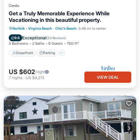
Condo
Get a Truly Memorable Experience While
Vacationing in this beautiful property.
Oceanfront
Parking
Ocean View
Norfolk - Virginia Beach
·
Chic's Beach
0.48 mi to center
Balcony/Terrace
Exceptional
9.6
(
54 Reviews
)
3 Bedrooms
2 Baths
8 Guests
1100 ft²
Oceanfront
Parking
US $602
/night
VIEW DEAL
7
nights
-
US $4,213