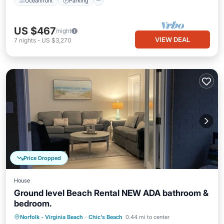
Oceanfront
Parking
US $467
/night
VIEW DEAL
7
nights
-
US $3,270
Price Dropped
House
Ground level Beach Rental NEW ADA bathroom &
bedroom.
Oceanfront
Parking
Ocean View
Norfolk - Virginia Beach
·
Chic's Beach
0.44 mi to center