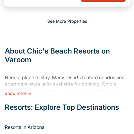
See More Properties
About Chic's Beach Resorts on
Varoom
Need a place to stay. Many resorts feature condos and
apartment-style units available for booking. Chic's
Beach has a variety of resorts nearby & a lot of options
Show more
for travelers. Gain access to more than 68 resorts near
Chic's Beach, as well as fun things you can do while
Resorts: Explore Top Destinations
there.
There are several resorts in the Chic's Beach area,
Resorts in Arizona
several with gyms, wifi, spas, private pools & pet-