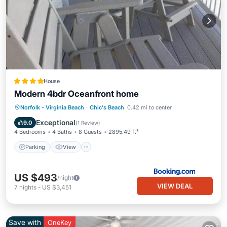
House
Modern 4bdr Oceanfront home
Parking
View
Air Conditioner
Norfolk - Virginia Beach
·
Chic's Beach
0.42 mi to center
Internet
Exceptional
9.0
(
1 Review
)
4 Bedrooms
4 Baths
8 Guests
2895.49 ft²
Parking
View
US $493
/night
VIEW DEAL
7
nights
-
US $3,451
Save with
OneKey