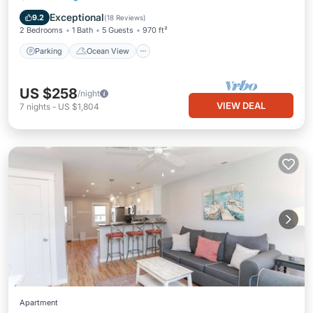
Balcony/Terrace
View
Exceptional
9.2
(
18 Reviews
)
2 Bedrooms
1 Bath
5 Guests
970 ft²
Parking
Ocean View
US $258
/night
VIEW DEAL
7
nights
-
US $1,804
Apartment