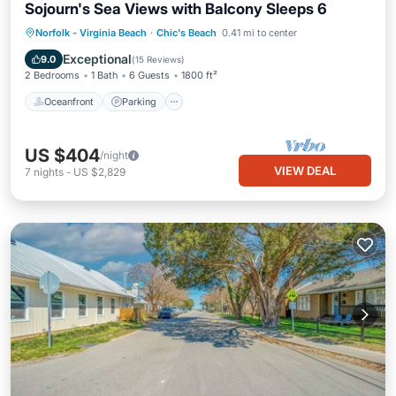
Sojourn's Sea Views with Balcony Sleeps 6
Oceanfront
Parking
Ocean View
Norfolk - Virginia Beach
·
Chic's Beach
0.41 mi to center
Balcony/Terrace
Exceptional
9.0
(
15 Reviews
)
2 Bedrooms
1 Bath
6 Guests
1800 ft²
Oceanfront
Parking
US $404
/night
VIEW DEAL
7
nights
-
US $2,829