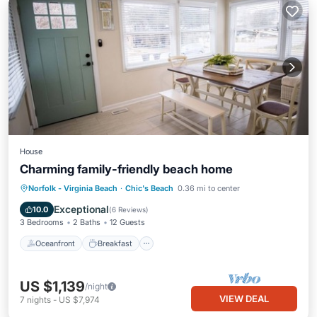
House
Charming family-friendly beach home
Oceanfront
Breakfast
Parking
Norfolk - Virginia Beach
·
Chic's Beach
0.36 mi to center
Ocean View
Exceptional
10.0
(
6 Reviews
)
3 Bedrooms
2 Baths
12 Guests
Oceanfront
Breakfast
US $1,139
/night
VIEW DEAL
7
nights
-
US $7,974