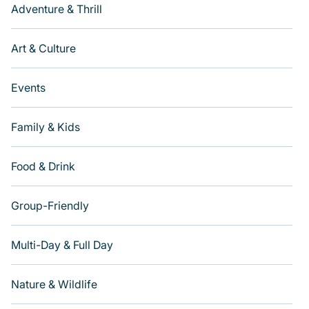
Adventure & Thrill
Art & Culture
Events
Family & Kids
Food & Drink
Group-Friendly
Multi-Day & Full Day
Nature & Wildlife