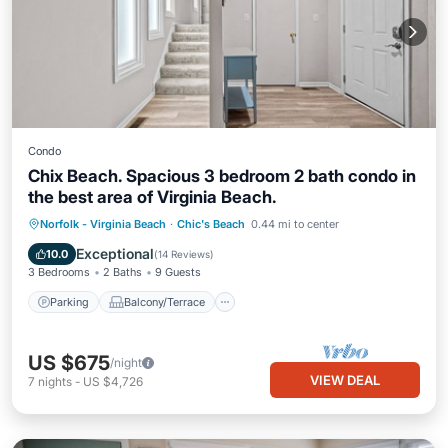
Condo
Chix Beach. Spacious 3 bedroom 2 bath condo in
the best area of Virginia Beach.
Parking
Balcony/Terrace
Kitchen
Norfolk - Virginia Beach
·
Chic's Beach
0.44 mi to center
Air Conditioner
Exceptional
10.0
(
14 Reviews
)
3 Bedrooms
2 Baths
9 Guests
Parking
Balcony/Terrace
US $675
/night
VIEW DEAL
7
nights
-
US $4,726