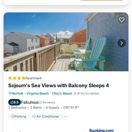
Apartment
Sojourn's Sea Views with Balcony Sleeps 4
Parking
Air Conditioner
Internet
Norfolk - Virginia Beach
·
Chic's Beach
0.41 mi to center
Pet Friendly
Fabulous
8.5
(
2 Reviews
)
2 Bedrooms
2 Baths
4 Guests
1797.57 ft²
Parking
Air Conditioner