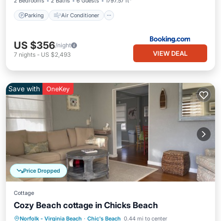
2 Bedrooms
2 Baths
6 Guests
1797.57 ft²
Parking
Air Conditioner
US $356
/night
VIEW DEAL
7
nights
-
US $2,493
Save with
OneKey
Price Dropped
Cottage
Cozy Beach cottage in Chicks Beach
Parking
Ocean View
Norfolk - Virginia Beach
·
Chic's Beach
0.44 mi to center