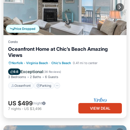
Price Dropped
Condo
Oceanfront Home at Chic’s Beach Amazing
Views
Oceanfront
Parking
Ocean View
Norfolk - Virginia Beach
·
Chic's Beach
0.41 mi to center
Balcony/Terrace
Exceptional
9.6
(
36 Reviews
)
3 Bedrooms
2 Baths
6 Guests
Oceanfront
Parking
US $499
/night
VIEW DEAL
7
nights
-
US $3,496