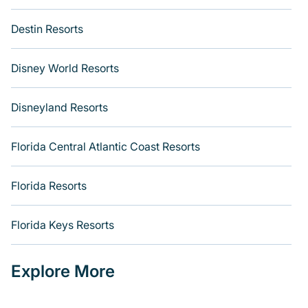
Destin Resorts
Disney World Resorts
Disneyland Resorts
Florida Central Atlantic Coast Resorts
Florida Resorts
Florida Keys Resorts
Explore More