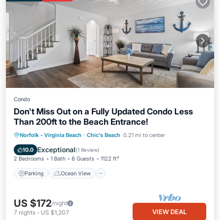
Condo
Don't Miss Out on a Fully Updated Condo Less
Than 200ft to the Beach Entrance!
Parking
Ocean View
Norfolk - Virginia Beach
·
Chic's Beach
0.21 mi to center
Balcony/Terrace
View
Exceptional
10.0
(
1 Review
)
2 Bedrooms
1 Bath
6 Guests
1122 ft²
Parking
Ocean View
US $172
/night
VIEW DEAL
7
nights
-
US $1,207