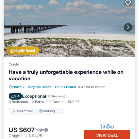
Highly Rated
Condo
Have a truly unforgettable experience while on
vacation
Oceanfront
Parking
Ocean View
Norfolk - Virginia Beach
·
Chic's Beach
0.47 mi to center
Balcony/Terrace
Exceptional
9.4
(
70 Reviews
)
3 Bedrooms
2 Baths
10 Guests
1100 ft²
Oceanfront
Parking
US $607
/night
VIEW DEAL
7
nights
-
US $4,251