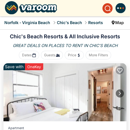
Norfolk - Virginia Beach
Chic's Beach
Resorts
Map
Chic's Beach Resorts & All Inclusive Resorts
GREAT DEALS ON PLACES
TO RENT IN CHIC'S BEACH
Dates
Guests
Price
More Filters
Save with
OneKey
Apartment