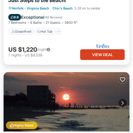
Just Steps to the Beach!
Oceanfront
Hot Tub
Parking
Norfolk - Virginia Beach
·
Chic's Beach
0.35 mi to center
Ocean View
Exceptional
9.6
(
68 Reviews
)
7 Bedrooms
6 Baths
21 Guests
3800 ft²
Oceanfront
Hot Tub
US $1,220
/night
VIEW DEAL
7
nights
-
US $8,539
Highly Rated