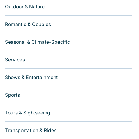
Outdoor & Nature
Romantic & Couples
Seasonal & Climate-Specific
Services
Shows & Entertainment
Sports
Tours & Sightseeing
Transportation & Rides