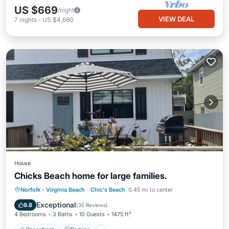
US $669
/night
VIEW DEAL
7
nights
-
US $4,680
House
Chicks Beach home for large families.
Oceanfront
Parking
Ocean View
Norfolk - Virginia Beach
·
Chic's Beach
0.45 mi to center
Balcony/Terrace
Exceptional
9.8
(
30 Reviews
)
4 Bedrooms
3 Baths
10 Guests
1475 ft²