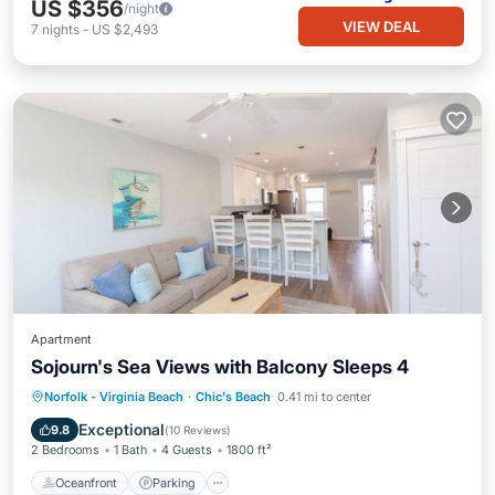
US $356
/night
VIEW DEAL
7
nights
-
US $2,493
Apartment
Sojourn's Sea Views with Balcony Sleeps 4
Oceanfront
Parking
Ocean View
Norfolk - Virginia Beach
·
Chic's Beach
0.41 mi to center
Balcony/Terrace
Exceptional
9.8
(
10 Reviews
)
2 Bedrooms
1 Bath
4 Guests
1800 ft²
Oceanfront
Parking