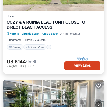
House
COZY & VIRGINIA BEACH UNIT CLOSE TO
DIRECT BEACH ACCESS!
Parking
Ocean View
Norfolk - Virginia Beach
·
Chic's Beach
0.14 mi to center
Balcony/Terrace
View
2 Bedrooms
1 Bath
7 Guests
Parking
Ocean View
US $144
/night
VIEW DEAL
7
nights
-
US $1,007