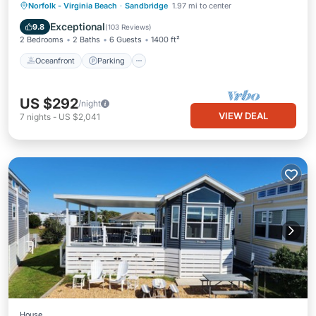
Oceanfront
Parking
Pool
Norfolk - Virginia Beach
·
Sandbridge
1.97 mi to center
Ocean View
Exceptional
9.8
(
103 Reviews
)
2 Bedrooms
2 Baths
6 Guests
1400 ft²
Oceanfront
Parking
US $292
/night
VIEW DEAL
7
nights
-
US $2,041
House