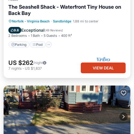
The Seashell Shack - Waterfront Tiny House on
Back Bay
Parking
Pool
Balcony/Terrace
Norfolk - Virginia Beach
·
Sandbridge
1.88 mi to center
Kitchen
Exceptional
9.8
(
49 Reviews
)
2 Bedrooms
1 Bath
5 Guests
400 ft²
Parking
Pool
US $262
/night
VIEW DEAL
7
nights
-
US $1,837