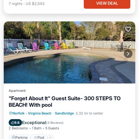
VIEW DEAL
7
nights
-
US $2,543
Apartment
"Forget About It" Guest Suite- 300 STEPS TO
BEACH! With pool
Parking
Pool
Balcony/Terrace
Norfolk - Virginia Beach
·
Sandbridge
2.32 mi to center
Kitchen
Exceptional
9.6
(
4 Reviews
)
2 Bedrooms
1 Bath
5 Guests
Parking
Pool