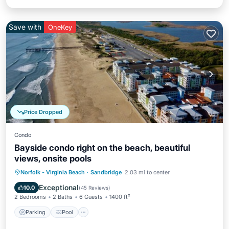
Save with
OneKey
Price Dropped
Condo
Bayside condo right on the beach, beautiful
views, onsite pools
Parking
Pool
Ocean View
Norfolk - Virginia Beach
·
Sandbridge
2.03 mi to center
Balcony/Terrace
Exceptional
10.0
(
45 Reviews
)
2 Bedrooms
2 Baths
6 Guests
1400 ft²
Parking
Pool