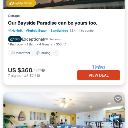
Highly Rated
Cottage
Our Bayside Paradise can be yours too.
Norfolk - Virginia Beach
·
Sandbridge
1.64 mi to center
Oceanfront
Parking
Pool
Spa
Exceptional
10.0
(
97 Reviews
)
1 Bedroom
1 Bath
4 Guests
350 ft²
Oceanfront
Parking
US $360
/night
VIEW DEAL
7
nights
-
US $2,518