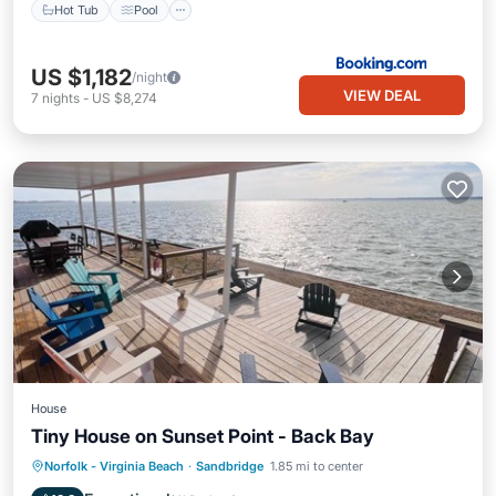
Hot Tub
Pool
US $1,182
/night
VIEW DEAL
7
nights
-
US $8,274
House
Tiny House on Sunset Point - Back Bay
Oceanfront
Parking
Pool
Norfolk - Virginia Beach
·
Sandbridge
1.85 mi to center
Ocean View