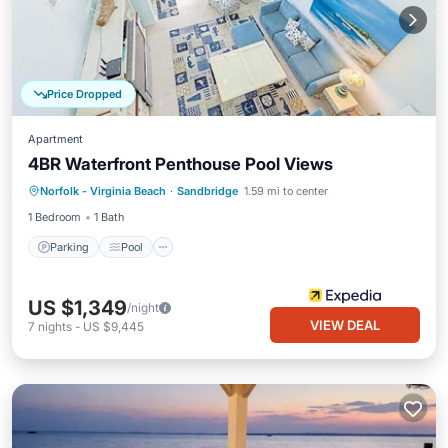
Price Dropped
Apartment
4BR Waterfront Penthouse Pool Views
Parking
Pool
Ocean View
Norfolk - Virginia Beach
·
Sandbridge
1.59 mi to center
View
1 Bedroom
1 Bath
Parking
Pool
US $1,349
/night
VIEW DEAL
7
nights
-
US $9,445