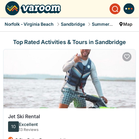
Norfolk - Virginia Beach
Sandbridge
Summer Rental
Map
Top Rated Activities & Tours in Sandbridge
Jet Ski Rental
Excellent
10
13 Reviews