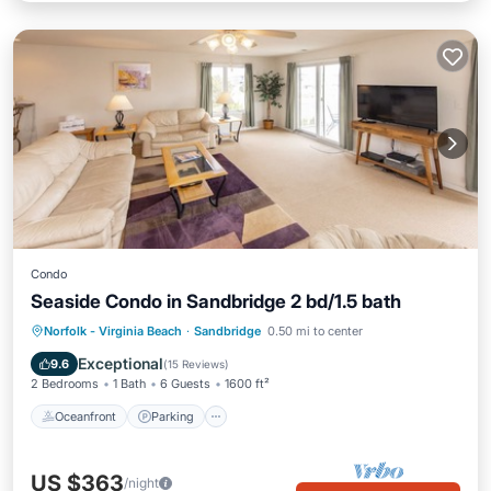
Condo
Seaside Condo in Sandbridge 2 bd/1.5 bath
Oceanfront
Parking
Pool
Norfolk - Virginia Beach
·
Sandbridge
0.50 mi to center
Ocean View
Exceptional
9.6
(
15 Reviews
)
2 Bedrooms
1 Bath
6 Guests
1600 ft²
Oceanfront
Parking
US $363
/night