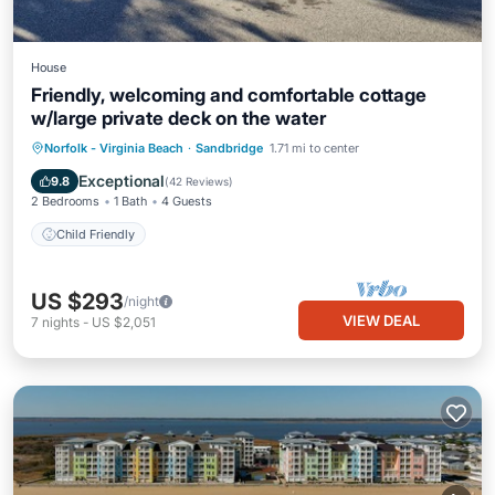
House
Friendly, welcoming and comfortable cottage
w/large private deck on the water
Norfolk - Virginia Beach
·
Sandbridge
1.71 mi to center
Child Friendly
Exceptional
9.8
(
42 Reviews
)
2 Bedrooms
1 Bath
4 Guests
Child Friendly
US $293
/night
VIEW DEAL
7
nights
-
US $2,051