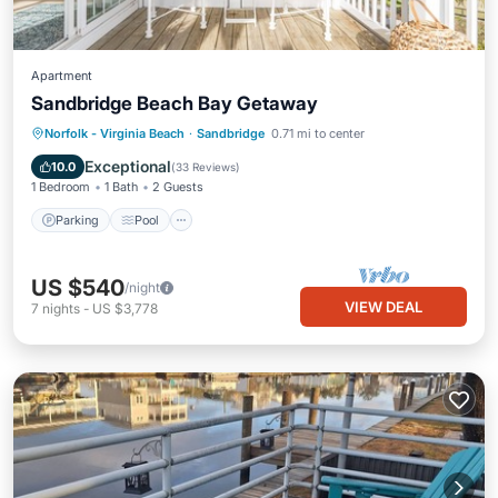
Apartment
Sandbridge Beach Bay Getaway
Parking
Pool
Ocean View
Norfolk - Virginia Beach
·
Sandbridge
0.71 mi to center
Balcony/Terrace
Exceptional
10.0
(
33 Reviews
)
1 Bedroom
1 Bath
2 Guests
Parking
Pool
US $540
/night
VIEW DEAL
7
nights
-
US $3,778