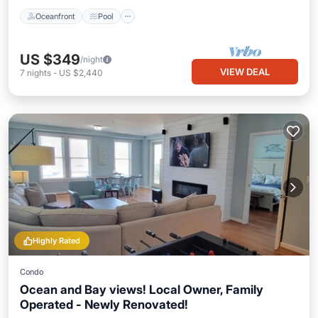
Oceanfront
Pool
US $349
/night
VIEW DEAL
7
nights
-
US $2,440
Highly Rated
Condo
Ocean and Bay views! Local Owner, Family
Operated - Newly Renovated!