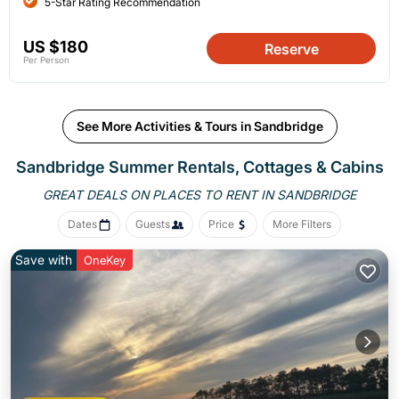
5-Star Rating Recommendation
US $180
Reserve
Per Person
See More Activities & Tours in Sandbridge
Sandbridge Summer Rentals, Cottages & Cabins
GREAT DEALS ON PLACES
TO RENT IN SANDBRIDGE
Dates
Guests
Price
More Filters
Save with
OneKey