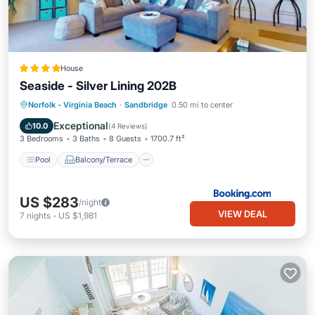
House
Seaside - Silver Lining 202B
Pool
Balcony/Terrace
View
Norfolk - Virginia Beach
·
Sandbridge
0.50 mi to center
Air Conditioner
Exceptional
10.0
(
4 Reviews
)
3 Bedrooms
3 Baths
8 Guests
1700.7 ft²
Pool
Balcony/Terrace
US $283
/night
VIEW DEAL
7
nights
-
US $1,981