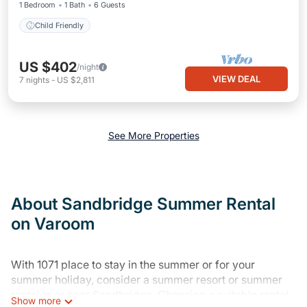
1 Bedroom
1 Bath
6 Guests
Child Friendly
US $402
/night
VIEW DEAL
7
nights
-
US $2,811
See More Properties
About Sandbridge Summer Rental
on Varoom
With 1071 place to stay in the summer or for your
summer holiday, consider a summer resort or summer
rental in or near Sandbridge. Choosing a suitable rental
Show more