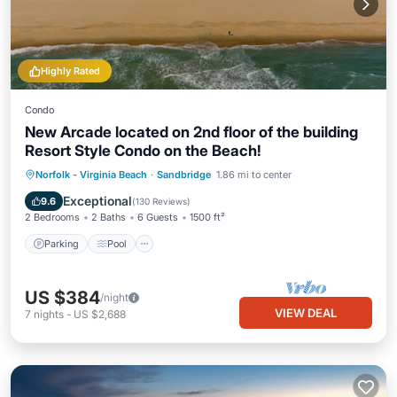
Highly Rated
Condo
New Arcade located on 2nd floor of the building
Resort Style Condo on the Beach!
Parking
Pool
Ocean View
Norfolk - Virginia Beach
·
Sandbridge
1.86 mi to center
Balcony/Terrace
Exceptional
9.6
(
130 Reviews
)
2 Bedrooms
2 Baths
6 Guests
1500 ft²
Parking
Pool
US $384
/night
VIEW DEAL
7
nights
-
US $2,688