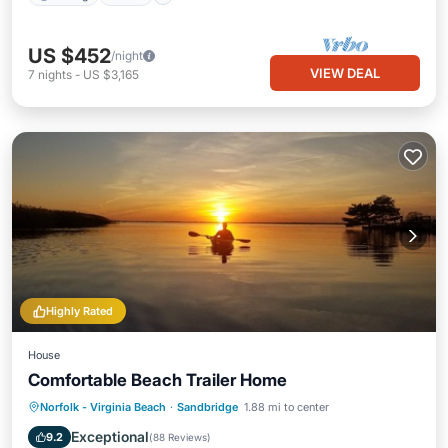
US $452
/night
VIEW DEAL
7
nights
-
US $3,165
Highly Rated
House
Comfortable Beach Trailer Home
Norfolk - Virginia Beach
·
Sandbridge
1.88 mi to center
Child Friendly
Exceptional
9.2
(
88 Reviews
)