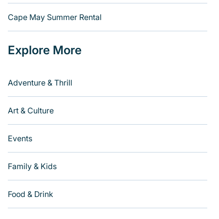
Cape May Summer Rental
Explore More
Adventure & Thrill
Art & Culture
Events
Family & Kids
Food & Drink