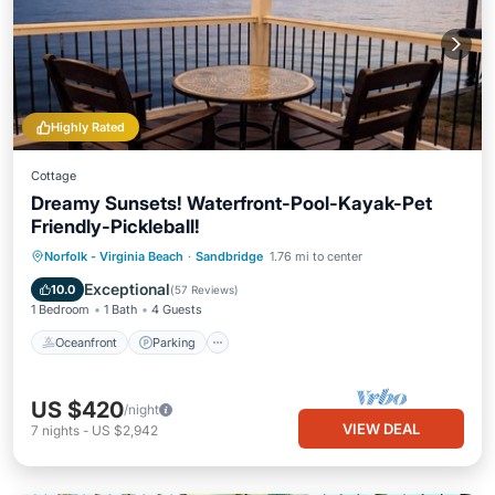
Highly Rated
Cottage
Dreamy Sunsets! Waterfront-Pool-Kayak-Pet
Friendly-Pickleball!
Oceanfront
Parking
Pool
Norfolk - Virginia Beach
·
Sandbridge
1.76 mi to center
Ocean View
Exceptional
10.0
(
57 Reviews
)
1 Bedroom
1 Bath
4 Guests
Oceanfront
Parking
US $420
/night
VIEW DEAL
7
nights
-
US $2,942