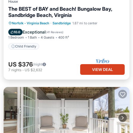
House
The BEST of BAY and Beach! Bungalow Bay,
Sandbridge Beach, Virginia
Norfolk - Virginia Beach
·
Sandbridge
1.87 mi to center
Child Friendly
Exceptional
10.0
(
41 Reviews
)
1 Bedroom
1 Bath
4 Guests
400 ft²
Child Friendly
US $376
/night
VIEW DEAL
7
nights
-
US $2,632