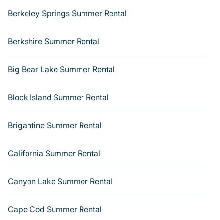
Berkeley Springs Summer Rental
Berkshire Summer Rental
Big Bear Lake Summer Rental
Block Island Summer Rental
Brigantine Summer Rental
California Summer Rental
Canyon Lake Summer Rental
Cape Cod Summer Rental