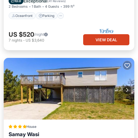
Exceptional
10.0
(
41 Reviews
)
2 Bedrooms
1 Bath
4 Guests
399 ft²
Oceanfront
Parking
US $520
/night
VIEW DEAL
7
nights
-
US $3,640
House
Samay Wasi