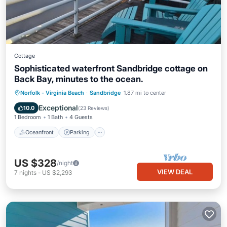
Cottage
Sophisticated waterfront Sandbridge cottage on
Back Bay, minutes to the ocean.
Norfolk - Virginia Beach
·
Sandbridge
1.87 mi to center
Oceanfront
Parking
Pool
Spa
Exceptional
10.0
(
23 Reviews
)
1 Bedroom
1 Bath
4 Guests
Oceanfront
Parking
US $328
/night
VIEW DEAL
7
nights
-
US $2,293