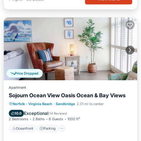
Price Dropped
Apartment
Sojourn Ocean View Oasis Ocean & Bay Views
Oceanfront
Parking
Ocean View
Norfolk - Virginia Beach
·
Sandbridge
2.01 mi to center
Balcony/Terrace
Exceptional
10.0
(
14 Reviews
)
2 Bedrooms
2 Baths
6 Guests
1000 ft²
Oceanfront
Parking