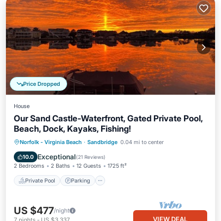
Price Dropped
House
Our Sand Castle-Waterfront, Gated Private Pool,
Beach, Dock, Kayaks, Fishing!
Private Pool
Parking
Pool
Norfolk - Virginia Beach
·
Sandbridge
0.04 mi to center
Ocean View
Exceptional
10.0
(
21 Reviews
)
2 Bedrooms
2 Baths
12 Guests
1725 ft²
Private Pool
Parking
US $477
/night
VIEW DEAL
7
nights
-
US $3,337