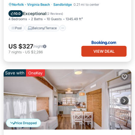
Pool
Balcony/Terrace
View
Norfolk - Virginia Beach
·
Sandbridge
0.21 mi to center
Air Conditioner
Exceptional
10.0
(
2 Reviews
)
4 Bedrooms
2 Baths
10 Guests
1345.49 ft²
Pool
Balcony/Terrace
US $327
/night
VIEW DEAL
7
nights
-
US $2,286
Save with
OneKey
Price Dropped