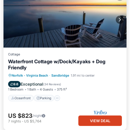
Cottage
Waterfront Cottage w/Dock/Kayaks + Dog
Friendly
Norfolk - Virginia Beach
·
Sandbridge
1.91 mi to center
Oceanfront
Parking
Pool
Spa
Exceptional
9.6
(
34 Reviews
)
1 Bedroom
1 Bath
4 Guests
375 ft²
Oceanfront
Parking
US $823
/night
VIEW DEAL
7
nights
-
US $5,764