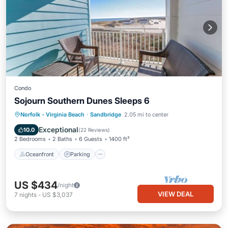
Condo
Sojourn Southern Dunes Sleeps 6
Oceanfront
Parking
Ocean View
Norfolk - Virginia Beach
·
Sandbridge
2.05 mi to center
Balcony/Terrace
Exceptional
10.0
(
22 Reviews
)
2 Bedrooms
2 Baths
6 Guests
1400 ft²
Oceanfront
Parking
US $434
/night
VIEW DEAL
7
nights
-
US $3,037