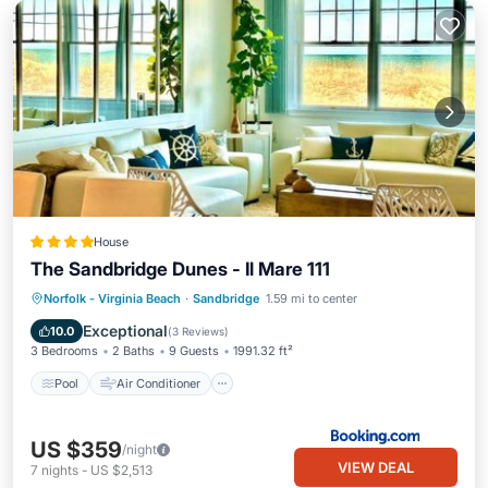
House
The Sandbridge Dunes - Il Mare 111
Pool
Air Conditioner
Internet
Norfolk - Virginia Beach
·
Sandbridge
1.59 mi to center
Child Friendly
Exceptional
10.0
(
3 Reviews
)
3 Bedrooms
2 Baths
9 Guests
1991.32 ft²
Pool
Air Conditioner
US $359
/night
VIEW DEAL
7
nights
-
US $2,513