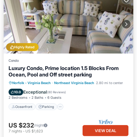
Highly Rated
Condo
Luxury Condo, Prime location 1.5 Blocks From
Ocean, Pool and Off street parking
Oceanfront
Parking
Pool
Norfolk - Virginia Beach
·
Northeast Virginia Beach
2.80 mi to center
Ocean View
Exceptional
10.0
(
80 Reviews
)
2 Bedrooms
2 Baths
6 Guests
Oceanfront
Parking
US $232
/night
VIEW DEAL
7
nights
-
US $1,623