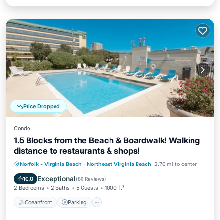
Price Dropped
Condo
1.5 Blocks from the Beach & Boardwalk! Walking
distance to restaurants & shops!
Oceanfront
Parking
Pool
Norfolk - Virginia Beach
·
Northeast Virginia Beach
2.76 mi to center
Ocean View
Exceptional
10.0
(
80 Reviews
)
2 Bedrooms
2 Baths
5 Guests
1000 ft²
Oceanfront
Parking