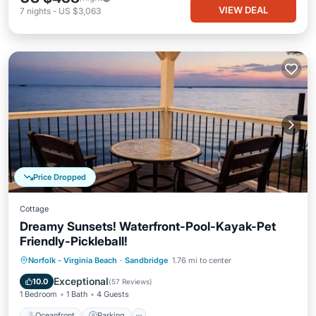
VIEW DEAL
7
nights
-
US $3,063
Price Dropped
Cottage
Dreamy Sunsets! Waterfront-Pool-Kayak-Pet
Friendly-Pickleball!
Oceanfront
Parking
Pool
Norfolk - Virginia Beach
·
Sandbridge
1.76 mi to center
Ocean View
Exceptional
10.0
(
57 Reviews
)
1 Bedroom
1 Bath
4 Guests
Oceanfront
Parking