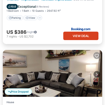
Internet
Exceptional
10.0
(
6 Reviews
)
1 Bedroom
1 Bath
10 Guests
2647.92 ft²
Parking
View
US $386
/night
VIEW DEAL
7
nights
-
US $2,702
Price Dropped
House