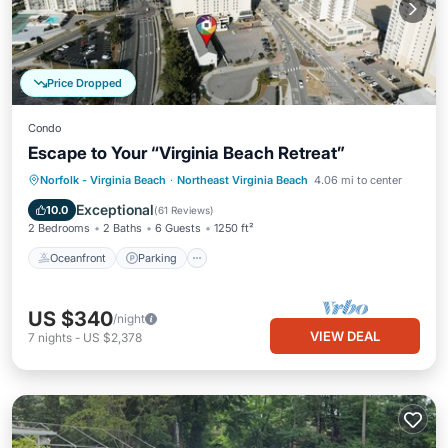
Price Dropped
Condo
Escape to Your “Virginia Beach Retreat”
Oceanfront
Parking
Ocean View
Norfolk - Virginia Beach
·
Northeast Virginia Beach
4.06 mi to center
Balcony/Terrace
Exceptional
10.0
(
61 Reviews
)
2 Bedrooms
2 Baths
6 Guests
1250 ft²
Oceanfront
Parking
US $340
/night
VIEW DEAL
7
nights
-
US $2,378