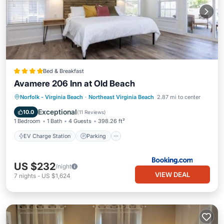
Bed & Breakfast
Avamere 206 Inn at Old Beach
EV Charge Station
Parking
View
Norfolk - Virginia Beach
·
Northeast Virginia Beach
2.87 mi to center
Air Conditioner
Exceptional
10.0
(
11 Reviews
)
1 Bedroom
1 Bath
4 Guests
398.26 ft²
EV Charge Station
Parking
US $232
/night
VIEW DEAL
7
nights
-
US $1,624