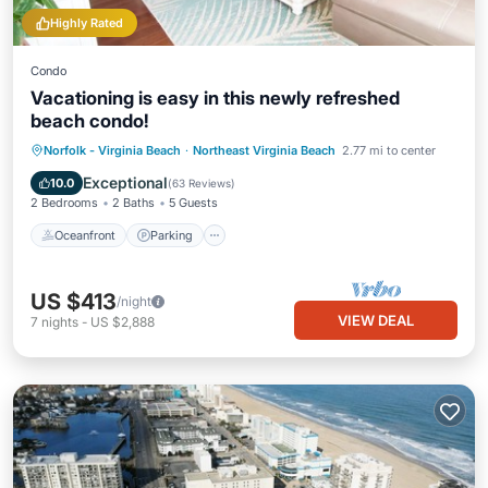
Highly Rated
Condo
Vacationing is easy in this newly refreshed
beach condo!
Oceanfront
Parking
Pool
Norfolk - Virginia Beach
·
Northeast Virginia Beach
2.77 mi to center
Ocean View
Exceptional
10.0
(
63 Reviews
)
2 Bedrooms
2 Baths
5 Guests
Oceanfront
Parking
US $413
/night
VIEW DEAL
7
nights
-
US $2,888