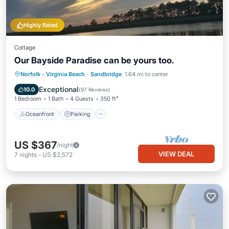
Highly Rated
Cottage
Our Bayside Paradise can be yours too.
Norfolk - Virginia Beach
·
Sandbridge
1.64 mi to center
Oceanfront
Parking
Pool
Spa
Exceptional
10.0
(
97 Reviews
)
1 Bedroom
1 Bath
4 Guests
350 ft²
Oceanfront
Parking
US $367
/night
VIEW DEAL
7
nights
-
US $2,572