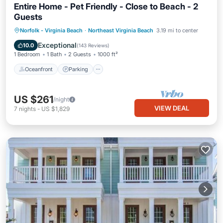
Entire Home - Pet Friendly - Close to Beach - 2
Guests
Oceanfront
Parking
Ocean View
Norfolk - Virginia Beach
·
Northeast Virginia Beach
3.19 mi to center
Balcony/Terrace
Exceptional
10.0
(
143 Reviews
)
1 Bedroom
1 Bath
2 Guests
1000 ft²
Oceanfront
Parking
US $261
/night
VIEW DEAL
7
nights
-
US $1,829