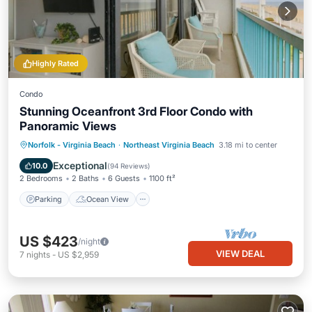
Highly Rated
Condo
Stunning Oceanfront 3rd Floor Condo with
Panoramic Views
Parking
Ocean View
Norfolk - Virginia Beach
·
Northeast Virginia Beach
3.18 mi to center
Balcony/Terrace
View
Exceptional
10.0
(
94 Reviews
)
2 Bedrooms
2 Baths
6 Guests
1100 ft²
Parking
Ocean View
US $423
/night
VIEW DEAL
7
nights
-
US $2,959