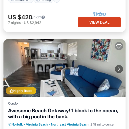
US $420
/night
VIEW DEAL
7
nights
-
US $2,942
Highly Rated
Condo
Awesome Beach Getaway! 1 block to the ocean,
with a big pool in the back.
Oceanfront
Pool
Ocean View
Norfolk - Virginia Beach
·
Northeast Virginia Beach
2.18 mi to center