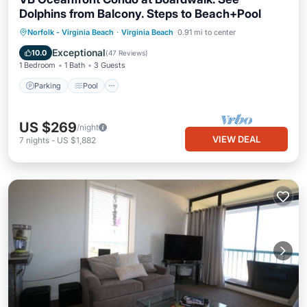
Dolphins from Balcony. Steps to Beach+Pool
Parking
Pool
Ocean View
Norfolk - Virginia Beach
·
Virginia Beach
0.91 mi to center
Balcony/Terrace
Exceptional
10.0
(
47 Reviews
)
1 Bedroom
1 Bath
3 Guests
Parking
Pool
US $269
/night
VIEW DEAL
7
nights
-
US $1,882