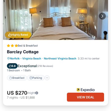
Highly Rated
Bed & Breakfast
Barclay Cottage
Norfolk - Virginia Beach
·
Northeast Virginia Beach
3.33 mi to center
Breakfast
Parking
Pool
Spa
Exceptional
9.8
(
218 Reviews
)
1 Bedroom
1 Bath
Breakfast
Parking
US $270
/night
VIEW DEAL
7
nights
-
US $1,888