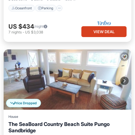
Oceanfront
Parking
US $434
/night
VIEW DEAL
7
nights
-
US $3,038
Price Dropped
House
The SeaBoard Country Beach Suite Pungo
Sandbridge