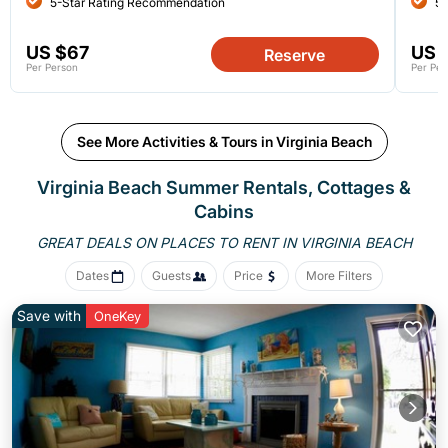
5-Star Rating Recommendation
5-
US $67
US 
Reserve
Per Person
Per Per
See More Activities & Tours in Virginia Beach
Virginia Beach Summer Rentals, Cottages &
Cabins
GREAT DEALS ON PLACES
TO RENT IN VIRGINIA BEACH
Dates
Guests
Price
More Filters
Save with
OneKey