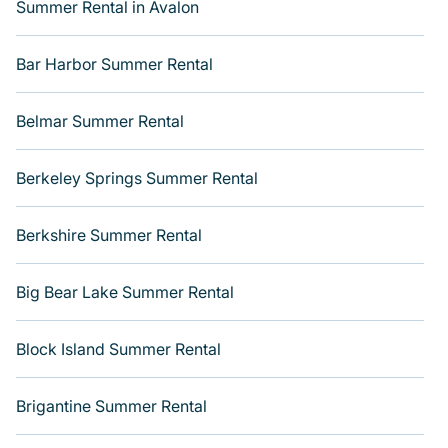
Summer Rental in Avalon
villas, bungalow, cozy cabin, RV, or
cottage in Virginia
Beach
, Varoom has got you covered for your next
summer holiday.
Bar Harbor Summer Rental
Belmar Summer Rental
Berkeley Springs Summer Rental
Berkshire Summer Rental
Big Bear Lake Summer Rental
Block Island Summer Rental
Brigantine Summer Rental