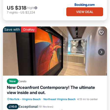
US $318
/night
VIEW DEAL
7
nights
-
US $2,224
Save with
OneKey
New
Condo
New Oceanfront Contemporary! The ultimate
view inside and out.
Parking
Pool
Ocean View
Norfolk - Virginia Beach
·
Northeast Virginia Beach
4.13 mi to center
Balcony/Terrace
Exceptional
10.0
(
151 Reviews
)