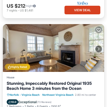
US $212
/night
VIEW DEAL
7
nights
-
US $1,481
Highly Rated
House
Stunning, Impeccably Restored Original 1935
Beach Home 3 minutes from the Ocean
Oceanfront
Parking
Ocean View
Norfolk - Virginia Beach
·
Northeast Virginia Beach
2.80 mi to center
Balcony/Terrace
Exceptional
10.0
(
73 Reviews
)
2 Bedrooms
2 Baths
6 Guests
1300 ft²