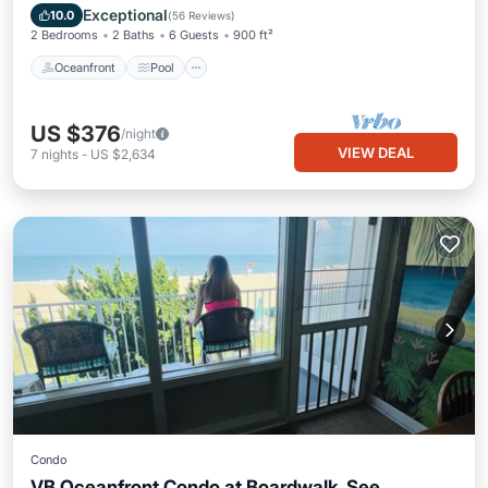
Balcony/Terrace
Exceptional
10.0
(
56 Reviews
)
2 Bedrooms
2 Baths
6 Guests
900 ft²
Oceanfront
Pool
US $376
/night
VIEW DEAL
7
nights
-
US $2,634
Condo
VB Oceanfront Condo at Boardwalk. See