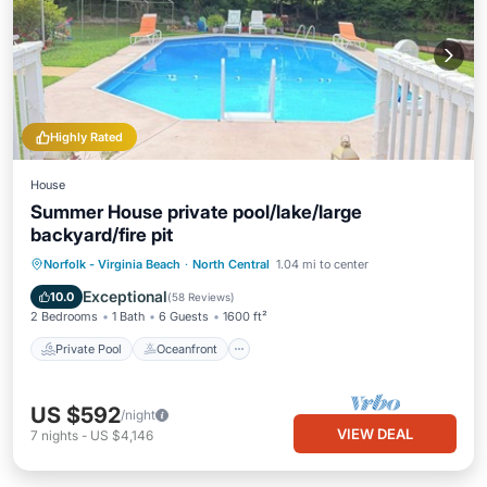
Highly Rated
House
Summer House private pool/lake/large
backyard/fire pit
Private Pool
Oceanfront
Breakfast
Norfolk - Virginia Beach
·
North Central
1.04 mi to center
Parking
Exceptional
10.0
(
58 Reviews
)
2 Bedrooms
1 Bath
6 Guests
1600 ft²
Private Pool
Oceanfront
US $592
/night
VIEW DEAL
7
nights
-
US $4,146