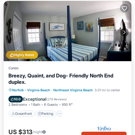
Highly Rated
Condo
Breezy, Quaint, and Dog- Friendly North End
duplex.
Oceanfront
Parking
Ocean View
Norfolk - Virginia Beach
·
Northeast Virginia Beach
3.01 mi to center
Balcony/Terrace
Exceptional
10.0
(
278 Reviews
)
2 Bedrooms
1 Bath
6 Guests
950 ft²
Oceanfront
Parking
US $313
/night