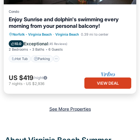
Condo
Enjoy Sunrise and dolphin's swimming every
morning from your personal balcony!
Hot Tub
Parking
Ocean View
Norfolk - Virginia Beach
·
Virginia Beach
0.39 mi to center
Balcony/Terrace
Exceptional
10.0
(
45 Reviews
)
2 Bedrooms
3 Baths
6 Guests
Hot Tub
Parking
US $419
/night
VIEW DEAL
7
nights
-
US $2,936
See More Properties