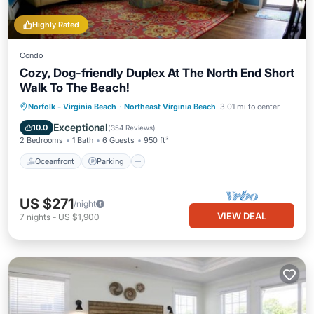
Highly Rated
Condo
Cozy, Dog-friendly Duplex At The North End Short
Walk To The Beach!
Oceanfront
Parking
Ocean View
Norfolk - Virginia Beach
·
Northeast Virginia Beach
3.01 mi to center
Balcony/Terrace
Exceptional
10.0
(
354 Reviews
)
2 Bedrooms
1 Bath
6 Guests
950 ft²
Oceanfront
Parking
US $271
/night
VIEW DEAL
7
nights
-
US $1,900