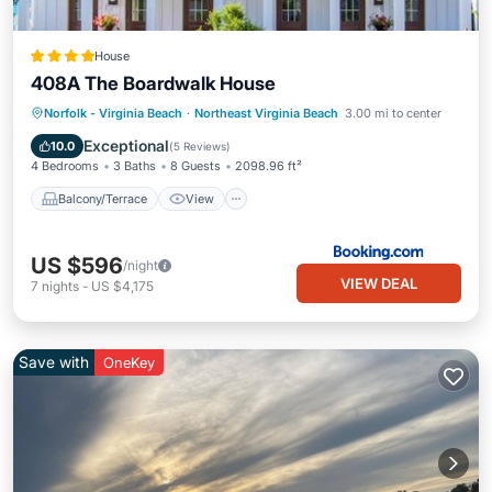
House
408A The Boardwalk House
Balcony/Terrace
View
Pet Friendly
Norfolk - Virginia Beach
·
Northeast Virginia Beach
3.00 mi to center
Child Friendly
Exceptional
10.0
(
5 Reviews
)
4 Bedrooms
3 Baths
8 Guests
2098.96 ft²
Balcony/Terrace
View
US $596
/night
VIEW DEAL
7
nights
-
US $4,175
Save with
OneKey