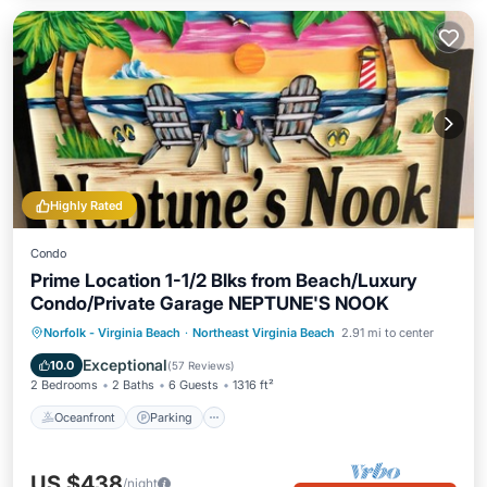
Highly Rated
Condo
Prime Location 1-1/2 Blks from Beach/Luxury
Condo/Private Garage NEPTUNE'S NOOK
Oceanfront
Parking
Ocean View
Norfolk - Virginia Beach
·
Northeast Virginia Beach
2.91 mi to center
Balcony/Terrace
Exceptional
10.0
(
57 Reviews
)
2 Bedrooms
2 Baths
6 Guests
1316 ft²
Oceanfront
Parking
US $438
/night