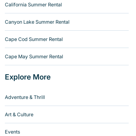
California Summer Rental
Canyon Lake Summer Rental
Cape Cod Summer Rental
Cape May Summer Rental
Explore More
Adventure & Thrill
Art & Culture
Events