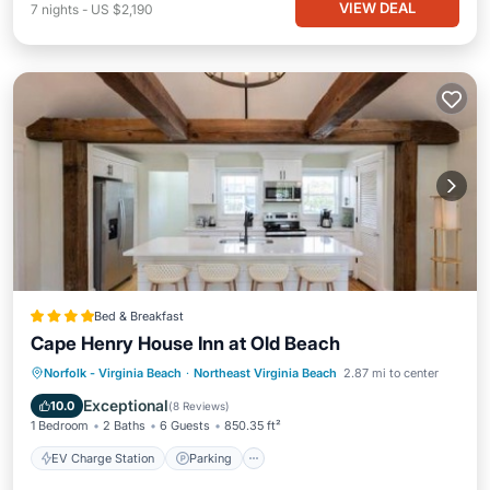
VIEW DEAL
7
nights
-
US $2,190
Bed & Breakfast
Cape Henry House Inn at Old Beach
EV Charge Station
Parking
View
Norfolk - Virginia Beach
·
Northeast Virginia Beach
2.87 mi to center
Air Conditioner
Exceptional
10.0
(
8 Reviews
)
1 Bedroom
2 Baths
6 Guests
850.35 ft²
EV Charge Station
Parking