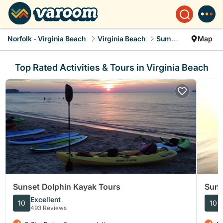
Norfolk - Virginia Beach
Virginia Beach
Summer Rental
Map
Top Rated Activities & Tours in Virginia Beach
Sunset Dolphin Kayak Tours
Suns
Excellent
10
10
493 Reviews