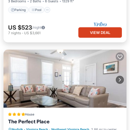
3 Bedrooms
2 Baths
6 Guests
1329 ft²
Parking
Pool
US $523
/night
VIEW DEAL
7
nights
-
US $3,661
House
The Perfect Place
Parking
View
Air Conditioner
Norfolk - Virginia Beach
·
Northeast Virginia Beach
2.86 mi to center