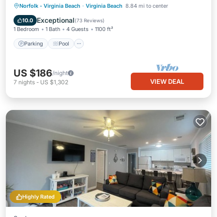
Parking
Pool
Ocean View
Norfolk - Virginia Beach
·
Virginia Beach
8.84 mi to center
Balcony/Terrace
Exceptional
10.0
(
73 Reviews
)
1 Bedroom
1 Bath
4 Guests
1100 ft²
Parking
Pool
US $186
/night
VIEW DEAL
7
nights
-
US $1,302
Highly Rated