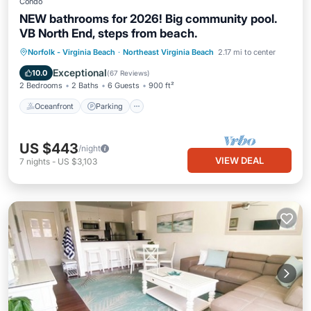
Condo
NEW bathrooms for 2026! Big community pool.
VB North End, steps from beach.
Oceanfront
Parking
Pool
Norfolk - Virginia Beach
·
Northeast Virginia Beach
2.17 mi to center
Ocean View
Exceptional
10.0
(
67 Reviews
)
2 Bedrooms
2 Baths
6 Guests
900 ft²
Oceanfront
Parking
US $443
/night
VIEW DEAL
7
nights
-
US $3,103