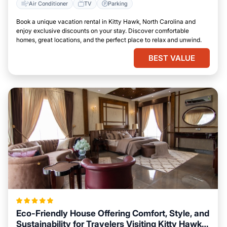
Air Conditioner
TV
Parking
Book a unique vacation rental in Kitty Hawk, North Carolina and
enjoy exclusive discounts on your stay. Discover comfortable
homes, great locations, and the perfect place to relax and unwind.
BEST VALUE
Eco-Friendly House Offering Comfort, Style, and
Sustainability for Travelers Visiting Kitty Hawk,