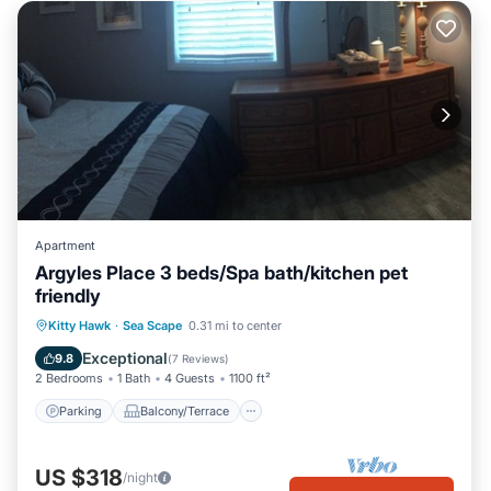
Apartment
Argyles Place 3 beds/Spa bath/kitchen pet
friendly
Parking
Balcony/Terrace
Kitchen
Kitty Hawk
·
Sea Scape
0.31 mi to center
Air Conditioner
Exceptional
9.8
(
7 Reviews
)
2 Bedrooms
1 Bath
4 Guests
1100 ft²
Parking
Balcony/Terrace
US $318
/night