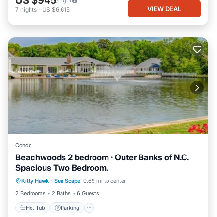
US $945
/night
VIEW DEAL
7
nights
-
US $6,615
Condo
Beachwoods 2 bedroom · Outer Banks of N.C.
Spacious Two Bedroom.
Hot Tub
Parking
Pool
Kitty Hawk
·
Sea Scape
0.69 mi to center
Balcony/Terrace
2 Bedrooms
2 Baths
6 Guests
Hot Tub
Parking