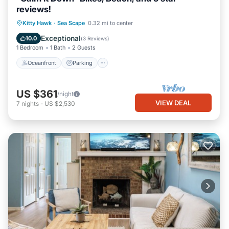
reviews!
Oceanfront
Parking
Ocean View
Kitty Hawk
·
Sea Scape
0.32 mi to center
Balcony/Terrace
Exceptional
10.0
(
3 Reviews
)
1 Bedroom
1 Bath
2 Guests
Oceanfront
Parking
US $361
/night
VIEW DEAL
7
nights
-
US $2,530