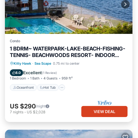
Condo
1 BDRM~ WATERPARK-LAKE-BEACH-FISHING-
TENNIS- BEACHWOODS RESORT- INDOOR
POOLS
Oceanfront
Hot Tub
Parking
Kitty Hawk
·
Sea Scape
0.75 mi to center
Pool
Excellent
8.0
(
1 Review
)
1 Bedroom
1 Bath
4 Guests
959 ft²
Oceanfront
Hot Tub
US $290
/night
VIEW DEAL
7
nights
-
US $2,028