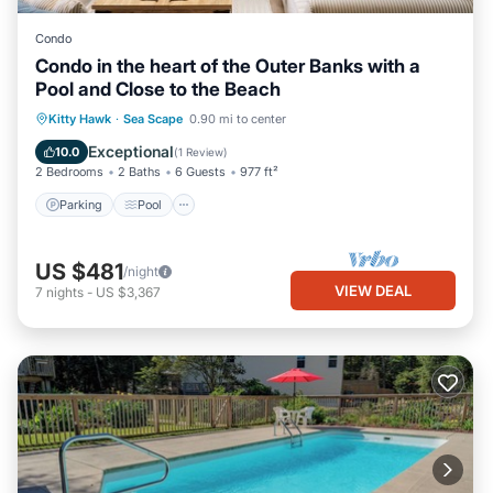
Condo
Condo in the heart of the Outer Banks with a
Pool and Close to the Beach
Parking
Pool
Balcony/Terrace
Kitty Hawk
·
Sea Scape
0.90 mi to center
Kitchen
Exceptional
10.0
(
1 Review
)
2 Bedrooms
2 Baths
6 Guests
977 ft²
Parking
Pool
US $481
/night
VIEW DEAL
7
nights
-
US $3,367