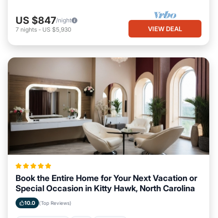
US $847
/night
VIEW DEAL
7
nights
-
US $5,930
Book the Entire Home for Your Next Vacation or
Special Occasion in Kitty Hawk, North Carolina
10.0
(Top Reviews)