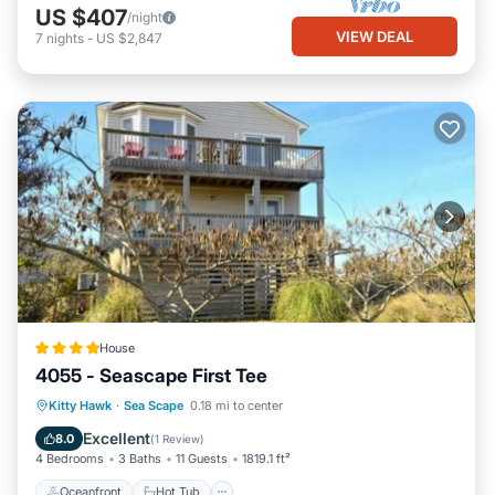
US $407
/night
VIEW DEAL
7
nights
-
US $2,847
House
4055 - Seascape First Tee
Oceanfront
Hot Tub
Parking
Kitty Hawk
·
Sea Scape
0.18 mi to center
Ocean View
Excellent
8.0
(
1 Review
)
4 Bedrooms
3 Baths
11 Guests
1819.1 ft²
Oceanfront
Hot Tub