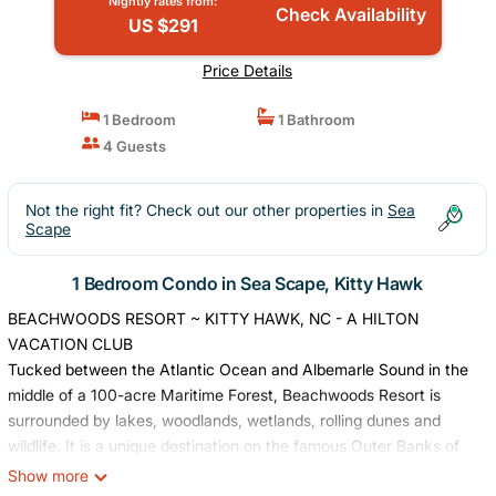
Nightly rates from:
Check Availability
US $291
Price Details
1 Bedroom
1 Bathroom
4 Guests
Not the right fit? Check out our other properties in
Sea
Scape
1 Bedroom Condo in Sea Scape, Kitty Hawk
BEACHWOODS RESORT ~ KITTY HAWK, NC - A HILTON
VACATION CLUB
Tucked between the Atlantic Ocean and Albemarle Sound in the
middle of a 100-acre Maritime Forest, Beachwoods Resort is
surrounded by lakes, woodlands, wetlands, rolling dunes and
wildlife. It is a unique destination on the famous Outer Banks of
North Carolina and sits adjacent to a 700-acre nature preserve.
Show more