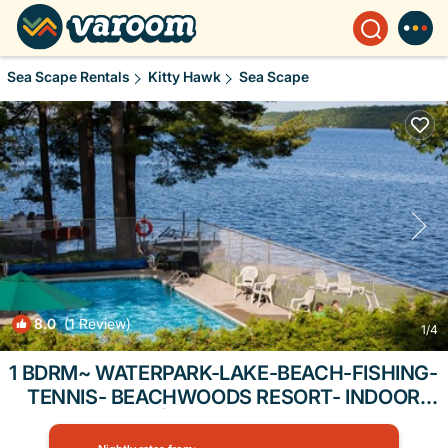
Sea Scape Rentals
Kitty Hawk
Sea Scape
8.0
(1 Review)
1
/4
1 BDRM~ WATERPARK-LAKE-BEACH-FISHING-
TENNIS- BEACHWOODS RESORT- INDOOR
POOLS | Condo in Kitty Hawk