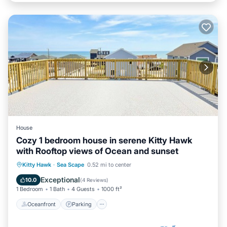
House
Cozy 1 bedroom house in serene Kitty Hawk
with Rooftop views of Ocean and sunset
Oceanfront
Parking
Ocean View
Kitty Hawk
·
Sea Scape
0.52 mi to center
Balcony/Terrace
Exceptional
10.0
(
4 Reviews
)
1 Bedroom
1 Bath
4 Guests
1000 ft²
Oceanfront
Parking