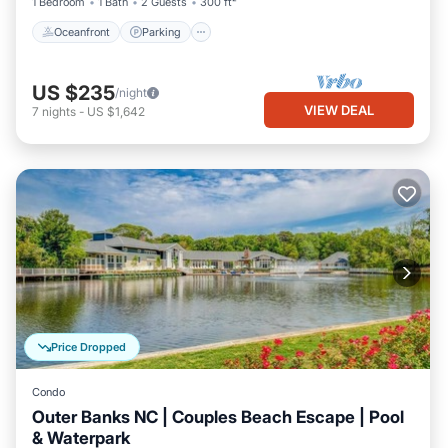
1 Bedroom
1 Bath
2 Guests
300 ft²
Oceanfront
Parking
US $235
/night
VIEW DEAL
7
nights
-
US $1,642
Price Dropped
Condo
Outer Banks NC | Couples Beach Escape | Pool
& Waterpark