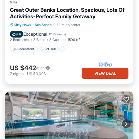
Villa
Great Outer Banks Location, Spacious, Lots Of
Activities-Perfect Family Getaway
Oceanfront
Hot Tub
Parking
Kitty Hawk
·
Sea Scape
0.72 mi to center
Pool
Exceptional
9.4
(
12 Reviews
)
2 Bedrooms
2 Baths
8 Guests
1590 ft²
Oceanfront
Hot Tub
US $442
/night
VIEW DEAL
7
nights
-
US $3,093