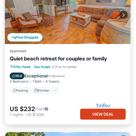
to visit. If you want to learn more about the Condo in Sea Scape,
such as places to visit and things to do nearby, you can check
below to learn more.
Price Dropped
Apartment
Quiet beach retreat for couples or family
Parking
Kitchen
Air Conditioner
Kitty Hawk
·
Sea Scape
0.11 mi to center
Internet
Exceptional
10.0
(
5 Reviews
)
2 Bedrooms
1 Bath
4 Guests
Parking
Kitchen
US $232
/night
VIEW DEAL
7
nights
-
US $1,626