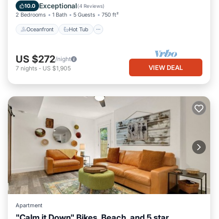
Ocean View
Exceptional
10.0
(
4 Reviews
)
2 Bedrooms
1 Bath
5 Guests
750 ft²
Oceanfront
Hot Tub
US $272
/night
VIEW DEAL
7
nights
-
US $1,905
Apartment
"Calm it Down" Bikes, Beach, and 5 star