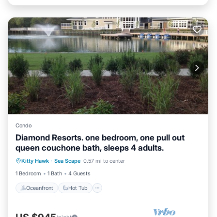
Condo
Diamond Resorts. one bedroom, one pull out
queen couchone bath, sleeps 4 adults.
Oceanfront
Hot Tub
Parking
Kitty Hawk
·
Sea Scape
0.57 mi to center
Pool
1 Bedroom
1 Bath
4 Guests
Oceanfront
Hot Tub