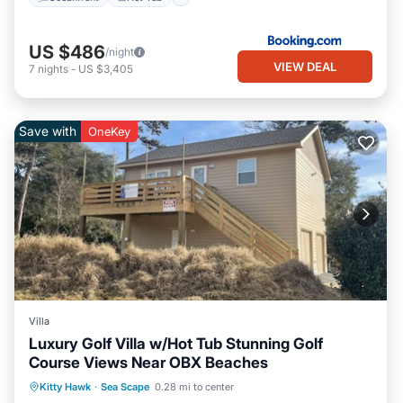
US $486
/night
VIEW DEAL
7
nights
-
US $3,405
Save with
OneKey
Villa
Luxury Golf Villa w/Hot Tub Stunning Golf
Course Views Near OBX Beaches
Oceanfront
Hot Tub
Parking
Kitty Hawk
·
Sea Scape
0.28 mi to center