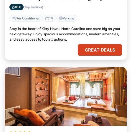
North Carolina
10.0
(Top Reviews)
Air Conditioner
TV
Parking
Stay in the heart of Kitty Hawk, North Carolina and save big on your
next getaway. Enjoy spacious accommodations, modern amenities,
and easy access to top attractions.
GREAT DEALS