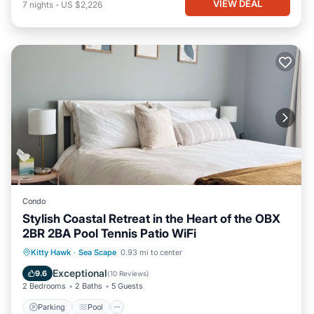
VIEW DEAL
7
nights
-
US $2,226
Condo
Stylish Coastal Retreat in the Heart of the OBX
2BR 2BA Pool Tennis Patio WiFi
Parking
Pool
Balcony/Terrace
Kitty Hawk
·
Sea Scape
0.93 mi to center
Kitchen
Exceptional
9.6
(
10 Reviews
)
2 Bedrooms
2 Baths
5 Guests
Parking
Pool