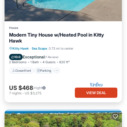
House
Modern Tiny House w/Heated Pool in Kitty
Hawk
Oceanfront
Parking
Pool
Kitty Hawk
·
Sea Scape
0.73 mi to center
Ocean View
Exceptional
10.0
(
1 Review
)
2 Bedrooms
1 Bath
4 Guests
820 ft²
Oceanfront
Parking
US $468
/night
VIEW DEAL
7
nights
-
US $3,275