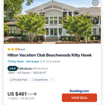
Resort
Hilton Vacation Club Beachwoods Kitty Hawk
Private Pool
Oceanfront
Hot Tub
Kitty Hawk
·
Sea Scape
0.77 mi to center
Parking
Fabulous
8.5
(
499 Reviews
)
1 Bath
44 Guests
1050.83 ft²
Private Pool
Oceanfront
US $461
/night
VIEW DEAL
7
nights
-
US $3,228