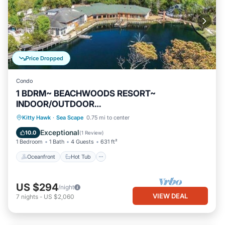
Price Dropped
Condo
1 BDRM~ BEACHWOODS RESORT~
INDOOR/OUTDOOR
POOLS~WATERPARK~LAKE~TRAILS~700
Oceanfront
Hot Tub
Parking
Kitty Hawk
·
Sea Scape
0.75 mi to center
ACRES
Pool
Exceptional
10.0
(
1 Review
)
1 Bedroom
1 Bath
4 Guests
631 ft²
Oceanfront
Hot Tub
US $294
/night
VIEW DEAL
7
nights
-
US $2,060