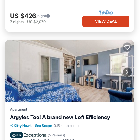
US $426
/night
VIEW DEAL
7
nights
-
US $2,979
Apartment
Argyles Too! A brand new Loft Efficiency
Oceanfront
Parking
Ocean View
Kitty Hawk
·
Sea Scape
0.15 mi to center
Balcony/Terrace
Exceptional
9.6
(
5 Reviews
)