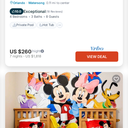
Private Pool
Hot Tub
Parking
Orlando
·
Watersong
0.11 mi to center
Pool
Exceptional
10.0
(
18 Reviews
)
4 Bedrooms
3 Baths
8 Guests
Private Pool
Hot Tub
US $260
/night
7
nights
-
US $1,818
VIEW DEAL