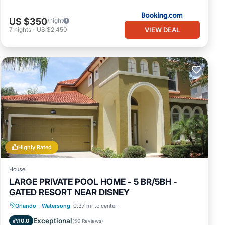
US $350
/night
VIEW DEAL
7
nights
-
US $2,450
Highly Rated
House
LARGE PRIVATE POOL HOME - 5 BR/5BH -
GATED RESORT NEAR DISNEY
Private Pool
Hot Tub
Parking
Orlando
·
Watersong
0.37 mi to center
Pool
Exceptional
10.0
(
50 Reviews
)