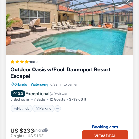
House
Outdoor Oasis w/Pool: Davenport Resort
Escape!
Orlando
·
Watersong
0.32 mi to center
Hot Tub
Parking
Pool
Internet
Exceptional
10.0
(
3 Reviews
)
6 Bedrooms
7 Baths
12 Guests
3799.66 ft²
Hot Tub
Parking
US $233
/night
VIEW DEAL
7
nights
-
US $1,631