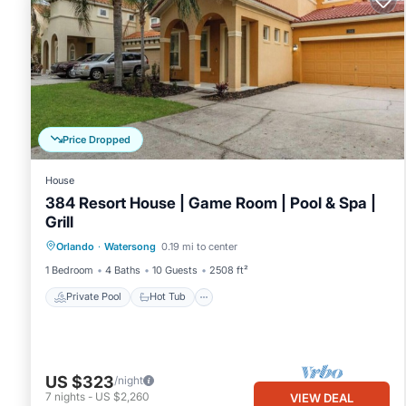
Price Dropped
House
384 Resort House | Game Room | Pool & Spa |
Grill
Private Pool
Hot Tub
Parking
Orlando
·
Watersong
0.19 mi to center
Pool
1 Bedroom
4 Baths
10 Guests
2508 ft²
Private Pool
Hot Tub
US $323
/night
7
nights
-
US $2,260
VIEW DEAL