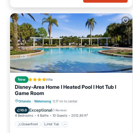
New
Villa
Disney-Area Home I Heated Pool I Hot Tub I
Game Room
Oceanfront
Hot Tub
Parking
Orlando
·
Watersong
0.17 mi to center
Pool
Exceptional
10.0
(
1 Review
)
4 Bedrooms
4 Baths
10 Guests
2012.85 ft²
Oceanfront
Hot Tub