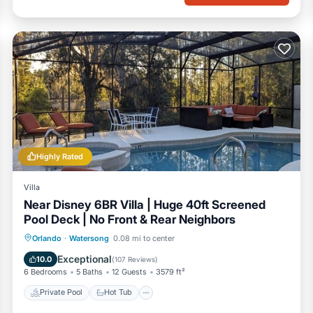
Highly Rated
Villa
Near Disney 6BR Villa | Huge 40ft Screened
Pool Deck | No Front & Rear Neighbors
Private Pool
Hot Tub
Parking
Orlando
·
Watersong
0.08 mi to center
Pool
Exceptional
10.0
(
107 Reviews
)
6 Bedrooms
5 Baths
12 Guests
3579 ft²
Private Pool
Hot Tub