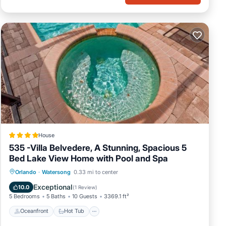
House
535 -Villa Belvedere, A Stunning, Spacious 5
Bed Lake View Home with Pool and Spa
Oceanfront
Hot Tub
Parking
Orlando
·
Watersong
0.33 mi to center
Pool
Exceptional
10.0
(
1 Review
)
5 Bedrooms
5 Baths
10 Guests
3369.1 ft²
Oceanfront
Hot Tub