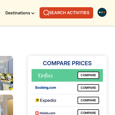
SEARCH ACTIVITIES
Destinations
COMPARE PRICES
COMPARE
COMPARE
COMPARE
COMPARE