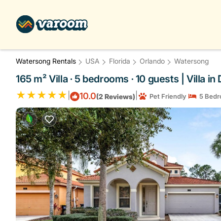
Watersong Rentals
USA
Florida
Orlando
Watersong
165 m² Villa ∙ 5 bedrooms ∙ 10 guests | Villa i
|
|
10.0
(2 Reviews)
Pet Friendly
5 Bedr