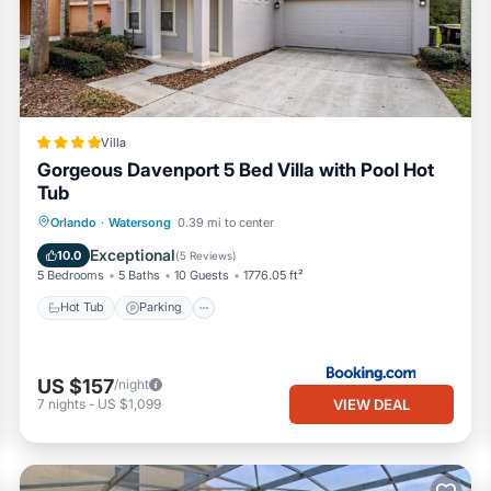
Villa
Gorgeous Davenport 5 Bed Villa with Pool Hot
Tub
Orlando
·
Watersong
0.39 mi to center
Hot Tub
Parking
Pool
View
ght, around $30. This fee will be collected separately.
Exceptional
10.0
(
5 Reviews
)
5 Bedrooms
5 Baths
10 Guests
1776.05 ft²
Hot Tub
Parking
US $157
/night
VIEW DEAL
7
nights
-
US $1,099