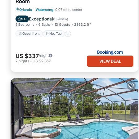
Room
Oceanfront
Hot Tub
Parking
Orlando
·
Watersong
0.07 mi to center
Pool
Exceptional
9.0
(
1 Review
)
5 Bedrooms
6 Baths
13 Guests
2863.2 ft²
Oceanfront
Hot Tub
US $337
/night
VIEW DEAL
7
nights
-
US $2,357