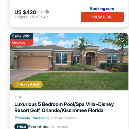
US $420
/night
VIEW DEAL
7
nights
-
US $2,940
Save with
OneKey
Highly Rated
Villa
Luxurious 5 Bedroom Pool/Spa Villa–Disney
Resort,Golf, Orlando/Kissimmee Florida
Private Pool
Hot Tub
Parking
Orlando
·
Watersong
0.33 mi to center
Pool
Exceptional
10.0
(
81 Reviews
)