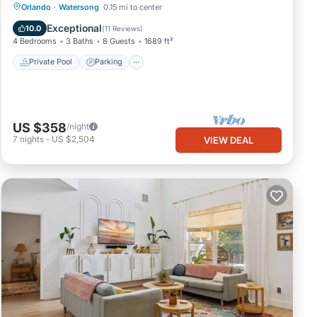
Private Pool
Parking
Pool
Orlando
·
Watersong
0.15 mi to center
Kitchen
Exceptional
10.0
(
11 Reviews
)
4 Bedrooms
3 Baths
8 Guests
1689 ft²
Private Pool
Parking
US $358
/night
7
nights
-
US $2,504
VIEW DEAL