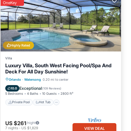
OneKey
Highly Rated
Villa
Luxury Villa, South West Facing Pool/Spa And
Deck For All Day Sunshine!
Private Pool
Hot Tub
Parking
Orlando
·
Watersong
0.20 mi to center
Pool
Exceptional
10.0
(
109 Reviews
)
5 Bedrooms
4 Baths
10 Guests
2800 ft²
Private Pool
Hot Tub
US $261
/night
7
nights
-
US $1,829
VIEW DEAL