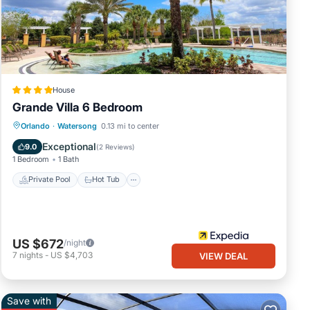
House
Grande Villa 6 Bedroom
Private Pool
Hot Tub
Parking
Orlando
·
Watersong
0.13 mi to center
Pool
Exceptional
9.0
(
2 Reviews
)
1 Bedroom
1 Bath
Private Pool
Hot Tub
US $672
/night
7
nights
-
US $4,703
VIEW DEAL
Save with