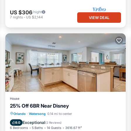
US $306
/night
7
nights
-
US $2,144
VIEW DEAL
House
25% Off 6BR Near Disney
Hot Tub
Parking
Pool
Orlando
·
Watersong
0.14 mi to center
Air Conditioner
Exceptional
9.0
(
2 Reviews
)
6 Bedrooms
5 Baths
14 Guests
3616.67 ft²