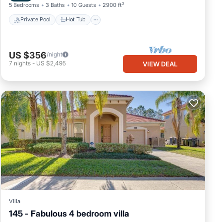
5 Bedrooms
3 Baths
10 Guests
2900 ft²
Private Pool
Hot Tub
US $356
/night
7
nights
-
US $2,495
VIEW DEAL
Villa
145 - Fabulous 4 bedroom villa