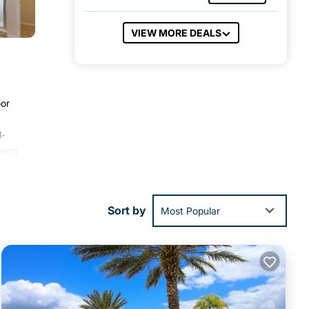
VIEW MORE DEALS
oor
d-
song
th a
Sort by
Most Popular