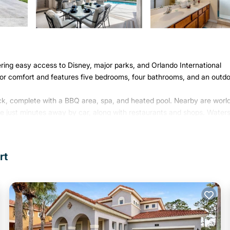
fering easy access to Disney, major parks, and Orlando International
or comfort and features five bedrooms, four bathrooms, and an outd
ck, complete with a BBQ area, spa, and heated pool. Nearby are worl
se just minutes away by car, along with restaurants and shops. Water
ng guests free access to excellent amenities such as a clubhouse wi
urts.
rt