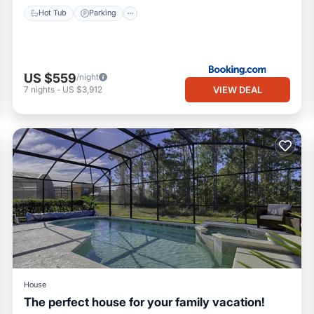
Hot Tub
Parking
US $559
/night
VIEW DEAL
7
nights
-
US $3,912
House
The perfect house for your family vacation!