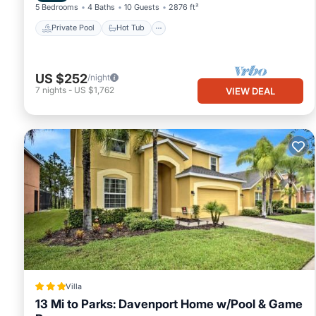
5 Bedrooms
4 Baths
10 Guests
2876 ft²
Private Pool
Hot Tub
US $252
/night
7
nights
-
US $1,762
VIEW DEAL
Villa
13 Mi to Parks: Davenport Home w/Pool & Game