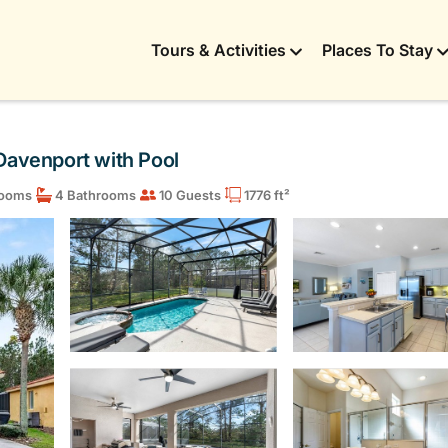
Tours & Activities
Places To Stay
n Davenport with Pool
ooms
4 Bathrooms
10 Guests
1776 ft²