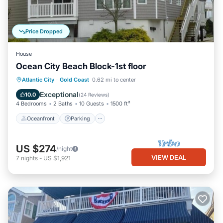
Price Dropped
House
Ocean City Beach Block-1st floor
Oceanfront
Parking
Ocean View
Atlantic City
·
Gold Coast
0.62 mi to center
Balcony/Terrace
Exceptional
10.0
(
24 Reviews
)
4 Bedrooms
2 Baths
10 Guests
1500 ft²
Oceanfront
Parking
US $274
/night
VIEW DEAL
7
nights
-
US $1,921