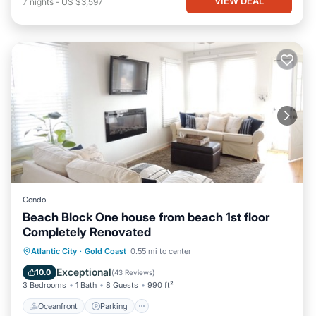
VIEW DEAL
7
nights
-
US $3,597
Condo
Beach Block One house from beach 1st floor
Completely Renovated
Oceanfront
Parking
Ocean View
Atlantic City
·
Gold Coast
0.55 mi to center
Balcony/Terrace
Exceptional
10.0
(
43 Reviews
)
3 Bedrooms
1 Bath
8 Guests
990 ft²
Oceanfront
Parking