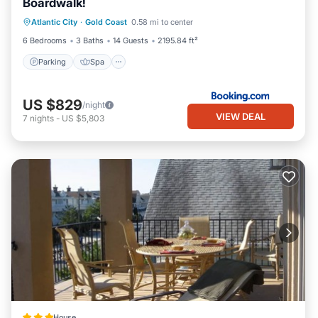
Boardwalk!
Atlantic City
·
Gold Coast
0.58 mi to center
Parking
Spa
View
Internet
6 Bedrooms
3 Baths
14 Guests
2195.84 ft²
Parking
Spa
US $829
/night
VIEW DEAL
7
nights
-
US $5,803
House