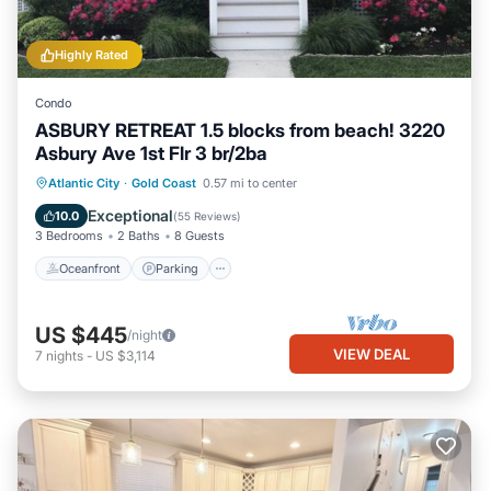
Highly Rated
Condo
ASBURY RETREAT 1.5 blocks from beach! 3220
Asbury Ave 1st Flr 3 br/2ba
Oceanfront
Parking
Ocean View
Atlantic City
·
Gold Coast
0.57 mi to center
Balcony/Terrace
Exceptional
10.0
(
55 Reviews
)
3 Bedrooms
2 Baths
8 Guests
Oceanfront
Parking
US $445
/night
VIEW DEAL
7
nights
-
US $3,114