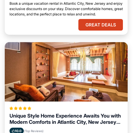
Book a unique vacation rental in Atlantic City, New Jersey and enjoy
exclusive discounts on your stay. Discover comfortable homes, great
locations, and the perfect place to relax and unwind.
GREAT DEALS
Unique Style Home Experience Awaits You with
Modern Comforts in Atlantic City, New Jersey
Area
10.0
(Top Reviews)