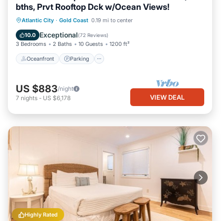
bths, Prvt Rooftop Dck w/Ocean Views!
Oceanfront
Parking
Ocean View
Atlantic City
·
Gold Coast
0.19 mi to center
Balcony/Terrace
Exceptional
10.0
(
72 Reviews
)
3 Bedrooms
2 Baths
10 Guests
1200 ft²
Oceanfront
Parking
US $883
/night
VIEW DEAL
7
nights
-
US $6,178
Highly Rated