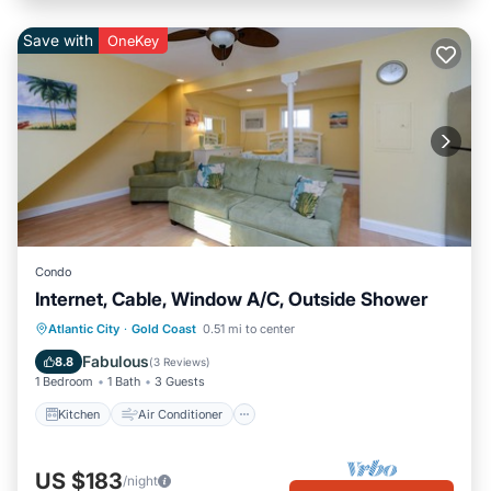
Save with
OneKey
Condo
Internet, Cable, Window A/C, Outside Shower
Kitchen
Air Conditioner
Internet
Atlantic City
·
Gold Coast
0.51 mi to center
Child Friendly
Fabulous
8.8
(
3 Reviews
)
1 Bedroom
1 Bath
3 Guests
Kitchen
Air Conditioner
US $183
/night