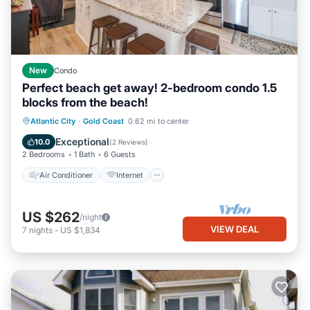
New
Condo
Perfect beach get away! 2-bedroom condo 1.5
blocks from the beach!
Air Conditioner
Internet
Atlantic City
·
Gold Coast
0.62 mi to center
Child Friendly
Laundry
Exceptional
10.0
(
2 Reviews
)
2 Bedrooms
1 Bath
6 Guests
Air Conditioner
Internet
US $262
/night
VIEW DEAL
7
nights
-
US $1,834