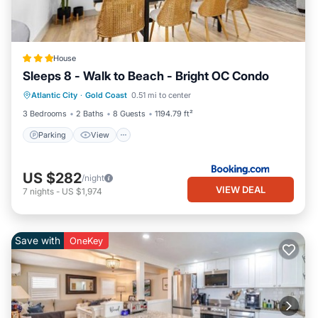
House
Sleeps 8 - Walk to Beach - Bright OC Condo
Parking
View
Air Conditioner
Atlantic City
·
Gold Coast
0.51 mi to center
Internet
3 Bedrooms
2 Baths
8 Guests
1194.79 ft²
Parking
View
US $282
/night
VIEW DEAL
7
nights
-
US $1,974
Save with
OneKey