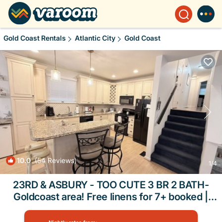
Gold Coast Rentals
Atlantic City
Gold Coast
10.0
(54 Reviews)
1
/4
23RD & ASBURY - TOO CUTE 3 BR 2 BATH-
Goldcoast area! Free linens for 7+ booked |
Condo in Ocean City