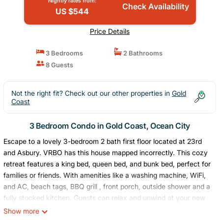
Nightly rates from:
Check Availability
US $544
Price Details
3 Bedrooms
2 Bathrooms
8 Guests
Not the right fit? Check out our other properties in
Gold
Coast
3 Bedroom Condo in Gold Coast, Ocean City
Escape to a lovely 3-bedroom 2 bath first floor located at 23rd
and Asbury. VRBO has this house mapped incorrectly. This cozy
retreat features a king bed, queen bed, and bunk bed, perfect for
families or friends. With amenities like a washing machine, WiFi,
and AC, beach tags, BBQ grill , front porch, outside shower and a
fully stocked kitchen. Guests can relax and unwind at your new
home away from home. Fall in love with Ocean City and enjoy
Show more