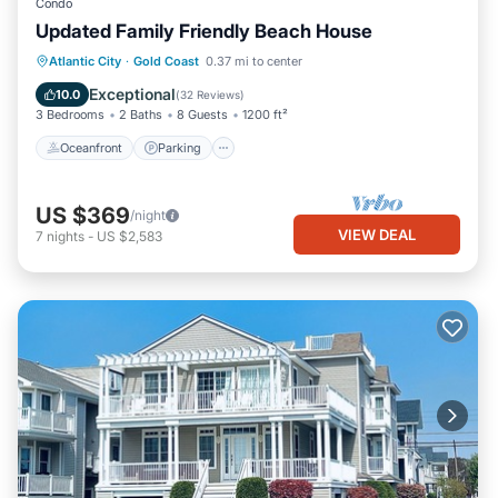
Condo
Updated Family Friendly Beach House
Oceanfront
Parking
Ocean View
Atlantic City
·
Gold Coast
0.37 mi to center
Balcony/Terrace
Exceptional
10.0
(
32 Reviews
)
3 Bedrooms
2 Baths
8 Guests
1200 ft²
Oceanfront
Parking
US $369
/night
VIEW DEAL
7
nights
-
US $2,583