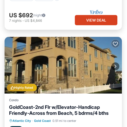
US $692
/night
VIEW DEAL
7
nights
-
US $4,846
Highly Rated
Condo
GoldCoast-2nd Flr w/Elevator-Handicap
Friendly-Across from Beach, 5 bdrms/4 bths
Oceanfront
Hot Tub
Parking
Atlantic City
·
Gold Coast
0.51 mi to center