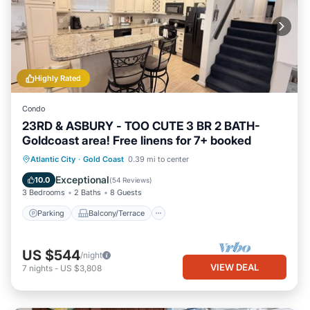
Highly Rated
Condo
23RD & ASBURY - TOO CUTE 3 BR 2 BATH-
Goldcoast area! Free linens for 7+ booked
Parking
Balcony/Terrace
Kitchen
Atlantic City
·
Gold Coast
0.39 mi to center
Air Conditioner
Exceptional
10.0
(
54 Reviews
)
3 Bedrooms
2 Baths
8 Guests
Parking
Balcony/Terrace
US $544
/night
VIEW DEAL
7
nights
-
US $3,808