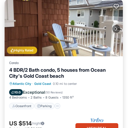
Highly Rated
Condo
4 BDR/2 Bath condo, 5 houses from Ocean
City's Gold Coast beach
Oceanfront
Parking
Ocean View
Atlantic City
·
Gold Coast
0.10 mi to center
Balcony/Terrace
Exceptional
10.0
(
50 Reviews
)
4 Bedrooms
2 Baths
8 Guests
1350 ft²
Oceanfront
Parking
US $514
/night