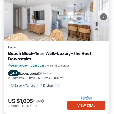
House
Beach Block-1min Walk-Luxury-The Reef
Downstairs
Balcony/Terrace
Kitchen
Atlantic City
·
Gold Coast
0.65 mi to center
Air Conditioner
Internet
Exceptional
9.4
(
11 Reviews
)
2 Bedrooms
1 Bath
6 Guests
1800 ft²
Balcony/Terrace
Kitchen
US $1,005
/night
VIEW DEAL
7
nights
-
US $7,035