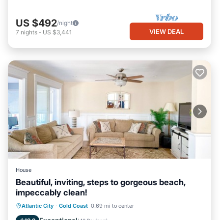
US $492
/night
VIEW DEAL
7
nights
-
US $3,441
House
Beautiful, inviting, steps to gorgeous beach,
impeccably clean!
Oceanfront
Hot Tub
Parking
Atlantic City
·
Gold Coast
0.69 mi to center
Ocean View