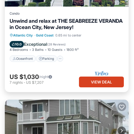
Condo
Unwind and relax at THE SEABREEZE VERANDA
in Ocean City, New Jersey!
Oceanfront
Parking
Ocean View
Atlantic City
·
Gold Coast
0.65 mi to center
Balcony/Terrace
Exceptional
10.0
(
28 Reviews
)
4 Bedrooms
3 Baths
10 Guests
1800 ft²
Oceanfront
Parking
US $1,030
/night
VIEW DEAL
7
nights
-
US $7,207