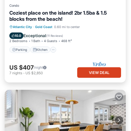
Condo
Coziest place on the island! 2br 1.5ba & 1.5
blocks from the beach!
Parking
Kitchen
Air Conditioner
Atlantic City
·
Gold Coast
0.60 mi to center
Internet
Exceptional
10.0
(
11 Reviews
)
2 Bedrooms
1 Bath
4 Guests
468 ft²
Parking
Kitchen
US $407
/night
VIEW DEAL
7
nights
-
US $2,850