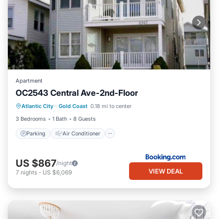
Apartment
OC2543 Central Ave-2nd-Floor
Parking
Air Conditioner
Internet
Atlantic City
·
Gold Coast
0.18 mi to center
Child Friendly
3 Bedrooms
1 Bath
8 Guests
Parking
Air Conditioner
US $867
/night
VIEW DEAL
7
nights
-
US $6,069