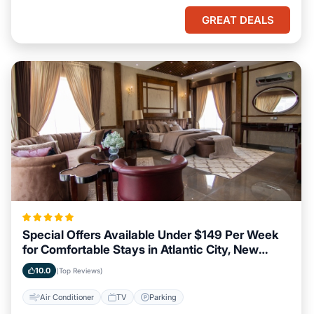
GREAT DEALS
Special Offers Available Under $149 Per Week
for Comfortable Stays in Atlantic City, New
Jersey
10.0
(Top Reviews)
Air Conditioner
TV
Parking