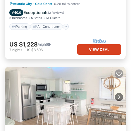
Parking
Air Conditioner
Internet
Atlantic City
·
Gold Coast
0.28 mi to center
Laundry
Exceptional
10.0
(
32 Reviews
)
5 Bedrooms
5 Baths
13 Guests
Parking
Air Conditioner
US $1,228
/night
VIEW DEAL
7
nights
-
US $8,596