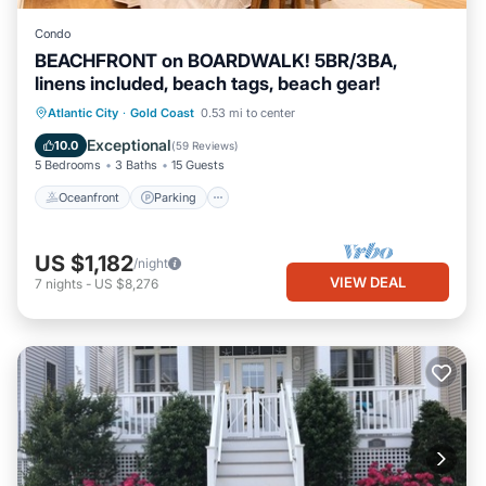
Condo
BEACHFRONT on BOARDWALK! 5BR/3BA,
linens included, beach tags, beach gear!
Oceanfront
Parking
Ocean View
Atlantic City
·
Gold Coast
0.53 mi to center
Balcony/Terrace
Exceptional
10.0
(
59 Reviews
)
5 Bedrooms
3 Baths
15 Guests
Oceanfront
Parking
US $1,182
/night
VIEW DEAL
7
nights
-
US $8,276