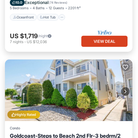
Ocean View
Exceptional
10.0
(
74 Reviews
)
5 Bedrooms
4 Baths
12 Guests
2201 ft²
Oceanfront
Hot Tub
US $1,719
/night
VIEW DEAL
7
nights
-
US $12,036
Highly Rated
Condo
Goldcoast-Steps to Beach 2nd Flr-3 bedrm/2