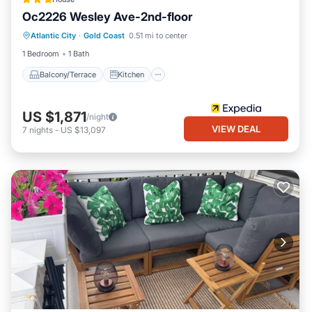
Oc2226 Wesley Ave-2nd-floor
Balcony/Terrace
Kitchen
Atlantic City
·
Gold Coast
0.51 mi to center
Air Conditioner
Internet
1 Bedroom
1 Bath
Balcony/Terrace
Kitchen
US $1,871
/night
VIEW DEAL
7
nights
-
US $13,097