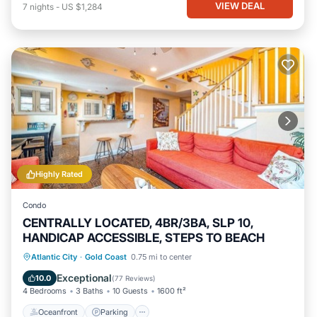
VIEW DEAL
7
nights
-
US $1,284
Highly Rated
Condo
CENTRALLY LOCATED, 4BR/3BA, SLP 10,
HANDICAP ACCESSIBLE, STEPS TO BEACH
Oceanfront
Parking
Ocean View
Atlantic City
·
Gold Coast
0.75 mi to center
Balcony/Terrace
Exceptional
10.0
(
77 Reviews
)
4 Bedrooms
3 Baths
10 Guests
1600 ft²
Oceanfront
Parking