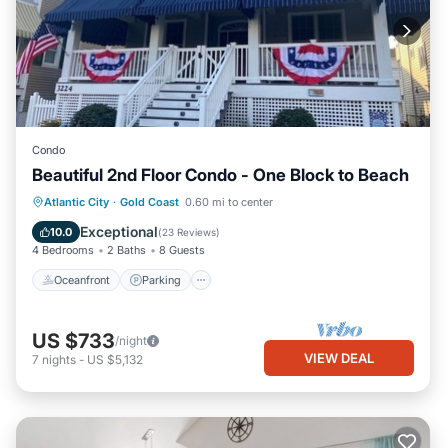
Condo
Beautiful 2nd Floor Condo - One Block to Beach
Oceanfront
Parking
Ocean View
Atlantic City
·
Gold Coast
0.60 mi to center
Balcony/Terrace
Exceptional
10.0
(
23 Reviews
)
4 Bedrooms
2 Baths
8 Guests
Oceanfront
Parking
US $733
/night
VIEW DEAL
7
nights
-
US $5,132