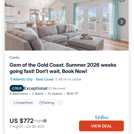
Condo
Gem of the Gold Coast. Summer 2026 weeks
going fast! Don’t wait, Book Now!
Oceanfront
Parking
Ocean View
Atlantic City
·
Gold Coast
0.49 mi to center
Balcony/Terrace
Exceptional
10.0
(
22 Reviews
)
4 Bedrooms
2 Baths
10 Guests
1600 ft²
Oceanfront
Parking
US $772
/night
VIEW DEAL
7
nights
-
US $5,405