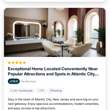
Exceptional Home Located Conveniently Near
Popular Attractions and Spots in Atlantic City,
New Jersey City
10.0
(Top Reviews)
Air Conditioner
TV
Parking
Stay in the heart of Atlantic City, New Jersey and save big on your
next getaway. Enjoy spacious accommodations, modern amenities,
and easy access to top attractions.