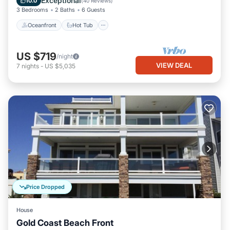
Exceptional
10.0
(
40 Reviews
)
3 Bedrooms
2 Baths
6 Guests
Oceanfront
Hot Tub
US $719
/night
VIEW DEAL
7
nights
-
US $5,035
Price Dropped
House
Gold Coast Beach Front