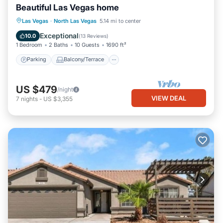
Beautiful Las Vegas home
Parking
Balcony/Terrace
Kitchen
Las Vegas
·
North Las Vegas
5.14 mi to center
Air Conditioner
Exceptional
10.0
(
13 Reviews
)
1 Bedroom
2 Baths
10 Guests
1690 ft²
Parking
Balcony/Terrace
US $479
/night
VIEW DEAL
7
nights
-
US $3,355