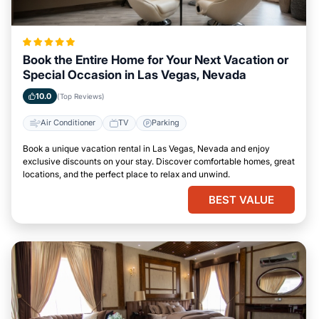
Book the Entire Home for Your Next Vacation or
Special Occasion in Las Vegas, Nevada
10.0
(Top Reviews)
Air Conditioner
TV
Parking
Book a unique vacation rental in Las Vegas, Nevada and enjoy
exclusive discounts on your stay. Discover comfortable homes, great
locations, and the perfect place to relax and unwind.
BEST VALUE