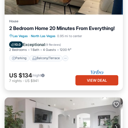
House
2 Bedroom Home 20 Minutes From Everything!
Parking
Balcony/Terrace
Kitchen
Las Vegas
·
North Las Vegas
0.95 mi to center
Air Conditioner
Exceptional
10.0
(
9 Reviews
)
2 Bedrooms
1 Bath
4 Guests
1200 ft²
Parking
Balcony/Terrace
US $134
/night
VIEW DEAL
7
nights
-
US $941