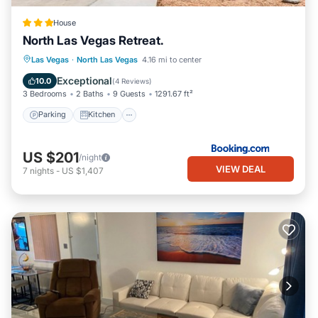
House
North Las Vegas Retreat.
Parking
Kitchen
Air Conditioner
Las Vegas
·
North Las Vegas
4.16 mi to center
Internet
Exceptional
10.0
(
4 Reviews
)
3 Bedrooms
2 Baths
9 Guests
1291.67 ft²
Parking
Kitchen
US $201
/night
VIEW DEAL
7
nights
-
US $1,407