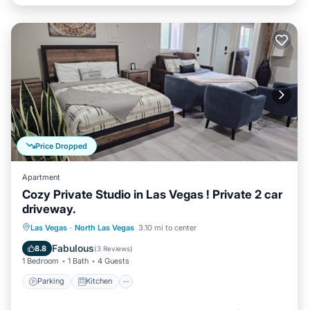
Price Dropped
Apartment
Cozy Private Studio in Las Vegas ! Private 2 car
driveway.
Parking
Kitchen
Air Conditioner
Las Vegas
·
North Las Vegas
3.10 mi to center
Internet
Fabulous
8.8
(
3 Reviews
)
1 Bedroom
1 Bath
4 Guests
Parking
Kitchen