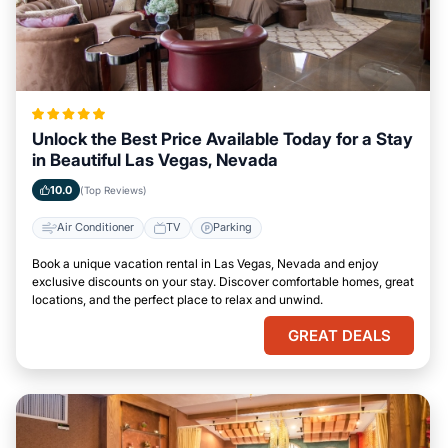
Unlock the Best Price Available Today for a Stay
in Beautiful Las Vegas, Nevada
10.0
(Top Reviews)
Air Conditioner
TV
Parking
Book a unique vacation rental in Las Vegas, Nevada and enjoy
exclusive discounts on your stay. Discover comfortable homes, great
locations, and the perfect place to relax and unwind.
GREAT DEALS