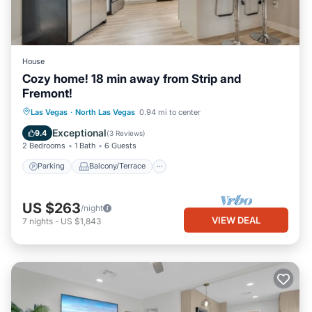
House
Cozy home! 18 min away from Strip and
Fremont!
Parking
Balcony/Terrace
Kitchen
Las Vegas
·
North Las Vegas
0.94 mi to center
Air Conditioner
Exceptional
9.4
(
3 Reviews
)
2 Bedrooms
1 Bath
6 Guests
Parking
Balcony/Terrace
US $263
/night
VIEW DEAL
7
nights
-
US $1,843