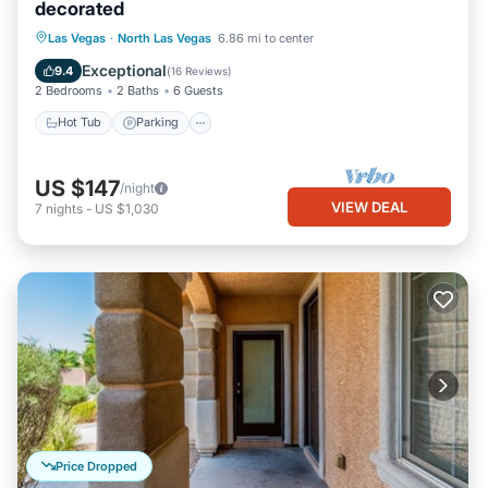
decorated
Hot Tub
Parking
Pool
Las Vegas
·
North Las Vegas
6.86 mi to center
Ocean View
Exceptional
9.4
(
16 Reviews
)
2 Bedrooms
2 Baths
6 Guests
Hot Tub
Parking
US $147
/night
VIEW DEAL
7
nights
-
US $1,030
Price Dropped