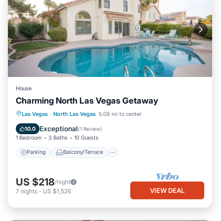
House
Charming North Las Vegas Getaway
Parking
Balcony/Terrace
Kitchen
Las Vegas
·
North Las Vegas
5.08 mi to center
Air Conditioner
Exceptional
10.0
(
1 Review
)
1 Bedroom
3 Baths
10 Guests
Parking
Balcony/Terrace
US $218
/night
VIEW DEAL
7
nights
-
US $1,526