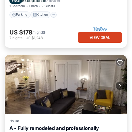
Exceptional
9.6
(
7 Reviews
)
1 Bedroom
1 Bath
2 Guests
Parking
Kitchen
US $178
/night
VIEW DEAL
7
nights
-
US $1,248
House
A - Fully remodeled and professionally