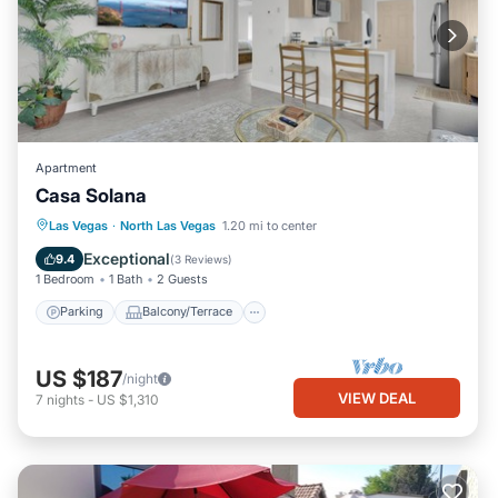
Apartment
Casa Solana
Parking
Balcony/Terrace
Kitchen
Las Vegas
·
North Las Vegas
1.20 mi to center
Air Conditioner
Exceptional
9.4
(
3 Reviews
)
1 Bedroom
1 Bath
2 Guests
Parking
Balcony/Terrace
US $187
/night
VIEW DEAL
7
nights
-
US $1,310