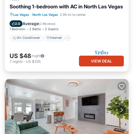
Soothing 1-bedroom with AC in North Las Vegas
Air Conditioner
Internet
Las Vegas
·
North Las Vegas
2.95 mi to center
Child Friendly
Laundry
Average
2.0
(
2 Reviews
)
1 Bedroom
2 Baths
2 Guests
Air Conditioner
Internet
US $48
/night
VIEW DEAL
7
nights
-
US $335