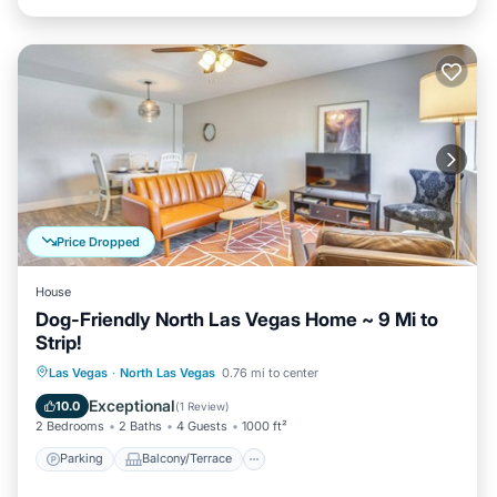
Price Dropped
House
Dog-Friendly North Las Vegas Home ~ 9 Mi to
Strip!
Parking
Balcony/Terrace
Kitchen
Las Vegas
·
North Las Vegas
0.76 mi to center
Air Conditioner
Exceptional
10.0
(
1 Review
)
2 Bedrooms
2 Baths
4 Guests
1000 ft²
Parking
Balcony/Terrace