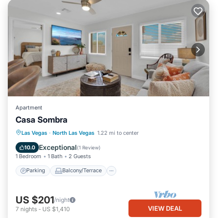
Apartment
Casa Sombra
Parking
Balcony/Terrace
Kitchen
Las Vegas
·
North Las Vegas
1.22 mi to center
Air Conditioner
Exceptional
10.0
(
1 Review
)
1 Bedroom
1 Bath
2 Guests
Parking
Balcony/Terrace
US $201
/night
VIEW DEAL
7
nights
-
US $1,410