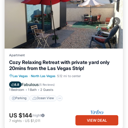
Apartment
Cozy Relaxing Retreat with private yard only
20mins from the Las Vegas Strip!
Parking
Ocean View
Las Vegas
·
North Las Vegas
5.12 mi to center
Balcony/Terrace
View
Fabulous
8.8
(
5 Reviews
)
1 Bedroom
1 Bath
2 Guests
Parking
Ocean View
US $144
/night
VIEW DEAL
7
nights
-
US $1,011