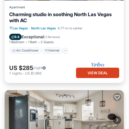
Apartment
Charming studio in soothing North Las Vegas
with AC
Air Conditioner
Internet
Las Vegas
·
North Las Vegas
4.77 mi to center
Child Friendly
Bedding/Linens
Exceptional
9.4
(
3 Reviews
)
1 Bedroom
1 Bath
2 Guests
Air Conditioner
Internet
US $285
/night
VIEW DEAL
7
nights
-
US $1,993