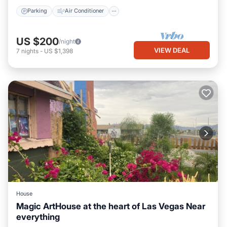
Parking
Air Conditioner
US $200
/night
VIEW DEAL
7
nights
-
US $1,398
House
Magic ArtHouse at the heart of Las Vegas Near
everything