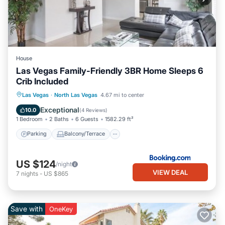
House
Las Vegas Family-Friendly 3BR Home Sleeps 6
Crib Included
Parking
Balcony/Terrace
Las Vegas
·
North Las Vegas
4.67 mi to center
Air Conditioner
Internet
Exceptional
10.0
(
4 Reviews
)
1 Bedroom
2 Baths
6 Guests
1582.29 ft²
Parking
Balcony/Terrace
US $124
/night
VIEW DEAL
7
nights
-
US $865
Save with
OneKey