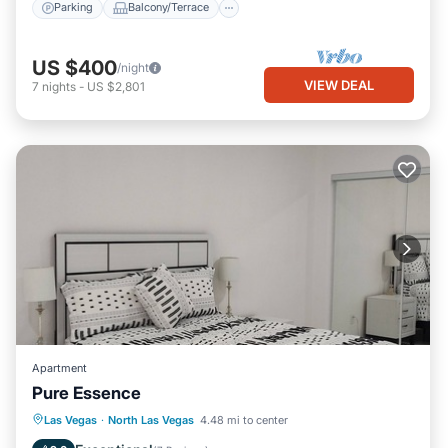
Parking
Balcony/Terrace
US $400
/night
VIEW DEAL
7
nights
-
US $2,801
Apartment
Pure Essence
Parking
Kitchen
Air Conditioner
Las Vegas
·
North Las Vegas
4.48 mi to center
Internet