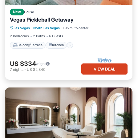
New
House
Vegas Pickleball Getaway
Balcony/Terrace
Kitchen
Las Vegas
·
North Las Vegas
0.95 mi to center
Air Conditioner
Internet
2 Bedrooms
2 Baths
6 Guests
Balcony/Terrace
Kitchen
US $334
/night
VIEW DEAL
7
nights
-
US $2,340