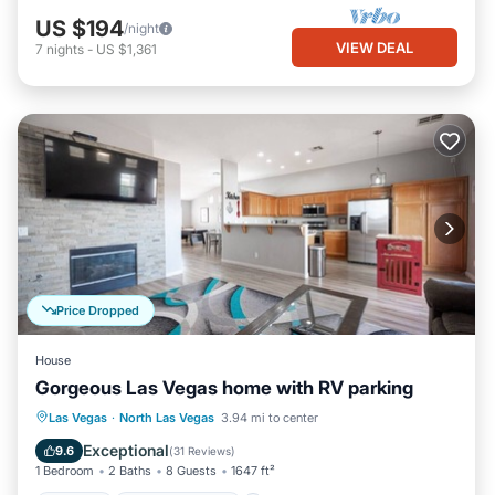
US $194
/night
VIEW DEAL
7
nights
-
US $1,361
Price Dropped
House
Gorgeous Las Vegas home with RV parking
Parking
Balcony/Terrace
Kitchen
Las Vegas
·
North Las Vegas
3.94 mi to center
Air Conditioner
Exceptional
9.6
(
31 Reviews
)
1 Bedroom
2 Baths
8 Guests
1647 ft²