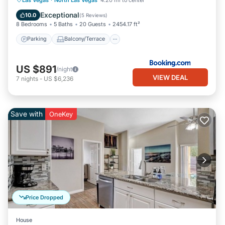
Air Conditioner
Exceptional
10.0
(
5 Reviews
)
8 Bedrooms
5 Baths
20 Guests
2454.17 ft²
Parking
Balcony/Terrace
US $891
/night
VIEW DEAL
7
nights
-
US $6,236
Save with
OneKey
Price Dropped
House