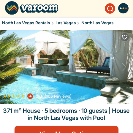
North Las Vegas Rentals
Las Vegas
North Las Vegas
|
10.0
(165 Reviews)
1
/4
371 m² House ∙ 5 bedrooms ∙ 10 guests | House
in North Las Vegas with Pool