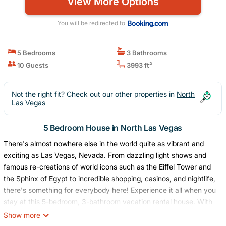
View More Options
You will be redirected to
5 Bedrooms
3 Bathrooms
10 Guests
3993 ft²
Not the right fit? Check out our other properties in
North
Las Vegas
5 Bedroom House in North Las Vegas
There's almost nowhere else in the world quite as vibrant and
exciting as Las Vegas, Nevada. From dazzling light shows and
famous re-creations of world icons such as the Eiffel Tower and
the Sphinx of Egypt to incredible shopping, casinos, and nightlife,
there's something for everybody here! Experience it all when you
stay at this 5-bedroom, 3-bathroom vacation rental house. With
space for large groups, this home is ideal for groups of friends
Show more
looking to explore this energetic city!