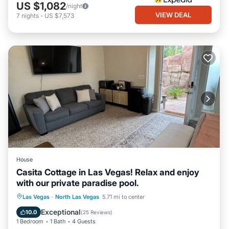
US $1,082
/night
VIEW DEAL
7
nights
-
US $7,573
House
Casita Cottage in Las Vegas! Relax and enjoy
with our private paradise pool.
Private Pool
Hot Tub
Parking
Las Vegas
·
North Las Vegas
5.71 mi to center
Pool
Exceptional
10.0
(
25 Reviews
)
1 Bedroom
1 Bath
4 Guests