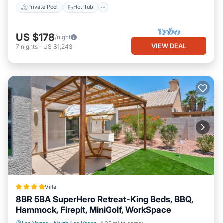
Private Pool
Hot Tub
US $178
/night
VIEW DEAL
7
nights
-
US $1,243
Villa
8BR 5BA SuperHero Retreat-King Beds, BBQ,
Hammock, Firepit, MiniGolf, WorkSpace
Parking
Balcony/Terrace
View
Las Vegas
·
North Las Vegas
4.20 mi to center