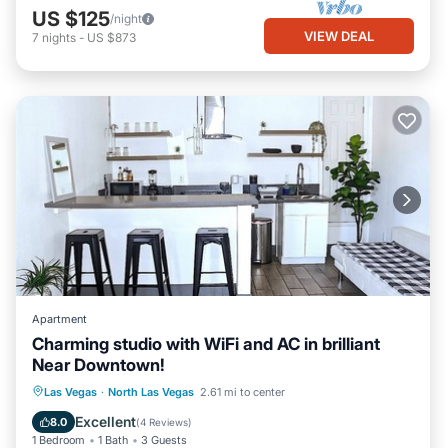
US $125
/night
VIEW DEAL
7
nights
-
US $873
Apartment
Charming studio with WiFi and AC in brilliant
Near Downtown!
Parking
Air Conditioner
Internet
Las Vegas
·
North Las Vegas
2.61 mi to center
Child Friendly
Excellent
8.0
(
4 Reviews
)
1 Bedroom
1 Bath
3 Guests