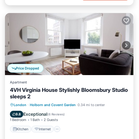
Price Dropped
Apartment
4VH Virginia House Stylishly Bloomsbury Studio
sleeps 2
Kitchen
Internet
Child Friendly
London
·
Holborn and Covent Garden
0.34 mi to center
Laundry
Exceptional
9.8
(
6 Reviews
)
1 Bedroom
1 Bath
2 Guests
Kitchen
Internet