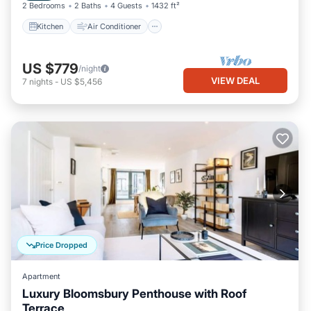
2 Bedrooms
2 Baths
4 Guests
1432 ft²
Kitchen
Air Conditioner
US $779
/night
VIEW DEAL
7
nights
-
US $5,456
Price Dropped
Apartment
Luxury Bloomsbury Penthouse with Roof
Terrace