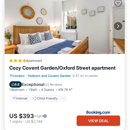
Apartment
Cozy Covent Garden/Oxford Street apartment
Internet
Child Friendly
London
·
Holborn and Covent Garden
0.37 mi to center
Security/Safety
Guest Services
Exceptional
9.8
(
22 Reviews
)
1 Bedroom
1 Bath
4 Guests
419.79 ft²
Internet
Child Friendly
US $393
/night
VIEW DEAL
7
nights
-
US $2,748