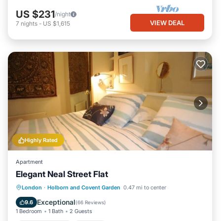
US $231
/night
VIEW DEAL
7
nights
-
US $1,615
Highly Rated
Apartment
Elegant Neal Street Flat
Balcony/Terrace
Kitchen
Internet
London
·
Holborn and Covent Garden
0.47 mi to center
Child Friendly
Exceptional
9.6
(
66 Reviews
)
1 Bedroom
1 Bath
2 Guests