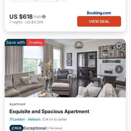
US $618
/night
VIEW DEAL
7
nights
-
US $4,324
Save with
OneKey
Apartment
Exquisite and Spacious Apartment
Kitchen
Air Conditioner
Internet
London
·
Holborn
0.14 mi to center
Pet Friendly
Exceptional
10.0
(
2 Reviews
)