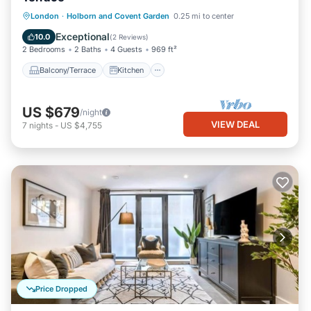
Balcony/Terrace
Kitchen
Internet
London
·
Holborn and Covent Garden
0.25 mi to center
Pet Friendly
Exceptional
10.0
(
2 Reviews
)
2 Bedrooms
2 Baths
4 Guests
969 ft²
Balcony/Terrace
Kitchen
US $679
/night
VIEW DEAL
7
nights
-
US $4,755
Price Dropped