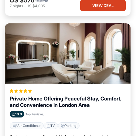
US $576
/night
VIEW DEAL
7
nights
-
US $4,035
Private Home Offering Peaceful Stay, Comfort,
and Convenience in London Area
10.0
(Top Reviews)
Air Conditioner
TV
Parking