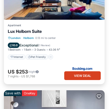
Apartment
Lux Holborn Suite
Internet
Pet Friendly
Child Friendly
London
·
Holborn
0.13 mi to center
Accessibility
Exceptional
10.0
(
1 Review
)
1 Bedroom
1 Bath
3 Guests
43.06 ft²
Internet
Pet Friendly
US $253
/night
VIEW DEAL
7
nights
-
US $1,768
Save with
OneKey