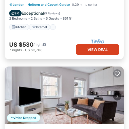
Kitchen
Internet
Child Friendly
London
·
Holborn and Covent Garden
0.29 mi to center
Laundry
Exceptional
9.6
(
5 Reviews
)
2 Bedrooms
2 Baths
6 Guests
861 ft²
Kitchen
Internet
US $530
/night
VIEW DEAL
7
nights
-
US $3,708
Price Dropped