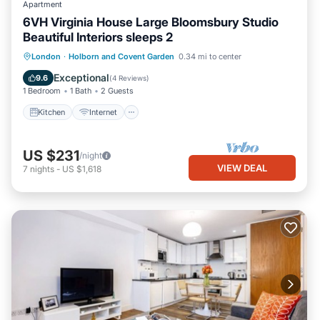
Apartment
6VH Virginia House Large Bloomsbury Studio
Beautiful Interiors sleeps 2
Kitchen
Internet
Child Friendly
London
·
Holborn and Covent Garden
0.34 mi to center
Laundry
Exceptional
9.6
(
4 Reviews
)
1 Bedroom
1 Bath
2 Guests
Kitchen
Internet
US $231
/night
VIEW DEAL
7
nights
-
US $1,618