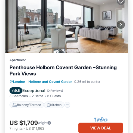
Apartment
Penthouse Holborn Covent Garden –Stunning
Park Views
Balcony/Terrace
Kitchen
London
·
Holborn and Covent Garden
0.26 mi to center
Air Conditioner
Internet
Exceptional
9.8
(
10 Reviews
)
3 Bedrooms
2 Baths
8 Guests
Balcony/Terrace
Kitchen
US $1,709
/night
VIEW DEAL
7
nights
-
US $11,963