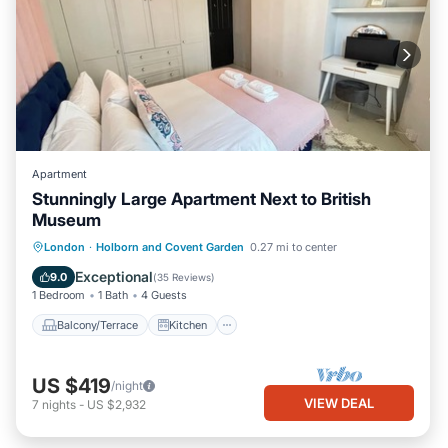
Apartment
Stunningly Large Apartment Next to British
Museum
Balcony/Terrace
Kitchen
Internet
London
·
Holborn and Covent Garden
0.27 mi to center
Child Friendly
Exceptional
9.0
(
35 Reviews
)
1 Bedroom
1 Bath
4 Guests
Balcony/Terrace
Kitchen
US $419
/night
VIEW DEAL
7
nights
-
US $2,932