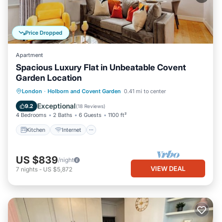
Price Dropped
Apartment
Spacious Luxury Flat in Unbeatable Covent
Garden Location
Kitchen
Internet
Child Friendly
London
·
Holborn and Covent Garden
0.41 mi to center
Wheelchair Accessible
Exceptional
9.2
(
18 Reviews
)
4 Bedrooms
2 Baths
6 Guests
1100 ft²
Kitchen
Internet
US $839
/night
VIEW DEAL
7
nights
-
US $5,872