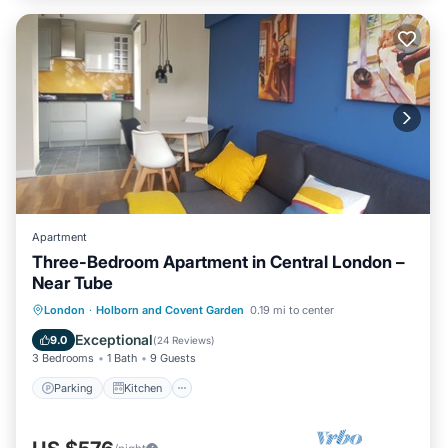
Apartment
Three-Bedroom Apartment in Central London –
Near Tube
Parking
Kitchen
Internet
London
·
Holborn and Covent Garden
0.19 mi to center
Child Friendly
Exceptional
9.0
(
24 Reviews
)
3 Bedrooms
1 Bath
9 Guests
Parking
Kitchen