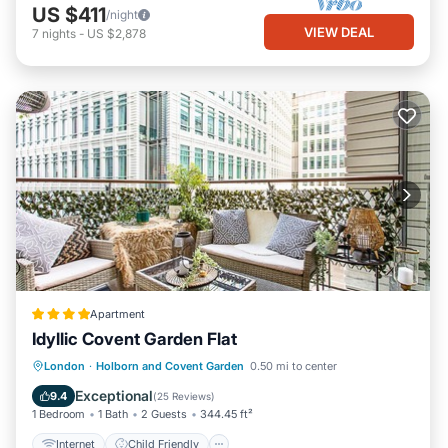
US $411
/night
VIEW DEAL
7
nights
-
US $2,878
Apartment
Idyllic Covent Garden Flat
Internet
Child Friendly
London
·
Holborn and Covent Garden
0.50 mi to center
Accessibility
Security/Safety
Exceptional
9.4
(
25 Reviews
)
1 Bedroom
1 Bath
2 Guests
344.45 ft²
Internet
Child Friendly