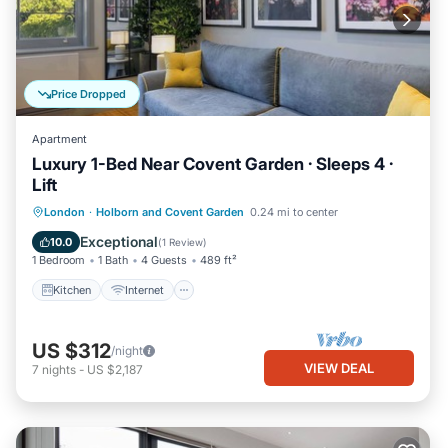
Price Dropped
Apartment
Luxury 1-Bed Near Covent Garden · Sleeps 4 ·
Lift
Kitchen
Internet
Child Friendly
London
·
Holborn and Covent Garden
0.24 mi to center
Wheelchair Accessible
Exceptional
10.0
(
1 Review
)
1 Bedroom
1 Bath
4 Guests
489 ft²
Kitchen
Internet
US $312
/night
VIEW DEAL
7
nights
-
US $2,187