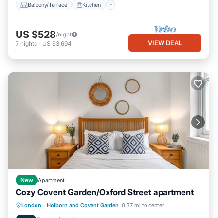
Balcony/Terrace
Kitchen
US $528
/night
VIEW DEAL
7
nights
-
US $3,694
New
Apartment
Cozy Covent Garden/Oxford Street apartment
Kitchen
Internet
Child Friendly
London
·
Holborn and Covent Garden
0.37 mi to center
Laundry