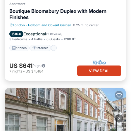
Apartment
Boutique Bloomsbury Duplex with Modern
Finishes
Kitchen
Internet
Pet Friendly
London
·
Holborn and Covent Garden
0.25 mi to center
Child Friendly
Exceptional
10.0
(
2 Reviews
)
3 Bedrooms
4 Baths
6 Guests
1280 ft²
Kitchen
Internet
US $641
/night
VIEW DEAL
7
nights
-
US $4,484