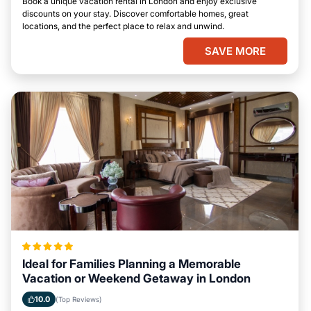
Book a unique vacation rental in London and enjoy exclusive
discounts on your stay. Discover comfortable homes, great
locations, and the perfect place to relax and unwind.
SAVE MORE
Ideal for Families Planning a Memorable
Vacation or Weekend Getaway in London
10.0
(Top Reviews)