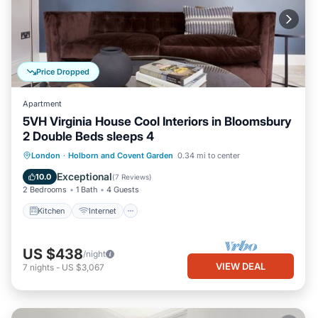
Price Dropped
Apartment
5VH Virginia House Cool Interiors in Bloomsbury
2 Double Beds sleeps 4
Kitchen
Internet
Child Friendly
London
·
Holborn and Covent Garden
0.34 mi to center
Laundry
Exceptional
10.0
(
7 Reviews
)
2 Bedrooms
1 Bath
4 Guests
Kitchen
Internet
US $438
/night
VIEW DEAL
7
nights
-
US $3,067