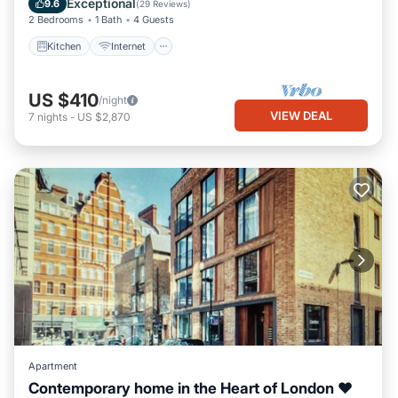
Exceptional
9.6
(
29 Reviews
)
2 Bedrooms
1 Bath
4 Guests
Kitchen
Internet
US $410
/night
VIEW DEAL
7
nights
-
US $2,870
Apartment
Contemporary home in the Heart of London ❤