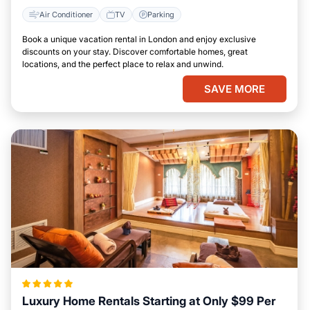
Air Conditioner
TV
Parking
Book a unique vacation rental in London and enjoy exclusive
discounts on your stay. Discover comfortable homes, great
locations, and the perfect place to relax and unwind.
SAVE MORE
Luxury Home Rentals Starting at Only $99 Per