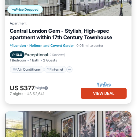
Price Dropped
Apartment
Central London Gem - Stylish, High-spec
apartment within 17th Century Townhouse
Air Conditioner
Internet
Laundry
London
·
Holborn and Covent Garden
0.06 mi to center
Bedding/Linens
Exceptional
10.0
(
2 Reviews
)
1 Bedroom
1 Bath
2 Guests
Air Conditioner
Internet
US $377
/night
VIEW DEAL
7
nights
-
US $2,641