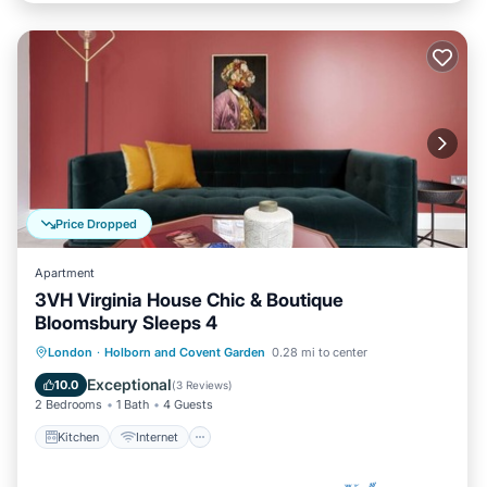
Price Dropped
Apartment
3VH Virginia House Chic & Boutique
Bloomsbury Sleeps 4
Kitchen
Internet
Child Friendly
London
·
Holborn and Covent Garden
0.28 mi to center
Laundry
Exceptional
10.0
(
3 Reviews
)
2 Bedrooms
1 Bath
4 Guests
Kitchen
Internet