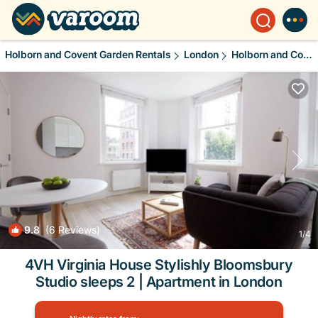
Holborn and Covent Garden Rentals
London
Holborn and Covent Garden
9.8
(6 Reviews)
1
/4
4VH Virginia House Stylishly Bloomsbury
Studio sleeps 2 | Apartment in London