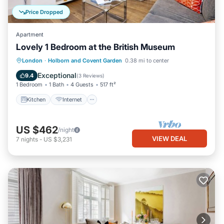
Price Dropped
Apartment
Lovely 1 Bedroom at the British Museum
Kitchen
Internet
Child Friendly
London
·
Holborn and Covent Garden
0.38 mi to center
Wheelchair Accessible
Exceptional
9.4
(
3 Reviews
)
1 Bedroom
1 Bath
4 Guests
517 ft²
Kitchen
Internet
US $462
/night
VIEW DEAL
7
nights
-
US $3,231