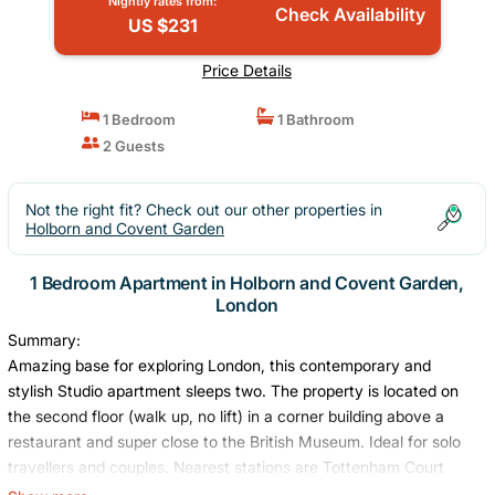
Nightly rates from:
Check Availability
US $231
Price Details
1 Bedroom
1 Bathroom
2 Guests
Not the right fit? Check out our other properties in
Holborn and Covent Garden
1 Bedroom Apartment in Holborn and Covent Garden,
London
Summary:
Amazing base for exploring London, this contemporary and
stylish Studio apartment sleeps two. The property is located on
the second floor (walk up, no lift) in a corner building above a
restaurant and super close to the British Museum. Ideal for solo
travellers and couples. Nearest stations are Tottenham Court
Road (Northern, Central, Elizabeth lines) and Russell Square for