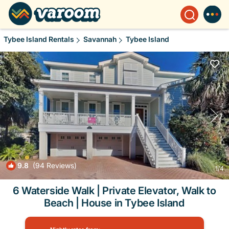
Tybee Island Rentals
Savannah
Tybee Island
9.8
(94 Reviews)
1
/4
6 Waterside Walk | Private Elevator, Walk to
Beach | House in Tybee Island