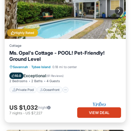
Highly Rated
Cottage
Ms. Opal's Cottage - POOL! Pet-Friendly!
Ground Level
Private Pool
Oceanfront
Parking
Savannah
·
Tybee Island
0.18 mi to center
Pool
Exceptional
10.0
(
61 Reviews
)
2 Bedrooms
2 Baths
4 Guests
Private Pool
Oceanfront
US $1,032
/night
VIEW DEAL
7
nights
-
US $7,227