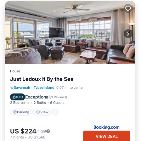
House
Just Ledoux It By the Sea
Parking
View
Internet
Savannah
·
Tybee Island
0.07 mi to center
Child Friendly
Exceptional
10.0
(
3 Reviews
)
2 Bedrooms
2 Baths
6 Guests
Parking
View
US $224
/night
VIEW DEAL
7
nights
-
US $1,568