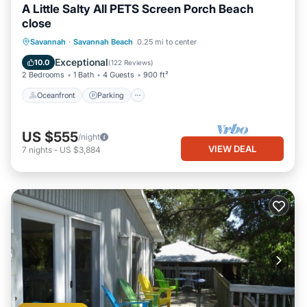
A Little Salty All PETS Screen Porch Beach
close
Oceanfront
Parking
Ocean View
Savannah
·
Savannah Beach
0.25 mi to center
Balcony/Terrace
Exceptional
10.0
(
122 Reviews
)
2 Bedrooms
1 Bath
4 Guests
900 ft²
Oceanfront
Parking
US $555
/night
VIEW DEAL
7
nights
-
US $3,884