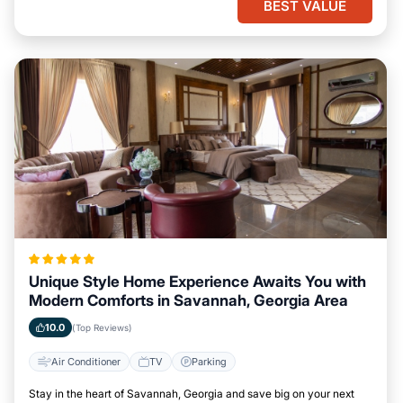
BEST VALUE
Unique Style Home Experience Awaits You with
Modern Comforts in Savannah, Georgia Area
10.0
(Top Reviews)
Air Conditioner
TV
Parking
Stay in the heart of Savannah, Georgia and save big on your next