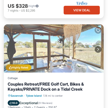
US $328
/night
VIEW DEAL
7
nights
-
US $2,295
Highly Rated
Cottage
Couples Retreat/FREE Golf Cart, Bikes &
Kayaks/PRIVATE Dock on a Tidal Creek
Private Pool
Hot Tub
Breakfast
Savannah
·
Tybee Island
1.14 mi to center
Parking
Exceptional
10.0
(
51 Reviews
)
1 Bedroom
1 Bath
2 Guests
700 ft²