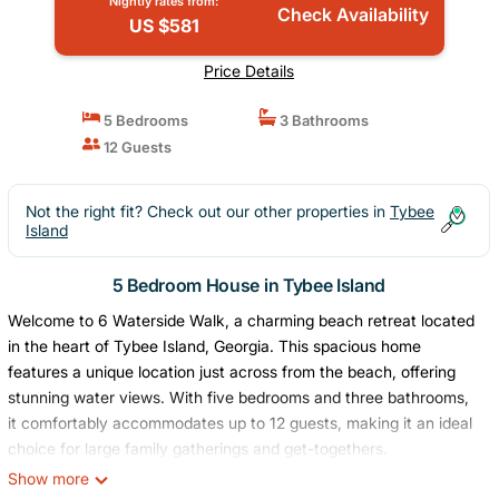
Nightly rates from:
Check Availability
US $581
Price Details
5 Bedrooms
3 Bathrooms
12 Guests
Not the right fit? Check out our other properties in
Tybee
Island
5 Bedroom House in Tybee Island
Welcome to 6 Waterside Walk, a charming beach retreat located
in the heart of Tybee Island, Georgia. This spacious home
features a unique location just across from the beach, offering
stunning water views. With five bedrooms and three bathrooms,
it comfortably accommodates up to 12 guests, making it an ideal
choice for large family gatherings and get-togethers.
Enjoy partial beach and water views from the comfort of this
Show more