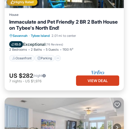
Highly Rated
House
Immaculate and Pet Friendly 2 BR 2 Bath House
on Tybee's North End!
Oceanfront
Parking
Ocean View
Savannah
·
Tybee Island
2.01 mi to center
Balcony/Terrace
Exceptional
10.0
(
76 Reviews
)
2 Bedrooms
2 Baths
5 Guests
1100 ft²
Oceanfront
Parking
US $282
/night
VIEW DEAL
7
nights
-
US $1,976