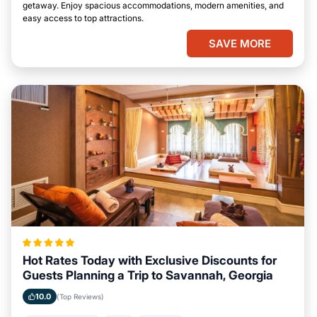
getaway. Enjoy spacious accommodations, modern amenities, and
easy access to top attractions.
SAVE MORE
Hot Rates Today with Exclusive Discounts for
Guests Planning a Trip to Savannah, Georgia
10.0
(Top Reviews)