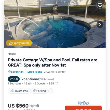
Highly Rated
House
Private Cottage W/Spa and Pool. Fall rates are
GREAT! Spa only after Nov 1st
Private Pool
Parking
Pool
Savannah
·
Tybee Island
2.02 mi to center
Ocean View
Exceptional
10.0
(
60 Reviews
)
1 Bedroom
1 Bath
5 Guests
965 ft²
Private Pool
Parking
US $560
/night
VIEW DEAL