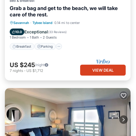
Bed & Breakfast
Grab a bag and get to the beach, we will take
care of the rest.
Breakfast
Parking
Balcony/Terrace
Savannah
·
Tybee Island
0.14 mi to center
Kitchen
Exceptional
10.0
(
33 Reviews
)
1 Bedroom
1 Bath
2 Guests
Breakfast
Parking
US $245
/night
VIEW DEAL
7
nights
-
US $1,712