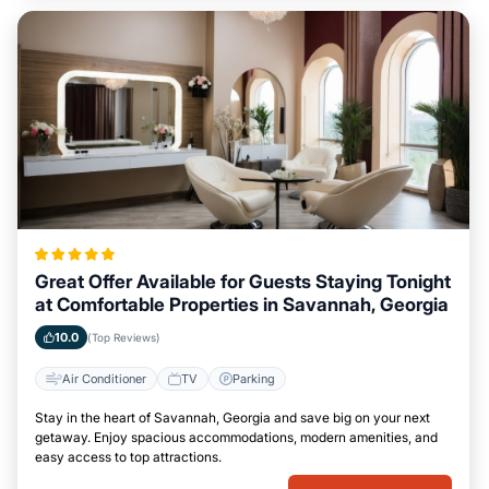
Great Offer Available for Guests Staying Tonight
at Comfortable Properties in Savannah, Georgia
10.0
(Top Reviews)
Air Conditioner
TV
Parking
Stay in the heart of Savannah, Georgia and save big on your next
getaway. Enjoy spacious accommodations, modern amenities, and
easy access to top attractions.