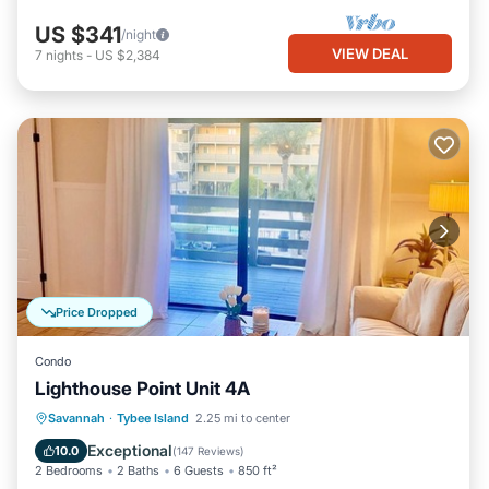
US $341
/night
VIEW DEAL
7
nights
-
US $2,384
Price Dropped
Condo
Lighthouse Point Unit 4A
Parking
Pool
Ocean View
Savannah
·
Tybee Island
2.25 mi to center
Balcony/Terrace
Exceptional
10.0
(
147 Reviews
)
2 Bedrooms
2 Baths
6 Guests
850 ft²