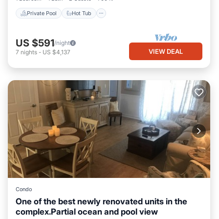
Private Pool
Hot Tub
US $591
/night
VIEW DEAL
7
nights
-
US $4,137
Condo
One of the best newly renovated units in the
complex.Partial ocean and pool view