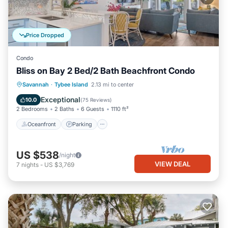
Price Dropped
Condo
Bliss on Bay 2 Bed/2 Bath Beachfront Condo
Oceanfront
Parking
Pool
Savannah
·
Tybee Island
2.13 mi to center
Ocean View
Exceptional
10.0
(
75 Reviews
)
2 Bedrooms
2 Baths
6 Guests
1110 ft²
Oceanfront
Parking
US $538
/night
VIEW DEAL
7
nights
-
US $3,769