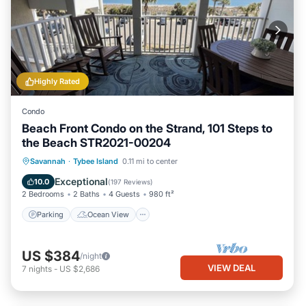
Highly Rated
Condo
Beach Front Condo on the Strand, 101 Steps to
the Beach STR2021-00204
Parking
Ocean View
Savannah
·
Tybee Island
0.11 mi to center
Balcony/Terrace
View
Exceptional
10.0
(
197 Reviews
)
2 Bedrooms
2 Baths
4 Guests
980 ft²
Parking
Ocean View
US $384
/night
VIEW DEAL
7
nights
-
US $2,686