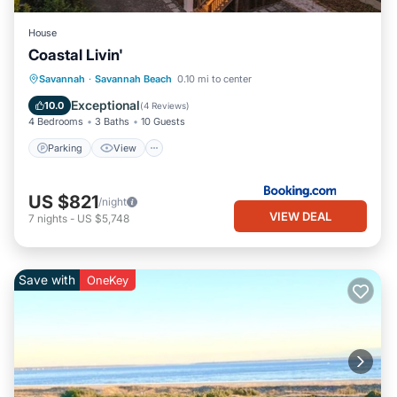
House
Coastal Livin'
Parking
View
Internet
Savannah
·
Savannah Beach
0.10 mi to center
Child Friendly
Exceptional
10.0
(
4 Reviews
)
4 Bedrooms
3 Baths
10 Guests
Parking
View
US $821
/night
VIEW DEAL
7
nights
-
US $5,748
Save with
OneKey