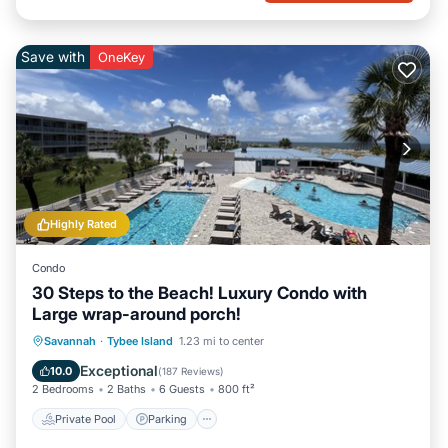
Save with
OneKey
Highly Rated
Condo
30 Steps to the Beach! Luxury Condo with
Large wrap-around porch!
Private Pool
Parking
Pool
Savannah
·
Tybee Island
1.23 mi to center
Ocean View
Exceptional
10.0
(
187 Reviews
)
2 Bedrooms
2 Baths
6 Guests
800 ft²
Private Pool
Parking