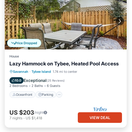
Price Dropped
House
Lazy Hammock on Tybee, Heated Pool Access
Oceanfront
Parking
Pool
Savannah
·
Tybee Island
1.74 mi to center
Ocean View
Exceptional
10.0
(
25 Reviews
)
2 Bedrooms
2 Baths
6 Guests
Oceanfront
Parking
US $203
/night
VIEW DEAL
7
nights
-
US $1,418