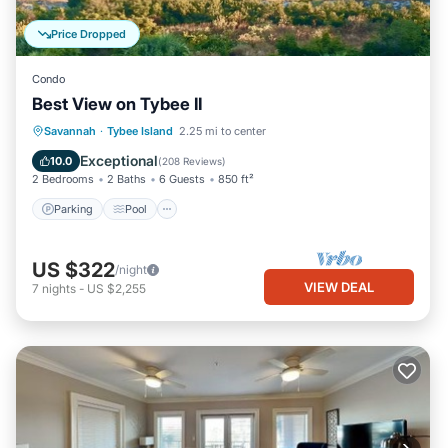
Price Dropped
Condo
Best View on Tybee II
Parking
Pool
Ocean View
Savannah
·
Tybee Island
2.25 mi to center
Balcony/Terrace
Exceptional
10.0
(
208 Reviews
)
2 Bedrooms
2 Baths
6 Guests
850 ft²
Parking
Pool
US $322
/night
VIEW DEAL
7
nights
-
US $2,255