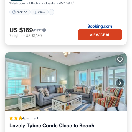
1 Bedroom
1 Bath
2 Guests
452.08 ft²
the House in Tybee Island, such as places to visit and things to
Parking
View
do nearby, you can check below to learn more.
US $169
/night
VIEW DEAL
7
nights
-
US $1,180
Apartment
Lovely Tybee Condo Close to Beach