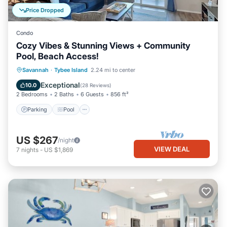
Price Dropped
Condo
Cozy Vibes & Stunning Views + Community
Pool, Beach Access!
Parking
Pool
Ocean View
Savannah
·
Tybee Island
2.24 mi to center
Balcony/Terrace
Exceptional
10.0
(
28 Reviews
)
2 Bedrooms
2 Baths
6 Guests
856 ft²
Parking
Pool
US $267
/night
VIEW DEAL
7
nights
-
US $1,869