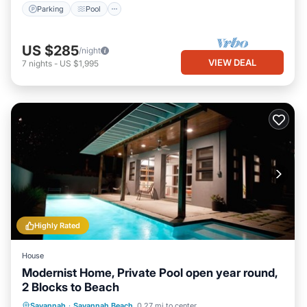
Parking
Pool
US $285
/night
VIEW DEAL
7
nights
-
US $1,995
Highly Rated
House
Modernist Home, Private Pool open year round,
2 Blocks to Beach
Private Pool
Oceanfront
Parking
Savannah
·
Savannah Beach
0.27 mi to center