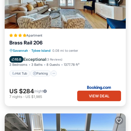
Apartment
Brass Rail 206
Savannah
·
Tybee Island
0.08 mi to center
Hot Tub
Parking
Pool
View
Exceptional
10.0
(
3 Reviews
)
3 Bedrooms
3 Baths
8 Guests
1377.78 ft²
Hot Tub
Parking
US $284
/night
VIEW DEAL
7
nights
-
US $1,985