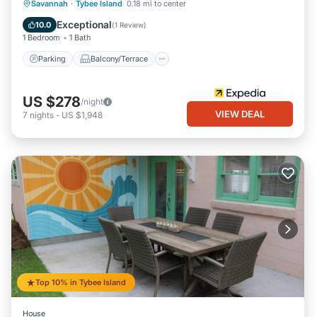
Parking
Balcony/Terrace
Kitchen
Savannah
·
Tybee Island
0.18 mi to center
Air Conditioner
Exceptional
10.0
(
1 Review
)
1 Bedroom
1 Bath
Parking
Balcony/Terrace
US $278
/night
VIEW DEAL
7
nights
-
US $1,948
Top 10% in Tybee Island
House