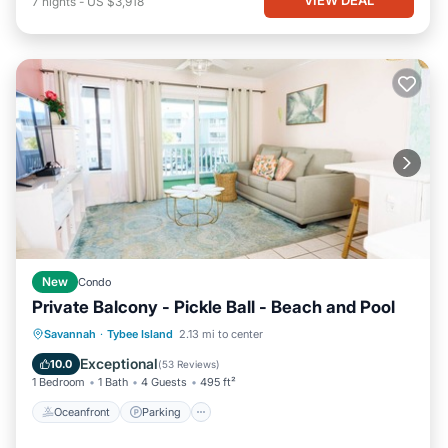
7
nights
-
US $3,918
New
Condo
Private Balcony - Pickle Ball - Beach and Pool
Oceanfront
Parking
Pool
Savannah
·
Tybee Island
2.13 mi to center
Ocean View
Exceptional
10.0
(
53 Reviews
)
1 Bedroom
1 Bath
4 Guests
495 ft²
Oceanfront
Parking