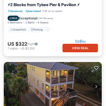
⚡2 Blocks from Tybee Pier & Pavilion ⚡
Oceanfront
Parking
Ocean View
Savannah
·
Tybee Island
0.18 mi to center
Balcony/Terrace
Exceptional
10.0
(
243 Reviews
)
2 Bedrooms
2 Baths
4 Guests
Oceanfront
Parking
US $322
/night
VIEW DEAL
7
nights
-
US $2,253