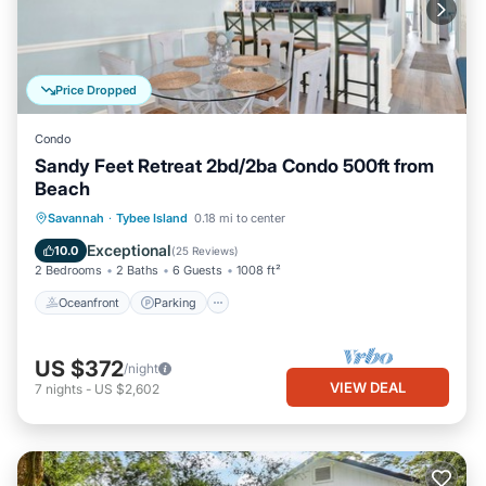
Price Dropped
Condo
Sandy Feet Retreat 2bd/2ba Condo 500ft from
Beach
Oceanfront
Parking
Ocean View
Savannah
·
Tybee Island
0.18 mi to center
Balcony/Terrace
Exceptional
10.0
(
25 Reviews
)
2 Bedrooms
2 Baths
6 Guests
1008 ft²
Oceanfront
Parking
US $372
/night
VIEW DEAL
7
nights
-
US $2,602