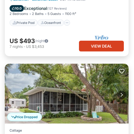
Pool
Exceptional
10.0
(
127 Reviews
)
2 Bedrooms
2 Baths
5 Guests
1100 ft²
Private Pool
Oceanfront
US $493
/night
VIEW DEAL
7
nights
-
US $3,453
Price Dropped
Cottage